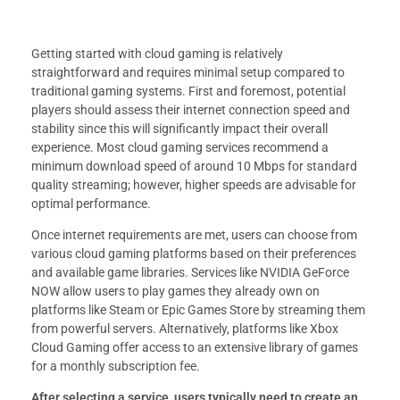
Getting started with cloud gaming is relatively
straightforward and requires minimal setup compared to
traditional gaming systems. First and foremost, potential
players should assess their internet connection speed and
stability since this will significantly impact their overall
experience. Most cloud gaming services recommend a
minimum download speed of around 10 Mbps for standard
quality streaming; however, higher speeds are advisable for
optimal performance.
Once internet requirements are met, users can choose from
various cloud gaming platforms based on their preferences
and available game libraries. Services like NVIDIA GeForce
NOW allow users to play games they already own on
platforms like Steam or Epic Games Store by streaming them
from powerful servers. Alternatively, platforms like Xbox
Cloud Gaming offer access to an extensive library of games
for a monthly subscription fee.
After selecting a service, users typically need to create an