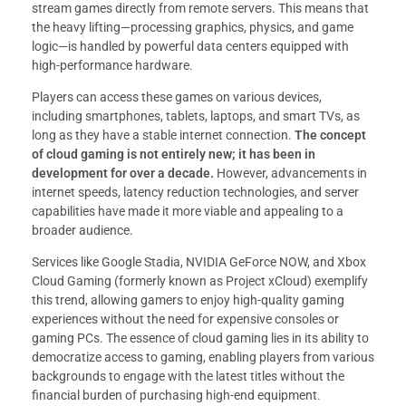
stream games directly from remote servers. This means that
the heavy lifting—processing graphics, physics, and game
logic—is handled by powerful data centers equipped with
high-performance hardware.
Players can access these games on various devices,
including smartphones, tablets, laptops, and smart TVs, as
long as they have a stable internet connection.
The concept
of cloud gaming is not entirely new; it has been in
development for over a decade.
However, advancements in
internet speeds, latency reduction technologies, and server
capabilities have made it more viable and appealing to a
broader audience.
Services like Google Stadia, NVIDIA GeForce NOW, and Xbox
Cloud Gaming (formerly known as Project xCloud) exemplify
this trend, allowing gamers to enjoy high-quality gaming
experiences without the need for expensive consoles or
gaming PCs. The essence of cloud gaming lies in its ability to
democratize access to gaming, enabling players from various
backgrounds to engage with the latest titles without the
financial burden of purchasing high-end equipment.