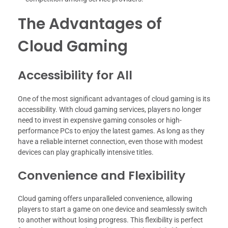
The Advantages of
Cloud Gaming
Accessibility for All
One of the most significant advantages of cloud gaming is its
accessibility. With cloud gaming services, players no longer
need to invest in expensive gaming consoles or high-
performance PCs to enjoy the latest games. As long as they
have a reliable internet connection, even those with modest
devices can play graphically intensive titles.
Convenience and Flexibility
Cloud gaming offers unparalleled convenience, allowing
players to start a game on one device and seamlessly switch
to another without losing progress. This flexibility is perfect