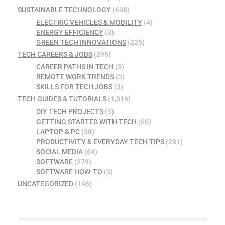
SUSTAINABLE TECHNOLOGY
(698)
ELECTRIC VEHICLES & MOBILITY
(4)
ENERGY EFFICIENCY
(3)
GREEN TECH INNOVATIONS
(225)
TECH CAREERS & JOBS
(296)
CAREER PATHS IN TECH
(5)
REMOTE WORK TRENDS
(3)
SKILLS FOR TECH JOBS
(3)
TECH GUIDES & TUTORIALS
(1,016)
DIY TECH PROJECTS
(3)
GETTING STARTED WITH TECH
(60)
LAPTOP & PC
(58)
PRODUCTIVITY & EVERYDAY TECH TIPS
(281)
SOCIAL MEDIA
(64)
SOFTWARE
(279)
SOFTWARE HOW-TO
(3)
UNCATEGORIZED
(146)