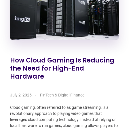
How Cloud Gaming Is Reducing
the Need for High-End
Hardware
July 2, 2025
FinTech & Digital Finance
Cloud gaming, often referred to as game streaming, is a
revolutionary approach to playing video games that
leverages cloud computing technology. Instead of relying on
local hardware to run games, cloud gaming allows players to