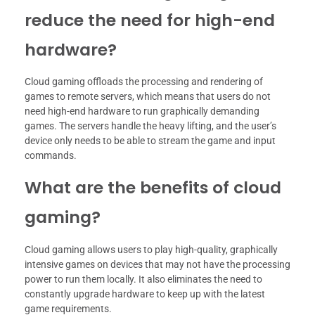
reduce the need for high-end
hardware?
Cloud gaming offloads the processing and rendering of
games to remote servers, which means that users do not
need high-end hardware to run graphically demanding
games. The servers handle the heavy lifting, and the user’s
device only needs to be able to stream the game and input
commands.
What are the benefits of cloud
gaming?
Cloud gaming allows users to play high-quality, graphically
intensive games on devices that may not have the processing
power to run them locally. It also eliminates the need to
constantly upgrade hardware to keep up with the latest
game requirements.