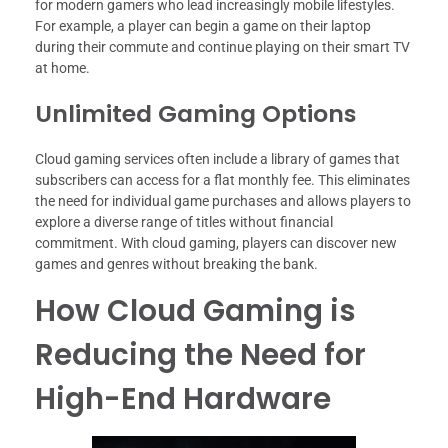
for modern gamers who lead increasingly mobile lifestyles.
For example, a player can begin a game on their laptop
during their commute and continue playing on their smart TV
at home.
Unlimited Gaming Options
Cloud gaming services often include a library of games that
subscribers can access for a flat monthly fee. This eliminates
the need for individual game purchases and allows players to
explore a diverse range of titles without financial
commitment. With cloud gaming, players can discover new
games and genres without breaking the bank.
How Cloud Gaming is
Reducing the Need for
High-End Hardware