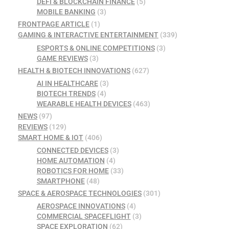
DEFI & BLOCKCHAIN FINANCE
(5)
MOBILE BANKING
(3)
FRONTPAGE ARTICLE
(1)
GAMING & INTERACTIVE ENTERTAINMENT
(339)
ESPORTS & ONLINE COMPETITIONS
(3)
GAME REVIEWS
(3)
HEALTH & BIOTECH INNOVATIONS
(627)
AI IN HEALTHCARE
(3)
BIOTECH TRENDS
(4)
WEARABLE HEALTH DEVICES
(463)
NEWS
(97)
REVIEWS
(129)
SMART HOME & IOT
(406)
CONNECTED DEVICES
(3)
HOME AUTOMATION
(4)
ROBOTICS FOR HOME
(33)
SMARTPHONE
(48)
SPACE & AEROSPACE TECHNOLOGIES
(301)
AEROSPACE INNOVATIONS
(4)
COMMERCIAL SPACEFLIGHT
(3)
SPACE EXPLORATION
(62)