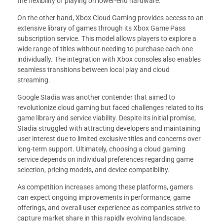
the flexibility of playing on lower-end hardware.
On the other hand, Xbox Cloud Gaming provides access to an
extensive library of games through its Xbox Game Pass
subscription service. This model allows players to explore a
wide range of titles without needing to purchase each one
individually. The integration with Xbox consoles also enables
seamless transitions between local play and cloud
streaming.
Google Stadia was another contender that aimed to
revolutionize cloud gaming but faced challenges related to its
game library and service viability. Despite its initial promise,
Stadia struggled with attracting developers and maintaining
user interest due to limited exclusive titles and concerns over
long-term support. Ultimately, choosing a cloud gaming
service depends on individual preferences regarding game
selection, pricing models, and device compatibility.
As competition increases among these platforms, gamers
can expect ongoing improvements in performance, game
offerings, and overall user experience as companies strive to
capture market share in this rapidly evolving landscape.