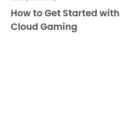
How to Get Started with
Cloud Gaming