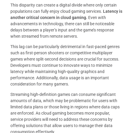
This disparity can create a digital divide where only certain
populations can fully enjoy cloud gaming services.
Latency is
another critical concern in cloud gaming.
Even with
advancements in technology, there can still be noticeable
delays between a player’s input and the game’s response
when streamed from remote servers.
This lag can be particularly detrimental in fast-paced genres
such as first-person shooters or competitive multiplayer
games where split-second decisions are crucial for success.
Developers must continue to innovate ways to minimize
latency while maintaining high-quality graphics and
performance. Additionally, data usage is an important
consideration for many gamers.
Streaming high-definition games can consume significant
amounts of data, which may be problematic for users with
limited data plans or those living in regions where data caps
are enforced. As cloud gaming becomes more popular,
service providers will need to address these concerns by
offering solutions that allow users to manage their data
consumption effectively.