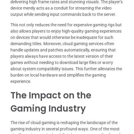
delivering high frame rates and stunning visuals. The player’s
device merely acts as a conduit for streaming the video
output while sending input commands back to the server.
This not only reduces the need for expensive gaming rigs but
also allows players to enjoy high-quality gaming experiences
on devices that would otherwise be inadequate for such
demanding titles. Moreover, cloud gaming services often
handle updates and patches automatically, ensuring that
players always have access to the latest version of their
games without needing to download large files or worry
about system compatibility issues. This further alleviates the
burden on local hardware and simplifies the gaming
experience.
The Impact on the
Gaming Industry
The rise of cloud gaming is reshaping the landscape of the
gaming industry in several profound ways. One of the most