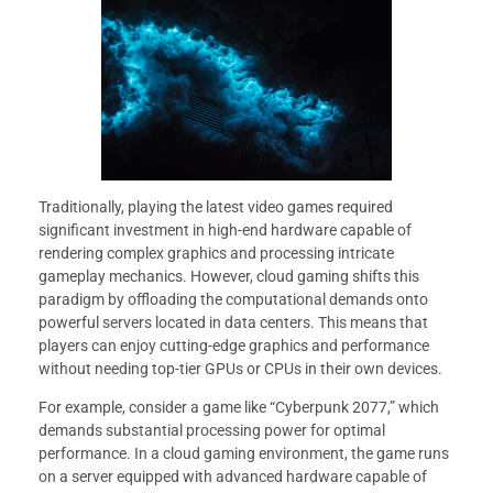
Traditionally, playing the latest video games required
significant investment in high-end hardware capable of
rendering complex graphics and processing intricate
gameplay mechanics. However, cloud gaming shifts this
paradigm by offloading the computational demands onto
powerful servers located in data centers. This means that
players can enjoy cutting-edge graphics and performance
without needing top-tier GPUs or CPUs in their own devices.
For example, consider a game like “Cyberpunk 2077,” which
demands substantial processing power for optimal
performance. In a cloud gaming environment, the game runs
on a server equipped with advanced hardware capable of