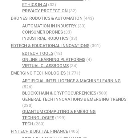
ETHICS IN AI
(33)
PRIVACY PROTECTION
(32)
DRONES, ROBOTICS & AUTOMATION
(443)
AUTOMATION IN INDUSTRY
(33)
CONSUMER DRONES
(33)
INDUSTRIAL ROBOTICS
(33)
EDTECH & EDUCATIONAL INNOVATIONS
(301)
EDTECH TOOLS
(18)
ONLINE LEARNING PLATFORMS
(4)
VIRTUAL CLASSROOMS
(34)
EMERGING TECHNOLOGIES
(1,771)
ARTIFICIAL INTELLIGENCE & MACHINE LEARNING
(526)
BLOCKCHAIN & CRYPTOCURRENCIES
(500)
GENERAL TECH INNOVATIONS & EMERGING TRENDS
(230)
QUANTUM COMPUTING & EMERGING
TECHNOLOGIES
(199)
TECH
(283)
FINTECH & DIGITAL FINANCE
(405)