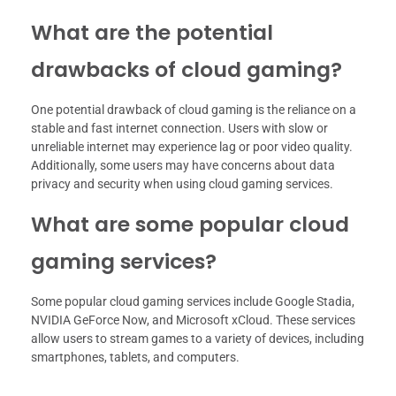
What are the potential
drawbacks of cloud gaming?
One potential drawback of cloud gaming is the reliance on a
stable and fast internet connection. Users with slow or
unreliable internet may experience lag or poor video quality.
Additionally, some users may have concerns about data
privacy and security when using cloud gaming services.
What are some popular cloud
gaming services?
Some popular cloud gaming services include Google Stadia,
NVIDIA GeForce Now, and Microsoft xCloud. These services
allow users to stream games to a variety of devices, including
smartphones, tablets, and computers.