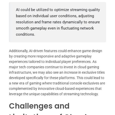
AI could be utilized to optimize streaming quality
based on individual user conditions, adjusting
resolution and frame rates dynamically to ensure
smooth gameplay even in fluctuating network
conditions.
Additionally, AI-driven features could enhance game design
by creating more responsive and adaptive gameplay
experiences tailored to individual player preferences. As
major tech companies continue to invest in cloud gaming
infrastructure, we may also see an increase in exclusive titles
developed specifically for these platforms. This could lead to
a new era of gaming where traditional console exclusives are
complemented by innovative cloud-based experiences that
leverage the unique capabilities of streaming technology.
Challenges and