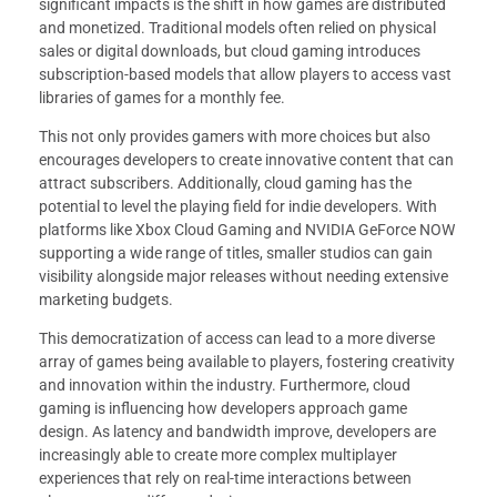
significant impacts is the shift in how games are distributed
and monetized. Traditional models often relied on physical
sales or digital downloads, but cloud gaming introduces
subscription-based models that allow players to access vast
libraries of games for a monthly fee.
This not only provides gamers with more choices but also
encourages developers to create innovative content that can
attract subscribers. Additionally, cloud gaming has the
potential to level the playing field for indie developers. With
platforms like Xbox Cloud Gaming and NVIDIA GeForce NOW
supporting a wide range of titles, smaller studios can gain
visibility alongside major releases without needing extensive
marketing budgets.
This democratization of access can lead to a more diverse
array of games being available to players, fostering creativity
and innovation within the industry. Furthermore, cloud
gaming is influencing how developers approach game
design. As latency and bandwidth improve, developers are
increasingly able to create more complex multiplayer
experiences that rely on real-time interactions between