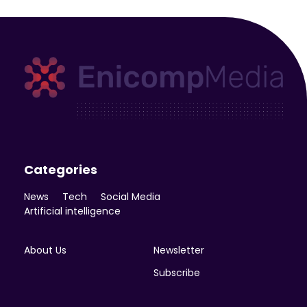
Enicomp Media
Technology, gadget, social media, marketing
Categories
News
Tech
Social Media
Artificial intelligence
About Us
Newsletter
Subscribe