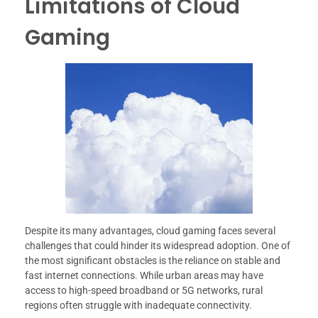
Limitations of Cloud
Gaming
Despite its many advantages, cloud gaming faces several
challenges that could hinder its widespread adoption. One of
the most significant obstacles is the reliance on stable and
fast internet connections. While urban areas may have
access to high-speed broadband or 5G networks, rural
regions often struggle with inadequate connectivity.