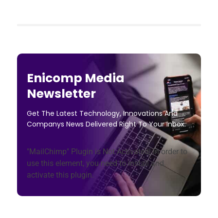
Enicomp Media
Newsletter
Get The Latest Technology, Innovations And
Companys News Delivered Right To Your Inbox.
"MailChimp" Plugin is Not Activated!
In order to
use this element, you need to install and
activate this plugin.