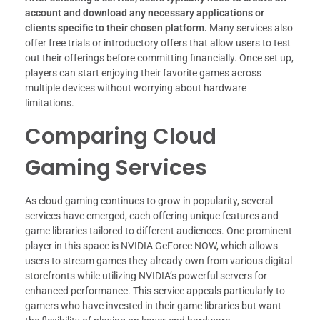
account and download any necessary applications or
clients specific to their chosen platform.
Many services also
offer free trials or introductory offers that allow users to test
out their offerings before committing financially. Once set up,
players can start enjoying their favorite games across
multiple devices without worrying about hardware
limitations.
Comparing Cloud
Gaming Services
As cloud gaming continues to grow in popularity, several
services have emerged, each offering unique features and
game libraries tailored to different audiences. One prominent
player in this space is NVIDIA GeForce NOW, which allows
users to stream games they already own from various digital
storefronts while utilizing NVIDIA’s powerful servers for
enhanced performance. This service appeals particularly to
gamers who have invested in their game libraries but want