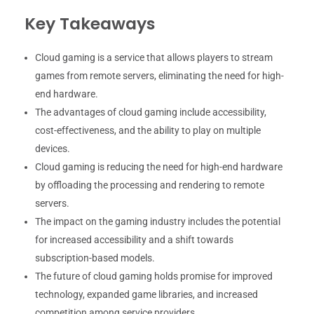
Key Takeaways
Cloud gaming is a service that allows players to stream
games from remote servers, eliminating the need for high-
end hardware.
The advantages of cloud gaming include accessibility,
cost-effectiveness, and the ability to play on multiple
devices.
Cloud gaming is reducing the need for high-end hardware
by offloading the processing and rendering to remote
servers.
The impact on the gaming industry includes the potential
for increased accessibility and a shift towards
subscription-based models.
The future of cloud gaming holds promise for improved
technology, expanded game libraries, and increased
competition among service providers.