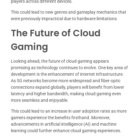
players across different devices.
This could lead to new genres and gameplay mechanics that
were previously impractical due to hardware limitations.
The Future of Cloud
Gaming
Looking ahead, the future of cloud gaming appears
promising as technology continues to evolve. One key area of
development is the enhancement of internet infrastructure.
As 5G networks become more widespread and fiber-optic
connections expand globally, players will benefit from lower
latency and higher bandwidth, making cloud gaming even
more seamless and enjoyable.
This could lead to an increase in user adoption rates as more
gamers experience the benefits firsthand. Moreover,
advancements in artificial intelligence (AI) and machine
learning could further enhance cloud gaming experiences.