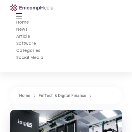
Enicomp Media
Technology, gadget, social media, marketing
Home
News
Article
Software
Categories
Social Media
Home
FinTech & Digital Finance