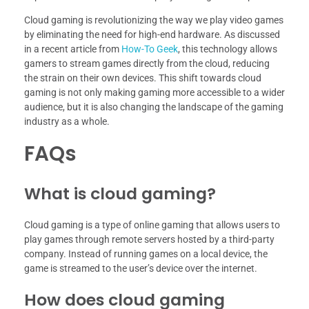
Cloud gaming is revolutionizing the way we play video games
by eliminating the need for high-end hardware. As discussed
in a recent article from
How-To Geek
, this technology allows
gamers to stream games directly from the cloud, reducing
the strain on their own devices. This shift towards cloud
gaming is not only making gaming more accessible to a wider
audience, but it is also changing the landscape of the gaming
industry as a whole.
FAQs
What is cloud gaming?
Cloud gaming is a type of online gaming that allows users to
play games through remote servers hosted by a third-party
company. Instead of running games on a local device, the
game is streamed to the user’s device over the internet.
How does cloud gaming