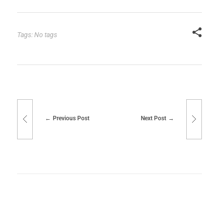
Tags: No tags
Previous Post
Next Post