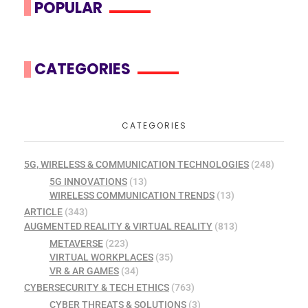
POPULAR
CATEGORIES
CATEGORIES
5G, WIRELESS & COMMUNICATION TECHNOLOGIES
(248)
5G INNOVATIONS
(13)
WIRELESS COMMUNICATION TRENDS
(13)
ARTICLE
(343)
AUGMENTED REALITY & VIRTUAL REALITY
(813)
METAVERSE
(223)
VIRTUAL WORKPLACES
(35)
VR & AR GAMES
(34)
CYBERSECURITY & TECH ETHICS
(763)
CYBER THREATS & SOLUTIONS
(3)