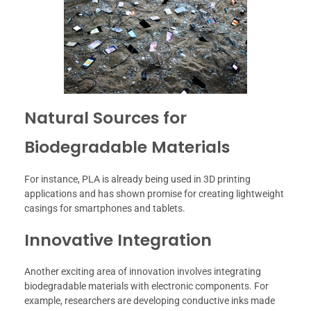
Natural Sources for
Biodegradable Materials
For instance, PLA is already being used in 3D printing
applications and has shown promise for creating lightweight
casings for smartphones and tablets.
Innovative Integration
Another exciting area of innovation involves integrating
biodegradable materials with electronic components. For
example, researchers are developing conductive inks made