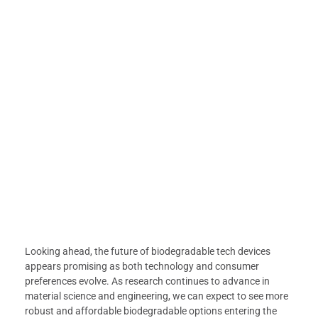
Looking ahead, the future of biodegradable tech devices
appears promising as both technology and consumer
preferences evolve. As research continues to advance in
material science and engineering, we can expect to see more
robust and affordable biodegradable options entering the