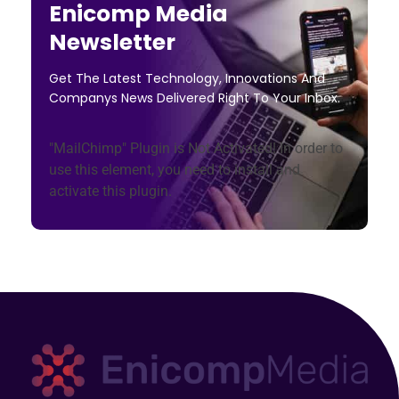
Enicomp Media
Newsletter
Get The Latest Technology, Innovations And
Companys News Delivered Right To Your Inbox.
"MailChimp" Plugin is Not Activated!
In order to
use this element, you need to install and
activate this plugin.