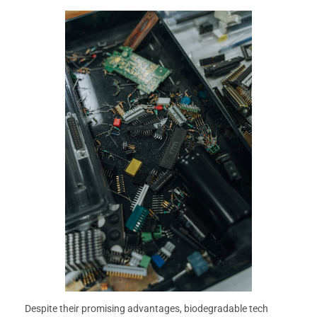
Despite their promising advantages, biodegradable tech