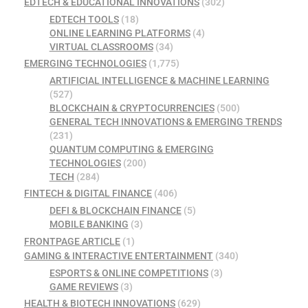
EDTECH & EDUCATIONAL INNOVATIONS
(302)
EDTECH TOOLS
(18)
ONLINE LEARNING PLATFORMS
(4)
VIRTUAL CLASSROOMS
(34)
EMERGING TECHNOLOGIES
(1,775)
ARTIFICIAL INTELLIGENCE & MACHINE LEARNING
(527)
BLOCKCHAIN & CRYPTOCURRENCIES
(500)
GENERAL TECH INNOVATIONS & EMERGING TRENDS
(231)
QUANTUM COMPUTING & EMERGING
TECHNOLOGIES
(200)
TECH
(284)
FINTECH & DIGITAL FINANCE
(406)
DEFI & BLOCKCHAIN FINANCE
(5)
MOBILE BANKING
(3)
FRONTPAGE ARTICLE
(1)
GAMING & INTERACTIVE ENTERTAINMENT
(340)
ESPORTS & ONLINE COMPETITIONS
(3)
GAME REVIEWS
(3)
HEALTH & BIOTECH INNOVATIONS
(629)