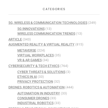
CATEGORIES
5G, WIRELESS & COMMUNICATION TECHNOLOGIES
(249)
5G INNOVATIONS
(13)
WIRELESS COMMUNICATION TRENDS
(13)
ARTICLE
(343)
AUGMENTED REALITY & VIRTUAL REALITY
(815)
METAVERSE
(224)
VIRTUAL WORKPLACES
(35)
VR & AR GAMES
(34)
CYBERSECURITY & TECH ETHICS
(764)
CYBER THREATS & SOLUTIONS
(3)
ETHICS IN AI
(33)
PRIVACY PROTECTION
(32)
DRONES, ROBOTICS & AUTOMATION
(444)
AUTOMATION IN INDUSTRY
(33)
CONSUMER DRONES
(33)
INDUSTRIAL ROBOTICS
(33)