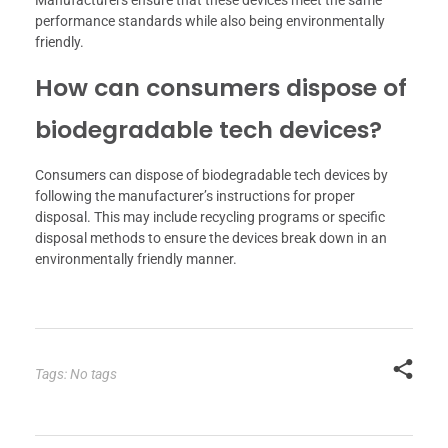
performance standards while also being environmentally
friendly.
How can consumers dispose of
biodegradable tech devices?
Consumers can dispose of biodegradable tech devices by
following the manufacturer’s instructions for proper
disposal. This may include recycling programs or specific
disposal methods to ensure the devices break down in an
environmentally friendly manner.
Tags: No tags