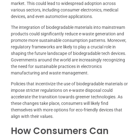
market. This could lead to widespread adoption across
various sectors, including consumer electronics, medical
devices, and even automotive applications.
The integration of biodegradable materials into mainstream
products could significantly reduce e-waste generation and
promote more sustainable consumption patterns. Moreover,
regulatory frameworks are likely to play a crucial role in
shaping the future landscape of biodegradable tech devices.
Governments around the world are increasingly recognizing
the need for sustainable practices in electronics
manufacturing and waste management.
Policies that incentivize the use of biodegradable materials or
impose stricter regulations on e-waste disposal could
accelerate the transition towards greener technologies. As
these changes take place, consumers will likely find
themselves with more options for eco-friendly devices that
align with their values.
How Consumers Can