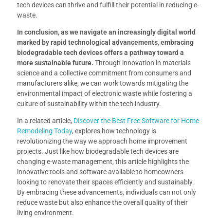
tech devices can thrive and fulfill their potential in reducing e-
waste.
In conclusion, as we navigate an increasingly digital world
marked by rapid technological advancements, embracing
biodegradable tech devices offers a pathway toward a
more sustainable future.
Through innovation in materials
science and a collective commitment from consumers and
manufacturers alike, we can work towards mitigating the
environmental impact of electronic waste while fostering a
culture of sustainability within the tech industry.
In a related article,
Discover the Best Free Software for Home
Remodeling Today
, explores how technology is
revolutionizing the way we approach home improvement
projects. Just like how biodegradable tech devices are
changing e-waste management, this article highlights the
innovative tools and software available to homeowners
looking to renovate their spaces efficiently and sustainably.
By embracing these advancements, individuals can not only
reduce waste but also enhance the overall quality of their
living environment.