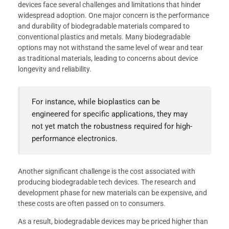
devices face several challenges and limitations that hinder
widespread adoption. One major concern is the performance
and durability of biodegradable materials compared to
conventional plastics and metals. Many biodegradable
options may not withstand the same level of wear and tear
as traditional materials, leading to concerns about device
longevity and reliability.
For instance, while bioplastics can be
engineered for specific applications, they may
not yet match the robustness required for high-
performance electronics.
Another significant challenge is the cost associated with
producing biodegradable tech devices. The research and
development phase for new materials can be expensive, and
these costs are often passed on to consumers.
As a result, biodegradable devices may be priced higher than