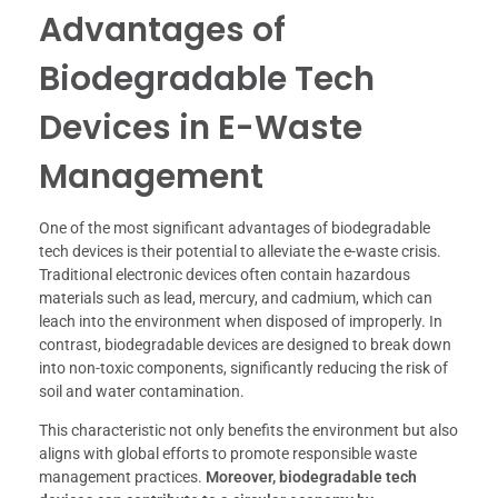
Advantages of
Biodegradable Tech
Devices in E-Waste
Management
One of the most significant advantages of biodegradable
tech devices is their potential to alleviate the e-waste crisis.
Traditional electronic devices often contain hazardous
materials such as lead, mercury, and cadmium, which can
leach into the environment when disposed of improperly. In
contrast, biodegradable devices are designed to break down
into non-toxic components, significantly reducing the risk of
soil and water contamination.
This characteristic not only benefits the environment but also
aligns with global efforts to promote responsible waste
management practices.
Moreover, biodegradable tech