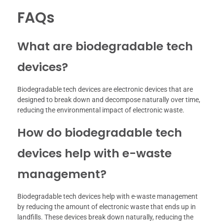
FAQs
What are biodegradable tech
devices?
Biodegradable tech devices are electronic devices that are
designed to break down and decompose naturally over time,
reducing the environmental impact of electronic waste.
How do biodegradable tech
devices help with e-waste
management?
Biodegradable tech devices help with e-waste management
by reducing the amount of electronic waste that ends up in
landfills. These devices break down naturally, reducing the