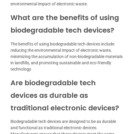
environmental impact of electronic waste.
What are the benefits of using
biodegradable tech devices?
The benefits of using biodegradable tech devices include
reducing the environmental impact of electronic waste,
minimizing the accumulation of non-biodegradable materials
in landfills, and promoting sustainable and eco-friendly
technology.
Are biodegradable tech
devices as durable as
traditional electronic devices?
Biodegradable tech devices are designed to be as durable
and functional as traditional electronic devices.
Manufacturers ensure that these devices meet the same