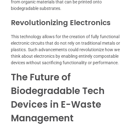
from organic materials that can be printed onto
biodegradable substrates.
Revolutionizing Electronics
This technology allows for the creation of fully functional
electronic circuits that do not rely on traditional metals or
plastics. Such advancements could revolutionize how we
think about electronics by enabling entirely compostable
devices without sacrificing functionality or performance.
The Future of
Biodegradable Tech
Devices in E-Waste
Management