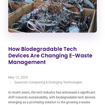
How Biodegradable Tech
Devices Are Changing E-Waste
Management
May 12, 2025
Quantum Computing & Emerging Technologies
In recent years, the tech industry has witnessed a significant
shift towards sustainability, with biodegradable tech devices
emerging as a promising solution to the growing e-waste