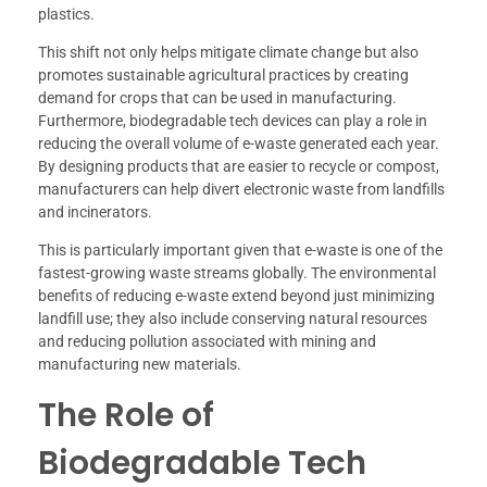
plastics.
This shift not only helps mitigate climate change but also
promotes sustainable agricultural practices by creating
demand for crops that can be used in manufacturing.
Furthermore, biodegradable tech devices can play a role in
reducing the overall volume of e-waste generated each year.
By designing products that are easier to recycle or compost,
manufacturers can help divert electronic waste from landfills
and incinerators.
This is particularly important given that e-waste is one of the
fastest-growing waste streams globally. The environmental
benefits of reducing e-waste extend beyond just minimizing
landfill use; they also include conserving natural resources
and reducing pollution associated with mining and
manufacturing new materials.
The Role of
Biodegradable Tech