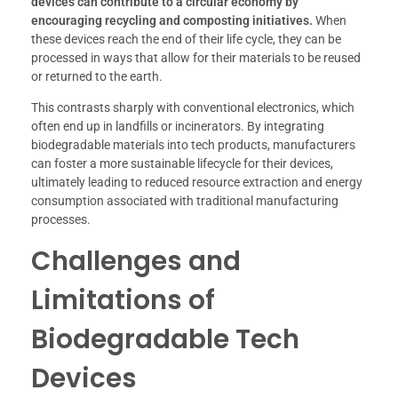
devices can contribute to a circular economy by
encouraging recycling and composting initiatives.
When
these devices reach the end of their life cycle, they can be
processed in ways that allow for their materials to be reused
or returned to the earth.
This contrasts sharply with conventional electronics, which
often end up in landfills or incinerators. By integrating
biodegradable materials into tech products, manufacturers
can foster a more sustainable lifecycle for their devices,
ultimately leading to reduced resource extraction and energy
consumption associated with traditional manufacturing
processes.
Challenges and
Limitations of
Biodegradable Tech
Devices