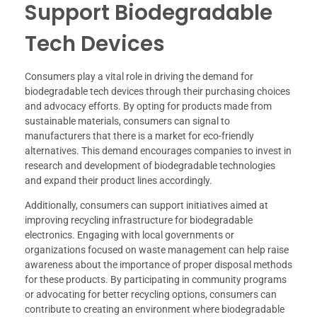
Support Biodegradable
Tech Devices
Consumers play a vital role in driving the demand for
biodegradable tech devices through their purchasing choices
and advocacy efforts. By opting for products made from
sustainable materials, consumers can signal to
manufacturers that there is a market for eco-friendly
alternatives. This demand encourages companies to invest in
research and development of biodegradable technologies
and expand their product lines accordingly.
Additionally, consumers can support initiatives aimed at
improving recycling infrastructure for biodegradable
electronics. Engaging with local governments or
organizations focused on waste management can help raise
awareness about the importance of proper disposal methods
for these products. By participating in community programs
or advocating for better recycling options, consumers can
contribute to creating an environment where biodegradable