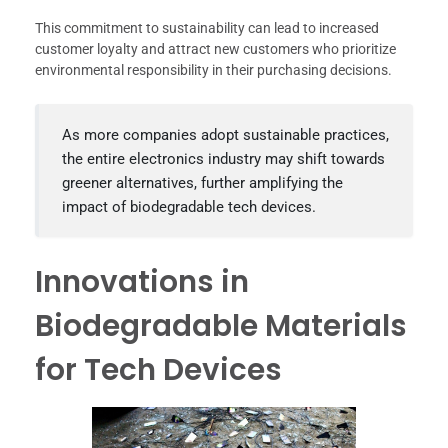
This commitment to sustainability can lead to increased
customer loyalty and attract new customers who prioritize
environmental responsibility in their purchasing decisions.
As more companies adopt sustainable practices,
the entire electronics industry may shift towards
greener alternatives, further amplifying the
impact of biodegradable tech devices.
Innovations in
Biodegradable Materials
for Tech Devices