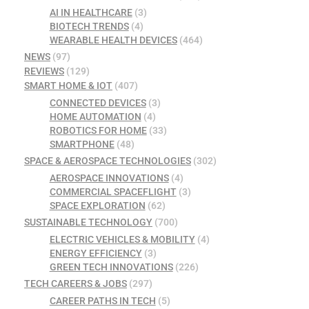
AI IN HEALTHCARE
(3)
BIOTECH TRENDS
(4)
WEARABLE HEALTH DEVICES
(464)
NEWS
(97)
REVIEWS
(129)
SMART HOME & IOT
(407)
CONNECTED DEVICES
(3)
HOME AUTOMATION
(4)
ROBOTICS FOR HOME
(33)
SMARTPHONE
(48)
SPACE & AEROSPACE TECHNOLOGIES
(302)
AEROSPACE INNOVATIONS
(4)
COMMERCIAL SPACEFLIGHT
(3)
SPACE EXPLORATION
(62)
SUSTAINABLE TECHNOLOGY
(700)
ELECTRIC VEHICLES & MOBILITY
(4)
ENERGY EFFICIENCY
(3)
GREEN TECH INNOVATIONS
(226)
TECH CAREERS & JOBS
(297)
CAREER PATHS IN TECH
(5)