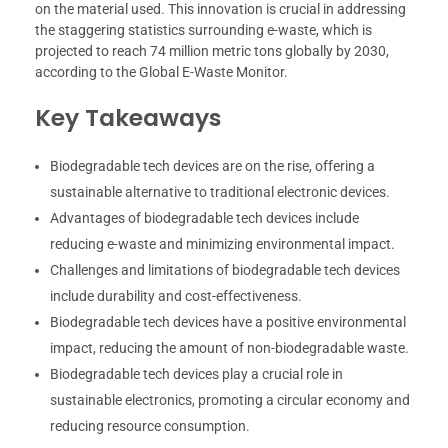
on the material used. This innovation is crucial in addressing
the staggering statistics surrounding e-waste, which is
projected to reach 74 million metric tons globally by 2030,
according to the Global E-Waste Monitor.
Key Takeaways
Biodegradable tech devices are on the rise, offering a
sustainable alternative to traditional electronic devices.
Advantages of biodegradable tech devices include
reducing e-waste and minimizing environmental impact.
Challenges and limitations of biodegradable tech devices
include durability and cost-effectiveness.
Biodegradable tech devices have a positive environmental
impact, reducing the amount of non-biodegradable waste.
Biodegradable tech devices play a crucial role in
sustainable electronics, promoting a circular economy and
reducing resource consumption.