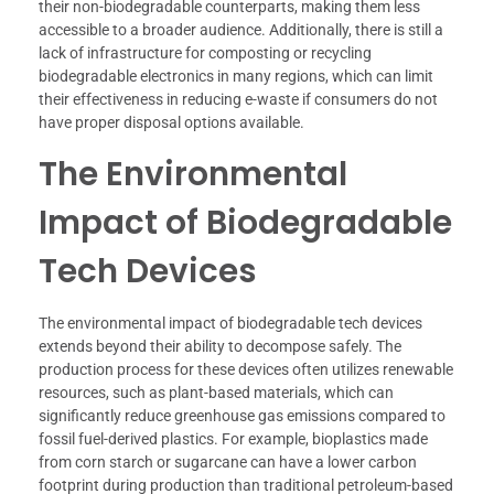
their non-biodegradable counterparts, making them less
accessible to a broader audience. Additionally, there is still a
lack of infrastructure for composting or recycling
biodegradable electronics in many regions, which can limit
their effectiveness in reducing e-waste if consumers do not
have proper disposal options available.
The Environmental
Impact of Biodegradable
Tech Devices
The environmental impact of biodegradable tech devices
extends beyond their ability to decompose safely. The
production process for these devices often utilizes renewable
resources, such as plant-based materials, which can
significantly reduce greenhouse gas emissions compared to
fossil fuel-derived plastics. For example, bioplastics made
from corn starch or sugarcane can have a lower carbon
footprint during production than traditional petroleum-based