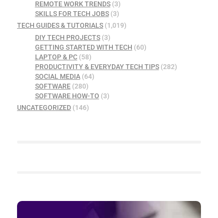
REMOTE WORK TRENDS
(3)
SKILLS FOR TECH JOBS
(3)
TECH GUIDES & TUTORIALS
(1,019)
DIY TECH PROJECTS
(3)
GETTING STARTED WITH TECH
(60)
LAPTOP & PC
(58)
PRODUCTIVITY & EVERYDAY TECH TIPS
(282)
SOCIAL MEDIA
(64)
SOFTWARE
(280)
SOFTWARE HOW-TO
(3)
UNCATEGORIZED
(146)