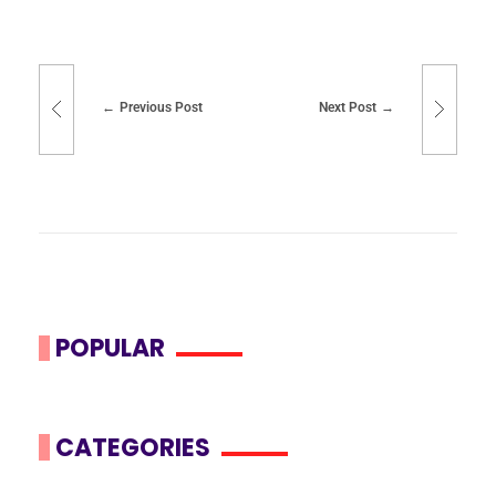
Previous Post
Next Post
POPULAR
CATEGORIES