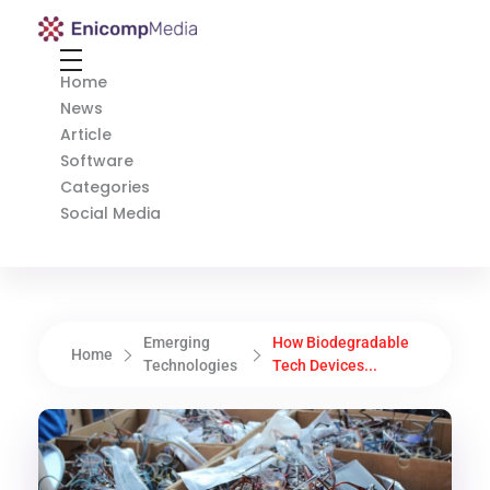
Enicomp Media
Technology, gadget, social media, marketing
Home
News
Article
Software
Categories
Social Media
Emerging
How Biodegradable
Home
Technologies
Tech Devices...