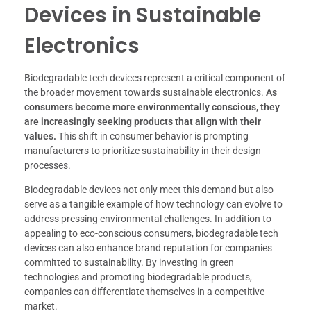
Devices in Sustainable
Electronics
Biodegradable tech devices represent a critical component of
the broader movement towards sustainable electronics.
As
consumers become more environmentally conscious, they
are increasingly seeking products that align with their
values.
This shift in consumer behavior is prompting
manufacturers to prioritize sustainability in their design
processes.
Biodegradable devices not only meet this demand but also
serve as a tangible example of how technology can evolve to
address pressing environmental challenges. In addition to
appealing to eco-conscious consumers, biodegradable tech
devices can also enhance brand reputation for companies
committed to sustainability. By investing in green
technologies and promoting biodegradable products,
companies can differentiate themselves in a competitive
market.