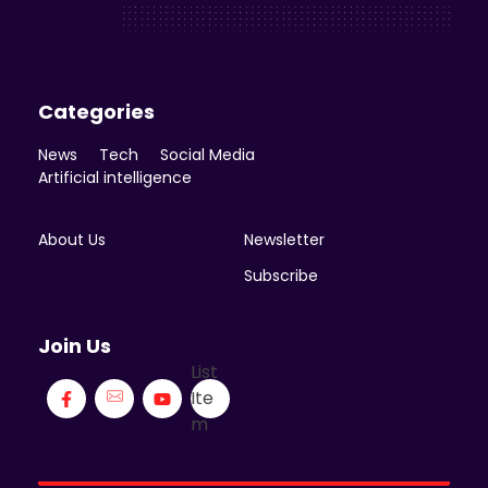
Enicomp Media
Technology, gadget, social media, marketing
Categories
News
Tech
Social Media
Artificial intelligence
About Us
Newsletter
Subscribe
Join Us
List
Ite
m