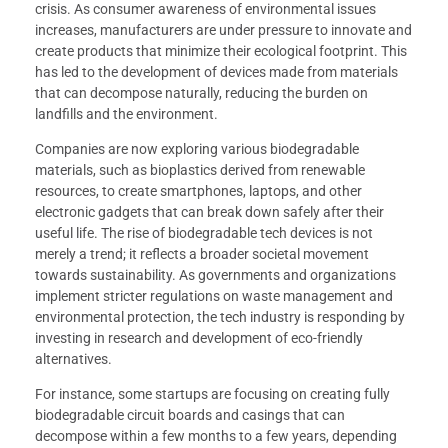
crisis. As consumer awareness of environmental issues
increases, manufacturers are under pressure to innovate and
create products that minimize their ecological footprint. This
has led to the development of devices made from materials
that can decompose naturally, reducing the burden on
landfills and the environment.
Companies are now exploring various biodegradable
materials, such as bioplastics derived from renewable
resources, to create smartphones, laptops, and other
electronic gadgets that can break down safely after their
useful life. The rise of biodegradable tech devices is not
merely a trend; it reflects a broader societal movement
towards sustainability. As governments and organizations
implement stricter regulations on waste management and
environmental protection, the tech industry is responding by
investing in research and development of eco-friendly
alternatives.
For instance, some startups are focusing on creating fully
biodegradable circuit boards and casings that can
decompose within a few months to a few years, depending