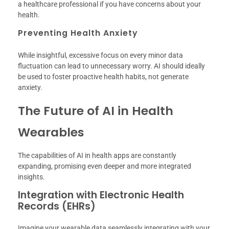
a healthcare professional if you have concerns about your
health.
Preventing Health Anxiety
While insightful, excessive focus on every minor data
fluctuation can lead to unnecessary worry. AI should ideally
be used to foster proactive health habits, not generate
anxiety.
The Future of AI in Health
Wearables
The capabilities of AI in health apps are constantly
expanding, promising even deeper and more integrated
insights.
Integration with Electronic Health
Records (EHRs)
Imagine your wearable data seamlessly integrating with your