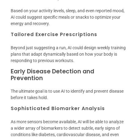
Based on your activity levels, sleep, and even reported mood,
AI could suggest specific meals or snacks to optimize your
energy and recovery.
Tailored Exercise Prescriptions
Beyond just suggesting a run, AI could design weekly training
plans that adapt dynamically based on how your body is
responding to previous workouts.
Early Disease Detection and
Prevention
The ultimate goal is to use AI to identify and prevent disease
before it takes hold.
Sophisticated Biomarker Analysis
As more sensors become available, AI will be able to analyze
a wider array of biomarkers to detect subtle, early signs of
conditions like diabetes, cardiovascular disease, and even