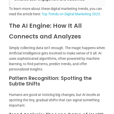
To learn more about these digital marketing trends, you can
read the article here:
Top Trends on Digital Marketing 2023
.
The AI Engine: How It All
Connects and Analyzes
Simply collecting data isn’t enough. The magic happens when
Artificial Intelligence gets involved to make sense of it all. AI
uses sophisticated algorithms, often powered by machine
learning, to find patterns, predict trends, and offer
personalized insights.
Pattern Recognition: Spotting the
Subtle Shifts
Humans are good at noticing big changes, but AI excels at
spotting the tiny, gradual shifts that can signal something
important.