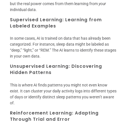
but the real power comes from them learning from
your
individual data.
Supervised Learning: Learning from
Labeled Examples
In some cases, AI is trained on data that has already been
categorized. For instance, sleep data might be labeled as
“deep,” “light,” or “REM.” The AI learns to identify these stages
in your own data.
Unsupervised Learning: Discovering
Hidden Patterns
This is where AI finds patterns you might not even know
exist. It can cluster your daily activity logs into different types
of days or identify distinct sleep patterns you weren’t aware
of.
Reinforcement Learning: Adapting
Through Trial and Error