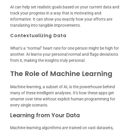
AI can help set realistic goals based on your current data and
track your progress in a way that is motivating and
informative. It can show you exactly how your efforts are
translating into tangible improvements.
Contextualizing Data
What’s a “normal” heart rate for one person might be high for
another. AI learns your personal normal and flags deviations
from it, making the insights truly personal.
The Role of Machine Learning
Machine learning, a subset of AI, is the powerhouse behind
many of these intelligent analyses. It’s how these apps get
smarter over time without explicit human programming for
every single scenario.
Learning from Your Data
Machine learning algorithms are trained on vast datasets,