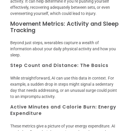
activity. It can help determine if you’re pushing yourself
effectively, recovering adequately between sets, or even
overexerting yourself, which could lead to injury.
Movement Metrics: Activity and Sleep
Tracking
Beyond just steps, wearables capture a wealth of
information about your daily physical activity and how you
sleep.
Step Count and Distance: The Basics
While straightforward, AI can use this data in context. For
example, a sudden drop in steps might signal a sedentary
day that needs addressing, or an unusual surge could point
to an impromptu activity.
Active Minutes and Calorie Burn: Energy
Expenditure
These metrics give a picture of your energy expenditure. AI