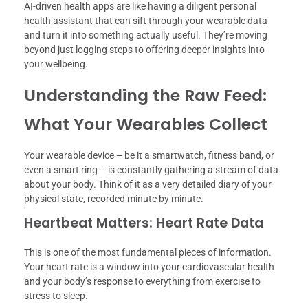
AI-driven health apps are like having a diligent personal
health assistant that can sift through your wearable data
and turn it into something actually useful. They’re moving
beyond just logging steps to offering deeper insights into
your wellbeing.
Understanding the Raw Feed:
What Your Wearables Collect
Your wearable device – be it a smartwatch, fitness band, or
even a smart ring – is constantly gathering a stream of data
about your body. Think of it as a very detailed diary of your
physical state, recorded minute by minute.
Heartbeat Matters: Heart Rate Data
This is one of the most fundamental pieces of information.
Your heart rate is a window into your cardiovascular health
and your body’s response to everything from exercise to
stress to sleep.