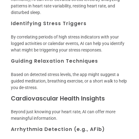
patterns in heart rate variability, resting heart rate, and
disturbed sleep.
Identifying Stress Triggers
By correlating periods of high stress indicators with your
logged activities or calendar events, AI can help you identify
what might be triggering your stress responses.
Guiding Relaxation Techniques
Based on detected stress levels, the app might suggest a
guided meditation, breathing exercise, or a short walk to help
you de-stress.
Cardiovascular Health Insights
Beyond just knowing your heart rate, AI can offer more
meaningful information.
Arrhythmia Detection (e.g., AFib)