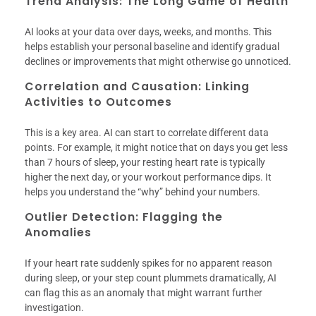
Trend Analysis: The Long Game of Health
AI looks at your data over days, weeks, and months. This
helps establish your personal baseline and identify gradual
declines or improvements that might otherwise go unnoticed.
Correlation and Causation: Linking
Activities to Outcomes
This is a key area. AI can start to correlate different data
points. For example, it might notice that on days you get less
than 7 hours of sleep, your resting heart rate is typically
higher the next day, or your workout performance dips. It
helps you understand the “why” behind your numbers.
Outlier Detection: Flagging the
Anomalies
If your heart rate suddenly spikes for no apparent reason
during sleep, or your step count plummets dramatically, AI
can flag this as an anomaly that might warrant further
investigation.