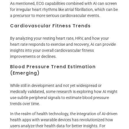
As mentioned, ECG capabilities combined with AI can screen
for irregular heart rhythms like atrial fibrillation, which can be
a precursor to more serious cardiovascular events.
Cardiovascular Fitness Trends
By analyzing your resting heart rate, HRV, and how your
heart rate responds to exercise and recovery, AI can provide
insights into your overall cardiovascular fitness
improvements or declines.
Blood Pressure Trend Estimation
(Emerging)
While still in development and not yet widespread or
medically validated, some research is exploring how AI might
use subtle peripheral signals to estimate blood pressure
trends over time.
In the realm of health technology, the integration of AI-driven
health apps with wearable devices has revolutionized how
users analyze their health data for better insights. For