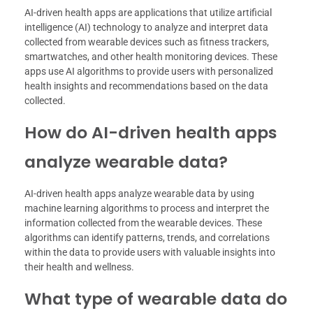
AI-driven health apps are applications that utilize artificial
intelligence (AI) technology to analyze and interpret data
collected from wearable devices such as fitness trackers,
smartwatches, and other health monitoring devices. These
apps use AI algorithms to provide users with personalized
health insights and recommendations based on the data
collected.
How do AI-driven health apps
analyze wearable data?
AI-driven health apps analyze wearable data by using
machine learning algorithms to process and interpret the
information collected from the wearable devices. These
algorithms can identify patterns, trends, and correlations
within the data to provide users with valuable insights into
their health and wellness.
What type of wearable data do