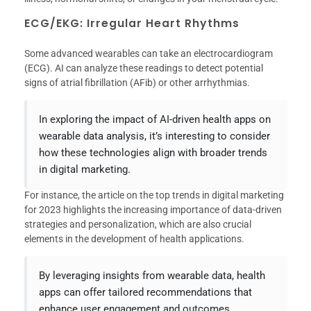
ECG/EKG: Irregular Heart Rhythms
Some advanced wearables can take an electrocardiogram
(ECG). AI can analyze these readings to detect potential
signs of atrial fibrillation (AFib) or other arrhythmias.
In exploring the impact of AI-driven health apps on
wearable data analysis, it’s interesting to consider
how these technologies align with broader trends
in digital marketing.
For instance, the article on the top trends in digital marketing
for 2023 highlights the increasing importance of data-driven
strategies and personalization, which are also crucial
elements in the development of health applications.
By leveraging insights from wearable data, health
apps can offer tailored recommendations that
enhance user engagement and outcomes.