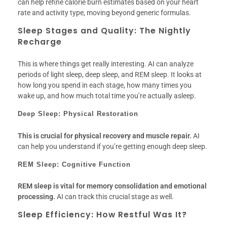
can help refine calorie burn estimates based on your heart
rate and activity type, moving beyond generic formulas.
Sleep Stages and Quality: The Nightly
Recharge
This is where things get really interesting. AI can analyze
periods of light sleep, deep sleep, and REM sleep. It looks at
how long you spend in each stage, how many times you
wake up, and how much total time you’re actually asleep.
Deep Sleep: Physical Restoration
This is crucial for physical recovery and muscle repair.
AI
can help you understand if you’re getting enough deep sleep.
REM Sleep: Cognitive Function
REM sleep is vital for memory consolidation and emotional
processing.
AI can track this crucial stage as well.
Sleep Efficiency: How Restful Was It?