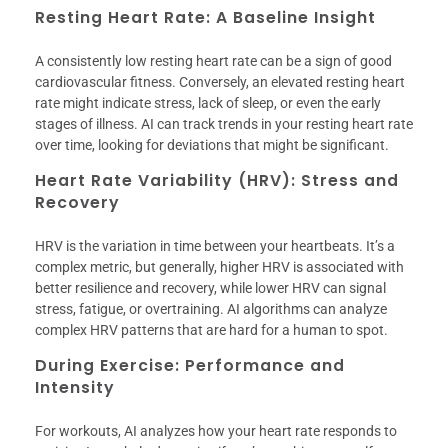
Resting Heart Rate: A Baseline Insight
A consistently low resting heart rate can be a sign of good
cardiovascular fitness. Conversely, an elevated resting heart
rate might indicate stress, lack of sleep, or even the early
stages of illness. AI can track trends in your resting heart rate
over time, looking for deviations that might be significant.
Heart Rate Variability (HRV): Stress and
Recovery
HRV is the variation in time between your heartbeats. It’s a
complex metric, but generally, higher HRV is associated with
better resilience and recovery, while lower HRV can signal
stress, fatigue, or overtraining. AI algorithms can analyze
complex HRV patterns that are hard for a human to spot.
During Exercise: Performance and
Intensity
For workouts, AI analyzes how your heart rate responds to