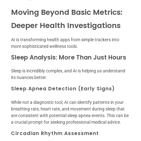
Moving Beyond Basic Metrics:
Deeper Health Investigations
AI is transforming health apps from simple trackers into
more sophisticated wellness tools.
Sleep Analysis: More Than Just Hours
Sleep is incredibly complex, and AI is helping us understand
its nuances better.
Sleep Apnea Detection (Early Signs)
While not a diagnostic tool, AI can identify patterns in your
breathing rate, heart rate, and movement during sleep that
are consistent with potential sleep apnea events. This can be
a crucial prompt for seeking professional medical advice.
Circadian Rhythm Assessment