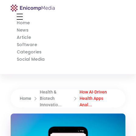
Enicomp Media
Technology, gadget, social media, marketing
Home
News
Article
Software
Categories
Social Media
Health &
How AI-Driven
Home
Biotech
Health Apps
Innovatio...
Anal...