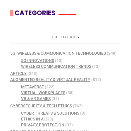
CATEGORIES
CATEGORIES
5G, WIRELESS & COMMUNICATION TECHNOLOGIES
(248)
5G INNOVATIONS
(13)
WIRELESS COMMUNICATION TRENDS
(13)
ARTICLE
(343)
AUGMENTED REALITY & VIRTUAL REALITY
(812)
METAVERSE
(222)
VIRTUAL WORKPLACES
(35)
VR & AR GAMES
(34)
CYBERSECURITY & TECH ETHICS
(762)
CYBER THREATS & SOLUTIONS
(3)
ETHICS IN AI
(33)
PRIVACY PROTECTION
(32)