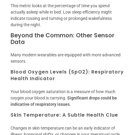
This metric looks at the percentage of time you spend
actually asleep while in bed. Low sleep efficiency might
indicate tossing and turning or prolonged wakefulness
during the night.
Beyond the Common: Other Sensor
Data
Many modern wearables are equipped with more advanced
sensors.
Blood Oxygen Levels (SpO2): Respiratory
Health Indicator
Your blood oxygen saturation is a measure of how much
oxygen your blood is carrying.
Significant drops could be
indicative of respiratory issues.
Skin Temperature: A Subtle Health Clue
Changes in skin temperature can be an early indicator of
illness, hormonal shifts, or changes in your menstrual cycle.