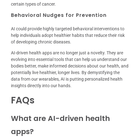
certain types of cancer.
Behavioral Nudges for Prevention
AI could provide highly targeted behavioral interventions to
help individuals adopt healthier habits that reduce their risk
of developing chronic diseases.
AI-driven health apps are no longer just a novelty. They are
evolving into essential tools that can help us understand our
bodies better, make informed decisions about our health, and
potentially live healthier, longer lives. By demystifying the
data from our wearables, AI is putting personalized health
insights directly into our hands.
FAQs
What are AI-driven health
apps?