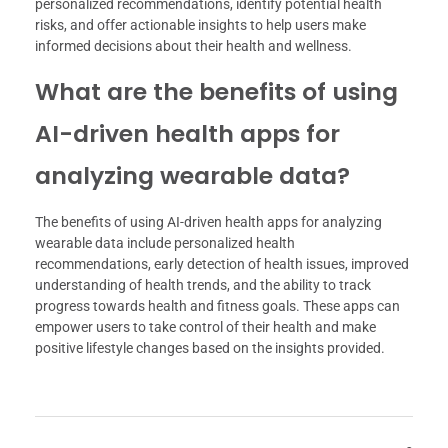
personalized recommendations, identify potential health
risks, and offer actionable insights to help users make
informed decisions about their health and wellness.
What are the benefits of using
AI-driven health apps for
analyzing wearable data?
The benefits of using AI-driven health apps for analyzing
wearable data include personalized health
recommendations, early detection of health issues, improved
understanding of health trends, and the ability to track
progress towards health and fitness goals. These apps can
empower users to take control of their health and make
positive lifestyle changes based on the insights provided.