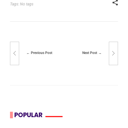
Tags: No tags
Previous Post
Next Post
POPULAR