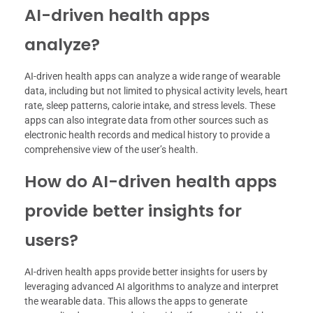
AI-driven health apps
analyze?
AI-driven health apps can analyze a wide range of wearable
data, including but not limited to physical activity levels, heart
rate, sleep patterns, calorie intake, and stress levels. These
apps can also integrate data from other sources such as
electronic health records and medical history to provide a
comprehensive view of the user’s health.
How do AI-driven health apps
provide better insights for
users?
AI-driven health apps provide better insights for users by
leveraging advanced AI algorithms to analyze and interpret
the wearable data. This allows the apps to generate