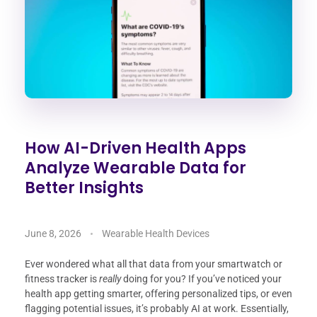
How AI-Driven Health Apps
Analyze Wearable Data for
Better Insights
June 8, 2026
Wearable Health Devices
Ever wondered what all that data from your smartwatch or
fitness tracker is
really
doing for you? If you’ve noticed your
health app getting smarter, offering personalized tips, or even
flagging potential issues, it’s probably AI at work. Essentially,