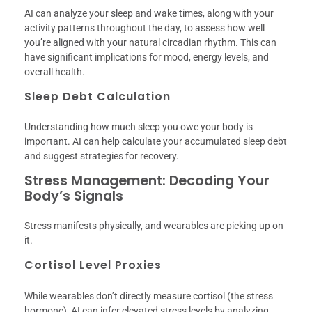
AI can analyze your sleep and wake times, along with your
activity patterns throughout the day, to assess how well
you’re aligned with your natural circadian rhythm. This can
have significant implications for mood, energy levels, and
overall health.
Sleep Debt Calculation
Understanding how much sleep you owe your body is
important. AI can help calculate your accumulated sleep debt
and suggest strategies for recovery.
Stress Management: Decoding Your
Body’s Signals
Stress manifests physically, and wearables are picking up on
it.
Cortisol Level Proxies
While wearables don’t directly measure cortisol (the stress
hormone), AI can infer elevated stress levels by analyzing