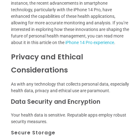
instance, the recent advancements in smartphone
technology, particularly with the iPhone 14 Pro, have
enhanced the capabilities of these health applications,
allowing for more accurate monitoring and analysis. If you’re
interested in exploring how these innovations are shaping the
future of personal health management, you can read more
about it in this article on the
iPhone 14 Pro experience
.
Privacy and Ethical
Considerations
As with any technology that collects personal data, especially
health data, privacy and ethical use are paramount.
Data Security and Encryption
Your health data is sensitive. Reputable apps employ robust
security measures.
Secure Storage