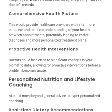
doctor’s records.
Comprehensive Health Picture
This would provide healthcare providers with a far more
complete and real-time understanding of your health
between appointments, potentially leading to earlier
diagnoses and more personalized treatment plans.
Proactive Health Interventions
Doctors could be alerted to significant changes in your
biometric data, allowing for proactive interventions before a
problem becomes acute.
Personalized Nutrition and Lifestyle
Coaching
AI could move beyond general advice to hyper-personalized
coaching.
Real-time Dietary Recommendations