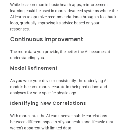
While less common in basic health apps, reinforcement
learning could be used in more advanced systems where the
AI learns to optimize recommendations through a feedback
loop, gradually improving its advice based on your
responses.
Continuous Improvement
The more data you provide, the better the AI becomes at
understanding you.
Model Refinement
As you wear your device consistently, the underlying AI
models become more accurate in their predictions and
analyses for your specific physiology.
Identifying New Correlations
With more data, the AI can uncover subtle correlations
between different aspects of your health and lifestyle that
weren’t apparent with limited data.