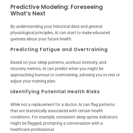
Predictive Modeling: Foreseeing
What’s Next
By understanding your historical data and general
physiological principles, AI can start to make educated
guesses about your future health.
Predicting Fatigue and Overtraining
Based on your sleep patterns, workout intensity, and
recovery metrics, AI can predict when you might be
approaching burnout or overtraining, advising you to rest or
adjust your training plan.
Identifying Potential Health Risks
While not a replacement for a doctor, AI can flag patterns
that are statistically associated with certain health
conditions. For example, consistent sleep apnea indicators
might be flagged, prompting a conversation with a
healthcare professional.