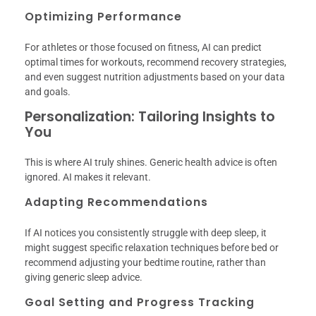
Optimizing Performance
For athletes or those focused on fitness, AI can predict
optimal times for workouts, recommend recovery strategies,
and even suggest nutrition adjustments based on your data
and goals.
Personalization: Tailoring Insights to
You
This is where AI truly shines. Generic health advice is often
ignored. AI makes it relevant.
Adapting Recommendations
If AI notices you consistently struggle with deep sleep, it
might suggest specific relaxation techniques before bed or
recommend adjusting your bedtime routine, rather than
giving generic sleep advice.
Goal Setting and Progress Tracking