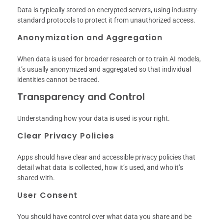
Data is typically stored on encrypted servers, using industry-
standard protocols to protect it from unauthorized access.
Anonymization and Aggregation
When data is used for broader research or to train AI models,
it’s usually anonymized and aggregated so that individual
identities cannot be traced.
Transparency and Control
Understanding how your data is used is your right.
Clear Privacy Policies
Apps should have clear and accessible privacy policies that
detail what data is collected, how it’s used, and who it’s
shared with.
User Consent
You should have control over what data you share and be