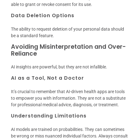
able to grant or revoke consent for its use.
Data Deletion Options
The ability to request deletion of your personal data should
be a standard feature.
Avoiding Misinterpretation and Over-
Reliance
AI insights are powerful, but they are not infallible.
AI as a Tool, Not a Doctor
It’s crucial to remember that AI-driven health apps are tools
to empower you with information. They are not a substitute
for professional medical advice, diagnosis, or treatment.
Understanding Limitations
AI models are trained on probabilities. They can sometimes
be wrong or miss nuanced individual factors. Always consult