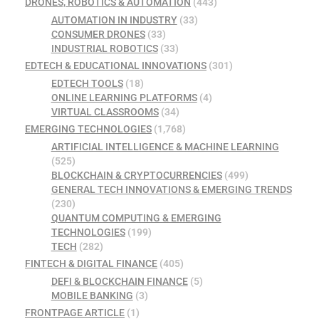
DRONES, ROBOTICS & AUTOMATION
(443)
AUTOMATION IN INDUSTRY
(33)
CONSUMER DRONES
(33)
INDUSTRIAL ROBOTICS
(33)
EDTECH & EDUCATIONAL INNOVATIONS
(301)
EDTECH TOOLS
(18)
ONLINE LEARNING PLATFORMS
(4)
VIRTUAL CLASSROOMS
(34)
EMERGING TECHNOLOGIES
(1,768)
ARTIFICIAL INTELLIGENCE & MACHINE LEARNING
(525)
BLOCKCHAIN & CRYPTOCURRENCIES
(499)
GENERAL TECH INNOVATIONS & EMERGING TRENDS
(230)
QUANTUM COMPUTING & EMERGING
TECHNOLOGIES
(199)
TECH
(282)
FINTECH & DIGITAL FINANCE
(405)
DEFI & BLOCKCHAIN FINANCE
(5)
MOBILE BANKING
(3)
FRONTPAGE ARTICLE
(1)