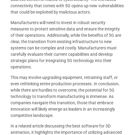
connectivity that comes with 5G opens up new vulnerabilities
that could be exploited by malicious actors.
Manufacturers will need to invest in robust security
measures to protect sensitive data and ensure the integrity
of their operations. Additionally, while the benefits of 5G are
clear, the transition from existing infrastructure to new
systems can be complex and costly. Manufacturers must
carefully evaluate their current capabilities and develop
strategic plans for integrating 5G technology into their
operations.
This may involve upgrading equipment, retraining staff, or
even rethinking entire production processes. In conclusion,
while there are hurdles to overcome, the potential for 5G
technology to transform manufacturing is immense. As
companies navigate this transition, those that embrace
innovation will likely emerge as leaders in an increasingly
competitive landscape.
In a related article discussing the best software for 3D
animation, it highlights the importance of utilizing advanced