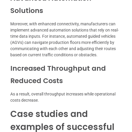
Solutions
Moreover, with enhanced connectivity, manufacturers can
implement advanced automation solutions that rely on real-
time data inputs. For instance, automated guided vehicles
(AGVs) can navigate production floors more efficiently by
communicating with each other and adjusting their routes
based on current traffic conditions or obstacles.
Increased Throughput and
Reduced Costs
As a result, overall throughput increases while operational
costs decrease.
Case studies and
examples of successful