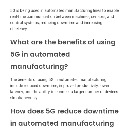
5G is being used in automated manufacturing lines to enable
real-time communication between machines, sensors, and
control systems, reducing downtime and increasing
efficiency.
What are the benefits of using
5G in automated
manufacturing?
The benefits of using 5G in automated manufacturing
include reduced downtime, improved productivity, lower
latency, and the ability to connect a larger number of devices
simultaneously.
How does 5G reduce downtime
in automated manufacturing