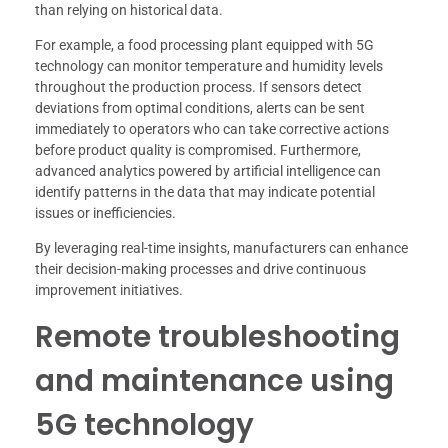
than relying on historical data.
For example, a food processing plant equipped with 5G
technology can monitor temperature and humidity levels
throughout the production process. If sensors detect
deviations from optimal conditions, alerts can be sent
immediately to operators who can take corrective actions
before product quality is compromised. Furthermore,
advanced analytics powered by artificial intelligence can
identify patterns in the data that may indicate potential
issues or inefficiencies.
By leveraging real-time insights, manufacturers can enhance
their decision-making processes and drive continuous
improvement initiatives.
Remote troubleshooting
and maintenance using
5G technology