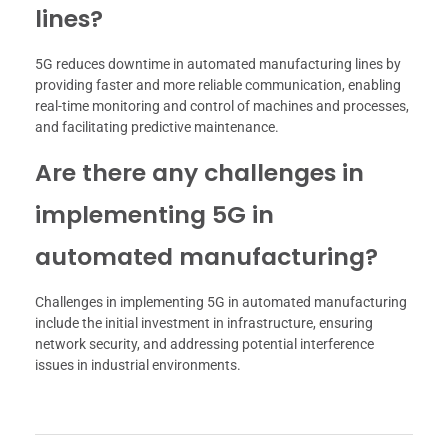
lines?
5G reduces downtime in automated manufacturing lines by
providing faster and more reliable communication, enabling
real-time monitoring and control of machines and processes,
and facilitating predictive maintenance.
Are there any challenges in
implementing 5G in
automated manufacturing?
Challenges in implementing 5G in automated manufacturing
include the initial investment in infrastructure, ensuring
network security, and addressing potential interference
issues in industrial environments.