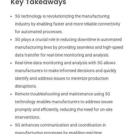
Key Takeaways
5G technology is revolutionizing the manufacturing
industry by enabling faster and more reliable connectivity
for automated processes.
5G plays a crucial role in reducing downtime in automated
manufacturing lines by providing seamless and high-speed
data transfer for real-time monitoring and analysis.
Real-time data monitoring and analysis with 5G allows
manufacturers to make informed decisions and quickly
identify and address issues to minimize production
disruptions.
Remote troubleshooting and maintenance using 5G
technology enables manufacturers to address issues
promptly and efficiently, reducing the need for on-site
interventions.
5G enhances communication and coordination in
manufacturing processes by enabling real-time