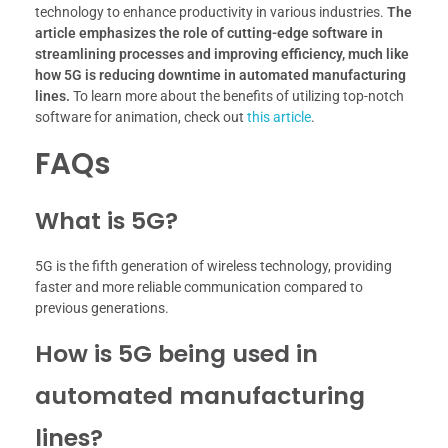
technology to enhance productivity in various industries.
The
article emphasizes the role of cutting-edge software in
streamlining processes and improving efficiency, much like
how 5G is reducing downtime in automated manufacturing
lines.
To learn more about the benefits of utilizing top-notch
software for animation, check out
this article
.
FAQs
What is 5G?
5G is the fifth generation of wireless technology, providing
faster and more reliable communication compared to
previous generations.
How is 5G being used in
automated manufacturing
lines?