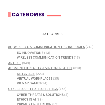
CATEGORIES
CATEGORIES
5G, WIRELESS & COMMUNICATION TECHNOLOGIES
(248)
5G INNOVATIONS
(13)
WIRELESS COMMUNICATION TRENDS
(13)
ARTICLE
(343)
AUGMENTED REALITY & VIRTUAL REALITY
(813)
METAVERSE
(223)
VIRTUAL WORKPLACES
(35)
VR & AR GAMES
(34)
CYBERSECURITY & TECH ETHICS
(762)
CYBER THREATS & SOLUTIONS
(3)
ETHICS IN AI
(33)
PRIVACY PROTECTION
(32)