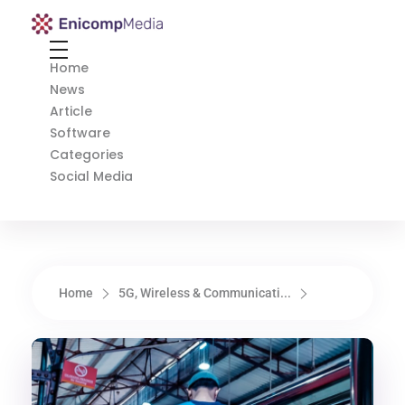
Enicomp Media
Technology, gadget, social media, marketing
Home
News
Article
Software
Categories
Social Media
Home
5G, Wireless & Communicati...