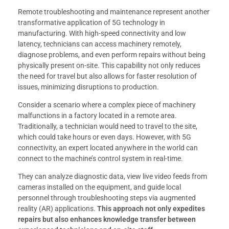
Remote troubleshooting and maintenance represent another
transformative application of 5G technology in
manufacturing. With high-speed connectivity and low
latency, technicians can access machinery remotely,
diagnose problems, and even perform repairs without being
physically present on-site. This capability not only reduces
the need for travel but also allows for faster resolution of
issues, minimizing disruptions to production.
Consider a scenario where a complex piece of machinery
malfunctions in a factory located in a remote area.
Traditionally, a technician would need to travel to the site,
which could take hours or even days. However, with 5G
connectivity, an expert located anywhere in the world can
connect to the machine’s control system in real-time.
They can analyze diagnostic data, view live video feeds from
cameras installed on the equipment, and guide local
personnel through troubleshooting steps via augmented
reality (AR) applications.
This approach not only expedites
repairs but also enhances knowledge transfer between