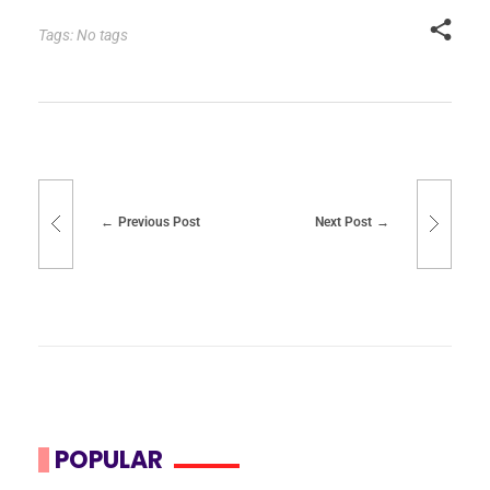
Tags: No tags
Previous Post
Next Post
POPULAR