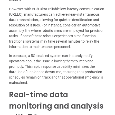
failures.
However, with 5G’s ultra-reliable low-latency communication
(URLLC), manufacturers can achieve near-instantaneous
data transmission, allowing for quicker identification and
resolution of issues. For instance, consider an automotive
assembly line where robotic arms are employed for precision
tasks. If one of these robots experiences a malfunction,
traditional systems may take several minutes to relay the
information to maintenance personnel.
In contrast, a 5G-enabled system can instantly notify
operators about the issue, allowing them to intervene
promptly. This rapid response capability minimizes the
duration of unplanned downtime, ensuring that production
schedules remain on track and that operational efficiency is
maintained.
Real-time data
monitoring and analysis