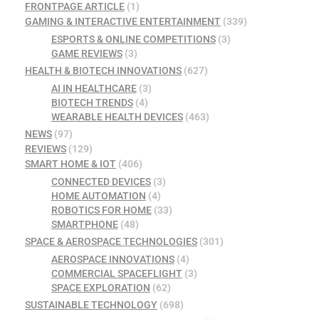
FRONTPAGE ARTICLE
(1)
GAMING & INTERACTIVE ENTERTAINMENT
(339)
ESPORTS & ONLINE COMPETITIONS
(3)
GAME REVIEWS
(3)
HEALTH & BIOTECH INNOVATIONS
(627)
AI IN HEALTHCARE
(3)
BIOTECH TRENDS
(4)
WEARABLE HEALTH DEVICES
(463)
NEWS
(97)
REVIEWS
(129)
SMART HOME & IOT
(406)
CONNECTED DEVICES
(3)
HOME AUTOMATION
(4)
ROBOTICS FOR HOME
(33)
SMARTPHONE
(48)
SPACE & AEROSPACE TECHNOLOGIES
(301)
AEROSPACE INNOVATIONS
(4)
COMMERCIAL SPACEFLIGHT
(3)
SPACE EXPLORATION
(62)
SUSTAINABLE TECHNOLOGY
(698)