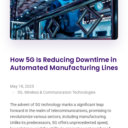
How 5G Is Reducing Downtime in
Automated Manufacturing Lines
May 18, 2025
5G, Wireless & Communication Technologies
The advent of 5G technology marks a significant leap
forward in the realm of telecommunications, promising to
revolutionize various sectors, including manufacturing.
Unlike its predecessors, 5G offers unprecedented speed,