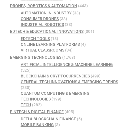
DRONES, ROBOTICS & AUTOMATION
(443)
AUTOMATION IN INDUSTRY
(33)
CONSUMER DRONES
(33)
INDUSTRIAL ROBOTICS
(33)
EDTECH & EDUCATIONAL INNOVATIONS
(301)
EDTECH TOOLS
(18)
ONLINE LEARNING PLATFORMS
(4)
VIRTUAL CLASSROOMS
(34)
EMERGING TECHNOLOGIES
(1,768)
ARTIFICIAL INTELLIGENCE & MACHINE LEARNING
(525)
BLOCKCHAIN & CRYPTOCURRENCIES
(499)
GENERAL TECH INNOVATIONS & EMERGING TRENDS
(230)
QUANTUM COMPUTING & EMERGING
TECHNOLOGIES
(199)
TECH
(282)
FINTECH & DIGITAL FINANCE
(405)
DEFI & BLOCKCHAIN FINANCE
(5)
MOBILE BANKING
(3)