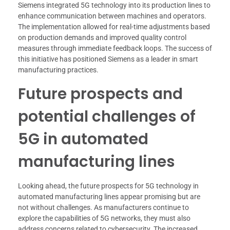
Siemens integrated 5G technology into its production lines to
enhance communication between machines and operators.
The implementation allowed for real-time adjustments based
on production demands and improved quality control
measures through immediate feedback loops. The success of
this initiative has positioned Siemens as a leader in smart
manufacturing practices.
Future prospects and
potential challenges of
5G in automated
manufacturing lines
Looking ahead, the future prospects for 5G technology in
automated manufacturing lines appear promising but are
not without challenges. As manufacturers continue to
explore the capabilities of 5G networks, they must also
address concerns related to cybersecurity. The increased