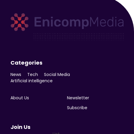
Enicomp Media
Technology, gadget, social media, marketing
Categories
News
Tech
Social Media
Artificial intelligence
About Us
Newsletter
Subscribe
Join Us