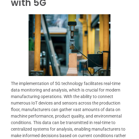
with 5G
The implementation of 5G technology facilitates real-time
data monitoring and analysis, which is crucial for modern
manufacturing operations. With the ability to connect
numerous IoT devices and sensors across the production
floor, manufacturers can gather vast amounts of data on
machine performance, product quality, and environmental
conditions. This data can be transmitted in real-time to
centralized systems for analysis, enabling manufacturers to
make informed decisions based on current conditions rather