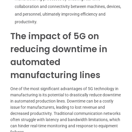
collaboration and connectivity between machines, devices,
and personnel, ultimately improving efficiency and
productivity.
The impact of 5G on
reducing downtime in
automated
manufacturing lines
One of the most significant advantages of 5G technology in
manufacturing is its potential to drastically reduce downtime
in automated production lines. Downtime can be a costly
issue for manufacturers, leading to lost revenue and
decreased productivity. Traditional communication networks
often struggle with latency and bandwidth limitations, which
can hinder real-time monitoring and response to equipment