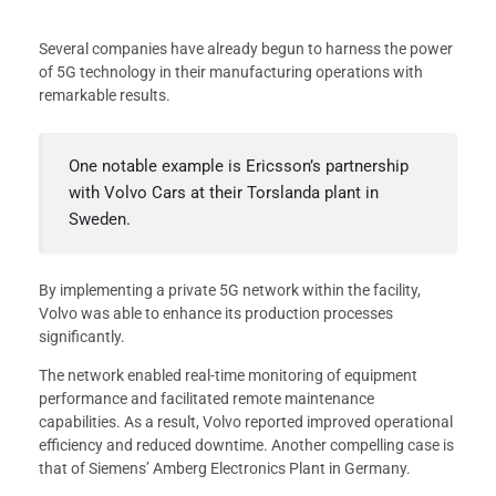
Several companies have already begun to harness the power
of 5G technology in their manufacturing operations with
remarkable results.
One notable example is Ericsson’s partnership
with Volvo Cars at their Torslanda plant in
Sweden.
By implementing a private 5G network within the facility,
Volvo was able to enhance its production processes
significantly.
The network enabled real-time monitoring of equipment
performance and facilitated remote maintenance
capabilities. As a result, Volvo reported improved operational
efficiency and reduced downtime. Another compelling case is
that of Siemens’ Amberg Electronics Plant in Germany.