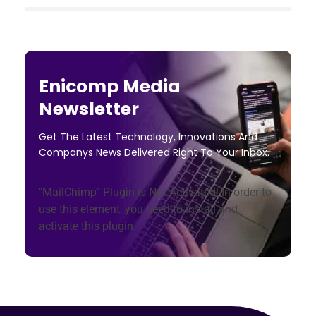
Enicomp Media
Newsletter
Get The Latest Technology, Innovations And
Companys News Delivered Right To Your Inbox.
"MailChimp" Plugin is Not Activated!
In order to
use this element, you need to install and
activate this plugin.