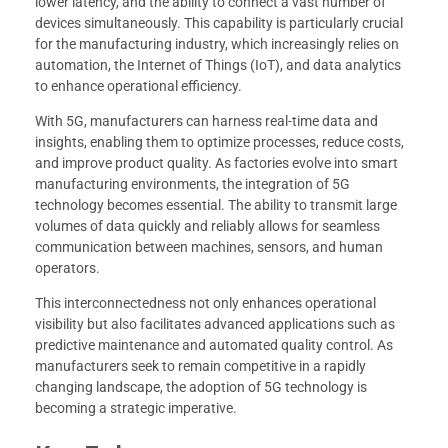
lower latency, and the ability to connect a vast number of
devices simultaneously. This capability is particularly crucial
for the manufacturing industry, which increasingly relies on
automation, the Internet of Things (IoT), and data analytics
to enhance operational efficiency.
With 5G, manufacturers can harness real-time data and
insights, enabling them to optimize processes, reduce costs,
and improve product quality. As factories evolve into smart
manufacturing environments, the integration of 5G
technology becomes essential. The ability to transmit large
volumes of data quickly and reliably allows for seamless
communication between machines, sensors, and human
operators.
This interconnectedness not only enhances operational
visibility but also facilitates advanced applications such as
predictive maintenance and automated quality control. As
manufacturers seek to remain competitive in a rapidly
changing landscape, the adoption of 5G technology is
becoming a strategic imperative.