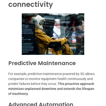
connectivity
Predictive Maintenance
For example, predictive maintenance powered by 5G allows
companies to monitor equipment health continuously and
predict failures before they occur.
This proactive approach
minimizes unplanned downtime and extends the lifespan
of machinery.
Advanced Automation