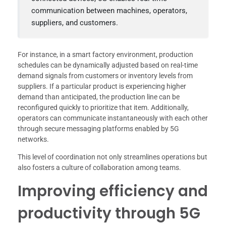
communication between machines, operators,
suppliers, and customers.
For instance, in a smart factory environment, production
schedules can be dynamically adjusted based on real-time
demand signals from customers or inventory levels from
suppliers. If a particular product is experiencing higher
demand than anticipated, the production line can be
reconfigured quickly to prioritize that item. Additionally,
operators can communicate instantaneously with each other
through secure messaging platforms enabled by 5G
networks.
This level of coordination not only streamlines operations but
also fosters a culture of collaboration among teams.
Improving efficiency and
productivity through 5G