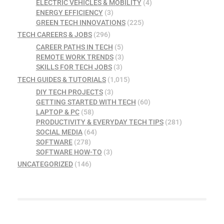
ELECTRIC VEHICLES & MOBILITY
(4)
ENERGY EFFICIENCY
(3)
GREEN TECH INNOVATIONS
(225)
TECH CAREERS & JOBS
(296)
CAREER PATHS IN TECH
(5)
REMOTE WORK TRENDS
(3)
SKILLS FOR TECH JOBS
(3)
TECH GUIDES & TUTORIALS
(1,015)
DIY TECH PROJECTS
(3)
GETTING STARTED WITH TECH
(60)
LAPTOP & PC
(58)
PRODUCTIVITY & EVERYDAY TECH TIPS
(281)
SOCIAL MEDIA
(64)
SOFTWARE
(278)
SOFTWARE HOW-TO
(3)
UNCATEGORIZED
(146)