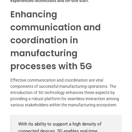
experienced technicians and on-site staff.
Enhancing
communication and
coordination in
manufacturing
processes with 5G
Effective communication and coordination are vital
components of successful manufacturing operations. The
introduction of 5G technology enhances these aspects by
providing a robust platform for seamless interaction among
various stakeholders within the manufacturing ecosystem.
With its ability to support a high density of
connected devices, 5G enables real-time