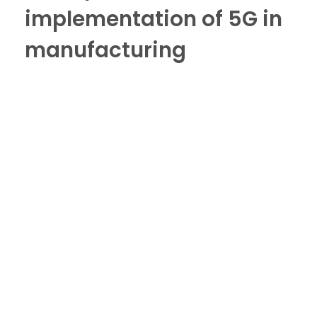
implementation of 5G in
manufacturing