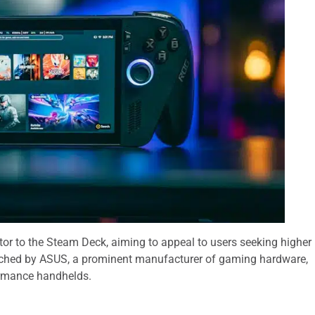
or to the Steam Deck, aiming to appeal to users seeking higher
ched by ASUS, a prominent manufacturer of gaming hardware,
ormance handhelds.