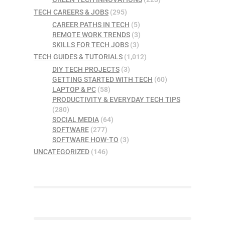
TECH CAREERS & JOBS
(295)
CAREER PATHS IN TECH
(5)
REMOTE WORK TRENDS
(3)
SKILLS FOR TECH JOBS
(3)
TECH GUIDES & TUTORIALS
(1,012)
DIY TECH PROJECTS
(3)
GETTING STARTED WITH TECH
(60)
LAPTOP & PC
(58)
PRODUCTIVITY & EVERYDAY TECH TIPS
(280)
SOCIAL MEDIA
(64)
SOFTWARE
(277)
SOFTWARE HOW-TO
(3)
UNCATEGORIZED
(146)