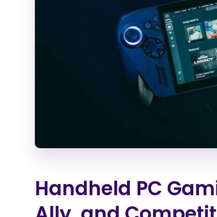
Handheld PC Gami
Ally, and Competi