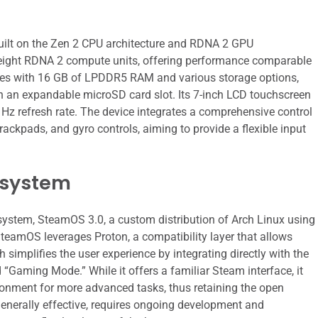
lt on the Zen 2 CPU architecture and RDNA 2 GPU
nd eight RDNA 2 compute units, offering performance comparable
comes with 16 GB of LPDDR5 RAM and various storage options,
an expandable microSD card slot. Its 7-inch LCD touchscreen
 Hz refresh rate. The device integrates a comprehensive control
ackpads, and gyro controls, aiming to provide a flexible input
osystem
 system, SteamOS 3.0, a custom distribution of Arch Linux using
SteamOS leverages Proton, a compatibility layer that allows
implifies the user experience by integrating directly with the
d “Gaming Mode.” While it offers a familiar Steam interface, it
ironment for more advanced tasks, thus retaining the open
 generally effective, requires ongoing development and