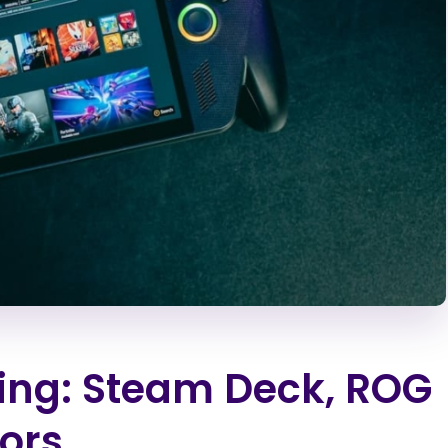
ng: Steam Deck, ROG
tors