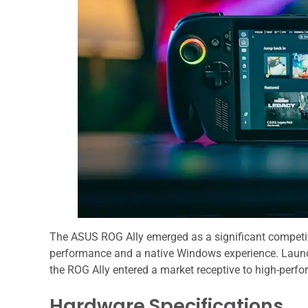
The ASUS ROG Ally emerged as a significant competit
performance and a native Windows experience. Laun
the ROG Ally entered a market receptive to high-perf
Hardware Specifications