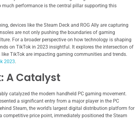
 much performance is the central pillar supporting this
ing, devices like the Steam Deck and ROG Ally are capturing
onsoles are not only pushing the boundaries of gaming
lture. For a broader perspective on how technology is shaping
ends on TikTok in 2023 insightful. It explores the intersection of
 like TikTok are impacting gaming communities and trends.
ok 2023
.
: A Catalyst
guably catalyzed the modern handheld PC gaming movement.
esented a significant entry from a major player in the PC
ind Steam, the world’s largest digital distribution platform for
a competitive price point, immediately positioned the Steam