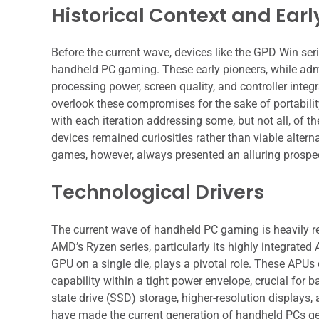
Historical Context and Ear
Before the current wave, devices like the GPD Win ser
handheld PC gaming. These early pioneers, while admir
processing power, screen quality, and controller integ
overlook these compromises for the sake of portabilit
with each iteration addressing some, but not all, of
devices remained curiosities rather than viable alter
games, however, always presented an alluring prospect
Technological Drivers
The current wave of handheld PC gaming is heavily r
AMD’s Ryzen series, particularly its highly integrat
GPU on a single die, plays a pivotal role. These APU
capability within a tight power envelope, crucial for 
state drive (SSD) storage, higher-resolution displays,
have made the current generation of handheld PCs ge