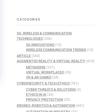
CATEGORIES
5G, WIRELESS & COMMUNICATION
TECHNOLOGIES
(246)
5G INNOVATIONS
(13)
WIRELESS COMMUNICATION TRENDS
(13)
ARTICLE
(343)
AUGMENTED REALITY & VIRTUAL REALITY
(810)
METAVERSE
(221)
VIRTUAL WORKPLACES
(35)
VR & AR GAMES
(34)
CYBERSECURITY & TECH ETHICS
(761)
CYBER THREATS & SOLUTIONS
(3)
ETHICS IN AI
(33)
PRIVACY PROTECTION
(32)
DRONES, ROBOTICS & AUTOMATION
(441)
AUTOMATION IN INDUSTRY
(33)