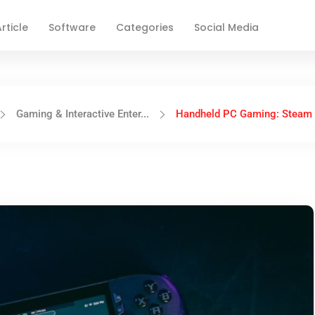
rticle
Software
Categories
Social Media
Gaming & Interactive Enter...
Handheld PC Gaming: Steam 