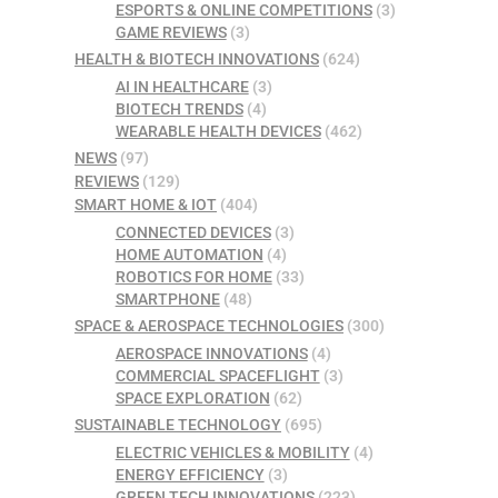
ESPORTS & ONLINE COMPETITIONS
(3)
GAME REVIEWS
(3)
HEALTH & BIOTECH INNOVATIONS
(624)
AI IN HEALTHCARE
(3)
BIOTECH TRENDS
(4)
WEARABLE HEALTH DEVICES
(462)
NEWS
(97)
REVIEWS
(129)
SMART HOME & IOT
(404)
CONNECTED DEVICES
(3)
HOME AUTOMATION
(4)
ROBOTICS FOR HOME
(33)
SMARTPHONE
(48)
SPACE & AEROSPACE TECHNOLOGIES
(300)
AEROSPACE INNOVATIONS
(4)
COMMERCIAL SPACEFLIGHT
(3)
SPACE EXPLORATION
(62)
SUSTAINABLE TECHNOLOGY
(695)
ELECTRIC VEHICLES & MOBILITY
(4)
ENERGY EFFICIENCY
(3)
GREEN TECH INNOVATIONS
(223)