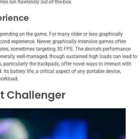
ames run flawlessly out-of-the-box.
erience
pending on the game. For many older or less graphically
econd experience. Newer, graphically intensive games often
 rates, sometimes targeting 30 FPS. The device’s performance
enerally well-managed, though sustained high loads can lead to
 particularly the trackpads, offer novel ways to interact with
s battery life, a critical aspect of any portable device,
workload.
ct Challenger