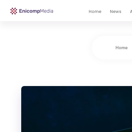
Home
News
A
Enicomp Media
Technology, gadget, social media, marketing
Home