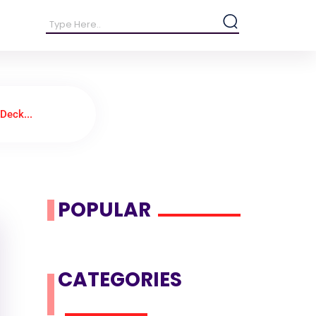
Deck...
POPULAR
CATEGORIES