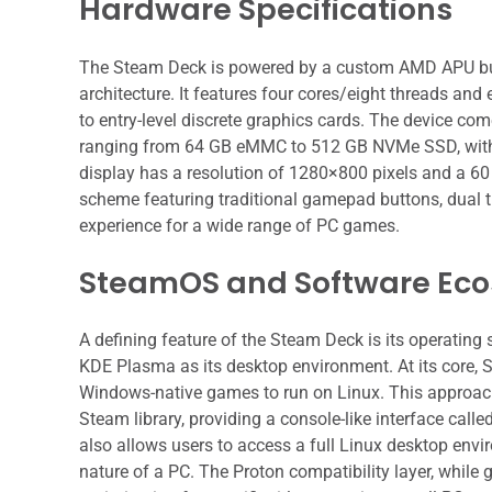
Hardware Specifications
The Steam Deck is powered by a custom AMD APU bui
architecture. It features four cores/eight threads a
to entry-level discrete graphics cards. The device 
ranging from 64 GB eMMC to 512 GB NVMe SSD, with 
display has a resolution of 1280×800 pixels and a 60
scheme featuring traditional gamepad buttons, dual tr
experience for a wide range of PC games.
SteamOS and Software Ec
A defining feature of the Steam Deck is its operating
KDE Plasma as its desktop environment. At its core, 
Windows-native games to run on Linux. This approach s
Steam library, providing a console-like interface calle
also allows users to access a full Linux desktop env
nature of a PC. The Proton compatibility layer, while