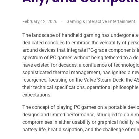
February 12, 2026
Gaming & Interactive Entertainment
The landscape of handheld gaming has undergone a s
dedicated consoles to embrace the versatility of pers
around devices that integrate PC-grade components int
spectrum of PC games without being tethered to a de
have existed for decades, a confluence of technologic
sophisticated thermal management, has ignited a new 
resurgence, focusing on the Valve Steam Deck, the AS
their technical specifications, operational philosophi
expectations.
The concept of playing PC games on a portable device 
designs and limited performance, struggled to gain m
compromises in either usability or graphical fidelity,
battery life, heat dissipation, and the challenge of 