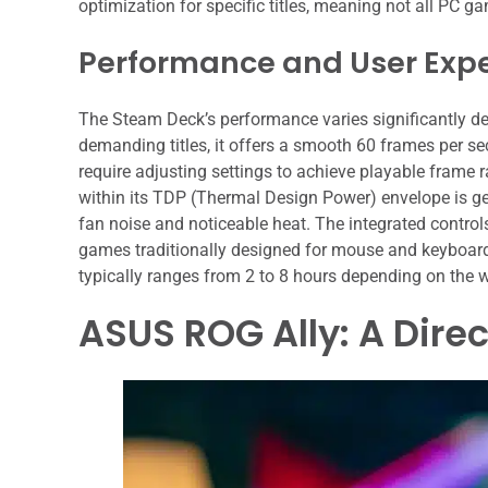
optimization for specific titles, meaning not all PC g
Performance and User Exp
The Steam Deck’s performance varies significantly de
demanding titles, it offers a smooth 60 frames per s
require adjusting settings to achieve playable frame
within its TDP (Thermal Design Power) envelope is g
fan noise and noticeable heat. The integrated controls,
games traditionally designed for mouse and keyboard. It
typically ranges from 2 to 8 hours depending on the 
ASUS ROG Ally: A Dire