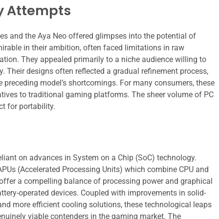
ly Attempts
ies and the Aya Neo offered glimpses into the potential of
able in their ambition, often faced limitations in raw
ration. They appealed primarily to a niche audience willing to
y. Their designs often reflected a gradual refinement process,
 the preceding model’s shortcomings. For many consumers, these
natives to traditional gaming platforms. The sheer volume of PC
 for portability.
eliant on advances in System on a Chip (SoC) technology.
ed APUs (Accelerated Processing Units) which combine CPU and
s offer a compelling balance of processing power and graphical
battery-operated devices. Coupled with improvements in solid-
 and more efficient cooling solutions, these technological leaps
nuinely viable contenders in the gaming market. The