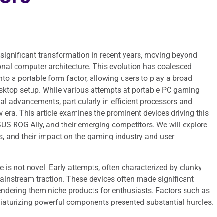
ignificant transformation in recent years, moving beyond
onal computer architecture. This evolution has coalesced
o a portable form factor, allowing users to play a broad
sktop setup. While various attempts at portable PC gaming
al advancements, particularly in efficient processors and
era. This article examines the prominent devices driving this
US ROG Ally, and their emerging competitors. We will explore
es, and their impact on the gaming industry and user
is not novel. Early attempts, often characterized by clunky
ainstream traction. These devices often made significant
 rendering them niche products for enthusiasts. Factors such as
miniaturizing powerful components presented substantial hurdles.