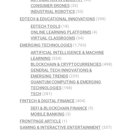
CONSUMER DRONES
(33)
INDUSTRIAL ROBOTICS
(33)
EDTECH & EDUCATIONAL INNOVATIONS
(299)
EDTECH TOOLS
(18)
ONLINE LEARNING PLATFORMS
(4)
VIRTUAL CLASSROOMS
(34)
EMERGING TECHNOLOGIES
(1,763)
ARTIFICIAL INTELLIGENCE & MACHINE
LEARNING
(524)
BLOCKCHAIN & CRYPTOCURRENCIES
(498)
GENERAL TECH INNOVATIONS &
EMERGING TRENDS
(229)
QUANTUM COMPUTING & EMERGING
TECHNOLOGIES
(198)
TECH
(281)
FINTECH & DIGITAL FINANCE
(404)
DEFI & BLOCKCHAIN FINANCE
(5)
MOBILE BANKING
(3)
FRONTPAGE ARTICLE
(1)
GAMING & INTERACTIVE ENTERTAINMENT
(337)