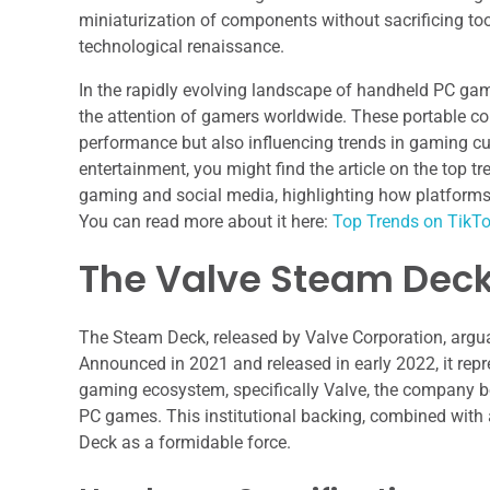
miniaturization of components without sacrificing too
technological renaissance.
In the rapidly evolving landscape of handheld PC gam
the attention of gamers worldwide. These portable c
performance but also influencing trends in gaming cu
entertainment, you might find the article on the top tr
gaming and social media, highlighting how platforms
You can read more about it here:
Top Trends on TikT
The Valve Steam Deck
The Steam Deck, released by Valve Corporation, ar
Announced in 2021 and released in early 2022, it repr
gaming ecosystem, specifically Valve, the company beh
PC games. This institutional backing, combined with 
Deck as a formidable force.