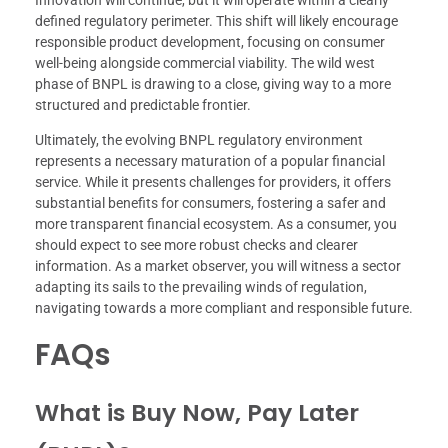
Innovation will continue, but it will operate within a clearly
defined regulatory perimeter. This shift will likely encourage
responsible product development, focusing on consumer
well-being alongside commercial viability. The wild west
phase of BNPL is drawing to a close, giving way to a more
structured and predictable frontier.
Ultimately, the evolving BNPL regulatory environment
represents a necessary maturation of a popular financial
service. While it presents challenges for providers, it offers
substantial benefits for consumers, fostering a safer and
more transparent financial ecosystem. As a consumer, you
should expect to see more robust checks and clearer
information. As a market observer, you will witness a sector
adapting its sails to the prevailing winds of regulation,
navigating towards a more compliant and responsible future.
FAQs
What is Buy Now, Pay Later