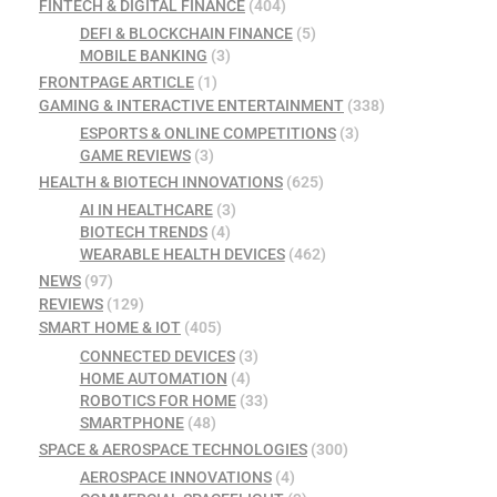
FINTECH & DIGITAL FINANCE
(404)
DEFI & BLOCKCHAIN FINANCE
(5)
MOBILE BANKING
(3)
FRONTPAGE ARTICLE
(1)
GAMING & INTERACTIVE ENTERTAINMENT
(338)
ESPORTS & ONLINE COMPETITIONS
(3)
GAME REVIEWS
(3)
HEALTH & BIOTECH INNOVATIONS
(625)
AI IN HEALTHCARE
(3)
BIOTECH TRENDS
(4)
WEARABLE HEALTH DEVICES
(462)
NEWS
(97)
REVIEWS
(129)
SMART HOME & IOT
(405)
CONNECTED DEVICES
(3)
HOME AUTOMATION
(4)
ROBOTICS FOR HOME
(33)
SMARTPHONE
(48)
SPACE & AEROSPACE TECHNOLOGIES
(300)
AEROSPACE INNOVATIONS
(4)