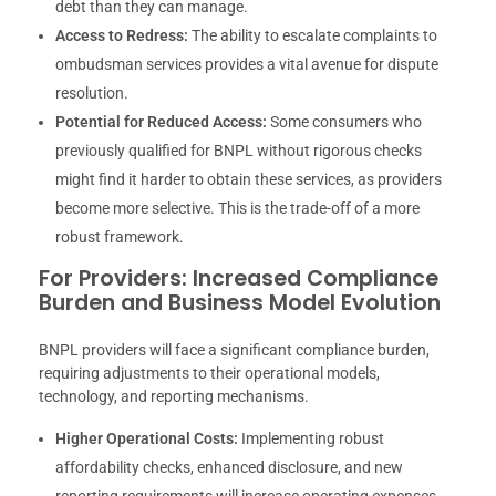
debt than they can manage.
Access to Redress:
The ability to escalate complaints to
ombudsman services provides a vital avenue for dispute
resolution.
Potential for Reduced Access:
Some consumers who
previously qualified for BNPL without rigorous checks
might find it harder to obtain these services, as providers
become more selective. This is the trade-off of a more
robust framework.
For Providers: Increased Compliance
Burden and Business Model Evolution
BNPL providers will face a significant compliance burden,
requiring adjustments to their operational models,
technology, and reporting mechanisms.
Higher Operational Costs:
Implementing robust
affordability checks, enhanced disclosure, and new