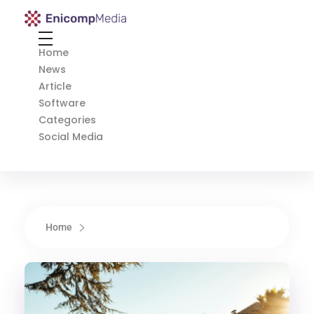
Enicomp Media
Technology, gadget, social media, marketing
Home
News
Article
Software
Categories
Social Media
Home