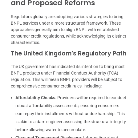
and Proposed Reforms
Regulators globally are adopting various strategies to bring
BNPL services under a more structured framework. These
approaches generally aim to align BNPL with established
consumer credit regulations, while acknowledging its distinct
characteristics.
The United Kingdom’s Regulatory Path
The UK government has indicated its intention to bring most
BNPL products under Financial Conduct Authority (FCA)
regulation. This will mean BNPL providers will be subject to
comprehensive consumer credit rules, including:
Affordability Checks:
Providers will be required to conduct
robust affordability assessments, ensuring consumers
can repay their installments without undue hardship. This
is akin to a dam engineer assessing the structural integrity
before allowing water to accumulate.
Clear and Transparent Disclosure:
Information about