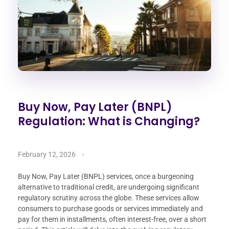
Buy Now, Pay Later (BNPL)
Regulation: What is Changing?
February 12, 2026
Buy Now, Pay Later (BNPL) services, once a burgeoning
alternative to traditional credit, are undergoing significant
regulatory scrutiny across the globe. These services allow
consumers to purchase goods or services immediately and
pay for them in installments, often interest-free, over a short