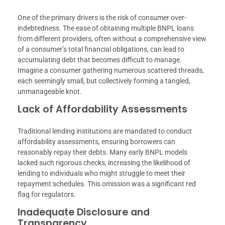
One of the primary drivers is the risk of consumer over-
indebtedness. The ease of obtaining multiple BNPL loans
from different providers, often without a comprehensive view
of a consumer’s total financial obligations, can lead to
accumulating debt that becomes difficult to manage.
Imagine a consumer gathering numerous scattered threads,
each seemingly small, but collectively forming a tangled,
unmanageable knot.
Lack of Affordability Assessments
Traditional lending institutions are mandated to conduct
affordability assessments, ensuring borrowers can
reasonably repay their debts. Many early BNPL models
lacked such rigorous checks, increasing the likelihood of
lending to individuals who might struggle to meet their
repayment schedules. This omission was a significant red
flag for regulators.
Inadequate Disclosure and
Transparency