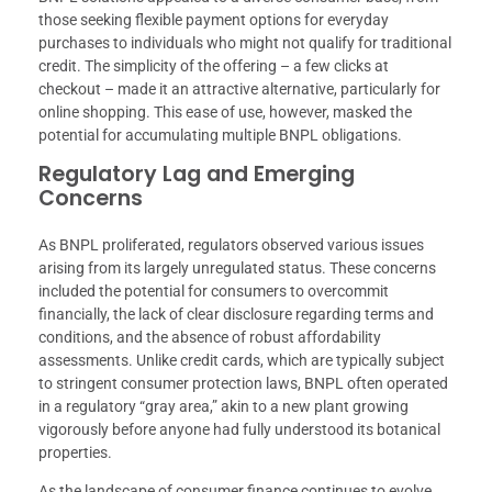
those seeking flexible payment options for everyday
purchases to individuals who might not qualify for traditional
credit. The simplicity of the offering – a few clicks at
checkout – made it an attractive alternative, particularly for
online shopping. This ease of use, however, masked the
potential for accumulating multiple BNPL obligations.
Regulatory Lag and Emerging
Concerns
As BNPL proliferated, regulators observed various issues
arising from its largely unregulated status. These concerns
included the potential for consumers to overcommit
financially, the lack of clear disclosure regarding terms and
conditions, and the absence of robust affordability
assessments. Unlike credit cards, which are typically subject
to stringent consumer protection laws, BNPL often operated
in a regulatory “gray area,” akin to a new plant growing
vigorously before anyone had fully understood its botanical
properties.
As the landscape of consumer finance continues to evolve,