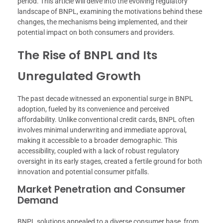
period. This article will delve into the evolving regulatory
landscape of BNPL, examining the motivations behind these
changes, the mechanisms being implemented, and their
potential impact on both consumers and providers.
The Rise of BNPL and Its
Unregulated Growth
The past decade witnessed an exponential surge in BNPL
adoption, fueled by its convenience and perceived
affordability. Unlike conventional credit cards, BNPL often
involves minimal underwriting and immediate approval,
making it accessible to a broader demographic. This
accessibility, coupled with a lack of robust regulatory
oversight in its early stages, created a fertile ground for both
innovation and potential consumer pitfalls.
Market Penetration and Consumer
Demand
BNPL solutions appealed to a diverse consumer base, from