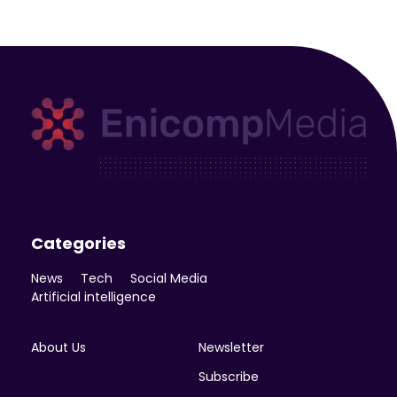
Enicomp Media
Technology, gadget, social media, marketing
Categories
News
Tech
Social Media
Artificial intelligence
About Us
Newsletter
Subscribe