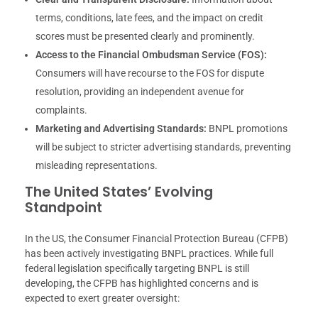
terms, conditions, late fees, and the impact on credit
scores must be presented clearly and prominently.
Access to the Financial Ombudsman Service (FOS):
Consumers will have recourse to the FOS for dispute
resolution, providing an independent avenue for
complaints.
Marketing and Advertising Standards:
BNPL promotions
will be subject to stricter advertising standards, preventing
misleading representations.
The United States’ Evolving
Standpoint
In the US, the Consumer Financial Protection Bureau (CFPB)
has been actively investigating BNPL practices. While full
federal legislation specifically targeting BNPL is still
developing, the CFPB has highlighted concerns and is
expected to exert greater oversight: