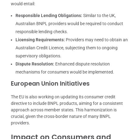
would entail:
Responsible Lending Obligations:
Similar to the UK,
Australian BNPL providers would be required to conduct
responsible lending checks.
Licensing Requirements:
Providers may need to obtain an
Australian Credit Licence, subjecting them to ongoing
supervisory obligations.
Dispute Resolution:
Enhanced dispute resolution
mechanisms for consumers would be implemented.
European Union Initiatives
The EU is also working on updating its consumer credit
directive to include BNPL products, aiming for a consistent
approach across member states. This harmonization is
crucial, given the cross-border nature of many BNPL
providers.
Impact on Consumers and