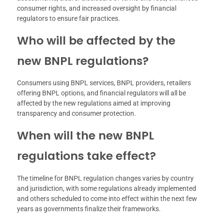
consumer rights, and increased oversight by financial
regulators to ensure fair practices.
Who will be affected by the
new BNPL regulations?
Consumers using BNPL services, BNPL providers, retailers
offering BNPL options, and financial regulators will all be
affected by the new regulations aimed at improving
transparency and consumer protection.
When will the new BNPL
regulations take effect?
The timeline for BNPL regulation changes varies by country
and jurisdiction, with some regulations already implemented
and others scheduled to come into effect within the next few
years as governments finalize their frameworks.