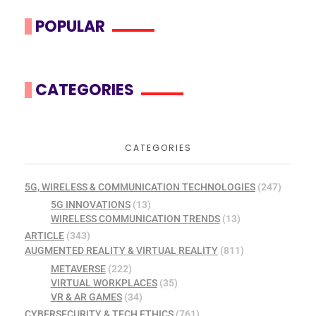
POPULAR
CATEGORIES
CATEGORIES
5G, WIRELESS & COMMUNICATION TECHNOLOGIES
(247)
5G INNOVATIONS
(13)
WIRELESS COMMUNICATION TRENDS
(13)
ARTICLE
(343)
AUGMENTED REALITY & VIRTUAL REALITY
(811)
METAVERSE
(222)
VIRTUAL WORKPLACES
(35)
VR & AR GAMES
(34)
CYBERSECURITY & TECH ETHICS
(761)