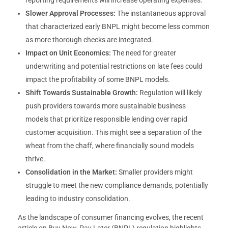
reporting requirements will increase operating expenses.
Slower Approval Processes:
The instantaneous approval
that characterized early BNPL might become less common
as more thorough checks are integrated.
Impact on Unit Economics:
The need for greater
underwriting and potential restrictions on late fees could
impact the profitability of some BNPL models.
Shift Towards Sustainable Growth:
Regulation will likely
push providers towards more sustainable business
models that prioritize responsible lending over rapid
customer acquisition. This might see a separation of the
wheat from the chaff, where financially sound models
thrive.
Consolidation in the Market:
Smaller providers might
struggle to meet the new compliance demands, potentially
leading to industry consolidation.
As the landscape of consumer financing evolves, the recent