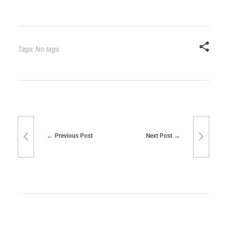
Tags: No tags
Previous Post
Next Post