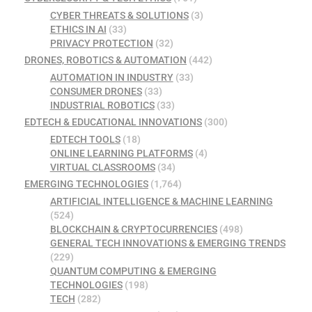
CYBER THREATS & SOLUTIONS
(3)
ETHICS IN AI
(33)
PRIVACY PROTECTION
(32)
DRONES, ROBOTICS & AUTOMATION
(442)
AUTOMATION IN INDUSTRY
(33)
CONSUMER DRONES
(33)
INDUSTRIAL ROBOTICS
(33)
EDTECH & EDUCATIONAL INNOVATIONS
(300)
EDTECH TOOLS
(18)
ONLINE LEARNING PLATFORMS
(4)
VIRTUAL CLASSROOMS
(34)
EMERGING TECHNOLOGIES
(1,764)
ARTIFICIAL INTELLIGENCE & MACHINE LEARNING
(524)
BLOCKCHAIN & CRYPTOCURRENCIES
(498)
GENERAL TECH INNOVATIONS & EMERGING TRENDS
(229)
QUANTUM COMPUTING & EMERGING
TECHNOLOGIES
(198)
TECH
(282)