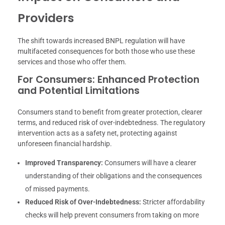
Providers
The shift towards increased BNPL regulation will have
multifaceted consequences for both those who use these
services and those who offer them.
For Consumers: Enhanced Protection
and Potential Limitations
Consumers stand to benefit from greater protection, clearer
terms, and reduced risk of over-indebtedness. The regulatory
intervention acts as a safety net, protecting against
unforeseen financial hardship.
Improved Transparency:
Consumers will have a clearer
understanding of their obligations and the consequences
of missed payments.
Reduced Risk of Over-Indebtedness:
Stricter affordability
checks will help prevent consumers from taking on more