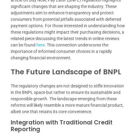
article on Buy Now, Pay Later (BNPL) regulation highlights
significant changes that are shaping the industry. These
adjustments aim to enhance transparency and protect
consumers from potential pitfalls associated with deferred
payment options. For those interested in understanding how
these regulations might impact their purchasing decisions, a
related piece discussing the latest trends in online reviews
can be found
here
. This connection underscores the
importance of informed consumer choices in a rapidly
changing financial environment.
The Future Landscape of BNPL
The regulatory changes are not designed to stifle innovation
in the BNPL space but rather to ensure its sustainable and
responsible growth. The landscape emerging from these
reforms will likely resemble a more mature financial product,
albeit one that retains its core convenience.
Integration with Traditional Credit
Reporting