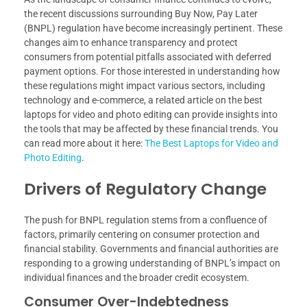
the recent discussions surrounding Buy Now, Pay Later
(BNPL) regulation have become increasingly pertinent. These
changes aim to enhance transparency and protect
consumers from potential pitfalls associated with deferred
payment options. For those interested in understanding how
these regulations might impact various sectors, including
technology and e-commerce, a related article on the best
laptops for video and photo editing can provide insights into
the tools that may be affected by these financial trends. You
can read more about it here:
The Best Laptops for Video and
Photo Editing
.
Drivers of Regulatory Change
The push for BNPL regulation stems from a confluence of
factors, primarily centering on consumer protection and
financial stability. Governments and financial authorities are
responding to a growing understanding of BNPL’s impact on
individual finances and the broader credit ecosystem.
Consumer Over-Indebtedness