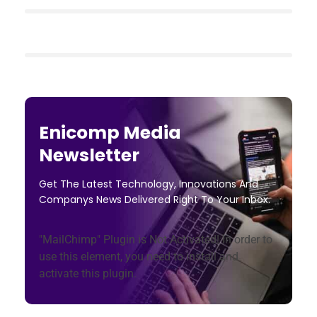
Enicomp Media
Newsletter
Get The Latest Technology, Innovations And
Companys News Delivered Right To Your Inbox.
"MailChimp" Plugin is Not Activated!
In order to
use this element, you need to install and
activate this plugin.