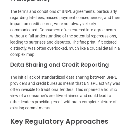
The terms and conditions of BNPL agreements, particularly
regarding late fees, missed payment consequences, and their
impact on credit scores, were not always clearly
communicated. Consumers often entered into agreements
without a full understanding of the potential repercussions,
leading to surprises and disputes. The fine print, if it existed
distinctly, was often overlooked, much like a crucial detail in a
complex map.
Data Sharing and Credit Reporting
The initial lack of standardized data sharing between BNPL
providers and credit bureaus meant that BN aPL activity was
often invisible to traditional lenders. This impaired a holistic
view of a consumer’s creditworthiness and could lead to
other lenders providing credit without a complete picture of
existing commitments.
Key Regulatory Approaches