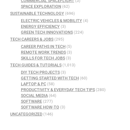
COMMERCIAL SPACEFLIGHT
(3)
SPACE EXPLORATION
(62)
SUSTAINABLE TECHNOLOGY
(696)
ELECTRIC VEHICLES & MOBILITY
(4)
ENERGY EFFICIENCY
(3)
GREEN TECH INNOVATIONS
(224)
TECH CAREERS & JOBS
(295)
CAREER PATHS IN TECH
(5)
REMOTE WORK TRENDS
(3)
SKILLS FOR TECH JOBS
(3)
TECH GUIDES & TUTORIALS
(1,013)
DIY TECH PROJECTS
(3)
GETTING STARTED WITH TECH
(60)
LAPTOP & PC
(58)
PRODUCTIVITY & EVERYDAY TECH TIPS
(280)
SOCIAL MEDIA
(64)
SOFTWARE
(277)
SOFTWARE HOW-TO
(3)
UNCATEGORIZED
(146)