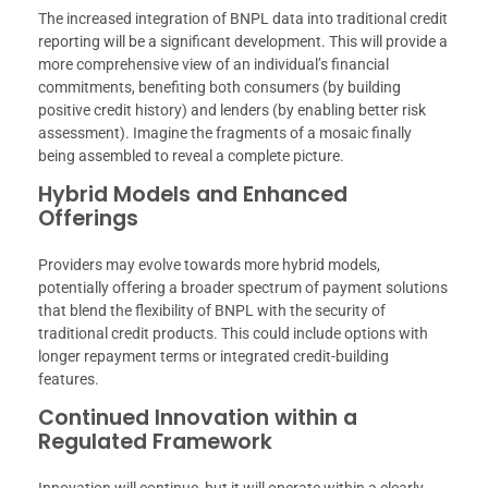
The increased integration of BNPL data into traditional credit
reporting will be a significant development. This will provide a
more comprehensive view of an individual’s financial
commitments, benefiting both consumers (by building
positive credit history) and lenders (by enabling better risk
assessment). Imagine the fragments of a mosaic finally
being assembled to reveal a complete picture.
Hybrid Models and Enhanced
Offerings
Providers may evolve towards more hybrid models,
potentially offering a broader spectrum of payment solutions
that blend the flexibility of BNPL with the security of
traditional credit products. This could include options with
longer repayment terms or integrated credit-building
features.
Continued Innovation within a
Regulated Framework