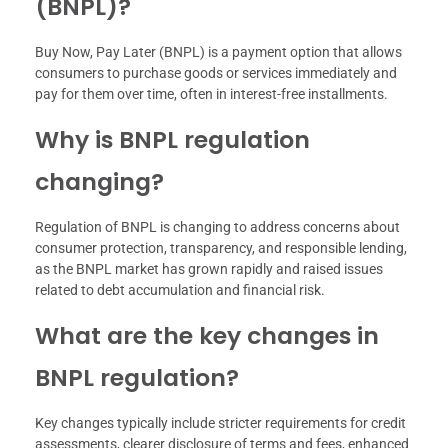
(BNPL)?
Buy Now, Pay Later (BNPL) is a payment option that allows
consumers to purchase goods or services immediately and
pay for them over time, often in interest-free installments.
Why is BNPL regulation
changing?
Regulation of BNPL is changing to address concerns about
consumer protection, transparency, and responsible lending,
as the BNPL market has grown rapidly and raised issues
related to debt accumulation and financial risk.
What are the key changes in
BNPL regulation?
Key changes typically include stricter requirements for credit
assessments, clearer disclosure of terms and fees, enhanced