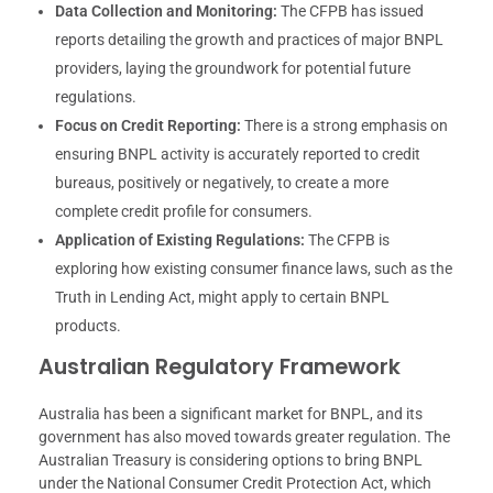
Data Collection and Monitoring:
The CFPB has issued
reports detailing the growth and practices of major BNPL
providers, laying the groundwork for potential future
regulations.
Focus on Credit Reporting:
There is a strong emphasis on
ensuring BNPL activity is accurately reported to credit
bureaus, positively or negatively, to create a more
complete credit profile for consumers.
Application of Existing Regulations:
The CFPB is
exploring how existing consumer finance laws, such as the
Truth in Lending Act, might apply to certain BNPL
products.
Australian Regulatory Framework
Australia has been a significant market for BNPL, and its
government has also moved towards greater regulation. The
Australian Treasury is considering options to bring BNPL
under the National Consumer Credit Protection Act, which