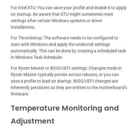
For Intel XTU: You can save your profile and enable it to apply
on startup. Be aware that XTU might sometimes reset
settings after certain Windows updates or driver
installations.
For Throttlestop: The software needs to be configured to
start with Windows and apply the undervolt settings
automatically. This can be done by creating a scheduled task
in Windows Task Scheduler.
For Ryzen Master or BIOS/UEFI settings: Changes made in
Ryzen Master typically persist across reboots, or you can
save a profile to load on startup. BIOS/UEFI changes are
inherently persistent as they are written to the motherboard’s
firmware.
Temperature Monitoring and
Adjustment