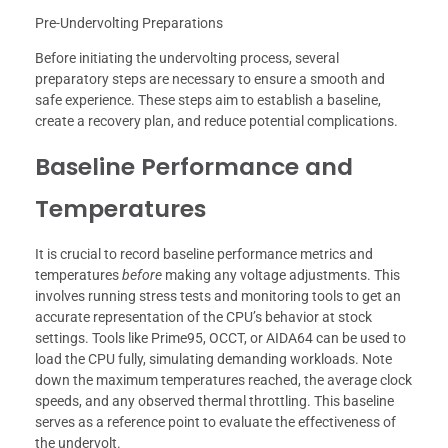
Pre-Undervolting Preparations
Before initiating the undervolting process, several
preparatory steps are necessary to ensure a smooth and
safe experience. These steps aim to establish a baseline,
create a recovery plan, and reduce potential complications.
Baseline Performance and
Temperatures
It is crucial to record baseline performance metrics and
temperatures
before
making any voltage adjustments. This
involves running stress tests and monitoring tools to get an
accurate representation of the CPU’s behavior at stock
settings. Tools like Prime95, OCCT, or AIDA64 can be used to
load the CPU fully, simulating demanding workloads. Note
down the maximum temperatures reached, the average clock
speeds, and any observed thermal throttling. This baseline
serves as a reference point to evaluate the effectiveness of
the undervolt.