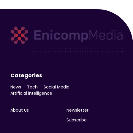
Enicomp Media
Technology, gadget, social media, marketing
Categories
News
Tech
Social Media
Artificial intelligence
About Us
Newsletter
Subscribe