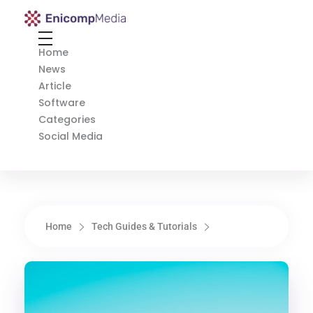
Enicomp Media
Technology, gadget, social media, marketing
Home
News
Article
Software
Categories
Social Media
Home
Tech Guides & Tutorials