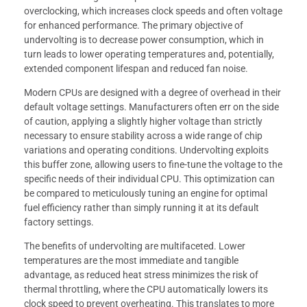
overclocking, which increases clock speeds and often voltage
for enhanced performance. The primary objective of
undervolting is to decrease power consumption, which in
turn leads to lower operating temperatures and, potentially,
extended component lifespan and reduced fan noise.
Modern CPUs are designed with a degree of overhead in their
default voltage settings. Manufacturers often err on the side
of caution, applying a slightly higher voltage than strictly
necessary to ensure stability across a wide range of chip
variations and operating conditions. Undervolting exploits
this buffer zone, allowing users to fine-tune the voltage to the
specific needs of their individual CPU. This optimization can
be compared to meticulously tuning an engine for optimal
fuel efficiency rather than simply running it at its default
factory settings.
The benefits of undervolting are multifaceted. Lower
temperatures are the most immediate and tangible
advantage, as reduced heat stress minimizes the risk of
thermal throttling, where the CPU automatically lowers its
clock speed to prevent overheating. This translates to more