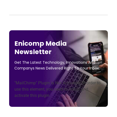
Enicomp Media
Newsletter
Get The Latest Technology, Innovations And
Companys News Delivered Right To Your Inbox.
"MailChimp" Plugin is Not Activated!
In order to
use this element, you need to install and
activate this plugin.