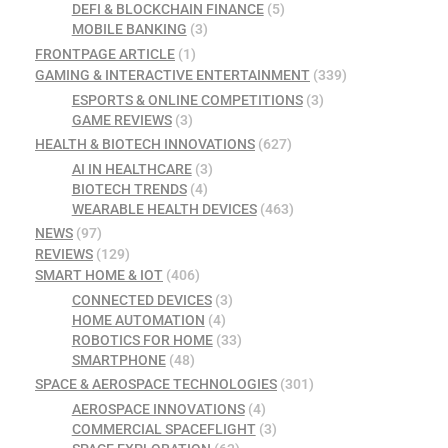
DEFI & BLOCKCHAIN FINANCE
(5)
MOBILE BANKING
(3)
FRONTPAGE ARTICLE
(1)
GAMING & INTERACTIVE ENTERTAINMENT
(339)
ESPORTS & ONLINE COMPETITIONS
(3)
GAME REVIEWS
(3)
HEALTH & BIOTECH INNOVATIONS
(627)
AI IN HEALTHCARE
(3)
BIOTECH TRENDS
(4)
WEARABLE HEALTH DEVICES
(463)
NEWS
(97)
REVIEWS
(129)
SMART HOME & IOT
(406)
CONNECTED DEVICES
(3)
HOME AUTOMATION
(4)
ROBOTICS FOR HOME
(33)
SMARTPHONE
(48)
SPACE & AEROSPACE TECHNOLOGIES
(301)
AEROSPACE INNOVATIONS
(4)
COMMERCIAL SPACEFLIGHT
(3)