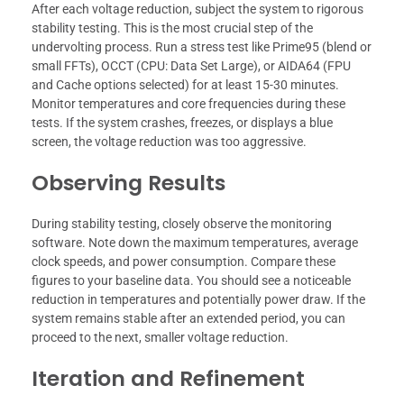
After each voltage reduction, subject the system to rigorous
stability testing. This is the most crucial step of the
undervolting process. Run a stress test like Prime95 (blend or
small FFTs), OCCT (CPU: Data Set Large), or AIDA64 (FPU
and Cache options selected) for at least 15-30 minutes.
Monitor temperatures and core frequencies during these
tests. If the system crashes, freezes, or displays a blue
screen, the voltage reduction was too aggressive.
Observing Results
During stability testing, closely observe the monitoring
software. Note down the maximum temperatures, average
clock speeds, and power consumption. Compare these
figures to your baseline data. You should see a noticeable
reduction in temperatures and potentially power draw. If the
system remains stable after an extended period, you can
proceed to the next, smaller voltage reduction.
Iteration and Refinement