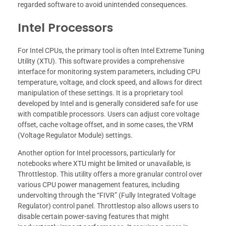
regarded software to avoid unintended consequences.
Intel Processors
For Intel CPUs, the primary tool is often Intel Extreme Tuning
Utility (XTU). This software provides a comprehensive
interface for monitoring system parameters, including CPU
temperature, voltage, and clock speed, and allows for direct
manipulation of these settings. It is a proprietary tool
developed by Intel and is generally considered safe for use
with compatible processors. Users can adjust core voltage
offset, cache voltage offset, and in some cases, the VRM
(Voltage Regulator Module) settings.
Another option for Intel processors, particularly for
notebooks where XTU might be limited or unavailable, is
Throttlestop. This utility offers a more granular control over
various CPU power management features, including
undervolting through the “FIVR” (Fully Integrated Voltage
Regulator) control panel. Throttlestop also allows users to
disable certain power-saving features that might