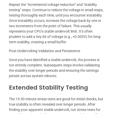
Repeat the “incremental voltage reduction” and “stability
testing” steps. Continue to reduce the voltage in small steps,
testing thoroughly each time, until you encounter instability.
Once instability occurs, increase the voltage back by one or
two increments from the point of failure. This usually
represents your CPU’s stable undervolt limit. It’s often
prudent to add a tiny bit of voltage (e.g., +0.005V) for long-
term stability, creating a small buffer.
Post-Undervolting Validation and Persistence
Once you have identified a stable undervolt, the process is
not entirely complete. Subsequent steps involve validating
the stability over longer periods and ensuring the settings
persist across system reboots.
Extended Stability Testing
The 15-30 minute stress tests are good for initial checks, but
true stability is often revealed over longer periods. After
finding your apparent stable undervolt, run stress tests for