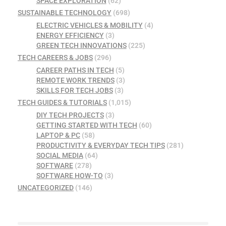
SPACE EXPLORATION
(62)
SUSTAINABLE TECHNOLOGY
(698)
ELECTRIC VEHICLES & MOBILITY
(4)
ENERGY EFFICIENCY
(3)
GREEN TECH INNOVATIONS
(225)
TECH CAREERS & JOBS
(296)
CAREER PATHS IN TECH
(5)
REMOTE WORK TRENDS
(3)
SKILLS FOR TECH JOBS
(3)
TECH GUIDES & TUTORIALS
(1,015)
DIY TECH PROJECTS
(3)
GETTING STARTED WITH TECH
(60)
LAPTOP & PC
(58)
PRODUCTIVITY & EVERYDAY TECH TIPS
(281)
SOCIAL MEDIA
(64)
SOFTWARE
(278)
SOFTWARE HOW-TO
(3)
UNCATEGORIZED
(146)