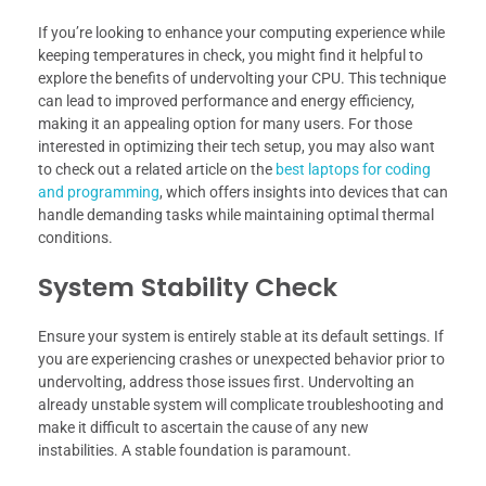
If you’re looking to enhance your computing experience while
keeping temperatures in check, you might find it helpful to
explore the benefits of undervolting your CPU. This technique
can lead to improved performance and energy efficiency,
making it an appealing option for many users. For those
interested in optimizing their tech setup, you may also want
to check out a related article on the
best laptops for coding
and programming
, which offers insights into devices that can
handle demanding tasks while maintaining optimal thermal
conditions.
System Stability Check
Ensure your system is entirely stable at its default settings. If
you are experiencing crashes or unexpected behavior prior to
undervolting, address those issues first. Undervolting an
already unstable system will complicate troubleshooting and
make it difficult to ascertain the cause of any new
instabilities. A stable foundation is paramount.