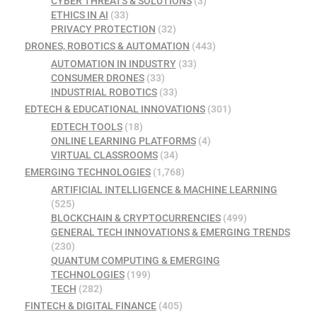
CYBER THREATS & SOLUTIONS
(3)
ETHICS IN AI
(33)
PRIVACY PROTECTION
(32)
DRONES, ROBOTICS & AUTOMATION
(443)
AUTOMATION IN INDUSTRY
(33)
CONSUMER DRONES
(33)
INDUSTRIAL ROBOTICS
(33)
EDTECH & EDUCATIONAL INNOVATIONS
(301)
EDTECH TOOLS
(18)
ONLINE LEARNING PLATFORMS
(4)
VIRTUAL CLASSROOMS
(34)
EMERGING TECHNOLOGIES
(1,768)
ARTIFICIAL INTELLIGENCE & MACHINE LEARNING
(525)
BLOCKCHAIN & CRYPTOCURRENCIES
(499)
GENERAL TECH INNOVATIONS & EMERGING TRENDS
(230)
QUANTUM COMPUTING & EMERGING
TECHNOLOGIES
(199)
TECH
(282)
FINTECH & DIGITAL FINANCE
(405)