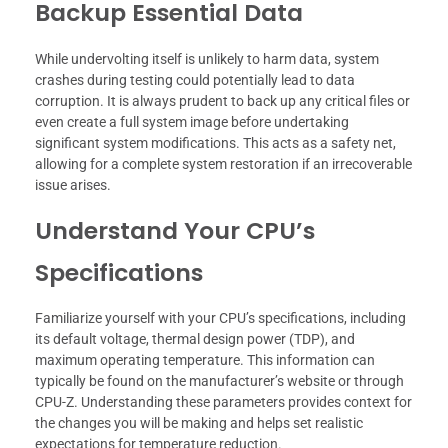
Backup Essential Data
While undervolting itself is unlikely to harm data, system
crashes during testing could potentially lead to data
corruption. It is always prudent to back up any critical files or
even create a full system image before undertaking
significant system modifications. This acts as a safety net,
allowing for a complete system restoration if an irrecoverable
issue arises.
Understand Your CPU’s
Specifications
Familiarize yourself with your CPU’s specifications, including
its default voltage, thermal design power (TDP), and
maximum operating temperature. This information can
typically be found on the manufacturer’s website or through
CPU-Z. Understanding these parameters provides context for
the changes you will be making and helps set realistic
expectations for temperature reduction.