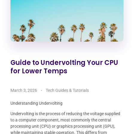
Guide to Undervolting Your CPU
for Lower Temps
March 3, 2026
Tech Guides & Tutorials
Understanding Undervolting
Undervolting is the process of reducing the voltage supplied
to a computer component, most commonly the central
processing unit (CPU) or graphics processing unit (GPU),
while maintaining stable operation. This differs from