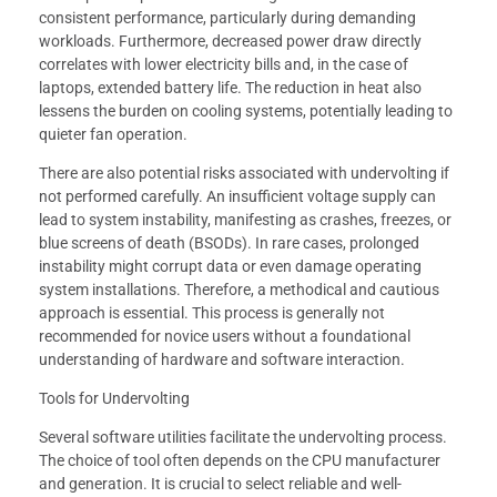
consistent performance, particularly during demanding
workloads. Furthermore, decreased power draw directly
correlates with lower electricity bills and, in the case of
laptops, extended battery life. The reduction in heat also
lessens the burden on cooling systems, potentially leading to
quieter fan operation.
There are also potential risks associated with undervolting if
not performed carefully. An insufficient voltage supply can
lead to system instability, manifesting as crashes, freezes, or
blue screens of death (BSODs). In rare cases, prolonged
instability might corrupt data or even damage operating
system installations. Therefore, a methodical and cautious
approach is essential. This process is generally not
recommended for novice users without a foundational
understanding of hardware and software interaction.
Tools for Undervolting
Several software utilities facilitate the undervolting process.
The choice of tool often depends on the CPU manufacturer
and generation. It is crucial to select reliable and well-