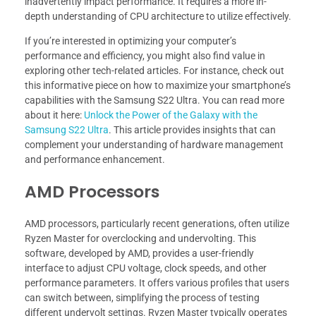
inadvertently impact performance. It requires a more in-
depth understanding of CPU architecture to utilize effectively.
If you’re interested in optimizing your computer’s
performance and efficiency, you might also find value in
exploring other tech-related articles. For instance, check out
this informative piece on how to maximize your smartphone’s
capabilities with the Samsung S22 Ultra. You can read more
about it here:
Unlock the Power of the Galaxy with the
Samsung S22 Ultra
. This article provides insights that can
complement your understanding of hardware management
and performance enhancement.
AMD Processors
AMD processors, particularly recent generations, often utilize
Ryzen Master for overclocking and undervolting. This
software, developed by AMD, provides a user-friendly
interface to adjust CPU voltage, clock speeds, and other
performance parameters. It offers various profiles that users
can switch between, simplifying the process of testing
different undervolt settings. Ryzen Master typically operates