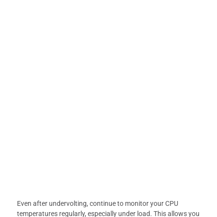
Even after undervolting, continue to monitor your CPU
temperatures regularly, especially under load. This allows you