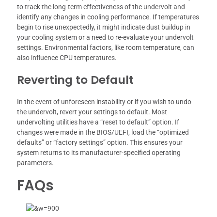
to track the long-term effectiveness of the undervolt and
identify any changes in cooling performance. If temperatures
begin to rise unexpectedly, it might indicate dust buildup in
your cooling system or a need to re-evaluate your undervolt
settings. Environmental factors, like room temperature, can
also influence CPU temperatures.
Reverting to Default
In the event of unforeseen instability or if you wish to undo
the undervolt, revert your settings to default. Most
undervolting utilities have a “reset to default” option. If
changes were made in the BIOS/UEFI, load the “optimized
defaults” or “factory settings” option. This ensures your
system returns to its manufacturer-specified operating
parameters.
FAQs