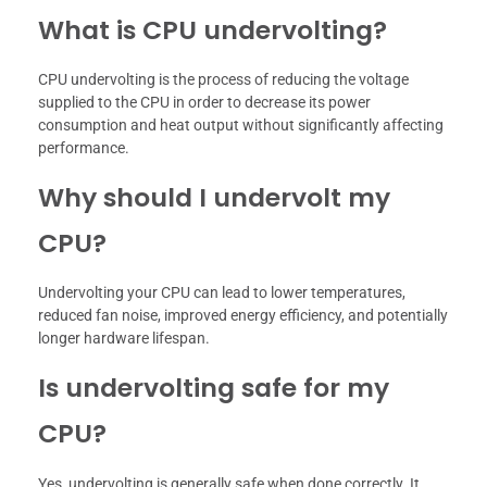
What is CPU undervolting?
CPU undervolting is the process of reducing the voltage
supplied to the CPU in order to decrease its power
consumption and heat output without significantly affecting
performance.
Why should I undervolt my
CPU?
Undervolting your CPU can lead to lower temperatures,
reduced fan noise, improved energy efficiency, and potentially
longer hardware lifespan.
Is undervolting safe for my
CPU?
Yes, undervolting is generally safe when done correctly. It