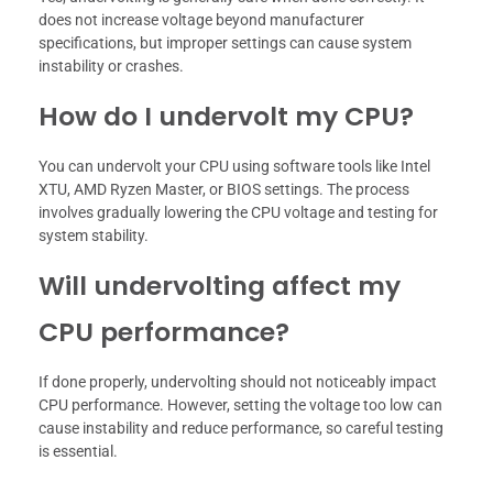
does not increase voltage beyond manufacturer
specifications, but improper settings can cause system
instability or crashes.
How do I undervolt my CPU?
You can undervolt your CPU using software tools like Intel
XTU, AMD Ryzen Master, or BIOS settings. The process
involves gradually lowering the CPU voltage and testing for
system stability.
Will undervolting affect my
CPU performance?
If done properly, undervolting should not noticeably impact
CPU performance. However, setting the voltage too low can
cause instability and reduce performance, so careful testing
is essential.