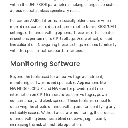
within the UEFI/BIOS parameters, making changes persistent
across reboots unless specifically reset.
For certain AMD platforms, especially older ones, or when
more direct control is desired, some motherboard BIOS/UEFI
settings offer undervolting options. These are often located
in sections pertaining to CPU voltage, Vcore offset, or load-
line calibration. Navigating these settings requires familiarity
with the specific motherboard’s interface.
Monitoring Software
Beyond the tools used for actual voltage adjustment,
monitoring software is indispensable. Applications like
HWiNFO64, CPU-Z, and HWMonitor provide real-time
information on CPU temperatures, core voltages, power
consumption, and clock speeds. These tools are critical for
observing the effects of undervolting and for identifying any
instability issues. Without accurate monitoring, the process
of undervolting becomes a blind endeavor, significantly
increasing the risk of unstable operation.