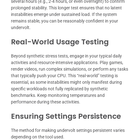
several hours (e.g., 2-4 hours, or even overnight) to confirm
prolonged stability. This longer test ensures that no latent
instabilities emerge under sustained load. If the system
remains stable, you can be reasonably confident in your
undervolt.
Real-World Usage Testing
Beyond synthetic stress tests, engage in your typical daily
activities and resource-intensive applications. Play games,
render videos, run complex simulations, or perform any tasks
that typically push your CPU. This “real-world” testing is
essential, as some instabilities might only manifest during
specific workloads not fully replicated by synthetic
benchmarks. Keep monitoring temperatures and
performance during these activities.
Ensuring Settings Persistence
The method for making undervolt settings persistent varies
depending on the tool used.