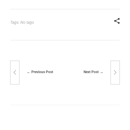
Tags: No tags
Previous Post
Next Post