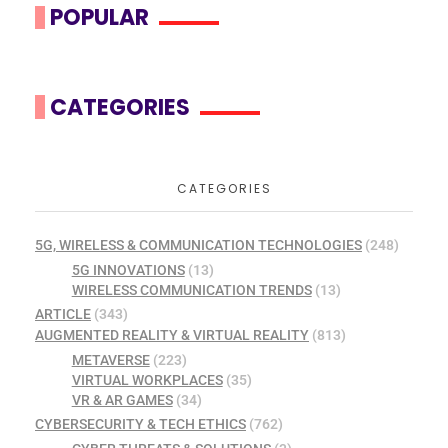
POPULAR
CATEGORIES
CATEGORIES
5G, WIRELESS & COMMUNICATION TECHNOLOGIES
(248)
5G INNOVATIONS
(13)
WIRELESS COMMUNICATION TRENDS
(13)
ARTICLE
(343)
AUGMENTED REALITY & VIRTUAL REALITY
(813)
METAVERSE
(223)
VIRTUAL WORKPLACES
(35)
VR & AR GAMES
(34)
CYBERSECURITY & TECH ETHICS
(762)