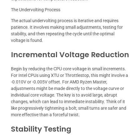
The Undervolting Process
The actual undervolting process is iterative and requires
patience. It involves making small adjustments, testing for
stability, and then repeating the cycle until the optimal
voltage is found.
Incremental Voltage Reduction
Begin by reducing the CPU core voltage in small increments.
For Intel CPUs using XTU or Throttlestop, this might involve a
-0.010V or -0.005V offset. For AMD Ryzen Master,
adjustments might be made directly to the voltage curve or
individual core voltage. The key is to avoid large, abrupt
changes, which can lead to immediate instability. Think of it
like progressively tightening a bolt; small turns are safer and
more effective than a forceful twist.
Stability Testing