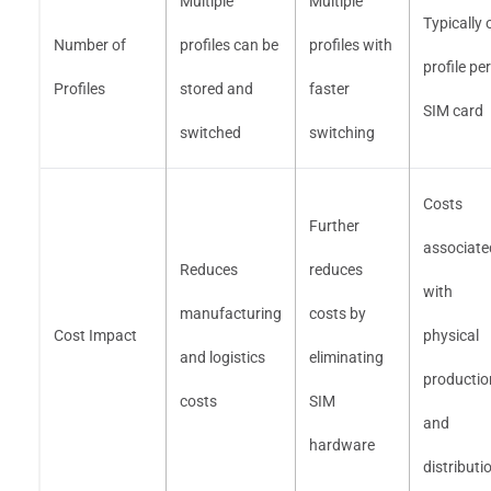
Multiple
Multiple
Typically 
Number of
profiles can be
profiles with
profile per
Profiles
stored and
faster
SIM card
switched
switching
Costs
Further
associate
Reduces
reduces
with
manufacturing
costs by
Cost Impact
physical
and logistics
eliminating
productio
costs
SIM
and
hardware
distributi