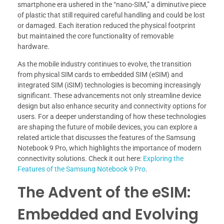
smartphone era ushered in the “nano-SIM,” a diminutive piece
of plastic that still required careful handling and could be lost
or damaged. Each iteration reduced the physical footprint
but maintained the core functionality of removable
hardware.
As the mobile industry continues to evolve, the transition
from physical SIM cards to embedded SIM (eSIM) and
integrated SIM (iSIM) technologies is becoming increasingly
significant. These advancements not only streamline device
design but also enhance security and connectivity options for
users. For a deeper understanding of how these technologies
are shaping the future of mobile devices, you can explore a
related article that discusses the features of the Samsung
Notebook 9 Pro, which highlights the importance of modern
connectivity solutions. Check it out here:
Exploring the
Features of the Samsung Notebook 9 Pro
.
The Advent of the eSIM:
Embedded and Evolving