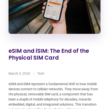
eSIM and iSIM: The End of the
Physical SIM Card
March 3, 2026
Tech
eSIM and iSIM represent a fundamental shift in how mobile
devices connect to cellular networks. They move away from
the physical, removable SIM card, a component that has
been a staple of mobile telephony for decades, towards
embedded, digital, and integrated solutions. This transition