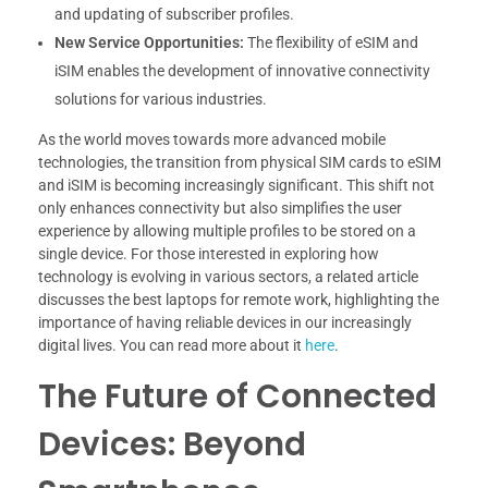
and updating of subscriber profiles.
New Service Opportunities:
The flexibility of eSIM and
iSIM enables the development of innovative connectivity
solutions for various industries.
As the world moves towards more advanced mobile
technologies, the transition from physical SIM cards to eSIM
and iSIM is becoming increasingly significant. This shift not
only enhances connectivity but also simplifies the user
experience by allowing multiple profiles to be stored on a
single device. For those interested in exploring how
technology is evolving in various sectors, a related article
discusses the best laptops for remote work, highlighting the
importance of having reliable devices in our increasingly
digital lives. You can read more about it
here
.
The Future of Connected
Devices: Beyond