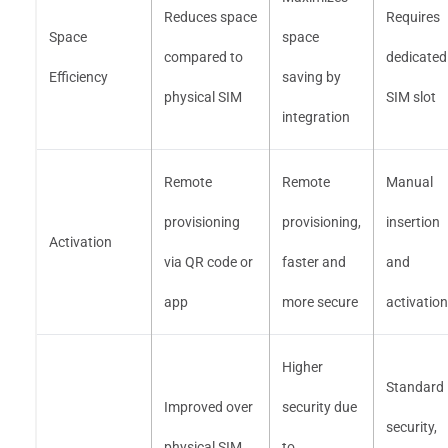
Reduces space
Requires
Space
space
compared to
dedicated
Efficiency
saving by
physical SIM
SIM slot
integration
Remote
Remote
Manual
provisioning
provisioning,
insertion
Activation
via QR code or
faster and
and
app
more secure
activation
Higher
Standard
Improved over
security due
security,
physical SIM,
to