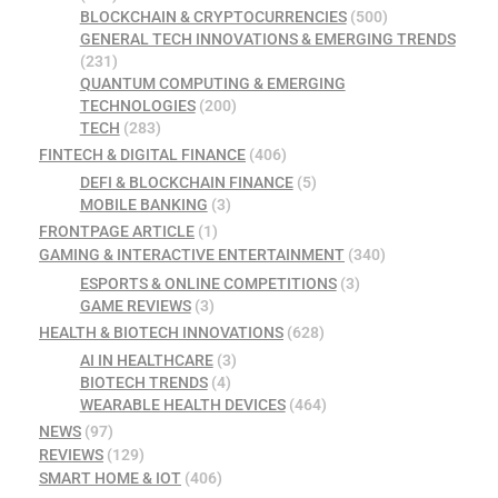
BLOCKCHAIN & CRYPTOCURRENCIES
(500)
GENERAL TECH INNOVATIONS & EMERGING TRENDS
(231)
QUANTUM COMPUTING & EMERGING
TECHNOLOGIES
(200)
TECH
(283)
FINTECH & DIGITAL FINANCE
(406)
DEFI & BLOCKCHAIN FINANCE
(5)
MOBILE BANKING
(3)
FRONTPAGE ARTICLE
(1)
GAMING & INTERACTIVE ENTERTAINMENT
(340)
ESPORTS & ONLINE COMPETITIONS
(3)
GAME REVIEWS
(3)
HEALTH & BIOTECH INNOVATIONS
(628)
AI IN HEALTHCARE
(3)
BIOTECH TRENDS
(4)
WEARABLE HEALTH DEVICES
(464)
NEWS
(97)
REVIEWS
(129)
SMART HOME & IOT
(406)