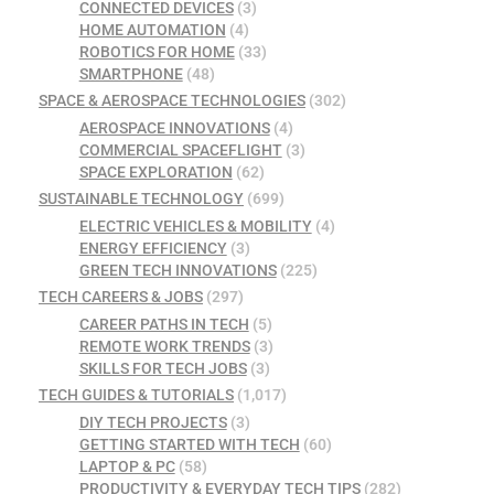
CONNECTED DEVICES
(3)
HOME AUTOMATION
(4)
ROBOTICS FOR HOME
(33)
SMARTPHONE
(48)
SPACE & AEROSPACE TECHNOLOGIES
(302)
AEROSPACE INNOVATIONS
(4)
COMMERCIAL SPACEFLIGHT
(3)
SPACE EXPLORATION
(62)
SUSTAINABLE TECHNOLOGY
(699)
ELECTRIC VEHICLES & MOBILITY
(4)
ENERGY EFFICIENCY
(3)
GREEN TECH INNOVATIONS
(225)
TECH CAREERS & JOBS
(297)
CAREER PATHS IN TECH
(5)
REMOTE WORK TRENDS
(3)
SKILLS FOR TECH JOBS
(3)
TECH GUIDES & TUTORIALS
(1,017)
DIY TECH PROJECTS
(3)
GETTING STARTED WITH TECH
(60)
LAPTOP & PC
(58)
PRODUCTIVITY & EVERYDAY TECH TIPS
(282)