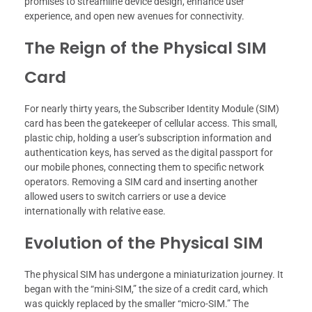
promises to streamline device design, enhance user
experience, and open new avenues for connectivity.
The Reign of the Physical SIM
Card
For nearly thirty years, the Subscriber Identity Module (SIM)
card has been the gatekeeper of cellular access. This small,
plastic chip, holding a user’s subscription information and
authentication keys, has served as the digital passport for
our mobile phones, connecting them to specific network
operators. Removing a SIM card and inserting another
allowed users to switch carriers or use a device
internationally with relative ease.
Evolution of the Physical SIM
The physical SIM has undergone a miniaturization journey. It
began with the “mini-SIM,” the size of a credit card, which
was quickly replaced by the smaller “micro-SIM.” The