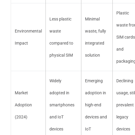
Plastic
Less plastic
Minimal
waste fr
Environmental
waste
waste, fully
SIM cards
Impact
compared to
integrated
and
physical SIM
solution
packagin
Widely
Emerging
Declining
Market
adopted in
adoption in
usage, stil
Adoption
smartphones
high-end
prevalent 
(2024)
and IoT
devices and
legacy
devices
IoT
devices