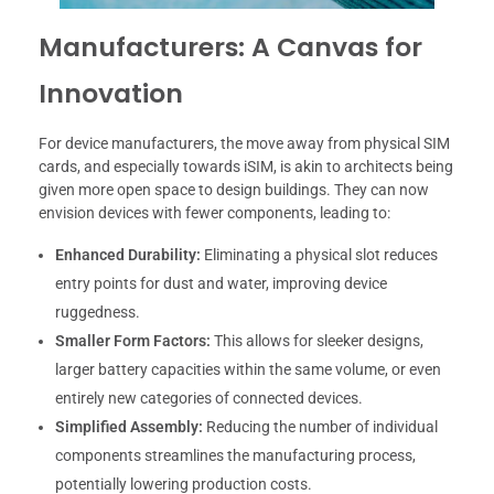
Manufacturers: A Canvas for
Innovation
For device manufacturers, the move away from physical SIM
cards, and especially towards iSIM, is akin to architects being
given more open space to design buildings. They can now
envision devices with fewer components, leading to:
Enhanced Durability:
Eliminating a physical slot reduces
entry points for dust and water, improving device
ruggedness.
Smaller Form Factors:
This allows for sleeker designs,
larger battery capacities within the same volume, or even
entirely new categories of connected devices.
Simplified Assembly:
Reducing the number of individual
components streamlines the manufacturing process,
potentially lowering production costs.