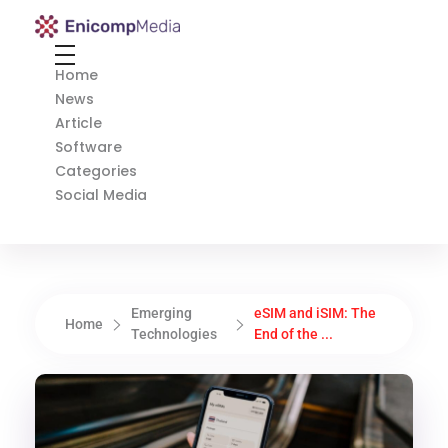
Enicomp Media
Technology, gadget, social media, marketing
Home
News
Article
Software
Categories
Social Media
Emerging
eSIM and iSIM: The
Home
Technologies
End of the ...