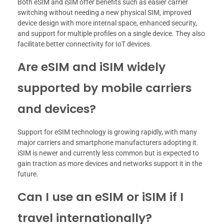
Both eSIM and iSIM offer benefits such as easier carrier
switching without needing a new physical SIM, improved
device design with more internal space, enhanced security,
and support for multiple profiles on a single device. They also
facilitate better connectivity for IoT devices.
Are eSIM and iSIM widely
supported by mobile carriers
and devices?
Support for eSIM technology is growing rapidly, with many
major carriers and smartphone manufacturers adopting it.
iSIM is newer and currently less common but is expected to
gain traction as more devices and networks support it in the
future.
Can I use an eSIM or iSIM if I
travel internationally?