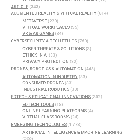
ARTICLE
(343)
AUGMENTED REALITY & VIRTUAL REALITY
(814)
METAVERSE
(223)
VIRTUAL WORKPLACES
(35)
VR & AR GAMES
(34)
CYBERSECURITY & TECH ETHICS
(763)
CYBER THREATS & SOLUTIONS
(3)
ETHICS IN AI
(33)
PRIVACY PROTECTION
(32)
DRONES, ROBOTICS & AUTOMATION
(443)
AUTOMATION IN INDUSTRY
(33)
CONSUMER DRONES
(33)
INDUSTRIAL ROBOTICS
(33)
EDTECH & EDUCATIONAL INNOVATIONS
(302)
EDTECH TOOLS
(18)
ONLINE LEARNING PLATFORMS
(4)
VIRTUAL CLASSROOMS
(34)
EMERGING TECHNOLOGIES
(1,773)
ARTIFICIAL INTELLIGENCE & MACHINE LEARNING
(526)