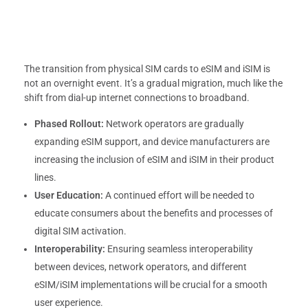
The transition from physical SIM cards to eSIM and iSIM is
not an overnight event. It’s a gradual migration, much like the
shift from dial-up internet connections to broadband.
Phased Rollout:
Network operators are gradually
expanding eSIM support, and device manufacturers are
increasing the inclusion of eSIM and iSIM in their product
lines.
User Education:
A continued effort will be needed to
educate consumers about the benefits and processes of
digital SIM activation.
Interoperability:
Ensuring seamless interoperability
between devices, network operators, and different
eSIM/iSIM implementations will be crucial for a smooth
user experience.