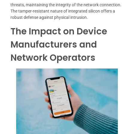
threats, maintaining the integrity of the network connection.
The tamper-resistant nature of integrated silicon offers a
robust defense against physical intrusion.
The Impact on Device
Manufacturers and
Network Operators