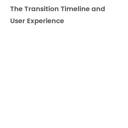
The Transition Timeline and
User Experience