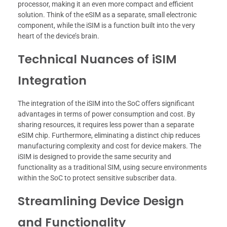
processor, making it an even more compact and efficient
solution. Think of the eSIM as a separate, small electronic
component, while the iSIM is a function built into the very
heart of the device’s brain.
Technical Nuances of iSIM
Integration
The integration of the iSIM into the SoC offers significant
advantages in terms of power consumption and cost. By
sharing resources, it requires less power than a separate
eSIM chip. Furthermore, eliminating a distinct chip reduces
manufacturing complexity and cost for device makers. The
iSIM is designed to provide the same security and
functionality as a traditional SIM, using secure environments
within the SoC to protect sensitive subscriber data.
Streamlining Device Design
and Functionality