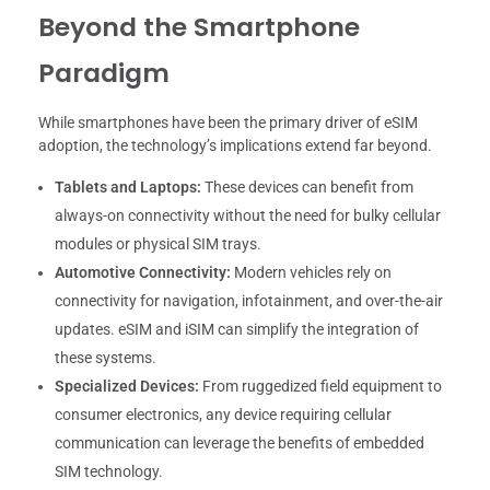
Beyond the Smartphone
Paradigm
While smartphones have been the primary driver of eSIM
adoption, the technology’s implications extend far beyond.
Tablets and Laptops:
These devices can benefit from
always-on connectivity without the need for bulky cellular
modules or physical SIM trays.
Automotive Connectivity:
Modern vehicles rely on
connectivity for navigation, infotainment, and over-the-air
updates. eSIM and iSIM can simplify the integration of
these systems.
Specialized Devices:
From ruggedized field equipment to
consumer electronics, any device requiring cellular
communication can leverage the benefits of embedded
SIM technology.