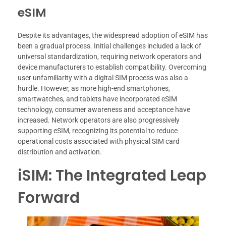
eSIM
Despite its advantages, the widespread adoption of eSIM has
been a gradual process. Initial challenges included a lack of
universal standardization, requiring network operators and
device manufacturers to establish compatibility. Overcoming
user unfamiliarity with a digital SIM process was also a
hurdle. However, as more high-end smartphones,
smartwatches, and tablets have incorporated eSIM
technology, consumer awareness and acceptance have
increased. Network operators are also progressively
supporting eSIM, recognizing its potential to reduce
operational costs associated with physical SIM card
distribution and activation.
iSIM: The Integrated Leap
Forward