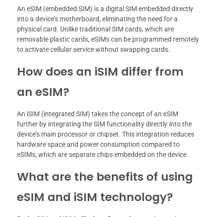
An eSIM (embedded SIM) is a digital SIM embedded directly
into a device’s motherboard, eliminating the need for a
physical card. Unlike traditional SIM cards, which are
removable plastic cards, eSIMs can be programmed remotely
to activate cellular service without swapping cards.
How does an iSIM differ from
an eSIM?
An iSIM (integrated SIM) takes the concept of an eSIM
further by integrating the SIM functionality directly into the
device’s main processor or chipset. This integration reduces
hardware space and power consumption compared to
eSIMs, which are separate chips embedded on the device.
What are the benefits of using
eSIM and iSIM technology?