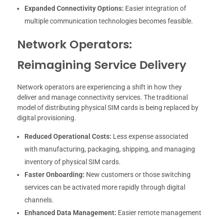
Expanded Connectivity Options:
Easier integration of
multiple communication technologies becomes feasible.
Network Operators:
Reimagining Service Delivery
Network operators are experiencing a shift in how they
deliver and manage connectivity services. The traditional
model of distributing physical SIM cards is being replaced by
digital provisioning.
Reduced Operational Costs:
Less expense associated
with manufacturing, packaging, shipping, and managing
inventory of physical SIM cards.
Faster Onboarding:
New customers or those switching
services can be activated more rapidly through digital
channels.
Enhanced Data Management:
Easier remote management