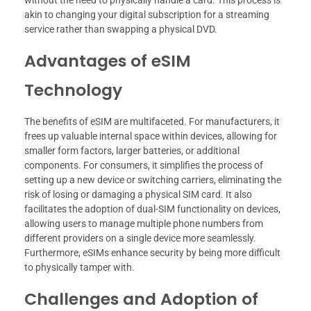
without the need to physically handle a card. This process is
akin to changing your digital subscription for a streaming
service rather than swapping a physical DVD.
Advantages of eSIM
Technology
The benefits of eSIM are multifaceted. For manufacturers, it
frees up valuable internal space within devices, allowing for
smaller form factors, larger batteries, or additional
components. For consumers, it simplifies the process of
setting up a new device or switching carriers, eliminating the
risk of losing or damaging a physical SIM card. It also
facilitates the adoption of dual-SIM functionality on devices,
allowing users to manage multiple phone numbers from
different providers on a single device more seamlessly.
Furthermore, eSIMs enhance security by being more difficult
to physically tamper with.
Challenges and Adoption of