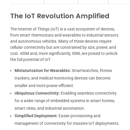
The IoT Revolution Amplified
The Internet of Things (IoT) is a vast ecosystem of devices,
from smart thermostats and wearables to industrial sensors
and autonomous vehicles. Many of these devices require
cellular connectivity but are constrained by size, power, and
cost. eSIM and, more significantly, iSIM, are poised to unlock
the full potential of IoT.
Miniaturization for Wearables:
Smartwatches, fitness
trackers, and medical monitoring devices can become
smaller and more power-efficient.
Ubiquitous Connectivity:
Enabling seamless connectivity
for a wider range of embedded systems in smart homes,
smart cities, and industrial automation.
Simplified Deployment:
Easier provisioning and
management of connectivity for massive IoT deployments.