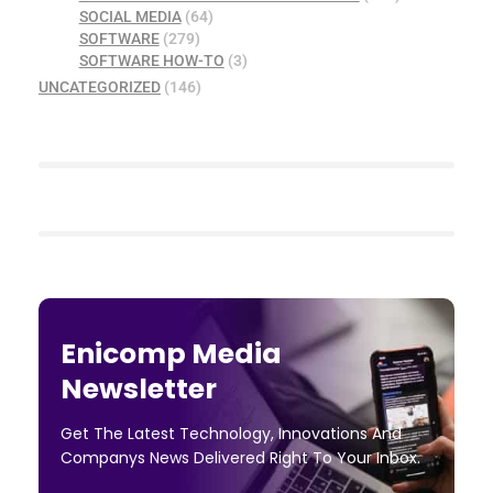
SOCIAL MEDIA
(64)
SOFTWARE
(279)
SOFTWARE HOW-TO
(3)
UNCATEGORIZED
(146)
Enicomp Media
Newsletter
Get The Latest Technology, Innovations And
Companys News Delivered Right To Your Inbox.