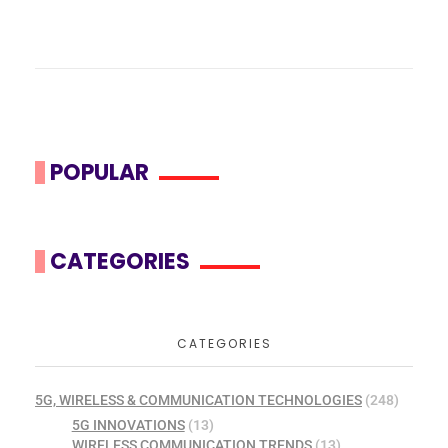
POPULAR
CATEGORIES
CATEGORIES
5G, WIRELESS & COMMUNICATION TECHNOLOGIES
(248)
5G INNOVATIONS
(13)
WIRELESS COMMUNICATION TRENDS
(13)