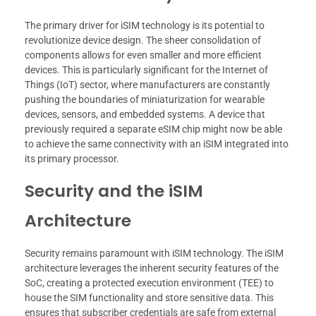
The primary driver for iSIM technology is its potential to
revolutionize device design. The sheer consolidation of
components allows for even smaller and more efficient
devices. This is particularly significant for the Internet of
Things (IoT) sector, where manufacturers are constantly
pushing the boundaries of miniaturization for wearable
devices, sensors, and embedded systems. A device that
previously required a separate eSIM chip might now be able
to achieve the same connectivity with an iSIM integrated into
its primary processor.
Security and the iSIM
Architecture
Security remains paramount with iSIM technology. The iSIM
architecture leverages the inherent security features of the
SoC, creating a protected execution environment (TEE) to
house the SIM functionality and store sensitive data. This
ensures that subscriber credentials are safe from external