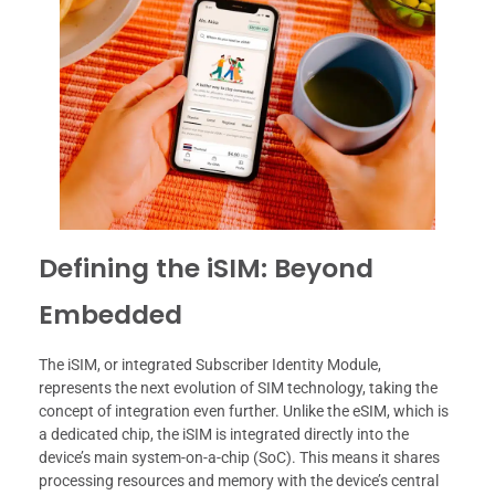
Defining the iSIM: Beyond
Embedded
The iSIM, or integrated Subscriber Identity Module,
represents the next evolution of SIM technology, taking the
concept of integration even further. Unlike the eSIM, which is
a dedicated chip, the iSIM is integrated directly into the
device’s main system-on-a-chip (SoC). This means it shares
processing resources and memory with the device’s central