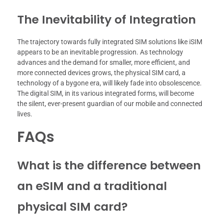
The Inevitability of Integration
The trajectory towards fully integrated SIM solutions like iSIM
appears to be an inevitable progression. As technology
advances and the demand for smaller, more efficient, and
more connected devices grows, the physical SIM card, a
technology of a bygone era, will likely fade into obsolescence.
The digital SIM, in its various integrated forms, will become
the silent, ever-present guardian of our mobile and connected
lives.
FAQs
What is the difference between
an eSIM and a traditional
physical SIM card?