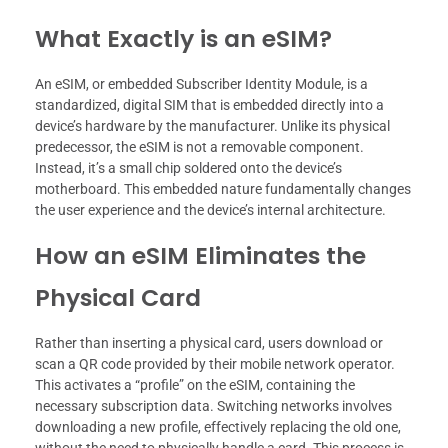
What Exactly is an eSIM?
An eSIM, or embedded Subscriber Identity Module, is a
standardized, digital SIM that is embedded directly into a
device’s hardware by the manufacturer. Unlike its physical
predecessor, the eSIM is not a removable component.
Instead, it’s a small chip soldered onto the device’s
motherboard. This embedded nature fundamentally changes
the user experience and the device’s internal architecture.
How an eSIM Eliminates the
Physical Card
Rather than inserting a physical card, users download or
scan a QR code provided by their mobile network operator.
This activates a “profile” on the eSIM, containing the
necessary subscription data. Switching networks involves
downloading a new profile, effectively replacing the old one,