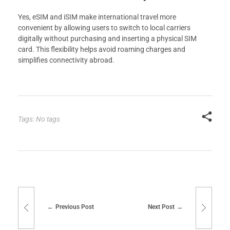
Yes, eSIM and iSIM make international travel more
convenient by allowing users to switch to local carriers
digitally without purchasing and inserting a physical SIM
card. This flexibility helps avoid roaming charges and
simplifies connectivity abroad.
Tags: No tags
Previous Post
Next Post