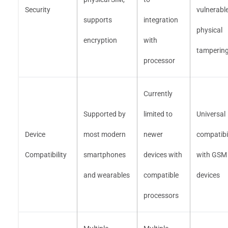
Security
vulnerable
supports
integration
physical
encryption
with
tamperin
processor
Currently
Supported by
limited to
Universal
Device
most modern
newer
compatibil
Compatibility
smartphones
devices with
with GSM
and wearables
compatible
devices
processors