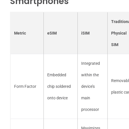
Smartphones
Tradition
Metric
eSIM
iSIM
Physical
SIM
Integrated
Embedded
within the
Removabl
Form Factor
chip soldered
device’s
plastic ca
onto device
main
processor
Maximizes