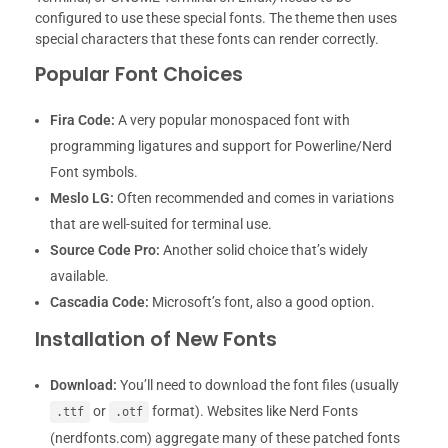
configured to use these special fonts. The theme then uses
special characters that these fonts can render correctly.
Popular Font Choices
Fira Code:
A very popular monospaced font with
programming ligatures and support for Powerline/Nerd
Font symbols.
Meslo LG:
Often recommended and comes in variations
that are well-suited for terminal use.
Source Code Pro:
Another solid choice that’s widely
available.
Cascadia Code:
Microsoft’s font, also a good option.
Installation of New Fonts
Download:
You’ll need to download the font files (usually
or
format). Websites like Nerd Fonts
.ttf
.otf
(nerdfonts.com) aggregate many of these patched fonts