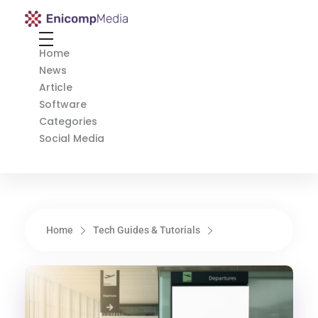
Enicomp Media
Technology, gadget, social media, marketing
Home
News
Article
Software
Categories
Social Media
Home
Tech Guides & Tutorials