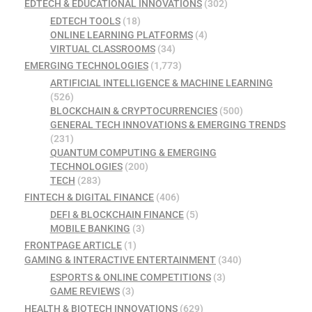
EDTECH & EDUCATIONAL INNOVATIONS
(302)
EDTECH TOOLS
(18)
ONLINE LEARNING PLATFORMS
(4)
VIRTUAL CLASSROOMS
(34)
EMERGING TECHNOLOGIES
(1,773)
ARTIFICIAL INTELLIGENCE & MACHINE LEARNING
(526)
BLOCKCHAIN & CRYPTOCURRENCIES
(500)
GENERAL TECH INNOVATIONS & EMERGING TRENDS
(231)
QUANTUM COMPUTING & EMERGING
TECHNOLOGIES
(200)
TECH
(283)
FINTECH & DIGITAL FINANCE
(406)
DEFI & BLOCKCHAIN FINANCE
(5)
MOBILE BANKING
(3)
FRONTPAGE ARTICLE
(1)
GAMING & INTERACTIVE ENTERTAINMENT
(340)
ESPORTS & ONLINE COMPETITIONS
(3)
GAME REVIEWS
(3)
HEALTH & BIOTECH INNOVATIONS
(629)