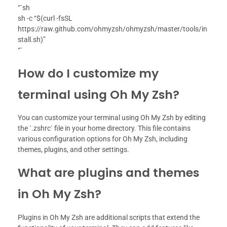
“`sh
sh -c “$(curl -fsSL
https://raw.github.com/ohmyzsh/ohmyzsh/master/tools/in
stall.sh)”
“`
How do I customize my
terminal using Oh My Zsh?
You can customize your terminal using Oh My Zsh by editing
the `.zshrc` file in your home directory. This file contains
various configuration options for Oh My Zsh, including
themes, plugins, and other settings.
What are plugins and themes
in Oh My Zsh?
Plugins in Oh My Zsh are additional scripts that extend the