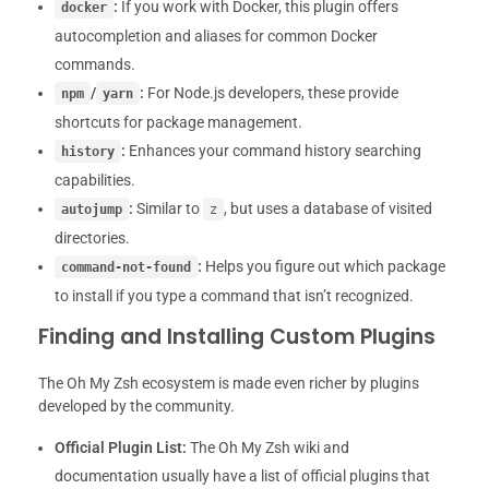
:
If you work with Docker, this plugin offers
docker
autocompletion and aliases for common Docker
commands.
/
:
For Node.js developers, these provide
npm
yarn
shortcuts for package management.
:
Enhances your command history searching
history
capabilities.
:
Similar to
, but uses a database of visited
autojump
z
directories.
:
Helps you figure out which package
command-not-found
to install if you type a command that isn’t recognized.
Finding and Installing Custom Plugins
The Oh My Zsh ecosystem is made even richer by plugins
developed by the community.
Official Plugin List:
The Oh My Zsh wiki and
documentation usually have a list of official plugins that