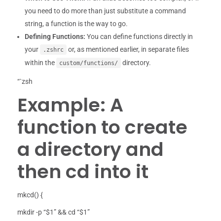
you need to do more than just substitute a command
string, a function is the way to go.
Defining Functions:
You can define functions directly in
your
or, as mentioned earlier, in separate files
.zshrc
within the
directory.
custom/functions/
“`zsh
Example: A
function to create
a directory and
then cd into it
mkcd() {
mkdir -p “$1” && cd “$1”