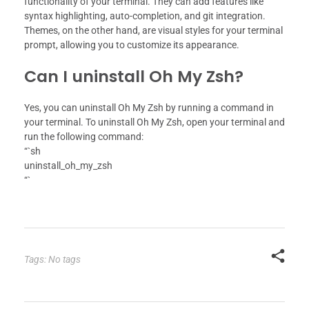
functionality of your terminal. They can add features like
syntax highlighting, auto-completion, and git integration.
Themes, on the other hand, are visual styles for your terminal
prompt, allowing you to customize its appearance.
Can I uninstall Oh My Zsh?
Yes, you can uninstall Oh My Zsh by running a command in
your terminal. To uninstall Oh My Zsh, open your terminal and
run the following command:
“`sh
uninstall_oh_my_zsh
“`
Tags: No tags