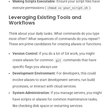
Making Scripts Executable:
Ensure your script files have
execute permissions (
).
chmod +x your_script.sh
Leveraging Existing Tools and
Workflows
Think about your daily tasks. What commands do you type
most often? What sequences of commands do you repeat?
These are prime candidates for creating aliases or functions.
Version Control:
If you do a lot of Git work, you might
create aliases for common
commands that have
git
specific flags you always use.
Development Environment:
For developers, this could
involve aliases to start development servers, run build
processes, or interact with cloud services.
System Administration:
If you manage servers, you might
have scripts or aliases for common maintenance tasks,
like checking disk space or restarting services.