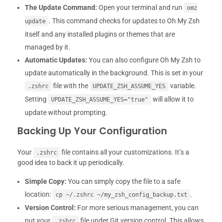
The Update Command:
Open your terminal and run
omz
. This command checks for updates to Oh My Zsh
update
itself and any installed plugins or themes that are
managed by it.
Automatic Updates:
You can also configure Oh My Zsh to
update automatically in the background. This is set in your
file with the
variable.
.zshrc
UPDATE_ZSH_ASSUME_YES
Setting
will allow it to
UPDATE_ZSH_ASSUME_YES="true"
update without prompting.
Backing Up Your Configuration
Your
file contains all your customizations. It’s a
.zshrc
good idea to back it up periodically.
Simple Copy:
You can simply copy the file to a safe
location:
.
cp ~/.zshrc ~/my_zsh_config_backup.txt
Version Control:
For more serious management, you can
put your
file under Git version control. This allows
.zshrc