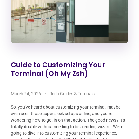
Guide to Customizing Your
Terminal (Oh My Zsh)
March 24, 2026
Tech Guides & Tutorials
So, you’ve heard about customizing your terminal, maybe
even seen those super sleek setups online, and you’re
wondering how to get in on that action. The good news? It’s
totally doable without needing to be a coding wizard. We’re
going to dive into customizing your terminal experience,