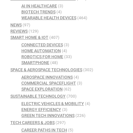
AI IN HEALTHCARE
(3)
BIOTECH TRENDS
(4)
WEARABLE HEALTH DEVICES
(464)
NEWS
(97)
REVIEWS
(129)
SMART HOME & IOT
(407)
CONNECTED DEVICES
(3)
HOME AUTOMATION
(4)
ROBOTICS FOR HOME
(33)
SMARTPHONE
(48)
SPACE & AEROSPACE TECHNOLOGIES
(302)
AEROSPACE INNOVATIONS
(4)
COMMERCIAL SPACEFLIGHT
(3)
SPACE EXPLORATION
(62)
SUSTAINABLE TECHNOLOGY
(700)
ELECTRIC VEHICLES & MOBILITY
(4)
ENERGY EFFICIENCY
(3)
GREEN TECH INNOVATIONS
(226)
TECH CAREERS & JOBS
(297)
CAREER PATHS IN TECH
(5)