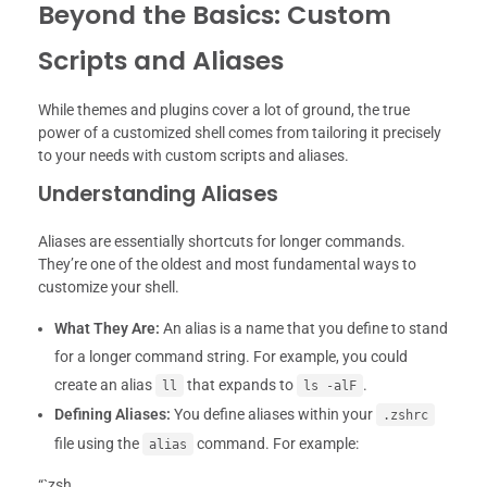
Beyond the Basics: Custom
Scripts and Aliases
While themes and plugins cover a lot of ground, the true
power of a customized shell comes from tailoring it precisely
to your needs with custom scripts and aliases.
Understanding Aliases
Aliases are essentially shortcuts for longer commands.
They’re one of the oldest and most fundamental ways to
customize your shell.
What They Are:
An alias is a name that you define to stand
for a longer command string. For example, you could
create an alias
that expands to
.
ll
ls -alF
Defining Aliases:
You define aliases within your
.zshrc
file using the
command. For example:
alias
“`zsh