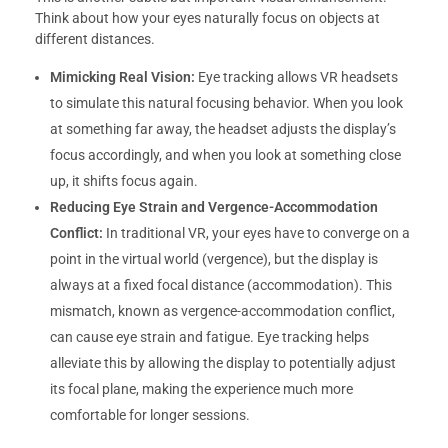
Think about how your eyes naturally focus on objects at
different distances.
Mimicking Real Vision:
Eye tracking allows VR headsets
to simulate this natural focusing behavior. When you look
at something far away, the headset adjusts the display’s
focus accordingly, and when you look at something close
up, it shifts focus again.
Reducing Eye Strain and Vergence-Accommodation
Conflict:
In traditional VR, your eyes have to converge on a
point in the virtual world (vergence), but the display is
always at a fixed focal distance (accommodation). This
mismatch, known as vergence-accommodation conflict,
can cause eye strain and fatigue. Eye tracking helps
alleviate this by allowing the display to potentially adjust
its focal plane, making the experience much more
comfortable for longer sessions.