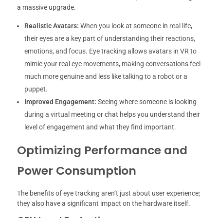
a massive upgrade.
Realistic Avatars:
When you look at someone in real life,
their eyes are a key part of understanding their reactions,
emotions, and focus. Eye tracking allows avatars in VR to
mimic your real eye movements, making conversations feel
much more genuine and less like talking to a robot or a
puppet.
Improved Engagement:
Seeing where someone is looking
during a virtual meeting or chat helps you understand their
level of engagement and what they find important.
Optimizing Performance and
Power Consumption
The benefits of eye tracking aren’t just about user experience;
they also have a significant impact on the hardware itself.