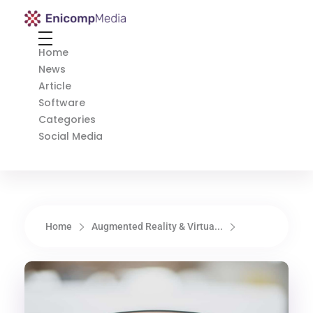
Enicomp Media
Technology, gadget, social media, marketing
Home
News
Article
Software
Categories
Social Media
Home
Augmented Reality & Virtua...