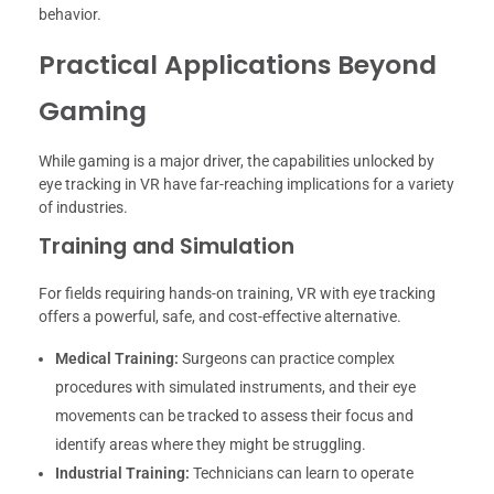
behavior.
Practical Applications Beyond
Gaming
While gaming is a major driver, the capabilities unlocked by
eye tracking in VR have far-reaching implications for a variety
of industries.
Training and Simulation
For fields requiring hands-on training, VR with eye tracking
offers a powerful, safe, and cost-effective alternative.
Medical Training:
Surgeons can practice complex
procedures with simulated instruments, and their eye
movements can be tracked to assess their focus and
identify areas where they might be struggling.
Industrial Training:
Technicians can learn to operate