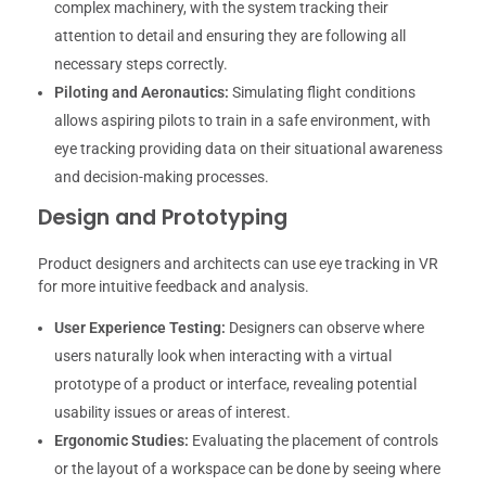
complex machinery, with the system tracking their
attention to detail and ensuring they are following all
necessary steps correctly.
Piloting and Aeronautics:
Simulating flight conditions
allows aspiring pilots to train in a safe environment, with
eye tracking providing data on their situational awareness
and decision-making processes.
Design and Prototyping
Product designers and architects can use eye tracking in VR
for more intuitive feedback and analysis.
User Experience Testing:
Designers can observe where
users naturally look when interacting with a virtual
prototype of a product or interface, revealing potential
usability issues or areas of interest.
Ergonomic Studies:
Evaluating the placement of controls
or the layout of a workspace can be done by seeing where