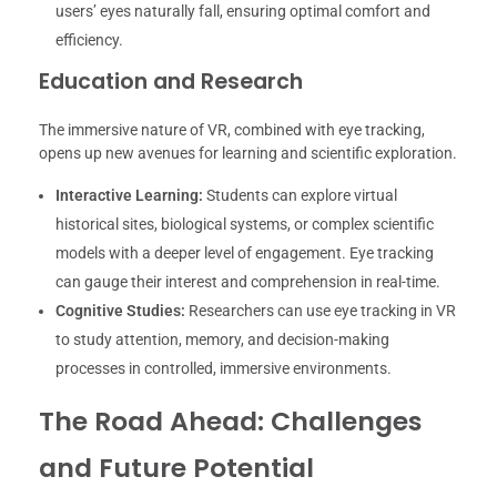
users’ eyes naturally fall, ensuring optimal comfort and
efficiency.
Education and Research
The immersive nature of VR, combined with eye tracking,
opens up new avenues for learning and scientific exploration.
Interactive Learning:
Students can explore virtual
historical sites, biological systems, or complex scientific
models with a deeper level of engagement. Eye tracking
can gauge their interest and comprehension in real-time.
Cognitive Studies:
Researchers can use eye tracking in VR
to study attention, memory, and decision-making
processes in controlled, immersive environments.
The Road Ahead: Challenges
and Future Potential