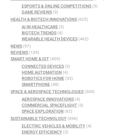
ESPORTS & ONLINE COMPETITIONS
(3)
GAME REVIEWS
(3)
HEALTH & BIOTECH INNOVATIONS
(625)
AI IN HEALTHCARE
(3)
BIOTECH TRENDS
(4)
WEARABLE HEALTH DEVICES
(462)
NEWS
(97)
REVIEWS
(129)
SMART HOME & IOT
(405)
CONNECTED DEVICES
(3)
HOME AUTOMATION
(4)
ROBOTICS FOR HOME
(33)
SMARTPHONE
(48)
SPACE & AEROSPACE TECHNOLOGIES
(300)
AEROSPACE INNOVATIONS
(4)
COMMERCIAL SPACEFLIGHT
(3)
SPACE EXPLORATION
(62)
SUSTAINABLE TECHNOLOGY
(696)
ELECTRIC VEHICLES & MOBILITY
(4)
ENERGY EFFICIENCY
(3)