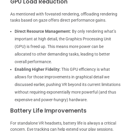
GPU Load Reduction
As mentioned with foveated rendering, offloading rendering
tasks based on gaze offers direct performance gains.
Direct Resource Management:
By only rendering what’s
important at high detail, the Graphics Processing Unit
(GPU) is freed up. This means more power can be
allocated to other demanding tasks, leading to better
overall performance.
Enabling Higher Fidelity:
This GPU efficiency is what
allows for those improvements in graphical detail we
discussed earlier, pushing VR beyond its current limitations
without requiring exponentially more powerful (and thus
expensive and power-hungry) hardware.
Battery Life Improvements
For standalone VR headsets, battery life is always a critical
concern. Eye tracking can help extend your play sessions.