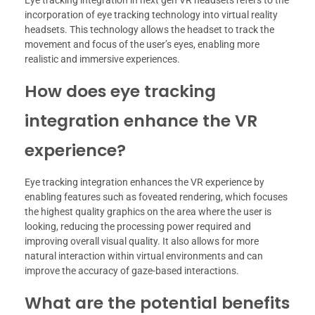
Eye tracking integration in next gen VR headsets refers to the
incorporation of eye tracking technology into virtual reality
headsets. This technology allows the headset to track the
movement and focus of the user’s eyes, enabling more
realistic and immersive experiences.
How does eye tracking
integration enhance the VR
experience?
Eye tracking integration enhances the VR experience by
enabling features such as foveated rendering, which focuses
the highest quality graphics on the area where the user is
looking, reducing the processing power required and
improving overall visual quality. It also allows for more
natural interaction within virtual environments and can
improve the accuracy of gaze-based interactions.
What are the potential benefits