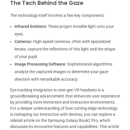
The Tech Behind the Gaze
The technology itself involves a few key components:
Infrared Emitters:
These project invisible light onto your
eyes.
Cameras:
High-speed cameras, often with specialized
lenses, capture the reflections of this light and the shape
of your pupil.
Image Processing Software:
Sophisticated algorithms
analyze the captured images to determine your gaze
direction with remarkable accuracy.
Eye tracking integration in next-gen VR headsets is a
groundbreaking advancement that enhances user experience
by providing more immersive and interactive environments.
For a deeper understanding of how cutting-edge technology
is reshaping our interaction with devices, you can explore a
related article on the Samsung Galaxy Book2 Pro, which
discusses its innovative features and capabilities. This article