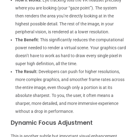
How it Works:
Eye tracking tells the VR headset precisely
where you are looking (your “gaze point”). The system
then renders the area you’re directly looking at in the
highest possible detail. The rest of the image, in your
peripheral vision, is rendered at a lower resolution.
The Benefit:
This significantly reduces the computational
power needed to render a virtual scene. Your graphics card
doesn’t have to work as hard to draw every single pixel in
super high definition, all the time.
The Result:
Developers can push for higher resolutions,
more complex graphics, and smoother frame rates across
the entire image, even though only a portion is at its
absolute sharpest. To you, the user, it often means a
sharper, more detailed, and more immersive experience
without a drop in performance.
Dynamic Focus Adjustment
This is another subtle but important visual enhancement.