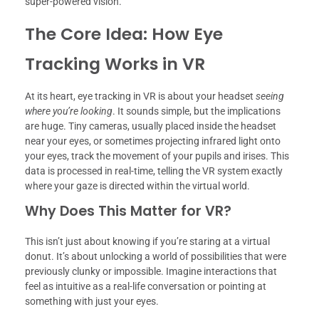
super-powered vision.
The Core Idea: How Eye
Tracking Works in VR
At its heart, eye tracking in VR is about your headset
seeing
where you’re looking
. It sounds simple, but the implications
are huge. Tiny cameras, usually placed inside the headset
near your eyes, or sometimes projecting infrared light onto
your eyes, track the movement of your pupils and irises. This
data is processed in real-time, telling the VR system exactly
where your gaze is directed within the virtual world.
Why Does This Matter for VR?
This isn’t just about knowing if you’re staring at a virtual
donut. It’s about unlocking a world of possibilities that were
previously clunky or impossible. Imagine interactions that
feel as intuitive as a real-life conversation or pointing at
something with just your eyes.