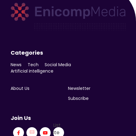
Enicomp Media
Technology, gadget, social media, marketing
Categories
News
Tech
Social Media
Artificial intelligence
About Us
Newsletter
Subscribe
Join Us
List
Ite