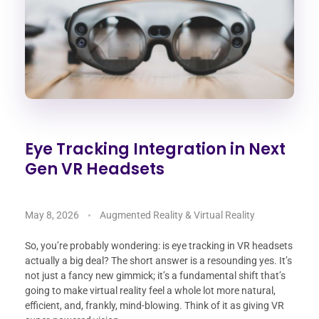
Eye Tracking Integration in Next
Gen VR Headsets
May 8, 2026
Augmented Reality & Virtual Reality
So, you’re probably wondering: is eye tracking in VR headsets
actually a big deal? The short answer is a resounding yes. It’s
not just a fancy new gimmick; it’s a fundamental shift that’s
going to make virtual reality feel a whole lot more natural,
efficient, and, frankly, mind-blowing. Think of it as giving VR