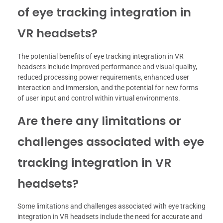
of eye tracking integration in
VR headsets?
The potential benefits of eye tracking integration in VR
headsets include improved performance and visual quality,
reduced processing power requirements, enhanced user
interaction and immersion, and the potential for new forms
of user input and control within virtual environments.
Are there any limitations or
challenges associated with eye
tracking integration in VR
headsets?
Some limitations and challenges associated with eye tracking
integration in VR headsets include the need for accurate and