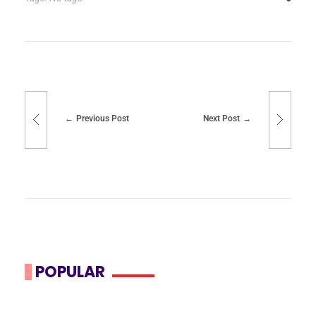
Previous Post
Next Post
POPULAR