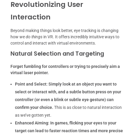
Revolutionizing User
Interaction
Beyond making things look better, eye tracking is changing
how we
do things
in VR. It offers incredibly intuitive ways to
control and interact with virtual environments.
Natural Selection and Targeting
Forget fumbling for controllers or trying to precisely aim a
virtual laser pointer.
Point and Select:
Simply look at an object you want to
select or interact with, and a subtle button press on your
controller (or even a blink or subtle eye gesture) can
confirm your choice.
This is as close to natural interaction
as we’ve gotten yet.
Enhanced Aiming:
In games, flicking your eyes to your
target can lead to faster reaction times and more precise