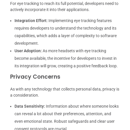
For eye tracking to reach its full potential, developers need to
actively incorporate it into their applications.
Integration Effort:
Implementing eye tracking features
requires developers to understand the technology and its
capabilities, which adds a layer of complexity to software
development.
User Adoption:
As more headsets with eye tracking
become available, the incentive for developers to invest in
its integration will grow, creating a positive feedback loop.
Privacy Concerns
As with any technology that collects personal data, privacy is
a consideration.
Data Sensitivity:
Information about where someone looks
can reveal a lot about their preferences, attention, and
even emotional state. Robust safeguards and clear user
consent protocols are crucial.