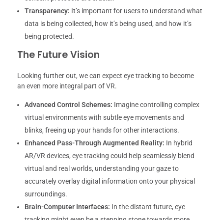
Transparency:
It’s important for users to understand what
data is being collected, how it’s being used, and how it’s
being protected.
The Future Vision
Looking further out, we can expect eye tracking to become
an even more integral part of VR.
Advanced Control Schemes:
Imagine controlling complex
virtual environments with subtle eye movements and
blinks, freeing up your hands for other interactions.
Enhanced Pass-Through Augmented Reality:
In hybrid
AR/VR devices, eye tracking could help seamlessly blend
virtual and real worlds, understanding your gaze to
accurately overlay digital information onto your physical
surroundings.
Brain-Computer Interfaces:
In the distant future, eye
tracking might even be a stepping stone towards more