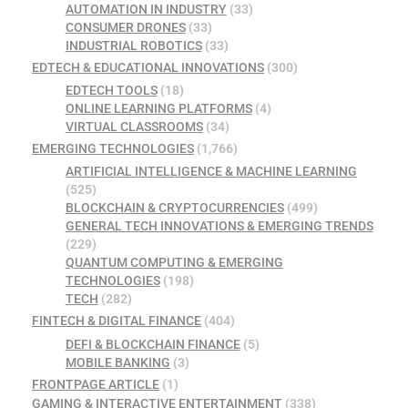
AUTOMATION IN INDUSTRY
(33)
CONSUMER DRONES
(33)
INDUSTRIAL ROBOTICS
(33)
EDTECH & EDUCATIONAL INNOVATIONS
(300)
EDTECH TOOLS
(18)
ONLINE LEARNING PLATFORMS
(4)
VIRTUAL CLASSROOMS
(34)
EMERGING TECHNOLOGIES
(1,766)
ARTIFICIAL INTELLIGENCE & MACHINE LEARNING
(525)
BLOCKCHAIN & CRYPTOCURRENCIES
(499)
GENERAL TECH INNOVATIONS & EMERGING TRENDS
(229)
QUANTUM COMPUTING & EMERGING
TECHNOLOGIES
(198)
TECH
(282)
FINTECH & DIGITAL FINANCE
(404)
DEFI & BLOCKCHAIN FINANCE
(5)
MOBILE BANKING
(3)
FRONTPAGE ARTICLE
(1)
GAMING & INTERACTIVE ENTERTAINMENT
(338)