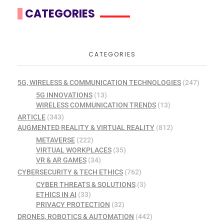
CATEGORIES
CATEGORIES
5G, WIRELESS & COMMUNICATION TECHNOLOGIES
(247)
5G INNOVATIONS
(13)
WIRELESS COMMUNICATION TRENDS
(13)
ARTICLE
(343)
AUGMENTED REALITY & VIRTUAL REALITY
(812)
METAVERSE
(222)
VIRTUAL WORKPLACES
(35)
VR & AR GAMES
(34)
CYBERSECURITY & TECH ETHICS
(762)
CYBER THREATS & SOLUTIONS
(3)
ETHICS IN AI
(33)
PRIVACY PROTECTION
(32)
DRONES, ROBOTICS & AUTOMATION
(442)