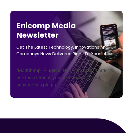
Enicomp Media
Newsletter
Get The Latest Technology, Innovations And
Companys News Delivered Right To Your Inbox.
"MailChimp" Plugin is Not Activated!
In order to
use this element, you need to install and
activate this plugin.