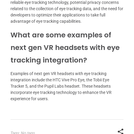
reliable eye tracking technology, potential privacy concerns
related to the collection of eye tracking data, and the need for
developers to optimize their applications to take full
advantage of eye tracking capabilities.
What are some examples of
next gen VR headsets with eye
tracking integration?
Examples of next gen VR headsets with eye tracking
integration include the HTC Vive Pro Eye, the Tobii Eye
Tracker 5, and the Pupil Labs headset. These headsets
incorporate eye tracking technology to enhance the VR
experience for users.
Tags: No tags