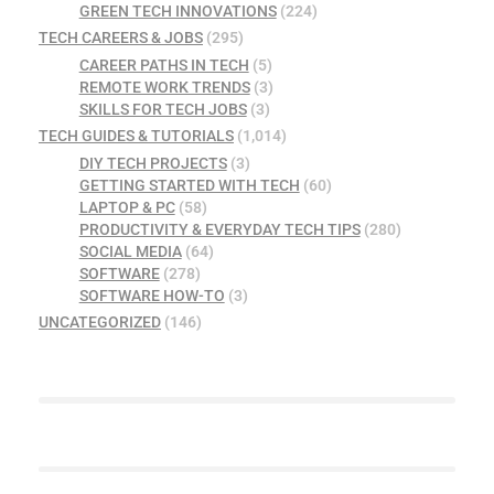
GREEN TECH INNOVATIONS
(224)
TECH CAREERS & JOBS
(295)
CAREER PATHS IN TECH
(5)
REMOTE WORK TRENDS
(3)
SKILLS FOR TECH JOBS
(3)
TECH GUIDES & TUTORIALS
(1,014)
DIY TECH PROJECTS
(3)
GETTING STARTED WITH TECH
(60)
LAPTOP & PC
(58)
PRODUCTIVITY & EVERYDAY TECH TIPS
(280)
SOCIAL MEDIA
(64)
SOFTWARE
(278)
SOFTWARE HOW-TO
(3)
UNCATEGORIZED
(146)