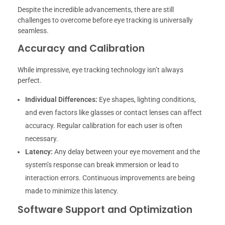
Despite the incredible advancements, there are still
challenges to overcome before eye tracking is universally
seamless.
Accuracy and Calibration
While impressive, eye tracking technology isn’t always
perfect.
Individual Differences:
Eye shapes, lighting conditions,
and even factors like glasses or contact lenses can affect
accuracy. Regular calibration for each user is often
necessary.
Latency:
Any delay between your eye movement and the
system’s response can break immersion or lead to
interaction errors. Continuous improvements are being
made to minimize this latency.
Software Support and Optimization