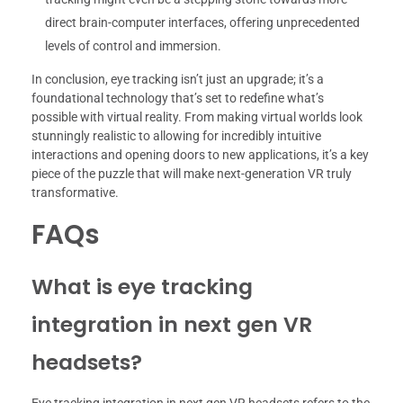
direct brain-computer interfaces, offering unprecedented
levels of control and immersion.
In conclusion, eye tracking isn’t just an upgrade; it’s a
foundational technology that’s set to redefine what’s
possible with virtual reality. From making virtual worlds look
stunningly realistic to allowing for incredibly intuitive
interactions and opening doors to new applications, it’s a key
piece of the puzzle that will make next-generation VR truly
transformative.
FAQs
What is eye tracking
integration in next gen VR
headsets?