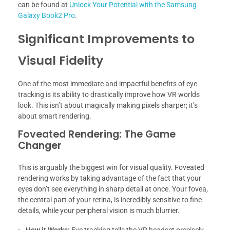
can be found at
Unlock Your Potential with the Samsung
Galaxy Book2 Pro
.
Significant Improvements to
Visual Fidelity
One of the most immediate and impactful benefits of eye
tracking is its ability to drastically improve how VR worlds
look. This isn’t about magically making pixels sharper; it’s
about smart rendering.
Foveated Rendering: The Game
Changer
This is arguably the biggest win for visual quality. Foveated
rendering works by taking advantage of the fact that your
eyes don’t see everything in sharp detail at once. Your fovea,
the central part of your retina, is incredibly sensitive to fine
details, while your peripheral vision is much blurrier.