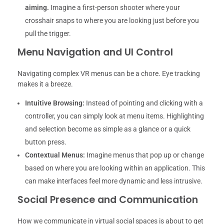
aiming.
Imagine a first-person shooter where your
crosshair snaps to where you are looking just before you
pull the trigger.
Menu Navigation and UI Control
Navigating complex VR menus can be a chore. Eye tracking
makes it a breeze.
Intuitive Browsing:
Instead of pointing and clicking with a
controller, you can simply look at menu items. Highlighting
and selection become as simple as a glance or a quick
button press.
Contextual Menus:
Imagine menus that pop up or change
based on where you are looking within an application. This
can make interfaces feel more dynamic and less intrusive.
Social Presence and Communication
How we communicate in virtual social spaces is about to get