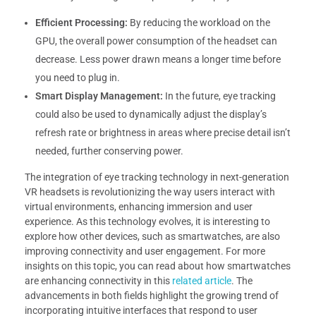
Efficient Processing:
By reducing the workload on the
GPU, the overall power consumption of the headset can
decrease. Less power drawn means a longer time before
you need to plug in.
Smart Display Management:
In the future, eye tracking
could also be used to dynamically adjust the display’s
refresh rate or brightness in areas where precise detail isn’t
needed, further conserving power.
The integration of eye tracking technology in next-generation
VR headsets is revolutionizing the way users interact with
virtual environments, enhancing immersion and user
experience. As this technology evolves, it is interesting to
explore how other devices, such as smartwatches, are also
improving connectivity and user engagement. For more
insights on this topic, you can read about how smartwatches
are enhancing connectivity in this
related article
. The
advancements in both fields highlight the growing trend of
incorporating intuitive interfaces that respond to user