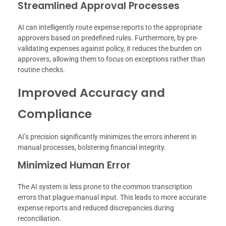
Streamlined Approval Processes
AI can intelligently route expense reports to the appropriate
approvers based on predefined rules. Furthermore, by pre-
validating expenses against policy, it reduces the burden on
approvers, allowing them to focus on exceptions rather than
routine checks.
Improved Accuracy and
Compliance
AI’s precision significantly minimizes the errors inherent in
manual processes, bolstering financial integrity.
Minimized Human Error
The AI system is less prone to the common transcription
errors that plague manual input. This leads to more accurate
expense reports and reduced discrepancies during
reconciliation.