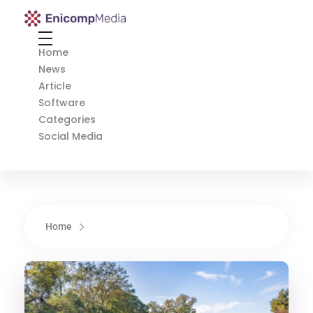
Enicomp Media
Technology, gadget, social media, marketing
Home
News
Article
Software
Categories
Social Media
Home