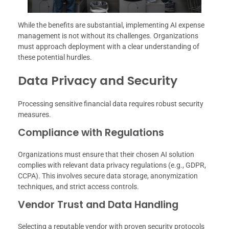
While the benefits are substantial, implementing AI expense
management is not without its challenges. Organizations
must approach deployment with a clear understanding of
these potential hurdles.
Data Privacy and Security
Processing sensitive financial data requires robust security
measures.
Compliance with Regulations
Organizations must ensure that their chosen AI solution
complies with relevant data privacy regulations (e.g., GDPR,
CCPA). This involves secure data storage, anonymization
techniques, and strict access controls.
Vendor Trust and Data Handling
Selecting a reputable vendor with proven security protocols