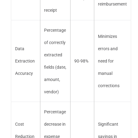
reimbursement
receipt
Percentage
Minimizes
of correctly
Data
errors and
extracted
Extraction
90-98%
need for
fields (date,
Accuracy
manual
amount,
corrections
vendor)
Percentage
Cost
decrease in
Significant
Reduction
expense
savings in