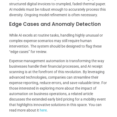
structured digital invoices to crumpled, faded thermal paper.
AI models must be robust enough to accurately process this
diversity. Ongoing model refinement is often necessary.
Edge Cases and Anomaly Detection
While AI excels at routine tasks, handling highly unusual or
complex expense scenarios may still require human
intervention. The system should be designed to flag these
“edge cases” for review.
Expense management automation is transforming the way
businesses handle their financial processes, and AI receipt
scanning is at the forefront of this revolution. By leveraging
advanced technologies, companies can streamline their
expense reporting, reduce errors, and save valuable time. For
those interested in exploring more about the impact of
automation on business operations, a related article
discusses the extended early bird pricing for a mobility event
that highlights innovative solutions in this space. You can
read more about it
here
.