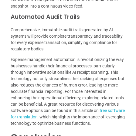
snapshot into a continuous video feed.
Automated Audit Trails
Comprehensive, immutable audit trails generated by AI
systems will provide complete transparency and traceability
for every expense transaction, simplifying compliance for
regulatory bodies.
Expense management automation is revolutionizing the way
businesses handle their financial processes, particularly
through innovative solutions like AI receipt scanning. This
technology not only streamlines the tracking of expenses but
also reduces the chances of human error, leading to more
accurate financial reporting. For those interested in
enhancing their operational efficiency, exploring related tools
can be beneficial. A great resource for discovering various
software options can be found in this article on
free software
for translation
, which highlights the importance of leveraging
technology to optimize business functions.