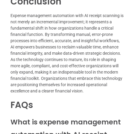
Conclusion
Expense management automation with AI receipt scanning is
not merely an incremental improvement; it represents a
fundamental shift in how organizations handle a critical
financial function. By transforming manual, error-prone
processes into efficient, accurate, and insightful workflows,
AI empowers businesses to reclaim valuable time, enhance
financial integrity, and make data-driven strategic decisions.
As the technology continues to mature, its role in shaping
more agile, compliant, and cost-effective organizations will
only expand, making it an indispensable tool in the modern
financial toolkit. Organizations that embrace this technology
are positioning themselves for increased operational
excellence and a clearer financial vision.
FAQs
What is expense management