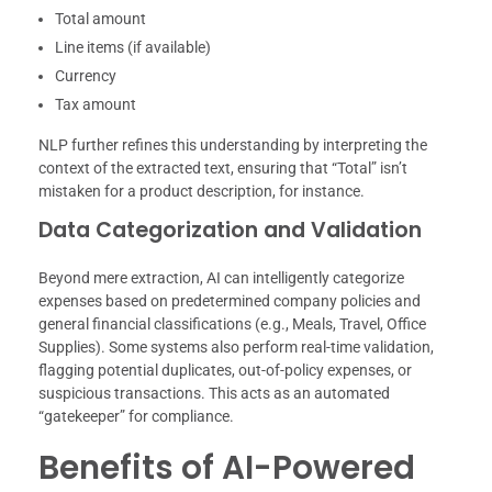
Total amount
Line items (if available)
Currency
Tax amount
NLP further refines this understanding by interpreting the
context of the extracted text, ensuring that “Total” isn’t
mistaken for a product description, for instance.
Data Categorization and Validation
Beyond mere extraction, AI can intelligently categorize
expenses based on predetermined company policies and
general financial classifications (e.g., Meals, Travel, Office
Supplies). Some systems also perform real-time validation,
flagging potential duplicates, out-of-policy expenses, or
suspicious transactions. This acts as an automated
“gatekeeper” for compliance.
Benefits of AI-Powered