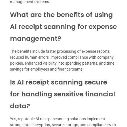
management systems.
What are the benefits of using
AI receipt scanning for expense
management?
The benefits include faster processing of expense reports,
reduced human errors, improved compliance with company
policies, enhanced visibility into spending patterns, and time
savings for employees and finance teams.
Is AI receipt scanning secure
for handling sensitive financial
data?
Yes, reputable AI receipt scanning solutions implement
strong data encryption, secure storage, and compliance with