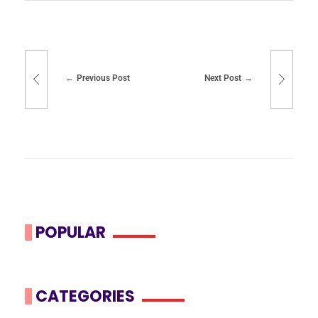
Previous Post
Next Post
POPULAR
CATEGORIES