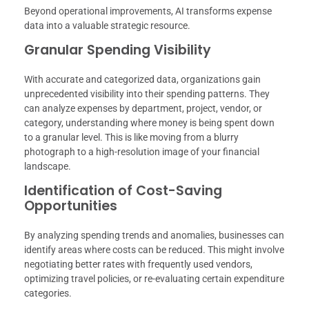
Beyond operational improvements, AI transforms expense
data into a valuable strategic resource.
Granular Spending Visibility
With accurate and categorized data, organizations gain
unprecedented visibility into their spending patterns. They
can analyze expenses by department, project, vendor, or
category, understanding where money is being spent down
to a granular level. This is like moving from a blurry
photograph to a high-resolution image of your financial
landscape.
Identification of Cost-Saving
Opportunities
By analyzing spending trends and anomalies, businesses can
identify areas where costs can be reduced. This might involve
negotiating better rates with frequently used vendors,
optimizing travel policies, or re-evaluating certain expenditure
categories.