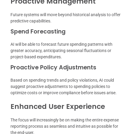
Proactive Management
Future systems will move beyond historical analysis to offer
predictive capabilities.
Spend Forecasting
AI will be able to forecast future spending patterns with
greater accuracy, anticipating seasonal fluctuations or
project-based expenditures.
Proactive Policy Adjustments
Based on spending trends and policy violations, AI could
suggest proactive adjustments to spending policies to
optimize costs or improve compliance before issues arise.
Enhanced User Experience
The focus will increasingly be on making the entire expense
reporting process as seamless and intuitive as possible for
the end-user.