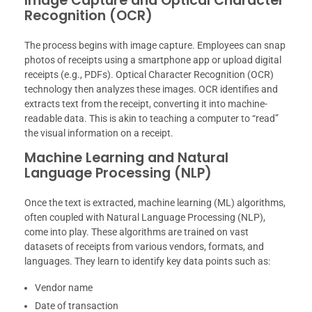
Image Capture and Optical Character
Recognition (OCR)
The process begins with image capture. Employees can snap
photos of receipts using a smartphone app or upload digital
receipts (e.g., PDFs). Optical Character Recognition (OCR)
technology then analyzes these images. OCR identifies and
extracts text from the receipt, converting it into machine-
readable data. This is akin to teaching a computer to “read”
the visual information on a receipt.
Machine Learning and Natural
Language Processing (NLP)
Once the text is extracted, machine learning (ML) algorithms,
often coupled with Natural Language Processing (NLP),
come into play. These algorithms are trained on vast
datasets of receipts from various vendors, formats, and
languages. They learn to identify key data points such as:
Vendor name
Date of transaction