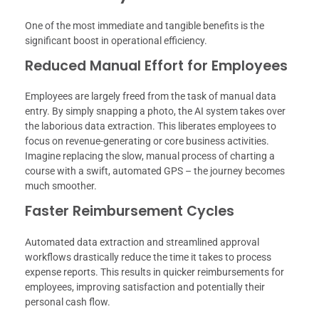
One of the most immediate and tangible benefits is the
significant boost in operational efficiency.
Reduced Manual Effort for Employees
Employees are largely freed from the task of manual data
entry. By simply snapping a photo, the AI system takes over
the laborious data extraction. This liberates employees to
focus on revenue-generating or core business activities.
Imagine replacing the slow, manual process of charting a
course with a swift, automated GPS – the journey becomes
much smoother.
Faster Reimbursement Cycles
Automated data extraction and streamlined approval
workflows drastically reduce the time it takes to process
expense reports. This results in quicker reimbursements for
employees, improving satisfaction and potentially their
personal cash flow.