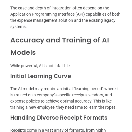
The ease and depth of integration often depend on the
Application Programming Interface (API) capabilities of both
the expense management solution and the existing legacy
systems.
Accuracy and Training of AI
Models
While powerful, AI is not infallible.
Initial Learning Curve
The AI model may require an initial “learning period” where it
is trained on a company’s specific receipts, vendors, and
expense policies to achieve optimal accuracy. This is like
training a new employee; they need time to learn the ropes.
Handling Diverse Receipt Formats
Receipts come in a vast array of formats, from highly