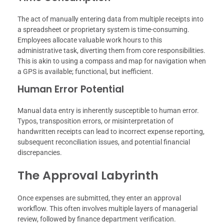
The act of manually entering data from multiple receipts into
a spreadsheet or proprietary system is time-consuming.
Employees allocate valuable work hours to this
administrative task, diverting them from core responsibilities.
This is akin to using a compass and map for navigation when
a GPS is available; functional, but inefficient.
Human Error Potential
Manual data entry is inherently susceptible to human error.
Typos, transposition errors, or misinterpretation of
handwritten receipts can lead to incorrect expense reporting,
subsequent reconciliation issues, and potential financial
discrepancies.
The Approval Labyrinth
Once expenses are submitted, they enter an approval
workflow. This often involves multiple layers of managerial
review, followed by finance department verification.