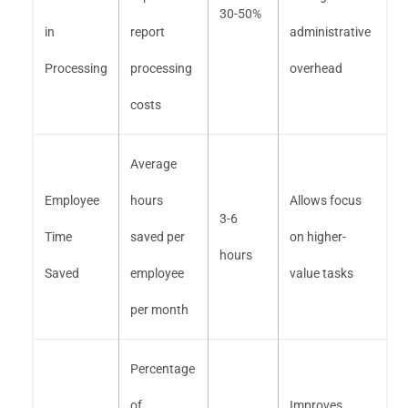
30-50%
in
report
administrative
Processing
processing
overhead
costs
Average
Employee
hours
Allows focus
3-6
Time
saved per
on higher-
hours
Saved
employee
value tasks
per month
Percentage
of
Improves