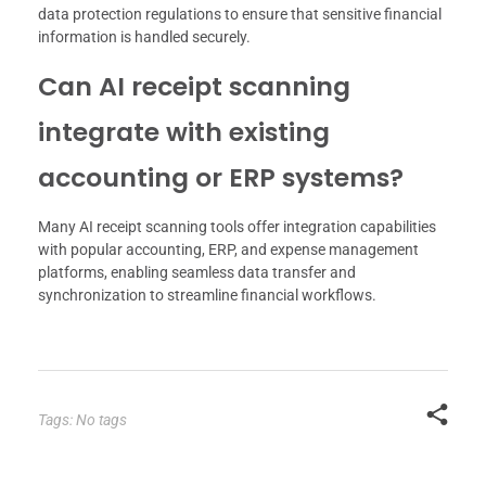
data protection regulations to ensure that sensitive financial
information is handled securely.
Can AI receipt scanning
integrate with existing
accounting or ERP systems?
Many AI receipt scanning tools offer integration capabilities
with popular accounting, ERP, and expense management
platforms, enabling seamless data transfer and
synchronization to streamline financial workflows.
Tags: No tags