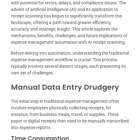
with potential for errors, delays, and compliance issues. The
advent of artificial intelligence (AI) and its application to
receipt scanning has begun to significantly transform this
landscape, offering a path toward greater efficiency,
accuracy, and strategic insight. This article explores the
mechanisms, benefits, challenges, and future implications of
expense management automation with AI receipt scanning.
Before delving into automation, understanding the traditional
expense management workflow is crucial. This process
typically involves several distinct stages, each presenting its
own set of challenges.
Manual Data Entry Drudgery
The initial step in traditional expense management often
involves employees physically collecting receipts, for
instance, from business meals, travel, or supplies. These
paper or digital receipts then need to be manually transcribed
into expense reports.
Time Consumption