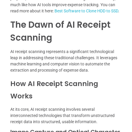
much like how AI tools improve expense tracking. You can
read more about it here:
Best Software to Clone HDD to SSD
.
The Dawn of AI Receipt
Scanning
AI receipt scanning represents a significant technological
leap in addressing these traditional challenges. It leverages
machine learning and computer vision to automate the
extraction and processing of expense data.
How AI Receipt Scanning
Works
At its core, AI receipt scanning involves several
interconnected technologies that transform unstructured
receipt data into structured, usable information.