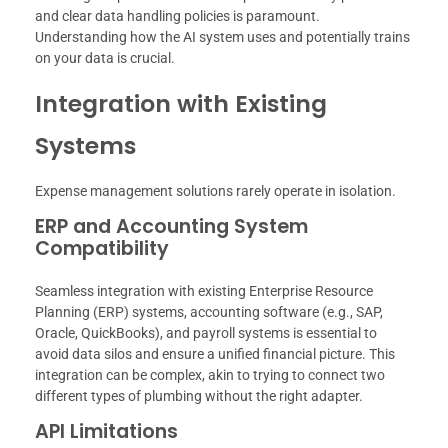
and clear data handling policies is paramount.
Understanding how the AI system uses and potentially trains
on your data is crucial.
Integration with Existing
Systems
Expense management solutions rarely operate in isolation.
ERP and Accounting System
Compatibility
Seamless integration with existing Enterprise Resource
Planning (ERP) systems, accounting software (e.g., SAP,
Oracle, QuickBooks), and payroll systems is essential to
avoid data silos and ensure a unified financial picture. This
integration can be complex, akin to trying to connect two
different types of plumbing without the right adapter.
API Limitations