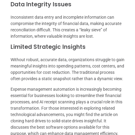
Data Integrity Issues
Inconsistent data entry and incomplete information can
compromise the integrity of financial data, making accurate
reconciliation difficult. This creates a “leaky sieve” of
information, where valuable insights are lost.
Limited Strategic Insights
Without robust, accurate data, organizations struggle to gain
meaningful insights into spending patterns, cost centers, and
opportunities for cost reduction. The traditional process
often provides a static snapshot rather than a dynamic view.
Expense management automation is increasingly becoming
essential for businesses looking to streamline their financial
processes, and AI receipt scanning plays a crucial role in this
transformation. For those interested in exploring related
technological advancements, you might find the article on
cloning hard drives to solid-state drives insightful. It
discusses the best software options available for this
purpose, which can enhance data management efficiency,