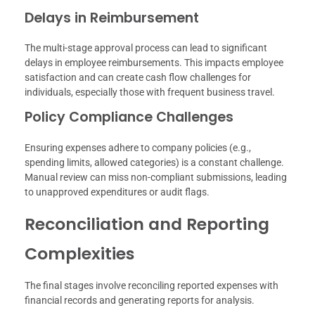
Delays in Reimbursement
The multi-stage approval process can lead to significant
delays in employee reimbursements. This impacts employee
satisfaction and can create cash flow challenges for
individuals, especially those with frequent business travel.
Policy Compliance Challenges
Ensuring expenses adhere to company policies (e.g.,
spending limits, allowed categories) is a constant challenge.
Manual review can miss non-compliant submissions, leading
to unapproved expenditures or audit flags.
Reconciliation and Reporting
Complexities
The final stages involve reconciling reported expenses with
financial records and generating reports for analysis.