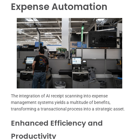
Expense Automation
The integration of AI receipt scanning into expense
management systems yields a multitude of benefits,
transforming a transactional process into a strategic asset.
Enhanced Efficiency and
Productivity