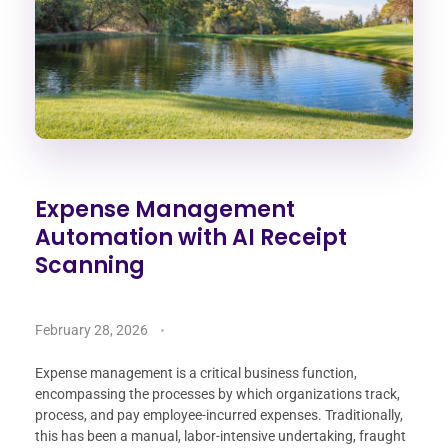
Expense Management
Automation with AI Receipt
Scanning
February 28, 2026
Expense management is a critical business function,
encompassing the processes by which organizations track,
process, and pay employee-incurred expenses. Traditionally,
this has been a manual, labor-intensive undertaking, fraught