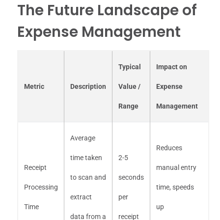
The Future Landscape of
Expense Management
Typical
Impact on
Metric
Description
Value /
Expense
Range
Management
Average
Reduces
time taken
2-5
Receipt
manual entry
to scan and
seconds
Processing
time, speeds
extract
per
Time
up
data from a
receipt