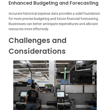
Enhanced Budgeting and Forecasting
Accurate historical expense data provides a solid foundation
for more precise budgeting and future financial forecasting.
Businesses can better anticipate expenditures and allocate
resources more effectively.
Challenges and
Considerations