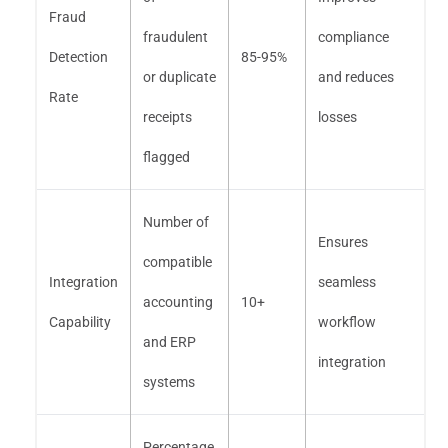
Fraud
fraudulent
compliance
Detection
85-95%
or duplicate
and reduces
Rate
receipts
losses
flagged
Number of
Ensures
compatible
Integration
seamless
accounting
10+
Capability
workflow
and ERP
integration
systems
Percentage