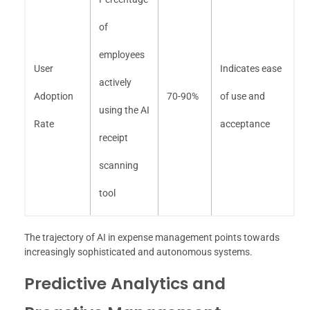
of
employees
User
Indicates ease
actively
Adoption
70-90%
of use and
using the AI
Rate
acceptance
receipt
scanning
tool
The trajectory of AI in expense management points towards
increasingly sophisticated and autonomous systems.
Predictive Analytics and