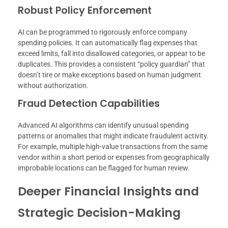
Robust Policy Enforcement
AI can be programmed to rigorously enforce company
spending policies. It can automatically flag expenses that
exceed limits, fall into disallowed categories, or appear to be
duplicates. This provides a consistent “policy guardian” that
doesn’t tire or make exceptions based on human judgment
without authorization.
Fraud Detection Capabilities
Advanced AI algorithms can identify unusual spending
patterns or anomalies that might indicate fraudulent activity.
For example, multiple high-value transactions from the same
vendor within a short period or expenses from geographically
improbable locations can be flagged for human review.
Deeper Financial Insights and
Strategic Decision-Making