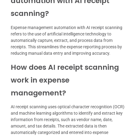
automation with AI receipt
scanning?
Expense management automation with AI receipt scanning
refers to the use of artificial intelligence technology to
automatically capture, extract, and process data from
receipts. This streamlines the expense reporting process by
reducing manual data entry and improving accuracy.
How does AI receipt scanning
work in expense
management?
AI receipt scanning uses optical character recognition (OCR)
and machine learning algorithms to identify and extract key
information from receipts, such as vendor name, date,
amount, and tax details. The extracted data is then
automatically categorized and entered into expense