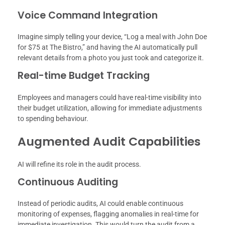
Voice Command Integration
Imagine simply telling your device, “Log a meal with John Doe
for $75 at The Bistro,” and having the AI automatically pull
relevant details from a photo you just took and categorize it.
Real-time Budget Tracking
Employees and managers could have real-time visibility into
their budget utilization, allowing for immediate adjustments
to spending behaviour.
Augmented Audit Capabilities
AI will refine its role in the audit process.
Continuous Auditing
Instead of periodic audits, AI could enable continuous
monitoring of expenses, flagging anomalies in real-time for
immediate investigation. This would turn the audit from a