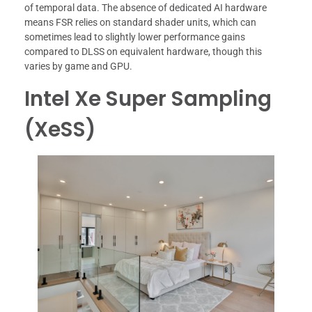
of temporal data. The absence of dedicated AI hardware
means FSR relies on standard shader units, which can
sometimes lead to slightly lower performance gains
compared to DLSS on equivalent hardware, though this
varies by game and GPU.
Intel Xe Super Sampling
(XeSS)