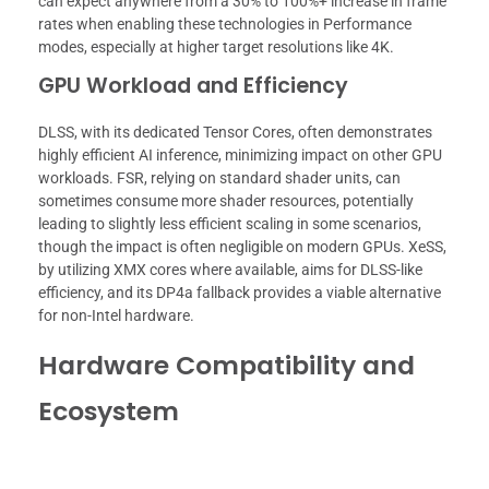
can expect anywhere from a 30% to 100%+ increase in frame
rates when enabling these technologies in Performance
modes, especially at higher target resolutions like 4K.
GPU Workload and Efficiency
DLSS, with its dedicated Tensor Cores, often demonstrates
highly efficient AI inference, minimizing impact on other GPU
workloads. FSR, relying on standard shader units, can
sometimes consume more shader resources, potentially
leading to slightly less efficient scaling in some scenarios,
though the impact is often negligible on modern GPUs. XeSS,
by utilizing XMX cores where available, aims for DLSS-like
efficiency, and its DP4a fallback provides a viable alternative
for non-Intel hardware.
Hardware Compatibility and
Ecosystem