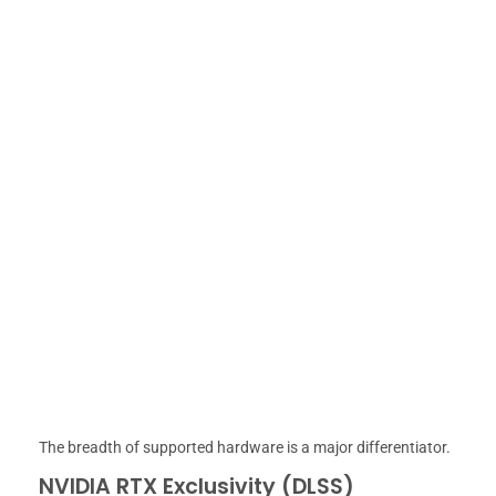
The breadth of supported hardware is a major differentiator.
NVIDIA RTX Exclusivity (DLSS)