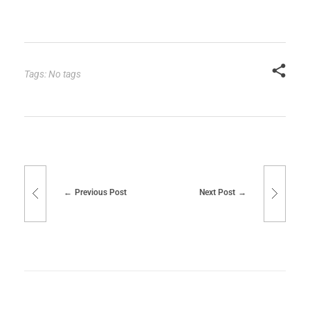
Tags: No tags
Previous Post
Next Post