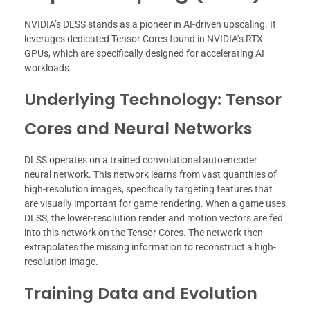
NVIDIA’s DLSS stands as a pioneer in AI-driven upscaling. It
leverages dedicated Tensor Cores found in NVIDIA’s RTX
GPUs, which are specifically designed for accelerating AI
workloads.
Underlying Technology: Tensor
Cores and Neural Networks
DLSS operates on a trained convolutional autoencoder
neural network. This network learns from vast quantities of
high-resolution images, specifically targeting features that
are visually important for game rendering. When a game uses
DLSS, the lower-resolution render and motion vectors are fed
into this network on the Tensor Cores. The network then
extrapolates the missing information to reconstruct a high-
resolution image.
Training Data and Evolution