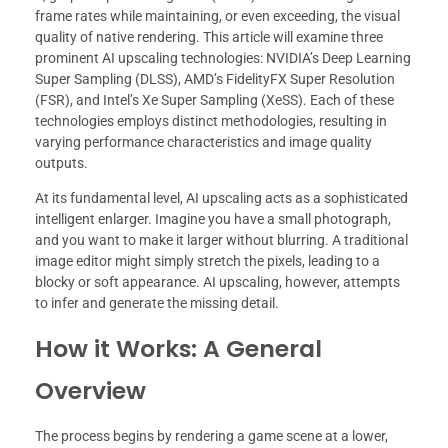
frame rates while maintaining, or even exceeding, the visual
quality of native rendering. This article will examine three
prominent AI upscaling technologies: NVIDIA’s Deep Learning
Super Sampling (DLSS), AMD’s FidelityFX Super Resolution
(FSR), and Intel’s Xe Super Sampling (XeSS). Each of these
technologies employs distinct methodologies, resulting in
varying performance characteristics and image quality
outputs.
At its fundamental level, AI upscaling acts as a sophisticated
intelligent enlarger. Imagine you have a small photograph,
and you want to make it larger without blurring. A traditional
image editor might simply stretch the pixels, leading to a
blocky or soft appearance. AI upscaling, however, attempts
to infer and generate the missing detail.
How it Works: A General
Overview
The process begins by rendering a game scene at a lower,