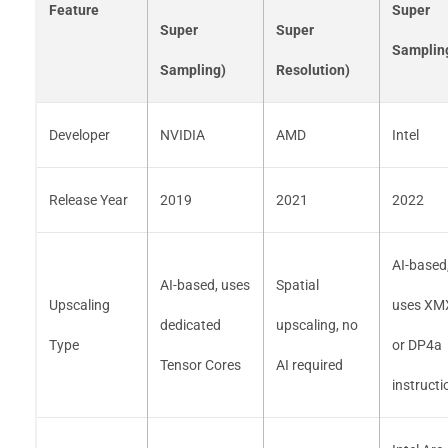
Feature
Super
Super
Super
Samplin
Sampling)
Resolution)
Developer
NVIDIA
AMD
Intel
Release Year
2019
2021
2022
AI-based
AI-based, uses
Spatial
Upscaling
uses XM
dedicated
upscaling, no
Type
or DP4a
Tensor Cores
AI required
instructi