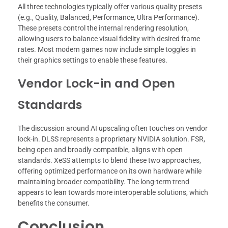
All three technologies typically offer various quality presets
(e.g., Quality, Balanced, Performance, Ultra Performance).
These presets control the internal rendering resolution,
allowing users to balance visual fidelity with desired frame
rates. Most modern games now include simple toggles in
their graphics settings to enable these features.
Vendor Lock-in and Open
Standards
The discussion around AI upscaling often touches on vendor
lock-in. DLSS represents a proprietary NVIDIA solution. FSR,
being open and broadly compatible, aligns with open
standards. XeSS attempts to blend these two approaches,
offering optimized performance on its own hardware while
maintaining broader compatibility. The long-term trend
appears to lean towards more interoperable solutions, which
benefits the consumer.
Conclusion