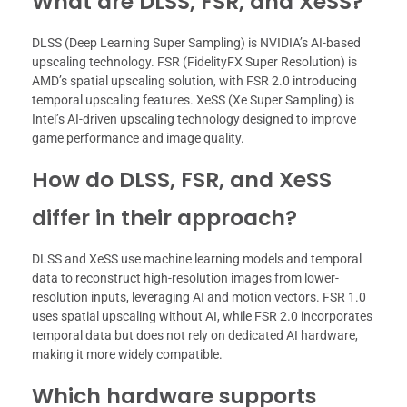
What are DLSS, FSR, and XeSS?
DLSS (Deep Learning Super Sampling) is NVIDIA’s AI-based
upscaling technology. FSR (FidelityFX Super Resolution) is
AMD’s spatial upscaling solution, with FSR 2.0 introducing
temporal upscaling features. XeSS (Xe Super Sampling) is
Intel’s AI-driven upscaling technology designed to improve
game performance and image quality.
How do DLSS, FSR, and XeSS
differ in their approach?
DLSS and XeSS use machine learning models and temporal
data to reconstruct high-resolution images from lower-
resolution inputs, leveraging AI and motion vectors. FSR 1.0
uses spatial upscaling without AI, while FSR 2.0 incorporates
temporal data but does not rely on dedicated AI hardware,
making it more widely compatible.
Which hardware supports