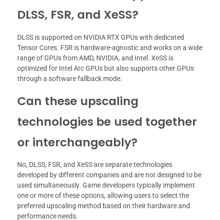
DLSS, FSR, and XeSS?
DLSS is supported on NVIDIA RTX GPUs with dedicated
Tensor Cores. FSR is hardware-agnostic and works on a wide
range of GPUs from AMD, NVIDIA, and Intel. XeSS is
optimized for Intel Arc GPUs but also supports other GPUs
through a software fallback mode.
Can these upscaling
technologies be used together
or interchangeably?
No, DLSS, FSR, and XeSS are separate technologies
developed by different companies and are not designed to be
used simultaneously. Game developers typically implement
one or more of these options, allowing users to select the
preferred upscaling method based on their hardware and
performance needs.