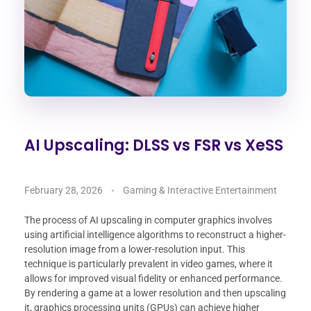
AI Upscaling: DLSS vs FSR vs XeSS
February 28, 2026
Gaming & Interactive Entertainment
The process of AI upscaling in computer graphics involves
using artificial intelligence algorithms to reconstruct a higher-
resolution image from a lower-resolution input. This
technique is particularly prevalent in video games, where it
allows for improved visual fidelity or enhanced performance.
By rendering a game at a lower resolution and then upscaling
it, graphics processing units (GPUs) can achieve higher