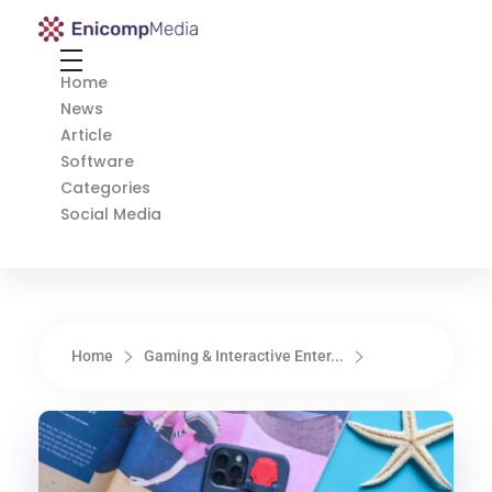
Enicomp Media
Technology, gadget, social media, marketing
Home
News
Article
Software
Categories
Social Media
Home
Gaming & Interactive Enter...