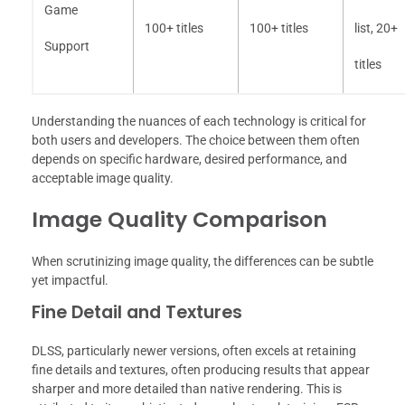
Game
100+ titles
100+ titles
list, 20+
Support
titles
Understanding the nuances of each technology is critical for
both users and developers. The choice between them often
depends on specific hardware, desired performance, and
acceptable image quality.
Image Quality Comparison
When scrutinizing image quality, the differences can be subtle
yet impactful.
Fine Detail and Textures
DLSS, particularly newer versions, often excels at retaining
fine details and textures, often producing results that appear
sharper and more detailed than native rendering. This is