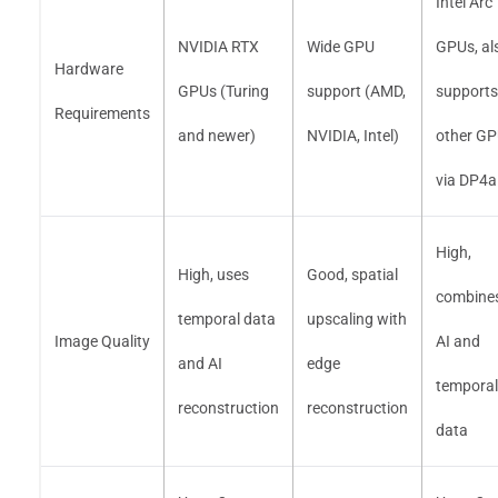
Intel Arc
NVIDIA RTX
Wide GPU
GPUs, al
Hardware
GPUs (Turing
support (AMD,
supports
Requirements
and newer)
NVIDIA, Intel)
other G
via DP4a
High,
High, uses
Good, spatial
combine
temporal data
upscaling with
Image Quality
AI and
and AI
edge
temporal
reconstruction
reconstruction
data