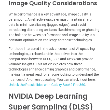
Image Quality Considerations
While performance is a key advantage, image quality is
paramount. An effective upscaler must maintain sharp
details, minimize aliasing (jagged edges), and avoid
introducing distracting artifacts like shimmering or ghosting.
The balance between performance and image quality is a
constant optimization challenge for these technologies.
For those interested in the advancements of AI upscaling
technologies, a related article that delves into the
comparisons between DLSS, FSR, and XeSS can provide
valuable insights. This article explores how these
technologies enhance gaming graphics and performance,
making it a great read for anyone looking to understand the
nuances of AI-driven upscaling. You can check it out here:
Unlock the Possibilities with Galaxy Book2 Pro 360
.
NVIDIA Deep Learning
Super Sampling (DLSS)