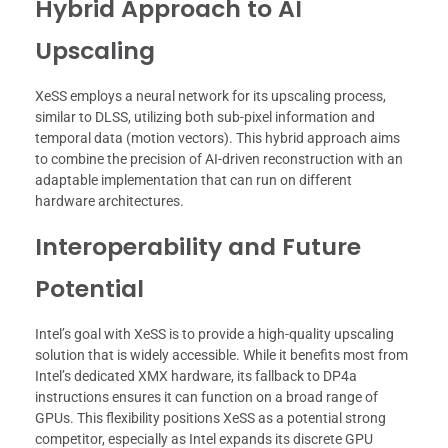
Hybrid Approach to AI
Upscaling
XeSS employs a neural network for its upscaling process,
similar to DLSS, utilizing both sub-pixel information and
temporal data (motion vectors). This hybrid approach aims
to combine the precision of AI-driven reconstruction with an
adaptable implementation that can run on different
hardware architectures.
Interoperability and Future
Potential
Intel’s goal with XeSS is to provide a high-quality upscaling
solution that is widely accessible. While it benefits most from
Intel’s dedicated XMX hardware, its fallback to DP4a
instructions ensures it can function on a broad range of
GPUs. This flexibility positions XeSS as a potential strong
competitor, especially as Intel expands its discrete GPU