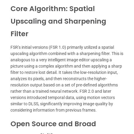
Core Algorithm: Spatial
Upscaling and Sharpening
Filter
FSR’s initial versions (FSR 1.0) primarily utilized a spatial
upscaling algorithm combined with a sharpening filter. This is
analogous to a very intelligent image editor upscaling a
picture using a complex algorithm and then applying a sharp
filter to restore lost detail. It takes the low-resolution input,
analyzes its pixels, and then reconstructs the higher-
resolution output based on a set of pre-defined algorithms
rather than a trained neural network. FSR 2.0 and later
versions introduced temporal data, using motion vectors
similar to DLSS, significantly improving image quality by
considering information from previous frames.
Open Source and Broad