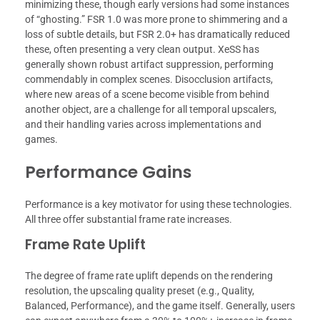
minimizing these, though early versions had some instances
of “ghosting.” FSR 1.0 was more prone to shimmering and a
loss of subtle details, but FSR 2.0+ has dramatically reduced
these, often presenting a very clean output. XeSS has
generally shown robust artifact suppression, performing
commendably in complex scenes. Disocclusion artifacts,
where new areas of a scene become visible from behind
another object, are a challenge for all temporal upscalers,
and their handling varies across implementations and
games.
Performance Gains
Performance is a key motivator for using these technologies.
All three offer substantial frame rate increases.
Frame Rate Uplift
The degree of frame rate uplift depends on the rendering
resolution, the upscaling quality preset (e.g., Quality,
Balanced, Performance), and the game itself. Generally, users