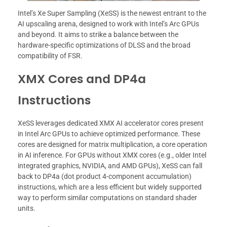
Intel’s Xe Super Sampling (XeSS) is the newest entrant to the
AI upscaling arena, designed to work with Intel’s Arc GPUs
and beyond. It aims to strike a balance between the
hardware-specific optimizations of DLSS and the broad
compatibility of FSR.
XMX Cores and DP4a
Instructions
XeSS leverages dedicated XMX AI accelerator cores present
in Intel Arc GPUs to achieve optimized performance. These
cores are designed for matrix multiplication, a core operation
in AI inference. For GPUs without XMX cores (e.g., older Intel
integrated graphics, NVIDIA, and AMD GPUs), XeSS can fall
back to DP4a (dot product 4-component accumulation)
instructions, which are a less efficient but widely supported
way to perform similar computations on standard shader
units.