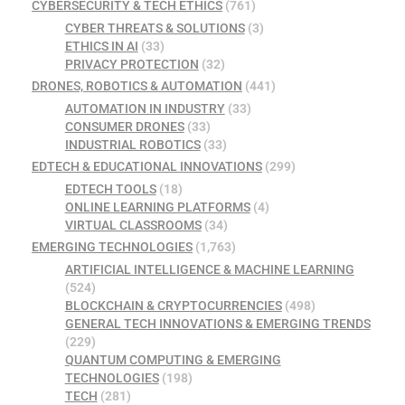
CYBERSECURITY & TECH ETHICS
(761)
CYBER THREATS & SOLUTIONS
(3)
ETHICS IN AI
(33)
PRIVACY PROTECTION
(32)
DRONES, ROBOTICS & AUTOMATION
(441)
AUTOMATION IN INDUSTRY
(33)
CONSUMER DRONES
(33)
INDUSTRIAL ROBOTICS
(33)
EDTECH & EDUCATIONAL INNOVATIONS
(299)
EDTECH TOOLS
(18)
ONLINE LEARNING PLATFORMS
(4)
VIRTUAL CLASSROOMS
(34)
EMERGING TECHNOLOGIES
(1,763)
ARTIFICIAL INTELLIGENCE & MACHINE LEARNING
(524)
BLOCKCHAIN & CRYPTOCURRENCIES
(498)
GENERAL TECH INNOVATIONS & EMERGING TRENDS
(229)
QUANTUM COMPUTING & EMERGING
TECHNOLOGIES
(198)
TECH
(281)