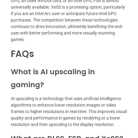
GPU, an older NVIDIA card, or an Intel GPU, FSR is almost
universally available. XeSS is a promising option, particularly
if you are an Intel Arc user or anticipate future Intel GPU
purchases. The competition between these technologies
continues to drive innovation, ultimately benefiting the end-
user with better performing and more visually stunning
games.
FAQs
What is AI upscaling in
gaming?
AI upscaling is a technology that uses artificial intelligence
algorithms to enhance lower-resolution images or video
frames to higher resolutions in real-time. This improves visual
quality and performance in games by rendering at a lower
resolution and then upscaling to the display resolution.