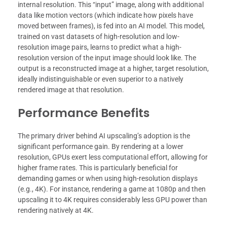
internal resolution. This “input” image, along with additional
data like motion vectors (which indicate how pixels have
moved between frames), is fed into an AI model. This model,
trained on vast datasets of high-resolution and low-
resolution image pairs, learns to predict what a high-
resolution version of the input image should look like. The
output is a reconstructed image at a higher, target resolution,
ideally indistinguishable or even superior to a natively
rendered image at that resolution.
Performance Benefits
The primary driver behind AI upscaling’s adoption is the
significant performance gain. By rendering at a lower
resolution, GPUs exert less computational effort, allowing for
higher frame rates. This is particularly beneficial for
demanding games or when using high-resolution displays
(e.g., 4K). For instance, rendering a game at 1080p and then
upscaling it to 4K requires considerably less GPU power than
rendering natively at 4K.