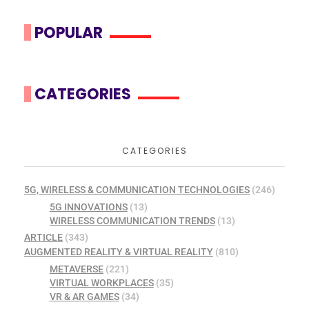
POPULAR
CATEGORIES
CATEGORIES
5G, WIRELESS & COMMUNICATION TECHNOLOGIES
(246)
5G INNOVATIONS
(13)
WIRELESS COMMUNICATION TRENDS
(13)
ARTICLE
(343)
AUGMENTED REALITY & VIRTUAL REALITY
(810)
METAVERSE
(221)
VIRTUAL WORKPLACES
(35)
VR & AR GAMES
(34)