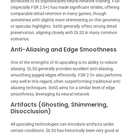
attributed to its sophisticated neural network training. FSR
(especially FSR 2.0+) has made significant strides, offering
comparable detail retention in many games, though
sometimes with slightly more shimmering on thin geometry
or specular highlights. XeSS generally offers strong detail
preservation, aligning closely with DLSS in many common
scenarios.
Anti-Aliasing and Edge Smoothness
One of the strengths of AI upscaling is its ability to reduce
aliasing. DLSS generally provides excellent anti-aliasing,
smoothing jagged edges effectively. FSR 2.0+ also performs
very well in this regard, often outperforming traditional anti-
aliasing techniques. XeSS aims for a similar level of edge
smoothness, leveraging its neural network.
Artifacts (Ghosting, Shimmering,
Disocclusion)
All upscaling technologies can introduce artifacts under
certain conditions. DLSS has historically been very good at