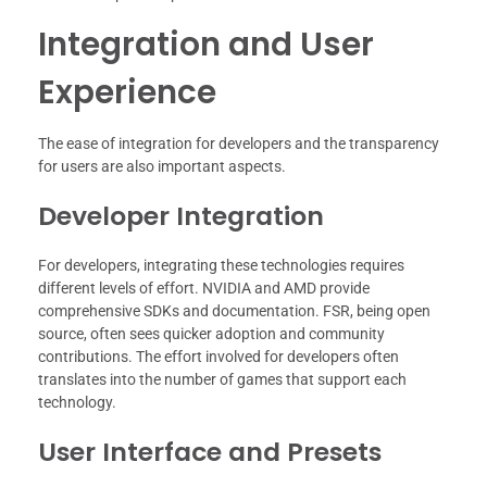
Integration and User
Experience
The ease of integration for developers and the transparency
for users are also important aspects.
Developer Integration
For developers, integrating these technologies requires
different levels of effort. NVIDIA and AMD provide
comprehensive SDKs and documentation. FSR, being open
source, often sees quicker adoption and community
contributions. The effort involved for developers often
translates into the number of games that support each
technology.
User Interface and Presets