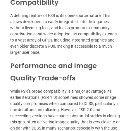
Compatibility
A defining feature of FSR is its open-source nature. This
allows developers to easily integrate it into their games
without licensing fees, and it also promotes community
contributions and wider adoption. Its compatibility extends
to a vast array of GPUs, including integrated graphics and
even older discrete GPUs, making it accessible to a much
larger user base.
Performance and Image
Quality Trade-offs
While FSR’s broad compatibility is a major advantage, its
earlier iterations (FSR 1.0) sometimes showed some image
quality compromises when compared to DLSS, particularly in
fine detail and anti-aliasing. However, FSR 2.0 and
succeeding versions have made substantial strides in closing
this gap, often delivering image quality that is very close to or
on par with DLSS in many scenarios, especially with the use