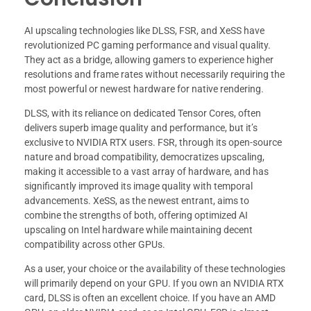
AI upscaling technologies like DLSS, FSR, and XeSS have
revolutionized PC gaming performance and visual quality.
They act as a bridge, allowing gamers to experience higher
resolutions and frame rates without necessarily requiring the
most powerful or newest hardware for native rendering.
DLSS, with its reliance on dedicated Tensor Cores, often
delivers superb image quality and performance, but it’s
exclusive to NVIDIA RTX users. FSR, through its open-source
nature and broad compatibility, democratizes upscaling,
making it accessible to a vast array of hardware, and has
significantly improved its image quality with temporal
advancements. XeSS, as the newest entrant, aims to
combine the strengths of both, offering optimized AI
upscaling on Intel hardware while maintaining decent
compatibility across other GPUs.
As a user, your choice or the availability of these technologies
will primarily depend on your GPU. If you own an NVIDIA RTX
card, DLSS is often an excellent choice. If you have an AMD