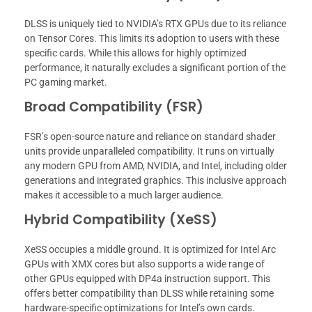
DLSS is uniquely tied to NVIDIA’s RTX GPUs due to its reliance
on Tensor Cores. This limits its adoption to users with these
specific cards. While this allows for highly optimized
performance, it naturally excludes a significant portion of the
PC gaming market.
Broad Compatibility (FSR)
FSR’s open-source nature and reliance on standard shader
units provide unparalleled compatibility. It runs on virtually
any modern GPU from AMD, NVIDIA, and Intel, including older
generations and integrated graphics. This inclusive approach
makes it accessible to a much larger audience.
Hybrid Compatibility (XeSS)
XeSS occupies a middle ground. It is optimized for Intel Arc
GPUs with XMX cores but also supports a wide range of
other GPUs equipped with DP4a instruction support. This
offers better compatibility than DLSS while retaining some
hardware-specific optimizations for Intel’s own cards.