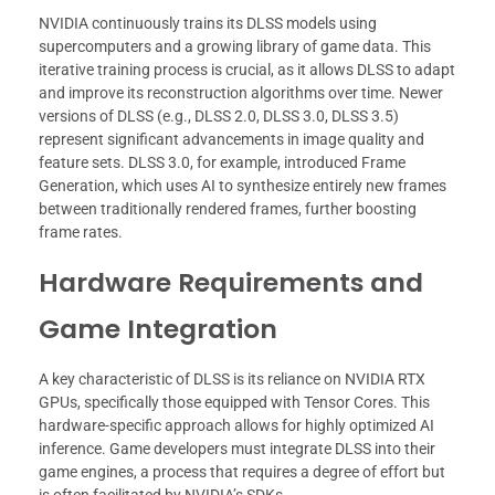
NVIDIA continuously trains its DLSS models using
supercomputers and a growing library of game data. This
iterative training process is crucial, as it allows DLSS to adapt
and improve its reconstruction algorithms over time. Newer
versions of DLSS (e.g., DLSS 2.0, DLSS 3.0, DLSS 3.5)
represent significant advancements in image quality and
feature sets. DLSS 3.0, for example, introduced Frame
Generation, which uses AI to synthesize entirely new frames
between traditionally rendered frames, further boosting
frame rates.
Hardware Requirements and
Game Integration
A key characteristic of DLSS is its reliance on NVIDIA RTX
GPUs, specifically those equipped with Tensor Cores. This
hardware-specific approach allows for highly optimized AI
inference. Game developers must integrate DLSS into their
game engines, a process that requires a degree of effort but