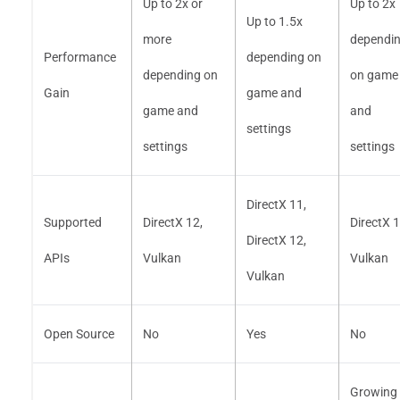
Up to 2x or
Up to 2x
Up to 1.5x
more
dependi
Performance
depending on
depending on
on game
Gain
game and
game and
and
settings
settings
settings
DirectX 11,
Supported
DirectX 12,
DirectX 1
DirectX 12,
APIs
Vulkan
Vulkan
Vulkan
Open Source
No
Yes
No
Growing