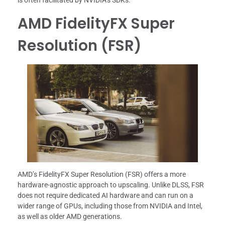
is often facilitated by NVIDIA’s SDKs.
AMD FidelityFX Super
Resolution (FSR)
AMD’s FidelityFX Super Resolution (FSR) offers a more
hardware-agnostic approach to upscaling. Unlike DLSS, FSR
does not require dedicated AI hardware and can run on a
wider range of GPUs, including those from NVIDIA and Intel,
as well as older AMD generations.