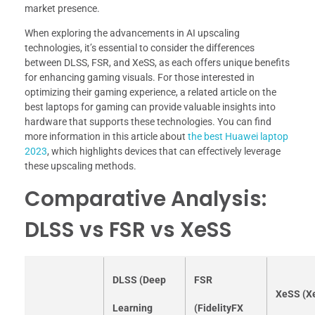
market presence.
When exploring the advancements in AI upscaling
technologies, it’s essential to consider the differences
between DLSS, FSR, and XeSS, as each offers unique benefits
for enhancing gaming visuals. For those interested in
optimizing their gaming experience, a related article on the
best laptops for gaming can provide valuable insights into
hardware that supports these technologies. You can find
more information in this article about
the best Huawei laptop
2023
, which highlights devices that can effectively leverage
these upscaling methods.
Comparative Analysis:
DLSS vs FSR vs XeSS
DLSS (Deep
FSR
XeSS (X
Learning
(FidelityFX