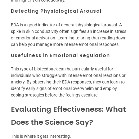
and higher skin conductivity.
Detecting Physiological Arousal
EDA is a good indicator of general physiological arousal. A
spike in skin conductivity often signifies an increase in stress
or emotional activation. Learning to bring that reading down
can help you manage more intense emotional responses.
Usefulness in Emotional Regulation
This type of biofeedback can be particularly useful for
individuals who struggle with intense emotional reactions or
anxiety. By observing their EDA responses, they can learn to
identify early signs of emotional overwhelm and employ
coping strategies before the feelings escalate.
Evaluating Effectiveness: What
Does the Science Say?
This is where it gets interesting.