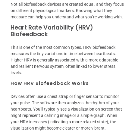
Not all biofeedback devices are created equal, and they focus
on different physiological markers. Knowing what they
measure can help you understand what you’re working with.
Heart Rate Variability (HRV)
Biofeedback
This is one of the most common types. HRV biofeedback
measures the tiny variations in time between heartbeats.
Higher HRV is generally associated with a more adaptable
and resilient nervous system, often linked to lower stress
levels.
How HRV Biofeedback Works
Devices often use a chest strap or finger sensor to monitor
your pulse. The software then analyzes the rhythm of your
heartbeats. You’ll typically see a visualization on screen that
might represent a calming image or a simple graph. When
your HRV increases (indicating a more relaxed state), the
visualization might become clearer or more vibrant.