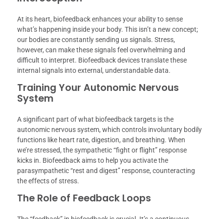
At its heart, biofeedback enhances your ability to sense
what’s happening inside your body. This isn’t a new concept;
our bodies are constantly sending us signals. Stress,
however, can make these signals feel overwhelming and
difficult to interpret. Biofeedback devices translate these
internal signals into external, understandable data.
Training Your Autonomic Nervous
System
A significant part of what biofeedback targets is the
autonomic nervous system, which controls involuntary bodily
functions like heart rate, digestion, and breathing. When
we’re stressed, the sympathetic “fight or flight” response
kicks in. Biofeedback aims to help you activate the
parasympathetic “rest and digest” response, counteracting
the effects of stress.
The Role of Feedback Loops