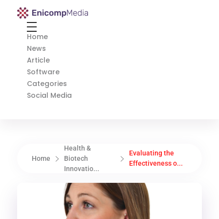
Enicomp Media
Technology, gadget, social media, marketing
Home
News
Article
Software
Categories
Social Media
Health &
Evaluating the
Home
Biotech
Effectiveness o...
Innovatio...