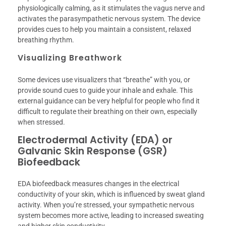
physiologically calming, as it stimulates the vagus nerve and
activates the parasympathetic nervous system. The device
provides cues to help you maintain a consistent, relaxed
breathing rhythm.
Visualizing Breathwork
Some devices use visualizers that “breathe” with you, or
provide sound cues to guide your inhale and exhale. This
external guidance can be very helpful for people who find it
difficult to regulate their breathing on their own, especially
when stressed.
Electrodermal Activity (EDA) or
Galvanic Skin Response (GSR)
Biofeedback
EDA biofeedback measures changes in the electrical
conductivity of your skin, which is influenced by sweat gland
activity. When you’re stressed, your sympathetic nervous
system becomes more active, leading to increased sweating