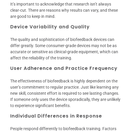
It’s important to acknowledge that research isn’t always
clear-cut. There are reasons why results can vary, and these
are good to keep in mind.
Device Variability and Quality
The quality and sophistication of biofeedback devices can
differ greatly. Some consumer-grade devices may not be as
accurate or sensitive as clinical-grade equipment, which can
affect the reliability of the training.
User Adherence and Practice Frequency
The effectiveness of biofeedback is highly dependent on the
user’s commitment to regular practice. Just like learning any
new skill, consistent effort is required to see lasting changes.
If someone only uses the device sporadically, they are unlikely
to experience significant benefits.
Individual Differences in Response
People respond differently to biofeedback training. Factors