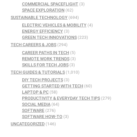
COMMERCIAL SPACEFLIGHT
(3)
SPACE EXPLORATION
(62)
SUSTAINABLE TECHNOLOGY
(694)
ELECTRIC VEHICLES & MOBILITY
(4)
ENERGY EFFICIENCY
(3)
GREEN TECH INNOVATIONS
(223)
TECH CAREERS & JOBS
(294)
CAREER PATHS IN TECH
(5)
REMOTE WORK TRENDS
(3)
SKILLS FOR TECH JOBS
(3)
TECH GUIDES & TUTORIALS
(1,010)
DIY TECH PROJECTS
(3)
GETTING STARTED WITH TECH
(60)
LAPTOP & PC
(58)
PRODUCTIVITY & EVERYDAY TECH TIPS
(279)
SOCIAL MEDIA
(64)
SOFTWARE
(276)
SOFTWARE HOW-TO
(3)
UNCATEGORIZED
(146)