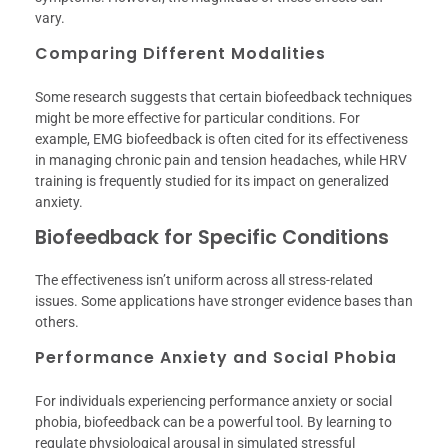
vary.
Comparing Different Modalities
Some research suggests that certain biofeedback techniques
might be more effective for particular conditions. For
example, EMG biofeedback is often cited for its effectiveness
in managing chronic pain and tension headaches, while HRV
training is frequently studied for its impact on generalized
anxiety.
Biofeedback for Specific Conditions
The effectiveness isn’t uniform across all stress-related
issues. Some applications have stronger evidence bases than
others.
Performance Anxiety and Social Phobia
For individuals experiencing performance anxiety or social
phobia, biofeedback can be a powerful tool. By learning to
regulate physiological arousal in simulated stressful