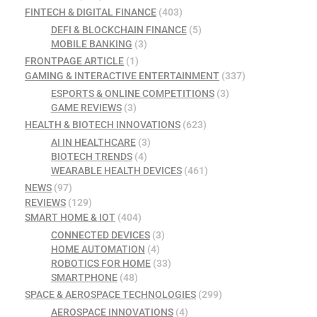
FINTECH & DIGITAL FINANCE
(403)
DEFI & BLOCKCHAIN FINANCE
(5)
MOBILE BANKING
(3)
FRONTPAGE ARTICLE
(1)
GAMING & INTERACTIVE ENTERTAINMENT
(337)
ESPORTS & ONLINE COMPETITIONS
(3)
GAME REVIEWS
(3)
HEALTH & BIOTECH INNOVATIONS
(623)
AI IN HEALTHCARE
(3)
BIOTECH TRENDS
(4)
WEARABLE HEALTH DEVICES
(461)
NEWS
(97)
REVIEWS
(129)
SMART HOME & IOT
(404)
CONNECTED DEVICES
(3)
HOME AUTOMATION
(4)
ROBOTICS FOR HOME
(33)
SMARTPHONE
(48)
SPACE & AEROSPACE TECHNOLOGIES
(299)
AEROSPACE INNOVATIONS
(4)