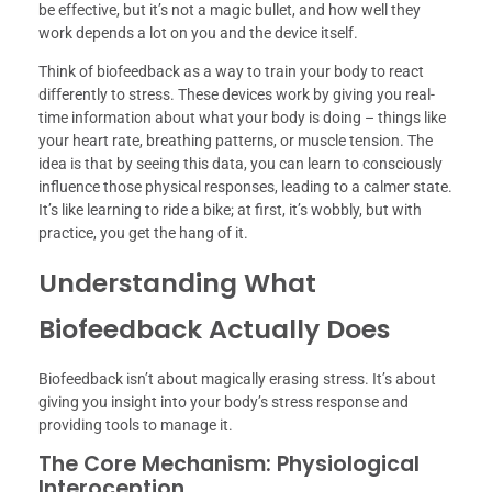
be effective, but it’s not a magic bullet, and how well they
work depends a lot on you and the device itself.
Think of biofeedback as a way to train your body to react
differently to stress. These devices work by giving you real-
time information about what your body is doing – things like
your heart rate, breathing patterns, or muscle tension. The
idea is that by seeing this data, you can learn to consciously
influence those physical responses, leading to a calmer state.
It’s like learning to ride a bike; at first, it’s wobbly, but with
practice, you get the hang of it.
Understanding What
Biofeedback Actually Does
Biofeedback isn’t about magically erasing stress. It’s about
giving you insight into your body’s stress response and
providing tools to manage it.
The Core Mechanism: Physiological
Interoception