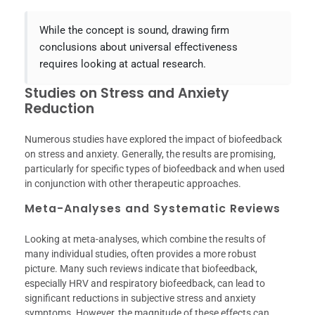
While the concept is sound, drawing firm
conclusions about universal effectiveness
requires looking at actual research.
Studies on Stress and Anxiety
Reduction
Numerous studies have explored the impact of biofeedback
on stress and anxiety. Generally, the results are promising,
particularly for specific types of biofeedback and when used
in conjunction with other therapeutic approaches.
Meta-Analyses and Systematic Reviews
Looking at meta-analyses, which combine the results of
many individual studies, often provides a more robust
picture. Many such reviews indicate that biofeedback,
especially HRV and respiratory biofeedback, can lead to
significant reductions in subjective stress and anxiety
symptoms. However, the magnitude of these effects can