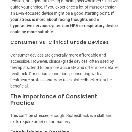
tension, or a general feeling of being overwhelmed? This will
guide your choice. If you experience a lot of muscle tension,
an EMG-focused device might be a good starting point.
If
your stress is more about racing thoughts and a
hyperactive nervous system, an HRV or respiratory device
could be more suitable.
Consumer vs. Clinical Grade Devices
Consumer devices are generally more affordable and
accessible. However, clinical-grade devices, often used by
therapists, tend to be more accurate and offer more detailed
feedback. For serious conditions, consulting with a
healthcare professional who uses biofeedback might be
beneficial.
The Importance of Consistent
Practice
This can’t be stressed enough. Biofeedback is a skill, and
skills require practice for mastery.