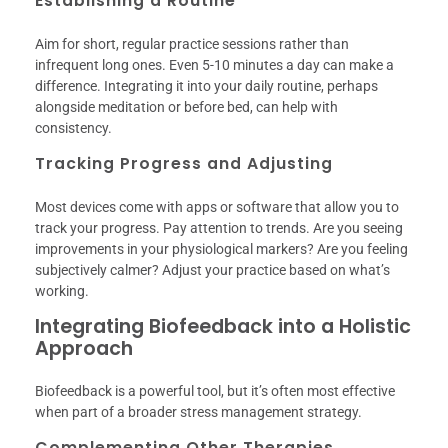
Establishing a Routine
Aim for short, regular practice sessions rather than
infrequent long ones. Even 5-10 minutes a day can make a
difference. Integrating it into your daily routine, perhaps
alongside meditation or before bed, can help with
consistency.
Tracking Progress and Adjusting
Most devices come with apps or software that allow you to
track your progress. Pay attention to trends. Are you seeing
improvements in your physiological markers? Are you feeling
subjectively calmer? Adjust your practice based on what’s
working.
Integrating Biofeedback into a Holistic
Approach
Biofeedback is a powerful tool, but it’s often most effective
when part of a broader stress management strategy.
Complementing Other Therapies