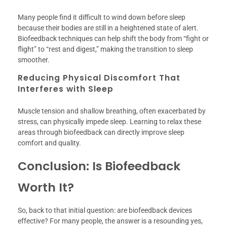
Many people find it difficult to wind down before sleep
because their bodies are still in a heightened state of alert.
Biofeedback techniques can help shift the body from “fight or
flight” to “rest and digest,” making the transition to sleep
smoother.
Reducing Physical Discomfort That
Interferes with Sleep
Muscle tension and shallow breathing, often exacerbated by
stress, can physically impede sleep. Learning to relax these
areas through biofeedback can directly improve sleep
comfort and quality.
Conclusion: Is Biofeedback
Worth It?
So, back to that initial question: are biofeedback devices
effective? For many people, the answer is a resounding yes,