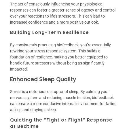
The act of consciously influencing your physiological
responses can foster a greater sense of agency and control
over your reactions to life’s stressors. This can lead to
increased confidence and a more positive outlook.
Building Long-Term Resilience
By consistently practicing biofeedback, you’re essentially
rewiring your stress response system. This builds a
foundation of resilience, making you better equipped to
handle future stressors without being as significantly
impacted.
Enhanced Sleep Quality
Stress is a notorious disruptor of sleep. By calming your
nervous system and reducing muscle tension, biofeedback
can create a more conducive internal environment for falling
asleep and staying asleep.
Quieting the “Fight or Flight” Response
at Bedtime