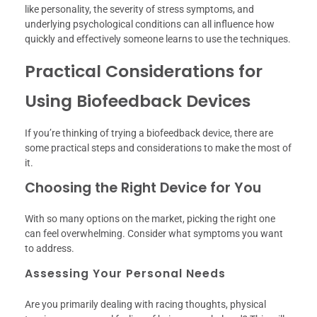
like personality, the severity of stress symptoms, and
underlying psychological conditions can all influence how
quickly and effectively someone learns to use the techniques.
Practical Considerations for
Using Biofeedback Devices
If you’re thinking of trying a biofeedback device, there are
some practical steps and considerations to make the most of
it.
Choosing the Right Device for You
With so many options on the market, picking the right one
can feel overwhelming. Consider what symptoms you want
to address.
Assessing Your Personal Needs
Are you primarily dealing with racing thoughts, physical