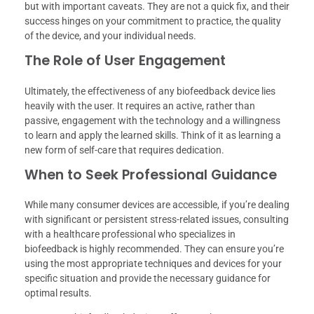
but with important caveats. They are not a quick fix, and their
success hinges on your commitment to practice, the quality
of the device, and your individual needs.
The Role of User Engagement
Ultimately, the effectiveness of any biofeedback device lies
heavily with the user. It requires an active, rather than
passive, engagement with the technology and a willingness
to learn and apply the learned skills. Think of it as learning a
new form of self-care that requires dedication.
When to Seek Professional Guidance
While many consumer devices are accessible, if you’re dealing
with significant or persistent stress-related issues, consulting
with a healthcare professional who specializes in
biofeedback is highly recommended. They can ensure you’re
using the most appropriate techniques and devices for your
specific situation and provide the necessary guidance for
optimal results.