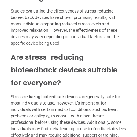
Studies evaluating the effectiveness of stress-reducing
biofeedback devices have shown promising results, with
many individuals reporting reduced stress levels and
improved relaxation. However, the effectiveness of these
devices may vary depending on individual factors and the
specific device being used.
Are stress-reducing
biofeedback devices suitable
for everyone?
Stress-reducing biofeedback devices are generally safe for
most individuals to use. However, it’s important for
individuals with certain medical conditions, such as heart
problems or epilepsy, to consult with a healthcare
professional before using these devices. Additionally, some
individuals may find it challenging to use biofeedback devices
effectively and may require additional support or training.