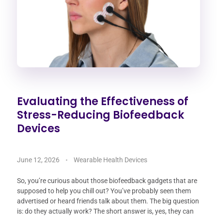
Evaluating the Effectiveness of
Stress-Reducing Biofeedback
Devices
June 12, 2026
Wearable Health Devices
So, you’re curious about those biofeedback gadgets that are
supposed to help you chill out? You’ve probably seen them
advertised or heard friends talk about them. The big question
is: do they actually work? The short answer is, yes, they can