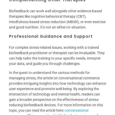
Biofeedback can work well alongside other evidence-based
therapies like cognitive behavioral therapy (CBT),
mindfulness-based stress reduction (MBSR), or even exercise
and good nutrition. It’s not an either/or situation.
Professional Guidance and Support
For complex stress-related issues, working with a trained
biofeedback practitioner or therapist can be invaluable. They
can help tailor the training to your specific needs, interpret
your data, and guide you through challenges.
In the quest to understand the various methods for
managing stress, the article on conversational commerce
provides intriguing insights into how technology can enhance
user experience and promote well-being. By exploring the
intersection of technology and mental health, readers can
gain a broader perspective on the effectiveness of stress-
reducing biofeedback devices. For more information on this
topic, you can read the article here:
conversational