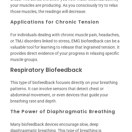
your muscles are producing. As you consciously try to relax
those muscles, the readings will decrease.
Applications for Chronic Tension
For individuals dealing with chronic muscle pain, headaches,
or TMJ disorders linked to stress, EMG biofeedback can be a
valuable tool for learning to release that ingrained tension. It
provides direct evidence of your progress in relaxing specific
muscle groups.
Respiratory Biofeedback
This type of biofeedback focuses directly on your breathing
patterns. It can involve sensors that detect chest or
abdominal movement, or even devices that guide your
breathing rate and depth.
The Power of Diaphragmatic Breathing
Many biofeedback devices encourage slow, deep
diaphragmatic breathing. This type of breathing is