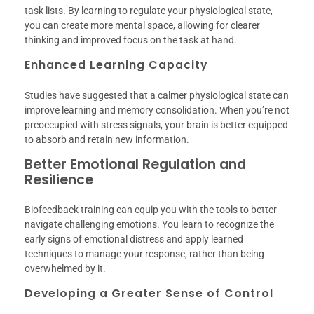
task lists. By learning to regulate your physiological state,
you can create more mental space, allowing for clearer
thinking and improved focus on the task at hand.
Enhanced Learning Capacity
Studies have suggested that a calmer physiological state can
improve learning and memory consolidation. When you’re not
preoccupied with stress signals, your brain is better equipped
to absorb and retain new information.
Better Emotional Regulation and
Resilience
Biofeedback training can equip you with the tools to better
navigate challenging emotions. You learn to recognize the
early signs of emotional distress and apply learned
techniques to manage your response, rather than being
overwhelmed by it.
Developing a Greater Sense of Control