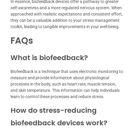
In essence, biofeedback devices offer a pathway to greater
self-awareness and a more regulated nervous system. When
approached with realistic expectations and consistent effort,
they can be a valuable addition to your stress management
toolkit, leading to tangible improvements in your well-being.
FAQs
What is biofeedback?
Biofeedback is a technique that uses electronic monitoring to
measure and provide information about physiological
processes in the body, such as heart rate, muscle tension,
and skin temperature. This information can help individuals
learn to control these processes and reduce stress.
How do stress-reducing
biofeedback devices work?