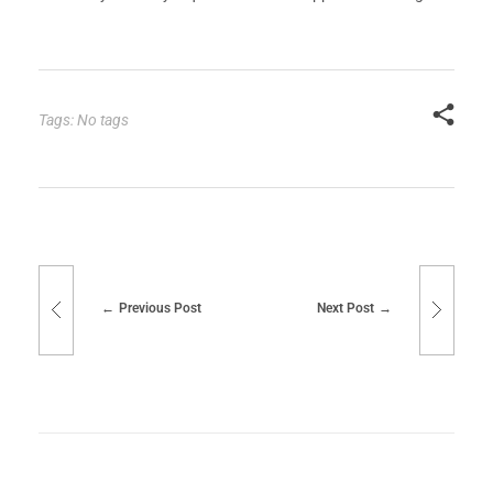
Tags: No tags
Previous Post
Next Post