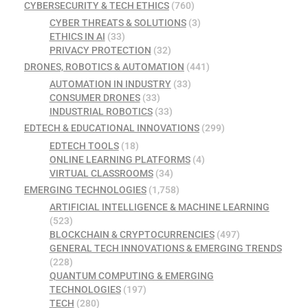
CYBERSECURITY & TECH ETHICS
(760)
CYBER THREATS & SOLUTIONS
(3)
ETHICS IN AI
(33)
PRIVACY PROTECTION
(32)
DRONES, ROBOTICS & AUTOMATION
(441)
AUTOMATION IN INDUSTRY
(33)
CONSUMER DRONES
(33)
INDUSTRIAL ROBOTICS
(33)
EDTECH & EDUCATIONAL INNOVATIONS
(299)
EDTECH TOOLS
(18)
ONLINE LEARNING PLATFORMS
(4)
VIRTUAL CLASSROOMS
(34)
EMERGING TECHNOLOGIES
(1,758)
ARTIFICIAL INTELLIGENCE & MACHINE LEARNING
(523)
BLOCKCHAIN & CRYPTOCURRENCIES
(497)
GENERAL TECH INNOVATIONS & EMERGING TRENDS
(228)
QUANTUM COMPUTING & EMERGING
TECHNOLOGIES
(197)
TECH
(280)