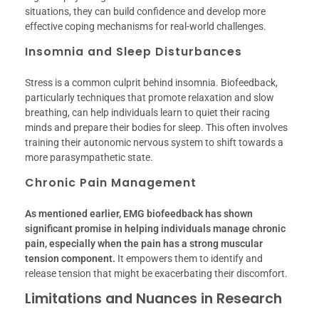
situations, they can build confidence and develop more
effective coping mechanisms for real-world challenges.
Insomnia and Sleep Disturbances
Stress is a common culprit behind insomnia. Biofeedback,
particularly techniques that promote relaxation and slow
breathing, can help individuals learn to quiet their racing
minds and prepare their bodies for sleep. This often involves
training their autonomic nervous system to shift towards a
more parasympathetic state.
Chronic Pain Management
As mentioned earlier, EMG biofeedback has shown
significant promise in helping individuals manage chronic
pain, especially when the pain has a strong muscular
tension component.
It empowers them to identify and
release tension that might be exacerbating their discomfort.
Limitations and Nuances in Research