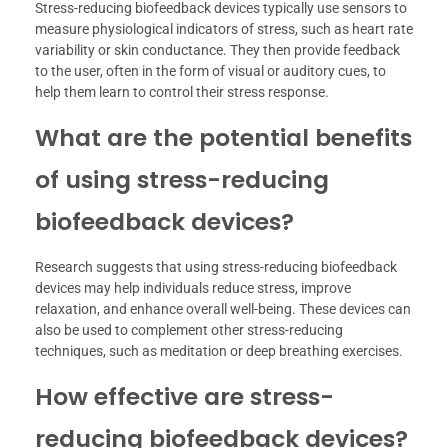
Stress-reducing biofeedback devices typically use sensors to
measure physiological indicators of stress, such as heart rate
variability or skin conductance. They then provide feedback
to the user, often in the form of visual or auditory cues, to
help them learn to control their stress response.
What are the potential benefits
of using stress-reducing
biofeedback devices?
Research suggests that using stress-reducing biofeedback
devices may help individuals reduce stress, improve
relaxation, and enhance overall well-being. These devices can
also be used to complement other stress-reducing
techniques, such as meditation or deep breathing exercises.
How effective are stress-
reducing biofeedback devices?