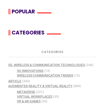
POPULAR
CATEGORIES
CATEGORIES
5G, WIRELESS & COMMUNICATION TECHNOLOGIES
(246)
5G INNOVATIONS
(13)
WIRELESS COMMUNICATION TRENDS
(13)
ARTICLE
(343)
AUGMENTED REALITY & VIRTUAL REALITY
(809)
METAVERSE
(221)
VIRTUAL WORKPLACES
(35)
VR & AR GAMES
(34)