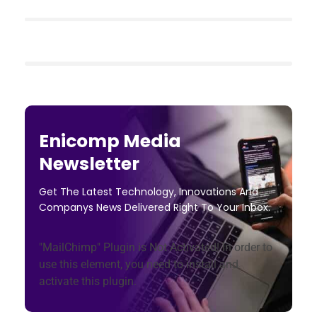
Enicomp Media
Newsletter
Get The Latest Technology, Innovations And
Companys News Delivered Right To Your Inbox.
"MailChimp" Plugin is Not Activated!
In order to
use this element, you need to install and
activate this plugin.