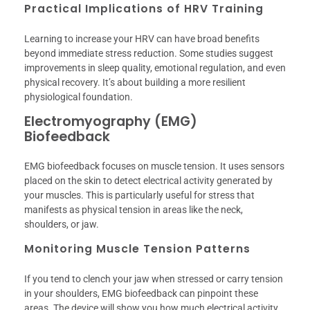
Practical Implications of HRV Training
Learning to increase your HRV can have broad benefits
beyond immediate stress reduction. Some studies suggest
improvements in sleep quality, emotional regulation, and even
physical recovery. It’s about building a more resilient
physiological foundation.
Electromyography (EMG)
Biofeedback
EMG biofeedback focuses on muscle tension. It uses sensors
placed on the skin to detect electrical activity generated by
your muscles. This is particularly useful for stress that
manifests as physical tension in areas like the neck,
shoulders, or jaw.
Monitoring Muscle Tension Patterns
If you tend to clench your jaw when stressed or carry tension
in your shoulders, EMG biofeedback can pinpoint these
areas. The device will show you how much electrical activity