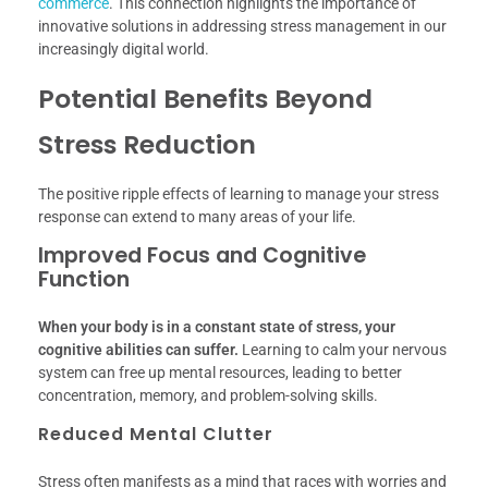
commerce
. This connection highlights the importance of
innovative solutions in addressing stress management in our
increasingly digital world.
Potential Benefits Beyond
Stress Reduction
The positive ripple effects of learning to manage your stress
response can extend to many areas of your life.
Improved Focus and Cognitive
Function
When your body is in a constant state of stress, your
cognitive abilities can suffer.
Learning to calm your nervous
system can free up mental resources, leading to better
concentration, memory, and problem-solving skills.
Reduced Mental Clutter
Stress often manifests as a mind that races with worries and