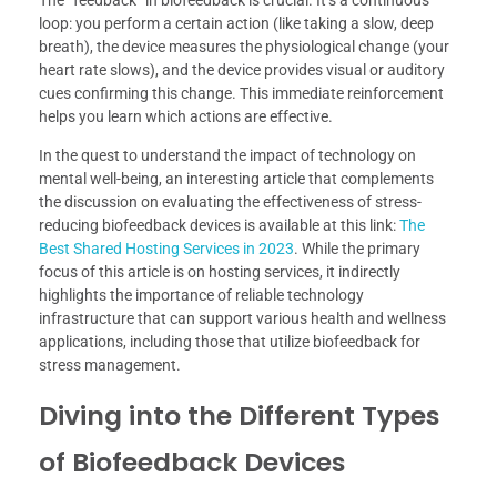
The “feedback” in biofeedback is crucial. It’s a continuous
loop: you perform a certain action (like taking a slow, deep
breath), the device measures the physiological change (your
heart rate slows), and the device provides visual or auditory
cues confirming this change. This immediate reinforcement
helps you learn which actions are effective.
In the quest to understand the impact of technology on
mental well-being, an interesting article that complements
the discussion on evaluating the effectiveness of stress-
reducing biofeedback devices is available at this link:
The
Best Shared Hosting Services in 2023
. While the primary
focus of this article is on hosting services, it indirectly
highlights the importance of reliable technology
infrastructure that can support various health and wellness
applications, including those that utilize biofeedback for
stress management.
Diving into the Different Types
of Biofeedback Devices