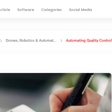
rticle
Software
Categories
Social Media
Drones, Robotics & Automat...
Automating Quality Control 