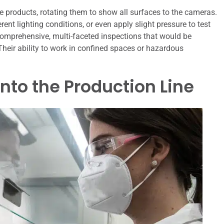
e products, rotating them to show all surfaces to the cameras.
t lighting conditions, or even apply slight pressure to test
comprehensive, multi-faceted inspections that would be
Their ability to work in confined spaces or hazardous
into the Production Line