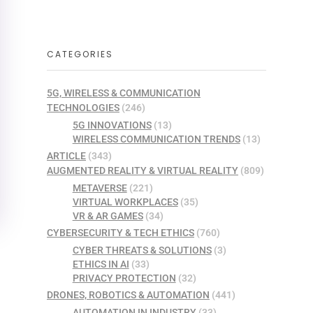
CATEGORIES
5G, WIRELESS & COMMUNICATION
TECHNOLOGIES
(246)
5G INNOVATIONS
(13)
WIRELESS COMMUNICATION TRENDS
(13)
ARTICLE
(343)
AUGMENTED REALITY & VIRTUAL REALITY
(809)
METAVERSE
(221)
VIRTUAL WORKPLACES
(35)
VR & AR GAMES
(34)
CYBERSECURITY & TECH ETHICS
(760)
CYBER THREATS & SOLUTIONS
(3)
ETHICS IN AI
(33)
PRIVACY PROTECTION
(32)
DRONES, ROBOTICS & AUTOMATION
(441)
AUTOMATION IN INDUSTRY
(33)