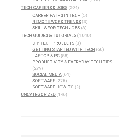
TECH CAREERS & JOBS
(294)
CAREER PATHS IN TECH
(5)
REMOTE WORK TRENDS
(3)
SKILLS FOR TECH JOBS
(3)
TECH GUIDES & TUTORIALS
(1,010)
DIY TECH PROJECTS
(3)
GETTING STARTED WITH TECH
(60)
LAPTOP & PC
(58)
PRODUCTIVITY & EVERYDAY TECH TIPS
(279)
SOCIAL MEDIA
(64)
SOFTWARE
(276)
SOFTWARE HOW-TO
(3)
UNCATEGORIZED
(146)