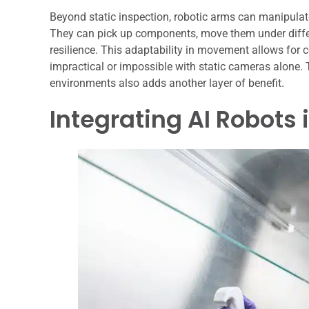
Beyond static inspection, robotic arms can manipulat
They can pick up components, move them under differen
resilience. This adaptability in movement allows for 
impractical or impossible with static cameras alone. 
environments also adds another layer of benefit.
Integrating AI Robots 