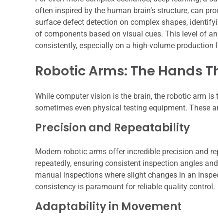
often inspired by the human brain’s structure, can proc
surface defect detection on complex shapes, identifyi
of components based on visual cues. This level of a
consistently, especially on a high-volume production l
Robotic Arms: The Hands T
While computer vision is the brain, the robotic arm is
sometimes even physical testing equipment. These arms
Precision and Repeatability
Modern robotic arms offer incredible precision and re
repeatedly, ensuring consistent inspection angles and 
manual inspections where slight changes in an inspec
consistency is paramount for reliable quality control.
Adaptability in Movement