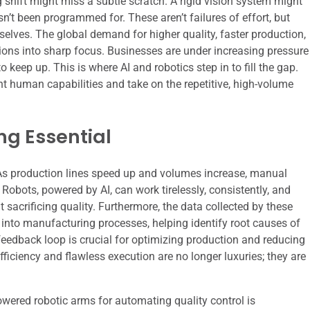
 shift might miss a subtle scratch. A rigid vision system might
asn’t been programmed for. These aren’t failures of effort, but
selves. The global demand for higher quality, faster production,
ions into sharp focus. Businesses are under increasing pressure
o keep up. This is where AI and robotics step in to fill the gap.
t human capabilities and take on the repetitive, high-volume
g Essential
. As production lines speed up and volumes increase, manual
obots, powered by AI, can work tirelessly, consistently, and
sacrificing quality. Furthermore, the data collected by these
 into manufacturing processes, helping identify root causes of
edback loop is crucial for optimizing production and reducing
fficiency and flawless execution are no longer luxuries; they are
owered robotic arms for automating quality control is