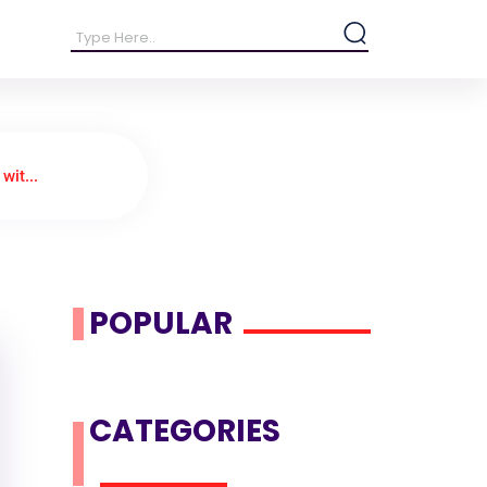
wit...
POPULAR
CATEGORIES