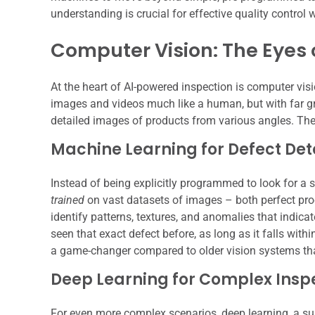
understanding is crucial for effective quality contro
Computer Vision: The Eyes 
At the heart of AI-powered inspection is computer visi
images and videos much like a human, but with far g
detailed images of products from various angles. The
Machine Learning for Defect Det
Instead of being explicitly programmed to look for a s
trained
on vast datasets of images – both perfect prod
identify patterns, textures, and anomalies that indicat
seen that exact defect before, as long as it falls with
a game-changer compared to older vision systems that
Deep Learning for Complex Insp
For even more complex scenarios, deep learning, a su