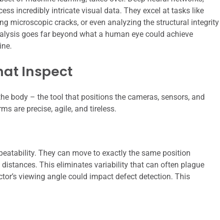
ess incredibly intricate visual data. They excel at tasks like
ng microscopic cracks, or even analyzing the structural integrity
nalysis goes far beyond what a human eye could achieve
ine.
hat Inspect
 the body – the tool that positions the cameras, sensors, and
 are precise, agile, and tireless.
peatability. They can move to exactly the same position
distances. This eliminates variability that can often plague
tor’s viewing angle could impact defect detection. This