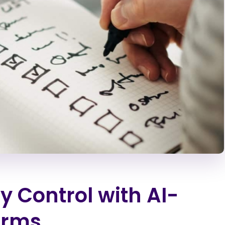
y Control with AI-
Arms