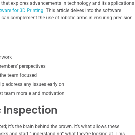
le that explores advancements in technology and its applications
tware for 3D Printing
. This article delves into the software
ch can complement the use of robotic arms in ensuring precision
amwork
 members’ perspectives
 the team focused
p address any issues early on
st team morale and motivation
 Inspection
rd; it’s the brain behind the brawn. It’s what allows these
s and start “understanding” what they’re looking at. This