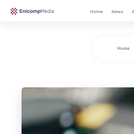
Home
News
A
Enicomp Media
Technology, gadget, social media, marketing
Home