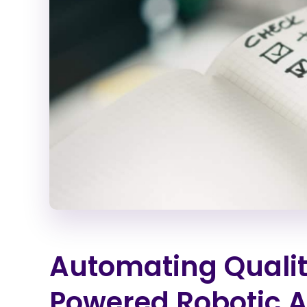
Automating Qualit
Powered Robotic 