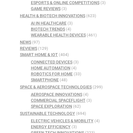
ESPORTS & ONLINE COMPETITIONS
(3)
GAME REVIEWS
(3)
HEALTH & BIOTECH INNOVATIONS
(623)
AI IN HEALTHCARE
(3)
BIOTECH TRENDS
(4)
WEARABLE HEALTH DEVICES
(461)
NEWS
(97)
REVIEWS
(129)
SMART HOME & IOT
(404)
CONNECTED DEVICES
(3)
HOME AUTOMATION
(4)
ROBOTICS FOR HOME
(33)
SMARTPHONE
(48)
SPACE & AEROSPACE TECHNOLOGIES
(299)
AEROSPACE INNOVATIONS
(4)
COMMERCIAL SPACEFLIGHT
(3)
SPACE EXPLORATION
(62)
SUSTAINABLE TECHNOLOGY
(694)
ELECTRIC VEHICLES & MOBILITY
(4)
ENERGY EFFICIENCY
(3)
GREEN TECH INNOVATIONS
(223)