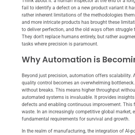
Think about it: a human inspector at the end of a long
fail to identify a defect on a new product variant it h
rather inherent limitations of the methodologies them
and more intricate products has brought these limitat
to deliver perfection, and the old ways often struggle t
They don’t replace humans entirely, but rather augmen
tasks where precision is paramount.
Why Automation is Becomin
Beyond just precision, automation offers scalability
quality control becomes an overwhelming bottleneck. R
without breaks. This means higher throughput without 
automated systems is invaluable. It provides insights
defects and enabling continuous improvement. This fe
waste. In an increasingly competitive global market, e
fundamental requirements for survival and growth.
In the realm of manufacturing, the integration of AI-p