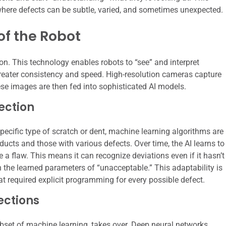
l where defects can be subtle, varied, and sometimes unexpected.
of the Robot
on. This technology enables robots to “see” and interpret
reater consistency and speed. High-resolution cameras capture
se images are then fed into sophisticated AI models.
ection
pecific type of scratch or dent, machine learning algorithms are
ucts and those with various defects. Over time, the AI learns to
e a flaw. This means it can recognize deviations even if it hasn’t
in the learned parameters of “unacceptable.” This adaptability is
 required explicit programming for every possible defect.
ections
bset of machine learning, takes over. Deep neural networks,