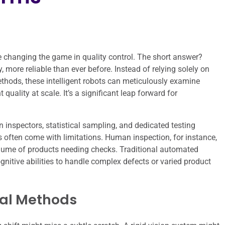
re changing the game in quality control. The short answer?
, more reliable than ever before. Instead of relying solely on
ethods, these intelligent robots can meticulously examine
quality at scale. It’s a significant leap forward for
n inspectors, statistical sampling, and dedicated testing
 often come with limitations. Human inspection, for instance,
volume of products needing checks. Traditional automated
ognitive abilities to handle complex defects or varied product
nal Methods