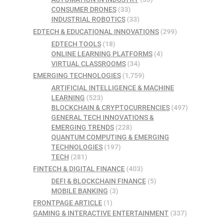
CONSUMER DRONES
(33)
INDUSTRIAL ROBOTICS
(33)
EDTECH & EDUCATIONAL INNOVATIONS
(299)
EDTECH TOOLS
(18)
ONLINE LEARNING PLATFORMS
(4)
VIRTUAL CLASSROOMS
(34)
EMERGING TECHNOLOGIES
(1,759)
ARTIFICIAL INTELLIGENCE & MACHINE
LEARNING
(523)
BLOCKCHAIN & CRYPTOCURRENCIES
(497)
GENERAL TECH INNOVATIONS &
EMERGING TRENDS
(228)
QUANTUM COMPUTING & EMERGING
TECHNOLOGIES
(197)
TECH
(281)
FINTECH & DIGITAL FINANCE
(403)
DEFI & BLOCKCHAIN FINANCE
(5)
MOBILE BANKING
(3)
FRONTPAGE ARTICLE
(1)
GAMING & INTERACTIVE ENTERTAINMENT
(337)