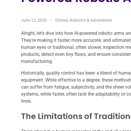
June 12, 2026
Drones, Robotics & Automation
Alright, let’s dive into how AI-powered robotic arms a
They’re making it faster, more accurate, and ultimately
human eyes or traditional, often slower, inspection m
products, detect even tiny flaws, and ensure consistent 
manufacturing.
Historically, quality control has been a blend of huma
equipment. While effective to a degree, these methods
can suffer from fatigue, subjectivity, and the sheer 
systems, while faster, often lack the adaptability or c
lines.
The Limitations of Traditio