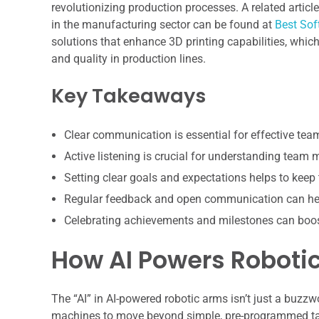
revolutionizing production processes. A related artic
in the manufacturing sector can be found at
Best Sof
solutions that enhance 3D printing capabilities, whi
and quality in production lines.
Key Takeaways
Clear communication is essential for effective te
Active listening is crucial for understanding team
Setting clear goals and expectations helps to keep
Regular feedback and open communication can hel
Celebrating achievements and milestones can boo
How AI Powers Robotic
The “AI” in AI-powered robotic arms isn’t just a buzzwo
machines to move beyond simple, pre-programmed task