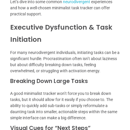
Let’s dive into some common
neurodivergent
experiences
and how a well-chosen minimalist task tracker can offer
practical support.
Executive Dysfunction & Task
Initiation
For many neurodivergent individuals, initiating tasks can be a
significant hurdle. Procrastination often isn’t about laziness
but about difficulty breaking down tasks, feeling
overwhelmed, or struggling with activation energy.
Breaking Down Large Tasks
A good minimalist tracker won’t force you to break down
tasks, but it should allow for it easily if you choose to. The
ability to quickly add sub-tasks or simply reformulate a
daunting task into smaller, actionable steps within the same
simple interface can make a big difference.
Visual Cues for “Next Steps”