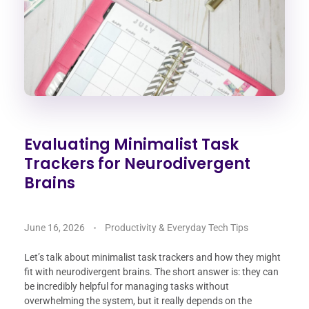
Evaluating Minimalist Task
Trackers for Neurodivergent
Brains
June 16, 2026
Productivity & Everyday Tech Tips
Let’s talk about minimalist task trackers and how they might
fit with neurodivergent brains. The short answer is: they can
be incredibly helpful for managing tasks without
overwhelming the system, but it really depends on the