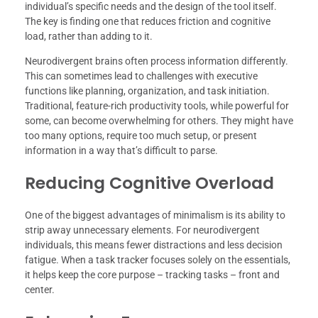
individual’s specific needs and the design of the tool itself.
The key is finding one that reduces friction and cognitive
load, rather than adding to it.
Neurodivergent brains often process information differently.
This can sometimes lead to challenges with executive
functions like planning, organization, and task initiation.
Traditional, feature-rich productivity tools, while powerful for
some, can become overwhelming for others. They might have
too many options, require too much setup, or present
information in a way that’s difficult to parse.
Reducing Cognitive Overload
One of the biggest advantages of minimalism is its ability to
strip away unnecessary elements. For neurodivergent
individuals, this means fewer distractions and less decision
fatigue. When a task tracker focuses solely on the essentials,
it helps keep the core purpose – tracking tasks – front and
center.