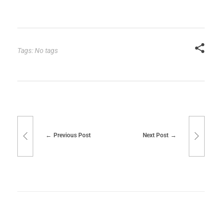
Tags: No tags
Previous Post
Next Post