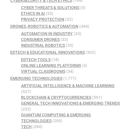
CYBERSECURITY & TECH ETHICS
(764)
CYBER THREATS & SOLUTIONS
(3)
ETHICS IN AI
(33)
PRIVACY PROTECTION
(32)
DRONES, ROBOTICS & AUTOMATION
(444)
AUTOMATION IN INDUSTRY
(33)
CONSUMER DRONES
(33)
INDUSTRIAL ROBOTICS
(33)
EDTECH & EDUCATIONAL INNOVATIONS
(302)
EDTECH TOOLS
(18)
ONLINE LEARNING PLATFORMS
(4)
VIRTUAL CLASSROOMS
(34)
EMERGING TECHNOLOGIES
(1,777)
ARTIFICIAL INTELLIGENCE & MACHINE LEARNING
(527)
BLOCKCHAIN & CRYPTOCURRENCIES
(501)
GENERAL TECH INNOVATIONS & EMERGING TRENDS
(232)
QUANTUM COMPUTING & EMERGING
TECHNOLOGIES
(200)
TECH
(284)