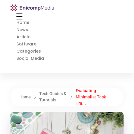
Enicomp Media
Technology, gadget, social media, marketing
Home
News
Article
Software
Categories
Social Media
Evaluating
Tech Guides &
Home
Minimalist Task
Tutorials
Tra...