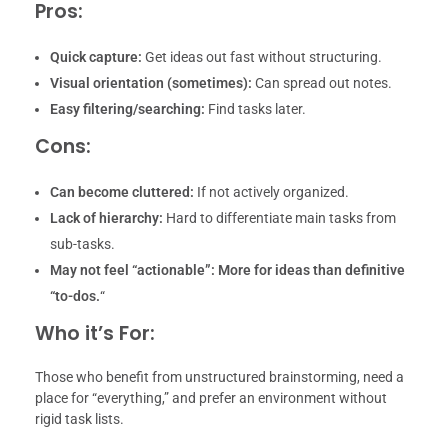
Pros:
Quick capture:
Get ideas out fast without structuring.
Visual orientation (sometimes):
Can spread out notes.
Easy filtering/searching:
Find tasks later.
Cons:
Can become cluttered:
If not actively organized.
Lack of hierarchy:
Hard to differentiate main tasks from
sub-tasks.
May not feel “actionable”:
More for ideas than definitive
“to-dos.
“
Who it’s For:
Those who benefit from unstructured brainstorming, need a
place for “everything,” and prefer an environment without
rigid task lists.