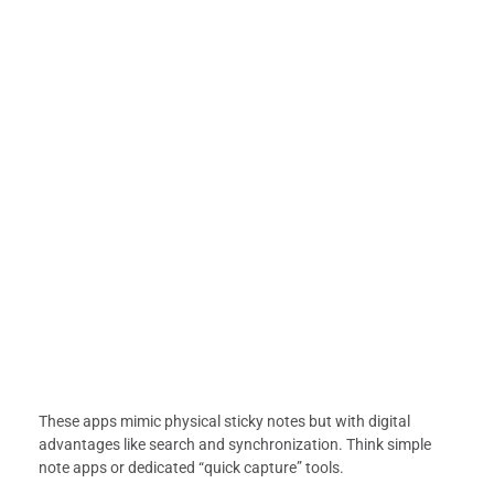
These apps mimic physical sticky notes but with digital
advantages like search and synchronization. Think simple
note apps or dedicated “quick capture” tools.