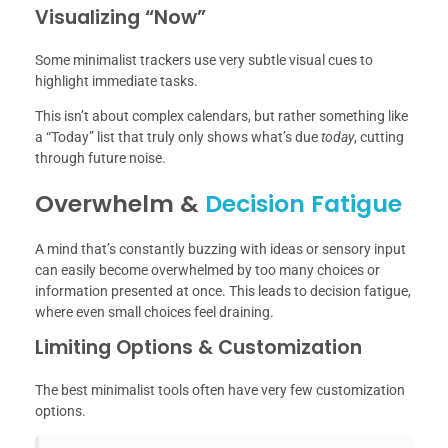
Visualizing “Now”
Some minimalist trackers use very subtle visual cues to
highlight immediate tasks.
This isn’t about complex calendars, but rather something like
a “Today” list that truly only shows what’s due
today
, cutting
through future noise.
Overwhelm &
Decision Fatigue
A mind that’s constantly buzzing with ideas or sensory input
can easily become overwhelmed by too many choices or
information presented at once. This leads to decision fatigue,
where even small choices feel draining.
Limiting Options & Customization
The best minimalist tools often have very few customization
options.