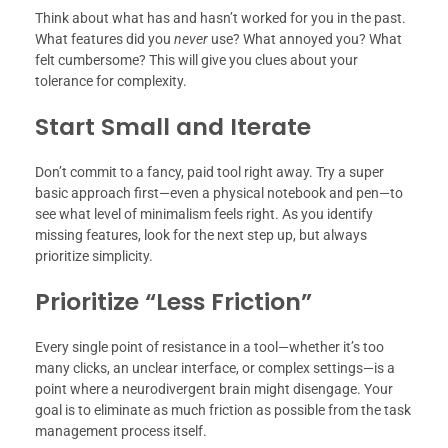
Think about what has and hasn’t worked for you in the past.
What features did you
never
use? What annoyed you? What
felt cumbersome? This will give you clues about your
tolerance for complexity.
Start Small and Iterate
Don’t commit to a fancy, paid tool right away. Try a super
basic approach first—even a physical notebook and pen—to
see what level of minimalism feels right. As you identify
missing features, look for the next step up, but always
prioritize simplicity.
Prioritize “Less Friction”
Every single point of resistance in a tool—whether it’s too
many clicks, an unclear interface, or complex settings—is a
point where a neurodivergent brain might disengage. Your
goal is to eliminate as much friction as possible from the task
management process itself.