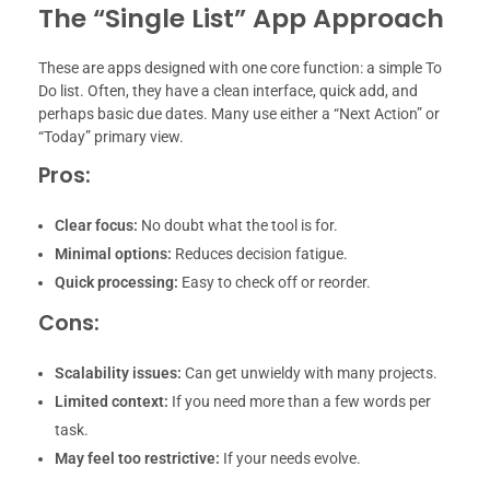
The “Single List” App Approach
These are apps designed with one core function: a simple To
Do list. Often, they have a clean interface, quick add, and
perhaps basic due dates. Many use either a “Next Action” or
“Today” primary view.
Pros:
Clear focus:
No doubt what the tool is for.
Minimal options:
Reduces decision fatigue.
Quick processing:
Easy to check off or reorder.
Cons:
Scalability issues:
Can get unwieldy with many projects.
Limited context:
If you need more than a few words per
task.
May feel too restrictive:
If your needs evolve.