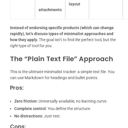
layout
attachments
Instead of endorsing specific products (which can change
rapidly), let’s discuss types of minimalist approaches and
how they apply.
The goal isn’t to find
the
perfect tool, but the
right
type of tool for
you
.
The “Plain Text File” Approach
This is the ultimate minimalist tracker: a simple text file. You
can use Markdown for headings and bullet points.
Pros:
Zero friction:
Universally available, no learning curve.
Complete control:
You define the structure.
No distractions:
Just text.
Cons: