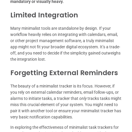
mandatory or visually heavy.
Limited Integration
Many minimalist tools are standalone by design. If your
workflow heavily relies on integrating with calendars, email,
or other project management software, a truly minimalist
app might not fit your broader digital ecosystem. It’s a trade-
off, and you need to decide if the simplicity gained outweighs
the integration lost.
Forgetting External Reminders
The beauty of a minimalist tracker is its focus. However, if
you rely on external calendar reminders, email follow-ups, or
alarms to initiate tasks, a tracker that
only
tracks tasks might
miss this crucial element of your system. You might need to
pair it with another tool or ensure your minimalist tracker has
very basic notification capabilities.
In exploring the effectiveness of minimalist task trackers for