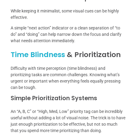
While keeping it minimalist, some visual cues can be highly
effective.
A simple “next action” indicator or a clean separation of “to
do” and “doing” can help narrow down the focus and clarify
what needs attention immediately.
Time Blindness
& Prioritization
Difficulty with time perception (time blindness) and
prioritizing tasks are common challenges. Knowing what’s
urgent or important when everything feels equally pressing
can be tough.
Simple Prioritization Systems
An “A, B, C” or “High, Med, Low” priority tag can be incredibly
useful without adding a lot of visual noise. The trick is to have
just enough prioritization to be effective, but not so much
that you spend more time prioritizing than doing.