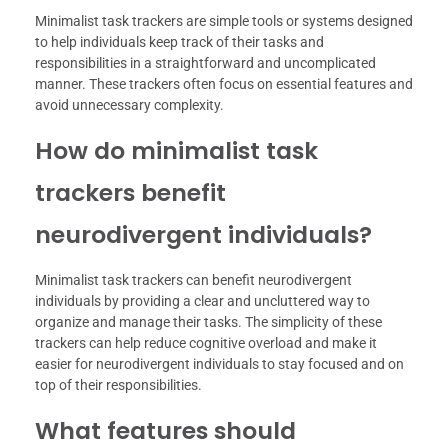
Minimalist task trackers are simple tools or systems designed
to help individuals keep track of their tasks and
responsibilities in a straightforward and uncomplicated
manner. These trackers often focus on essential features and
avoid unnecessary complexity.
How do minimalist task
trackers benefit
neurodivergent individuals?
Minimalist task trackers can benefit neurodivergent
individuals by providing a clear and uncluttered way to
organize and manage their tasks. The simplicity of these
trackers can help reduce cognitive overload and make it
easier for neurodivergent individuals to stay focused and on
top of their responsibilities.
What features should