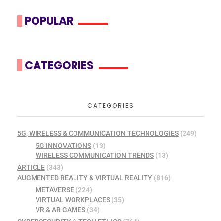
POPULAR
CATEGORIES
CATEGORIES
5G, WIRELESS & COMMUNICATION TECHNOLOGIES
(249)
5G INNOVATIONS
(13)
WIRELESS COMMUNICATION TRENDS
(13)
ARTICLE
(343)
AUGMENTED REALITY & VIRTUAL REALITY
(816)
METAVERSE
(224)
VIRTUAL WORKPLACES
(35)
VR & AR GAMES
(34)