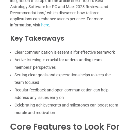
insights on this topic in the article titled “Top 10 Best
Astrology Software for PC and Mac: 2023 Reviews and
Recommendations,” which discusses how tailored
applications can enhance user experience. For more
information, visit
here
.
Key Takeaways
Clear communication is essential for effective teamwork
Active listening is crucial for understanding team
members’ perspectives
Setting clear goals and expectations helps to keep the
team focused
Regular feedback and open communication can help
address any issues early on
Celebrating achievements and milestones can boost team
morale and motivation
Core Features to Look For