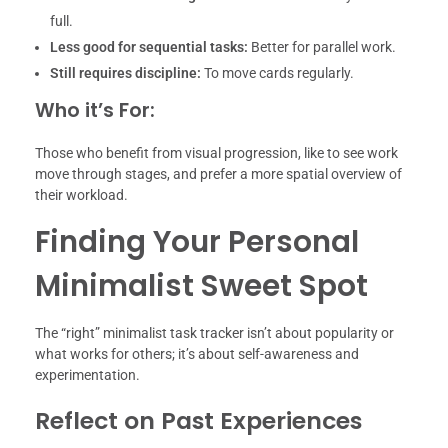
full.
Less good for sequential tasks:
Better for parallel work.
Still requires discipline:
To move cards regularly.
Who it’s For:
Those who benefit from visual progression, like to see work
move through stages, and prefer a more spatial overview of
their workload.
Finding Your Personal
Minimalist Sweet Spot
The “right” minimalist task tracker isn’t about popularity or
what works for others; it’s about self-awareness and
experimentation.
Reflect on Past Experiences