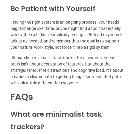
Be Patient with Yourself
Finding the right system is an ongoing process. Your needs
might change over time, or you might find a tool that initially
works, then a hidden complexity emerges. Be kind to yourself,
adjust as needed, and remember that the goal is to support
your natural work style, not force it into a rigid system.
Ultimately, a minimalist task tracker for a neurodivergent
brain isn’t about deprivation of features, but about the
strategic removal
of distractions and cognitive load. It’s about
creating a clearer path to getting things done, and that path
will look a little different for everyone.
FAQs
What are minimalist task
trackers?