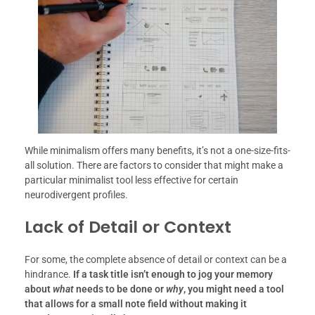
While minimalism offers many benefits, it’s not a one-size-fits-
all solution. There are factors to consider that might make a
particular minimalist tool less effective for certain
neurodivergent profiles.
Lack of Detail or Context
For some, the complete absence of detail or context can be a
hindrance.
If a task title isn’t enough to jog your memory
about
what
needs to be done or
why
, you might need a tool
that allows for a small note field without making it