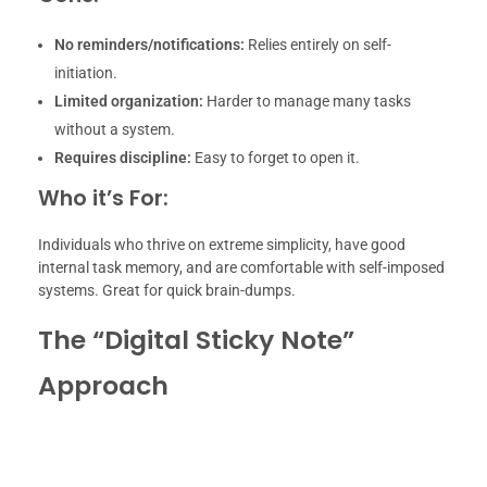
No reminders/notifications:
Relies entirely on self-
initiation.
Limited organization:
Harder to manage many tasks
without a system.
Requires discipline:
Easy to forget to open it.
Who it’s For:
Individuals who thrive on extreme simplicity, have good
internal task memory, and are comfortable with self-imposed
systems. Great for quick brain-dumps.
The “Digital Sticky Note”
Approach