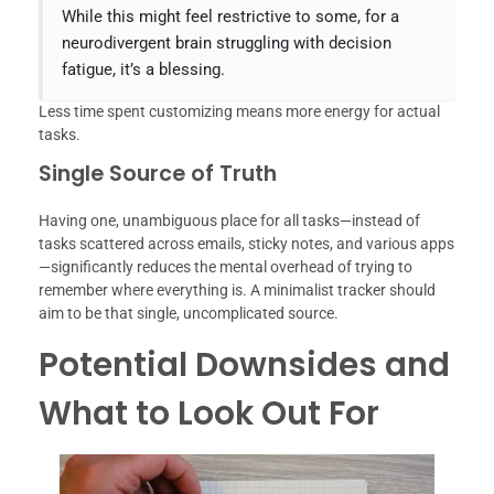
While this might feel restrictive to some, for a
neurodivergent brain struggling with decision
fatigue, it’s a blessing.
Less time spent customizing means more energy for actual
tasks.
Single Source of Truth
Having one, unambiguous place for all tasks—instead of
tasks scattered across emails, sticky notes, and various apps
—significantly reduces the mental overhead of trying to
remember where everything is. A minimalist tracker should
aim to be that single, uncomplicated source.
Potential Downsides and
What to Look Out For