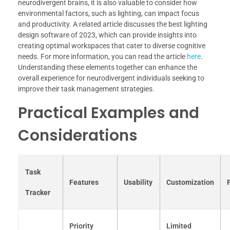
neurodivergent brains, it is also valuable to consider how
environmental factors, such as lighting, can impact focus
and productivity. A related article discusses the best lighting
design software of 2023, which can provide insights into
creating optimal workspaces that cater to diverse cognitive
needs. For more information, you can read the article
here
.
Understanding these elements together can enhance the
overall experience for neurodivergent individuals seeking to
improve their task management strategies.
Practical Examples and
Considerations
Task
Features
Usability
Customization
Tracker
Priority
Limited