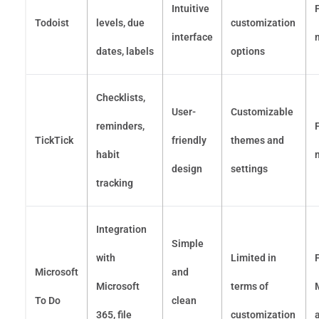
Intuitive
Todoist
levels, due
customization
interface
dates, labels
options
Checklists,
User-
Customizable
reminders,
TickTick
friendly
themes and
habit
design
settings
tracking
Integration
Simple
with
Limited in
Microsoft
and
Microsoft
terms of
To Do
clean
365, file
customization