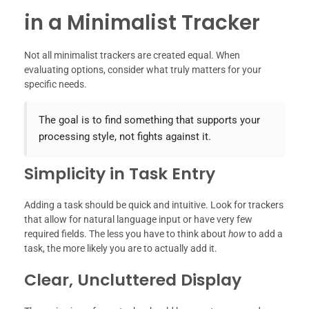
in a Minimalist Tracker
Not all minimalist trackers are created equal. When
evaluating options, consider what truly matters for your
specific needs.
The goal is to find something that supports your
processing style, not fights against it.
Simplicity in Task Entry
Adding a task should be quick and intuitive. Look for trackers
that allow for natural language input or have very few
required fields. The less you have to think about
how
to add a
task, the more likely you are to actually add it.
Clear, Uncluttered Display