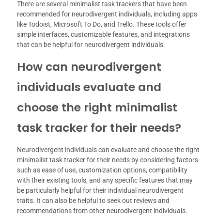
There are several minimalist task trackers that have been
recommended for neurodivergent individuals, including apps
like Todoist, Microsoft To Do, and Trello. These tools offer
simple interfaces, customizable features, and integrations
that can be helpful for neurodivergent individuals.
How can neurodivergent
individuals evaluate and
choose the right minimalist
task tracker for their needs?
Neurodivergent individuals can evaluate and choose the right
minimalist task tracker for their needs by considering factors
such as ease of use, customization options, compatibility
with their existing tools, and any specific features that may
be particularly helpful for their individual neurodivergent
traits. It can also be helpful to seek out reviews and
recommendations from other neurodivergent individuals.