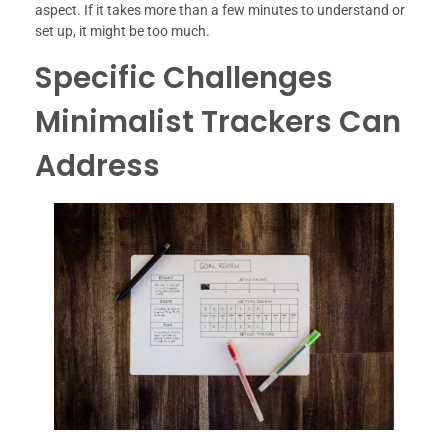
aspect. If it takes more than a few minutes to understand or
set up, it might be too much.
Specific Challenges
Minimalist Trackers Can
Address