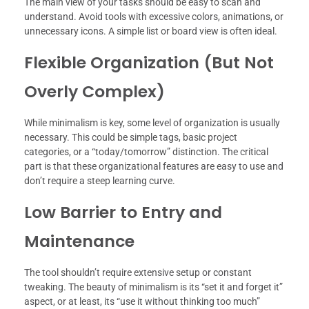
The main view of your tasks should be easy to scan and
understand. Avoid tools with excessive colors, animations, or
unnecessary icons. A simple list or board view is often ideal.
Flexible Organization (But Not
Overly Complex)
While minimalism is key, some level of organization is usually
necessary. This could be simple tags, basic project
categories, or a “today/tomorrow” distinction. The critical
part is that these organizational features are easy to use and
don’t require a steep learning curve.
Low Barrier to Entry and
Maintenance
The tool shouldn’t require extensive setup or constant
tweaking. The beauty of minimalism is its “set it and forget it”
aspect, or at least, its “use it without thinking too much”