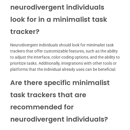
neurodivergent individuals
look for in a minimalist task
tracker?
Neurodivergent individuals should look for minimalist task
trackers that offer customizable features, such as the ability
to adjust the interface, color-coding options, and the ability to
prioritize tasks. Additionally, integrations with other tools or
platforms that the individual already uses can be beneficial.
Are there specific minimalist
task trackers that are
recommended for
neurodivergent individuals?