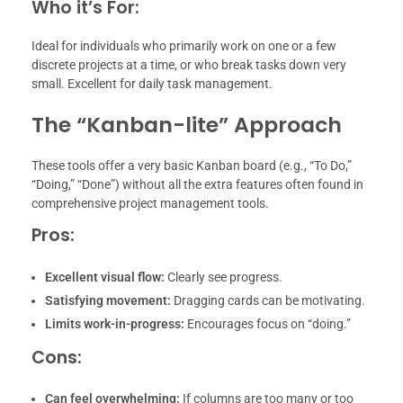
Who it’s For:
Ideal for individuals who primarily work on one or a few
discrete projects at a time, or who break tasks down very
small. Excellent for daily task management.
The “Kanban-lite” Approach
These tools offer a very basic Kanban board (e.g., “To Do,”
“Doing,” “Done”) without all the extra features often found in
comprehensive project management tools.
Pros:
Excellent visual flow:
Clearly see progress.
Satisfying movement:
Dragging cards can be motivating.
Limits work-in-progress:
Encourages focus on “doing.”
Cons:
Can feel overwhelming:
If columns are too many or too