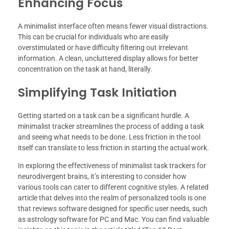
Enhancing Focus
A minimalist interface often means fewer visual distractions.
This can be crucial for individuals who are easily
overstimulated or have difficulty filtering out irrelevant
information. A clean, uncluttered display allows for better
concentration on the task at hand, literally.
Simplifying Task Initiation
Getting started on a task can be a significant hurdle. A
minimalist tracker streamlines the process of adding a task
and seeing what needs to be done. Less friction in the tool
itself can translate to less friction in starting the actual work.
In exploring the effectiveness of minimalist task trackers for
neurodivergent brains, it’s interesting to consider how
various tools can cater to different cognitive styles. A related
article that delves into the realm of personalized tools is one
that reviews software designed for specific user needs, such
as astrology software for PC and Mac. You can find valuable