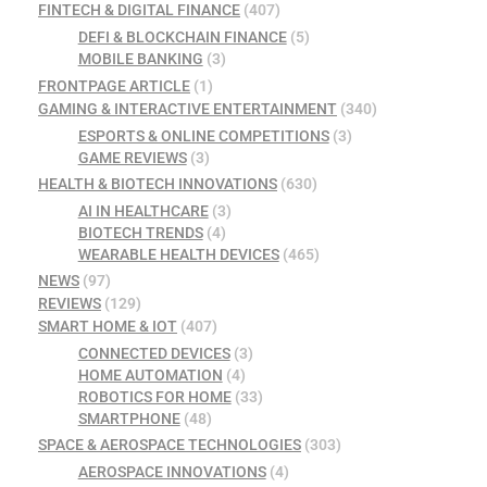
FINTECH & DIGITAL FINANCE
(407)
DEFI & BLOCKCHAIN FINANCE
(5)
MOBILE BANKING
(3)
FRONTPAGE ARTICLE
(1)
GAMING & INTERACTIVE ENTERTAINMENT
(340)
ESPORTS & ONLINE COMPETITIONS
(3)
GAME REVIEWS
(3)
HEALTH & BIOTECH INNOVATIONS
(630)
AI IN HEALTHCARE
(3)
BIOTECH TRENDS
(4)
WEARABLE HEALTH DEVICES
(465)
NEWS
(97)
REVIEWS
(129)
SMART HOME & IOT
(407)
CONNECTED DEVICES
(3)
HOME AUTOMATION
(4)
ROBOTICS FOR HOME
(33)
SMARTPHONE
(48)
SPACE & AEROSPACE TECHNOLOGIES
(303)
AEROSPACE INNOVATIONS
(4)