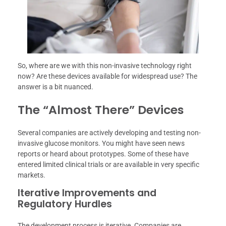
So, where are we with this non-invasive technology right
now? Are these devices available for widespread use? The
answer is a bit nuanced.
The “Almost There” Devices
Several companies are actively developing and testing non-
invasive glucose monitors. You might have seen news
reports or heard about prototypes. Some of these have
entered limited clinical trials or are available in very specific
markets.
Iterative Improvements and
Regulatory Hurdles
The development process is iterative. Companies are