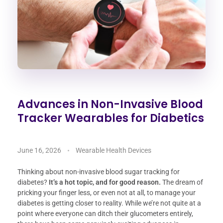
Advances in Non-Invasive Blood
Tracker Wearables for Diabetics
June 16, 2026
Wearable Health Devices
Thinking about non-invasive blood sugar tracking for
diabetes?
It’s a hot topic, and for good reason.
The dream of
pricking your finger less, or even not at all, to manage your
diabetes is getting closer to reality. While we’re not quite at a
point where everyone can ditch their glucometers entirely,