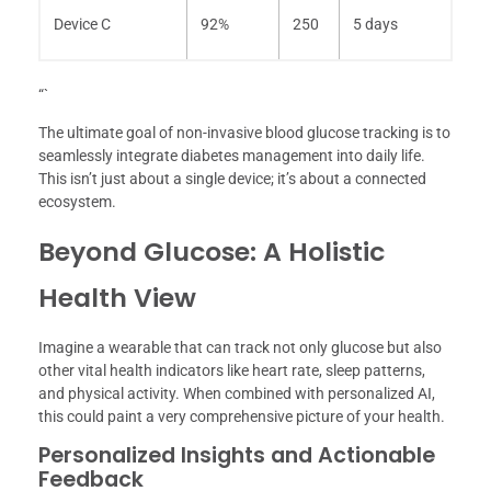
Device C
92%
250
5 days
“`
The ultimate goal of non-invasive blood glucose tracking is to
seamlessly integrate diabetes management into daily life.
This isn’t just about a single device; it’s about a connected
ecosystem.
Beyond Glucose: A Holistic
Health View
Imagine a wearable that can track not only glucose but also
other vital health indicators like heart rate, sleep patterns,
and physical activity. When combined with personalized AI,
this could paint a very comprehensive picture of your health.
Personalized Insights and Actionable
Feedback