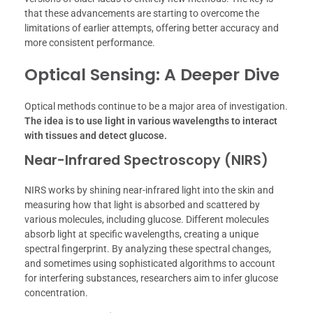
that these advancements are starting to overcome the
limitations of earlier attempts, offering better accuracy and
more consistent performance.
Optical Sensing: A Deeper Dive
Optical methods continue to be a major area of investigation.
The idea is to use light in various wavelengths to interact
with tissues and detect glucose.
Near-Infrared Spectroscopy (NIRS)
NIRS works by shining near-infrared light into the skin and
measuring how that light is absorbed and scattered by
various molecules, including glucose. Different molecules
absorb light at specific wavelengths, creating a unique
spectral fingerprint. By analyzing these spectral changes,
and sometimes using sophisticated algorithms to account
for interfering substances, researchers aim to infer glucose
concentration.