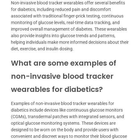
Non-invasive blood tracker wearables offer several benefits
for diabetics, including reduced pain and discomfort
associated with traditional finger-prick testing, continuous
monitoring of glucose levels, real-time data tracking, and
improved overall management of diabetes. These wearables
also provide insights into glucose trends and patterns,
helping individuals make more informed decisions about their
diet, exercise, and insulin dosing.
What are some examples of
non-invasive blood tracker
wearables for diabetics?
Examples of non-invasive blood tracker wearables for
diabetics include devices like continuous glucose monitors
(CGMs), transdermal patches with integrated sensors, and
optical glucose monitoring systems. These devices are
designed to be worn on the body and provide users with
convenient and discreet ways to monitor their blood glucose