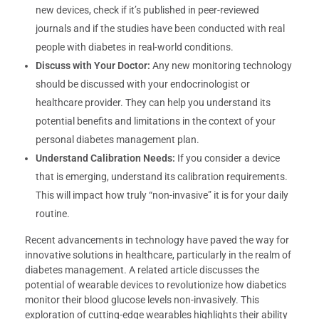
new devices, check if it’s published in peer-reviewed
journals and if the studies have been conducted with real
people with diabetes in real-world conditions.
Discuss with Your Doctor:
Any new monitoring technology
should be discussed with your endocrinologist or
healthcare provider. They can help you understand its
potential benefits and limitations in the context of your
personal diabetes management plan.
Understand Calibration Needs:
If you consider a device
that is emerging, understand its calibration requirements.
This will impact how truly “non-invasive” it is for your daily
routine.
Recent advancements in technology have paved the way for
innovative solutions in healthcare, particularly in the realm of
diabetes management. A related article discusses the
potential of wearable devices to revolutionize how diabetics
monitor their blood glucose levels non-invasively. This
exploration of cutting-edge wearables highlights their ability