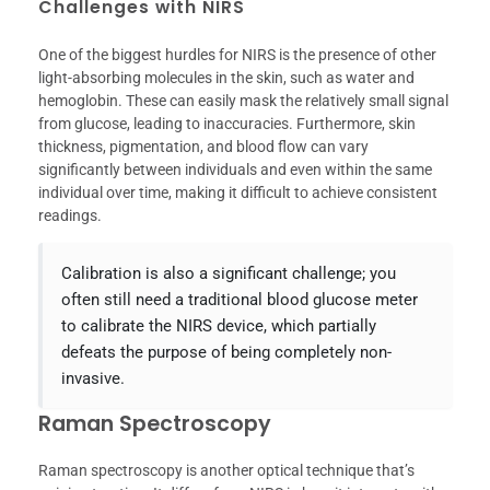
Challenges with NIRS
One of the biggest hurdles for NIRS is the presence of other
light-absorbing molecules in the skin, such as water and
hemoglobin. These can easily mask the relatively small signal
from glucose, leading to inaccuracies. Furthermore, skin
thickness, pigmentation, and blood flow can vary
significantly between individuals and even within the same
individual over time, making it difficult to achieve consistent
readings.
Calibration is also a significant challenge; you
often still need a traditional blood glucose meter
to calibrate the NIRS device, which partially
defeats the purpose of being completely non-
invasive.
Raman Spectroscopy
Raman spectroscopy is another optical technique that’s