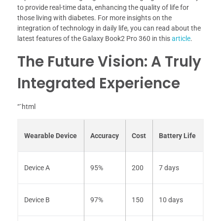
to provide real-time data, enhancing the quality of life for
those living with diabetes. For more insights on the
integration of technology in daily life, you can read about the
latest features of the Galaxy Book2 Pro 360 in this
article
.
The Future Vision: A Truly
Integrated Experience
“`html
Wearable Device
Accuracy
Cost
Battery Life
Device A
95%
200
7 days
Device B
97%
150
10 days