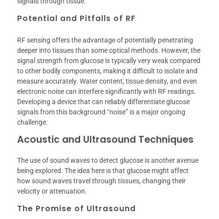
signals through tissue.
Potential and Pitfalls of RF
RF sensing offers the advantage of potentially penetrating
deeper into tissues than some optical methods. However, the
signal strength from glucose is typically very weak compared
to other bodily components, making it difficult to isolate and
measure accurately. Water content, tissue density, and even
electronic noise can interfere significantly with RF readings.
Developing a device that can reliably differentiate glucose
signals from this background “noise” is a major ongoing
challenge.
Acoustic and Ultrasound Techniques
The use of sound waves to detect glucose is another avenue
being explored. The idea here is that glucose might affect
how sound waves travel through tissues, changing their
velocity or attenuation.
The Promise of Ultrasound