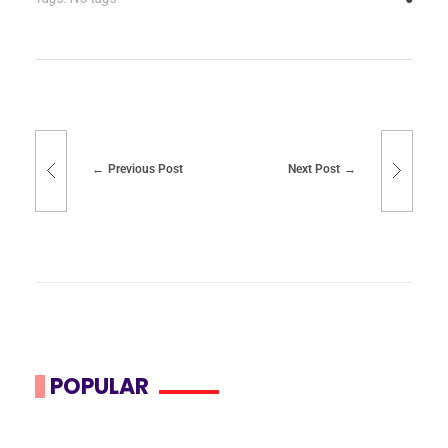
Previous Post
Next Post
POPULAR