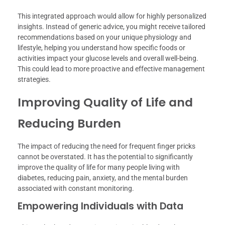
This integrated approach would allow for highly personalized
insights. Instead of generic advice, you might receive tailored
recommendations based on your unique physiology and
lifestyle, helping you understand how specific foods or
activities impact your glucose levels and overall well-being.
This could lead to more proactive and effective management
strategies.
Improving Quality of Life and
Reducing Burden
The impact of reducing the need for frequent finger pricks
cannot be overstated. It has the potential to significantly
improve the quality of life for many people living with
diabetes, reducing pain, anxiety, and the mental burden
associated with constant monitoring.
Empowering Individuals with Data