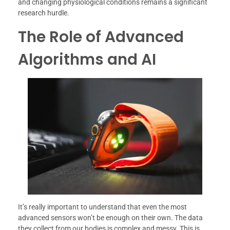
and changing physiological conditions remains a significant
research hurdle.
The Role of Advanced
Algorithms and AI
It’s really important to understand that even the most
advanced sensors won’t be enough on their own. The data
they collect from our bodies is complex and messy. This is