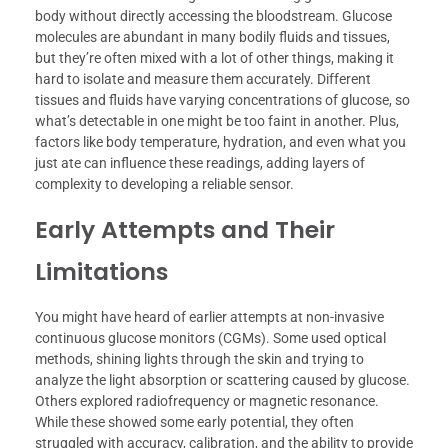
body without directly accessing the bloodstream. Glucose
molecules are abundant in many bodily fluids and tissues,
but they’re often mixed with a lot of other things, making it
hard to isolate and measure them accurately. Different
tissues and fluids have varying concentrations of glucose, so
what’s detectable in one might be too faint in another. Plus,
factors like body temperature, hydration, and even what you
just ate can influence these readings, adding layers of
complexity to developing a reliable sensor.
Early Attempts and Their
Limitations
You might have heard of earlier attempts at non-invasive
continuous glucose monitors (CGMs). Some used optical
methods, shining lights through the skin and trying to
analyze the light absorption or scattering caused by glucose.
Others explored radiofrequency or magnetic resonance.
While these showed some early potential, they often
struggled with accuracy, calibration, and the ability to provide