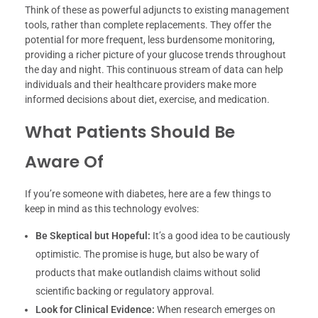
Think of these as powerful adjuncts to existing management
tools, rather than complete replacements. They offer the
potential for more frequent, less burdensome monitoring,
providing a richer picture of your glucose trends throughout
the day and night. This continuous stream of data can help
individuals and their healthcare providers make more
informed decisions about diet, exercise, and medication.
What Patients Should Be
Aware Of
If you’re someone with diabetes, here are a few things to
keep in mind as this technology evolves:
Be Skeptical but Hopeful:
It’s a good idea to be cautiously
optimistic. The promise is huge, but also be wary of
products that make outlandish claims without solid
scientific backing or regulatory approval.
Look for Clinical Evidence:
When research emerges on