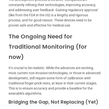
constantly refining their technologies, improving accuracy,
and addressing user feedback. Gaining regulatory approval
(like from the FDA in the US) is a lengthy and rigorous
process, and for good reason. These devices need to be
proven safe and effective for medical use.
The Ongoing Need for
Traditional Monitoring (for
now)
It’s crucial to be realistic. While the advances are exciting,
most current non-invasive technologies, or those in advanced
development, still require some form of calibration with
traditional finger-prick tests, at least in their current stages.
This is to ensure accuracy and provide a baseline for the
wearable’s algorithms.
Bridging the Gap, Not Replacing (Yet)