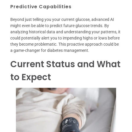
Predictive Capabilities
Beyond just telling you your current glucose, advanced AI
might even be able to predict future glucose trends. By
analyzing historical data and understanding your patterns, it
could potentially alert you to impending highs or lows before
they become problematic. This proactive approach could be
a game-changer for diabetes management.
Current Status and What
to Expect