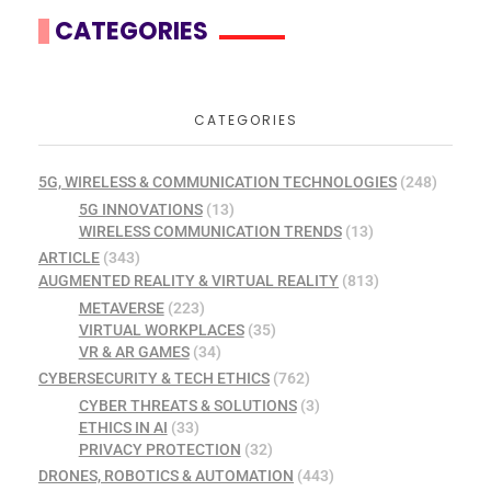
CATEGORIES
CATEGORIES
5G, WIRELESS & COMMUNICATION TECHNOLOGIES
(248)
5G INNOVATIONS
(13)
WIRELESS COMMUNICATION TRENDS
(13)
ARTICLE
(343)
AUGMENTED REALITY & VIRTUAL REALITY
(813)
METAVERSE
(223)
VIRTUAL WORKPLACES
(35)
VR & AR GAMES
(34)
CYBERSECURITY & TECH ETHICS
(762)
CYBER THREATS & SOLUTIONS
(3)
ETHICS IN AI
(33)
PRIVACY PROTECTION
(32)
DRONES, ROBOTICS & AUTOMATION
(443)