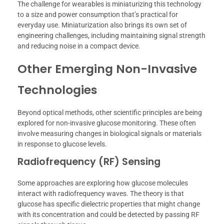
The challenge for wearables is miniaturizing this technology
to a size and power consumption that’s practical for
everyday use. Miniaturization also brings its own set of
engineering challenges, including maintaining signal strength
and reducing noise in a compact device.
Other Emerging Non-Invasive
Technologies
Beyond optical methods, other scientific principles are being
explored for non-invasive glucose monitoring. These often
involve measuring changes in biological signals or materials
in response to glucose levels.
Radiofrequency (RF) Sensing
Some approaches are exploring how glucose molecules
interact with radiofrequency waves. The theory is that
glucose has specific dielectric properties that might change
with its concentration and could be detected by passing RF