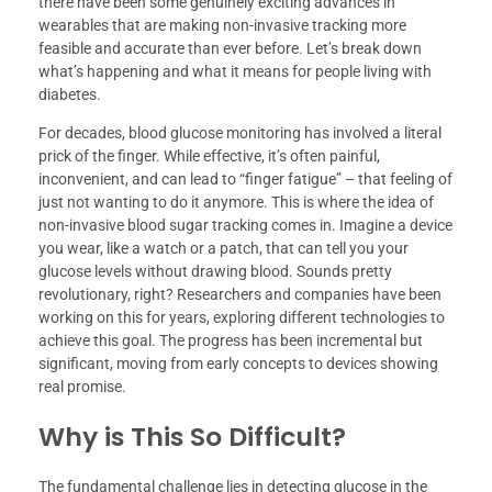
there have been some genuinely exciting advances in
wearables that are making non-invasive tracking more
feasible and accurate than ever before. Let’s break down
what’s happening and what it means for people living with
diabetes.
For decades, blood glucose monitoring has involved a literal
prick of the finger. While effective, it’s often painful,
inconvenient, and can lead to “finger fatigue” – that feeling of
just not wanting to do it anymore. This is where the idea of
non-invasive blood sugar tracking comes in. Imagine a device
you wear, like a watch or a patch, that can tell you your
glucose levels without drawing blood. Sounds pretty
revolutionary, right? Researchers and companies have been
working on this for years, exploring different technologies to
achieve this goal. The progress has been incremental but
significant, moving from early concepts to devices showing
real promise.
Why is This So Difficult?
The fundamental challenge lies in detecting glucose in the