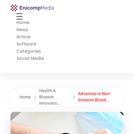
Enicomp Media
Technology, gadget, social media, marketing
Home
News
Article
Software
Categories
Social Media
Health &
Advances in Non-
Home
Biotech
Invasive Blood...
Innovatio...