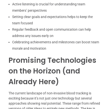
Active listening is crucial for understanding team
members’ perspectives
Setting clear goals and expectations helps to keep the
team focused
Regular feedback and open communication can help
address any issues early on
Celebrating achievements and milestones can boost team
morale and motivation
Promising Technologies
on the Horizon (and
Already Here)
The current landscape of non-invasive blood tracking is
exciting because it’s not just one technology but several
approaches showing real potential. These range from refined
versions of older ideas to entirely new methods. The key is