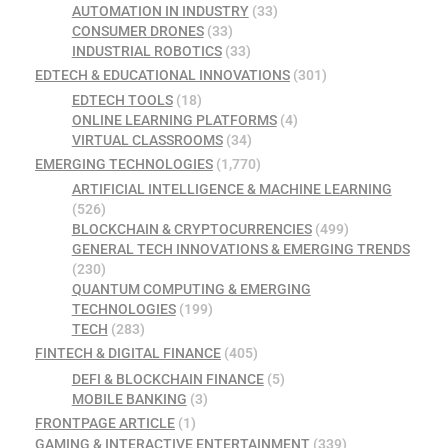
AUTOMATION IN INDUSTRY
(33)
CONSUMER DRONES
(33)
INDUSTRIAL ROBOTICS
(33)
EDTECH & EDUCATIONAL INNOVATIONS
(301)
EDTECH TOOLS
(18)
ONLINE LEARNING PLATFORMS
(4)
VIRTUAL CLASSROOMS
(34)
EMERGING TECHNOLOGIES
(1,770)
ARTIFICIAL INTELLIGENCE & MACHINE LEARNING
(526)
BLOCKCHAIN & CRYPTOCURRENCIES
(499)
GENERAL TECH INNOVATIONS & EMERGING TRENDS
(230)
QUANTUM COMPUTING & EMERGING
TECHNOLOGIES
(199)
TECH
(283)
FINTECH & DIGITAL FINANCE
(405)
DEFI & BLOCKCHAIN FINANCE
(5)
MOBILE BANKING
(3)
FRONTPAGE ARTICLE
(1)
GAMING & INTERACTIVE ENTERTAINMENT
(339)