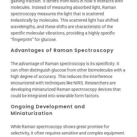
gaining traction. It differs from NIRS in how it interacts with
molecules. Instead of measuring absorbed light, Raman
spectroscopy measures the light that is scattered
inelastically by molecules. This scattered light has shifted
wavelengths, and these shifts are characteristic of the
specific molecular vibrations, providing a highly specific
“fingerprint” for glucose.
Advantages of Raman Spectroscopy
The advantage of Raman spectroscopy is its specificity. It
can often distinguish glucose from other biomolecules with a
high degree of accuracy. This reduces the interference
encountered with techniques like NIRS. Researchers are
developing miniaturized Raman spectroscopy devices that
could be integrated into wearable form factors.
Ongoing Development and
Miniaturization
While Raman spectroscopy shows great promise for
selectivity, it often requires sensitive and complex equipment.