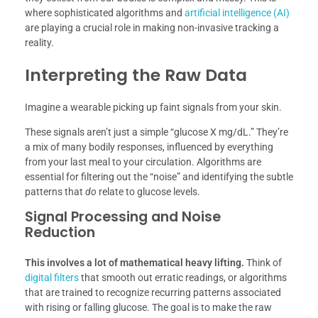
where sophisticated algorithms and
artificial intelligence (AI)
are playing a crucial role in making non-invasive tracking a
reality.
Interpreting the Raw Data
Imagine a wearable picking up faint signals from your skin.
These signals aren’t just a simple “glucose X mg/dL.” They’re
a mix of many bodily responses, influenced by everything
from your last meal to your circulation. Algorithms are
essential for filtering out the “noise” and identifying the subtle
patterns that
do
relate to glucose levels.
Signal Processing and Noise
Reduction
This involves a lot of mathematical heavy lifting.
Think of
digital filters
that smooth out erratic readings, or algorithms
that are trained to recognize recurring patterns associated
with rising or falling glucose. The goal is to make the raw