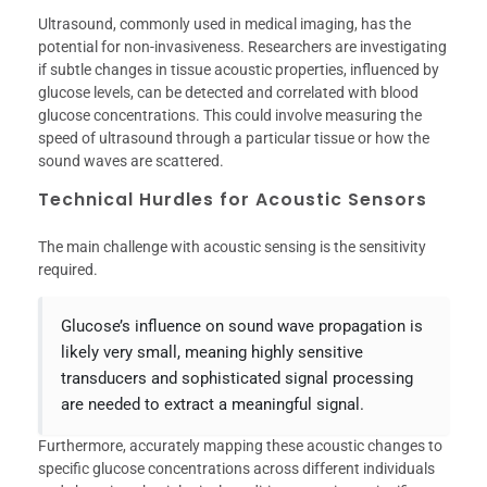
Ultrasound, commonly used in medical imaging, has the
potential for non-invasiveness. Researchers are investigating
if subtle changes in tissue acoustic properties, influenced by
glucose levels, can be detected and correlated with blood
glucose concentrations. This could involve measuring the
speed of ultrasound through a particular tissue or how the
sound waves are scattered.
Technical Hurdles for Acoustic Sensors
The main challenge with acoustic sensing is the sensitivity
required.
Glucose’s influence on sound wave propagation is
likely very small, meaning highly sensitive
transducers and sophisticated signal processing
are needed to extract a meaningful signal.
Furthermore, accurately mapping these acoustic changes to
specific glucose concentrations across different individuals