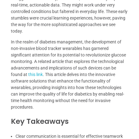
real-time, actionable data. They might work under very
controlled conditions but faltered in everyday life. These early
stumbles were crucial learning experiences, however, paving
the way for the more sophisticated approaches we see
today.
In the realm of diabetes management, the development of
non-invasive blood tracker wearables has garnered
significant attention for its potential to revolutionize glucose
monitoring. A related article that explores the technological
advancements and implications of such devices can be
found at
this link
. This article delves into the innovative
software solutions that enhance the functionality of
wearables, providing insights into how these technologies
can improve the quality of life for diabetics by enabling real-
time health monitoring without the need for invasive
procedures.
Key Takeaways
Clear communication is essential for effective teamwork