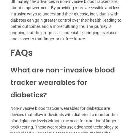
Ultimately, the advances in non-invasive blood trackers are
about empowerment. By providing more accessible and less
intrusive ways to understand their glucose, individuals with
diabetes can gain greater control over their health, leading to
better outcomes and a more fulfilling life. The journey is
ongoing, but the progress is undeniable, bringing us closer
and closer to that finger-prick-free future.
FAQs
What are non-invasive blood
tracker wearables for
diabetics?
Non-invasive blood tracker wearables for diabetics are
devices that allow individuals with diabetes to monitor their
blood glucose levels without the need for traditional finger-
prick testing. These wearables use advanced technology to