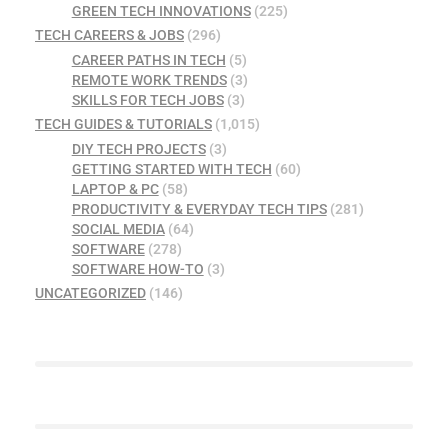
GREEN TECH INNOVATIONS
(225)
TECH CAREERS & JOBS
(296)
CAREER PATHS IN TECH
(5)
REMOTE WORK TRENDS
(3)
SKILLS FOR TECH JOBS
(3)
TECH GUIDES & TUTORIALS
(1,015)
DIY TECH PROJECTS
(3)
GETTING STARTED WITH TECH
(60)
LAPTOP & PC
(58)
PRODUCTIVITY & EVERYDAY TECH TIPS
(281)
SOCIAL MEDIA
(64)
SOFTWARE
(278)
SOFTWARE HOW-TO
(3)
UNCATEGORIZED
(146)