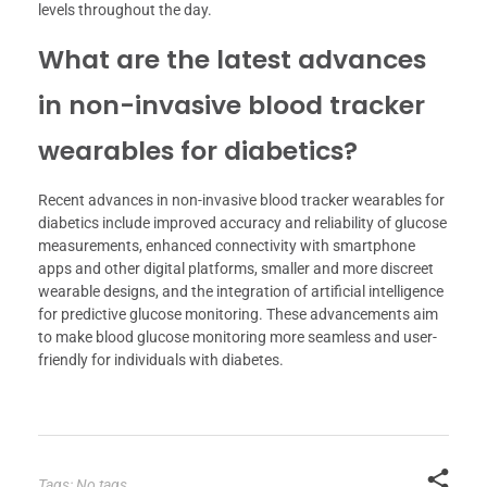
levels throughout the day.
What are the latest advances
in non-invasive blood tracker
wearables for diabetics?
Recent advances in non-invasive blood tracker wearables for
diabetics include improved accuracy and reliability of glucose
measurements, enhanced connectivity with smartphone
apps and other digital platforms, smaller and more discreet
wearable designs, and the integration of artificial intelligence
for predictive glucose monitoring. These advancements aim
to make blood glucose monitoring more seamless and user-
friendly for individuals with diabetes.
Tags: No tags