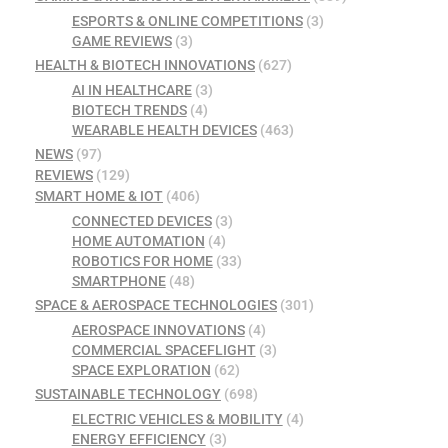
ESPORTS & ONLINE COMPETITIONS
(3)
GAME REVIEWS
(3)
HEALTH & BIOTECH INNOVATIONS
(627)
AI IN HEALTHCARE
(3)
BIOTECH TRENDS
(4)
WEARABLE HEALTH DEVICES
(463)
NEWS
(97)
REVIEWS
(129)
SMART HOME & IOT
(406)
CONNECTED DEVICES
(3)
HOME AUTOMATION
(4)
ROBOTICS FOR HOME
(33)
SMARTPHONE
(48)
SPACE & AEROSPACE TECHNOLOGIES
(301)
AEROSPACE INNOVATIONS
(4)
COMMERCIAL SPACEFLIGHT
(3)
SPACE EXPLORATION
(62)
SUSTAINABLE TECHNOLOGY
(698)
ELECTRIC VEHICLES & MOBILITY
(4)
ENERGY EFFICIENCY
(3)