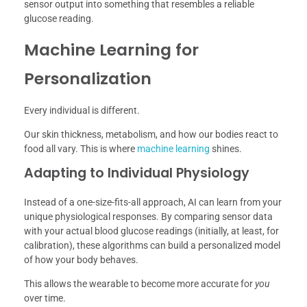
sensor output into something that resembles a reliable
glucose reading.
Machine Learning for
Personalization
Every individual is different.
Our skin thickness, metabolism, and how our bodies react to
food all vary. This is where
machine learning
shines.
Adapting to Individual Physiology
Instead of a one-size-fits-all approach, AI can learn from your
unique physiological responses. By comparing sensor data
with your actual blood glucose readings (initially, at least, for
calibration), these algorithms can build a personalized model
of how your body behaves.
This allows the wearable to become more accurate for
you
over time.