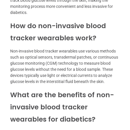
track blood glucose levels through the skin, making the
monitoring process more convenient and less invasive for
diabetics.
How do non-invasive blood
tracker wearables work?
Non-invasive blood tracker wearables use various methods
such as optical sensors, transdermal patches, or continuous
glucose monitoring (CGM) technology to measure blood
glucose levels without the need for a blood sample. These
devices typically use light or electrical currents to analyze
glucose levels in the interstitial fluid beneath the skin.
What are the benefits of non-
invasive blood tracker
wearables for diabetics?