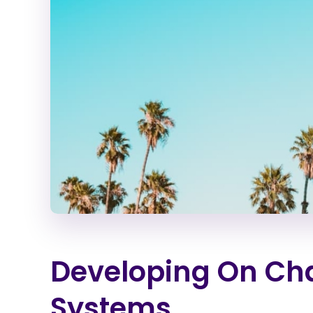
Developing On Cha
Systems