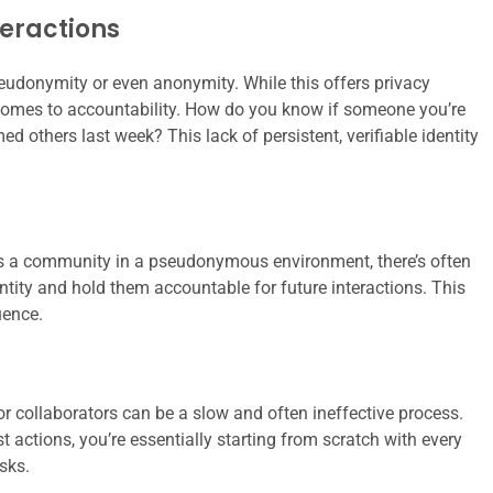
eractions
pseudonymity or even anonymity. While this offers privacy
it comes to accountability. How do you know if someone you’re
 others last week? This lack of persistent, verifiable identity
ms a community in a pseudonymous environment, there’s often
ntity and hold them accountable for future interactions. This
uence.
 collaborators can be a slow and often ineffective process.
 actions, you’re essentially starting from scratch with every
isks.