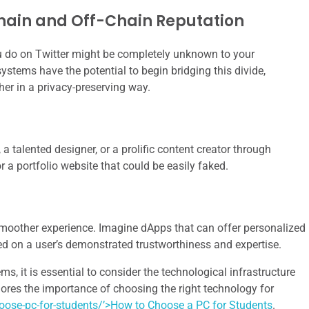
hain and Off-Chain Reputation
do on Twitter might be completely unknown to your
ystems have the potential to begin bridging this divide,
her in a privacy-preserving way.
 a talented designer, or a prolific content creator through
r a portfolio website that could be easily faked.
smoother experience. Imagine dApps that can offer personalized
sed on a user’s demonstrated trustworthiness and expertise.
s, it is essential to consider the technological infrastructure
plores the importance of choosing the right technology for
ose-pc-for-students/’>How to Choose a PC for Students
.