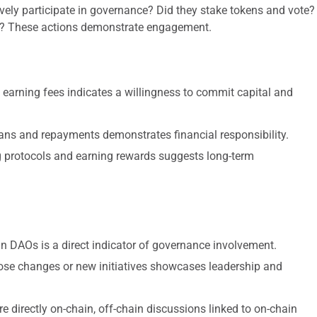
ely participate in governance? Did they stake tokens and vote?
nge? These actions demonstrate engagement.
 earning fees indicates a willingness to commit capital and
ns and repayments demonstrates financial responsibility.
g protocols and earning rewards suggests long-term
in DAOs is a direct indicator of governance involvement.
pose changes or new initiatives showcases leadership and
e directly on-chain, off-chain discussions linked to on-chain