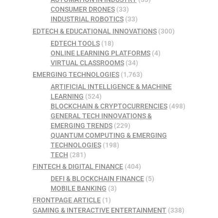
CONSUMER DRONES
(33)
INDUSTRIAL ROBOTICS
(33)
EDTECH & EDUCATIONAL INNOVATIONS
(300)
EDTECH TOOLS
(18)
ONLINE LEARNING PLATFORMS
(4)
VIRTUAL CLASSROOMS
(34)
EMERGING TECHNOLOGIES
(1,763)
ARTIFICIAL INTELLIGENCE & MACHINE
LEARNING
(524)
BLOCKCHAIN & CRYPTOCURRENCIES
(498)
GENERAL TECH INNOVATIONS &
EMERGING TRENDS
(229)
QUANTUM COMPUTING & EMERGING
TECHNOLOGIES
(198)
TECH
(281)
FINTECH & DIGITAL FINANCE
(404)
DEFI & BLOCKCHAIN FINANCE
(5)
MOBILE BANKING
(3)
FRONTPAGE ARTICLE
(1)
GAMING & INTERACTIVE ENTERTAINMENT
(338)