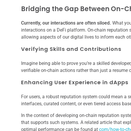
Bridging the Gap Between On-C
Currently, our interactions are often siloed.
What you 
interactions on a DeFi platform. On-chain reputation s
allowing aspects of our digital lives to inform each ot
Verifying Skills and Contributions
Imagine being able to prove you’re a skilled developer,
verifiable on-chain actions rather than just a resume o
Enhancing User Experience in dApps
For users, a robust reputation system could mean a 
interfaces, curated content, or even tiered access ba
In the context of developing on-chain reputation system
that supports such systems. A related article that ex
optimal performance can be found at
com/how-to-cho