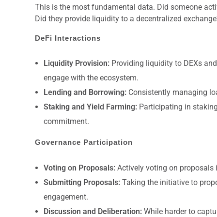
This is the most fundamental data. Did someone activ
Did they provide liquidity to a decentralized excha
DeFi Interactions
Liquidity Provision:
Providing liquidity to DEXs and
engage with the ecosystem.
Lending and Borrowing:
Consistently managing loa
Staking and Yield Farming:
Participating in stakin
commitment.
Governance Participation
Voting on Proposals:
Actively voting on proposals 
Submitting Proposals:
Taking the initiative to pro
engagement.
Discussion and Deliberation:
While harder to captur