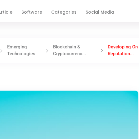
rticle
Software
Categories
Social Media
Emerging
Blockchain &
Developing On
Technologies
Cryptocurrenc...
Reputation...