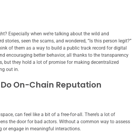
right? Especially when we’re talking about the wild and
 stories, seen the scams, and wondered, “Is this person legit?”
nk of them as a way to build a public track record for digital
and encouraging better behavior, all thanks to the transparency
ems, but they hold a lot of promise for making decentralized
ng out in.
 Do On-Chain Reputation
pace, can feel like a bit of a free-for-all. There’s a lot of
 opens the door for bad actors. Without a common way to assess
ing or engage in meaningful interactions.