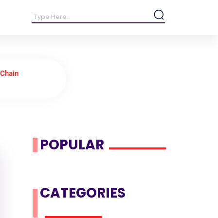
 Chain
POPULAR
CATEGORIES