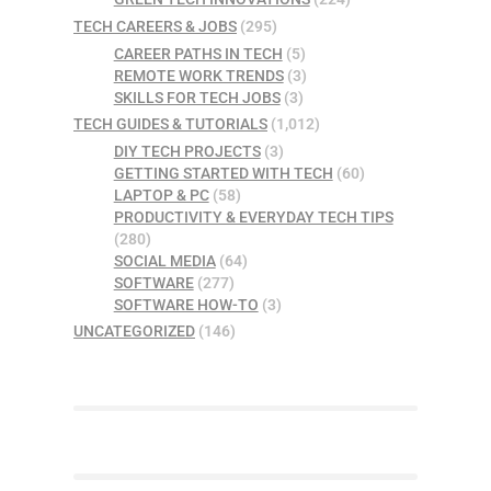
TECH CAREERS & JOBS
(295)
CAREER PATHS IN TECH
(5)
REMOTE WORK TRENDS
(3)
SKILLS FOR TECH JOBS
(3)
TECH GUIDES & TUTORIALS
(1,012)
DIY TECH PROJECTS
(3)
GETTING STARTED WITH TECH
(60)
LAPTOP & PC
(58)
PRODUCTIVITY & EVERYDAY TECH TIPS
(280)
SOCIAL MEDIA
(64)
SOFTWARE
(277)
SOFTWARE HOW-TO
(3)
UNCATEGORIZED
(146)