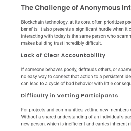
The Challenge of Anonymous Int
Blockchain technology, at its core, often prioritizes 
benefits, it also presents a significant hurdle when 
interacting with today is the same person who scammed
makes building trust incredibly difficult.
Lack of Clear Accountability
If someone behaves poorly, defrauds others, or spa
no easy way to connect that action to a persistent ide
can lead to a cycle of bad behavior with little conseq
Difficulty in Vetting Participants
For projects and communities, vetting new members or
Without a shared understanding of an individual’s past
new person, which is inefficient and carries inherent r