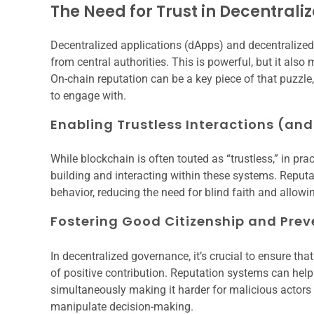
The Need for Trust in Decentral
Decentralized applications (dApps) and decentraliz
from central authorities. This is powerful, but it also 
On-chain reputation can be a key piece of that puzzl
to engage with.
Enabling Trustless Interactions (and
While blockchain is often touted as “trustless,” in prac
building and interacting within these systems. Reputa
behavior, reducing the need for blind faith and allow
Fostering Good Citizenship and Prev
In decentralized governance, it’s crucial to ensure tha
of positive contribution. Reputation systems can help
simultaneously making it harder for malicious actors 
manipulate decision-making.