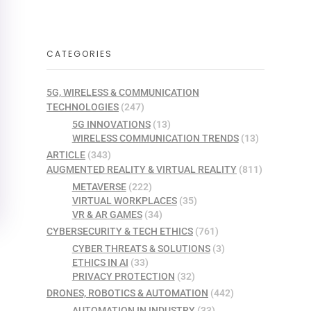
CATEGORIES
5G, WIRELESS & COMMUNICATION
TECHNOLOGIES
(247)
5G INNOVATIONS
(13)
WIRELESS COMMUNICATION TRENDS
(13)
ARTICLE
(343)
AUGMENTED REALITY & VIRTUAL REALITY
(811)
METAVERSE
(222)
VIRTUAL WORKPLACES
(35)
VR & AR GAMES
(34)
CYBERSECURITY & TECH ETHICS
(761)
CYBER THREATS & SOLUTIONS
(3)
ETHICS IN AI
(33)
PRIVACY PROTECTION
(32)
DRONES, ROBOTICS & AUTOMATION
(442)
AUTOMATION IN INDUSTRY
(33)