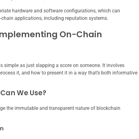
ropriate hardware and software configurations, which can
on-chain applications, including reputation systems.
 Implementing On-Chain
as simple as just slapping a score on someone. It involves
rocess it, and how to present it in a way that’s both informative
 Can We Use?
rage the immutable and transparent nature of blockchain
on