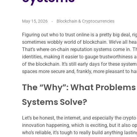
May 15, 2026
Blockchain & Cryptocurrencies
Figuring out who to trust online is a pretty big deal, 
sometimes wobbly world of blockchain. We’ve all heard
That’s where on-chain reputation systems come in. Thi
identities, making it easier to gauge trustworthiness 
of the blockchain. It’s still early days for these syst
spaces more secure and, frankly, more pleasant to ha
The “Why”: What Problems
Systems Solve?
Let’s be honest, the internet, and especially the crypto s
innovation happening, which is exciting, but it also
who’s reliable, it’s tough to really build anything last