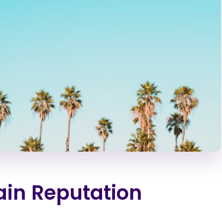
in Reputation