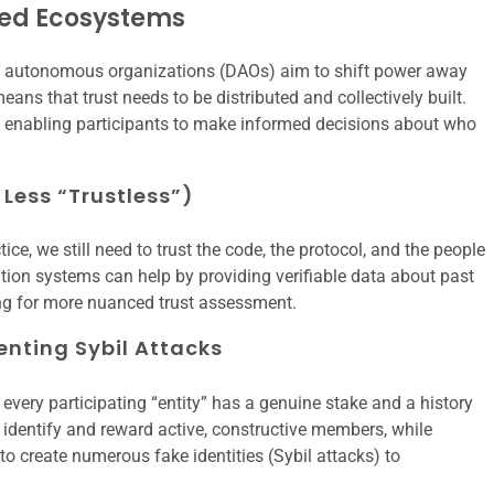
ized Ecosystems
ed autonomous organizations (DAOs) aim to shift power away
means that trust needs to be distributed and collectively built.
e, enabling participants to make informed decisions about who
 Less “Trustless”)
tice, we still need to trust the code, the protocol, and the people
tion systems can help by providing verifiable data about past
ing for more nuanced trust assessment.
enting Sybil Attacks
t every participating “entity” has a genuine stake and a history
 identify and reward active, constructive members, while
to create numerous fake identities (Sybil attacks) to