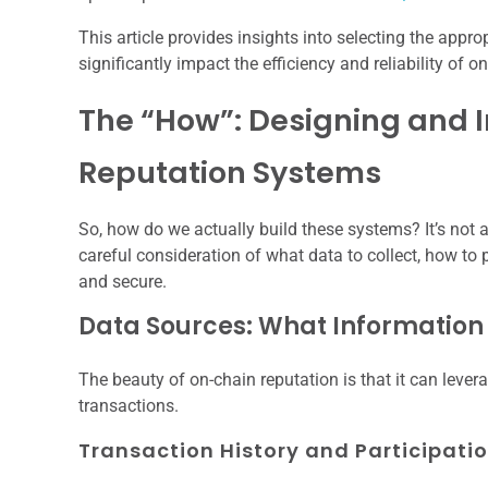
This article provides insights into selecting the app
significantly impact the efficiency and reliability of 
The “How”: Designing and
Reputation Systems
So, how do we actually build these systems? It’s not 
careful consideration of what data to collect, how to p
and secure.
Data Sources: What Information
The beauty of on-chain reputation is that it can leve
transactions.
Transaction History and Participati