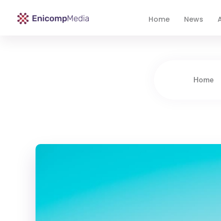
Home
News
A
Enicomp Media
Technology, gadget, social media, marketing
Home