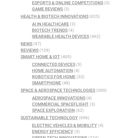
ESPORTS & ONLINE COMPETITIONS
(3)
GAME REVIEWS
(3)
HEALTH & BIOTECH INNOVATIONS
(625)
AI IN HEALTHCARE
(3)
BIOTECH TRENDS
(4)
WEARABLE HEALTH DEVICES
(462)
NEWS
(97)
REVIEWS
(129)
SMART HOME & IOT
(405)
CONNECTED DEVICES
(3)
HOME AUTOMATION
(4)
ROBOTICS FOR HOME
(33)
SMARTPHONE
(48)
SPACE & AEROSPACE TECHNOLOGIES
(300)
AEROSPACE INNOVATIONS
(4)
COMMERCIAL SPACEFLIGHT
(3)
SPACE EXPLORATION
(62)
SUSTAINABLE TECHNOLOGY
(696)
ELECTRIC VEHICLES & MOBILITY
(4)
ENERGY EFFICIENCY
(3)
GREEN TECH INNOVATIONS
(224)