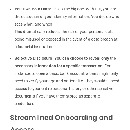
You Own Your Data:
This is the big one. With DID, you are
the custodian of your identity information. You decide who
sees what, and when.
This dramatically reduces the risk of your personal data
being misused or exposed in the event of a data breach at
a financial institution.
Selective Disclosure:
You can choose to reveal only the
necessary information for a specific transaction.
For
instance, to open a basic bank account, a bank might only
need to verify your age and nationality. They wouldn’t need
access to your entire personal history or other sensitive
documents if you have them stored as separate
credentials.
Streamlined Onboarding and
Access