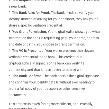
a new bank.
The Bank Asks for Proof:
The bank needs to verify your
identity. Instead of asking for your passport, they ask you to
share a specific verifiable credential.
You Grant Permission:
Your digital wallet shows you what
information the bank is requesting (e.g., your name, address,
and date of birth). You choose to grant permission.
The VC is Presented:
Your wallet presents the relevant
verifiable credential to the bank. This credential is
cryptographically signed, so the bank can verify its
authenticity and that it hasn’t been tampered with.
The Bank Confirms:
The bank checks the digital signature
and confirms your identity details without ever needing to
store a full copy of your passport or other sensitive
documents.
This process is much faster, more efficient, and, crucially,
more secure for you.