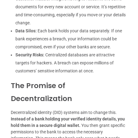
documents for every new account or service. It’s repetitive
and time-consuming, especially if you move or your details
change.
Data Silos:
Each bank holds your data separately. If one
bank experiences a breach, your information could be
compromised, even if your other banks are secure.
Security Risks:
Centralized databases are attractive
targets for hackers. A breach can expose millions of
customers’ sensitive information at once.
The Promise of
Decentralization
Decentralized identity (DID) systems aim to change this.
Instead of a bank holding your verified identity details, you
hold them in a secure digital wallet.
You then grant specific
permissions to the bank to access the necessary