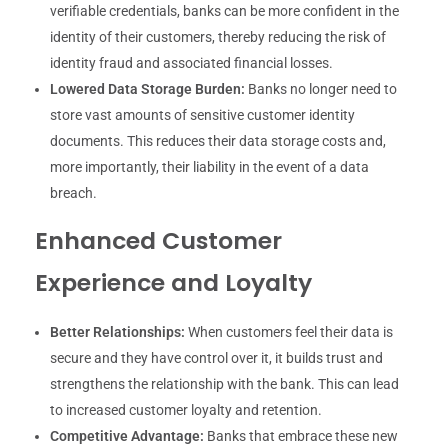
verifiable credentials, banks can be more confident in the
identity of their customers, thereby reducing the risk of
identity fraud and associated financial losses.
Lowered Data Storage Burden:
Banks no longer need to
store vast amounts of sensitive customer identity
documents. This reduces their data storage costs and,
more importantly, their liability in the event of a data
breach.
Enhanced Customer
Experience and Loyalty
Better Relationships:
When customers feel their data is
secure and they have control over it, it builds trust and
strengthens the relationship with the bank. This can lead
to increased customer loyalty and retention.
Competitive Advantage:
Banks that embrace these new