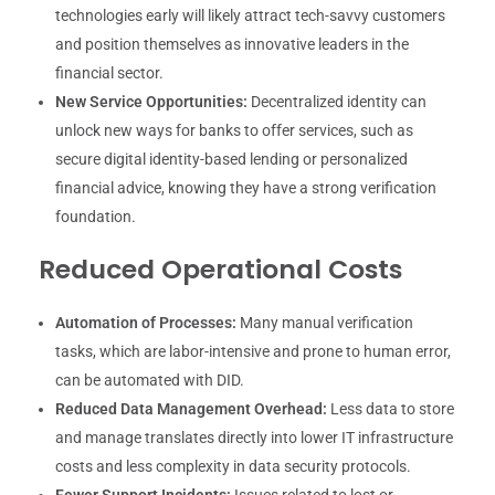
technologies early will likely attract tech-savvy customers
and position themselves as innovative leaders in the
financial sector.
New Service Opportunities:
Decentralized identity can
unlock new ways for banks to offer services, such as
secure digital identity-based lending or personalized
financial advice, knowing they have a strong verification
foundation.
Reduced Operational Costs
Automation of Processes:
Many manual verification
tasks, which are labor-intensive and prone to human error,
can be automated with DID.
Reduced Data Management Overhead:
Less data to store
and manage translates directly into lower IT infrastructure
costs and less complexity in data security protocols.
Fewer Support Incidents:
Issues related to lost or