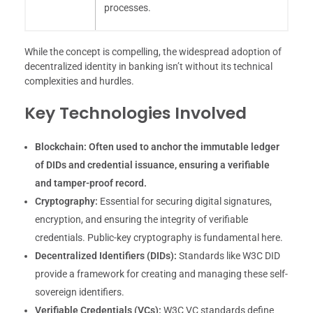
processes.
While the concept is compelling, the widespread adoption of
decentralized identity in banking isn’t without its technical
complexities and hurdles.
Key Technologies Involved
Blockchain:
Often used to anchor the immutable ledger
of DIDs and credential issuance, ensuring a verifiable
and tamper-proof record.
Cryptography:
Essential for securing digital signatures,
encryption, and ensuring the integrity of verifiable
credentials. Public-key cryptography is fundamental here.
Decentralized Identifiers (DIDs):
Standards like W3C DID
provide a framework for creating and managing these self-
sovereign identifiers.
Verifiable Credentials (VCs):
W3C VC standards define