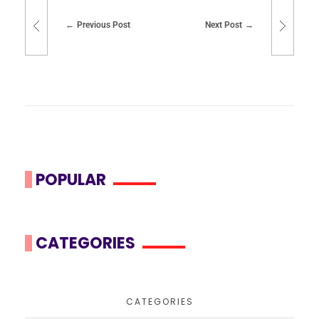
Previous Post
Next Post
POPULAR
CATEGORIES
CATEGORIES