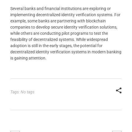
Several banks and financial institutions are exploring or
implementing decentralized identity verification systems. For
example, some banks are partnering with blockchain
companies to develop secure identity verification solutions,
while others are conducting pilot programs to test the
feasibility of decentralized systems. While widespread
adoption is still in the early stages, the potential for
decentralized identity verification systems in modern banking
is gaining attention.
Tags: No tags