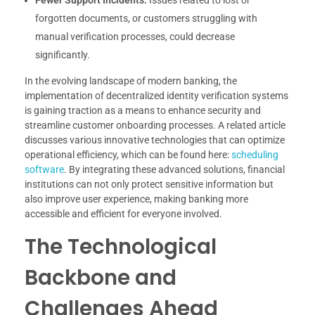
forgotten documents, or customers struggling with
manual verification processes, could decrease
significantly.
In the evolving landscape of modern banking, the
implementation of decentralized identity verification systems
is gaining traction as a means to enhance security and
streamline customer onboarding processes. A related article
discusses various innovative technologies that can optimize
operational efficiency, which can be found here:
scheduling
software
. By integrating these advanced solutions, financial
institutions can not only protect sensitive information but
also improve user experience, making banking more
accessible and efficient for everyone involved.
The Technological
Backbone and
Challenges Ahead