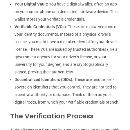
Your Digital Vault:
You have a digital wallet, often an app
on your smartphone or a dedicated hardware device. This
wallet stores your verifiable credentials.
Verifiable Credentials (VCs):
These are digital versions of
your identity documents. Instead of a physical driver’s
license, you might have a digital credential for your driver’s
license. These VCs are issued by trusted authorities (like a
government agency for your driver’s license, or your
university for your degree) and are cryptographically
signed, proving their authenticity.
Decentralized Identifiers (DIDs):
These are unique, self-
sovereign identifiers that you control. They are not tied to
a central authority or database. Think of them as your
digital roots, from which your verifiable credentials branch.
The Verification Process
You Request a Service:
You want to open an account with