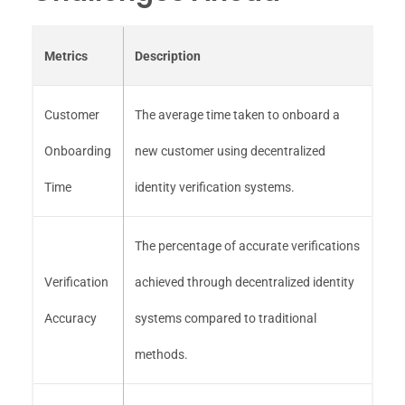
Metrics
Description
Customer
The average time taken to onboard a
Onboarding
new customer using decentralized
Time
identity verification systems.
The percentage of accurate verifications
Verification
achieved through decentralized identity
Accuracy
systems compared to traditional
methods.