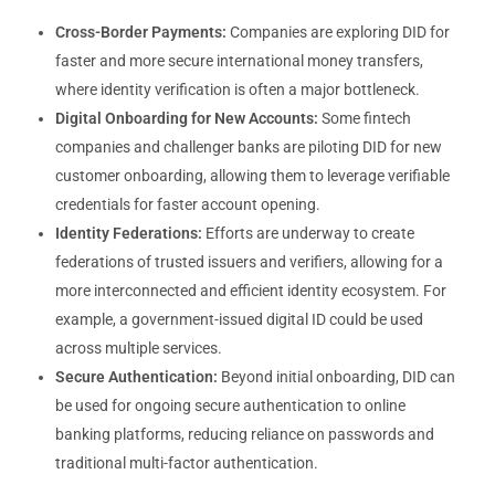
Cross-Border Payments:
Companies are exploring DID for
faster and more secure international money transfers,
where identity verification is often a major bottleneck.
Digital Onboarding for New Accounts:
Some fintech
companies and challenger banks are piloting DID for new
customer onboarding, allowing them to leverage verifiable
credentials for faster account opening.
Identity Federations:
Efforts are underway to create
federations of trusted issuers and verifiers, allowing for a
more interconnected and efficient identity ecosystem. For
example, a government-issued digital ID could be used
across multiple services.
Secure Authentication:
Beyond initial onboarding, DID can
be used for ongoing secure authentication to online
banking platforms, reducing reliance on passwords and
traditional multi-factor authentication.