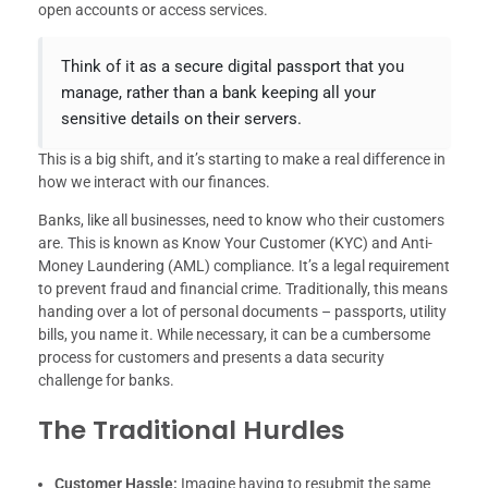
open accounts or access services.
Think of it as a secure digital passport that you
manage, rather than a bank keeping all your
sensitive details on their servers.
This is a big shift, and it’s starting to make a real difference in
how we interact with our finances.
Banks, like all businesses, need to know who their customers
are. This is known as Know Your Customer (KYC) and Anti-
Money Laundering (AML) compliance. It’s a legal requirement
to prevent fraud and financial crime. Traditionally, this means
handing over a lot of personal documents – passports, utility
bills, you name it. While necessary, it can be a cumbersome
process for customers and presents a data security
challenge for banks.
The Traditional Hurdles
Customer Hassle:
Imagine having to resubmit the same