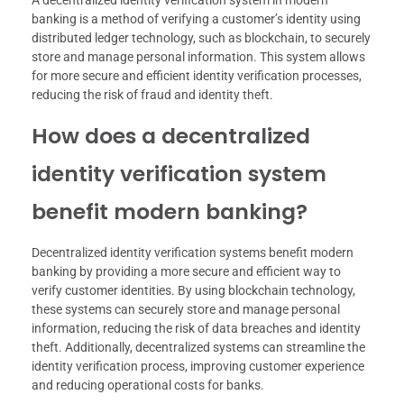
A decentralized identity verification system in modern
banking is a method of verifying a customer’s identity using
distributed ledger technology, such as blockchain, to securely
store and manage personal information. This system allows
for more secure and efficient identity verification processes,
reducing the risk of fraud and identity theft.
How does a decentralized
identity verification system
benefit modern banking?
Decentralized identity verification systems benefit modern
banking by providing a more secure and efficient way to
verify customer identities. By using blockchain technology,
these systems can securely store and manage personal
information, reducing the risk of data breaches and identity
theft. Additionally, decentralized systems can streamline the
identity verification process, improving customer experience
and reducing operational costs for banks.