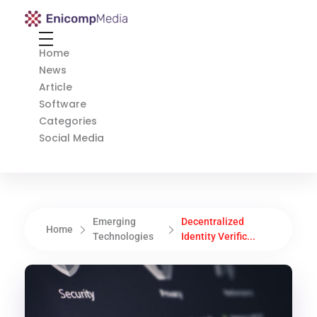
Enicomp Media
Technology, gadget, social media, marketing
Home
News
Article
Software
Categories
Social Media
Emerging
Decentralized
Home
Technologies
Identity Verific...