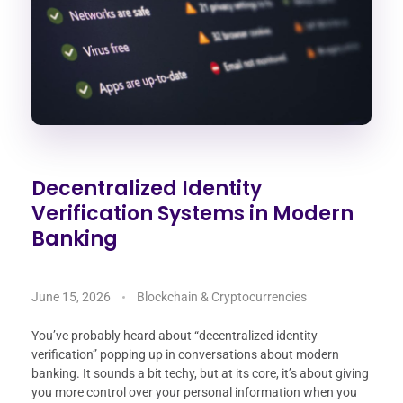
Decentralized Identity
Verification Systems in Modern
Banking
June 15, 2026
Blockchain & Cryptocurrencies
You’ve probably heard about “decentralized identity
verification” popping up in conversations about modern
banking. It sounds a bit techy, but at its core, it’s about giving
you more control over your personal information when you