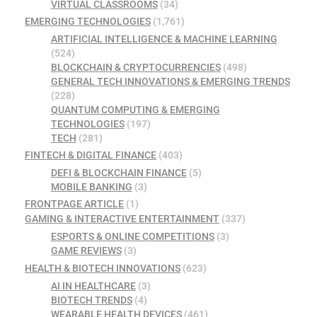
VIRTUAL CLASSROOMS
(34)
EMERGING TECHNOLOGIES
(1,761)
ARTIFICIAL INTELLIGENCE & MACHINE LEARNING
(524)
BLOCKCHAIN & CRYPTOCURRENCIES
(498)
GENERAL TECH INNOVATIONS & EMERGING TRENDS
(228)
QUANTUM COMPUTING & EMERGING
TECHNOLOGIES
(197)
TECH
(281)
FINTECH & DIGITAL FINANCE
(403)
DEFI & BLOCKCHAIN FINANCE
(5)
MOBILE BANKING
(3)
FRONTPAGE ARTICLE
(1)
GAMING & INTERACTIVE ENTERTAINMENT
(337)
ESPORTS & ONLINE COMPETITIONS
(3)
GAME REVIEWS
(3)
HEALTH & BIOTECH INNOVATIONS
(623)
AI IN HEALTHCARE
(3)
BIOTECH TRENDS
(4)
WEARABLE HEALTH DEVICES
(461)