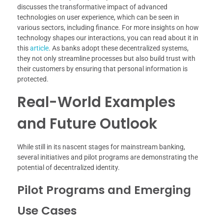
discusses the transformative impact of advanced
technologies on user experience, which can be seen in
various sectors, including finance. For more insights on how
technology shapes our interactions, you can read about it in
this
article
. As banks adopt these decentralized systems,
they not only streamline processes but also build trust with
their customers by ensuring that personal information is
protected.
Real-World Examples
and Future Outlook
While still in its nascent stages for mainstream banking,
several initiatives and pilot programs are demonstrating the
potential of decentralized identity.
Pilot Programs and Emerging
Use Cases