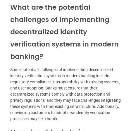
What are the potential
challenges of implementing
decentralized identity
verification systems in modern
banking?
Some potential challenges of implementing decentralized
identity verification systems in modern banking include
regulatory compliance, interoperability with existing systems,
and user adoption. Banks must ensure that their
decentralized systems comply with data protection and
privacy regulations, and they may face challenges integrating
these systems with their existing infrastructure. Additionally,
convincing customers to adopt new identity verification
processes may be a hurdle.