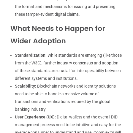
the format and mechanisms for issuing and presenting
these tamper-evident digital claims.
What Needs to Happen for
Wider Adoption
Standardization:
While standards are emerging (like those
from the W3C), further industry consensus and adoption
of these standards are crucial for interoperability between
different systems and institutions.
Scalability:
Blockchain networks and identity solutions
need to be able to handle a massive volume of
transactions and verifications required by the global
banking industry.
User Experience (UX):
Digital wallets and the overall DID
management process need to be intuitive and easy for the
average consumer to understand and use. Complexity will