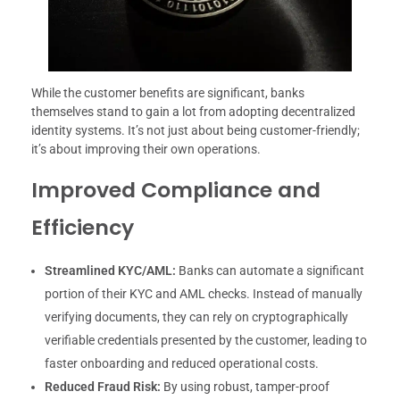
While the customer benefits are significant, banks
themselves stand to gain a lot from adopting decentralized
identity systems. It’s not just about being customer-friendly;
it’s about improving their own operations.
Improved Compliance and
Efficiency
Streamlined KYC/AML:
Banks can automate a significant
portion of their KYC and AML checks. Instead of manually
verifying documents, they can rely on cryptographically
verifiable credentials presented by the customer, leading to
faster onboarding and reduced operational costs.
Reduced Fraud Risk:
By using robust, tamper-proof