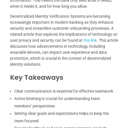
information. This means the bank only sees what it needs,
when it needs it, and for how long you allow.
Decentralized Identity Verification Systems are becoming
increasingly important in modern banking as they enhance
security and streamline customer onboarding processes. A
related article that explores the implications of technology on
user privacy and security can be found at
this link
. This article
discusses how advancements in technology, including
wearable devices, can impact user experience and data
protection, which is crucial in the context of decentralized
identity solutions.
Key Takeaways
Clear communication is essential for effective teamwork
Active listening is crucial for understanding team
members’ perspectives
Setting clear goals and expectations helps to keep the
team focused