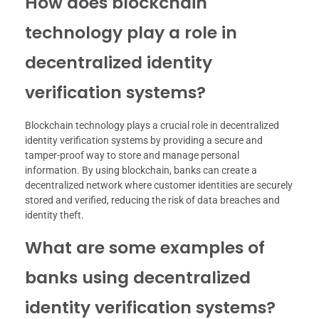
How does blockchain
technology play a role in
decentralized identity
verification systems?
Blockchain technology plays a crucial role in decentralized
identity verification systems by providing a secure and
tamper-proof way to store and manage personal
information. By using blockchain, banks can create a
decentralized network where customer identities are securely
stored and verified, reducing the risk of data breaches and
identity theft.
What are some examples of
banks using decentralized
identity verification systems?