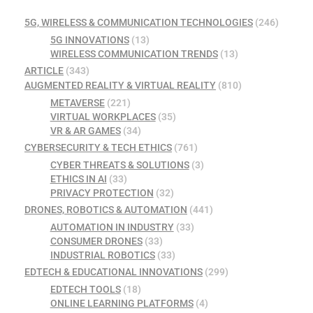
5G, WIRELESS & COMMUNICATION TECHNOLOGIES
(246)
5G INNOVATIONS
(13)
WIRELESS COMMUNICATION TRENDS
(13)
ARTICLE
(343)
AUGMENTED REALITY & VIRTUAL REALITY
(810)
METAVERSE
(221)
VIRTUAL WORKPLACES
(35)
VR & AR GAMES
(34)
CYBERSECURITY & TECH ETHICS
(761)
CYBER THREATS & SOLUTIONS
(3)
ETHICS IN AI
(33)
PRIVACY PROTECTION
(32)
DRONES, ROBOTICS & AUTOMATION
(441)
AUTOMATION IN INDUSTRY
(33)
CONSUMER DRONES
(33)
INDUSTRIAL ROBOTICS
(33)
EDTECH & EDUCATIONAL INNOVATIONS
(299)
EDTECH TOOLS
(18)
ONLINE LEARNING PLATFORMS
(4)