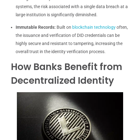
systems, the risk associated with a single data breach at a
large institution is significantly diminished.
Immutable Records:
Built on
blockchain technology
often,
the issuance and verification of DID credentials can be
highly secure and resistant to tampering, increasing the
overall trust in the identity verification process.
How Banks Benefit from
Decentralized Identity