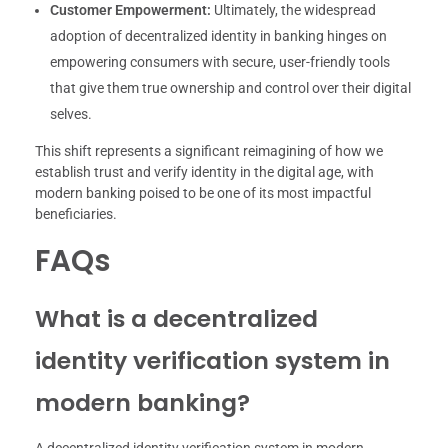
Customer Empowerment:
Ultimately, the widespread
adoption of decentralized identity in banking hinges on
empowering consumers with secure, user-friendly tools
that give them true ownership and control over their digital
selves.
This shift represents a significant reimagining of how we
establish trust and verify identity in the digital age, with
modern banking poised to be one of its most impactful
beneficiaries.
FAQs
What is a decentralized
identity verification system in
modern banking?