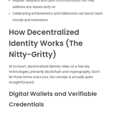
Regular feedback and open communication can help
address any issues early on
Celebrating achievements and milestones can boost team
morale and motivation
How Decentralized
Identity Works (The
Nitty-Gritty)
At its heart, decentralized identity relies on a few key
technologies, primarily blockchain and cryptography. Don’t
let those terms scare you; the concept is actually quite
straightforward.
Digital Wallets and Verifiable
Credentials