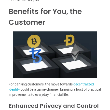
Benefits for You, the
Customer
For banking customers, the move towards
decentralized
identity
could be a game-changer, bringing a host of practical
improvements to everyday financial life.
Enhanced Privacy and Control