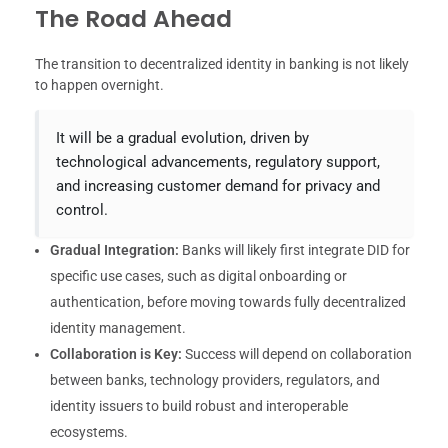
The Road Ahead
The transition to decentralized identity in banking is not likely
to happen overnight.
It will be a gradual evolution, driven by
technological advancements, regulatory support,
and increasing customer demand for privacy and
control.
Gradual Integration:
Banks will likely first integrate DID for
specific use cases, such as digital onboarding or
authentication, before moving towards fully decentralized
identity management.
Collaboration is Key:
Success will depend on collaboration
between banks, technology providers, regulators, and
identity issuers to build robust and interoperable
ecosystems.