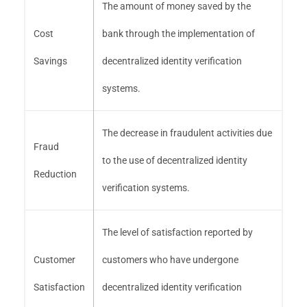
The amount of money saved by the
Cost
bank through the implementation of
Savings
decentralized identity verification
systems.
The decrease in fraudulent activities due
Fraud
to the use of decentralized identity
Reduction
verification systems.
The level of satisfaction reported by
Customer
customers who have undergone
Satisfaction
decentralized identity verification