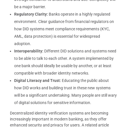
be a major barrier.
Regulatory Clarity:
Banks operate in a highly regulated
environment. Clear guidance from financial regulators on
how DID systems meet compliance requirements (KYC,
AML, data protection) is essential for widespread
adoption.
Interoperability:
Different DID solutions and systems need
to be able to talk to each other. A system implemented by
one bank should ideally be usable by another, or at least
compatible with broader identity networks.
Digital Literacy and Trust:
Educating the public about
how DID works and building trust in these new systems
will be a significant undertaking. Many people are still wary
of digital solutions for sensitive information.
Decentralized identity verification systems are becoming
increasingly important in modern banking, as they offer
enhanced security and privacy for users. A related article