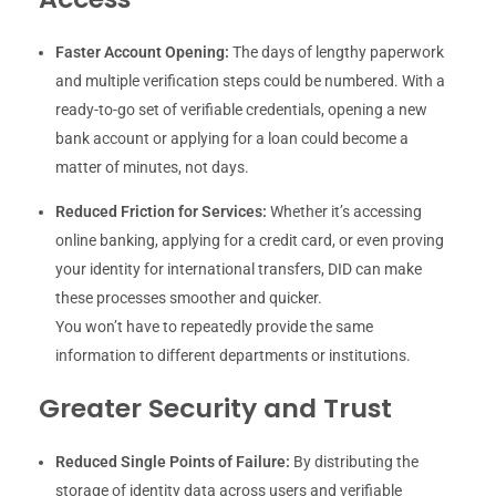
Faster Account Opening:
The days of lengthy paperwork
and multiple verification steps could be numbered. With a
ready-to-go set of verifiable credentials, opening a new
bank account or applying for a loan could become a
matter of minutes, not days.
Reduced Friction for Services:
Whether it’s accessing
online banking, applying for a credit card, or even proving
your identity for international transfers, DID can make
these processes smoother and quicker.
You won’t have to repeatedly provide the same
information to different departments or institutions.
Greater Security and Trust
Reduced Single Points of Failure:
By distributing the
storage of identity data across users and verifiable