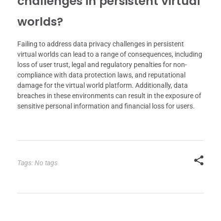
challenges in persistent virtual
worlds?
Failing to address data privacy challenges in persistent
virtual worlds can lead to a range of consequences, including
loss of user trust, legal and regulatory penalties for non-
compliance with data protection laws, and reputational
damage for the virtual world platform. Additionally, data
breaches in these environments can result in the exposure of
sensitive personal information and financial loss for users.
Tags: No tags