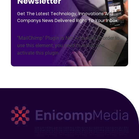
Newsletter
Get The Latest Technology, Innovations And
Companys News Delivered Right To Your Inbox.
"MailChimp" Plugin is Not Activated!
In order to
use this element, you need to install and
activate this plugin.
Enicomp Media
Technology, gadget, social media, marketing