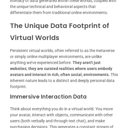
intimacy
of data generated within these worlds, coupled with
the unique technical and behavioral aspects that
differentiate them from traditional online environments.
The Unique Data Footprint of
Virtual Worlds
Persistent virtual worlds, often referred to as the metaverse
or simply online multiplayer environments, are unlike
anything we’ve experienced before.
They aren’t just
websites; they are curated realities where users embody
avatars and interact in rich, often social, environments.
This
inherent nature leads to a distinct and deeply personal data
footprint.
Immersive Interaction Data
Think about everything you
do
in a virtual world. You move
your avatar, interact with objects, communicate with other
users (both verbally and through text chat), and make
purchasing decisions. This generates a constant stream of