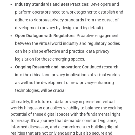
Industry Standards and Best Practices:
Developers and
platform operators need to work together to establish and
adhere to rigorous privacy standards from the outset of
development (privacy by design and by default).
Open Dialogue with Regulators:
Proactive engagement
between the virtual world industry and regulatory bodies
can help shape effective and practical data privacy
legislation for these emerging spaces.
Ongoing Research and Innovation:
Continued research
into the ethical and privacy implications of virtual worlds,
as well as the development of new privacy-enhancing
technologies, will be crucial.
Ultimately, the future of data privacy in persistent virtual
worlds hinges on our collective ability to balance the exciting
potential of these digital spaces with the fundamental right
to privacy. It’s a journey that demands constant vigilance,
informed discussion, and a commitment to building digital
realities that are not only engaging but also secure and