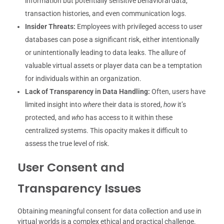
information but potentially sensitive behavioral data,
transaction histories, and even communication logs.
Insider Threats:
Employees with privileged access to user
databases can pose a significant risk, either intentionally
or unintentionally leading to data leaks. The allure of
valuable virtual assets or player data can be a temptation
for individuals within an organization.
Lack of Transparency in Data Handling:
Often, users have
limited insight into
where
their data is stored,
how
it’s
protected, and
who
has access to it within these
centralized systems. This opacity makes it difficult to
assess the true level of risk.
User Consent and
Transparency Issues
Obtaining meaningful consent for data collection and use in
virtual worlds is a complex ethical and practical challenge.