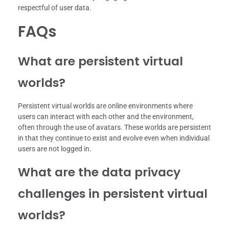
respectful of user data.
FAQs
What are persistent virtual
worlds?
Persistent virtual worlds are online environments where
users can interact with each other and the environment,
often through the use of avatars. These worlds are persistent
in that they continue to exist and evolve even when individual
users are not logged in.
What are the data privacy
challenges in persistent virtual
worlds?