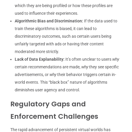
which they are being profiled or how these profiles are
used to influence their experiences.
Algorithmic Bias and Discrimination:
If the data used to
train these algorithms is biased, it can lead to
discriminatory outcomes, such as certain users being
unfairly targeted with ads or having their content
moderated more strictly.
Lack of Data Explanability:
It’s often unclear to users
why
certain recommendations are made,
why
they see specific
advertisements, or
why
their behavior triggers certain in-
world events. This “black box” nature of algorithms
diminishes user agency and control.
Regulatory Gaps and
Enforcement Challenges
The rapid advancement of persistent virtual worlds has