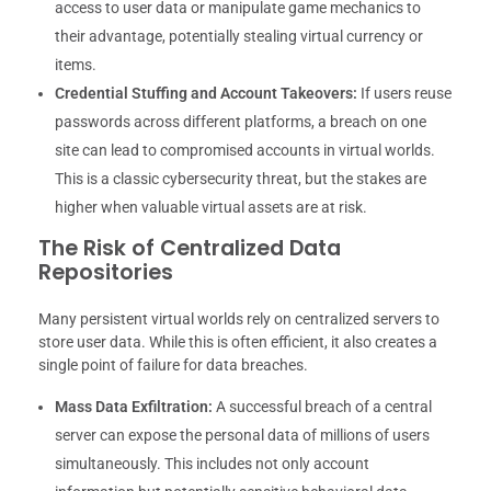
access to user data or manipulate game mechanics to
their advantage, potentially stealing virtual currency or
items.
Credential Stuffing and Account Takeovers:
If users reuse
passwords across different platforms, a breach on one
site can lead to compromised accounts in virtual worlds.
This is a classic cybersecurity threat, but the stakes are
higher when valuable virtual assets are at risk.
The Risk of Centralized Data
Repositories
Many persistent virtual worlds rely on centralized servers to
store user data. While this is often efficient, it also creates a
single point of failure for data breaches.
Mass Data Exfiltration:
A successful breach of a central
server can expose the personal data of millions of users
simultaneously. This includes not only account