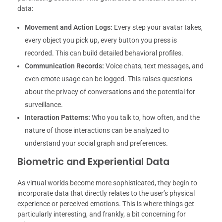
data:
Movement and Action Logs:
Every step your avatar takes,
every object you pick up, every button you press is
recorded. This can build detailed behavioral profiles.
Communication Records:
Voice chats, text messages, and
even emote usage can be logged. This raises questions
about the privacy of conversations and the potential for
surveillance.
Interaction Patterns:
Who you talk to, how often, and the
nature of those interactions can be analyzed to
understand your social graph and preferences.
Biometric and Experiential Data
As virtual worlds become more sophisticated, they begin to
incorporate data that directly relates to the user’s physical
experience or perceived emotions. This is where things get
particularly interesting, and frankly, a bit concerning for