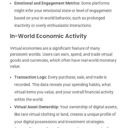
Emotional and Engagement Metrics:
Some platforms
might infer your emotional state or level of engagement
based on your in-world behavior, such as prolonged
inactivity or overly enthusiastic interactions.
In-World Economic Activity
Virtual economies are a significant feature of many
persistent worlds. Users can earn, spend, and trade virtual
goods and currencies, which often have real-world monetary
value.
Transaction Logs:
Every purchase, sale, and trade is
recorded. This data reveals your spending habits, what
virtual items you value, and your overall financial activity
within the world.
Virtual Asset Ownership:
Your ownership of digital assets,
like rare virtual clothing or land, creates a unique profile of
your digital possessions and investment strategies.