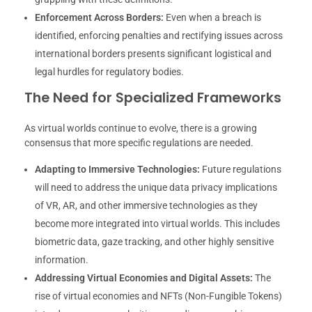
Enforcement Across Borders:
Even when a breach is
identified, enforcing penalties and rectifying issues across
international borders presents significant logistical and
legal hurdles for regulatory bodies.
The Need for Specialized Frameworks
As virtual worlds continue to evolve, there is a growing
consensus that more specific regulations are needed.
Adapting to Immersive Technologies:
Future regulations
will need to address the unique data privacy implications
of VR, AR, and other immersive technologies as they
become more integrated into virtual worlds. This includes
biometric data, gaze tracking, and other highly sensitive
information.
Addressing Virtual Economies and Digital Assets:
The
rise of virtual economies and NFTs (Non-Fungible Tokens)