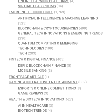
ONLINE LEARNING PLATFORMS
(4)
VIRTUAL CLASSROOMS
(34)
EMERGING TECHNOLOGIES
(1,769)
ARTIFICIAL INTELLIGENCE & MACHINE LEARNING
(525)
BLOCKCHAIN & CRYPTOCURRENCIES
(499)
GENERAL TECH INNOVATIONS & EMERGING TRENDS
(230)
QUANTUM COMPUTING & EMERGING
TECHNOLOGIES
(199)
TECH
(283)
FINTECH & DIGITAL FINANCE
(405)
DEFI & BLOCKCHAIN FINANCE
(5)
MOBILE BANKING
(3)
FRONTPAGE ARTICLE
(1)
GAMING & INTERACTIVE ENTERTAINMENT
(339)
ESPORTS & ONLINE COMPETITIONS
(3)
GAME REVIEWS
(3)
HEALTH & BIOTECH INNOVATIONS
(627)
AI IN HEALTHCARE
(3)
BIOTECH TRENDS
(4)