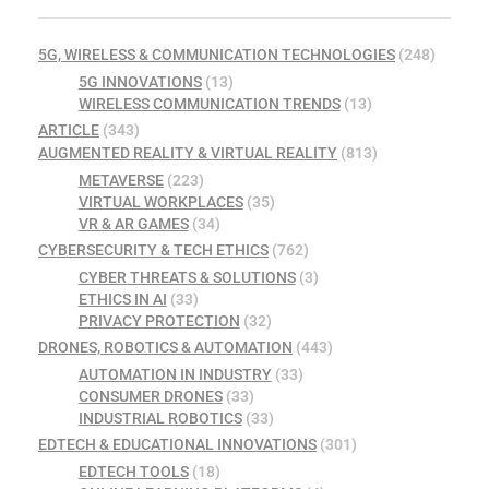
5G, WIRELESS & COMMUNICATION TECHNOLOGIES
(248)
5G INNOVATIONS
(13)
WIRELESS COMMUNICATION TRENDS
(13)
ARTICLE
(343)
AUGMENTED REALITY & VIRTUAL REALITY
(813)
METAVERSE
(223)
VIRTUAL WORKPLACES
(35)
VR & AR GAMES
(34)
CYBERSECURITY & TECH ETHICS
(762)
CYBER THREATS & SOLUTIONS
(3)
ETHICS IN AI
(33)
PRIVACY PROTECTION
(32)
DRONES, ROBOTICS & AUTOMATION
(443)
AUTOMATION IN INDUSTRY
(33)
CONSUMER DRONES
(33)
INDUSTRIAL ROBOTICS
(33)
EDTECH & EDUCATIONAL INNOVATIONS
(301)
EDTECH TOOLS
(18)