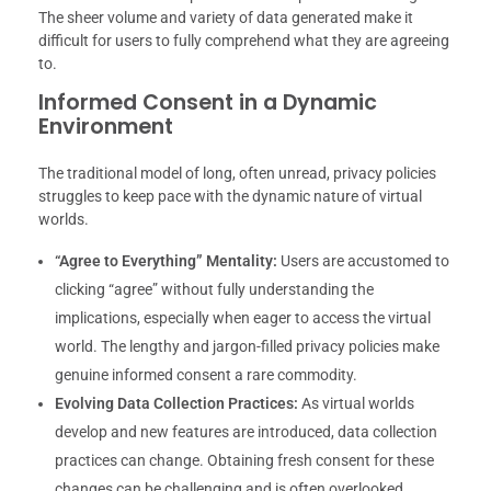
The sheer volume and variety of data generated make it
difficult for users to fully comprehend what they are agreeing
to.
Informed Consent in a Dynamic
Environment
The traditional model of long, often unread, privacy policies
struggles to keep pace with the dynamic nature of virtual
worlds.
“Agree to Everything” Mentality:
Users are accustomed to
clicking “agree” without fully understanding the
implications, especially when eager to access the virtual
world. The lengthy and jargon-filled privacy policies make
genuine informed consent a rare commodity.
Evolving Data Collection Practices:
As virtual worlds
develop and new features are introduced, data collection
practices can change. Obtaining fresh consent for these
changes can be challenging and is often overlooked.