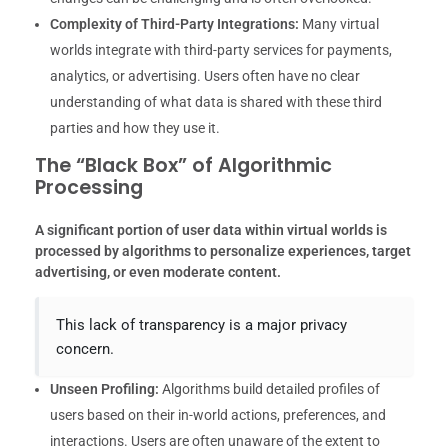
Complexity of Third-Party Integrations:
Many virtual
worlds integrate with third-party services for payments,
analytics, or advertising. Users often have no clear
understanding of what data is shared with these third
parties and how they use it.
The “Black Box” of Algorithmic
Processing
A significant portion of user data within virtual worlds is
processed by algorithms to personalize experiences, target
advertising, or even moderate content.
This lack of transparency is a major privacy
concern.
Unseen Profiling:
Algorithms build detailed profiles of
users based on their in-world actions, preferences, and
interactions. Users are often unaware of the extent to