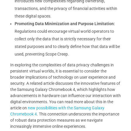
introduces new complexities regarding ownership,
transactions, and the privacy of financial activities within
these digital spaces.
Promoting Data Minimization and Purpose Limitation:
Regulations could encourage virtual world operators to
collect only the data that is strictly necessary for their
stated purposes and to clearly define how that data will be
used, preventing Scope Creep.
In exploring the complexities of data privacy challenges in
persistent virtual worlds, it is essential to consider the
broader implications of technology on user experience and
security. A related article discusses the innovative features of
the Samsung Galaxy Chromebook 4, which highlights how
advancements in hardware can influence our interaction with
digital environments. You can read more about this in the
article on
new possibilities with the Samsung Galaxy
Chromebook 4
. This connection underscores the importance
of robust data protection measures as we navigate
increasingly immersive online experiences.