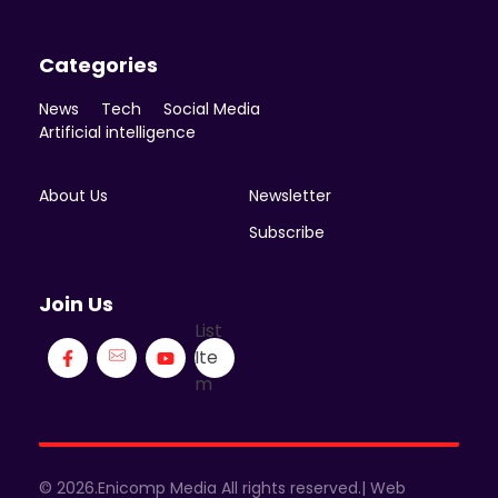
Categories
News
Tech
Social Media
Artificial intelligence
About Us
Newsletter
Subscribe
Join Us
List
Ite
m
© 2026.Enicomp Media All rights reserved.| Web