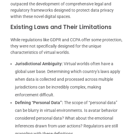
outpaced the development of comprehensive legal and
regulatory frameworks designed to protect data privacy
within these novel digital spaces.
Existing Laws and Their Limitations
While regulations like GDPR and CCPA offer some protection,
they were not specifically designed for the unique
characteristics of virtual worlds.
Jurisdictional Ambiguity:
Virtual worlds often have a
global user base. Determining which country’s laws apply
when data is collected and processed across multiple
jurisdictions can be incredibly complex, making
enforcement difficult.
Defining “Personal Data”:
The scope of “personal data”
can be blurry in virtual environments. Is avatar behavior
considered personal data? What about the emotional
inferences drawn from user actions? Regulators are still
grappling with these definitions.