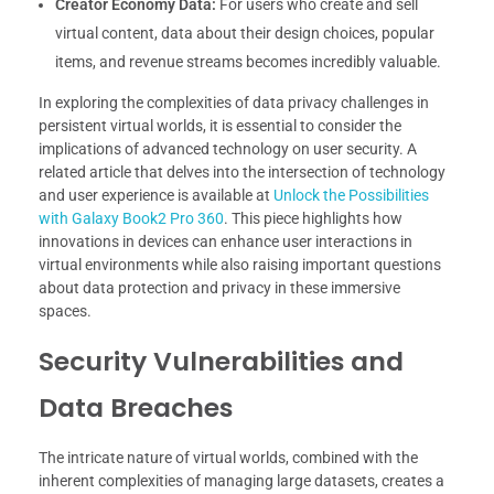
Creator Economy Data:
For users who create and sell
virtual content, data about their design choices, popular
items, and revenue streams becomes incredibly valuable.
In exploring the complexities of data privacy challenges in
persistent virtual worlds, it is essential to consider the
implications of advanced technology on user security. A
related article that delves into the intersection of technology
and user experience is available at
Unlock the Possibilities
with Galaxy Book2 Pro 360
. This piece highlights how
innovations in devices can enhance user interactions in
virtual environments while also raising important questions
about data protection and privacy in these immersive
spaces.
Security Vulnerabilities and
Data Breaches
The intricate nature of virtual worlds, combined with the
inherent complexities of managing large datasets, creates a