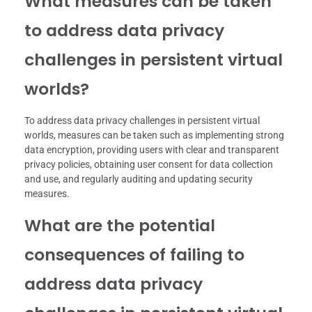
What measures can be taken
to address data privacy
challenges in persistent virtual
worlds?
To address data privacy challenges in persistent virtual
worlds, measures can be taken such as implementing strong
data encryption, providing users with clear and transparent
privacy policies, obtaining user consent for data collection
and use, and regularly auditing and updating security
measures.
What are the potential
consequences of failing to
address data privacy