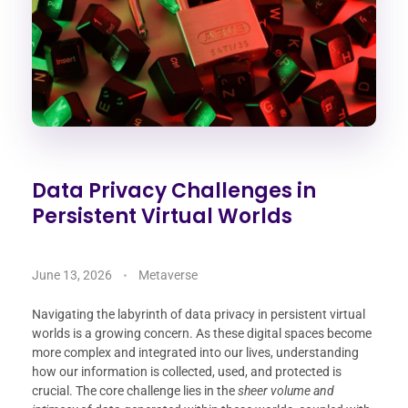
Data Privacy Challenges in
Persistent Virtual Worlds
June 13, 2026
Metaverse
Navigating the labyrinth of data privacy in persistent virtual
worlds is a growing concern. As these digital spaces become
more complex and integrated into our lives, understanding
how our information is collected, used, and protected is
crucial. The core challenge lies in the
sheer volume and