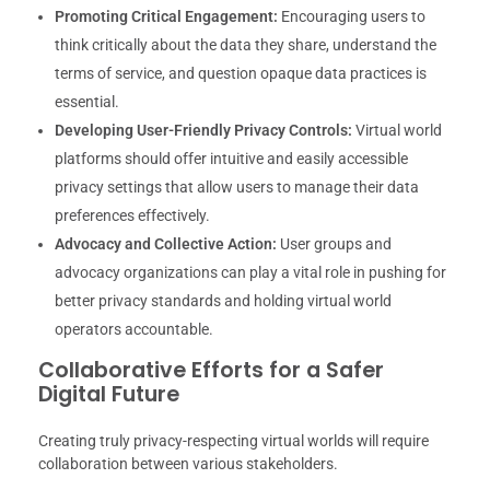
Promoting Critical Engagement:
Encouraging users to
think critically about the data they share, understand the
terms of service, and question opaque data practices is
essential.
Developing User-Friendly Privacy Controls:
Virtual world
platforms should offer intuitive and easily accessible
privacy settings that allow users to manage their data
preferences effectively.
Advocacy and Collective Action:
User groups and
advocacy organizations can play a vital role in pushing for
better privacy standards and holding virtual world
operators accountable.
Collaborative Efforts for a Safer
Digital Future
Creating truly privacy-respecting virtual worlds will require
collaboration between various stakeholders.