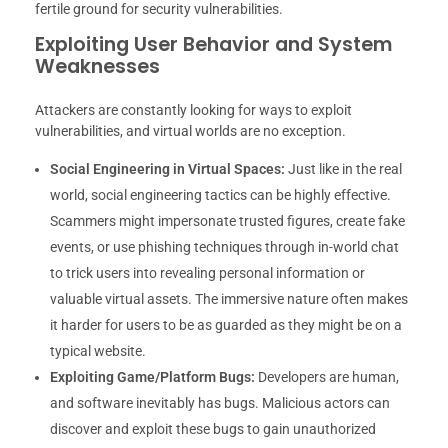
fertile ground for security vulnerabilities.
Exploiting User Behavior and System
Weaknesses
Attackers are constantly looking for ways to exploit
vulnerabilities, and virtual worlds are no exception.
Social Engineering in Virtual Spaces:
Just like in the real
world, social engineering tactics can be highly effective.
Scammers might impersonate trusted figures, create fake
events, or use phishing techniques through in-world chat
to trick users into revealing personal information or
valuable virtual assets. The immersive nature often makes
it harder for users to be as guarded as they might be on a
typical website.
Exploiting Game/Platform Bugs:
Developers are human,
and software inevitably has bugs. Malicious actors can
discover and exploit these bugs to gain unauthorized