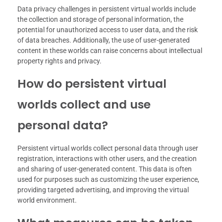
Data privacy challenges in persistent virtual worlds include
the collection and storage of personal information, the
potential for unauthorized access to user data, and the risk
of data breaches. Additionally, the use of user-generated
content in these worlds can raise concerns about intellectual
property rights and privacy.
How do persistent virtual
worlds collect and use
personal data?
Persistent virtual worlds collect personal data through user
registration, interactions with other users, and the creation
and sharing of user-generated content. This data is often
used for purposes such as customizing the user experience,
providing targeted advertising, and improving the virtual
world environment.