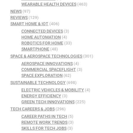
WEARABLE HEALTH DEVICES
(463)
NEWS
(97)
REVIEWS
(129)
SMART HOME & IOT
(406)
CONNECTED DEVICES
(3)
HOME AUTOMATION
(4)
ROBOTICS FOR HOME
(33)
SMARTPHONE
(48)
SPACE & AEROSPACE TECHNOLOGIES
(301)
AEROSPACE INNOVATIONS
(4)
COMMERCIAL SPACEFLIGHT
(3)
SPACE EXPLORATION
(62)
SUSTAINABLE TECHNOLOGY
(698)
ELECTRIC VEHICLES & MOBILITY
(4)
ENERGY EFFICIENCY
(3)
GREEN TECH INNOVATIONS
(225)
TECH CAREERS & JOBS
(296)
CAREER PATHS IN TECH
(5)
REMOTE WORK TRENDS
(3)
SKILLS FOR TECH JOBS
(3)