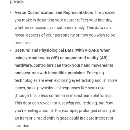
privacy.
Avatar Customization and Representation:
The choices
you make in designing your avatar reflect your identity,
whether consciously or subconsciously. This data can
reveal aspects of your personality or how you wish to be
perceived.
Gestural and Physiological Data (with VR/AR):
When
using virtual reality (VR) or augmented reality (AR)
hardware, controllers can track your hand movements
and gestures with incredible precision.
Emerging
technologies are even exploring eye-tracking and, in some
cases, basic physiological responses like heart rate
(though this is less common in mainstream platforms).
This data can reveal not just
what
you’re doing, but
how
you’re feeling about it. For example, prolonged staring at
an item or a rapid shift in gaze could indicate interest or
surprise.