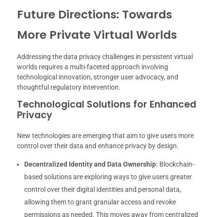
Future Directions: Towards
More Private Virtual Worlds
Addressing the data privacy challenges in persistent virtual
worlds requires a multi-faceted approach involving
technological innovation, stronger user advocacy, and
thoughtful regulatory intervention.
Technological Solutions for Enhanced
Privacy
New technologies are emerging that aim to give users more
control over their data and enhance privacy by design.
Decentralized Identity and Data Ownership:
Blockchain-
based solutions are exploring ways to give users greater
control over their digital identities and personal data,
allowing them to grant granular access and revoke
permissions as needed. This moves away from centralized