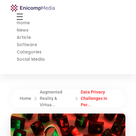
Enicomp Media
Technology, gadget, social media, marketing
Home
News
Article
Software
Categories
Social Media
Augmented
Data Privacy
Home
Reality &
Challenges in
Virtua...
Per...