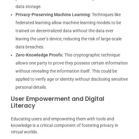
data storage.
Privacy-Preserving Machine Learning:
Techniques like
federated learning allow machine learning models to be
trained on decentralized data without the data ever
leaving the user’s device, reducing the risk of large-scale
data breaches.
Zero-Knowledge Proofs:
This cryptographic technique
allows one party to prove they possess certain information
without revealing the information itself. This could be
applied to verify age or identity without disclosing sensitive
personal details.
User Empowerment and Digital
Literacy
Educating users and empowering them with tools and
knowledge is a critical component of fostering privacy in
virtual worlds.