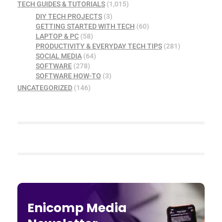
TECH GUIDES & TUTORIALS
(1,015)
DIY TECH PROJECTS
(3)
GETTING STARTED WITH TECH
(60)
LAPTOP & PC
(58)
PRODUCTIVITY & EVERYDAY TECH TIPS
(281)
SOCIAL MEDIA
(64)
SOFTWARE
(278)
SOFTWARE HOW-TO
(3)
UNCATEGORIZED
(146)
Enicomp Media