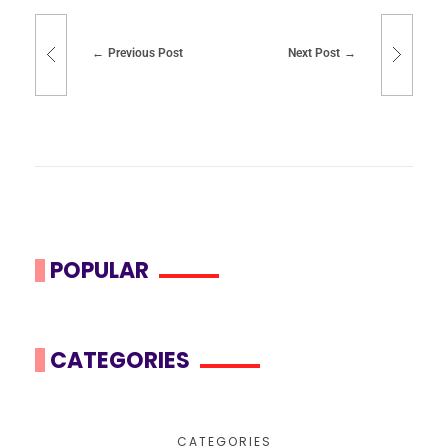
Previous Post
Next Post
POPULAR
CATEGORIES
CATEGORIES