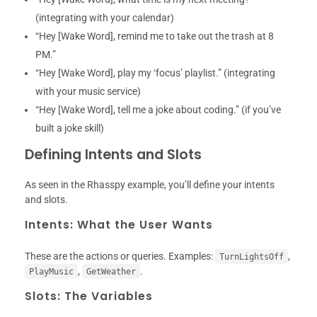
(integrating with your calendar)
“Hey [Wake Word], remind me to take out the trash at 8
PM.”
“Hey [Wake Word], play my ‘focus’ playlist.” (integrating
with your music service)
“Hey [Wake Word], tell me a joke about coding.” (if you’ve
built a joke skill)
Defining Intents and Slots
As seen in the Rhasspy example, you’ll define your intents
and slots.
Intents: What the User Wants
These are the actions or queries. Examples:
,
TurnLightsOff
,
.
PlayMusic
GetWeather
Slots: The Variables