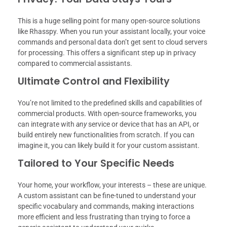
This is a huge selling point for many open-source solutions
like Rhasspy. When you run your assistant locally, your voice
commands and personal data don’t get sent to cloud servers
for processing. This offers a significant step up in privacy
compared to commercial assistants.
Ultimate Control and Flexibility
You’re not limited to the predefined skills and capabilities of
commercial products. With open-source frameworks, you
can integrate with
any
service or device that has an API, or
build entirely new functionalities from scratch. If you can
imagine it, you can likely build it for your custom assistant.
Tailored to Your Specific Needs
Your home, your workflow, your interests – these are unique.
A custom assistant can be fine-tuned to understand your
specific vocabulary and commands, making interactions
more efficient and less frustrating than trying to force a