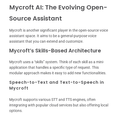
Mycroft AI: The Evolving Open-
Source Assistant
Mycroft is another significant player in the open-source voice
assistant space. It aims to be a general-purpose voice
assistant that you can extend and customize.
Mycroft’s Skills-Based Architecture
Mycroft uses a “skills” system. Think of each skill as a mini-
application that handles a specific type of request. This
modular approach makes it easy to add new functionalities.
Speech-to-Text and Text-to-Speech in
Mycroft
Mycroft supports various STT and TTS engines, often
integrating with popular cloud services but also offering local
options.