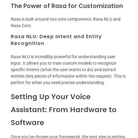
The Power of Rasa for Customization
Rasa is built around two core components: Rasa NLU and
Rasa Core.
Rasa NLU: Deep Intent and Entity
Recognition
Rasa NLU is incredibly powerful for understanding user
input. It allows you to train custom models to recognize
specific intents (what the user wants to do) and extract
entities (key pieces of information within the request). This is
perfect for when you need precise understanding.
Setting Up Your Voice
Assistant: From Hardware to
Software
Once you’ve chosen your framework, the next step is getting