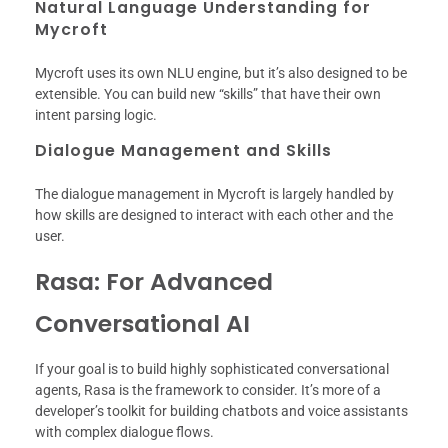
Natural Language Understanding for
Mycroft
Mycroft uses its own NLU engine, but it’s also designed to be
extensible. You can build new “skills” that have their own
intent parsing logic.
Dialogue Management and Skills
The dialogue management in Mycroft is largely handled by
how skills are designed to interact with each other and the
user.
Rasa: For Advanced
Conversational AI
If your goal is to build highly sophisticated conversational
agents, Rasa is the framework to consider. It’s more of a
developer’s toolkit for building chatbots and voice assistants
with complex dialogue flows.