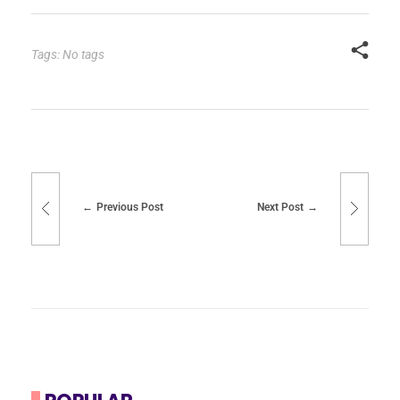
Tags: No tags
Previous Post
Next Post