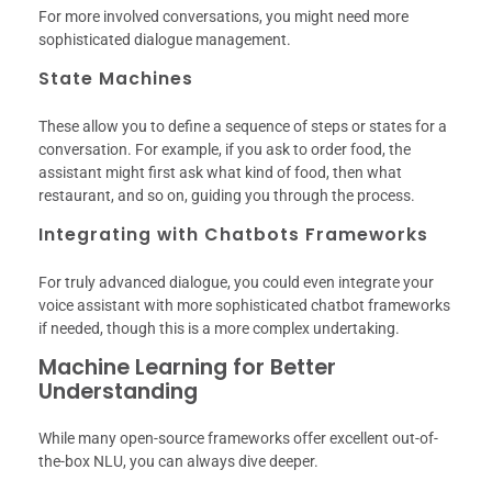
For more involved conversations, you might need more
sophisticated dialogue management.
State Machines
These allow you to define a sequence of steps or states for a
conversation. For example, if you ask to order food, the
assistant might first ask what kind of food, then what
restaurant, and so on, guiding you through the process.
Integrating with Chatbots Frameworks
For truly advanced dialogue, you could even integrate your
voice assistant with more sophisticated chatbot frameworks
if needed, though this is a more complex undertaking.
Machine Learning for Better
Understanding
While many open-source frameworks offer excellent out-of-
the-box NLU, you can always dive deeper.