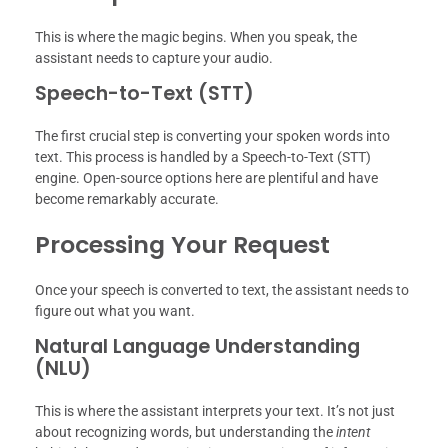
This is where the magic begins. When you speak, the
assistant needs to capture your audio.
Speech-to-Text (STT)
The first crucial step is converting your spoken words into
text. This process is handled by a Speech-to-Text (STT)
engine. Open-source options here are plentiful and have
become remarkably accurate.
Processing Your Request
Once your speech is converted to text, the assistant needs to
figure out what you want.
Natural Language Understanding
(NLU)
This is where the assistant interprets your text. It’s not just
about recognizing words, but understanding the
intent