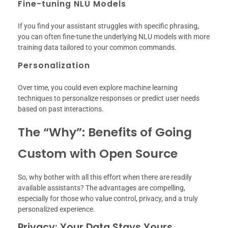
Fine-tuning NLU Models
If you find your assistant struggles with specific phrasing,
you can often fine-tune the underlying NLU models with more
training data tailored to your common commands.
Personalization
Over time, you could even explore machine learning
techniques to personalize responses or predict user needs
based on past interactions.
The “Why”: Benefits of Going
Custom with Open Source
So, why bother with all this effort when there are readily
available assistants? The advantages are compelling,
especially for those who value control, privacy, and a truly
personalized experience.
Privacy: Your Data Stays Yours