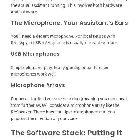
the actual assistant running. This involves both hardware
and software.
The Microphone: Your Assistant’s Ears
You’ll need a decent microphone. For local setups with
Rhasspy, a USB microphone is usually the easiest route.
USB Microphones
Simple, plug-and-play. Many gaming or conference
microphones work well.
Microphone Arrays
For better far-field voice recognition (meaning you can speak
from further away), consider a microphone array like the
ReSpeaker. These have multiple microphones that can
pinpoint the direction of your voice.
The Software Stack: Putting It