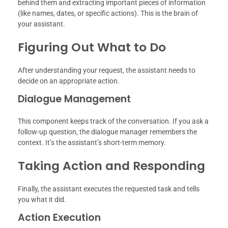
behind them and extracting important pieces of information
(like names, dates, or specific actions). This is the brain of
your assistant.
Figuring Out What to Do
After understanding your request, the assistant needs to
decide on an appropriate action.
Dialogue Management
This component keeps track of the conversation. If you ask a
follow-up question, the dialogue manager remembers the
context. It’s the assistant’s short-term memory.
Taking Action and Responding
Finally, the assistant executes the requested task and tells
you what it did.
Action Execution