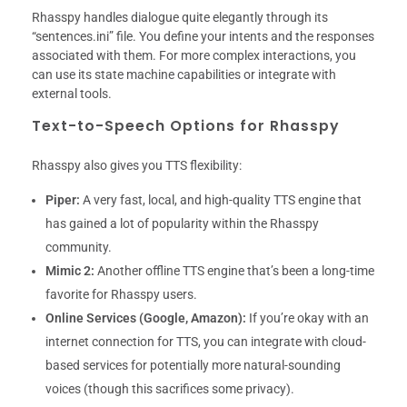
Rhasspy handles dialogue quite elegantly through its
“sentences.ini” file. You define your intents and the responses
associated with them. For more complex interactions, you
can use its state machine capabilities or integrate with
external tools.
Text-to-Speech Options for Rhasspy
Rhasspy also gives you TTS flexibility:
Piper:
A very fast, local, and high-quality TTS engine that
has gained a lot of popularity within the Rhasspy
community.
Mimic 2:
Another offline TTS engine that’s been a long-time
favorite for Rhasspy users.
Online Services (Google, Amazon):
If you’re okay with an
internet connection for TTS, you can integrate with cloud-
based services for potentially more natural-sounding
voices (though this sacrifices some privacy).