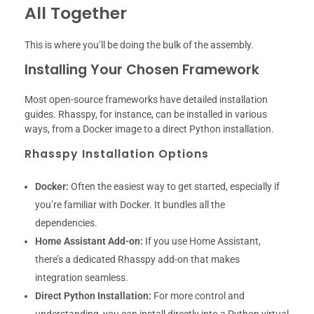
All Together
This is where you’ll be doing the bulk of the assembly.
Installing Your Chosen Framework
Most open-source frameworks have detailed installation
guides. Rhasspy, for instance, can be installed in various
ways, from a Docker image to a direct Python installation.
Rhasspy Installation Options
Docker:
Often the easiest way to get started, especially if
you’re familiar with Docker. It bundles all the
dependencies.
Home Assistant Add-on:
If you use Home Assistant,
there’s a dedicated Rhasspy add-on that makes
integration seamless.
Direct Python Installation:
For more control and