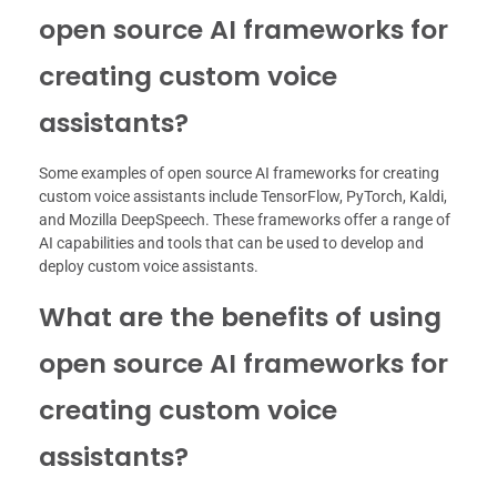
open source AI frameworks for
creating custom voice
assistants?
Some examples of open source AI frameworks for creating
custom voice assistants include TensorFlow, PyTorch, Kaldi,
and Mozilla DeepSpeech. These frameworks offer a range of
AI capabilities and tools that can be used to develop and
deploy custom voice assistants.
What are the benefits of using
open source AI frameworks for
creating custom voice
assistants?