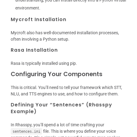
understanding, you can install directly into a Python virtual
environment.
Mycroft Installation
Mycroft also has well-documented installation processes,
often involving a Python setup.
Rasa Installation
Rasa is typically installed using pip.
Configuring Your Components
This is critical. You’ll need to tell your framework which STT,
NLU, and TTS engines to use, and how to configure them.
Defining Your “Sentences” (Rhasspy
Example)
In Rhasspy, you’ll spend a lot of time crafting your
file. This is where you define your voice
sentences.ini