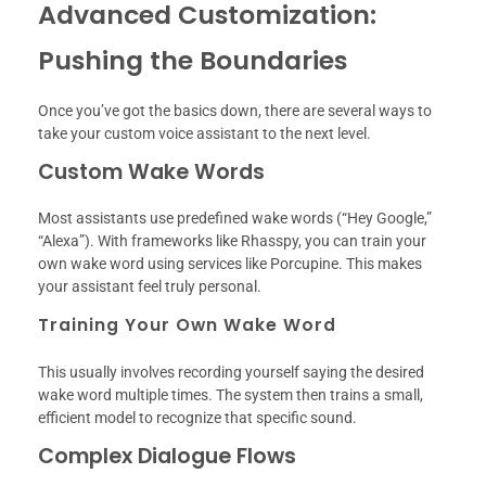
Advanced Customization:
Pushing the Boundaries
Once you’ve got the basics down, there are several ways to
take your custom voice assistant to the next level.
Custom Wake Words
Most assistants use predefined wake words (“Hey Google,”
“Alexa”). With frameworks like Rhasspy, you can train your
own wake word using services like Porcupine. This makes
your assistant feel truly personal.
Training Your Own Wake Word
This usually involves recording yourself saying the desired
wake word multiple times. The system then trains a small,
efficient model to recognize that specific sound.
Complex Dialogue Flows