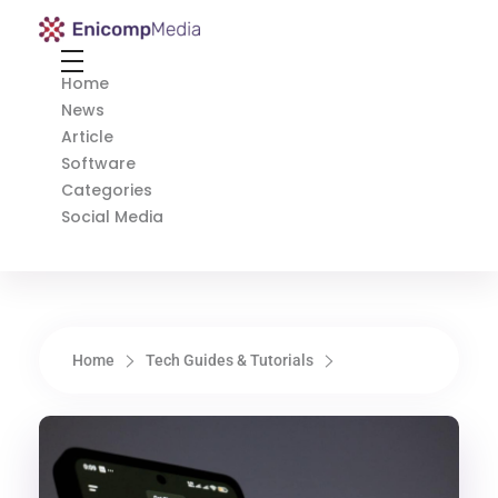
Enicomp Media
Technology, gadget, social media, marketing
Home
News
Article
Software
Categories
Social Media
Home
Tech Guides & Tutorials