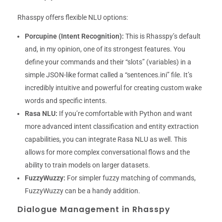
Rhasspy offers flexible NLU options:
Porcupine (Intent Recognition):
This is Rhasspy’s default
and, in my opinion, one of its strongest features. You
define your commands and their “slots” (variables) in a
simple JSON-like format called a “sentences.ini” file. It’s
incredibly intuitive and powerful for creating custom wake
words and specific intents.
Rasa NLU:
If you’re comfortable with Python and want
more advanced intent classification and entity extraction
capabilities, you can integrate Rasa NLU as well. This
allows for more complex conversational flows and the
ability to train models on larger datasets.
FuzzyWuzzy:
For simpler fuzzy matching of commands,
FuzzyWuzzy can be a handy addition.
Dialogue Management in Rhasspy