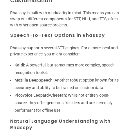
Customization
Rhasspy is built with modularity in mind. This means you can
swap out different components for STT, NLU, and TTS, often
with other open-source projects.
Speech-to-Text Options in Rhasspy
Rhasspy supports several STT engines. For a more local and
private experience, you might consider:
Kaldi:
A powerful, but sometimes more complex, speech
recognition toolkit.
Mozilla DeepSpeech:
Another robust option known for its
accuracy and ability to be trained on custom data.
Picovoice Leopard/Cheetah:
While not entirely open-
source, they offer generous free tiers and are incredibly
performant for offline use.
Natural Language Understanding with
Rhasspy