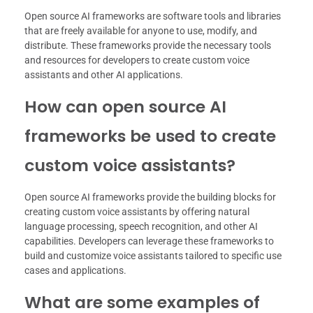
Open source AI frameworks are software tools and libraries
that are freely available for anyone to use, modify, and
distribute. These frameworks provide the necessary tools
and resources for developers to create custom voice
assistants and other AI applications.
How can open source AI
frameworks be used to create
custom voice assistants?
Open source AI frameworks provide the building blocks for
creating custom voice assistants by offering natural
language processing, speech recognition, and other AI
capabilities. Developers can leverage these frameworks to
build and customize voice assistants tailored to specific use
cases and applications.
What are some examples of