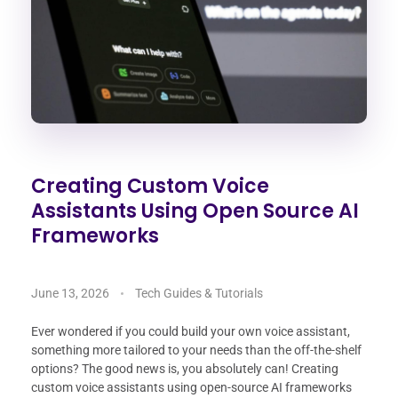
Creating Custom Voice
Assistants Using Open Source AI
Frameworks
June 13, 2026
Tech Guides & Tutorials
Ever wondered if you could build your own voice assistant,
something more tailored to your needs than the off-the-shelf
options? The good news is, you absolutely can! Creating
custom voice assistants using open-source AI frameworks