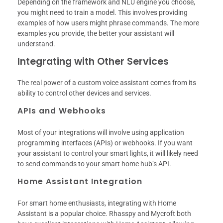
Depending on the framework and NLU engine you choose,
you might need to train a model. This involves providing
examples of how users might phrase commands. The more
examples you provide, the better your assistant will
understand.
Integrating with Other Services
The real power of a custom voice assistant comes from its
ability to control other devices and services.
APIs and Webhooks
Most of your integrations will involve using application
programming interfaces (APIs) or webhooks. If you want
your assistant to control your smart lights, it will likely need
to send commands to your smart home hub’s API.
Home Assistant Integration
For smart home enthusiasts, integrating with Home
Assistant is a popular choice. Rhasspy and Mycroft both