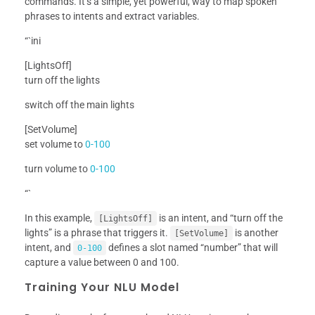
commands. It’s a simple, yet powerful, way to map spoken
phrases to intents and extract variables.
“`ini
[LightsOff]
turn off the lights
switch off the main lights
[SetVolume]
set volume to
0-100
turn volume to
0-100
“`
In this example,
is an intent, and “turn off the
[LightsOff]
lights” is a phrase that triggers it.
is another
[SetVolume]
intent, and
defines a slot named “number” that will
0-100
capture a value between 0 and 100.
Training Your NLU Model