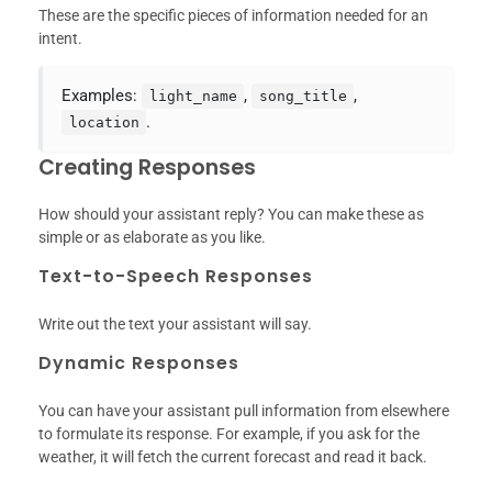
These are the specific pieces of information needed for an
intent.
Examples:
,
,
light_name
song_title
.
location
Creating Responses
How should your assistant reply? You can make these as
simple or as elaborate as you like.
Text-to-Speech Responses
Write out the text your assistant will say.
Dynamic Responses
You can have your assistant pull information from elsewhere
to formulate its response. For example, if you ask for the
weather, it will fetch the current forecast and read it back.