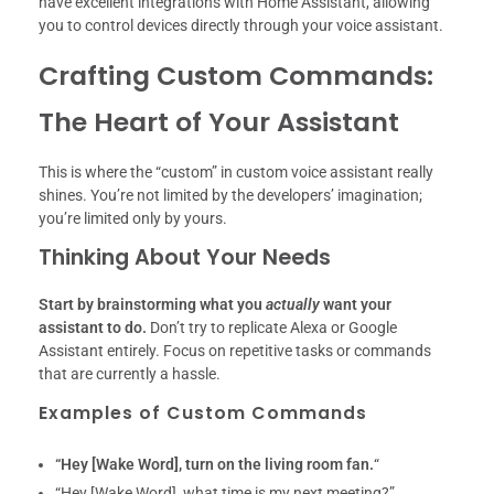
have excellent integrations with Home Assistant, allowing
you to control devices directly through your voice assistant.
Crafting Custom Commands:
The Heart of Your Assistant
This is where the “custom” in custom voice assistant really
shines. You’re not limited by the developers’ imagination;
you’re limited only by yours.
Thinking About Your Needs
Start by brainstorming what you
actually
want your
assistant to do.
Don’t try to replicate Alexa or Google
Assistant entirely. Focus on repetitive tasks or commands
that are currently a hassle.
Examples of Custom Commands
“Hey [Wake Word], turn on the living room fan.
“
“Hey [Wake Word], what time is my next meeting?”