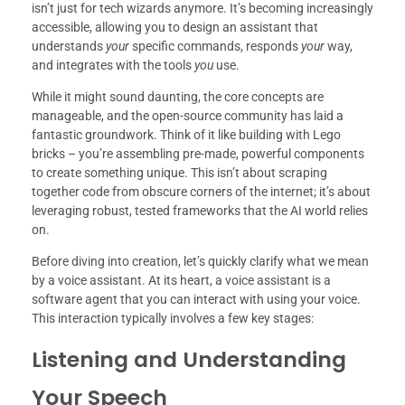
isn’t just for tech wizards anymore. It’s becoming increasingly
accessible, allowing you to design an assistant that
understands
your
specific commands, responds
your
way,
and integrates with the tools
you
use.
While it might sound daunting, the core concepts are
manageable, and the open-source community has laid a
fantastic groundwork. Think of it like building with Lego
bricks – you’re assembling pre-made, powerful components
to create something unique. This isn’t about scraping
together code from obscure corners of the internet; it’s about
leveraging robust, tested frameworks that the AI world relies
on.
Before diving into creation, let’s quickly clarify what we mean
by a voice assistant. At its heart, a voice assistant is a
software agent that you can interact with using your voice.
This interaction typically involves a few key stages:
Listening and Understanding
Your Speech