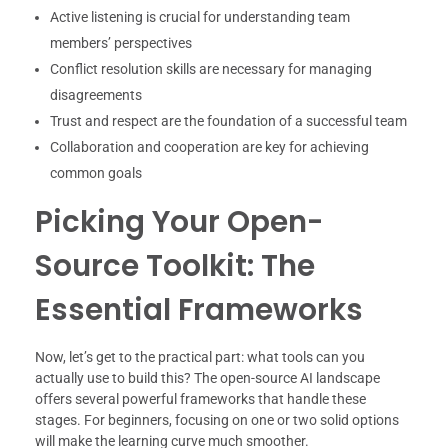
Active listening is crucial for understanding team
members’ perspectives
Conflict resolution skills are necessary for managing
disagreements
Trust and respect are the foundation of a successful team
Collaboration and cooperation are key for achieving
common goals
Picking Your Open-
Source Toolkit: The
Essential Frameworks
Now, let’s get to the practical part: what tools can you
actually use to build this? The open-source AI landscape
offers several powerful frameworks that handle these
stages. For beginners, focusing on one or two solid options
will make the learning curve much smoother.