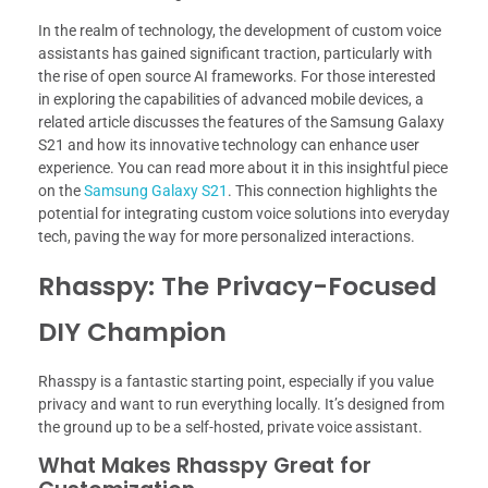
In the realm of technology, the development of custom voice
assistants has gained significant traction, particularly with
the rise of open source AI frameworks. For those interested
in exploring the capabilities of advanced mobile devices, a
related article discusses the features of the Samsung Galaxy
S21 and how its innovative technology can enhance user
experience. You can read more about it in this insightful piece
on the
Samsung Galaxy S21
. This connection highlights the
potential for integrating custom voice solutions into everyday
tech, paving the way for more personalized interactions.
Rhasspy: The Privacy-Focused
DIY Champion
Rhasspy is a fantastic starting point, especially if you value
privacy and want to run everything locally. It’s designed from
the ground up to be a self-hosted, private voice assistant.
What Makes Rhasspy Great for