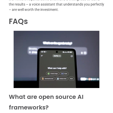
the results – a voice assistant that understands you perfectly
– are well worth the investment.
FAQs
What are open source AI
frameworks?