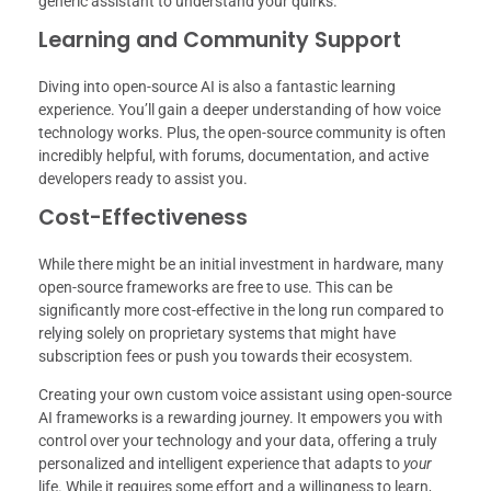
generic assistant to understand your quirks.
Learning and Community Support
Diving into open-source AI is also a fantastic learning
experience. You’ll gain a deeper understanding of how voice
technology works. Plus, the open-source community is often
incredibly helpful, with forums, documentation, and active
developers ready to assist you.
Cost-Effectiveness
While there might be an initial investment in hardware, many
open-source frameworks are free to use. This can be
significantly more cost-effective in the long run compared to
relying solely on proprietary systems that might have
subscription fees or push you towards their ecosystem.
Creating your own custom voice assistant using open-source
AI frameworks is a rewarding journey. It empowers you with
control over your technology and your data, offering a truly
personalized and intelligent experience that adapts to
your
life. While it requires some effort and a willingness to learn,