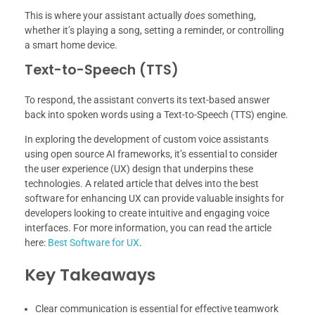
This is where your assistant actually
does
something,
whether it’s playing a song, setting a reminder, or controlling
a smart home device.
Text-to-Speech (TTS)
To respond, the assistant converts its text-based answer
back into spoken words using a Text-to-Speech (TTS) engine.
In exploring the development of custom voice assistants
using open source AI frameworks, it’s essential to consider
the user experience (UX) design that underpins these
technologies. A related article that delves into the best
software for enhancing UX can provide valuable insights for
developers looking to create intuitive and engaging voice
interfaces. For more information, you can read the article
here:
Best Software for UX
.
Key Takeaways
Clear communication is essential for effective teamwork