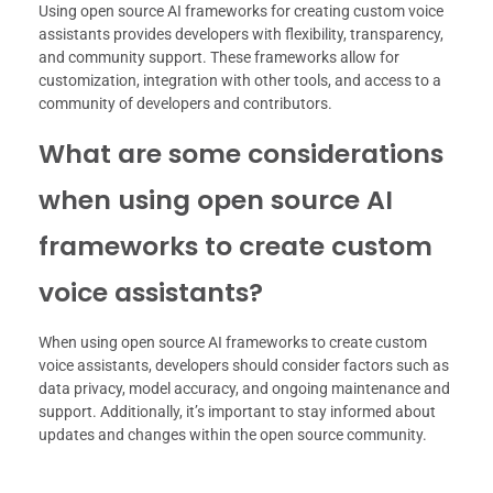
Using open source AI frameworks for creating custom voice
assistants provides developers with flexibility, transparency,
and community support. These frameworks allow for
customization, integration with other tools, and access to a
community of developers and contributors.
What are some considerations
when using open source AI
frameworks to create custom
voice assistants?
When using open source AI frameworks to create custom
voice assistants, developers should consider factors such as
data privacy, model accuracy, and ongoing maintenance and
support. Additionally, it’s important to stay informed about
updates and changes within the open source community.