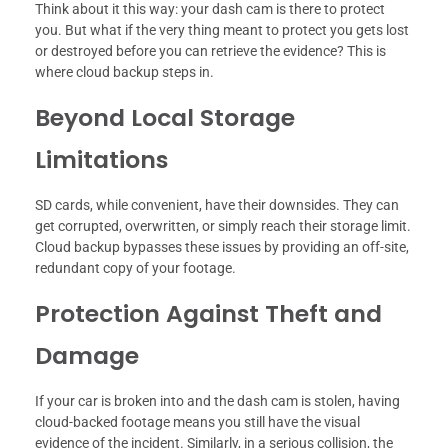
Think about it this way: your dash cam is there to protect
you. But what if the very thing meant to protect you gets lost
or destroyed before you can retrieve the evidence? This is
where cloud backup steps in.
Beyond Local Storage
Limitations
SD cards, while convenient, have their downsides. They can
get corrupted, overwritten, or simply reach their storage limit.
Cloud backup bypasses these issues by providing an off-site,
redundant copy of your footage.
Protection Against Theft and
Damage
If your car is broken into and the dash cam is stolen, having
cloud-backed footage means you still have the visual
evidence of the incident. Similarly, in a serious collision, the