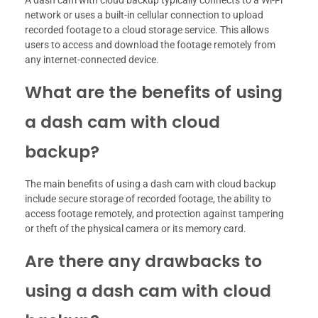
network or uses a built-in cellular connection to upload
recorded footage to a cloud storage service. This allows
users to access and download the footage remotely from
any internet-connected device.
What are the benefits of using
a dash cam with cloud
backup?
The main benefits of using a dash cam with cloud backup
include secure storage of recorded footage, the ability to
access footage remotely, and protection against tampering
or theft of the physical camera or its memory card.
Are there any drawbacks to
using a dash cam with cloud