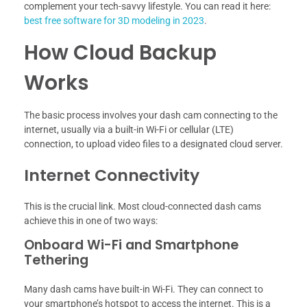
complement your tech-savvy lifestyle. You can read it here:
best free software for 3D modeling in 2023
.
How Cloud Backup
Works
The basic process involves your dash cam connecting to the
internet, usually via a built-in Wi-Fi or cellular (LTE)
connection, to upload video files to a designated cloud server.
Internet Connectivity
This is the crucial link. Most cloud-connected dash cams
achieve this in one of two ways:
Onboard Wi-Fi and Smartphone
Tethering
Many dash cams have built-in Wi-Fi. They can connect to
your smartphone’s hotspot to access the internet. This is a