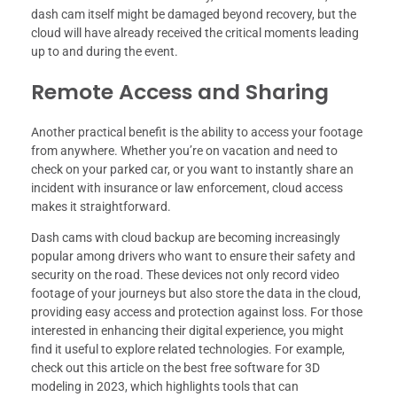
dash cam itself might be damaged beyond recovery, but the
cloud will have already received the critical moments leading
up to and during the event.
Remote Access and Sharing
Another practical benefit is the ability to access your footage
from anywhere. Whether you’re on vacation and need to
check on your parked car, or you want to instantly share an
incident with insurance or law enforcement, cloud access
makes it straightforward.
Dash cams with cloud backup are becoming increasingly
popular among drivers who want to ensure their safety and
security on the road. These devices not only record video
footage of your journeys but also store the data in the cloud,
providing easy access and protection against loss. For those
interested in enhancing their digital experience, you might
find it useful to explore related technologies. For example,
check out this article on the best free software for 3D
modeling in 2023, which highlights tools that can