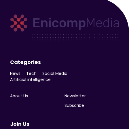
Enicomp Media
Technology, gadget, social media, marketing
Categories
News
Tech
Social Media
Artificial intelligence
About Us
Newsletter
Subscribe
Join Us