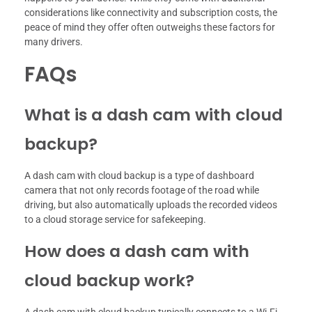
considerations like connectivity and subscription costs, the
peace of mind they offer often outweighs these factors for
many drivers.
FAQs
What is a dash cam with cloud
backup?
A dash cam with cloud backup is a type of dashboard
camera that not only records footage of the road while
driving, but also automatically uploads the recorded videos
to a cloud storage service for safekeeping.
How does a dash cam with
cloud backup work?
A dash cam with cloud backup typically connects to a Wi-Fi