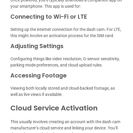
your smartphone. This app is used for:
Connecting to Wi-Fi or LTE
Setting up the internet connection for the dash cam. For LTE,
this might involve an activation process for the SIM card.
Adjusting Settings
Configuring things like video resolution, G-sensor sensitivity,
parking mode preferences, and cloud upload rules.
Accessing Footage
Viewing both locally stored and cloud-backed footage, as
well as live views if available.
Cloud Service Activation
This usually involves creating an account with the dash cam
manufacturer’s cloud service and linking your device. You’ll