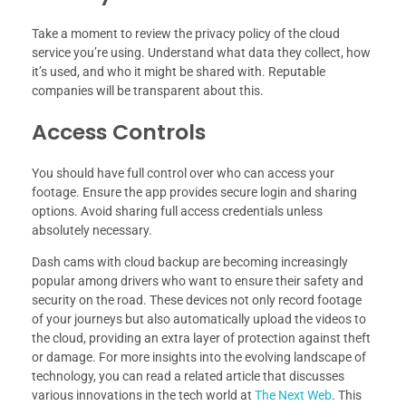
Take a moment to review the privacy policy of the cloud
service you’re using. Understand what data they collect, how
it’s used, and who it might be shared with. Reputable
companies will be transparent about this.
Access Controls
You should have full control over who can access your
footage. Ensure the app provides secure login and sharing
options. Avoid sharing full access credentials unless
absolutely necessary.
Dash cams with cloud backup are becoming increasingly
popular among drivers who want to ensure their safety and
security on the road. These devices not only record footage
of your journeys but also automatically upload the videos to
the cloud, providing an extra layer of protection against theft
or damage. For more insights into the evolving landscape of
technology, you can read a related article that discusses
various innovations in the tech world at
The Next Web
. This