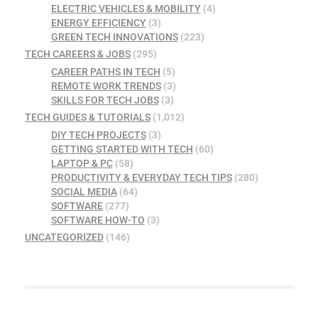
ELECTRIC VEHICLES & MOBILITY
(4)
ENERGY EFFICIENCY
(3)
GREEN TECH INNOVATIONS
(223)
TECH CAREERS & JOBS
(295)
CAREER PATHS IN TECH
(5)
REMOTE WORK TRENDS
(3)
SKILLS FOR TECH JOBS
(3)
TECH GUIDES & TUTORIALS
(1,012)
DIY TECH PROJECTS
(3)
GETTING STARTED WITH TECH
(60)
LAPTOP & PC
(58)
PRODUCTIVITY & EVERYDAY TECH TIPS
(280)
SOCIAL MEDIA
(64)
SOFTWARE
(277)
SOFTWARE HOW-TO
(3)
UNCATEGORIZED
(146)