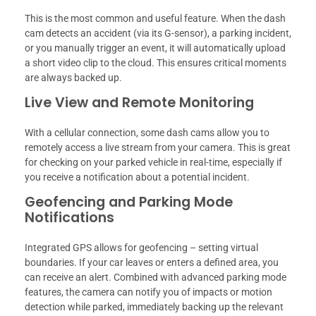
This is the most common and useful feature. When the dash
cam detects an accident (via its G-sensor), a parking incident,
or you manually trigger an event, it will automatically upload
a short video clip to the cloud. This ensures critical moments
are always backed up.
Live View and Remote Monitoring
With a cellular connection, some dash cams allow you to
remotely access a live stream from your camera. This is great
for checking on your parked vehicle in real-time, especially if
you receive a notification about a potential incident.
Geofencing and Parking Mode
Notifications
Integrated GPS allows for geofencing – setting virtual
boundaries. If your car leaves or enters a defined area, you
can receive an alert. Combined with advanced parking mode
features, the camera can notify you of impacts or motion
detection while parked, immediately backing up the relevant