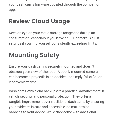
your dash cam’s firmware updated through the companion
app.
Review Cloud Usage
Keep an eye on your cloud storage usage and data plan
consumption, especially if you have an LTE camera. Adjust
settings if you find yourself consistently exceeding limits.
Mounting Safety
Ensure your dash cam is securely mounted and doesn’t
obstruct your view of the road. A poorly mounted camera
can become a projectile in an accident or simply fall off at an
inconvenient time.
Dash cams with cloud backup are a practical advancement in
vehicle security and personal protection. They offer a
tangible improvement over traditional dash cams by ensuring
your evidence is safe and accessible, no matter what
happens to your device. While they come with additional