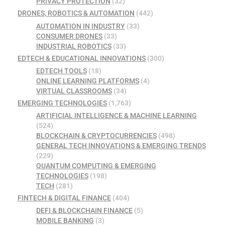
PRIVACY PROTECTION
(32)
DRONES, ROBOTICS & AUTOMATION
(442)
AUTOMATION IN INDUSTRY
(33)
CONSUMER DRONES
(33)
INDUSTRIAL ROBOTICS
(33)
EDTECH & EDUCATIONAL INNOVATIONS
(300)
EDTECH TOOLS
(18)
ONLINE LEARNING PLATFORMS
(4)
VIRTUAL CLASSROOMS
(34)
EMERGING TECHNOLOGIES
(1,763)
ARTIFICIAL INTELLIGENCE & MACHINE LEARNING
(524)
BLOCKCHAIN & CRYPTOCURRENCIES
(498)
GENERAL TECH INNOVATIONS & EMERGING TRENDS
(229)
QUANTUM COMPUTING & EMERGING
TECHNOLOGIES
(198)
TECH
(281)
FINTECH & DIGITAL FINANCE
(404)
DEFI & BLOCKCHAIN FINANCE
(5)
MOBILE BANKING
(3)