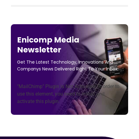
Enicomp Media
Newsletter
Get The Latest Technology, Innovations And
Companys News Delivered Right To Your Inbox.
"MailChimp" Plugin is Not Activated!
In order to
use this element, you need to install and
activate this plugin.