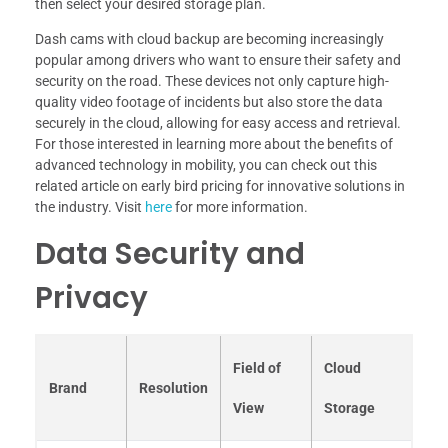
then select your desired storage plan.
Dash cams with cloud backup are becoming increasingly
popular among drivers who want to ensure their safety and
security on the road. These devices not only capture high-
quality video footage of incidents but also store the data
securely in the cloud, allowing for easy access and retrieval.
For those interested in learning more about the benefits of
advanced technology in mobility, you can check out this
related article on early bird pricing for innovative solutions in
the industry. Visit
here
for more information.
Data Security and
Privacy
Field of
Cloud
Brand
Resolution
View
Storage