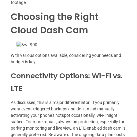
footage.
Choosing the Right
Cloud Dash Cam
With various options available, considering your needs and
budget is key.
Connectivity Options: Wi-Fi vs.
LTE
As discussed, this is a major differentiator. If you primarily
want event-triggered backups and don’t mind manually
activating your phone’s hotspot occasionally, Wi-Fi might
suffice. For more robust, always-on protection, especially for
parking monitoring and live view, an LTE-enabled dash cam is
generally preferred. Be aware of the ongoing data plan costs