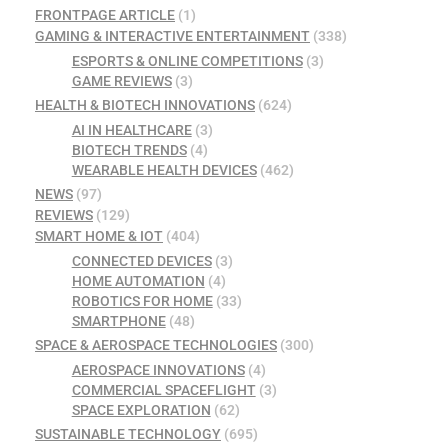
FRONTPAGE ARTICLE
(1)
GAMING & INTERACTIVE ENTERTAINMENT
(338)
ESPORTS & ONLINE COMPETITIONS
(3)
GAME REVIEWS
(3)
HEALTH & BIOTECH INNOVATIONS
(624)
AI IN HEALTHCARE
(3)
BIOTECH TRENDS
(4)
WEARABLE HEALTH DEVICES
(462)
NEWS
(97)
REVIEWS
(129)
SMART HOME & IOT
(404)
CONNECTED DEVICES
(3)
HOME AUTOMATION
(4)
ROBOTICS FOR HOME
(33)
SMARTPHONE
(48)
SPACE & AEROSPACE TECHNOLOGIES
(300)
AEROSPACE INNOVATIONS
(4)
COMMERCIAL SPACEFLIGHT
(3)
SPACE EXPLORATION
(62)
SUSTAINABLE TECHNOLOGY
(695)