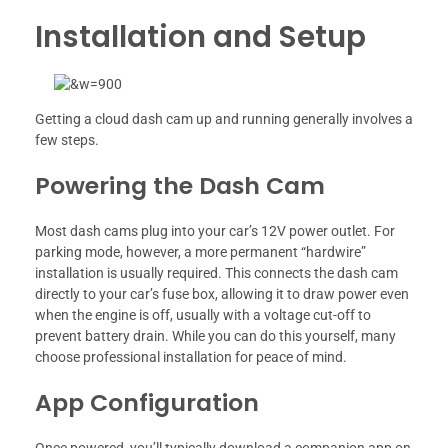
Installation and Setup
Getting a cloud dash cam up and running generally involves a
few steps.
Powering the Dash Cam
Most dash cams plug into your car’s 12V power outlet. For
parking mode, however, a more permanent “hardwire”
installation is usually required. This connects the dash cam
directly to your car’s fuse box, allowing it to draw power even
when the engine is off, usually with a voltage cut-off to
prevent battery drain. While you can do this yourself, many
choose professional installation for peace of mind.
App Configuration
Once powered, you’ll typically download a companion app on