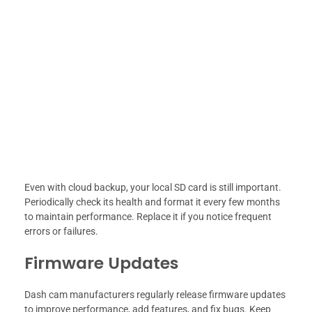
Even with cloud backup, your local SD card is still important.
Periodically check its health and format it every few months
to maintain performance. Replace it if you notice frequent
errors or failures.
Firmware Updates
Dash cam manufacturers regularly release firmware updates
to improve performance, add features, and fix bugs. Keep