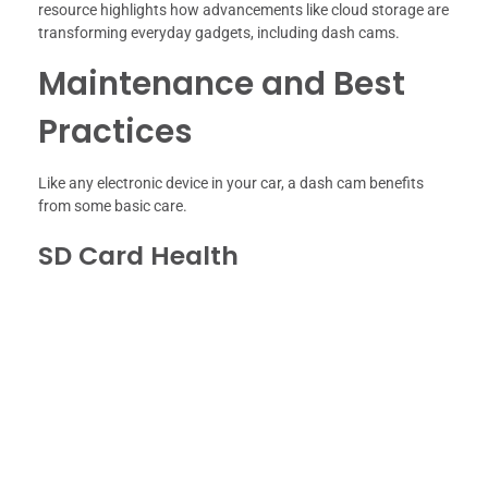
resource highlights how advancements like cloud storage are
transforming everyday gadgets, including dash cams.
Maintenance and Best
Practices
Like any electronic device in your car, a dash cam benefits
from some basic care.
SD Card Health