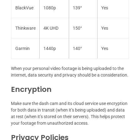
BlackVue
1080p
139°
Yes
Thinkware
4K UHD
150°
Yes
Garmin
1440p
140°
Yes
When your personal video footage is being uploaded to the
internet, data security and privacy should be a consideration.
Encryption
Make sure the dash cam and its cloud service use encryption
for both data in transit (when it’s being uploaded) and data
at rest (when it’s stored on their servers). This helps protect
your footage from unauthorized access.
Privacy Policies