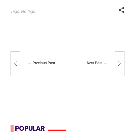
Tags: No tags
Previous Post
Next Post
POPULAR