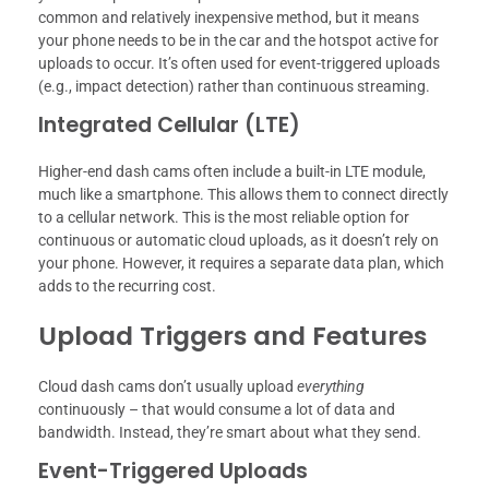
common and relatively inexpensive method, but it means
your phone needs to be in the car and the hotspot active for
uploads to occur. It’s often used for event-triggered uploads
(e.g., impact detection) rather than continuous streaming.
Integrated Cellular (LTE)
Higher-end dash cams often include a built-in LTE module,
much like a smartphone. This allows them to connect directly
to a cellular network. This is the most reliable option for
continuous or automatic cloud uploads, as it doesn’t rely on
your phone. However, it requires a separate data plan, which
adds to the recurring cost.
Upload Triggers and Features
Cloud dash cams don’t usually upload
everything
continuously – that would consume a lot of data and
bandwidth. Instead, they’re smart about what they send.
Event-Triggered Uploads