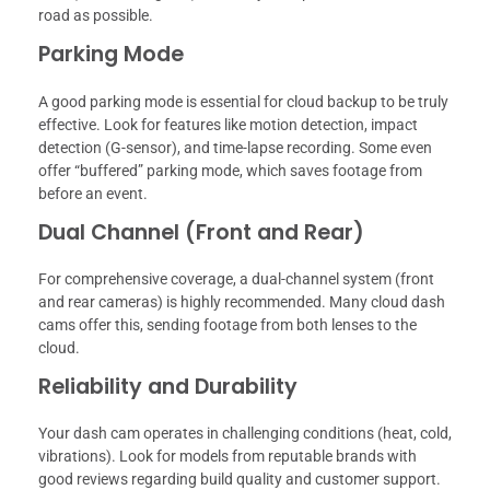
road as possible.
Parking Mode
A good parking mode is essential for cloud backup to be truly
effective. Look for features like motion detection, impact
detection (G-sensor), and time-lapse recording. Some even
offer “buffered” parking mode, which saves footage from
before an event.
Dual Channel (Front and Rear)
For comprehensive coverage, a dual-channel system (front
and rear cameras) is highly recommended. Many cloud dash
cams offer this, sending footage from both lenses to the
cloud.
Reliability and Durability
Your dash cam operates in challenging conditions (heat, cold,
vibrations). Look for models from reputable brands with
good reviews regarding build quality and customer support.