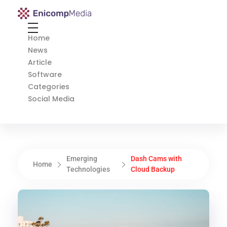
Enicomp Media
Technology, gadget, social media, marketing
Home
News
Article
Software
Categories
Social Media
Emerging
Dash Cams with
Home
Technologies
Cloud Backup