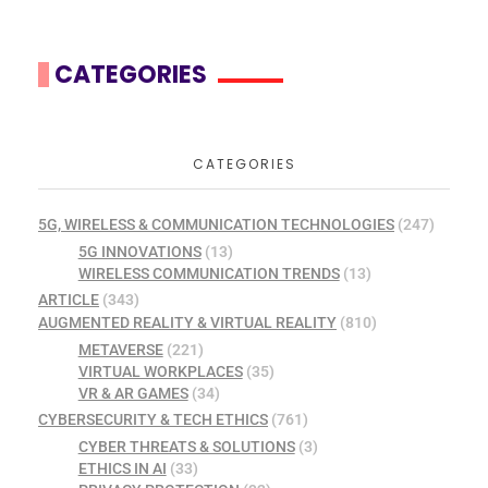
CATEGORIES
CATEGORIES
5G, WIRELESS & COMMUNICATION TECHNOLOGIES
(247)
5G INNOVATIONS
(13)
WIRELESS COMMUNICATION TRENDS
(13)
ARTICLE
(343)
AUGMENTED REALITY & VIRTUAL REALITY
(810)
METAVERSE
(221)
VIRTUAL WORKPLACES
(35)
VR & AR GAMES
(34)
CYBERSECURITY & TECH ETHICS
(761)
CYBER THREATS & SOLUTIONS
(3)
ETHICS IN AI
(33)