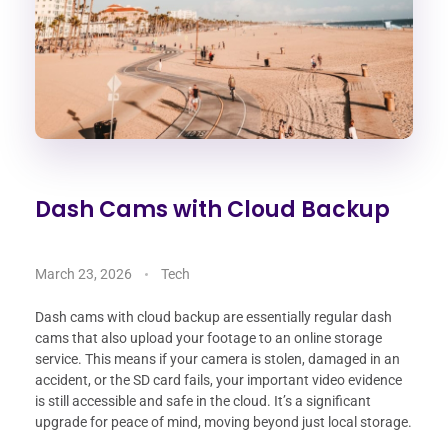
Dash Cams with Cloud Backup
March 23, 2026
Tech
Dash cams with cloud backup are essentially regular dash
cams that also upload your footage to an online storage
service. This means if your camera is stolen, damaged in an
accident, or the SD card fails, your important video evidence
is still accessible and safe in the cloud. It’s a significant
upgrade for peace of mind, moving beyond just local storage.