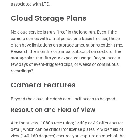
associated with LTE.
Cloud Storage Plans
No cloud service is truly “free” in the long run. Even if the
camera comes with a trial period or a basic free tier, these
often have limitations on storage amount or retention time.
Research the monthly or annual subscription costs for the
storage plan that fits your expected usage. Do you need a
few days of event-triggered clips, or weeks of continuous
recordings?
Camera Features
Beyond the cloud, the dash cam itself needs to be good.
Resolution and Field of View
Aim for at least 1080p resolution; 1440p or 4K offers better
detail, which can be critical for license plates. A wide field of
view (140-160 degrees) ensures you capture as much of the