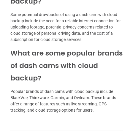
backup?
Some potential drawbacks of using a dash cam with cloud
backup include the need for a reliable internet connection for
uploading footage, potential privacy concerns related to
cloud storage of personal driving data, and the cost of a
subscription for cloud storage services.
What are some popular brands
of dash cams with cloud
backup?
Popular brands of dash cams with cloud backup include
BlackVue, Thinkware, Garmin, and Owlcam. These brands
offer a range of features such as live streaming, GPS
tracking, and cloud storage options for users.