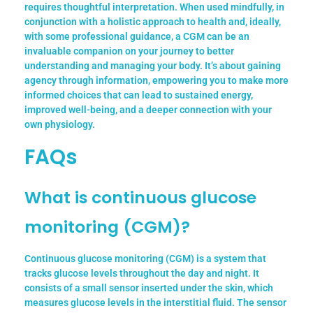
requires thoughtful interpretation. When used mindfully, in
conjunction with a holistic approach to health and, ideally,
with some professional guidance, a CGM can be an
invaluable companion on your journey to better
understanding and managing your body. It’s about gaining
agency through information, empowering you to make more
informed choices that can lead to sustained energy,
improved well-being, and a deeper connection with your
own physiology.
FAQs
What is continuous glucose
monitoring (CGM)?
Continuous glucose monitoring (CGM) is a system that
tracks glucose levels throughout the day and night. It
consists of a small sensor inserted under the skin, which
measures glucose levels in the interstitial fluid. The sensor