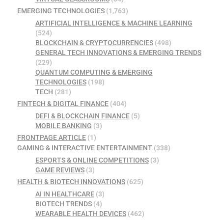
EMERGING TECHNOLOGIES
(1,763)
ARTIFICIAL INTELLIGENCE & MACHINE LEARNING
(524)
BLOCKCHAIN & CRYPTOCURRENCIES
(498)
GENERAL TECH INNOVATIONS & EMERGING TRENDS
(229)
QUANTUM COMPUTING & EMERGING
TECHNOLOGIES
(198)
TECH
(281)
FINTECH & DIGITAL FINANCE
(404)
DEFI & BLOCKCHAIN FINANCE
(5)
MOBILE BANKING
(3)
FRONTPAGE ARTICLE
(1)
GAMING & INTERACTIVE ENTERTAINMENT
(338)
ESPORTS & ONLINE COMPETITIONS
(3)
GAME REVIEWS
(3)
HEALTH & BIOTECH INNOVATIONS
(625)
AI IN HEALTHCARE
(3)
BIOTECH TRENDS
(4)
WEARABLE HEALTH DEVICES
(462)