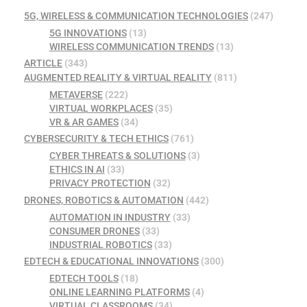
5G, WIRELESS & COMMUNICATION TECHNOLOGIES
(247)
5G INNOVATIONS
(13)
WIRELESS COMMUNICATION TRENDS
(13)
ARTICLE
(343)
AUGMENTED REALITY & VIRTUAL REALITY
(811)
METAVERSE
(222)
VIRTUAL WORKPLACES
(35)
VR & AR GAMES
(34)
CYBERSECURITY & TECH ETHICS
(761)
CYBER THREATS & SOLUTIONS
(3)
ETHICS IN AI
(33)
PRIVACY PROTECTION
(32)
DRONES, ROBOTICS & AUTOMATION
(442)
AUTOMATION IN INDUSTRY
(33)
CONSUMER DRONES
(33)
INDUSTRIAL ROBOTICS
(33)
EDTECH & EDUCATIONAL INNOVATIONS
(300)
EDTECH TOOLS
(18)
ONLINE LEARNING PLATFORMS
(4)
VIRTUAL CLASSROOMS
(34)