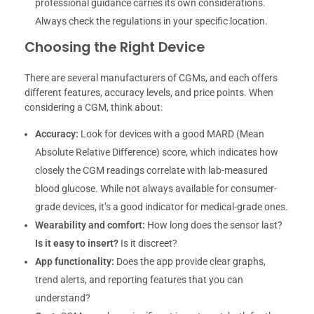
professional guidance carries its own considerations.
Always check the regulations in your specific location.
Choosing the Right Device
There are several manufacturers of CGMs, and each offers
different features, accuracy levels, and price points. When
considering a CGM, think about:
Accuracy:
Look for devices with a good MARD (Mean
Absolute Relative Difference) score, which indicates how
closely the CGM readings correlate with lab-measured
blood glucose. While not always available for consumer-
grade devices, it’s a good indicator for medical-grade ones.
Wearability and comfort:
How long does the sensor last?
Is it easy to insert?
Is it discreet?
App functionality:
Does the app provide clear graphs,
trend alerts, and reporting features that you can
understand?