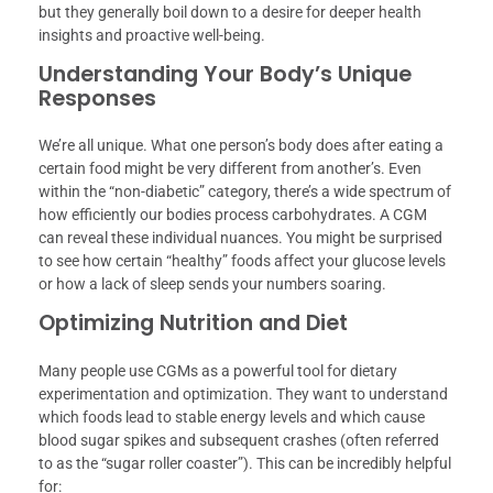
but they generally boil down to a desire for deeper health
insights and proactive well-being.
Understanding Your Body’s Unique
Responses
We’re all unique. What one person’s body does after eating a
certain food might be very different from another’s. Even
within the “non-diabetic” category, there’s a wide spectrum of
how efficiently our bodies process carbohydrates. A CGM
can reveal these individual nuances. You might be surprised
to see how certain “healthy” foods affect your glucose levels
or how a lack of sleep sends your numbers soaring.
Optimizing Nutrition and Diet
Many people use CGMs as a powerful tool for dietary
experimentation and optimization. They want to understand
which foods lead to stable energy levels and which cause
blood sugar spikes and subsequent crashes (often referred
to as the “sugar roller coaster”). This can be incredibly helpful
for: