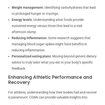
Weight management:
Identifying carbohydrates that lead
to prolonged hunger or cravings.
Energy levels:
Understanding what foods provide
sustained energy versus those that lead to a mid-
afternoon slump.
Reducing inflammation:
Some research suggests that
managing blood sugar spikes might have benefits in
reducing inflammation.
Personalized eating plans:
Moving beyond generic dietary
advice to truly tailor what you eat to your body’s specific
feedback.
Enhancing Athletic Performance and
Recovery
For athletes, understanding how their bodies fuel and recover
is paramount. CGMs can provide valuable insights into: