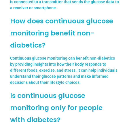
is connected to a transmitter that sends the glucose data to
a receiver or smartphone.
How does continuous glucose
monitoring benefit non-
diabetics?
Continuous glucose monitoring can benefit non-diabetics
by providing insights into how their body responds to
different foods, exercise, and stress. It can help individuals
understand their glucose patterns and make informed
decisions about their lifestyle choices.
Is continuous glucose
monitoring only for people
with diabetes?