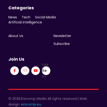
Categories
News
Tech
Social Media
Artificial intelligence
About Us
Newsletter
Subscribe
Join Us
List
Ite
m
© 2026.Enicomp Media All rights reserved.| Web
design:
enicomp.eu