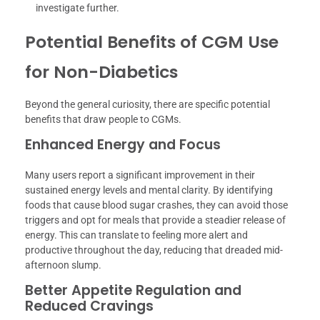
investigate further.
Potential Benefits of CGM Use
for Non-Diabetics
Beyond the general curiosity, there are specific potential
benefits that draw people to CGMs.
Enhanced Energy and Focus
Many users report a significant improvement in their
sustained energy levels and mental clarity. By identifying
foods that cause blood sugar crashes, they can avoid those
triggers and opt for meals that provide a steadier release of
energy. This can translate to feeling more alert and
productive throughout the day, reducing that dreaded mid-
afternoon slump.
Better Appetite Regulation and
Reduced Cravings