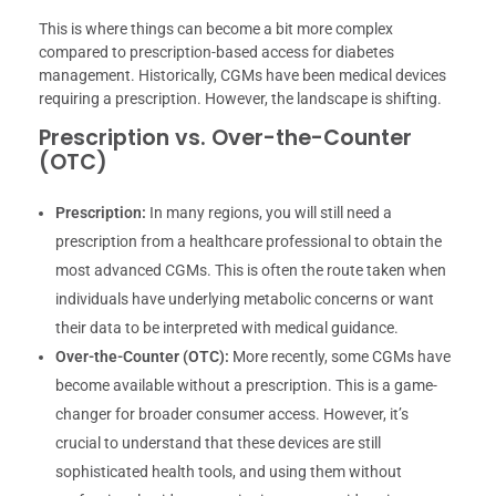
This is where things can become a bit more complex
compared to prescription-based access for diabetes
management. Historically, CGMs have been medical devices
requiring a prescription. However, the landscape is shifting.
Prescription vs. Over-the-Counter
(OTC)
Prescription:
In many regions, you will still need a
prescription from a healthcare professional to obtain the
most advanced CGMs. This is often the route taken when
individuals have underlying metabolic concerns or want
their data to be interpreted with medical guidance.
Over-the-Counter (OTC):
More recently, some CGMs have
become available without a prescription. This is a game-
changer for broader consumer access. However, it’s
crucial to understand that these devices are still
sophisticated health tools, and using them without