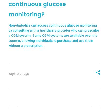
continuous glucose
monitoring?
Non-diabetics can access continuous glucose monitoring
by consulting with a healthcare provider who can prescribe
a CGM system. Some CGM systems are available over the
counter, allowing individuals to purchase and use them
without a prescription.
Tags: No tags