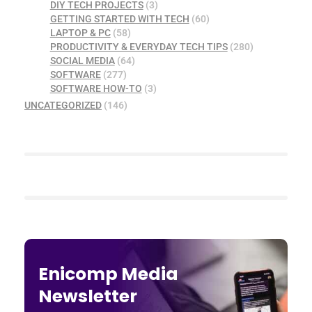
DIY TECH PROJECTS
(3)
GETTING STARTED WITH TECH
(60)
LAPTOP & PC
(58)
PRODUCTIVITY & EVERYDAY TECH TIPS
(280)
SOCIAL MEDIA
(64)
SOFTWARE
(277)
SOFTWARE HOW-TO
(3)
UNCATEGORIZED
(146)
Enicomp Media
Newsletter