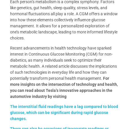
Each person’s metabolism is a complex symphony. Factors
like genetics, gut health, sleep quality, stress levels, and
hormonal fluctuations all play a role. A CGM offers a window
into how these elements collectively influence glucose
management. It allows for a personalized exploration of
one’s metabolic landscape, leading to more informed lifestyle
choices.
Recent advancements in health technology have sparked
interest in Continuous Glucose Monitoring (CGM) for non-
diabetics, as many individuals seek to optimize their
metabolic health. A related article discusses the implications
of such technologies in everyday life and how they can
potentially transform personal health management.
For
more insights on the intersection of technology and health,
you can read about Tesla’s innovative approaches in the
automotive industry by visiting
The interstitial fluid readings have a lag compared to blood
glucose, which can be significant during rapid glucose
changes.
There can also be occasions of inaccurate readings or