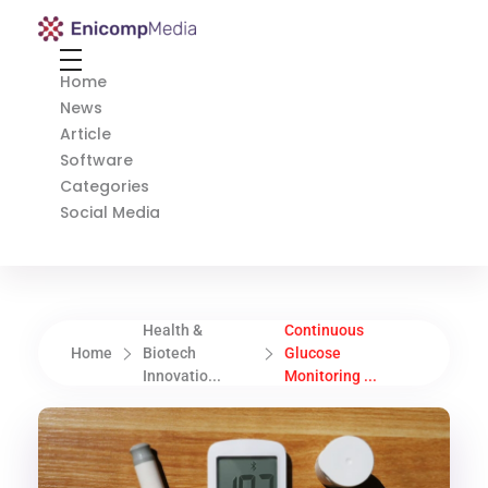
Enicomp Media
Technology, gadget, social media, marketing
Home
News
Article
Software
Categories
Social Media
Health &
Continuous
Home
Biotech
Glucose
Innovatio...
Monitoring ...