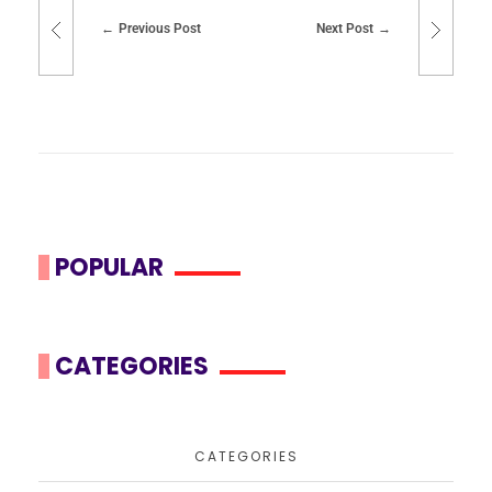
Previous Post
Next Post
POPULAR
CATEGORIES
CATEGORIES