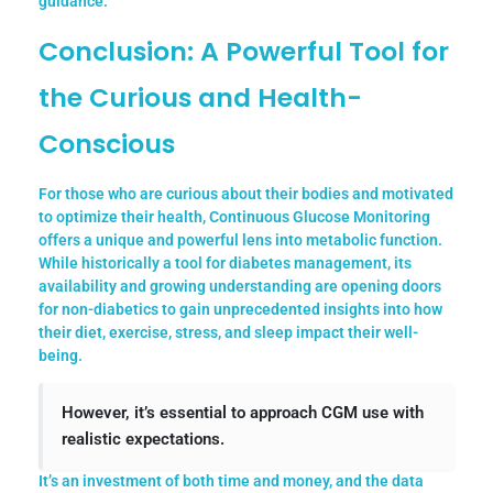
guidance.
Conclusion: A Powerful Tool for
the Curious and Health-
Conscious
For those who are curious about their bodies and motivated
to optimize their health, Continuous Glucose Monitoring
offers a unique and powerful lens into metabolic function.
While historically a tool for diabetes management, its
availability and growing understanding are opening doors
for non-diabetics to gain unprecedented insights into how
their diet, exercise, stress, and sleep impact their well-
being.
However, it’s essential to approach CGM use with
realistic expectations.
It’s an investment of both time and money, and the data