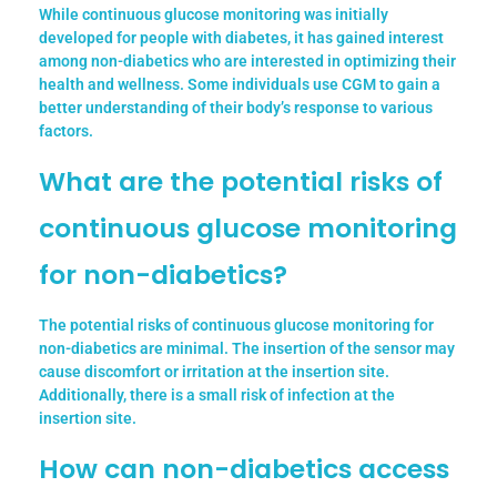
While continuous glucose monitoring was initially
developed for people with diabetes, it has gained interest
among non-diabetics who are interested in optimizing their
health and wellness. Some individuals use CGM to gain a
better understanding of their body’s response to various
factors.
What are the potential risks of
continuous glucose monitoring
for non-diabetics?
The potential risks of continuous glucose monitoring for
non-diabetics are minimal. The insertion of the sensor may
cause discomfort or irritation at the insertion site.
Additionally, there is a small risk of infection at the
insertion site.
How can non-diabetics access