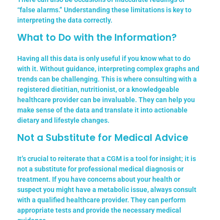
“false alarms.” Understanding these limitations is key to
interpreting the data correctly.
What to Do with the Information?
Having all this data is only useful if you know what to do
with it.
Without guidance, interpreting complex graphs and
trends can be challenging. This is where consulting with a
registered dietitian, nutritionist, or a knowledgeable
healthcare provider can be invaluable. They can help you
make sense of the data and translate it into actionable
dietary and lifestyle changes.
Not a Substitute for Medical Advice
It’s crucial to reiterate that a CGM is a tool for insight; it is
not a substitute for professional medical diagnosis or
treatment. If you have concerns about your health or
suspect you might have a metabolic issue, always consult
with a qualified healthcare provider. They can perform
appropriate tests and provide the necessary medical