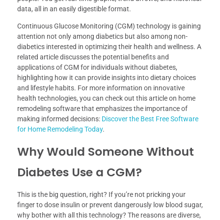
data, all in an easily digestible format.
Continuous Glucose Monitoring (CGM) technology is gaining
attention not only among diabetics but also among non-
diabetics interested in optimizing their health and wellness. A
related article discusses the potential benefits and
applications of CGM for individuals without diabetes,
highlighting how it can provide insights into dietary choices
and lifestyle habits. For more information on innovative
health technologies, you can check out this article on home
remodeling software that emphasizes the importance of
making informed decisions:
Discover the Best Free Software
for Home Remodeling Today
.
Why Would Someone Without
Diabetes Use a CGM?
This is the big question, right? If you’re not pricking your
finger to dose insulin or prevent dangerously low blood sugar,
why bother with all this technology? The reasons are diverse,