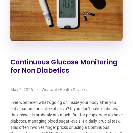
Continuous Glucose Monitoring
for Non Diabetics
May 2, 2026
Wearable Health Devices
Ever wondered what’s going on inside your body after you
eat a banana or a slice of pizza? If you don’t have diabetes,
the answer is probably not much. But for people who
do
have
diabetes, managing blood sugar levels is a daily, crucial task.
This often involves finger pricks or using a Continuous