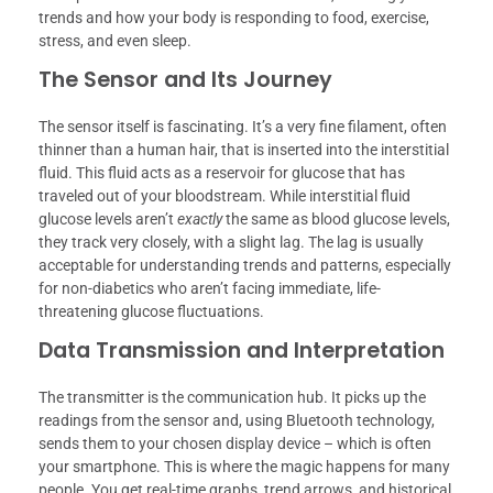
trends and how your body is responding to food, exercise,
stress, and even sleep.
The Sensor and Its Journey
The sensor itself is fascinating. It’s a very fine filament, often
thinner than a human hair, that is inserted into the interstitial
fluid. This fluid acts as a reservoir for glucose that has
traveled out of your bloodstream. While interstitial fluid
glucose levels aren’t
exactly
the same as blood glucose levels,
they track very closely, with a slight lag. The lag is usually
acceptable for understanding trends and patterns, especially
for non-diabetics who aren’t facing immediate, life-
threatening glucose fluctuations.
Data Transmission and Interpretation
The transmitter is the communication hub. It picks up the
readings from the sensor and, using Bluetooth technology,
sends them to your chosen display device – which is often
your smartphone. This is where the magic happens for many
people. You get real-time graphs, trend arrows, and historical