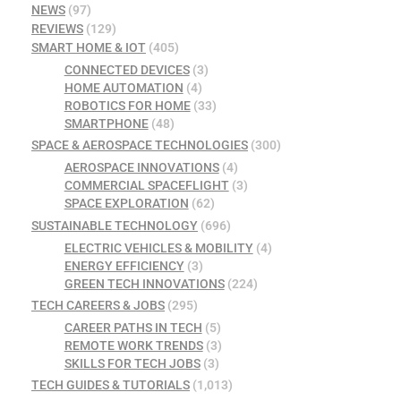
NEWS
(97)
REVIEWS
(129)
SMART HOME & IOT
(405)
CONNECTED DEVICES
(3)
HOME AUTOMATION
(4)
ROBOTICS FOR HOME
(33)
SMARTPHONE
(48)
SPACE & AEROSPACE TECHNOLOGIES
(300)
AEROSPACE INNOVATIONS
(4)
COMMERCIAL SPACEFLIGHT
(3)
SPACE EXPLORATION
(62)
SUSTAINABLE TECHNOLOGY
(696)
ELECTRIC VEHICLES & MOBILITY
(4)
ENERGY EFFICIENCY
(3)
GREEN TECH INNOVATIONS
(224)
TECH CAREERS & JOBS
(295)
CAREER PATHS IN TECH
(5)
REMOTE WORK TRENDS
(3)
SKILLS FOR TECH JOBS
(3)
TECH GUIDES & TUTORIALS
(1,013)