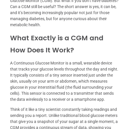
Glucose Monitor (CGM). But what if you don’t have diabetes?
Can a CGM still be useful? The short answer is yes, it can be,
and it’s becoming increasingly popular not just for those
managing diabetes, but for anyone curious about their
metabolic health.
What Exactly is a CGM and
How Does It Work?
A Continuous Glucose Monitor is a small, wearable device
that tracks your glucose levels throughout the day and night.
It typically consists of a tiny sensor inserted just under the
skin, usually on your arm or abdomen, which measures
glucose in your interstitial fluid (the fluid surrounding your
cells). This sensor is connected to a transmitter that sends
the data wirelessly to a receiver or a smartphone app.
Think of it like a tiny scientist constantly taking readings and
sending you a report. Unlike traditional blood glucose meters
that give you a snapshot of your sugar at a single moment, a
CGM provides a continuous stream of data, showing you