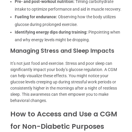
Pre- and post-workout nutrition:
Timing carbohydrate
intake to optimize performance and aid in muscle recovery.
Fueling for endurance:
Observing how the body utilizes
glucose during prolonged exercise.
Identifying energy dips during training:
Pinpointing when
and why energy levels might be dropping.
Managing Stress and Sleep Impacts
It’s not just food and exercise. Stress and poor sleep can
significantly impact your body’s glucose regulation. A CGM
can help visualize these effects. You might notice your
glucose levels creeping up during stressful work periods or
consistently higher in the mornings after a night of restless
sleep. This awareness can then empower you to make
behavioral changes.
How to Access and Use a CGM
for Non-Diabetic Purposes