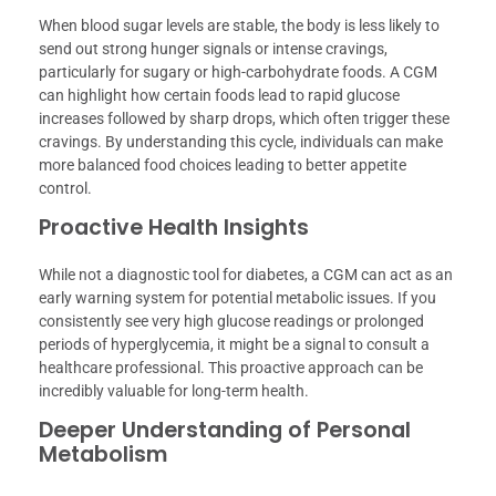
When blood sugar levels are stable, the body is less likely to
send out strong hunger signals or intense cravings,
particularly for sugary or high-carbohydrate foods. A CGM
can highlight how certain foods lead to rapid glucose
increases followed by sharp drops, which often trigger these
cravings. By understanding this cycle, individuals can make
more balanced food choices leading to better appetite
control.
Proactive Health Insights
While not a diagnostic tool for diabetes, a CGM can act as an
early warning system for potential metabolic issues. If you
consistently see very high glucose readings or prolonged
periods of hyperglycemia, it might be a signal to consult a
healthcare professional. This proactive approach can be
incredibly valuable for long-term health.
Deeper Understanding of Personal
Metabolism