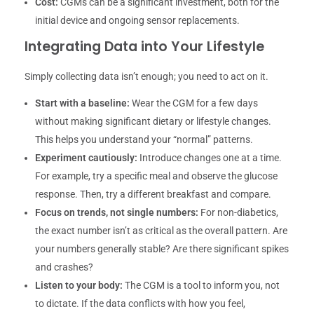
Cost:
CGMs can be a significant investment, both for the
initial device and ongoing sensor replacements.
Integrating Data into Your Lifestyle
Simply collecting data isn’t enough; you need to act on it.
Start with a baseline:
Wear the CGM for a few days
without making significant dietary or lifestyle changes.
This helps you understand your “normal” patterns.
Experiment cautiously:
Introduce changes one at a time.
For example, try a specific meal and observe the glucose
response. Then, try a different breakfast and compare.
Focus on trends, not single numbers:
For non-diabetics,
the exact number isn’t as critical as the overall pattern. Are
your numbers generally stable? Are there significant spikes
and crashes?
Listen to your body:
The CGM is a tool to inform you, not
to dictate. If the data conflicts with how you feel,