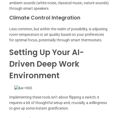
ambient sounds (white noise, classical music, nature sounds)
through smart speakers.
Climate Control Integration
Less common, but within the realm of possibility, is adjusting
room temperature or air quality based on your preferences
for optimal focus, potentially through smart thermostats.
Setting Up Your AI-
Driven Deep Work
Environment
Implementing these tools isn’t about flipping a switch; it
requires a bit of thoughtful setup and, crucially, a willingness
to give up some instant gratification.