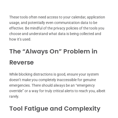
These tools often need access to your calendar, application
usage, and potentially even communication data to be
effective. Be mindful of the privacy policies of the tools you
choose and understand what data is being collected and
how it’s used.
The “Always On” Problem in
Reverse
While blocking distractions is good, ensure your system
doesn’t make you completely inaccessible for genuine
emergencies. There should always be an “emergency
override” or a way for truly critical alerts to reach you, albeit
rarely.
Tool Fatigue and Complexity