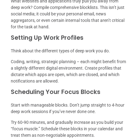
What websites and applications truly pull you away from
deep work? Compile comprehensive blocklists. This isn’t just
social media; it could be your personal email, news
aggregators, or even certain internal tools that aren’t critical
for the task at hand.
Setting Up Work Profiles
Think about the different types of deep work you do.
Coding, writing, strategic planning – each might benefit from
a slightly different digital environment. Create profiles that
dictate which apps are open, which are closed, and which
notifications are allowed.
Scheduling Your Focus Blocks
Start with manageable blocks. Don’t jump straight to 4-hour
deep work sessions if you’ve never done one.
Try 60-90 minutes, and gradually increase as you build your
“focus muscle.” Schedule these blocks in your calendar and
treat them as non-negotiable appointments.