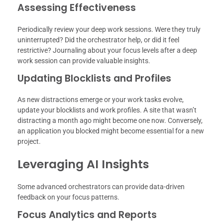
Assessing Effectiveness
Periodically review your deep work sessions. Were they truly
uninterrupted? Did the orchestrator help, or did it feel
restrictive? Journaling about your focus levels after a deep
work session can provide valuable insights.
Updating Blocklists and Profiles
As new distractions emerge or your work tasks evolve,
update your blocklists and work profiles. A site that wasn’t
distracting a month ago might become one now. Conversely,
an application you blocked might become essential for a new
project.
Leveraging AI Insights
Some advanced orchestrators can provide data-driven
feedback on your focus patterns.
Focus Analytics and Reports