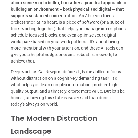
about some magic bullet, but rather a practical approach to
building an environment – both physical and digital – that
supports sustained concentration.
An AI-driven focus
orchestrator, at its heart, is a piece of software (or a suite of
tools working together) that helps you manage interruptions,
schedule focused blocks, and even optimize your digital
workspace based on your work patterns. It’s about being
more intentional with your attention, and these AI tools can
give you a helpful nudge, or even a robust framework, to
achieve that.
Deep work, as Cal Newport defines it, is the ability to focus
without distraction on a cognitively demanding task. It’s
what helps you learn complex information, produce high-
quality output, and ultimately, create more value. But let’s be
honest, achieving this state is easier said than done in
today’s always-on world.
The Modern Distraction
Landscape