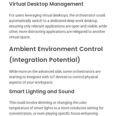
Virtual Desktop Management
For users leveraging virtual desktops, the orchestrator could
automatically switch to a dedicated deep work desktop,
ensuring only relevant applications are open and visible, while
other, more distracting applications are relegated to another
virtual space.
Ambient Environment Control
(Integration Potential)
While more on the advanced side, some orchestrators are
starting to integrate with IoT devices to control physical
aspects of your workspace.
Smart Lighting and Sound
This could involve dimming or changing the color
temperature of smart lights to a more conducive setting for
concentration, or even playing specific focus-enhancing