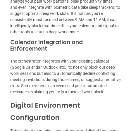
analyze your past work patterns, peak productivity times,
and even integrate with biometric data (like sleep trackers) to
suggest optimal deep work slots. If it notices you’re
consistently most focused between 9 AM and 11 AM, it can
intelligently block that time off in your calendar and signal to
other tools to enter a deep work mode.
Calendar Integration and
Enforcement
The orchestrator integrates with your existing calendar
(Google Calendar, Outlook, etc.) to not only block out deep
work sessions but also to automatically decline conflicting
meeting invitations during those times, or suggest alternative
slots. Some systems can even send polite, automated
messages explaining you’re in a focused work block.
Digital Environment
Configuration
This is about managing your software and digital landscape