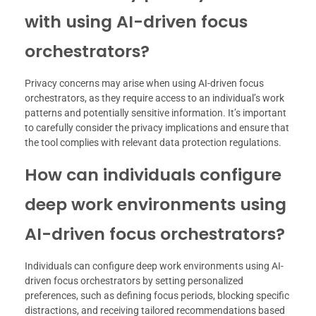
with using AI-driven focus
orchestrators?
Privacy concerns may arise when using AI-driven focus
orchestrators, as they require access to an individual’s work
patterns and potentially sensitive information. It’s important
to carefully consider the privacy implications and ensure that
the tool complies with relevant data protection regulations.
How can individuals configure
deep work environments using
AI-driven focus orchestrators?
Individuals can configure deep work environments using AI-
driven focus orchestrators by setting personalized
preferences, such as defining focus periods, blocking specific
distractions, and receiving tailored recommendations based