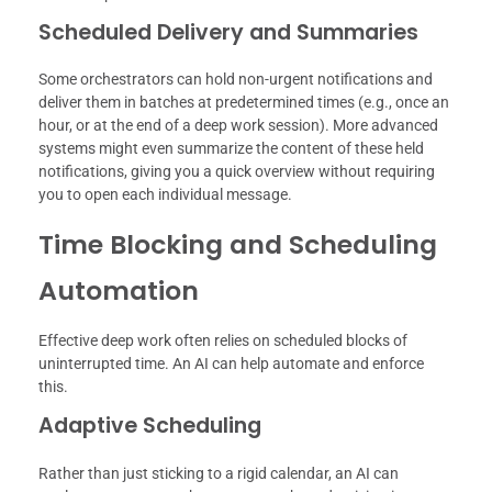
Scheduled Delivery and Summaries
Some orchestrators can hold non-urgent notifications and
deliver them in batches at predetermined times (e.g., once an
hour, or at the end of a deep work session). More advanced
systems might even summarize the content of these held
notifications, giving you a quick overview without requiring
you to open each individual message.
Time Blocking and Scheduling
Automation
Effective deep work often relies on scheduled blocks of
uninterrupted time. An AI can help automate and enforce
this.
Adaptive Scheduling
Rather than just sticking to a rigid calendar, an AI can