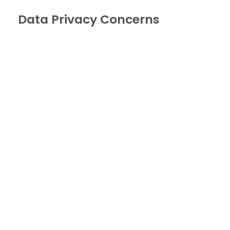
Data Privacy Concerns