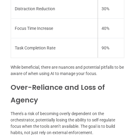
Distraction Reduction
30%
Focus Time Increase
40%
Task Completion Rate
90%
While beneficial, there are nuances and potential pitfalls to be
aware of when using AI to manage your focus.
Over-Reliance and Loss of
Agency
There’s a risk of becoming overly dependent on the
orchestrator, potentially losing the ability to self-regulate
focus when the tools aren’t available. The goal is to build
habits, not just rely on external enforcement.