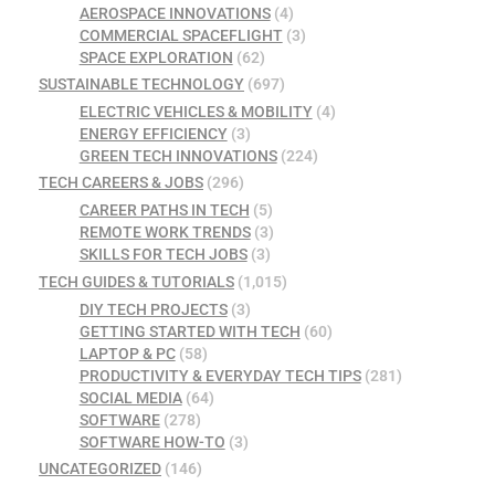
AEROSPACE INNOVATIONS
(4)
COMMERCIAL SPACEFLIGHT
(3)
SPACE EXPLORATION
(62)
SUSTAINABLE TECHNOLOGY
(697)
ELECTRIC VEHICLES & MOBILITY
(4)
ENERGY EFFICIENCY
(3)
GREEN TECH INNOVATIONS
(224)
TECH CAREERS & JOBS
(296)
CAREER PATHS IN TECH
(5)
REMOTE WORK TRENDS
(3)
SKILLS FOR TECH JOBS
(3)
TECH GUIDES & TUTORIALS
(1,015)
DIY TECH PROJECTS
(3)
GETTING STARTED WITH TECH
(60)
LAPTOP & PC
(58)
PRODUCTIVITY & EVERYDAY TECH TIPS
(281)
SOCIAL MEDIA
(64)
SOFTWARE
(278)
SOFTWARE HOW-TO
(3)
UNCATEGORIZED
(146)