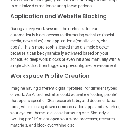
to minimize distractions during focus periods.
Application and Website Blocking
During a deep work session, the orchestrator can
automatically block access to distracting websites (social
media, news sites) and applications (email clients, chat
apps). This is more sophisticated than a simple blocker
because it can be dynamically activated based on your
scheduled deep work blocks or even initiated manually with a
single click that then triggers a pre-configured environment.
Workspace Profile Creation
Imagine having different digital “profiles” for different types
of work. An AI orchestrator could activate a “coding profile”
that opens specific IDEs, research tabs, and documentation
tools, while closing down communication apps and switching
your system theme to a less distracting one. Similarly, a
“writing profile” might open your word processor, research
materials, and block everything else.