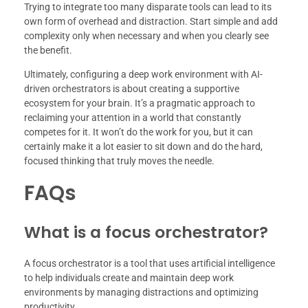
Trying to integrate too many disparate tools can lead to its
own form of overhead and distraction. Start simple and add
complexity only when necessary and when you clearly see
the benefit.
Ultimately, configuring a deep work environment with AI-
driven orchestrators is about creating a supportive
ecosystem for your brain. It’s a pragmatic approach to
reclaiming your attention in a world that constantly
competes for it. It won’t do the work for you, but it can
certainly make it a lot easier to sit down and do the hard,
focused thinking that truly moves the needle.
FAQs
What is a focus orchestrator?
A focus orchestrator is a tool that uses artificial intelligence
to help individuals create and maintain deep work
environments by managing distractions and optimizing
productivity.