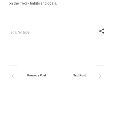
on their work habits and goals.
Tags: No tags
Previous Post
Next Post