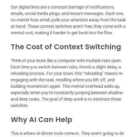
Our digital lives are a constant barrage of notifications,
emails, social media pings, and instant messages. Each one,
no matter how small, pulls your attention away from the task
at hand. These context switches aren’t free; they come with a
mental cost, making it harder to get back into the flow.
The Cost of Context Switching
Think of your brain like a computer with multiple tabs open.
Each time you switch between tabs, there’s a slight delay, a
reloading process. For your brain, this “reloading” means re-
engaging with the task, recalling where you left off, and
building momentum again. This mental overhead adds up,
especially when you’re constantly jumping between shallow
and deep tasks. The goal of deep work is to minimize these
switches.
Why AI Can Help
This is where AI-driven tools come in. They aren’t going to do