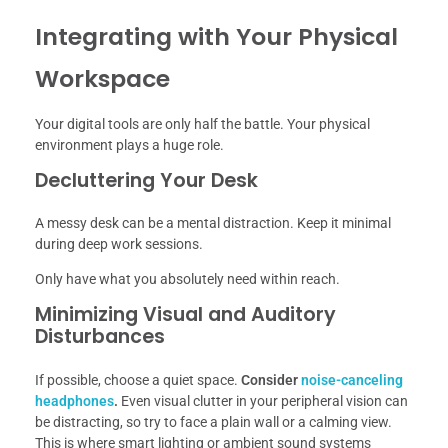
Integrating with Your Physical
Workspace
Your digital tools are only half the battle. Your physical
environment plays a huge role.
Decluttering Your Desk
A messy desk can be a mental distraction. Keep it minimal
during deep work sessions.
Only have what you absolutely need within reach.
Minimizing Visual and Auditory
Disturbances
If possible, choose a quiet space.
Consider
noise-canceling
headphones
.
Even visual clutter in your peripheral vision can
be distracting, so try to face a plain wall or a calming view.
This is where smart lighting or ambient sound systems