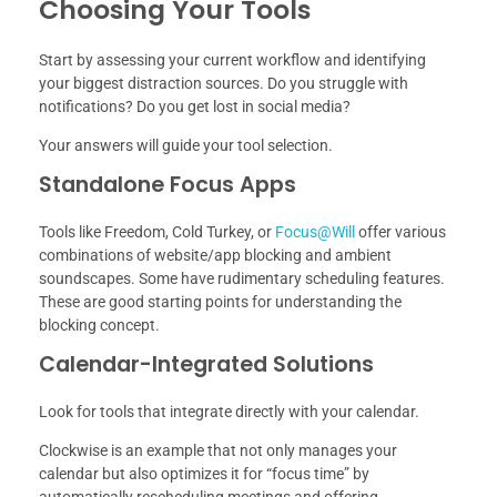
Choosing Your Tools
Start by assessing your current workflow and identifying
your biggest distraction sources. Do you struggle with
notifications? Do you get lost in social media?
Your answers will guide your tool selection.
Standalone Focus Apps
Tools like Freedom, Cold Turkey, or
Focus@Will
offer various
combinations of website/app blocking and ambient
soundscapes. Some have rudimentary scheduling features.
These are good starting points for understanding the
blocking concept.
Calendar-Integrated Solutions
Look for tools that integrate directly with your calendar.
Clockwise is an example that not only manages your
calendar but also optimizes it for “focus time” by