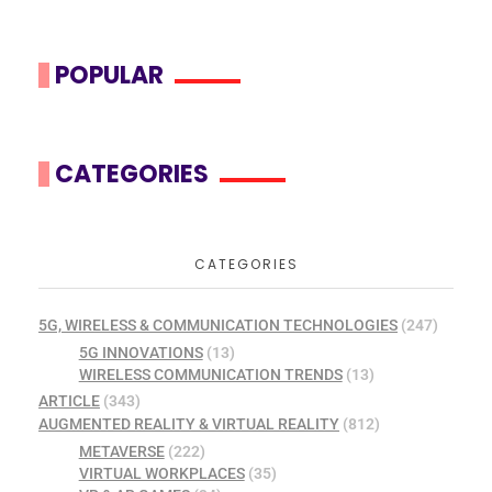
POPULAR
CATEGORIES
CATEGORIES
5G, WIRELESS & COMMUNICATION TECHNOLOGIES
(247)
5G INNOVATIONS
(13)
WIRELESS COMMUNICATION TRENDS
(13)
ARTICLE
(343)
AUGMENTED REALITY & VIRTUAL REALITY
(812)
METAVERSE
(222)
VIRTUAL WORKPLACES
(35)