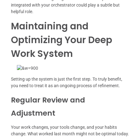
integrated with your orchestrator could play a subtle but
helpful role.
Maintaining and
Optimizing Your Deep
Work System
Setting up the system is just the first step. To truly benefit,
you need to treat it as an ongoing process of refinement.
Regular Review and
Adjustment
Your work changes, your tools change, and your habits
change. What worked last month might not be optimal today.