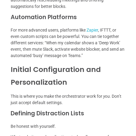
automatically rescheduling meetings and offering
suggestions for better blocks.
Automation Platforms
For more advanced users, platforms like
Zapier
, IFTTT, or
even custom scripts can be powerful. You can tie together
different services: “When my calendar shows a ‘Deep Work’
event, then mute Slack, activate website blocker, and send an
automated ‘busy’ message on Teams.”
Initial Configuration and
Personalization
This is where you make the orchestrator work for
you
. Don’t
just accept default settings.
Defining Distraction Lists
Be honest with yourself.