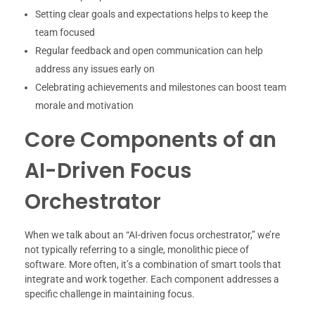
Setting clear goals and expectations helps to keep the
team focused
Regular feedback and open communication can help
address any issues early on
Celebrating achievements and milestones can boost team
morale and motivation
Core Components of an
AI-Driven Focus
Orchestrator
When we talk about an “AI-driven focus orchestrator,” we’re
not typically referring to a single, monolithic piece of
software. More often, it’s a combination of smart tools that
integrate and work together. Each component addresses a
specific challenge in maintaining focus.