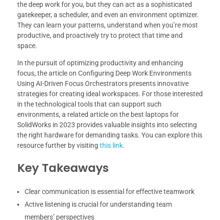
the deep work for you, but they can act as a sophisticated
gatekeeper, a scheduler, and even an environment optimizer.
They can learn your patterns, understand when you’re most
productive, and proactively try to protect that time and
space.
In the pursuit of optimizing productivity and enhancing
focus, the article on Configuring Deep Work Environments
Using AI-Driven Focus Orchestrators presents innovative
strategies for creating ideal workspaces. For those interested
in the technological tools that can support such
environments, a related article on the best laptops for
SolidWorks in 2023 provides valuable insights into selecting
the right hardware for demanding tasks. You can explore this
resource further by visiting
this link
.
Key Takeaways
Clear communication is essential for effective teamwork
Active listening is crucial for understanding team
members’ perspectives