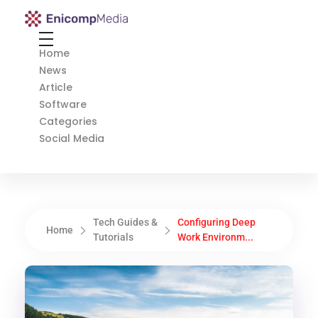
Enicomp Media
Technology, gadget, social media, marketing
Home
News
Article
Software
Categories
Social Media
Tech Guides &
Configuring Deep
Home
Tutorials
Work Environm...