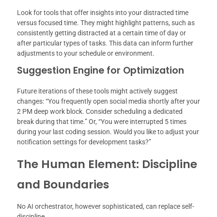
Look for tools that offer insights into your distracted time
versus focused time. They might highlight patterns, such as
consistently getting distracted at a certain time of day or
after particular types of tasks. This data can inform further
adjustments to your schedule or environment.
Suggestion Engine for Optimization
Future iterations of these tools might actively suggest
changes: “You frequently open social media shortly after your
2 PM deep work block. Consider scheduling a dedicated
break during that time.” Or, “You were interrupted 5 times
during your last coding session. Would you like to adjust your
notification settings for development tasks?”
The Human Element: Discipline
and Boundaries
No AI orchestrator, however sophisticated, can replace self-
discipline.