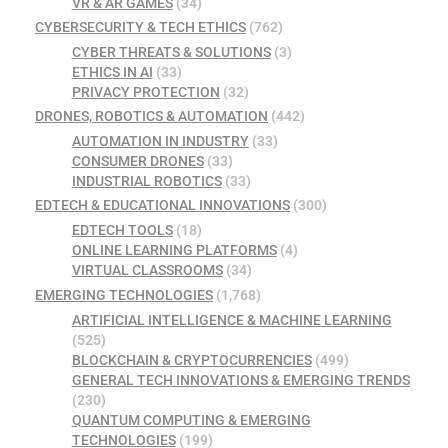
VR & AR GAMES
(34)
CYBERSECURITY & TECH ETHICS
(762)
CYBER THREATS & SOLUTIONS
(3)
ETHICS IN AI
(33)
PRIVACY PROTECTION
(32)
DRONES, ROBOTICS & AUTOMATION
(442)
AUTOMATION IN INDUSTRY
(33)
CONSUMER DRONES
(33)
INDUSTRIAL ROBOTICS
(33)
EDTECH & EDUCATIONAL INNOVATIONS
(300)
EDTECH TOOLS
(18)
ONLINE LEARNING PLATFORMS
(4)
VIRTUAL CLASSROOMS
(34)
EMERGING TECHNOLOGIES
(1,768)
ARTIFICIAL INTELLIGENCE & MACHINE LEARNING
(525)
BLOCKCHAIN & CRYPTOCURRENCIES
(499)
GENERAL TECH INNOVATIONS & EMERGING TRENDS
(230)
QUANTUM COMPUTING & EMERGING
TECHNOLOGIES
(199)