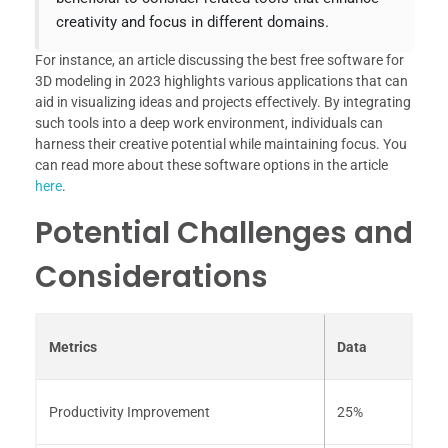
creativity and focus in different domains.
For instance, an article discussing the best free software for
3D modeling in 2023 highlights various applications that can
aid in visualizing ideas and projects effectively. By integrating
such tools into a deep work environment, individuals can
harness their creative potential while maintaining focus. You
can read more about these software options in the article
here
.
Potential Challenges and
Considerations
Metrics
Data
Productivity Improvement
25%