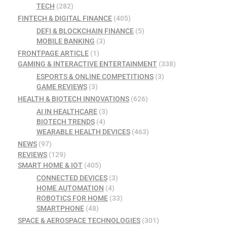
TECH
(282)
FINTECH & DIGITAL FINANCE
(405)
DEFI & BLOCKCHAIN FINANCE
(5)
MOBILE BANKING
(3)
FRONTPAGE ARTICLE
(1)
GAMING & INTERACTIVE ENTERTAINMENT
(338)
ESPORTS & ONLINE COMPETITIONS
(3)
GAME REVIEWS
(3)
HEALTH & BIOTECH INNOVATIONS
(626)
AI IN HEALTHCARE
(3)
BIOTECH TRENDS
(4)
WEARABLE HEALTH DEVICES
(463)
NEWS
(97)
REVIEWS
(129)
SMART HOME & IOT
(405)
CONNECTED DEVICES
(3)
HOME AUTOMATION
(4)
ROBOTICS FOR HOME
(33)
SMARTPHONE
(48)
SPACE & AEROSPACE TECHNOLOGIES
(301)