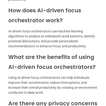
How does AI-driven focus
orchestrator work?
AI-driven focus orchestrators use machine learning
algorithms to analyze an individual’s work patterns, identify
potential distractions, and provide personalized
recommendations to enhance focus and productivity.
What are the benefits of using
AI-driven focus orchestrators?
Using AI-driven focus orchestrators can help individuals
improve their concentration, reduce interruptions, and
increase their overall productivity by creating an environment
conducive to deep work.
Are there any privacy concerns