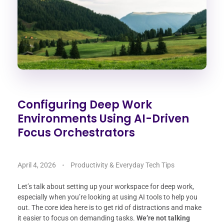
Configuring Deep Work
Environments Using AI-Driven
Focus Orchestrators
April 4, 2026
Productivity & Everyday Tech Tips
Let’s talk about setting up your workspace for deep work,
especially when you’re looking at using AI tools to help you
out. The core idea here is to get rid of distractions and make
it easier to focus on demanding tasks.
We’re not talking