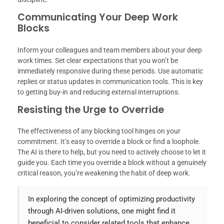
Communicating Your Deep Work
Blocks
Inform your colleagues and team members about your deep
work times. Set clear expectations that you won’t be
immediately responsive during these periods. Use automatic
replies or status updates in communication tools. This is key
to getting buy-in and reducing external interruptions.
Resisting the Urge to Override
The effectiveness of any blocking tool hinges on your
commitment. It’s easy to override a block or find a loophole.
The AI is there to help, but you need to actively choose to let it
guide you. Each time you override a block without a genuinely
critical reason, you’re weakening the habit of deep work.
In exploring the concept of optimizing productivity
through AI-driven solutions, one might find it
beneficial to consider related tools that enhance