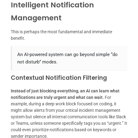
Intelligent Notification
Management
This is perhaps the most fundamental and immediate
benefit.
An AI-powered system can go beyond simple “do
not disturb” modes.
Contextual Notification Filtering
Instead of just blocking everything, an AI can learn what
notifications are truly urgent and what can wait.
For
example, during a deep work block focused on coding, it
might allow alerts from your critical incident management
system but silence all internal communication tools like Slack
or Teams, unless someone specifically tags you as “urgent.” It
could even prioritize notifications based on keywords or
sender importance.