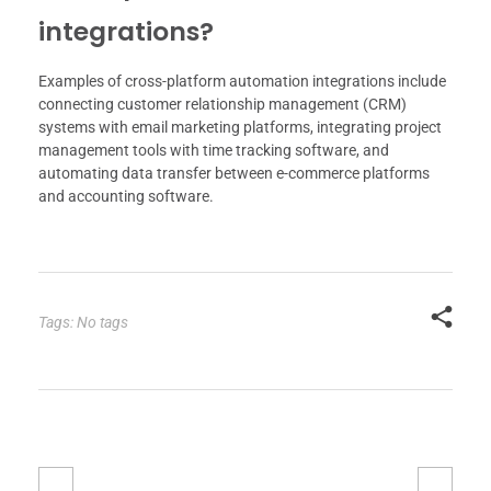
integrations?
Examples of cross-platform automation integrations include
connecting customer relationship management (CRM)
systems with email marketing platforms, integrating project
management tools with time tracking software, and
automating data transfer between e-commerce platforms
and accounting software.
Tags: No tags