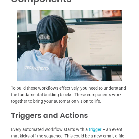
To build these workflows effectively, you need to understand
the fundamental building blocks. These components work
together to bring your automation vision to life.
Triggers and Actions
Every automated workflow starts with a
trigger
– an event
that kicks off the sequence. This could be a new email, a file