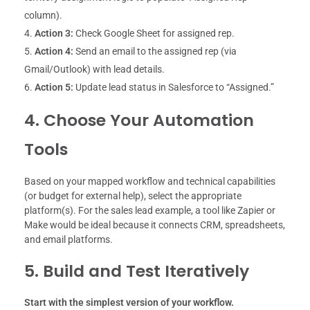
column).
Action 3:
Check Google Sheet for assigned rep.
Action 4:
Send an email to the assigned rep (via
Gmail/Outlook) with lead details.
Action 5:
Update lead status in Salesforce to “Assigned.”
4. Choose Your Automation
Tools
Based on your mapped workflow and technical capabilities
(or budget for external help), select the appropriate
platform(s). For the sales lead example, a tool like Zapier or
Make would be ideal because it connects CRM, spreadsheets,
and email platforms.
5.
Build and Test Iteratively
Start with the simplest version of your workflow.