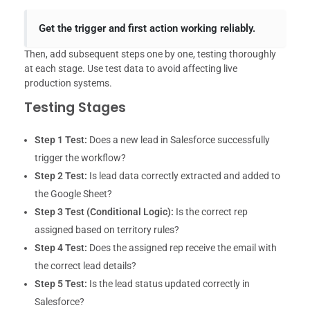
Get the trigger and first action working reliably.
Then, add subsequent steps one by one, testing thoroughly
at each stage. Use test data to avoid affecting live
production systems.
Testing Stages
Step 1 Test:
Does a new lead in Salesforce successfully
trigger the workflow?
Step 2 Test:
Is lead data correctly extracted and added to
the Google Sheet?
Step 3 Test (Conditional Logic):
Is the correct rep
assigned based on territory rules?
Step 4 Test:
Does the assigned rep receive the email with
the correct lead details?
Step 5 Test:
Is the lead status updated correctly in
Salesforce?