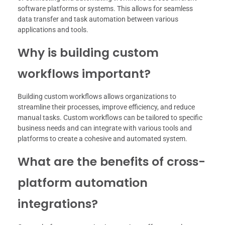
software platforms or systems. This allows for seamless
data transfer and task automation between various
applications and tools.
Why is building custom
workflows important?
Building custom workflows allows organizations to
streamline their processes, improve efficiency, and reduce
manual tasks. Custom workflows can be tailored to specific
business needs and can integrate with various tools and
platforms to create a cohesive and automated system.
What are the benefits of cross-
platform automation
integrations?