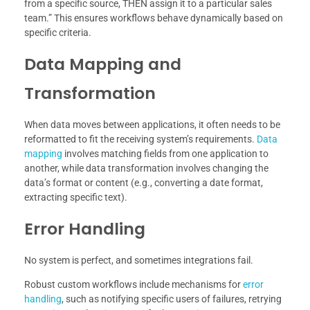
from a specific source, THEN assign it to a particular sales
team.” This ensures workflows behave dynamically based on
specific criteria.
Data Mapping and
Transformation
When data moves between applications, it often needs to be
reformatted to fit the receiving system’s requirements.
Data
mapping
involves matching fields from one application to
another, while data transformation involves changing the
data’s format or content (e.g., converting a date format,
extracting specific text).
Error Handling
No system is perfect, and sometimes integrations fail.
Robust custom workflows include mechanisms for
error
handling
, such as notifying specific users of failures, retrying