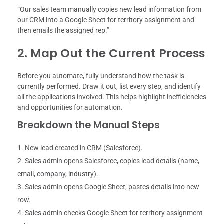
“Our sales team manually copies new lead information from
our CRM into a Google Sheet for territory assignment and
then emails the assigned rep.”
2. Map Out the Current Process
Before you automate, fully understand how the task is
currently performed. Draw it out, list every step, and identify
all the applications involved. This helps highlight inefficiencies
and opportunities for automation.
Breakdown the Manual Steps
New lead created in CRM (Salesforce).
Sales admin opens Salesforce, copies lead details (name,
email, company, industry).
Sales admin opens Google Sheet, pastes details into new
row.
Sales admin checks Google Sheet for territory assignment