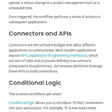
upload, a status change in a project management tool, or a
scheduled time.
Once triggered, the workflow performs a series of actions in
subsequent applications.
Connectors and APIs
Connectors are the software bridges that allow different
applications to communicate. Most modern applications
expose
APIs (Application Programming Interfaces)
, which
are sets of rules and protocols defining how software
components should interact. Automation platforms leverage
these APIs to build connections.
Conditional Logic
This is where workflows get smart.
Conditional logic
allows you to introduce “if/then” statements
into your automation. For example, “IF a new lead comes