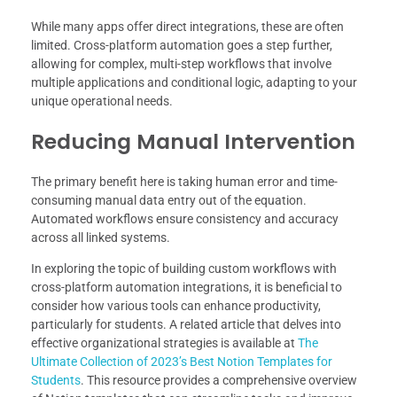
While many apps offer direct integrations, these are often
limited. Cross-platform automation goes a step further,
allowing for complex, multi-step workflows that involve
multiple applications and conditional logic, adapting to your
unique operational needs.
Reducing Manual Intervention
The primary benefit here is taking human error and time-
consuming manual data entry out of the equation.
Automated workflows ensure consistency and accuracy
across all linked systems.
In exploring the topic of building custom workflows with
cross-platform automation integrations, it is beneficial to
consider how various tools can enhance productivity,
particularly for students. A related article that delves into
effective organizational strategies is available at
The
Ultimate Collection of 2023’s Best Notion Templates for
Students
. This resource provides a comprehensive overview