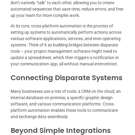
don’t natively “talk” to each other, allowing you to create
automated sequences that save time, reduce errors, and free
up your team for more complex work.
At its core, cross-platform automation is the process of
setting up systems to automatically perform actions across
various software applications, services, and even operating
systems. Think of it as building bridges between disparate
tools – your project management software might need to
update a spreadsheet, which then triggers a notification in
your communication app, all without manual intervention.
Connecting Disparate Systems
Many businesses use a mix of tools: a CRM on the cloud, an
internal database on-premise, a specific graphic design
software, and various communication platforms. Cross-
platform automation enables these tools to communicate
and exchange data seamlessly.
Beyond Simple Integrations