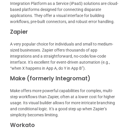
Integration Platform as a Service (iPaaS) solutions are cloud-
based platforms designed for connecting disparate
applications. They offer a visual interface for building
workflows, pre-built connectors, and robust error handling.
Zapier
A very popular choice for individuals and small to medium-
sized businesses. Zapier offers thousands of app
integrations and a straightforward, no-code/low-code
interface. It’s excellent for event-driven automation (e.g.,
“when X happens in App A, do Y in App B”).
Make (formerly Integromat)
Make offers more powerful capabilities for complex, multi-
step workflows than Zapier, often at a lower cost for higher
usage. Its visual builder allows for more intricate branching
and conditional logic. It’s a good step up when Zapier’s
simplicity becomes limiting.
Workato