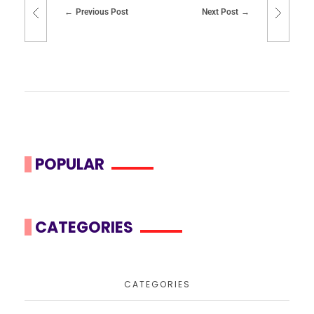
Previous Post
Next Post
POPULAR
CATEGORIES
CATEGORIES