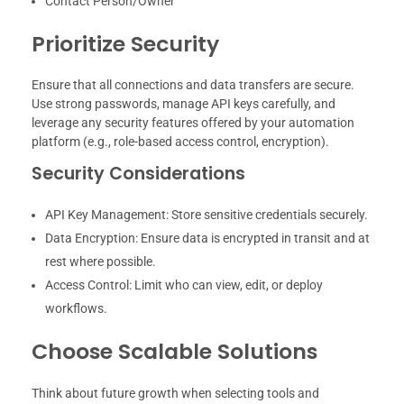
Contact Person/Owner
Prioritize Security
Ensure that all connections and data transfers are secure.
Use strong passwords, manage API keys carefully, and
leverage any security features offered by your automation
platform (e.g., role-based access control, encryption).
Security Considerations
API Key Management: Store sensitive credentials securely.
Data Encryption: Ensure data is encrypted in transit and at
rest where possible.
Access Control: Limit who can view, edit, or deploy
workflows.
Choose Scalable Solutions
Think about future growth when selecting tools and