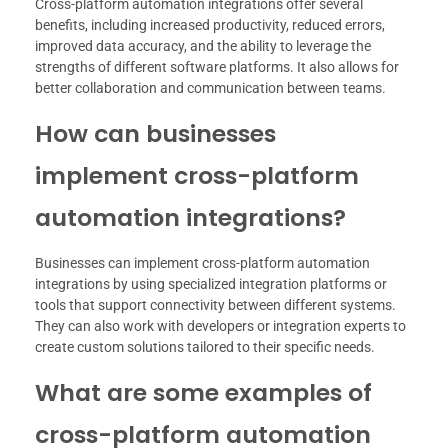
Cross-platform automation integrations offer several
benefits, including increased productivity, reduced errors,
improved data accuracy, and the ability to leverage the
strengths of different software platforms. It also allows for
better collaboration and communication between teams.
How can businesses
implement cross-platform
automation integrations?
Businesses can implement cross-platform automation
integrations by using specialized integration platforms or
tools that support connectivity between different systems.
They can also work with developers or integration experts to
create custom solutions tailored to their specific needs.
What are some examples of
cross-platform automation