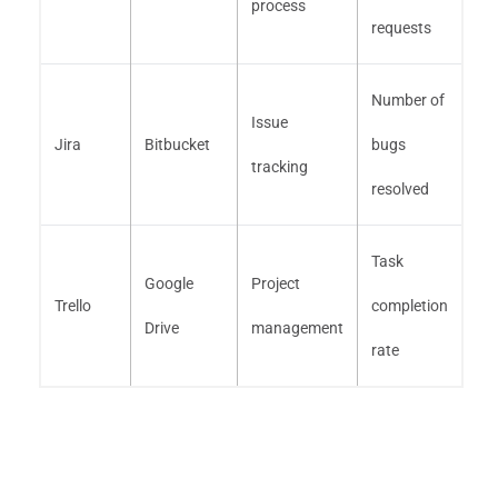
process
requests
Number of
Issue
Jira
Bitbucket
bugs
tracking
resolved
Task
Google
Project
Trello
completion
Drive
management
rate