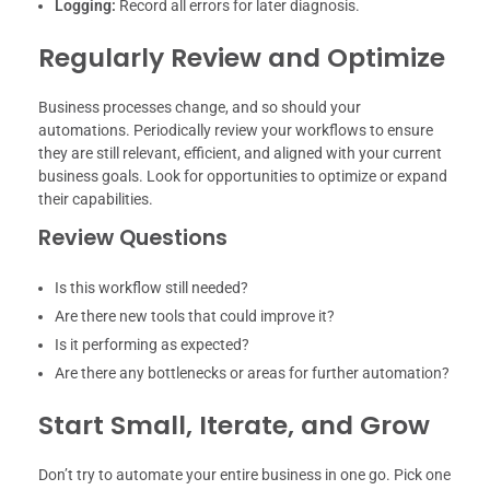
Logging:
Record all errors for later diagnosis.
Regularly Review and Optimize
Business processes change, and so should your
automations. Periodically review your workflows to ensure
they are still relevant, efficient, and aligned with your current
business goals. Look for opportunities to optimize or expand
their capabilities.
Review Questions
Is this workflow still needed?
Are there new tools that could improve it?
Is it performing as expected?
Are there any bottlenecks or areas for further automation?
Start Small, Iterate, and Grow
Don’t try to automate your entire business in one go. Pick one