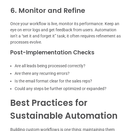
6. Monitor and Refine
Once your workflow is live, monitor its performance. Keep an
eye on error logs and get feedback from users. Automation
isn’t a “set it and forget it” task; it often requires refinement as
processes evolve.
Post-Implementation Checks
Are all leads being processed correctly?
Are there any recurring errors?
Is the email format clear for the sales reps?
Could any steps be further optimized or expanded?
Best Practices for
Sustainable Automation
Building custom workflows is one thing; maintaining them