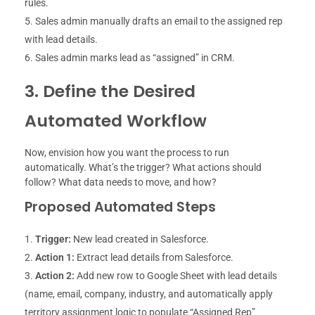
rules.
Sales admin manually drafts an email to the assigned rep
with lead details.
Sales admin marks lead as “assigned” in CRM.
3. Define the Desired
Automated Workflow
Now, envision how you want the process to run
automatically. What’s the trigger? What actions should
follow? What data needs to move, and how?
Proposed Automated Steps
Trigger:
New lead created in Salesforce.
Action 1:
Extract lead details from Salesforce.
Action 2:
Add new row to Google Sheet with lead details
(name, email, company, industry, and automatically apply
territory assignment logic to populate “Assigned Rep”