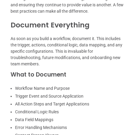
and ensuring they continue to provide value is another. A few
best practices can make all the difference.
Document Everything
As soon as you build a workflow, document it. This includes
the trigger, actions, conditional logic, data mapping, and any
specific configurations. This is invaluable for
troubleshooting, future modifications, and onboarding new
team members.
What to Document
Workflow Name and Purpose
Trigger Event and Source Application
All Action Steps and Target Applications
Conditional Logic Rules
Data Field Mappings
Error Handling Mechanisms