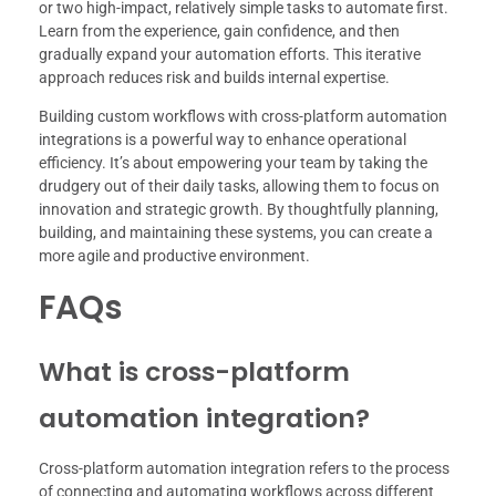
or two high-impact, relatively simple tasks to automate first.
Learn from the experience, gain confidence, and then
gradually expand your automation efforts. This iterative
approach reduces risk and builds internal expertise.
Building custom workflows with cross-platform automation
integrations is a powerful way to enhance operational
efficiency. It’s about empowering your team by taking the
drudgery out of their daily tasks, allowing them to focus on
innovation and strategic growth. By thoughtfully planning,
building, and maintaining these systems, you can create a
more agile and productive environment.
FAQs
What is cross-platform
automation integration?
Cross-platform automation integration refers to the process
of connecting and automating workflows across different