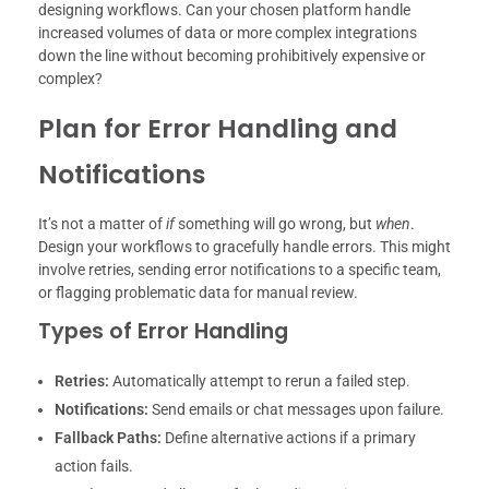
designing workflows. Can your chosen platform handle
increased volumes of data or more complex integrations
down the line without becoming prohibitively expensive or
complex?
Plan for Error Handling and
Notifications
It’s not a matter of
if
something will go wrong, but
when
.
Design your workflows to gracefully handle errors. This might
involve retries, sending error notifications to a specific team,
or flagging problematic data for manual review.
Types of Error Handling
Retries:
Automatically attempt to rerun a failed step.
Notifications:
Send emails or chat messages upon failure.
Fallback Paths:
Define alternative actions if a primary
action fails.