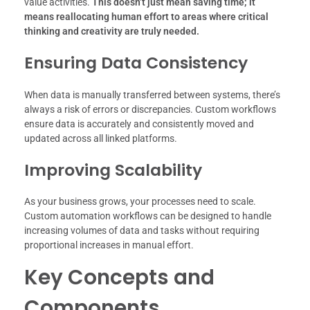
value activities.
This doesn’t just mean saving time; it
means reallocating human effort to areas where critical
thinking and creativity are truly needed.
Ensuring Data Consistency
When data is manually transferred between systems, there’s
always a risk of errors or discrepancies. Custom workflows
ensure data is accurately and consistently moved and
updated across all linked platforms.
Improving Scalability
As your business grows, your processes need to scale.
Custom automation workflows can be designed to handle
increasing volumes of data and tasks without requiring
proportional increases in manual effort.
Key Concepts and
Components