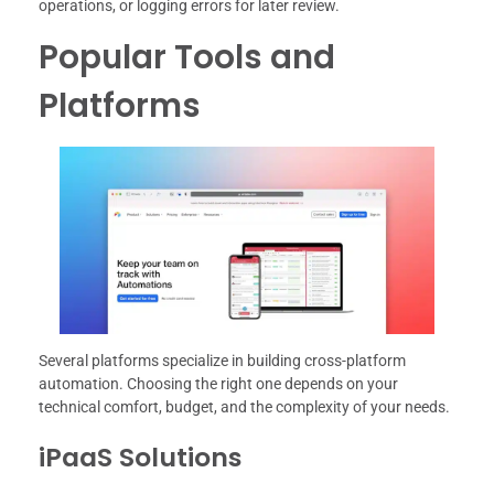
operations, or logging errors for later review.
Popular Tools and
Platforms
Several platforms specialize in building cross-platform
automation. Choosing the right one depends on your
technical comfort, budget, and the complexity of your needs.
iPaaS Solutions