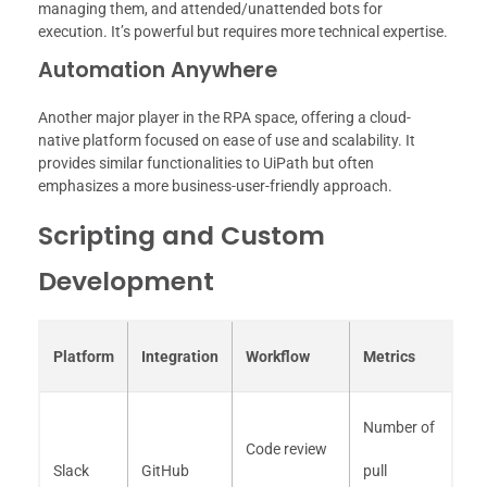
managing them, and attended/unattended bots for
execution. It’s powerful but requires more technical expertise.
Automation Anywhere
Another major player in the RPA space, offering a cloud-
native platform focused on ease of use and scalability. It
provides similar functionalities to UiPath but often
emphasizes a more business-user-friendly approach.
Scripting and Custom
Development
Platform
Integration
Workflow
Metrics
Number of
Code review
Slack
GitHub
pull