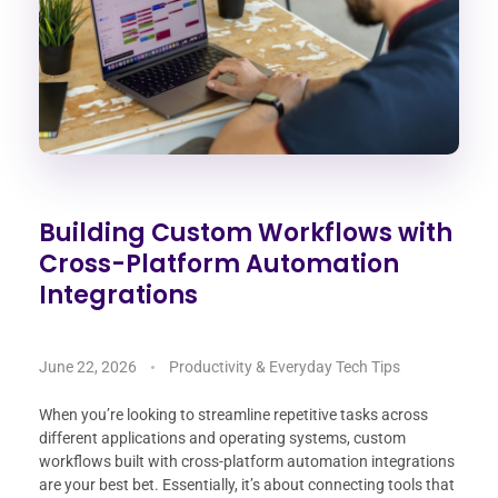
Building Custom Workflows with
Cross-Platform Automation
Integrations
June 22, 2026
Productivity & Everyday Tech Tips
When you’re looking to streamline repetitive tasks across
different applications and operating systems, custom
workflows built with cross-platform automation integrations
are your best bet. Essentially, it’s about connecting tools that