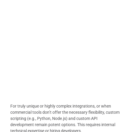
For truly unique or highly complex integrations, or when
commercial tools don’t offer the necessary flexibility, custom
scripting (e.g., Python, Node.js) and custom API
development remain potent options. This requires internal
technical expertise or hiring developers.