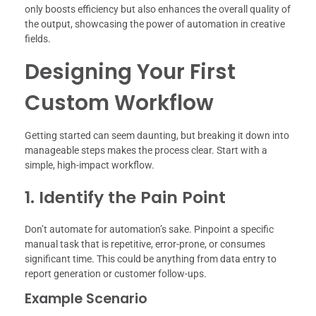
only boosts efficiency but also enhances the overall quality of
the output, showcasing the power of automation in creative
fields.
Designing Your First
Custom Workflow
Getting started can seem daunting, but breaking it down into
manageable steps makes the process clear. Start with a
simple, high-impact workflow.
1. Identify the Pain Point
Don’t automate for automation’s sake. Pinpoint a specific
manual task that is repetitive, error-prone, or consumes
significant time. This could be anything from data entry to
report generation or customer follow-ups.
Example Scenario