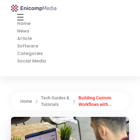
Enicomp Media
Technology, gadget, social media, marketing
Home
News
Article
Software
Categories
Social Media
Tech Guides &
Building Custom
Home
Tutorials
Workflows with...