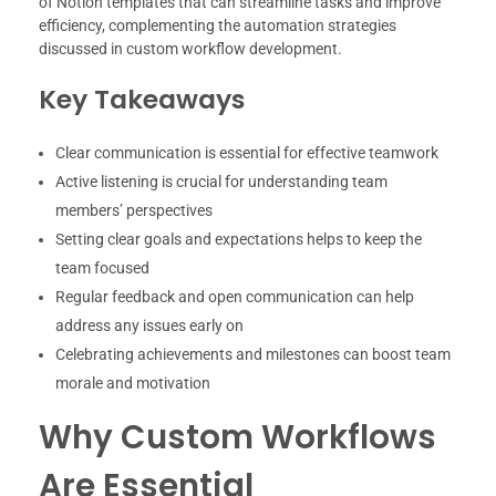
of Notion templates that can streamline tasks and improve
efficiency, complementing the automation strategies
discussed in custom workflow development.
Key Takeaways
Clear communication is essential for effective teamwork
Active listening is crucial for understanding team
members’ perspectives
Setting clear goals and expectations helps to keep the
team focused
Regular feedback and open communication can help
address any issues early on
Celebrating achievements and milestones can boost team
morale and motivation
Why Custom Workflows
Are Essential