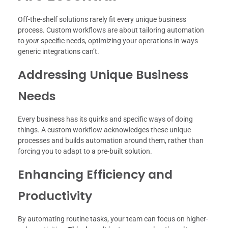
Off-the-shelf solutions rarely fit every unique business
process. Custom workflows are about tailoring automation
to
your
specific needs, optimizing your operations in ways
generic integrations can’t.
Addressing Unique Business
Needs
Every business has its quirks and specific ways of doing
things. A custom workflow acknowledges these unique
processes and builds automation around them, rather than
forcing you to adapt to a pre-built solution.
Enhancing Efficiency and
Productivity
By automating routine tasks, your team can focus on higher-