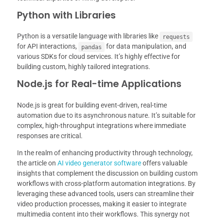
Python with Libraries
Python is a versatile language with libraries like
requests
for API interactions,
for data manipulation, and
pandas
various SDKs for cloud services. It’s highly effective for
building custom, highly tailored integrations.
Node.js for Real-time Applications
Node.js is great for building event-driven, real-time
automation due to its asynchronous nature. It’s suitable for
complex, high-throughput integrations where immediate
responses are critical.
In the realm of enhancing productivity through technology,
the article on
AI video generator software
offers valuable
insights that complement the discussion on building custom
workflows with cross-platform automation integrations. By
leveraging these advanced tools, users can streamline their
video production processes, making it easier to integrate
multimedia content into their workflows. This synergy not