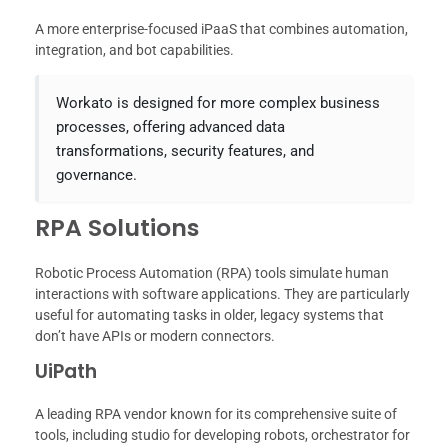
A more enterprise-focused iPaaS that combines automation,
integration, and bot capabilities.
Workato is designed for more complex business
processes, offering advanced data
transformations, security features, and
governance.
RPA Solutions
Robotic Process Automation (RPA) tools simulate human
interactions with software applications. They are particularly
useful for automating tasks in older, legacy systems that
don’t have APIs or modern connectors.
UiPath
A leading RPA vendor known for its comprehensive suite of
tools, including studio for developing robots, orchestrator for