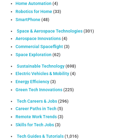
Home Automation
(4)
Robotics for Home
(33)
SmartPhone
(48)
Space & Aerospace Technologies
(301)
Aerospace Innovations
(4)
Commercial Spaceflight
(3)
Space Exploration
(62)
Sustainable Technology
(698)
Electric Vehicles & Mobility
(4)
Energy Efficiency
(3)
Green Tech Innovations
(225)
Tech Careers & Jobs
(296)
Career Paths in Tech
(5)
Remote Work Trends
(3)
Skills for Tech Jobs
(3)
Tech Guides & Tutorials
(1,016)