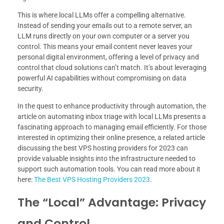
This is where local LLMs offer a compelling alternative.
Instead of sending your emails out to a remote server, an
LLM runs directly on your own computer or a server you
control. This means your email content never leaves your
personal digital environment, offering a level of privacy and
control that cloud solutions can’t match. It’s about leveraging
powerful AI capabilities without compromising on data
security.
In the quest to enhance productivity through automation, the
article on automating inbox triage with local LLMs presents a
fascinating approach to managing email efficiently. For those
interested in optimizing their online presence, a related article
discussing the best VPS hosting providers for 2023 can
provide valuable insights into the infrastructure needed to
support such automation tools. You can read more about it
here:
The Best VPS Hosting Providers 2023
.
The “Local” Advantage: Privacy
and Control