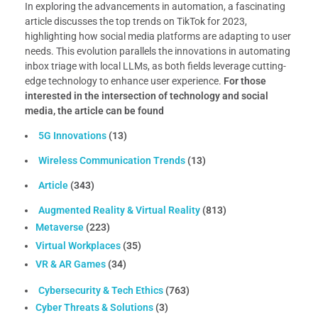
In exploring the advancements in automation, a fascinating
article discusses the top trends on TikTok for 2023,
highlighting how social media platforms are adapting to user
needs. This evolution parallels the innovations in automating
inbox triage with local LLMs, as both fields leverage cutting-
edge technology to enhance user experience.
For those
interested in the intersection of technology and social
media, the article can be found
5G Innovations
(13)
Wireless Communication Trends
(13)
Article
(343)
Augmented Reality & Virtual Reality
(813)
Metaverse
(223)
Virtual Workplaces
(35)
VR & AR Games
(34)
Cybersecurity & Tech Ethics
(763)
Cyber Threats & Solutions
(3)