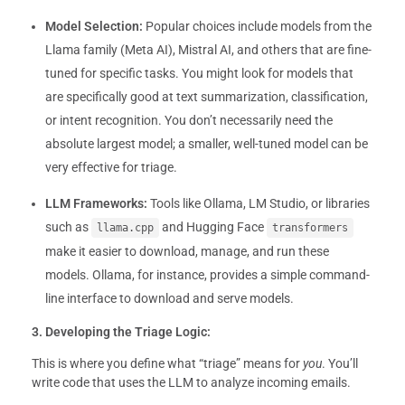
Model Selection:
Popular choices include models from the
Llama family (Meta AI), Mistral AI, and others that are fine-
tuned for specific tasks. You might look for models that
are specifically good at text summarization, classification,
or intent recognition. You don’t necessarily need the
absolute largest model; a smaller, well-tuned model can be
very effective for triage.
LLM Frameworks:
Tools like Ollama, LM Studio, or libraries
such as
and Hugging Face
llama.cpp
transformers
make it easier to download, manage, and run these
models. Ollama, for instance, provides a simple command-
line interface to download and serve models.
3. Developing the Triage Logic:
This is where you define what “triage” means for
you
. You’ll
write code that uses the LLM to analyze incoming emails.