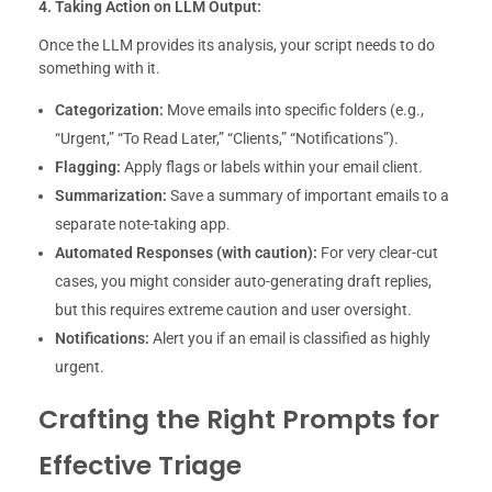
4. Taking Action on LLM Output:
Once the LLM provides its analysis, your script needs to do
something with it.
Categorization:
Move emails into specific folders (e.g.,
“Urgent,” “To Read Later,” “Clients,” “Notifications”).
Flagging:
Apply flags or labels within your email client.
Summarization:
Save a summary of important emails to a
separate note-taking app.
Automated Responses (with caution):
For very clear-cut
cases, you might consider auto-generating draft replies,
but this requires extreme caution and user oversight.
Notifications:
Alert you if an email is classified as highly
urgent.
Crafting the Right Prompts for
Effective Triage