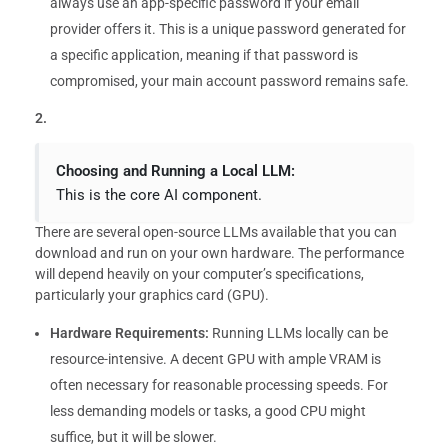
always use an app-specific password if your email
provider offers it. This is a unique password generated for
a specific application, meaning if that password is
compromised, your main account password remains safe.
2.
Choosing and Running a Local LLM:
This is the core AI component.
There are several open-source LLMs available that you can
download and run on your own hardware. The performance
will depend heavily on your computer’s specifications,
particularly your graphics card (GPU).
Hardware Requirements:
Running LLMs locally can be
resource-intensive. A decent GPU with ample VRAM is
often necessary for reasonable processing speeds. For
less demanding models or tasks, a good CPU might
suffice, but it will be slower.