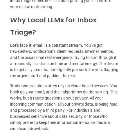
inbox triage comes in – it’s about putting you in control of
your digital mail sorting.
Why Local LLMs for Inbox
Triage?
Let’s face it, email is a constant stream.
You’ve got
newsletters, notifications, client requests, internal memos,
and the occasional real emergency. Trying to sort through it
all manually is a drain on time and mental energy. The dream
is to get a system that intelligently pre-sorts for you, flagging
the urgent stuff and parking the rest.
Traditional solutions often rely on cloud-based services. You
hook up your email, and their algorithms do the sorting. This
works, but it raises questions about privacy. All your
incoming communication, all your private data, is being read
and processed by a third party. For individuals and
businesses sensitive about data security, or those who
simply prefer to keep their information in-house, this is a
significant drawback.