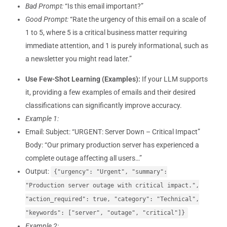
Bad Prompt:
“Is this email important?”
Good Prompt:
“Rate the urgency of this email on a scale of
1 to 5, where 5 is a critical business matter requiring
immediate attention, and 1 is purely informational, such as
a newsletter you might read later.”
Use Few-Shot Learning (Examples):
If your LLM supports
it, providing a few examples of emails and their desired
classifications can significantly improve accuracy.
Example 1:
Email: Subject: “URGENT: Server Down – Critical Impact”
Body: “Our primary production server has experienced a
complete outage affecting all users…”
Output:
{"urgency": "Urgent", "summary":
"Production server outage with critical impact.",
"action_required": true, "category": "Technical",
"keywords": ["server", "outage", "critical"]}
Example 2: