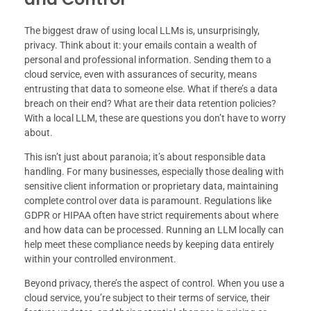
The biggest draw of using local LLMs is, unsurprisingly,
privacy. Think about it: your emails contain a wealth of
personal and professional information. Sending them to a
cloud service, even with assurances of security, means
entrusting that data to someone else. What if there’s a data
breach on their end? What are their data retention policies?
With a local LLM, these are questions you don’t have to worry
about.
This isn’t just about paranoia; it’s about responsible data
handling. For many businesses, especially those dealing with
sensitive client information or proprietary data, maintaining
complete control over data is paramount. Regulations like
GDPR or HIPAA often have strict requirements about where
and how data can be processed. Running an LLM locally can
help meet these compliance needs by keeping data entirely
within your controlled environment.
Beyond privacy, there’s the aspect of control. When you use a
cloud service, you’re subject to their terms of service, their