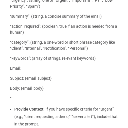
“urgency”: (string, one of “Urgent”, “Important”, “FYI”, “Low
Priority”, “Spam”)
“summary”: (string, a concise summary of the email)
“action_required”: (boolean, true if an action is needed from a
human)
“category”: (string, a one-word or short phrase category like
“Client”, “Internal”, “Notification”, “Personal”)
“keywords”: (array of strings, relevant keywords)
Email:
Subject: {email_subject}
Body: {email_body}
“`
Provide Context:
If you have specific criteria for “urgent”
(e.g., “client requesting a demo,” “server alert”), include that
in the prompt.