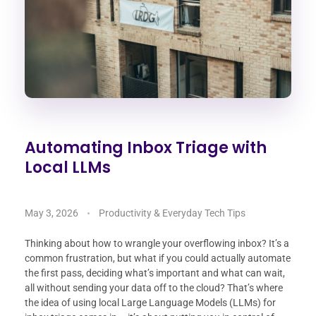
Automating Inbox Triage with
Local LLMs
May 3, 2026
Productivity & Everyday Tech Tips
Thinking about how to wrangle your overflowing inbox? It’s a
common frustration, but what if you could actually automate
the first pass, deciding what’s important and what can wait,
all without sending your data off to the cloud? That’s where
the idea of using local Large Language Models (LLMs) for