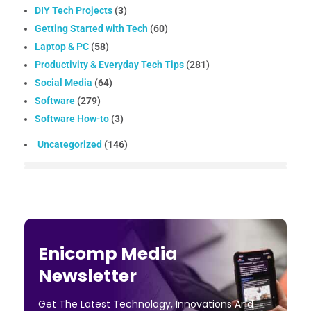
DIY Tech Projects
(3)
Getting Started with Tech
(60)
Laptop & PC
(58)
Productivity & Everyday Tech Tips
(281)
Social Media
(64)
Software
(279)
Software How-to
(3)
Uncategorized
(146)
Enicomp Media
Newsletter
Get The Latest Technology, Innovations And