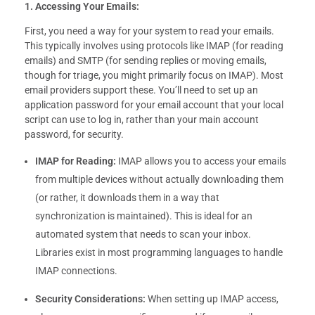
1. Accessing Your Emails:
First, you need a way for your system to read your emails.
This typically involves using protocols like IMAP (for reading
emails) and SMTP (for sending replies or moving emails,
though for triage, you might primarily focus on IMAP). Most
email providers support these. You’ll need to set up an
application password for your email account that your local
script can use to log in, rather than your main account
password, for security.
IMAP for Reading:
IMAP allows you to access your emails
from multiple devices without actually downloading them
(or rather, it downloads them in a way that
synchronization is maintained). This is ideal for an
automated system that needs to scan your inbox.
Libraries exist in most programming languages to handle
IMAP connections.
Security Considerations:
When setting up IMAP access,