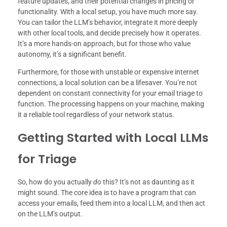
feature updates, and their potential changes in pricing or
functionality. With a local setup, you have much more say.
You can tailor the LLM’s behavior, integrate it more deeply
with other local tools, and decide precisely how it operates.
It’s a more hands-on approach, but for those who value
autonomy, it’s a significant benefit.
Furthermore, for those with unstable or expensive internet
connections, a local solution can be a lifesaver. You’re not
dependent on constant connectivity for your email triage to
function. The processing happens on your machine, making
it a reliable tool regardless of your network status.
Getting Started with Local LLMs
for Triage
So, how do you actually
do
this? It’s not as daunting as it
might sound. The core idea is to have a program that can
access your emails, feed them into a local LLM, and then act
on the LLM’s output.