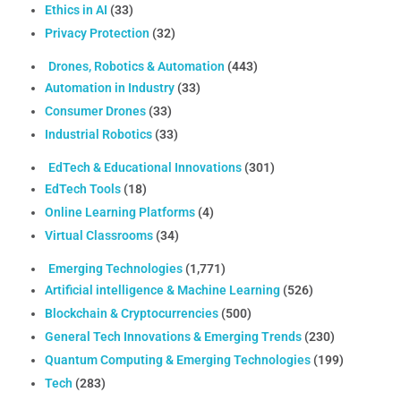
Ethics in AI
(33)
Privacy Protection
(32)
Drones, Robotics & Automation
(443)
Automation in Industry
(33)
Consumer Drones
(33)
Industrial Robotics
(33)
EdTech & Educational Innovations
(301)
EdTech Tools
(18)
Online Learning Platforms
(4)
Virtual Classrooms
(34)
Emerging Technologies
(1,771)
Artificial intelligence & Machine Learning
(526)
Blockchain & Cryptocurrencies
(500)
General Tech Innovations & Emerging Trends
(230)
Quantum Computing & Emerging Technologies
(199)
Tech
(283)