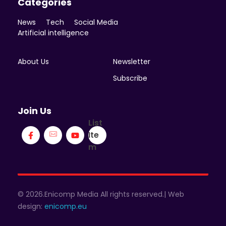
Categories
News
Tech
Social Media
Artificial intelligence
About Us
Newsletter
Subscribe
Join Us
List
Ite
m
© 2026.Enicomp Media All rights reserved.| Web
design:
enicomp.eu