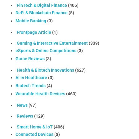
FinTech & Digital Finance
(405)
DeFi & Blockchain Finance
(5)
Mobile Banking
(3)
Frontpage Article
(1)
Gaming & Interactive Entertainment
(339)
eSports & Online Competitions
(3)
Game Reviews
(3)
Health & Biotech Innovations
(627)
AI in Healthcare
(3)
Biotech Trends
(4)
Wearable Health Devices
(463)
News
(97)
Reviews
(129)
Smart Home & IoT
(406)
Connected Devices
(3)