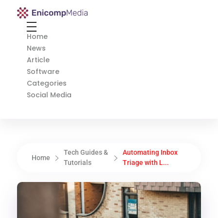
Enicomp Media
Technology, gadget, social media, marketing
Home
News
Article
Software
Categories
Social Media
Tech Guides &
Automating Inbox
Home
Tutorials
Triage with L...