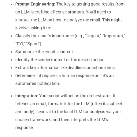
Prompt Engineering:
The key to getting good results from
an LLM is crafting effective prompts. You’ll need to
instruct the LLM on how to analyze the email. This might
involve asking it to:
Classify the email’s importance (e.g., “Urgent,” “Important,”
“FYI,” “Spam”).
Summarize the email’s content.
Identify the sender’s intent or the desired action.
Extract key information like deadlines or action items.
Determine if it requires a human response or if it’s an
automated notification.
Integration:
Your script will act as the orchestrator. It
fetches an email, formats it for the LLM (often its subject
and body), sends it to the local LLM for analysis via your
chosen framework, and then interprets the LLM’s
response.