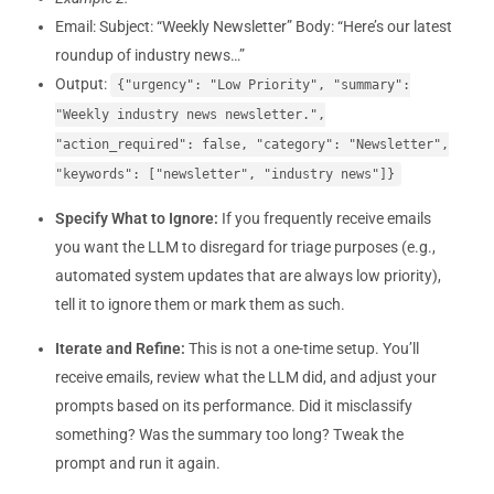
Email: Subject: “Weekly Newsletter” Body: “Here’s our latest
roundup of industry news…”
Output:
{"urgency": "Low Priority", "summary":
"Weekly industry news newsletter.",
"action_required": false, "category": "Newsletter",
"keywords": ["newsletter", "industry news"]}
Specify What to Ignore:
If you frequently receive emails
you want the LLM to disregard for triage purposes (e.g.,
automated system updates that are always low priority),
tell it to ignore them or mark them as such.
Iterate and Refine:
This is not a one-time setup. You’ll
receive emails, review what the LLM did, and adjust your
prompts based on its performance. Did it misclassify
something? Was the summary too long? Tweak the
prompt and run it again.