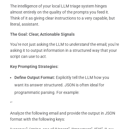
The intelligence of your local LLM triage system hinges
almost entirely on the quality of the prompts you feed it.
Think of it as giving clear instructions to a very capable, but
literal, assistant.
The Goal: Clear, Actionable Signals
You’re not just asking the LLM to
understand
the email; you’re
asking it to output information in a structured way that your
script can use to
act
.
Key Prompting Strategies:
Define Output Format:
Explicitly tell the LLM how you
want its answer structured. JSON is often ideal for
programmatic parsing. For example:
“`
Analyze the following email and provide the output in JSON
format with the following keys: