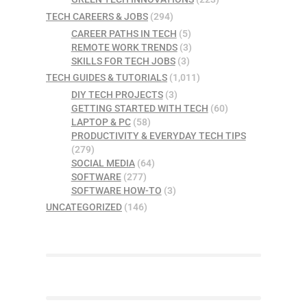
TECH CAREERS & JOBS
(294)
CAREER PATHS IN TECH
(5)
REMOTE WORK TRENDS
(3)
SKILLS FOR TECH JOBS
(3)
TECH GUIDES & TUTORIALS
(1,011)
DIY TECH PROJECTS
(3)
GETTING STARTED WITH TECH
(60)
LAPTOP & PC
(58)
PRODUCTIVITY & EVERYDAY TECH TIPS
(279)
SOCIAL MEDIA
(64)
SOFTWARE
(277)
SOFTWARE HOW-TO
(3)
UNCATEGORIZED
(146)