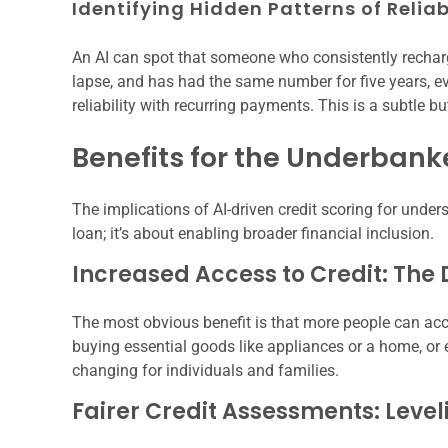
Identifying Hidden Patterns of Reliab
An AI can spot that someone who consistently recharge
lapse, and has had the same number for five years, ev
reliability with recurring payments. This is a subtle b
Benefits for the Underban
The implications of AI-driven credit scoring for unders
loan; it’s about enabling broader financial inclusion.
Increased Access to Credit: The 
The most obvious benefit is that more people can acc
buying essential goods like appliances or a home, or
changing for individuals and families.
Fairer Credit Assessments: Level