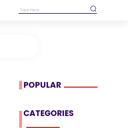
POPULAR
CATEGORIES