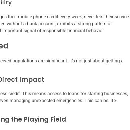
ility
s their mobile phone credit every week, never lets their service
en without a bank account, exhibits a strong pattern of
ut important signal of responsible financial behavior.
ked
erved populations are significant. It’s not just about getting a
Direct Impact
ess credit. This means access to loans for starting businesses,
 even managing unexpected emergencies. This can be life-
ing the Playing Field