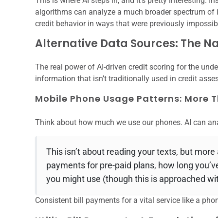
This is where AI steps in, and it’s pretty interesting. I
algorithms can analyze a much broader spectrum of in
credit behavior in ways that were previously impossib
Alternative Data Sources: The 
The real power of AI-driven credit scoring for the under
information that isn’t traditionally used in credit ass
Mobile Phone Usage Patterns: More T
Think about how much we use our phones. AI can ana
This isn’t about reading your texts, but more
payments for pre-paid plans, how long you’
you might use (though this is approached wit
Consistent bill payments for a vital service like a phon