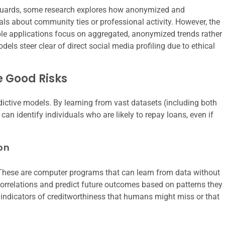
feguards, some research explores how anonymized and
als about community ties or professional activity. However, the
ble applications focus on aggregated, anonymized trends rather
dels steer clear of direct social media profiling due to ethical
e Good Risks
redictive models. By learning from vast datasets (including both
can identify individuals who are likely to repay loans, even if
on
. These are computer programs that can learn from data without
orrelations and predict future outcomes based on patterns they
e indicators of creditworthiness that humans might miss or that