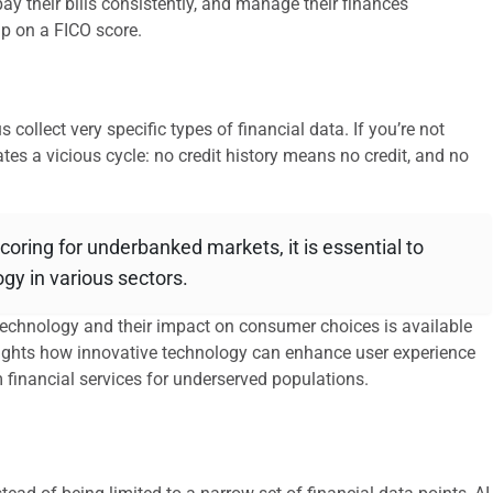
ay their bills consistently, and manage their finances
 up on a FICO score.
 collect very specific types of financial data. If you’re not
ates a vicious cycle: no credit history means no credit, and no
 scoring for underbanked markets, it is essential to
gy in various sectors.
 technology and their impact on consumer choices is available
hlights how innovative technology can enhance user experience
m financial services for underserved populations.