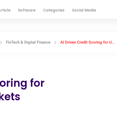
rticle
Software
Categories
Social Media
FinTech & Digital Finance
AI Driven Credit Scoring for U...
oring for
kets