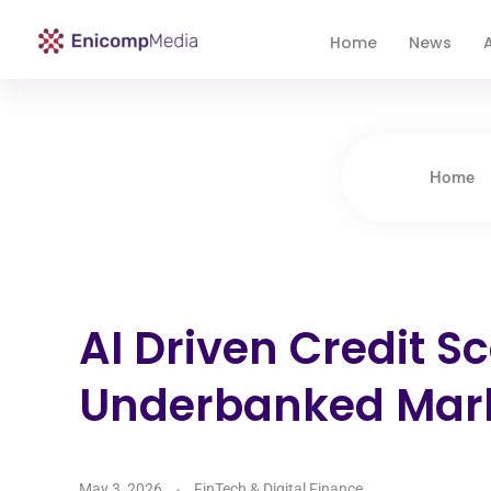
Home
News
A
Enicomp Media
Technology, gadget, social media, marketing
Home
AI Driven Credit Sc
Underbanked Mar
May 3, 2026
FinTech & Digital Finance