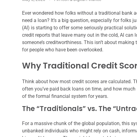
Ever wondered how folks without a traditional bank ac
need a loan? It’s a big question, especially for folks jus
(AI) is starting to offer some seriously practical solu
credit reports that leave many out in the cold, AI can
someone’s creditworthiness. This isn’t about making t
for people who have been overlooked.
Why Traditional Credit Scor
Think about how most credit scores are calculated. Th
often you’ve paid back loans on time, and how much d
of the formal financial system for years.
The “Traditionals” vs. The “Untra
For a massive chunk of the global population, this s
unbanked individuals who might rely on cash, informal