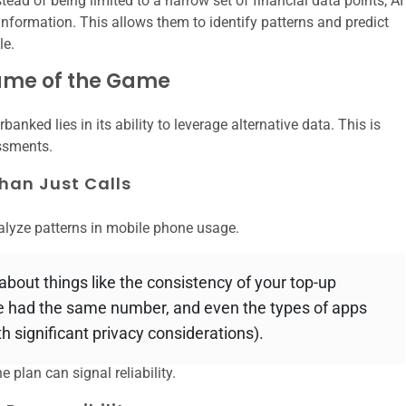
nstead of being limited to a narrow set of financial data points, AI
formation. This allows them to identify patterns and predict
le.
Name of the Game
banked lies in its ability to leverage alternative data. This is
essments.
han Just Calls
lyze patterns in mobile phone usage.
 about things like the consistency of your top-up
ve had the same number, and even the types of apps
h significant privacy considerations).
e plan can signal reliability.