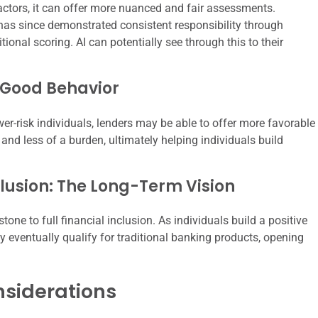
factors, it can offer more nuanced and fair assessments.
as since demonstrated consistent responsibility through
ional scoring. AI can potentially see through this to their
 Good Behavior
r-risk individuals, lenders may be able to offer more favorable
and less of a burden, ultimately helping individuals build
usion: The Long-Term Vision
one to full financial inclusion. As individuals build a positive
y eventually qualify for traditional banking products, opening
nsiderations