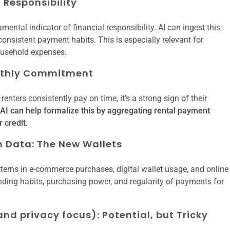
f Responsibility
damental indicator of financial responsibility. AI can ingest this
 consistent payment habits. This is especially relevant for
household expenses.
onthly Commitment
enters consistently pay on time, it’s a strong sign of their
AI can help formalize this by aggregating rental payment
 credit.
 Data: The New Wallets
terns in e-commerce purchases, digital wallet usage, and online
ending habits, purchasing power, and regularity of payments for
nd privacy focus): Potential, but Tricky