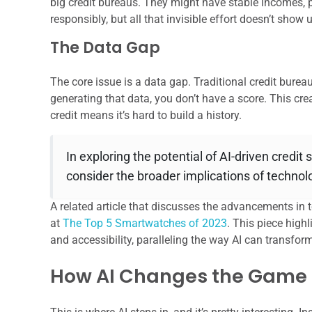
big credit bureaus. They might have stable incomes, p
responsibly, but all that invisible effort doesn’t show
The Data Gap
The core issue is a data gap. Traditional credit bureaus
generating that data, you don’t have a score. This cre
credit means it’s hard to build a history.
In exploring the potential of AI-driven credit
consider the broader implications of technolo
A related article that discusses the advancements in
at
The Top 5 Smartwatches of 2023
. This piece hig
and accessibility, paralleling the way AI can transfor
How AI Changes the Game