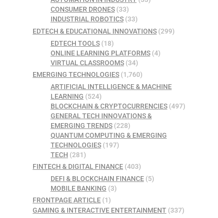
CONSUMER DRONES
(33)
INDUSTRIAL ROBOTICS
(33)
EDTECH & EDUCATIONAL INNOVATIONS
(299)
EDTECH TOOLS
(18)
ONLINE LEARNING PLATFORMS
(4)
VIRTUAL CLASSROOMS
(34)
EMERGING TECHNOLOGIES
(1,760)
ARTIFICIAL INTELLIGENCE & MACHINE
LEARNING
(524)
BLOCKCHAIN & CRYPTOCURRENCIES
(497)
GENERAL TECH INNOVATIONS &
EMERGING TRENDS
(228)
QUANTUM COMPUTING & EMERGING
TECHNOLOGIES
(197)
TECH
(281)
FINTECH & DIGITAL FINANCE
(403)
DEFI & BLOCKCHAIN FINANCE
(5)
MOBILE BANKING
(3)
FRONTPAGE ARTICLE
(1)
GAMING & INTERACTIVE ENTERTAINMENT
(337)