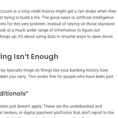
count or a long credit history might get a fair shake when they
t trying to build a life. The good news is, artificial intelligence
tions for this very problem. Instead of relying on those standard
 look at a much wider range of information to figure out
hings up; it’s about using data in smarter ways to open doors
ing Isn’t Enough
ey typically hinge on things like your banking history, how
ebt you carry. This works fine for people who have been part
ditionals”
ystem just doesn’t apply. These are the underbanked and
 lenders, or digital payment platforms that don’t report to the