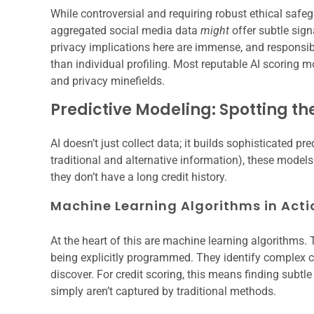
While controversial and requiring robust ethical sa
aggregated social media data
might
offer subtle sign
privacy implications here are immense, and responsi
than individual profiling. Most reputable AI scoring mo
and privacy minefields.
Predictive Modeling: Spotting th
AI doesn’t just collect data; it builds sophisticated p
traditional and alternative information), these models 
they don’t have a long credit history.
Machine Learning Algorithms in Acti
At the heart of this are machine learning algorithms
being explicitly programmed. They identify complex c
discover. For credit scoring, this means finding subtl
simply aren’t captured by traditional methods.