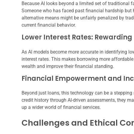
Because AI looks beyond a limited set of traditional 
Someone who has faced past financial hardship but h
alternative means might be unfairly penalized by tradit
current financial behavior.
Lower Interest Rates: Rewarding
As AI models become more accurate in identifying lowe
interest rates. This makes borrowing more affordable 
wealth and improve their financial standing.
Financial Empowerment and Incl
Beyond just loans, this technology can be a stepping st
credit history through AI-driven assessments, they ma
up a wider world of financial services.
Challenges and Ethical Co