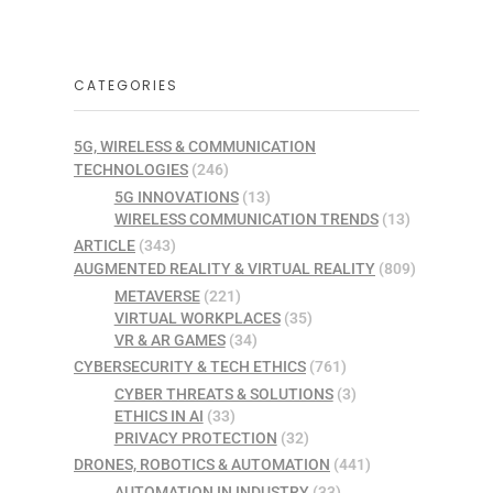
CATEGORIES
5G, WIRELESS & COMMUNICATION
TECHNOLOGIES
(246)
5G INNOVATIONS
(13)
WIRELESS COMMUNICATION TRENDS
(13)
ARTICLE
(343)
AUGMENTED REALITY & VIRTUAL REALITY
(809)
METAVERSE
(221)
VIRTUAL WORKPLACES
(35)
VR & AR GAMES
(34)
CYBERSECURITY & TECH ETHICS
(761)
CYBER THREATS & SOLUTIONS
(3)
ETHICS IN AI
(33)
PRIVACY PROTECTION
(32)
DRONES, ROBOTICS & AUTOMATION
(441)
AUTOMATION IN INDUSTRY
(33)