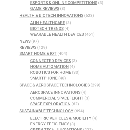
ESPORTS & ONLINE COMPETITIONS
(3)
GAME REVIEWS
(3)
HEALTH & BIOTECH INNOVATIONS
(623)
AI IN HEALTHCARE
(3)
BIOTECH TRENDS
(4)
WEARABLE HEALTH DEVICES
(461)
NEWS
(97)
REVIEWS
(129)
SMART HOME & IOT
(404)
CONNECTED DEVICES
(3)
HOME AUTOMATION
(4)
ROBOTICS FOR HOME
(33)
SMARTPHONE
(48)
SPACE & AEROSPACE TECHNOLOGIES
(299)
AEROSPACE INNOVATIONS
(4)
COMMERCIAL SPACEFLIGHT
(3)
SPACE EXPLORATION
(62)
SUSTAINABLE TECHNOLOGY
(694)
ELECTRIC VEHICLES & MOBILITY
(4)
ENERGY EFFICIENCY
(3)
GREEN TECH INNOVATIONS
(223)