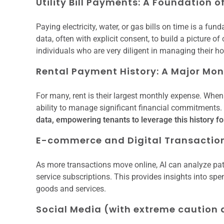
Utility Bill Payments: A Foundation o
Paying electricity, water, or gas bills on time is a fun
data, often with explicit consent, to build a picture of
individuals who are very diligent in managing their 
Rental Payment History: A Major M
For many, rent is their largest monthly expense. When r
ability to manage significant financial commitments.
data, empowering tenants to leverage this history for
E-commerce and Digital Transaction
As more transactions move online, AI can analyze pat
service subscriptions. This provides insights into sp
goods and services.
Social Media (with extreme caution a