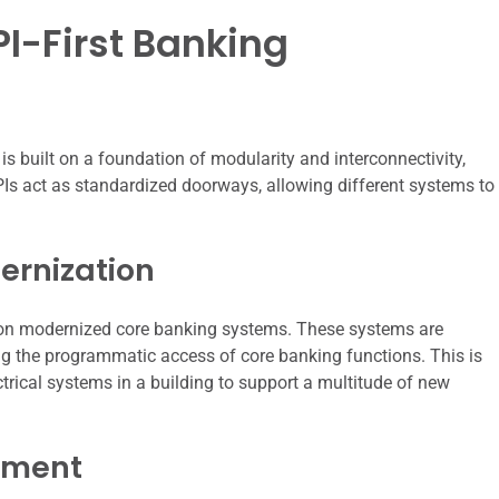
I-First Banking
 is built on a foundation of modularity and interconnectivity,
APIs act as standardized doorways, allowing different systems to
ernization
pon modernized core banking systems. These systems are
ing the programmatic access of core banking functions. This is
rical systems in a building to support a multitude of new
ement