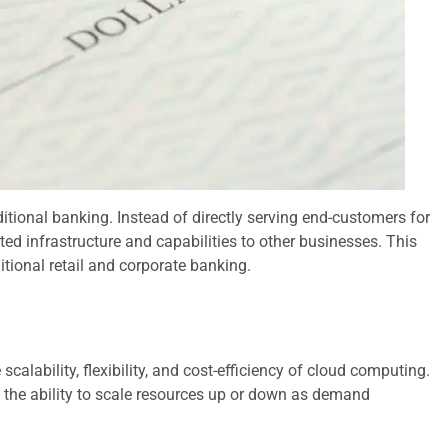
tional banking. Instead of directly serving end-customers for
ted infrastructure and capabilities to other businesses. This
tional retail and corporate banking.
alability, flexibility, and cost-efficiency of cloud computing.
d the ability to scale resources up or down as demand