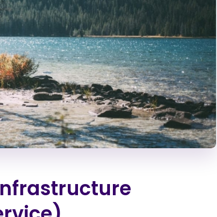
Infrastructure
rvice)