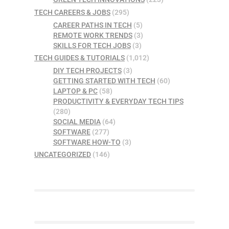
TECH CAREERS & JOBS
(295)
CAREER PATHS IN TECH
(5)
REMOTE WORK TRENDS
(3)
SKILLS FOR TECH JOBS
(3)
TECH GUIDES & TUTORIALS
(1,012)
DIY TECH PROJECTS
(3)
GETTING STARTED WITH TECH
(60)
LAPTOP & PC
(58)
PRODUCTIVITY & EVERYDAY TECH TIPS
(280)
SOCIAL MEDIA
(64)
SOFTWARE
(277)
SOFTWARE HOW-TO
(3)
UNCATEGORIZED
(146)