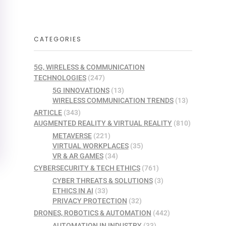
CATEGORIES
5G, WIRELESS & COMMUNICATION
TECHNOLOGIES
(247)
5G INNOVATIONS
(13)
WIRELESS COMMUNICATION TRENDS
(13)
ARTICLE
(343)
AUGMENTED REALITY & VIRTUAL REALITY
(810)
METAVERSE
(221)
VIRTUAL WORKPLACES
(35)
VR & AR GAMES
(34)
CYBERSECURITY & TECH ETHICS
(761)
CYBER THREATS & SOLUTIONS
(3)
ETHICS IN AI
(33)
PRIVACY PROTECTION
(32)
DRONES, ROBOTICS & AUTOMATION
(442)
AUTOMATION IN INDUSTRY
(33)