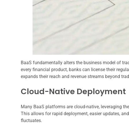
BaaS fundamentally alters the business model of tradi
every financial product, banks can license their regula
expands their reach and revenue streams beyond tradi
Cloud-Native Deployment
Many BaaS platforms are cloud-native, leveraging the sc
This allows for rapid deployment, easier updates, an
fluctuates.