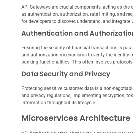
API Gateways are crucial components, acting as the ce
as authentication, authorization, rate limiting, and 
for developers to discover, understand, and integrate 
Authentication and Authorizatio
Ensuring the security of financial transactions is p
and authorization mechanisms to verify the identity of
banking functionalities. This often involves protocol
Data Security and Privacy
Protecting sensitive customer data is a non-negotiabl
and privacy regulations, implementing encryption, to
information throughout its lifecycle.
Microservices Architecture