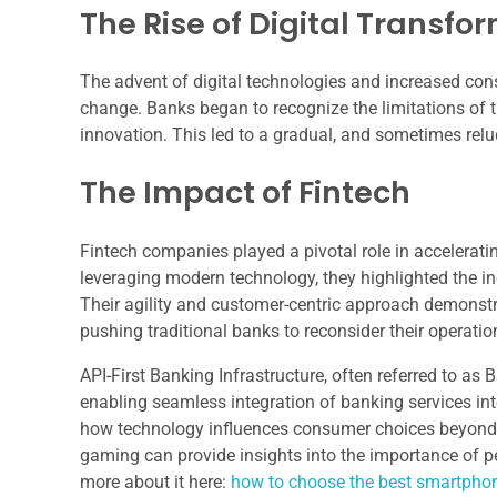
The Rise of Digital Transfo
The advent of digital technologies and increased co
change. Banks began to recognize the limitations of th
innovation. This led to a gradual, and sometimes reluc
The Impact of Fintech
Fintech companies played a pivotal role in acceleratin
leveraging modern technology, they highlighted the in
Their agility and customer-centric approach demonstrate
pushing traditional banks to reconsider their operati
API-First Banking Infrastructure, often referred to as B
enabling seamless integration of banking services int
how technology influences consumer choices beyond ba
gaming can provide insights into the importance of p
more about it here:
how to choose the best smartpho