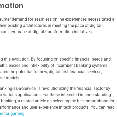
rmation
nsumer demand for seamless online experiences necessitated a
eir existing architectures in meeting the pace of digital
tant, embrace of digital transformation initiatives.
g this evolution. By focusing on specific financial needs and
efficiencies and inflexibility of incumbent banking systems.
d the potential for new, digital-first financial services,
onal models.
anking-as-a-Service, is revolutionizing the financial sector by
o various applications. For those interested in understanding
nking, a related article on selecting the best smartphone for
erformance and user experience in tech products. You can read
ne for gaming
.