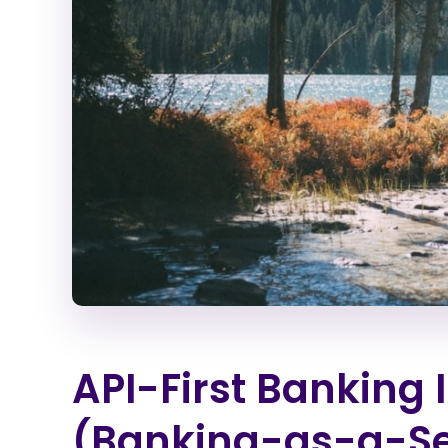
API-First Banking 
(Banking-as-a-Se