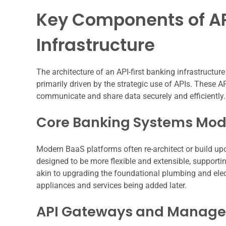
Key Components of AP
Infrastructure
The architecture of an API-first banking infrastructure
primarily driven by the strategic use of APIs. These 
communicate and share data securely and efficiently.
Core Banking Systems Mod
Modern BaaS platforms often re-architect or build u
designed to be more flexible and extensible, support
akin to upgrading the foundational plumbing and elect
appliances and services being added later.
API Gateways and Manag