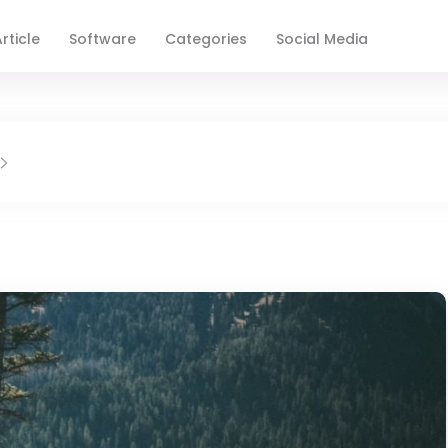
rticle
Software
Categories
Social Media