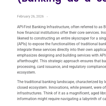
February 26, 2026
API-First Banking Infrastructure, often referred to as
how financial institutions offer their core services. 
likened to constructing an entire skyscraper for a s
(APIs) to expose the functionalities of traditional ba
integrate these services directly into their own applic
emphasizes designing and building services with APIs 
afterthought. This strategic approach ensures that b
processing, card issuance, and regulatory complianc
ecosystem.
The traditional banking landscape, characterized by 
closed ecosystem. Innovations, while present, were oft
infrastructures. Think of it as a magnificent, aged li
information might require navigating a labyrinth of 