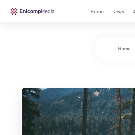
Home
News
A
Enicomp Media
Technology, gadget, social media, marketing
Home