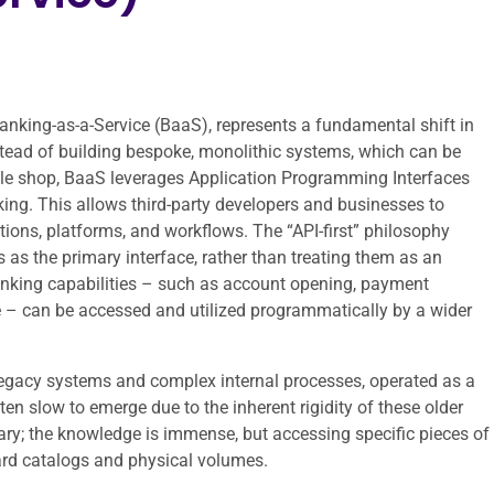
 Banking-as-a-Service (BaaS), represents a fundamental shift in
Instead of building bespoke, monolithic systems, which can be
ingle shop, BaaS leverages Application Programming Interfaces
nking. This allows third-party developers and businesses to
ations, platforms, and workflows. The “API-first” philosophy
as the primary interface, rather than treating them as an
anking capabilities – such as account opening, payment
e – can be accessed and utilized programmatically by a wider
legacy systems and complex internal processes, operated as a
en slow to emerge due to the inherent rigidity of these older
brary; the knowledge is immense, but accessing specific pieces of
card catalogs and physical volumes.