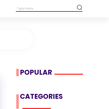
POPULAR
CATEGORIES