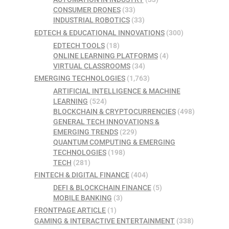
CONSUMER DRONES
(33)
INDUSTRIAL ROBOTICS
(33)
EDTECH & EDUCATIONAL INNOVATIONS
(300)
EDTECH TOOLS
(18)
ONLINE LEARNING PLATFORMS
(4)
VIRTUAL CLASSROOMS
(34)
EMERGING TECHNOLOGIES
(1,763)
ARTIFICIAL INTELLIGENCE & MACHINE
LEARNING
(524)
BLOCKCHAIN & CRYPTOCURRENCIES
(498)
GENERAL TECH INNOVATIONS &
EMERGING TRENDS
(229)
QUANTUM COMPUTING & EMERGING
TECHNOLOGIES
(198)
TECH
(281)
FINTECH & DIGITAL FINANCE
(404)
DEFI & BLOCKCHAIN FINANCE
(5)
MOBILE BANKING
(3)
FRONTPAGE ARTICLE
(1)
GAMING & INTERACTIVE ENTERTAINMENT
(338)