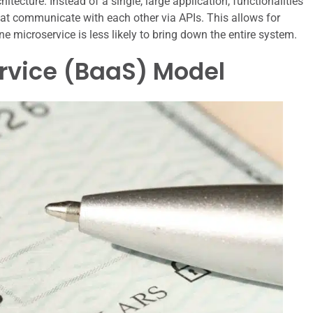
itecture. Instead of a single, large application, functionalities
hat communicate with each other via APIs. This allows for
n one microservice is less likely to bring down the entire system.
rvice (BaaS) Model