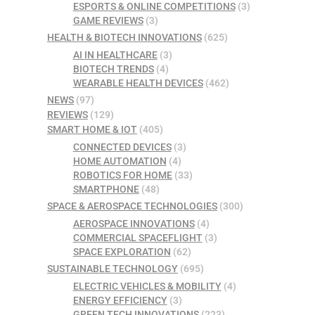
ESPORTS & ONLINE COMPETITIONS
(3)
GAME REVIEWS
(3)
HEALTH & BIOTECH INNOVATIONS
(625)
AI IN HEALTHCARE
(3)
BIOTECH TRENDS
(4)
WEARABLE HEALTH DEVICES
(462)
NEWS
(97)
REVIEWS
(129)
SMART HOME & IOT
(405)
CONNECTED DEVICES
(3)
HOME AUTOMATION
(4)
ROBOTICS FOR HOME
(33)
SMARTPHONE
(48)
SPACE & AEROSPACE TECHNOLOGIES
(300)
AEROSPACE INNOVATIONS
(4)
COMMERCIAL SPACEFLIGHT
(3)
SPACE EXPLORATION
(62)
SUSTAINABLE TECHNOLOGY
(695)
ELECTRIC VEHICLES & MOBILITY
(4)
ENERGY EFFICIENCY
(3)
GREEN TECH INNOVATIONS
(223)