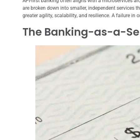
API-first banking often aligns with a microservices arch
are broken down into smaller, independent services t
greater agility, scalability, and resilience. A failure i
The Banking-as-a-Se