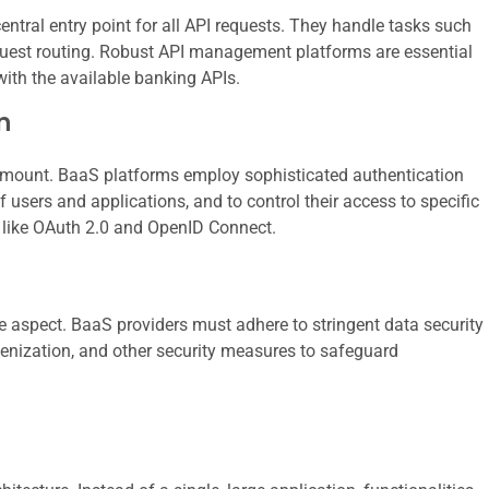
ntral entry point for all API requests. They handle tasks such
request routing. Robust API management platforms are essential
with the available banking APIs.
n
aramount. BaaS platforms employ sophisticated authentication
 users and applications, and to control their access to specific
s like OAuth 2.0 and OpenID Connect.
e aspect. BaaS providers must adhere to stringent data security
kenization, and other security measures to safeguard