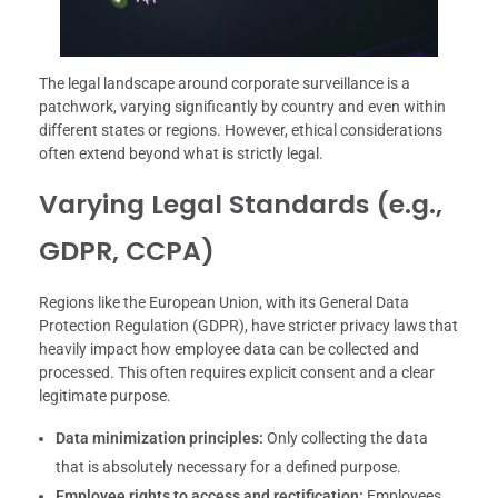
The legal landscape around corporate surveillance is a
patchwork, varying significantly by country and even within
different states or regions. However, ethical considerations
often extend beyond what is strictly legal.
Varying Legal Standards (e.g.,
GDPR, CCPA)
Regions like the European Union, with its General Data
Protection Regulation (GDPR), have stricter privacy laws that
heavily impact how employee data can be collected and
processed. This often requires explicit consent and a clear
legitimate purpose.
Data minimization principles:
Only collecting the data
that is absolutely necessary for a defined purpose.
Employee rights to access and rectification:
Employees