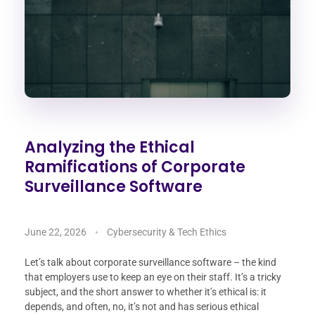
Analyzing the Ethical
Ramifications of Corporate
Surveillance Software
June 22, 2026
Cybersecurity & Tech Ethics
Let’s talk about corporate surveillance software – the kind
that employers use to keep an eye on their staff. It’s a tricky
subject, and the short answer to whether it’s ethical is: it
depends, and often, no, it’s not and has serious ethical