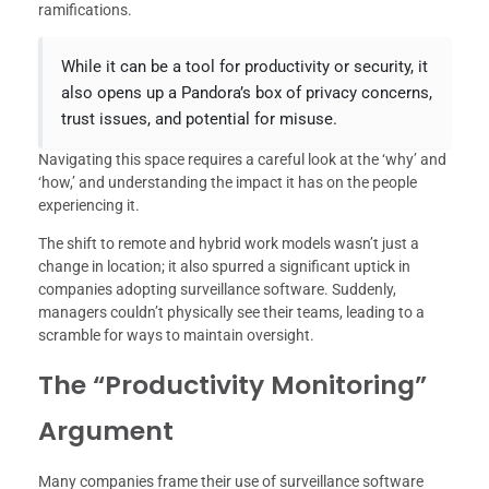
ramifications.
While it can be a tool for productivity or security, it
also opens up a Pandora’s box of privacy concerns,
trust issues, and potential for misuse.
Navigating this space requires a careful look at the ‘why’ and
‘how,’ and understanding the impact it has on the people
experiencing it.
The shift to remote and hybrid work models wasn’t just a
change in location; it also spurred a significant uptick in
companies adopting surveillance software. Suddenly,
managers couldn’t physically see their teams, leading to a
scramble for ways to maintain oversight.
The “Productivity Monitoring”
Argument
Many companies frame their use of surveillance software