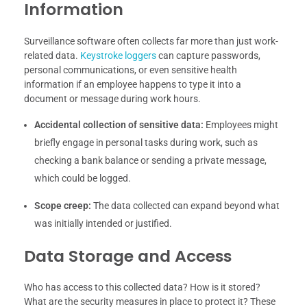
Information
Surveillance software often collects far more than just work-
related data.
Keystroke loggers
can capture passwords,
personal communications, or even sensitive health
information if an employee happens to type it into a
document or message during work hours.
Accidental collection of sensitive data:
Employees might
briefly engage in personal tasks during work, such as
checking a bank balance or sending a private message,
which could be logged.
Scope creep:
The data collected can expand beyond what
was initially intended or justified.
Data Storage and Access
Who has access to this collected data? How is it stored?
What are the security measures in place to protect it? These