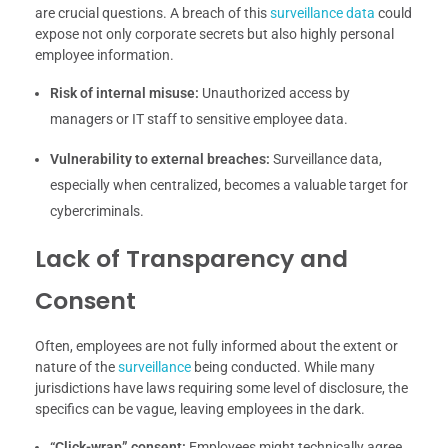
are crucial questions. A breach of this
surveillance data
could
expose not only corporate secrets but also highly personal
employee information.
Risk of internal misuse:
Unauthorized access by
managers or IT staff to sensitive employee data.
Vulnerability to external breaches:
Surveillance data,
especially when centralized, becomes a valuable target for
cybercriminals.
Lack of Transparency and
Consent
Often, employees are not fully informed about the extent or
nature of the
surveillance
being conducted. While many
jurisdictions have laws requiring some level of disclosure, the
specifics can be vague, leaving employees in the dark.
“Click-wrap” consent:
Employees might technically agree