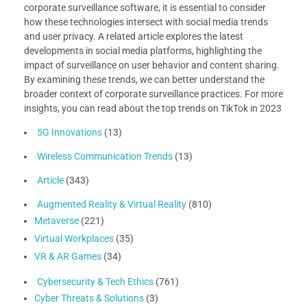
corporate surveillance software, it is essential to consider
how these technologies intersect with social media trends
and user privacy. A related article explores the latest
developments in social media platforms, highlighting the
impact of surveillance on user behavior and content sharing.
By examining these trends, we can better understand the
broader context of corporate surveillance practices. For more
insights, you can read about the top trends on TikTok in 2023
5G Innovations
(13)
Wireless Communication Trends
(13)
Article
(343)
Augmented Reality & Virtual Reality
(810)
Metaverse
(221)
Virtual Workplaces
(35)
VR & AR Games
(34)
Cybersecurity & Tech Ethics
(761)
Cyber Threats & Solutions
(3)