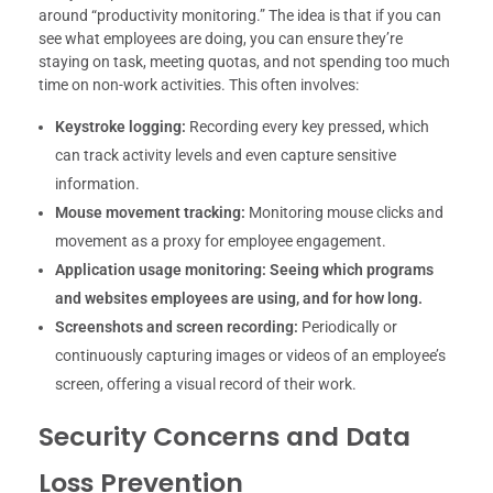
around “productivity monitoring.” The idea is that if you can
see what employees are doing, you can ensure they’re
staying on task, meeting quotas, and not spending too much
time on non-work activities. This often involves:
Keystroke logging:
Recording every key pressed, which
can track activity levels and even capture sensitive
information.
Mouse movement tracking:
Monitoring mouse clicks and
movement as a proxy for employee engagement.
Application usage monitoring:
Seeing which programs
and websites employees are using, and for how long.
Screenshots and screen recording:
Periodically or
continuously capturing images or videos of an employee’s
screen, offering a visual record of their work.
Security Concerns and Data
Loss Prevention