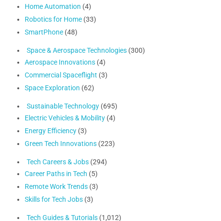
Home Automation
(4)
Robotics for Home
(33)
SmartPhone
(48)
Space & Aerospace Technologies
(300)
Aerospace Innovations
(4)
Commercial Spaceflight
(3)
Space Exploration
(62)
Sustainable Technology
(695)
Electric Vehicles & Mobility
(4)
Energy Efficiency
(3)
Green Tech Innovations
(223)
Tech Careers & Jobs
(294)
Career Paths in Tech
(5)
Remote Work Trends
(3)
Skills for Tech Jobs
(3)
Tech Guides & Tutorials
(1,012)