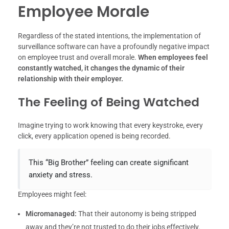
Employee Morale
Regardless of the stated intentions, the implementation of
surveillance software can have a profoundly negative impact
on employee trust and overall morale.
When employees feel
constantly watched, it changes the dynamic of their
relationship with their employer.
The Feeling of Being Watched
Imagine trying to work knowing that every keystroke, every
click, every application opened is being recorded.
This “Big Brother” feeling can create significant
anxiety and stress.
Employees might feel:
Micromanaged:
That their autonomy is being stripped
away and they’re not trusted to do their jobs effectively.