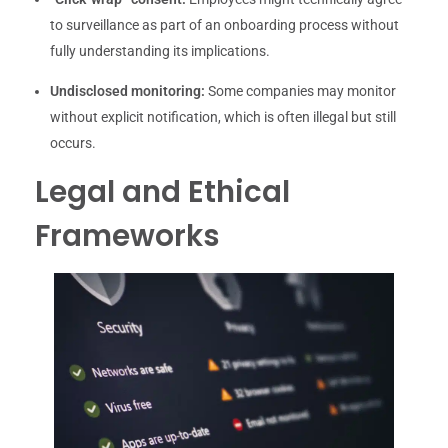
to surveillance as part of an onboarding process without
fully understanding its implications.
Undisclosed monitoring:
Some companies may monitor
without explicit notification, which is often illegal but still
occurs.
Legal and Ethical
Frameworks