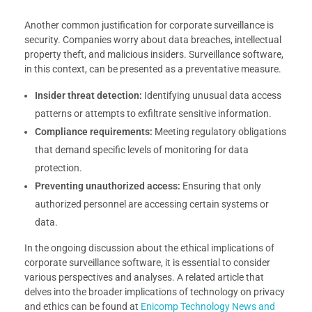
Another common justification for corporate surveillance is
security. Companies worry about data breaches, intellectual
property theft, and malicious insiders. Surveillance software,
in this context, can be presented as a preventative measure.
Insider threat detection:
Identifying unusual data access
patterns or attempts to exfiltrate sensitive information.
Compliance requirements:
Meeting regulatory obligations
that demand specific levels of monitoring for data
protection.
Preventing unauthorized access:
Ensuring that only
authorized personnel are accessing certain systems or
data.
In the ongoing discussion about the ethical implications of
corporate surveillance software, it is essential to consider
various perspectives and analyses. A related article that
delves into the broader implications of technology on privacy
and ethics can be found at
Enicomp Technology News and