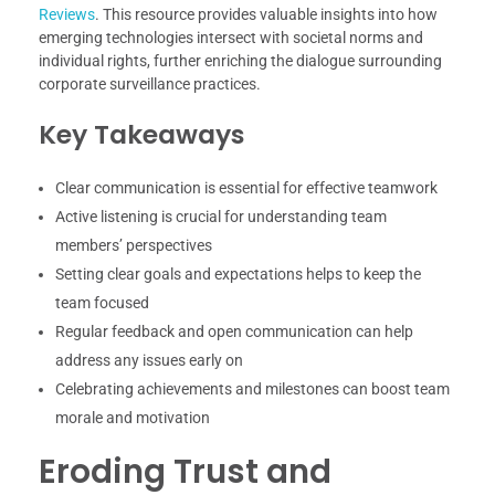
Reviews
. This resource provides valuable insights into how
emerging technologies intersect with societal norms and
individual rights, further enriching the dialogue surrounding
corporate surveillance practices.
Key Takeaways
Clear communication is essential for effective teamwork
Active listening is crucial for understanding team
members’ perspectives
Setting clear goals and expectations helps to keep the
team focused
Regular feedback and open communication can help
address any issues early on
Celebrating achievements and milestones can boost team
morale and motivation
Eroding Trust and