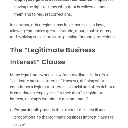
having the right to know what data is collected about
them and to request corrections.
In contrast, other regions may have more lenient laws,
allowing companies greater latitude, though public outcry
and evolving social norms are pushing for more protections.
The “Legitimate Business
Interest” Clause
Many legal frameworks allow for surveillance if there’s a
“legitimate business interest.” However, defining what
constitutes a legitimate interest is crucial and often debated.
Is ensuring an employee is “at their desk” a legitimate
interest, or simply wanting to micromanage?
Proportionality test:
Is the extent of the surveillance
proportional to the legitimate business interest it aims to
serve?