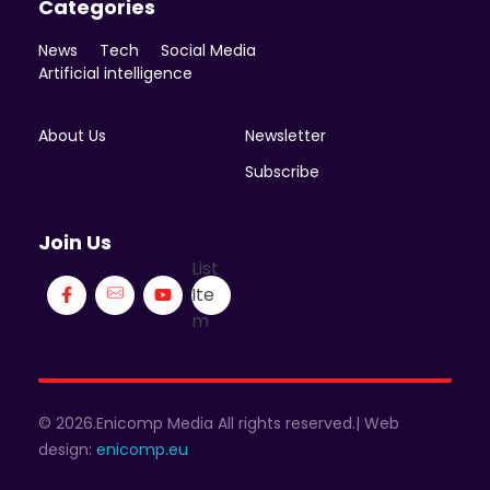
Categories
News
Tech
Social Media
Artificial intelligence
About Us
Newsletter
Subscribe
Join Us
List
Ite
m
© 2026.Enicomp Media All rights reserved.| Web
design:
enicomp.eu