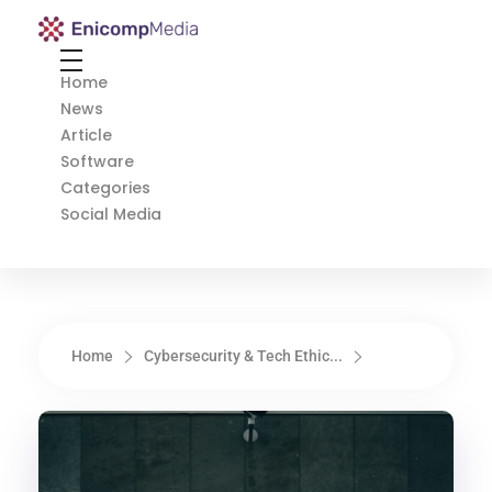
Enicomp Media
Technology, gadget, social media, marketing
Home
News
Article
Software
Categories
Social Media
Home
Cybersecurity & Tech Ethic...