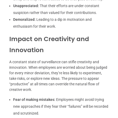
Unappreciated:
That their efforts are under constant
suspicion rather than valued for their contributions.
Demoralized:
Leading to a dip in motivation and
enthusiasm for their work.
Impact on Creativity and
Innovation
A constant state of surveillance can stifle creativity and
innovation. When employees are worried about being judged
for every minor deviation, they’re less likely to experiment,
take risks, or explore new ideas. The pressure to appear
“productive” at all times can override the natural flow of
creative work.
Fear of making mistakes:
Employees might avoid trying
new approaches if they fear their “failures” will be recorded
and scrutinized.