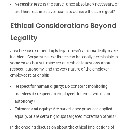
Necessity test:
Is the surveillance absolutely necessary, or
are there less intrusive means to achieve the same goal?
Ethical Considerations Beyond
Legality
Just because something is legal doesn’t automatically make
it ethical. Corporate surveillance can be legally permissible in
some cases but still raise serious ethical questions about
respect, autonomy, and the very nature of the employer-
employee relationship.
Respect for human dignity:
Do constant monitoring
practices disrespect an employee’s inherent worth and
autonomy?
Fairness and equity:
Are surveillance practices applied
equally, or are certain groups targeted more than others?
In the ongoing discussion about the ethical implications of