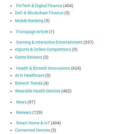
FinTech & Digital Finance
(404)
DeFi & Blockchain Finance
(5)
Mobile Banking
(3)
Frontpage Article
(1)
Gaming & Interactive Entertainment
(337)
eSports & Online Competitions
(3)
Game Reviews
(3)
Health & Biotech Innovations
(624)
AI in Healthcare
(3)
Biotech Trends
(4)
Wearable Health Devices
(462)
News
(97)
Reviews
(129)
Smart Home & IoT
(404)
Connected Devices
(3)