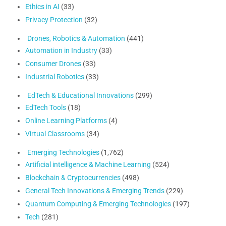
Ethics in AI
(33)
Privacy Protection
(32)
Drones, Robotics & Automation
(441)
Automation in Industry
(33)
Consumer Drones
(33)
Industrial Robotics
(33)
EdTech & Educational Innovations
(299)
EdTech Tools
(18)
Online Learning Platforms
(4)
Virtual Classrooms
(34)
Emerging Technologies
(1,762)
Artificial intelligence & Machine Learning
(524)
Blockchain & Cryptocurrencies
(498)
General Tech Innovations & Emerging Trends
(229)
Quantum Computing & Emerging Technologies
(197)
Tech
(281)