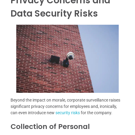
Privacy Concerns and
Data Security Risks
Beyond the impact on morale, corporate surveillance raises
significant privacy concerns for employees and, ironically,
can even introduce new
security risks
for the company.
Collection of Personal