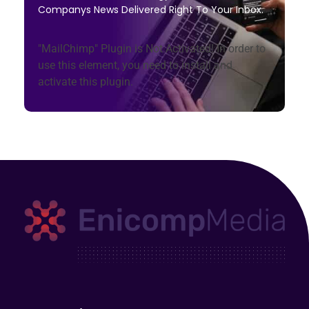
Companys News Delivered Right To Your Inbox.
"MailChimp" Plugin is Not Activated!
In order to
use this element, you need to install and
activate this plugin.
Enicomp Media
Technology, gadget, social media, marketing