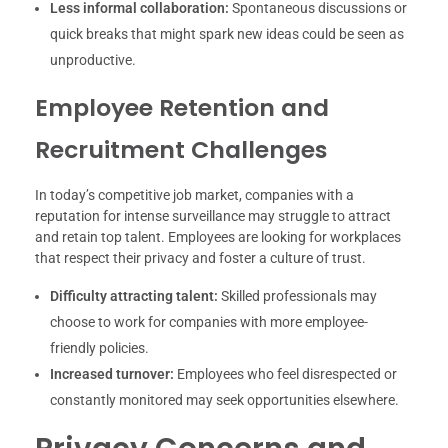
Less informal collaboration:
Spontaneous discussions or
quick breaks that might spark new ideas could be seen as
unproductive.
Employee Retention and
Recruitment Challenges
In today’s competitive job market, companies with a
reputation for intense surveillance may struggle to attract
and retain top talent. Employees are looking for workplaces
that respect their privacy and foster a culture of trust.
Difficulty attracting talent:
Skilled professionals may
choose to work for companies with more employee-
friendly policies.
Increased turnover:
Employees who feel disrespected or
constantly monitored may seek opportunities elsewhere.