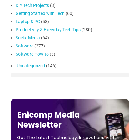
DIY Tech Projects
(3)
Getting Started with Tech
(60)
Laptop & PC
(58)
Productivity & Everyday Tech Tips
(280)
Social Media
(64)
Software
(277)
Software How-to
(3)
Uncategorized
(146)
Enicomp Media
Newsletter
Get The Latest Technology, Innovations And