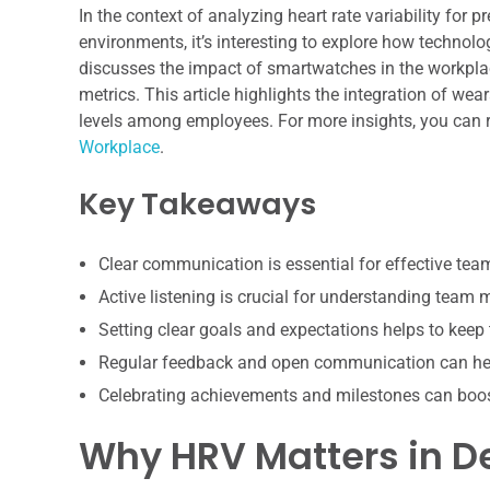
In the context of analyzing heart rate variability fo
environments, it’s interesting to explore how technolo
discusses the impact of smartwatches in the workpla
metrics. This article highlights the integration of w
levels among employees. For more insights, you can r
Workplace
.
Key Takeaways
Clear communication is essential for effective te
Active listening is crucial for understanding team
Setting clear goals and expectations helps to keep
Regular feedback and open communication can hel
Celebrating achievements and milestones can boo
Why HRV Matters in 