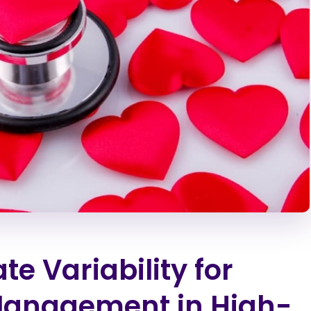
e Variability for
 Management in High-