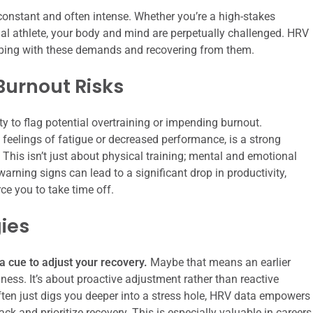
onstant and often intense. Whether you’re a high-stakes
onal athlete, your body and mind are perpetually challenged. HRV
coping with these demands and recovering from them.
Burnout Risks
ity to flag potential overtraining or impending burnout.
feelings of fatigue or decreased performance, is a strong
. This isn’t just about physical training; mental and emotional
arning signs can lead to a significant drop in productivity,
rce you to take time off.
ies
 a cue to adjust your recovery.
Maybe that means an earlier
lness. It’s about proactive adjustment rather than reactive
ten just digs you deeper into a stress hole, HRV data empowers
k and prioritize recovery. This is especially valuable in careers