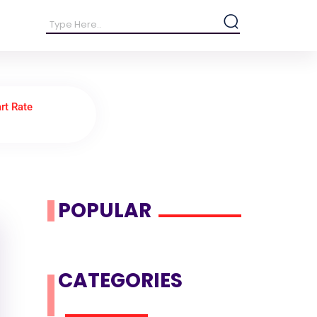
rt Rate
POPULAR
CATEGORIES