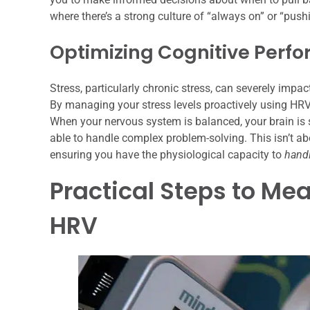
where there’s a strong culture of “always on” or “push
Optimizing Cognitive Perf
Stress, particularly chronic stress, can severely impac
By managing your stress levels proactively using HRV
When your nervous system is balanced, your brain is si
able to handle complex problem-solving. This isn’t abou
ensuring you have the physiological capacity to
hand
Practical Steps to Me
HRV