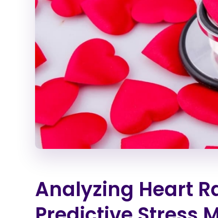
Analyzing Heart Rat
Predictive Stress