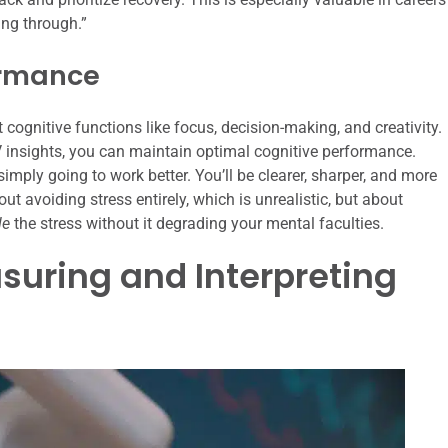
ing through.”
ormance
t cognitive functions like focus, decision-making, and creativity.
 insights, you can maintain optimal cognitive performance.
mply going to work better. You’ll be clearer, sharper, and more
t avoiding stress entirely, which is unrealistic, but about
le
the stress without it degrading your mental faculties.
asuring and Interpreting