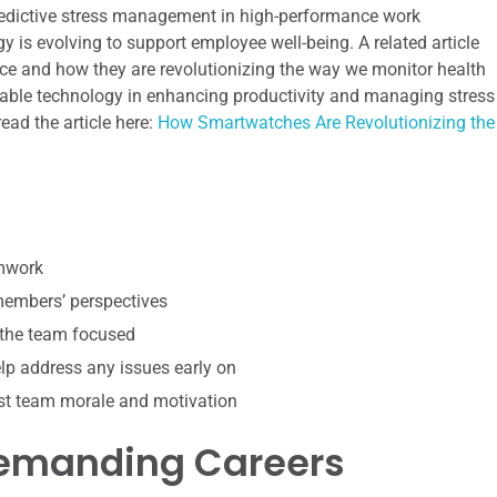
r predictive stress management in high-performance work
gy is evolving to support employee well-being. A related article
ce and how they are revolutionizing the way we monitor health
earable technology in enhancing productivity and managing stress
ead the article here:
How Smartwatches Are Revolutionizing the
amwork
 members’ perspectives
 the team focused
p address any issues early on
st team morale and motivation
Demanding Careers