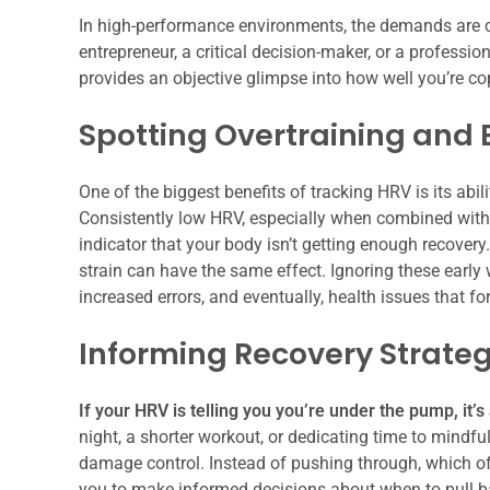
In high-performance environments, the demands are c
entrepreneur, a critical decision-maker, or a professi
provides an objective glimpse into how well you’re 
Spotting Overtraining and 
One of the biggest benefits of tracking HRV is its abil
Consistently low HRV, especially when combined with 
indicator that your body isn’t getting enough recovery
strain can have the same effect. Ignoring these early w
increased errors, and eventually, health issues that fo
Informing Recovery Strateg
If your HRV is telling you you’re under the pump, it’s
night, a shorter workout, or dedicating time to mindfu
damage control. Instead of pushing through, which of
you to make informed decisions about when to pull bac