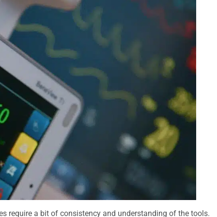
oes require a bit of consistency and understanding of the tools.