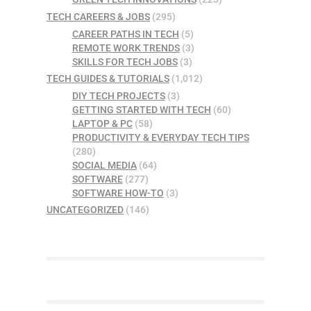
TECH CAREERS & JOBS
(295)
CAREER PATHS IN TECH
(5)
REMOTE WORK TRENDS
(3)
SKILLS FOR TECH JOBS
(3)
TECH GUIDES & TUTORIALS
(1,012)
DIY TECH PROJECTS
(3)
GETTING STARTED WITH TECH
(60)
LAPTOP & PC
(58)
PRODUCTIVITY & EVERYDAY TECH TIPS
(280)
SOCIAL MEDIA
(64)
SOFTWARE
(277)
SOFTWARE HOW-TO
(3)
UNCATEGORIZED
(146)