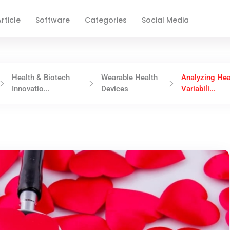
rticle
Software
Categories
Social Media
Health & Biotech
Wearable Health
Analyzing Hea
Innovatio...
Devices
Variabili...