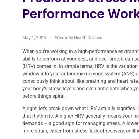
Performance Work
May 1, 2026
Wearable Health Devices
When you’re working in a high-performance environment
ability to perform at your best, and over time, it can 
(HRV) comes in. In simple terms, HRV is the variation 
window into your autonomic nervous system (ANS) acti
consciously think about, like breathing and heart rat
your body’s stress levels and even anticipate when yo
before things spiral.
Alright, let’s break down what HRV actually signifies. 
that rhythm is. A higher HRV generally means your ner
demands – a good sign for managing stress. A lower H
more strain, either from stress, lack of recovery, or illn