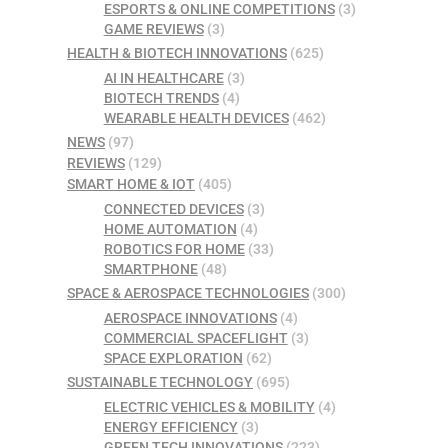
ESPORTS & ONLINE COMPETITIONS
(3)
GAME REVIEWS
(3)
HEALTH & BIOTECH INNOVATIONS
(625)
AI IN HEALTHCARE
(3)
BIOTECH TRENDS
(4)
WEARABLE HEALTH DEVICES
(462)
NEWS
(97)
REVIEWS
(129)
SMART HOME & IOT
(405)
CONNECTED DEVICES
(3)
HOME AUTOMATION
(4)
ROBOTICS FOR HOME
(33)
SMARTPHONE
(48)
SPACE & AEROSPACE TECHNOLOGIES
(300)
AEROSPACE INNOVATIONS
(4)
COMMERCIAL SPACEFLIGHT
(3)
SPACE EXPLORATION
(62)
SUSTAINABLE TECHNOLOGY
(695)
ELECTRIC VEHICLES & MOBILITY
(4)
ENERGY EFFICIENCY
(3)
GREEN TECH INNOVATIONS
(223)