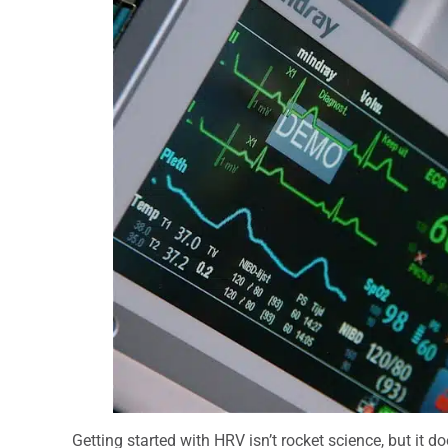
Getting started with HRV isn’t rocket science, but it d