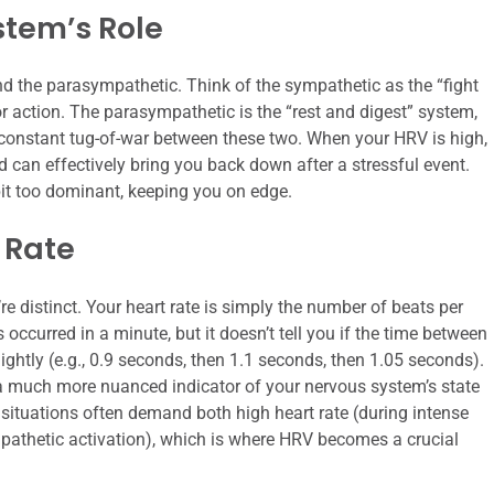
tem’s Role
 the parasympathetic. Think of the sympathetic as the “fight
r action. The parasympathetic is the “rest and digest” system,
 constant tug-of-war between these two. When your HRV is high,
 can effectively bring you back down after a stressful event.
t too dominant, keeping you on edge.
 Rate
’re distinct. Your heart rate is simply the number of beats per
 occurred in a minute, but it doesn’t tell you if the time between
lightly (e.g., 0.9 seconds, then 1.1 seconds, then 1.05 seconds).
 a much more nuanced indicator of your nervous system’s state
situations often demand both high heart rate (during intense
pathetic activation), which is where HRV becomes a crucial