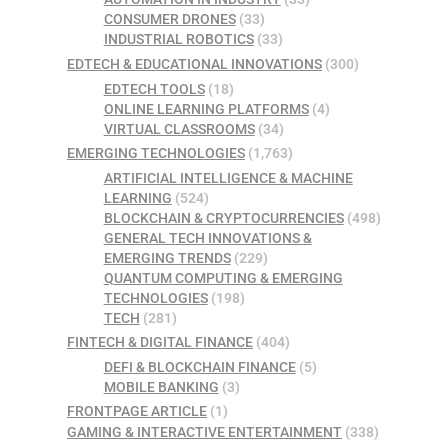
CONSUMER DRONES
(33)
INDUSTRIAL ROBOTICS
(33)
EDTECH & EDUCATIONAL INNOVATIONS
(300)
EDTECH TOOLS
(18)
ONLINE LEARNING PLATFORMS
(4)
VIRTUAL CLASSROOMS
(34)
EMERGING TECHNOLOGIES
(1,763)
ARTIFICIAL INTELLIGENCE & MACHINE
LEARNING
(524)
BLOCKCHAIN & CRYPTOCURRENCIES
(498)
GENERAL TECH INNOVATIONS &
EMERGING TRENDS
(229)
QUANTUM COMPUTING & EMERGING
TECHNOLOGIES
(198)
TECH
(281)
FINTECH & DIGITAL FINANCE
(404)
DEFI & BLOCKCHAIN FINANCE
(5)
MOBILE BANKING
(3)
FRONTPAGE ARTICLE
(1)
GAMING & INTERACTIVE ENTERTAINMENT
(338)