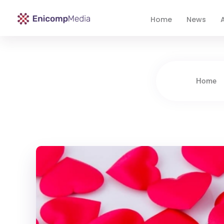
Home
News
A
Enicomp Media
Technology, gadget, social media, marketing
Home