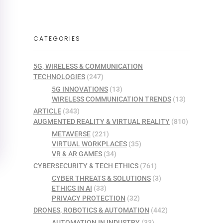
CATEGORIES
5G, WIRELESS & COMMUNICATION
TECHNOLOGIES
(247)
5G INNOVATIONS
(13)
WIRELESS COMMUNICATION TRENDS
(13)
ARTICLE
(343)
AUGMENTED REALITY & VIRTUAL REALITY
(810)
METAVERSE
(221)
VIRTUAL WORKPLACES
(35)
VR & AR GAMES
(34)
CYBERSECURITY & TECH ETHICS
(761)
CYBER THREATS & SOLUTIONS
(3)
ETHICS IN AI
(33)
PRIVACY PROTECTION
(32)
DRONES, ROBOTICS & AUTOMATION
(442)
AUTOMATION IN INDUSTRY
(33)