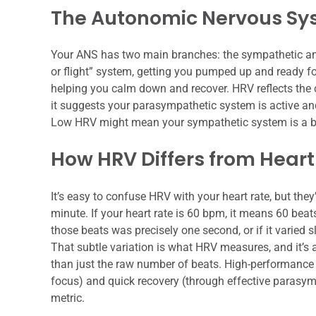
The Autonomic Nervous Sys
Your ANS has two main branches: the sympathetic and
or flight” system, getting you pumped up and ready fo
helping you calm down and recover. HRV reflects the
it suggests your parasympathetic system is active and
Low HRV might mean your sympathetic system is a bi
How HRV Differs from Heart
It’s easy to confuse HRV with your heart rate, but they
minute. If your heart rate is 60 bpm, it means 60 beats
those beats was precisely one second, or if it varied s
That subtle variation is what HRV measures, and it’s
than just the raw number of beats. High-performance 
focus) and quick recovery (through effective parasym
metric.