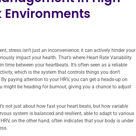
 Environments
, stress isn’t just an inconvenience; it can actively hinder your
seriously impact your health. That’s where Heart Rate Variability
in time between your heartbeats. It’s often seen as a reliable
vity, which is the system that controls things you don’t
e. By paying attention to your HRV, you can get a heads-up on
u might be heading for burnout, giving you a chance to adjust
It’s not just about how fast your heart beats, but how
variable
vous system is balanced and resilient, able to adapt to various
RV, on the other hand, often indicates that your body is under
ess.