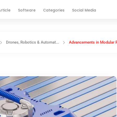
rticle
Software
Categories
Social Media
Drones, Robotics & Automat...
Advancements in Modular R