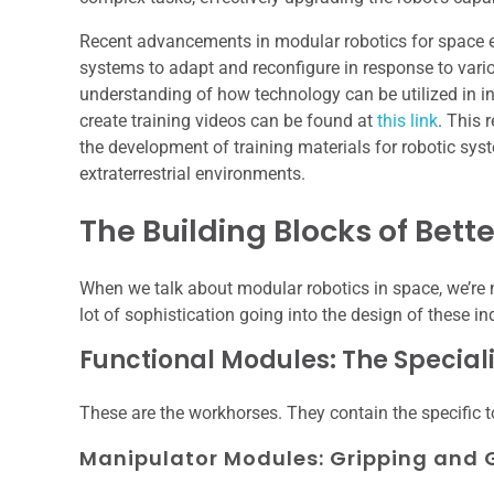
Recent advancements in modular robotics for space 
systems to adapt and reconfigure in response to vario
understanding of how technology can be utilized in in
create training videos can be found at
this link
. This 
the development of training materials for robotic syst
extraterrestrial environments.
The Building Blocks of Bet
When we talk about modular robotics in space, we’re not
lot of sophistication going into the design of these i
Functional Modules: The Speciali
These are the workhorses. They contain the specific t
Manipulator Modules: Gripping and 