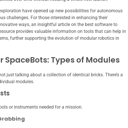
exploration have opened up new possibilities for autonomous
us challenges. For those interested in enhancing their
novative ways, an insightful article on the best software to
resource provides valuable information on tools that can help in
ems, further supporting the evolution of modular robotics in
ter SpaceBots: Types of Modules
 just talking about a collection of identical bricks. There’s a
ndividual modules.
sts
ools or instruments needed for a mission.
Grabbing