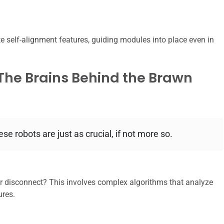
 self-alignment features, guiding modules into place even in
 The Brains Behind the Brawn
se robots are just as crucial, if not more so.
 disconnect? This involves complex algorithms that analyze
ures.