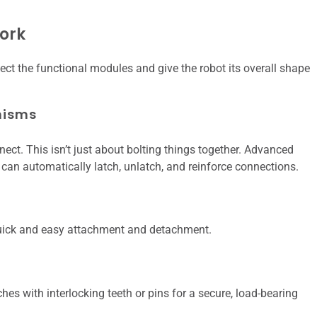
ork
ct the functional modules and give the robot its overall shape
nisms
t. This isn’t just about bolting things together. Advanced
an automatically latch, unlatch, and reinforce connections.
 quick and easy attachment and detachment.
hes with interlocking teeth or pins for a secure, load-bearing