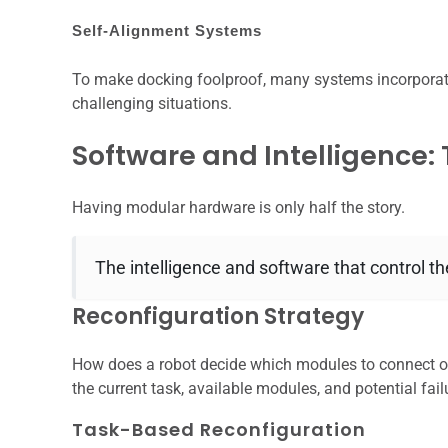
Self-Alignment Systems
To make docking foolproof, many systems incorporate
challenging situations.
Software and Intelligence:
Having modular hardware is only half the story.
The intelligence and software that control the
Reconfiguration Strategy
How does a robot decide which modules to connect or
the current task, available modules, and potential fail
Task-Based Reconfiguration