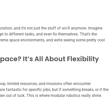
tion, and it’s not just the stuff of sci-fi anymore. Imagine
pt to different tasks, and even fix themselves. That’s the
treme space environments, and we’re seeing some pretty cool
ce? It’s All About Flexibility
hop, limited resources, and missions often encounter
re fantastic for specific jobs, but if something breaks, or if the
ften out of luck. This is where modular robotics really shine.