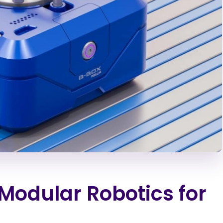
odular Robotics for