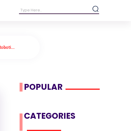
oboti...
POPULAR
CATEGORIES