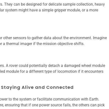
s. They can be designed for delicate sample collection, heavy
ular system might have a simple gripper module, or a more
r other sensors to gather data about the environment. Imagine
 a thermal imager if the mission objective shifts.
sters. A rover could potentially detach a damaged wheel module
led module for a different type of locomotion if it encounters
Staying Alive and Connected
ower to the system or facilitate communication with Earth.
ensuring that if one power source fails, the others can pick