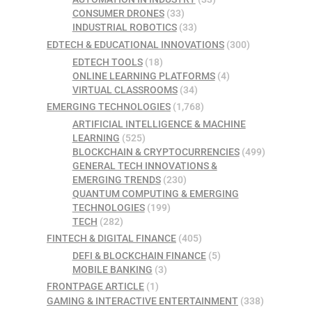
CONSUMER DRONES
(33)
INDUSTRIAL ROBOTICS
(33)
EDTECH & EDUCATIONAL INNOVATIONS
(300)
EDTECH TOOLS
(18)
ONLINE LEARNING PLATFORMS
(4)
VIRTUAL CLASSROOMS
(34)
EMERGING TECHNOLOGIES
(1,768)
ARTIFICIAL INTELLIGENCE & MACHINE
LEARNING
(525)
BLOCKCHAIN & CRYPTOCURRENCIES
(499)
GENERAL TECH INNOVATIONS &
EMERGING TRENDS
(230)
QUANTUM COMPUTING & EMERGING
TECHNOLOGIES
(199)
TECH
(282)
FINTECH & DIGITAL FINANCE
(405)
DEFI & BLOCKCHAIN FINANCE
(5)
MOBILE BANKING
(3)
FRONTPAGE ARTICLE
(1)
GAMING & INTERACTIVE ENTERTAINMENT
(338)