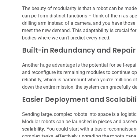
The beauty of modularity is that a robot can be made
can perform distinct functions – think of them as spe
drilling arm instead of a camera, and you have those 
meet the new demand. This adaptability is crucial for 
bodies where we can’t predict every need.
Built-in Redundancy and Repair
Another huge advantage is the potential for self-repair
and reconfigure its remaining modules to continue ope
reliability, which is paramount when you’re millions of
down the entire mission, the system can gracefully deg
Easier Deployment and Scalabili
Sending large, complex robots into space is a logistic
Modular robots can be launched in pieces and assembl
scalability.
You could start with a basic reconnaissan
complex tasks, effectively upgrading the robot’s capa