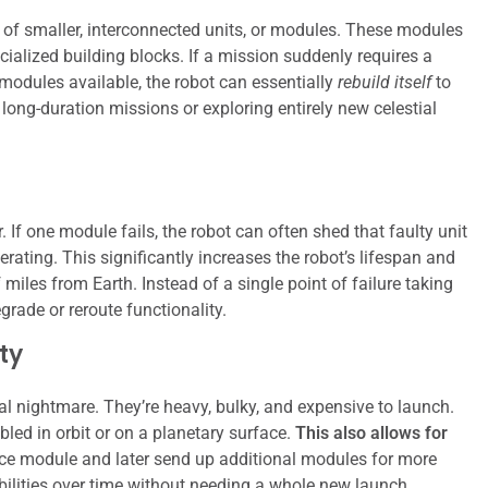
 of smaller, interconnected units, or modules. These modules
cialized building blocks. If a mission suddenly requires a
modules available, the robot can essentially
rebuild itself
to
long-duration missions or exploring entirely new celestial
. If one module fails, the robot can often shed that faulty unit
rating. This significantly increases the robot’s lifespan and
 miles from Earth. Instead of a single point of failure taking
rade or reroute functionality.
ty
al nightmare. They’re heavy, bulky, and expensive to launch.
ed in orbit or on a planetary surface.
This also allows for
ce module and later send up additional modules for more
bilities over time without needing a whole new launch.