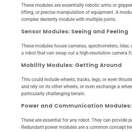
These modules are essentially robotic arms or gripper
lifting, or precise manipulation of equipment. A mod
complex dexterity module with multiple joints.
Sensor Modules: Seeing and Feeling
These modules house cameras, spectrometers, lidar, o
a robot that can swap out a high-resolution camera for
Mobility Modules: Getting Around
This could include wheels, tracks, legs, or even thru
and rely on its other wheels, or even exchange a whee
particularly challenging terrain.
Power and Communication Modules: 
These are essential for any robot. They can provide p
Redundant power modules are a common concept here, 