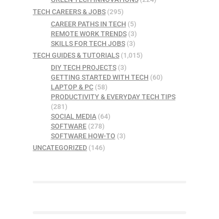
TECH CAREERS & JOBS
(295)
CAREER PATHS IN TECH
(5)
REMOTE WORK TRENDS
(3)
SKILLS FOR TECH JOBS
(3)
TECH GUIDES & TUTORIALS
(1,015)
DIY TECH PROJECTS
(3)
GETTING STARTED WITH TECH
(60)
LAPTOP & PC
(58)
PRODUCTIVITY & EVERYDAY TECH TIPS
(281)
SOCIAL MEDIA
(64)
SOFTWARE
(278)
SOFTWARE HOW-TO
(3)
UNCATEGORIZED
(146)