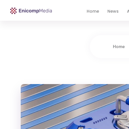
Home
News
A
Enicomp Media
Technology, gadget, social media, marketing
Home