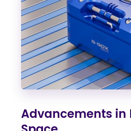
Advancements in M
Space