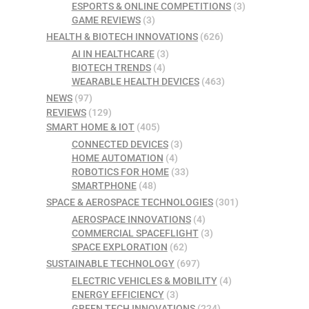
ESPORTS & ONLINE COMPETITIONS
(3)
GAME REVIEWS
(3)
HEALTH & BIOTECH INNOVATIONS
(626)
AI IN HEALTHCARE
(3)
BIOTECH TRENDS
(4)
WEARABLE HEALTH DEVICES
(463)
NEWS
(97)
REVIEWS
(129)
SMART HOME & IOT
(405)
CONNECTED DEVICES
(3)
HOME AUTOMATION
(4)
ROBOTICS FOR HOME
(33)
SMARTPHONE
(48)
SPACE & AEROSPACE TECHNOLOGIES
(301)
AEROSPACE INNOVATIONS
(4)
COMMERCIAL SPACEFLIGHT
(3)
SPACE EXPLORATION
(62)
SUSTAINABLE TECHNOLOGY
(697)
ELECTRIC VEHICLES & MOBILITY
(4)
ENERGY EFFICIENCY
(3)
GREEN TECH INNOVATIONS
(224)