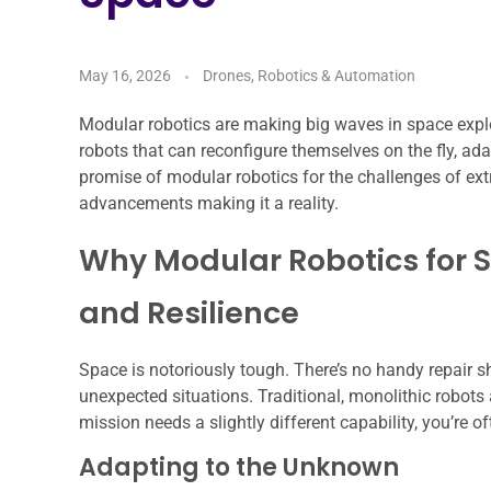
May 16, 2026
Drones, Robotics & Automation
Modular robotics are making big waves in space explora
robots that can reconfigure themselves on the fly, ada
promise of modular robotics for the challenges of ex
advancements making it a reality.
Why Modular Robotics for Spa
and Resilience
Space is notoriously tough. There’s no handy repair s
unexpected situations. Traditional, monolithic robots a
mission needs a slightly different capability, you’re o
Adapting to the Unknown