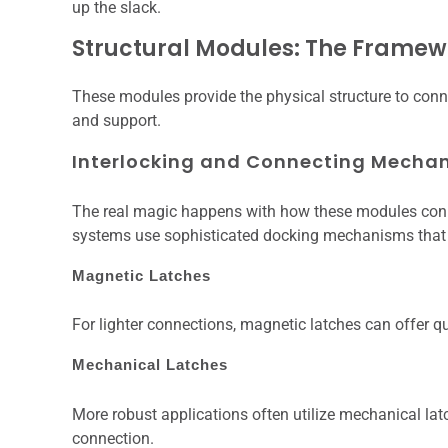
up the slack.
Structural Modules: The Framew
These modules provide the physical structure to conne
and support.
Interlocking and Connecting Mecha
The real magic happens with how these modules connec
systems use sophisticated docking mechanisms that c
Magnetic Latches
For lighter connections, magnetic latches can offer
Mechanical Latches
More robust applications often utilize mechanical latc
connection.