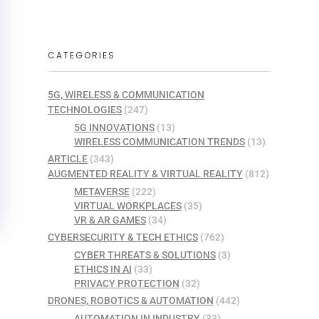
CATEGORIES
5G, WIRELESS & COMMUNICATION
TECHNOLOGIES
(247)
5G INNOVATIONS
(13)
WIRELESS COMMUNICATION TRENDS
(13)
ARTICLE
(343)
AUGMENTED REALITY & VIRTUAL REALITY
(812)
METAVERSE
(222)
VIRTUAL WORKPLACES
(35)
VR & AR GAMES
(34)
CYBERSECURITY & TECH ETHICS
(762)
CYBER THREATS & SOLUTIONS
(3)
ETHICS IN AI
(33)
PRIVACY PROTECTION
(32)
DRONES, ROBOTICS & AUTOMATION
(442)
AUTOMATION IN INDUSTRY
(33)