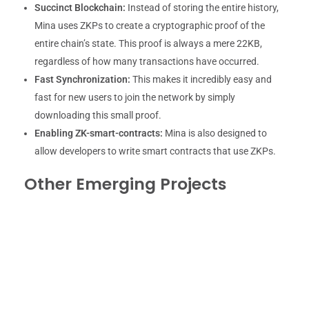
Succinct Blockchain:
Instead of storing the entire history,
Mina uses ZKPs to create a cryptographic proof of the
entire chain’s state. This proof is always a mere 22KB,
regardless of how many transactions have occurred.
Fast Synchronization:
This makes it incredibly easy and
fast for new users to join the network by simply
downloading this small proof.
Enabling ZK-smart-contracts:
Mina is also designed to
allow developers to write smart contracts that use ZKPs.
Other Emerging Projects