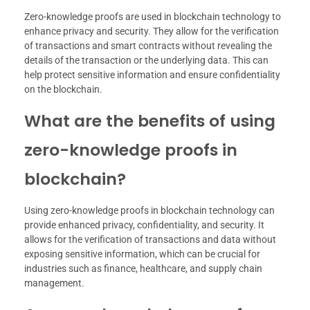
Zero-knowledge proofs are used in blockchain technology to
enhance privacy and security. They allow for the verification
of transactions and smart contracts without revealing the
details of the transaction or the underlying data. This can
help protect sensitive information and ensure confidentiality
on the blockchain.
What are the benefits of using
zero-knowledge proofs in
blockchain?
Using zero-knowledge proofs in blockchain technology can
provide enhanced privacy, confidentiality, and security. It
allows for the verification of transactions and data without
exposing sensitive information, which can be crucial for
industries such as finance, healthcare, and supply chain
management.