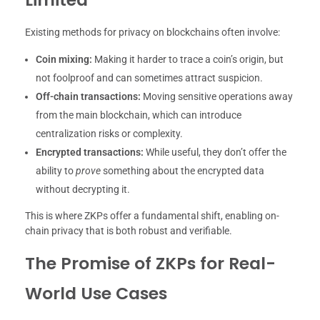
Existing methods for privacy on blockchains often involve:
Coin mixing:
Making it harder to trace a coin’s origin, but
not foolproof and can sometimes attract suspicion.
Off-chain transactions:
Moving sensitive operations away
from the main blockchain, which can introduce
centralization risks or complexity.
Encrypted transactions:
While useful, they don’t offer the
ability to
prove
something about the encrypted data
without decrypting it.
This is where ZKPs offer a fundamental shift, enabling on-
chain privacy that is both robust and verifiable.
The Promise of ZKPs for Real-
World Use Cases