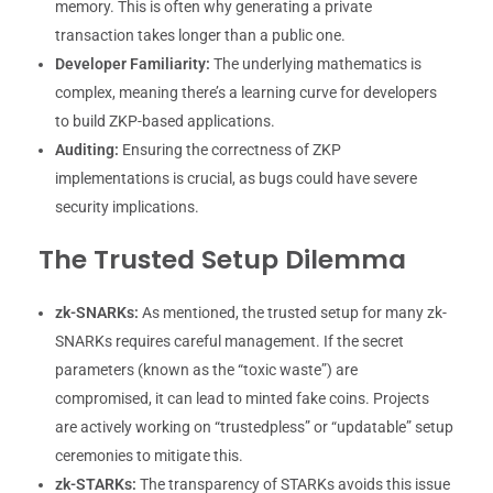
memory. This is often why generating a private
transaction takes longer than a public one.
Developer Familiarity:
The underlying mathematics is
complex, meaning there’s a learning curve for developers
to build ZKP-based applications.
Auditing:
Ensuring the correctness of ZKP
implementations is crucial, as bugs could have severe
security implications.
The Trusted Setup Dilemma
zk-SNARKs:
As mentioned, the trusted setup for many zk-
SNARKs requires careful management. If the secret
parameters (known as the “toxic waste”) are
compromised, it can lead to minted fake coins. Projects
are actively working on “trustedpless” or “updatable” setup
ceremonies to mitigate this.
zk-STARKs:
The transparency of STARKs avoids this issue