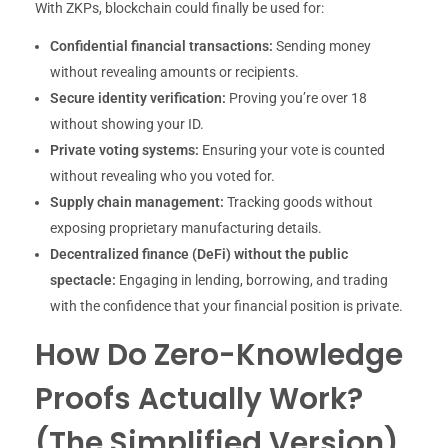
With ZKPs, blockchain could finally be used for:
Confidential financial transactions:
Sending money
without revealing amounts or recipients.
Secure identity verification:
Proving you’re over 18
without showing your ID.
Private voting systems:
Ensuring your vote is counted
without revealing who you voted for.
Supply chain management:
Tracking goods without
exposing proprietary manufacturing details.
Decentralized finance (DeFi) without the public
spectacle:
Engaging in lending, borrowing, and trading
with the confidence that your financial position is private.
How Do Zero-Knowledge
Proofs Actually Work?
(The Simplified Version)