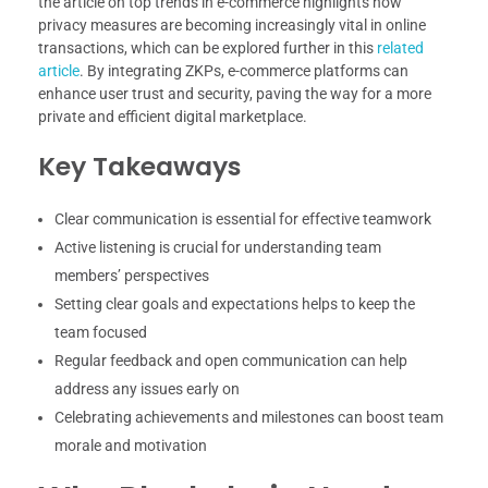
the article on top trends in e-commerce highlights how
privacy measures are becoming increasingly vital in online
transactions, which can be explored further in this
related
article
. By integrating ZKPs, e-commerce platforms can
enhance user trust and security, paving the way for a more
private and efficient digital marketplace.
Key Takeaways
Clear communication is essential for effective teamwork
Active listening is crucial for understanding team
members’ perspectives
Setting clear goals and expectations helps to keep the
team focused
Regular feedback and open communication can help
address any issues early on
Celebrating achievements and milestones can boost team
morale and motivation