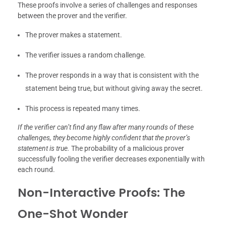
These proofs involve a series of challenges and responses
between the prover and the verifier.
The prover makes a statement.
The verifier issues a random challenge.
The prover responds in a way that is consistent with the
statement being true, but without giving away the secret.
This process is repeated many times.
If the verifier can’t find any flaw after many rounds of these
challenges, they become highly confident that the prover’s
statement is true.
The probability of a malicious prover
successfully fooling the verifier decreases exponentially with
each round.
Non-Interactive Proofs: The
One-Shot Wonder