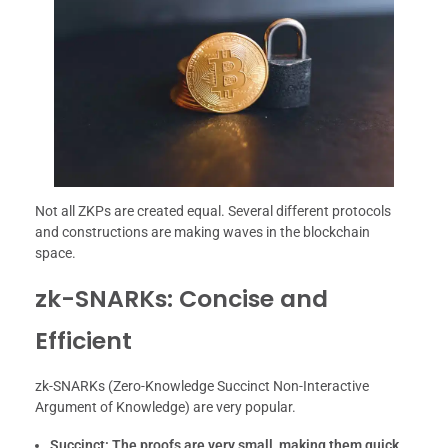
Not all ZKPs are created equal. Several different protocols
and constructions are making waves in the blockchain
space.
zk-SNARKs: Concise and
Efficient
zk-SNARKs (Zero-Knowledge Succinct Non-Interactive
Argument of Knowledge) are very popular.
Succinct:
The proofs are very small, making them quick