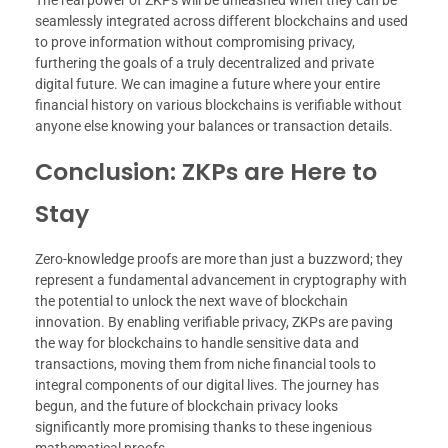
seamlessly integrated across different blockchains and used
to prove information without compromising privacy,
furthering the goals of a truly decentralized and private
digital future. We can imagine a future where your entire
financial history on various blockchains is verifiable without
anyone else knowing your balances or transaction details.
Conclusion: ZKPs are Here to
Stay
Zero-knowledge proofs are more than just a buzzword; they
represent a fundamental advancement in cryptography with
the potential to unlock the next wave of blockchain
innovation. By enabling verifiable privacy, ZKPs are paving
the way for blockchains to handle sensitive data and
transactions, moving them from niche financial tools to
integral components of our digital lives. The journey has
begun, and the future of blockchain privacy looks
significantly more promising thanks to these ingenious
mathematical proofs.