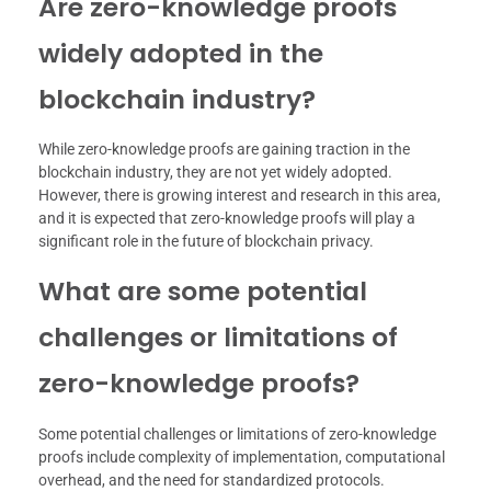
Are zero-knowledge proofs
widely adopted in the
blockchain industry?
While zero-knowledge proofs are gaining traction in the
blockchain industry, they are not yet widely adopted.
However, there is growing interest and research in this area,
and it is expected that zero-knowledge proofs will play a
significant role in the future of blockchain privacy.
What are some potential
challenges or limitations of
zero-knowledge proofs?
Some potential challenges or limitations of zero-knowledge
proofs include complexity of implementation, computational
overhead, and the need for standardized protocols.