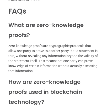
FAQs
What are zero-knowledge
proofs?
Zero-knowledge proofs are cryptographic protocols that
allow one party to prove to another party that a statement is
true, without revealing any information beyond the validity of
the statement itself. This means that one party can prove
knowledge of certain information without actually disclosing
that information.
How are zero-knowledge
proofs used in blockchain
technology?