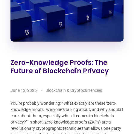
Zero-Knowledge Proofs: The
Future of Blockchain Privacy
June 12, 2026
Blockchain & Cryptocurrencies
You’re probably wondering: “What exactly are these ‘zero-
knowledge proofs’ everyone’s talking about, and why should I
care about them, especially when it comes to blockchain
privacy?” In short, zero-knowledge proofs (ZKPs) are a
revolutionary cryptographic technique that allows one party