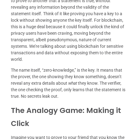
to prove to another that a statement is true, without
revealing any information beyond the validity of the
statement itself. Think of it like proving you have a key to a
lock without showing anyone the key itself. For blockchain,
this is a huge deal because it could finally unlock the kind of
privacy users have been craving, moving beyond the
transparent, albeit pseudonymous, nature of current
systems. We’re talking about using blockchain for sensitive
transactions and data without exposing them to the entire
world.
The name itself, “zero-knowledge,” is the key. It means that
the prover, the one showing they know something, doesn’t
reveal any extra details about
what
they know. The verifier,
the one checking the proof, only learns that the statement is
true. No secrets leak out.
The Analogy Game: Making it
Click
Imagine you want to prove to your friend that you know the