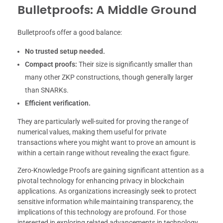
Bulletproofs: A Middle Ground
Bulletproofs offer a good balance:
No trusted setup needed.
Compact proofs:
Their size is significantly smaller than
many other ZKP constructions, though generally larger
than SNARKs.
Efficient verification.
They are particularly well-suited for proving the range of
numerical values, making them useful for private
transactions where you might want to prove an amount is
within a certain range without revealing the exact figure.
Zero-Knowledge Proofs are gaining significant attention as a
pivotal technology for enhancing privacy in blockchain
applications. As organizations increasingly seek to protect
sensitive information while maintaining transparency, the
implications of this technology are profound. For those
interested in exploring related advancements in technology