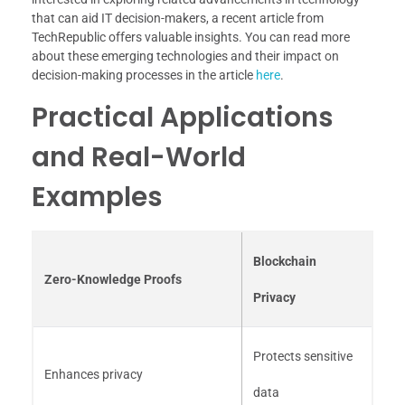
that can aid IT decision-makers, a recent article from
TechRepublic offers valuable insights. You can read more
about these emerging technologies and their impact on
decision-making processes in the article
here
.
Practical Applications
and Real-World
Examples
Blockchain
Zero-Knowledge Proofs
Privacy
Protects sensitive
Enhances privacy
data