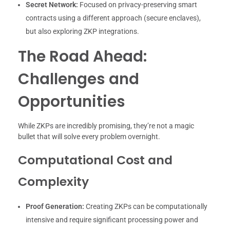
Secret Network:
Focused on privacy-preserving smart
contracts using a different approach (secure enclaves),
but also exploring ZKP integrations.
The Road Ahead:
Challenges and
Opportunities
While ZKPs are incredibly promising, they’re not a magic
bullet that will solve every problem overnight.
Computational Cost and
Complexity
Proof Generation:
Creating ZKPs can be computationally
intensive and require significant processing power and