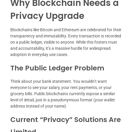
Why Blockchain Needs a
Privacy Upgrade
Blockchains like Bitcoin and Ethereum are celebrated for their
transparency and immutability. Every transaction is recorded
on a public ledger, visible to anyone. While this fosters trust
and accountability, it’s a massive hurdle for widespread
adoption in everyday use cases.
The Public Ledger Problem
Think about your bank statement. You wouldn’t want
everyone to see your salary, your rent payments, or your
grocery bills. Public blockchains currently expose a similar
level of detail, just in a pseudonymous format (your wallet
address instead of your name).
Current “Privacy” Solutions Are
Limited