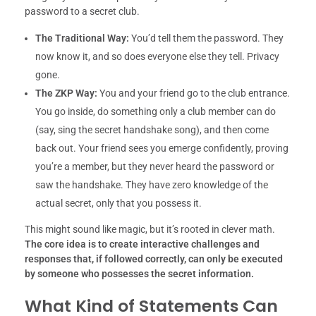
password to a secret club.
The Traditional Way:
You’d tell them the password. They
now know it, and so does everyone else they tell. Privacy
gone.
The ZKP Way:
You and your friend go to the club entrance.
You go inside, do something only a club member can do
(say, sing the secret handshake song), and then come
back out. Your friend sees you emerge confidently, proving
you’re a member, but they never heard the password or
saw the handshake. They have zero knowledge of the
actual secret, only that you possess it.
This might sound like magic, but it’s rooted in clever math.
The core idea is to create interactive challenges and
responses that, if followed correctly, can only be executed
by someone who possesses the secret information.
What Kind of Statements Can