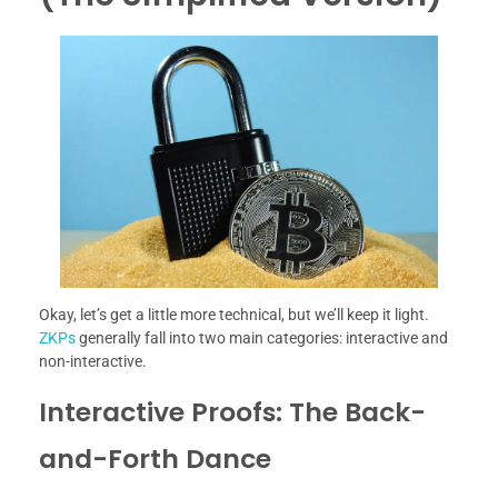
Okay, let’s get a little more technical, but we’ll keep it light.
ZKPs
generally fall into two main categories: interactive and
non-interactive.
Interactive Proofs: The Back-
and-Forth Dance