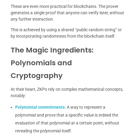
These are even more practical for blockchains. The prover
generates a single proof that anyone can verify later, without
any further interaction.
This is achieved by using a shared “public random string” or
by incorporating randomness from the blockchain itself.
The Magic Ingredients:
Polynomials and
Cryptography
At their heart, ZKPs rely on complex mathematical concepts,
notably:
Polynomial commitments:
A way to represent a
polynomial and prove that a specific value is indeed the
evaluation of that polynomial at a certain point, without
revealing the polynomial itself.