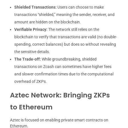
Shielded Transactions:
Users can choose to make
transactions “shielded,” meaning the sender, receiver, and
amount are hidden on the blockchain.
Verifiable Privacy:
The network still relies on the
blockchain to verify that transactions are valid (no double-
spending, correct balances) but does so without revealing
the sensitive details.
The Trade-off:
While groundbreaking, shielded
transactions on Zcash can sometimes have higher fees
and slower confirmation times due to the computational
overhead of ZKPs.
Aztec Network: Bringing ZKPs
to Ethereum
Aztec is focused on enabling private smart contracts on
Ethereum.