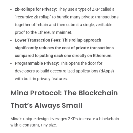
zk-Rollups for Privacy:
They use a type of ZKP called a
“recursive zk-rollup” to bundle many private transactions
together off-chain and then submit a single, verifiable
proof to the Ethereum mainnet.
Lower Transaction Fees:
This rollup approach
significantly reduces the cost of private transactions
compared to putting each one directly on Ethereum.
Programmable Privacy:
This opens the door for
developers to build decentralized applications (dApps)
with built-in privacy features.
Mina Protocol: The Blockchain
That’s Always Small
Mina’s unique design leverages ZKPs to create a blockchain
with a constant, tiny size.