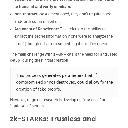
to transmit and verify on-chain.
Non-Interactive:
As mentioned, they don’t require back-
and-forth communication.
Argument of Knowledge:
This refers to the ability to
extract the secret information if one were to analyze the
proof (though this is not something the verifier does).
The main challenge with zk-SNARKs is the need for a “trusted
setup” during their initial creation.
This process generates parameters that, if
compromised or not destroyed, could allow for the
creation of fake proofs.
However, ongoing research is developing “trustless” or
“updatable” setups.
zk-STARKs: Trustless and