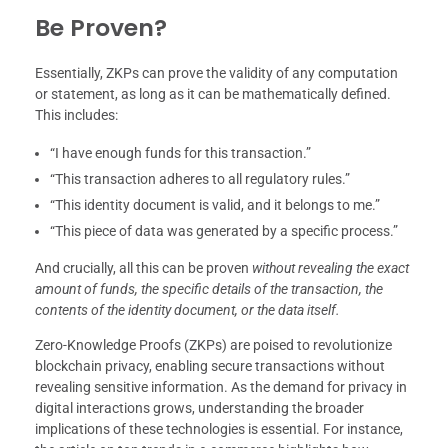
Be Proven?
Essentially, ZKPs can prove the validity of any computation
or statement, as long as it can be mathematically defined.
This includes:
“I have enough funds for this transaction.”
“This transaction adheres to all regulatory rules.”
“This identity document is valid, and it belongs to me.”
“This piece of data was generated by a specific process.”
And crucially, all this can be proven
without revealing the exact
amount of funds, the specific details of the transaction, the
contents of the identity document, or the data itself.
Zero-Knowledge Proofs (ZKPs) are poised to revolutionize
blockchain privacy, enabling secure transactions without
revealing sensitive information. As the demand for privacy in
digital interactions grows, understanding the broader
implications of these technologies is essential. For instance,