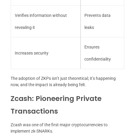
Verifies information without
Prevents data
revealing it
leaks
Ensures
Increases security
confidentiality
The adoption of ZKPs isn’t just theoretical; it’s happening
now, and the impact is already being felt.
Zcash: Pioneering Private
Transactions
Zcash was one of the first major cryptocurrencies to
implement zk-SNARKs.