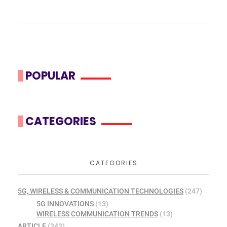
POPULAR
CATEGORIES
CATEGORIES
5G, WIRELESS & COMMUNICATION TECHNOLOGIES
(247)
5G INNOVATIONS
(13)
WIRELESS COMMUNICATION TRENDS
(13)
ARTICLE
(343)