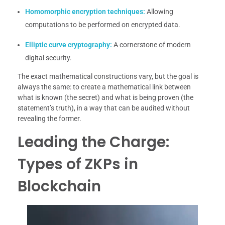
Homomorphic encryption techniques:
Allowing
computations to be performed on encrypted data.
Elliptic curve cryptography:
A cornerstone of modern
digital security.
The exact mathematical constructions vary, but the goal is
always the same: to create a mathematical link between
what is known (the secret) and what is being proven (the
statement’s truth), in a way that can be audited without
revealing the former.
Leading the Charge:
Types of ZKPs in
Blockchain