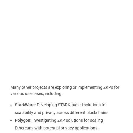
Many other projects are exploring or implementing ZKPs for
various use cases, including:
StarkWare:
Developing STARK-based solutions for
scalability and privacy across different blockchains.
Polygon:
Investigating ZKP solutions for scaling
Ethereum, with potential privacy applications.