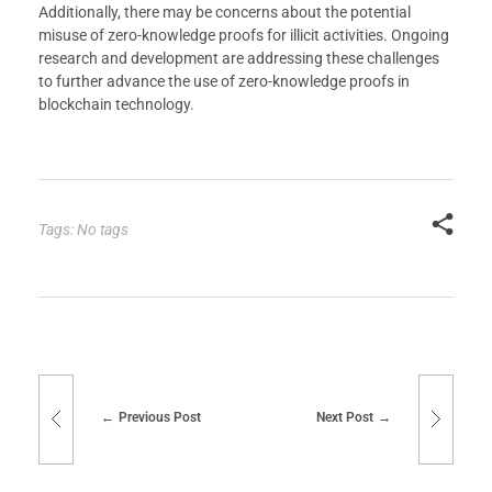
Additionally, there may be concerns about the potential
misuse of zero-knowledge proofs for illicit activities. Ongoing
research and development are addressing these challenges
to further advance the use of zero-knowledge proofs in
blockchain technology.
Tags: No tags
Previous Post
Next Post