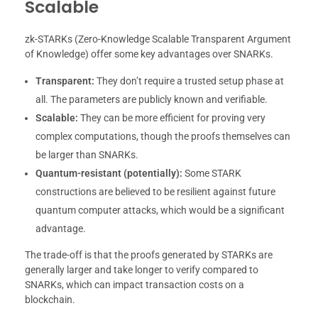
Scalable
zk-STARKs (Zero-Knowledge Scalable Transparent Argument
of Knowledge) offer some key advantages over SNARKs.
Transparent:
They don’t require a trusted setup phase at
all. The parameters are publicly known and verifiable.
Scalable:
They can be more efficient for proving very
complex computations, though the proofs themselves can
be larger than SNARKs.
Quantum-resistant (potentially):
Some STARK
constructions are believed to be resilient against future
quantum computer attacks, which would be a significant
advantage.
The trade-off is that the proofs generated by STARKs are
generally larger and take longer to verify compared to
SNARKs, which can impact transaction costs on a
blockchain.