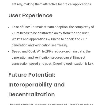
entirely, making them attractive for critical applications.
User Experience
Ease of Use:
For mainstream adoption, the complexity of
ZKPs needs to be abstracted away from the end-user.
Wallets and applications will need to handle the ZKP
generation and verification seamlessly.
Speed and Cost:
While ZKPs reduce on-chain data, the
generation and verification process can still impact
transaction speed and cost. Ongoing optimization is key.
Future Potential:
Interoperability and
Decentralization
The real power of ZKPs will be unleashed when they can be