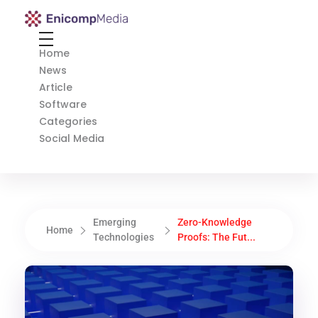
Enicomp Media
Technology, gadget, social media, marketing
Home
News
Article
Software
Categories
Social Media
Emerging
Zero-Knowledge
Home
Technologies
Proofs: The Fut...