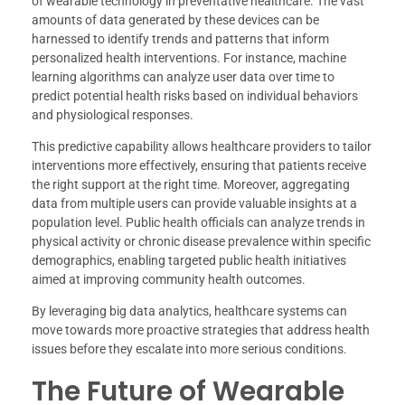
of wearable technology in preventative healthcare. The vast
amounts of data generated by these devices can be
harnessed to identify trends and patterns that inform
personalized health interventions. For instance, machine
learning algorithms can analyze user data over time to
predict potential health risks based on individual behaviors
and physiological responses.
This predictive capability allows healthcare providers to tailor
interventions more effectively, ensuring that patients receive
the right support at the right time. Moreover, aggregating
data from multiple users can provide valuable insights at a
population level. Public health officials can analyze trends in
physical activity or chronic disease prevalence within specific
demographics, enabling targeted public health initiatives
aimed at improving community health outcomes.
By leveraging big data analytics, healthcare systems can
move towards more proactive strategies that address health
issues before they escalate into more serious conditions.
The Future of Wearable