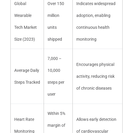
Global
Over 150
Indicates widespread
Wearable
million
adoption, enabling
Tech Market
units
continuous health
Size (2023)
shipped
monitoring
7,000 –
Encourages physical
Average Daily
10,000
activity, reducing risk
Steps Tracked
steps per
of chronic diseases
user
Within 5%
Heart Rate
Allows early detection
margin of
Monitoring
of cardiovascular