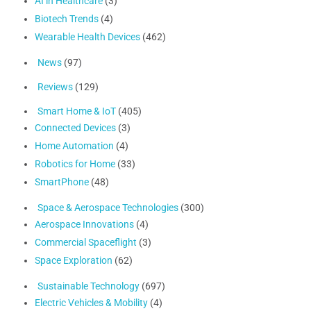
AI in Healthcare
(3)
Biotech Trends
(4)
Wearable Health Devices
(462)
News
(97)
Reviews
(129)
Smart Home & IoT
(405)
Connected Devices
(3)
Home Automation
(4)
Robotics for Home
(33)
SmartPhone
(48)
Space & Aerospace Technologies
(300)
Aerospace Innovations
(4)
Commercial Spaceflight
(3)
Space Exploration
(62)
Sustainable Technology
(697)
Electric Vehicles & Mobility
(4)