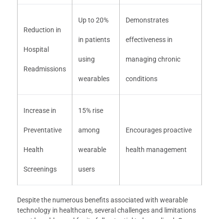
Up to 20%
Demonstrates
Reduction in
in patients
effectiveness in
Hospital
using
managing chronic
Readmissions
wearables
conditions
Increase in
15% rise
Preventative
among
Encourages proactive
Health
wearable
health management
Screenings
users
Despite the numerous benefits associated with wearable
technology in healthcare, several challenges and limitations