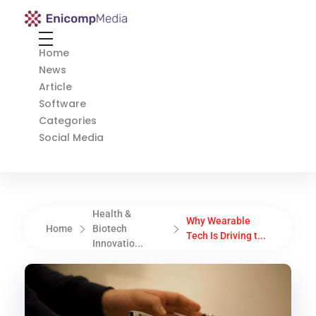
Enicomp Media
Technology, gadget, social media, marketing
Home
News
Article
Software
Categories
Social Media
Health &
Why Wearable
Home
Biotech
Tech Is Driving t...
Innovatio...