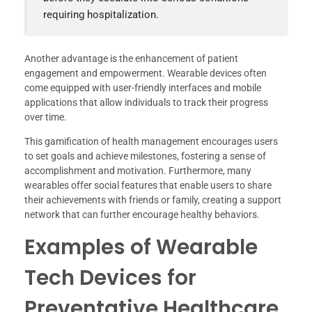
requiring hospitalization.
Another advantage is the enhancement of patient
engagement and empowerment. Wearable devices often
come equipped with user-friendly interfaces and mobile
applications that allow individuals to track their progress
over time.
This gamification of health management encourages users
to set goals and achieve milestones, fostering a sense of
accomplishment and motivation. Furthermore, many
wearables offer social features that enable users to share
their achievements with friends or family, creating a support
network that can further encourage healthy behaviors.
Examples of Wearable
Tech Devices for
Preventative Healthcare