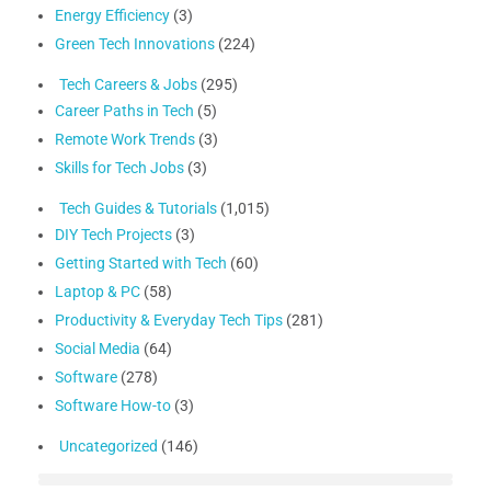
Energy Efficiency
(3)
Green Tech Innovations
(224)
Tech Careers & Jobs
(295)
Career Paths in Tech
(5)
Remote Work Trends
(3)
Skills for Tech Jobs
(3)
Tech Guides & Tutorials
(1,015)
DIY Tech Projects
(3)
Getting Started with Tech
(60)
Laptop & PC
(58)
Productivity & Everyday Tech Tips
(281)
Social Media
(64)
Software
(278)
Software How-to
(3)
Uncategorized
(146)