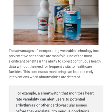
The advantages of incorporating wearable technology into
preventative healthcare are manifold. One of the most
significant benefits is the ability to collect continuous health
data without the need for frequent visits to healthcare
facilities. This continuous monitoring can lead to timely
interventions when abnormalities are detected.
For example, a smartwatch that monitors heart
rate variability can alert users to potential
arrhythmias or other cardiovascular issues
before they escalate into serious conditions