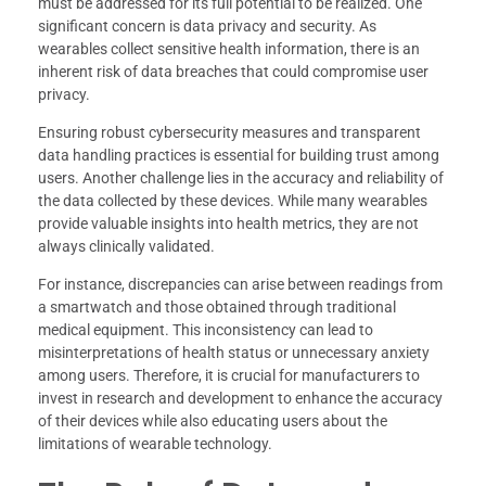
must be addressed for its full potential to be realized. One
significant concern is data privacy and security. As
wearables collect sensitive health information, there is an
inherent risk of data breaches that could compromise user
privacy.
Ensuring robust cybersecurity measures and transparent
data handling practices is essential for building trust among
users. Another challenge lies in the accuracy and reliability of
the data collected by these devices. While many wearables
provide valuable insights into health metrics, they are not
always clinically validated.
For instance, discrepancies can arise between readings from
a smartwatch and those obtained through traditional
medical equipment. This inconsistency can lead to
misinterpretations of health status or unnecessary anxiety
among users. Therefore, it is crucial for manufacturers to
invest in research and development to enhance the accuracy
of their devices while also educating users about the
limitations of wearable technology.