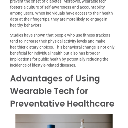
prevent the onset of diabetes. Moreover, wearable tech
fosters a culture of self-awareness and accountability
among users. When individuals have access to their health
data at their fingertips, they are more likely to engage in
healthy behaviors.
Studies have shown that people who use fitness trackers
tend to increase their physical activity levels and make
healthier dietary choices. This behavioral change is not only
beneficial for individual health but also has broader
implications for public health by potentially reducing the
incidence of lifestyle-related diseases.
Advantages of Using
Wearable Tech for
Preventative Healthcare