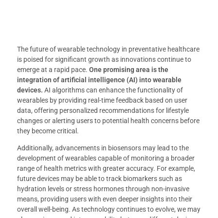
The future of wearable technology in preventative healthcare
is poised for significant growth as innovations continue to
emerge at a rapid pace.
One promising area is the
integration of artificial intelligence (AI) into wearable
devices.
AI algorithms can enhance the functionality of
wearables by providing real-time feedback based on user
data, offering personalized recommendations for lifestyle
changes or alerting users to potential health concerns before
they become critical.
Additionally, advancements in biosensors may lead to the
development of wearables capable of monitoring a broader
range of health metrics with greater accuracy. For example,
future devices may be able to track biomarkers such as
hydration levels or stress hormones through non-invasive
means, providing users with even deeper insights into their
overall well-being. As technology continues to evolve, we may