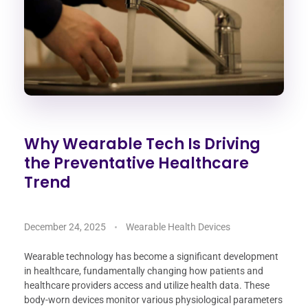
Why Wearable Tech Is Driving
the Preventative Healthcare
Trend
December 24, 2025
Wearable Health Devices
Wearable technology has become a significant development
in healthcare, fundamentally changing how patients and
healthcare providers access and utilize health data. These
body-worn devices monitor various physiological parameters