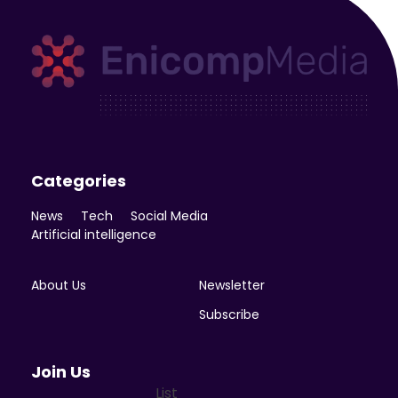
Enicomp Media
Technology, gadget, social media, marketing
Categories
News
Tech
Social Media
Artificial intelligence
About Us
Newsletter
Subscribe
Join Us
List