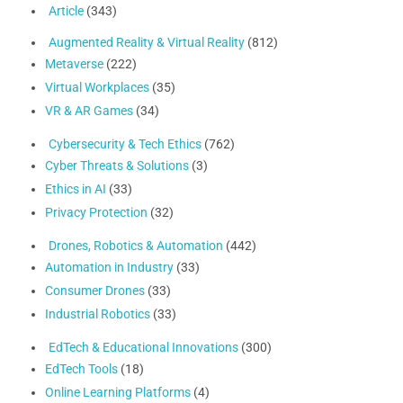
Article
(343)
Augmented Reality & Virtual Reality
(812)
Metaverse
(222)
Virtual Workplaces
(35)
VR & AR Games
(34)
Cybersecurity & Tech Ethics
(762)
Cyber Threats & Solutions
(3)
Ethics in AI
(33)
Privacy Protection
(32)
Drones, Robotics & Automation
(442)
Automation in Industry
(33)
Consumer Drones
(33)
Industrial Robotics
(33)
EdTech & Educational Innovations
(300)
EdTech Tools
(18)
Online Learning Platforms
(4)