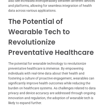
also see increased interoperability between different devices
and platforms, allowing for seamless integration of health
data across various applications.
The Potential of
Wearable Tech to
Revolutionize
Preventative Healthcare
The potential for wearable technology to revolutionize
preventative healthcare is immense. By empowering
individuals with real-time data about their health and
fostering a culture of proactive engagement, wearables can
significantly improve health outcomes while reducing the
burden on healthcare systems. As challenges related to data
privacy and device accuracy are addressed through ongoing
innovation and regulation, the adoption of wearable tech is
likely to expand further.