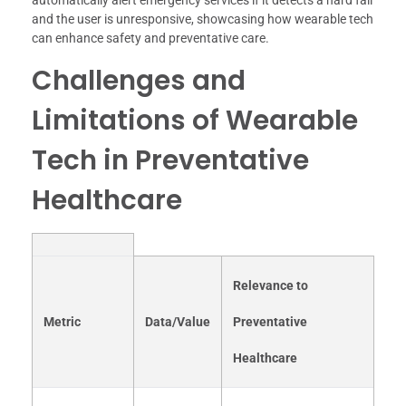
and the user is unresponsive, showcasing how wearable tech
can enhance safety and preventative care.
Challenges and
Limitations of Wearable
Tech in Preventative
Healthcare
Relevance to
Metric
Data/Value
Preventative
Healthcare