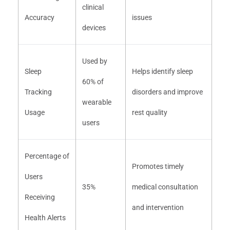
clinical
Accuracy
issues
devices
Used by
Sleep
Helps identify sleep
60% of
Tracking
disorders and improve
wearable
Usage
rest quality
users
Percentage of
Promotes timely
Users
35%
medical consultation
Receiving
and intervention
Health Alerts