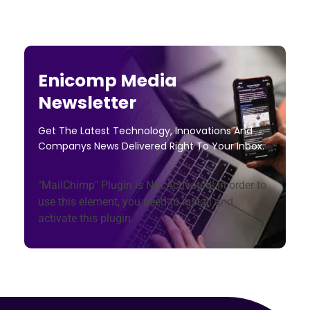
Enicomp Media
Newsletter
Get The Latest Technology, Innovations And
Companys News Delivered Right To Your Inbox.
"MailChimp" Plugin is Not Activated!
In order to
use this element, you need to install and
activate this plugin.