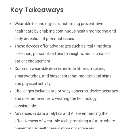
Key Takeaways
Wearable technology is transforming preventative
healthcare by enabling continuous health monitoring and
early detection of potential issues.
These devices offer advantages such as real-time data
collection, personalized health insights, and increased
patient engagement.
Common wearable devices include fitness trackers,
smartwatches, and biosensors that monitor vital signs
and physical activity.
Challenges include data privacy concerns, device accuracy,
and user adherence to wearing the technology
consistently.
Advances in data analytics and AI are enhancing the
effectiveness of wearable tech, promising a future where
preventative healthcare is more proactive and