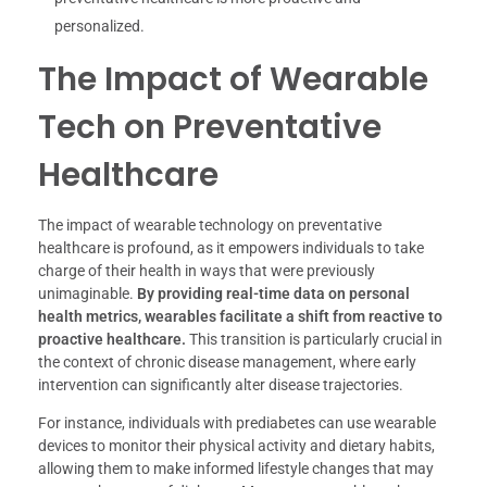
personalized.
The Impact of Wearable
Tech on Preventative
Healthcare
The impact of wearable technology on preventative
healthcare is profound, as it empowers individuals to take
charge of their health in ways that were previously
unimaginable.
By providing real-time data on personal
health metrics, wearables facilitate a shift from reactive to
proactive healthcare.
This transition is particularly crucial in
the context of chronic disease management, where early
intervention can significantly alter disease trajectories.
For instance, individuals with prediabetes can use wearable
devices to monitor their physical activity and dietary habits,
allowing them to make informed lifestyle changes that may