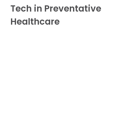
Tech in Preventative
Healthcare