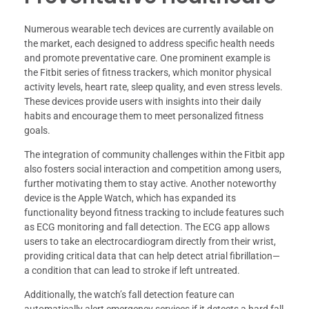
Numerous wearable tech devices are currently available on
the market, each designed to address specific health needs
and promote preventative care. One prominent example is
the Fitbit series of fitness trackers, which monitor physical
activity levels, heart rate, sleep quality, and even stress levels.
These devices provide users with insights into their daily
habits and encourage them to meet personalized fitness
goals.
The integration of community challenges within the Fitbit app
also fosters social interaction and competition among users,
further motivating them to stay active. Another noteworthy
device is the Apple Watch, which has expanded its
functionality beyond fitness tracking to include features such
as ECG monitoring and fall detection. The ECG app allows
users to take an electrocardiogram directly from their wrist,
providing critical data that can help detect atrial fibrillation—
a condition that can lead to stroke if left untreated.
Additionally, the watch’s fall detection feature can
automatically alert emergency services if it detects a hard fall