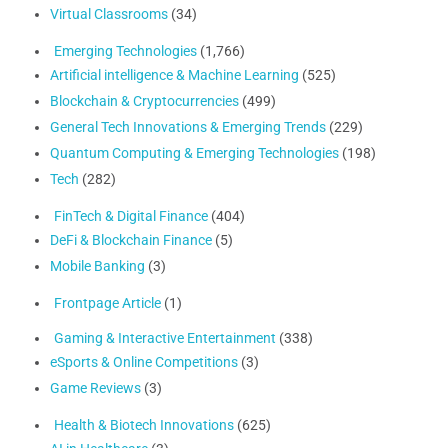
Virtual Classrooms
(34)
Emerging Technologies
(1,766)
Artificial intelligence & Machine Learning
(525)
Blockchain & Cryptocurrencies
(499)
General Tech Innovations & Emerging Trends
(229)
Quantum Computing & Emerging Technologies
(198)
Tech
(282)
FinTech & Digital Finance
(404)
DeFi & Blockchain Finance
(5)
Mobile Banking
(3)
Frontpage Article
(1)
Gaming & Interactive Entertainment
(338)
eSports & Online Competitions
(3)
Game Reviews
(3)
Health & Biotech Innovations
(625)