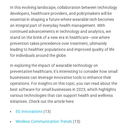
In this evolving landscape, collaboration between technology
developers, healthcare providers, and policymakers will be
essential in shaping a future where wearable tech becomes
an integral part of everyday health management. With
continued advancements in technology and analytics, we
stand on the brink of a new era in healthcare—one where
prevention takes precedence over treatment, ultimately
leading to healthier populations and improved quality of life
for individuals around the globe.
In exploring the impact of wearable technology on
preventative healthcare, it’s interesting to consider how small
businesses can leverage innovative tools to enhance their
operations. For insights on this topic, you can read about the
best software for small businesses in 2023, which highlights
various technologies that can support health and wellness
initiatives. Check out the article here:
5G Innovations
(13)
Wireless Communication Trends
(13)