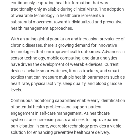
continuously, capturing health information that was
traditionally only available during clinical visits. The adoption
of wearable technology in healthcare represents a
substantial movement toward individualized and preventive
health management approaches.
With an aging global population and increasing prevalence of
chronic diseases, there is growing demand for innovative
technologies that can improve health outcomes. Advances in
sensor technology, mobile computing, and data analytics
have driven the development of wearable devices. Current
devices include smartwatches, fitness trackers, and smart
textiles that can measure multiple health parameters such as
heart rate, physical activity, sleep quality, and blood glucose
levels.
Continuous monitoring capabilities enable early identification
of potential health problems and support patient
engagement in self-care management. As healthcare
systems face increasing costs and seek to improve patient
participation in care, wearable technology provides a viable
solution for enhancing preventive healthcare delivery.