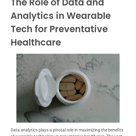
The Role of Data and
Analytics in Wearable
Tech for Preventative
Healthcare
Data analytics plays a pivotal role in maximizing the benefits