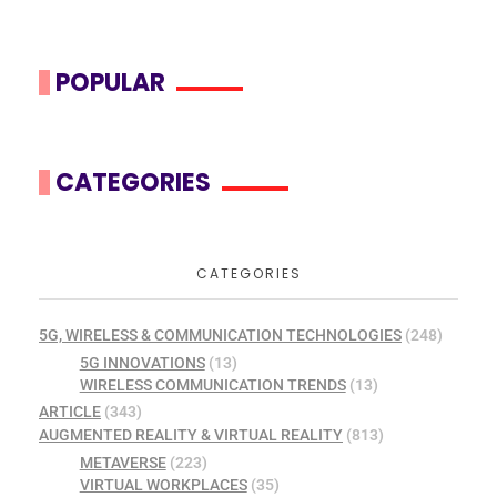
POPULAR
CATEGORIES
CATEGORIES
5G, WIRELESS & COMMUNICATION TECHNOLOGIES
(248)
5G INNOVATIONS
(13)
WIRELESS COMMUNICATION TRENDS
(13)
ARTICLE
(343)
AUGMENTED REALITY & VIRTUAL REALITY
(813)
METAVERSE
(223)
VIRTUAL WORKPLACES
(35)