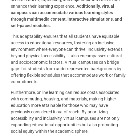
enhance their learning experience.
Additionally, virtual
campuses can accommodate various learning styles
through multimedia content, interactive simulations, and
self-paced modules.
This adaptability ensures that all students have equitable
access to educational resources, fostering an inclusive
environment where everyone can thrive. Inclusivity extends
beyond physical accessibility; it also encompasses cultural
and socioeconomic factors. Virtual campuses can bridge
gaps for students from underrepresented backgrounds by
offering flexible schedules that accommodate work or family
commitments.
Furthermore, online learning can reduce costs associated
with commuting, housing, and materials, making higher
education more attainable for those who may have
previously considered it out of reach. By prioritizing
accessibility and inclusivity, virtual campuses are not only
expanding educational opportunities but also promoting
social equity within the academic sphere.