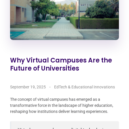
Why Virtual Campuses Are the
Future of Universities
September 19, 2025
EdTech & Educational Innovations
The concept of virtual campuses has emerged as a
transformative force in the landscape of higher education,
reshaping how institutions deliver learning experiences.