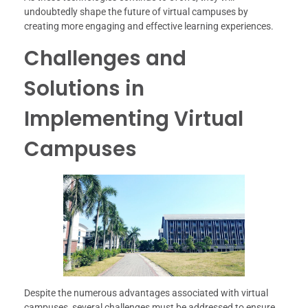
undoubtedly shape the future of virtual campuses by
creating more engaging and effective learning experiences.
Challenges and
Solutions in
Implementing Virtual
Campuses
Despite the numerous advantages associated with virtual
campuses, several challenges must be addressed to ensure