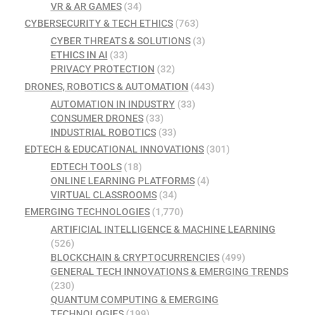
VR & AR GAMES
(34)
CYBERSECURITY & TECH ETHICS
(763)
CYBER THREATS & SOLUTIONS
(3)
ETHICS IN AI
(33)
PRIVACY PROTECTION
(32)
DRONES, ROBOTICS & AUTOMATION
(443)
AUTOMATION IN INDUSTRY
(33)
CONSUMER DRONES
(33)
INDUSTRIAL ROBOTICS
(33)
EDTECH & EDUCATIONAL INNOVATIONS
(301)
EDTECH TOOLS
(18)
ONLINE LEARNING PLATFORMS
(4)
VIRTUAL CLASSROOMS
(34)
EMERGING TECHNOLOGIES
(1,770)
ARTIFICIAL INTELLIGENCE & MACHINE LEARNING
(526)
BLOCKCHAIN & CRYPTOCURRENCIES
(499)
GENERAL TECH INNOVATIONS & EMERGING TRENDS
(230)
QUANTUM COMPUTING & EMERGING
TECHNOLOGIES
(199)