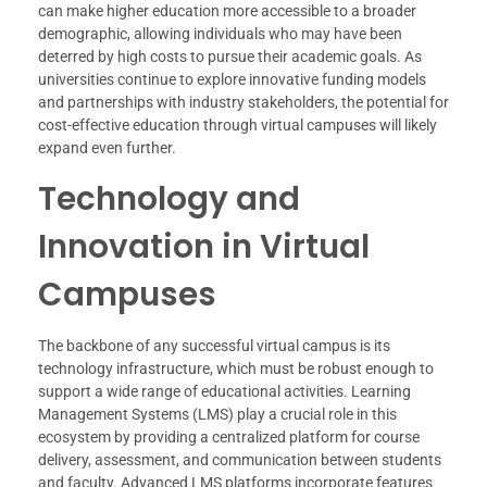
can make higher education more accessible to a broader
demographic, allowing individuals who may have been
deterred by high costs to pursue their academic goals. As
universities continue to explore innovative funding models
and partnerships with industry stakeholders, the potential for
cost-effective education through virtual campuses will likely
expand even further.
Technology and
Innovation in Virtual
Campuses
The backbone of any successful virtual campus is its
technology infrastructure, which must be robust enough to
support a wide range of educational activities. Learning
Management Systems (LMS) play a crucial role in this
ecosystem by providing a centralized platform for course
delivery, assessment, and communication between students
and faculty. Advanced LMS platforms incorporate features