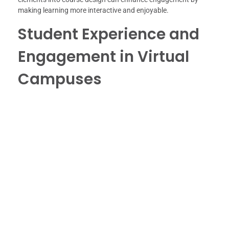
making learning more interactive and enjoyable.
Student Experience and
Engagement in Virtual
Campuses