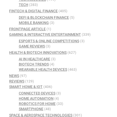
TECH
(283)
FINTECH & DIGITAL FINANCE
(405)
DEFI & BLOCKCHAIN FINANCE
(5)
MOBILE BANKING
(3)
FRONTPAGE ARTICLE
(1)
GAMING & INTERACTIVE ENTERTAINMENT
(339)
ESPORTS & ONLINE COMPETITIONS
(3)
GAME REVIEWS
(3)
HEALTH & BIOTECH INNOVATIONS
(627)
AI IN HEALTHCARE
(3)
BIOTECH TRENDS
(4)
WEARABLE HEALTH DEVICES
(463)
NEWS
(97)
REVIEWS
(129)
SMART HOME & IOT
(406)
CONNECTED DEVICES
(3)
HOME AUTOMATION
(4)
ROBOTICS FOR HOME
(33)
SMARTPHONE
(48)
SPACE & AEROSPACE TECHNOLOGIES
(301)