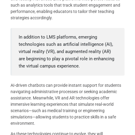
such as analytics tools that track student engagement and
performance, enabling educators to tailor their teaching
strategies accordingly.
In addition to LMS platforms, emerging
technologies such as artificial intelligence (AI),
virtual reality (VR), and augmented reality (AR)
are beginning to play a pivotal role in enhancing
the virtual campus experience.
AI-driven chatbots can provide instant support for students
navigating administrative processes or seeking academic
assistance. Meanwhile, VR and AR technologies offer
immersive learning experiences that simulate real-world
scenarios—such as medical training or engineering
simulations—allowing students to practice skills in a safe
environment.
As these technologies continue to evolve, they will