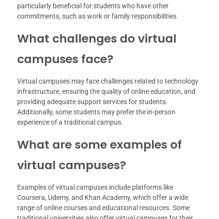
particularly beneficial for students who have other
commitments, such as work or family responsibilities.
What challenges do virtual
campuses face?
Virtual campuses may face challenges related to technology
infrastructure, ensuring the quality of online education, and
providing adequate support services for students.
Additionally, some students may prefer the in-person
experience of a traditional campus.
What are some examples of
virtual campuses?
Examples of virtual campuses include platforms like
Coursera, Udemy, and Khan Academy, which offer a wide
range of online courses and educational resources. Some
traditional universities also offer virtual campuses for their