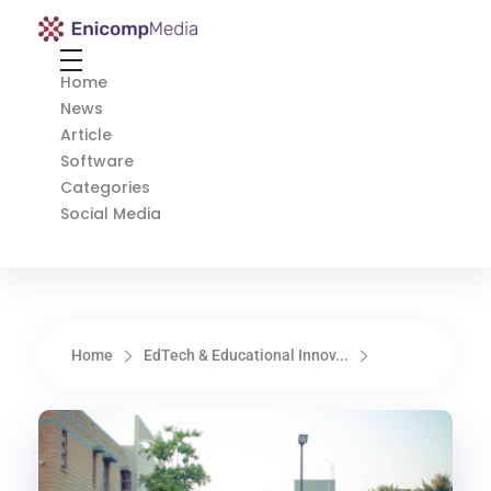
Enicomp Media
Technology, gadget, social media, marketing
Home
News
Article
Software
Categories
Social Media
Home
EdTech & Educational Innov...