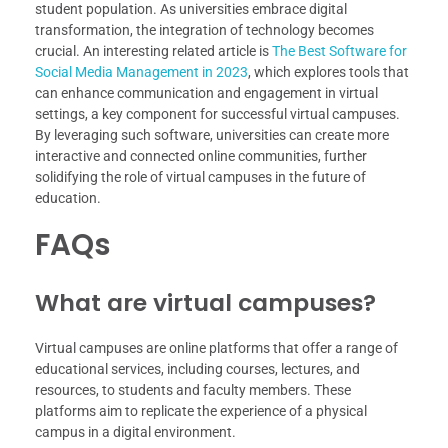
student population. As universities embrace digital
transformation, the integration of technology becomes
crucial. An interesting related article is
The Best Software for
Social Media Management in 2023
, which explores tools that
can enhance communication and engagement in virtual
settings, a key component for successful virtual campuses.
By leveraging such software, universities can create more
interactive and connected online communities, further
solidifying the role of virtual campuses in the future of
education.
FAQs
What are virtual campuses?
Virtual campuses are online platforms that offer a range of
educational services, including courses, lectures, and
resources, to students and faculty members. These
platforms aim to replicate the experience of a physical
campus in a digital environment.