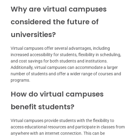
Why are virtual campuses
considered the future of
universities?
Virtual campuses offer several advantages, including
increased accessibility for students, flexibility in scheduling,
and cost savings for both students and institutions.
Additionally, virtual campuses can accommodate a larger
number of students and offer a wider range of courses and
programs.
How do virtual campuses
benefit students?
Virtual campuses provide students with the flexibility to
access educational resources and participate in classes from
anywhere with an internet connection. This can be