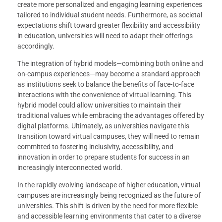
create more personalized and engaging learning experiences
tailored to individual student needs. Furthermore, as societal
expectations shift toward greater flexibility and accessibility
in education, universities will need to adapt their offerings
accordingly.
The integration of hybrid models—combining both online and
on-campus experiences—may become a standard approach
as institutions seek to balance the benefits of face-to-face
interactions with the convenience of virtual learning. This
hybrid model could allow universities to maintain their
traditional values while embracing the advantages offered by
digital platforms. Ultimately, as universities navigate this
transition toward virtual campuses, they will need to remain
committed to fostering inclusivity, accessibility, and
innovation in order to prepare students for success in an
increasingly interconnected world.
In the rapidly evolving landscape of higher education, virtual
campuses are increasingly being recognized as the future of
universities. This shift is driven by the need for more flexible
and accessible learning environments that cater to a diverse