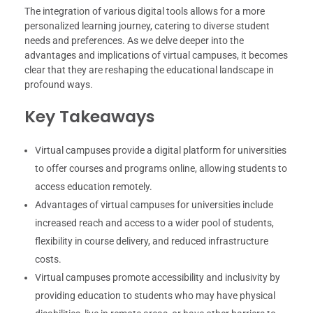
The integration of various digital tools allows for a more
personalized learning journey, catering to diverse student
needs and preferences. As we delve deeper into the
advantages and implications of virtual campuses, it becomes
clear that they are reshaping the educational landscape in
profound ways.
Key Takeaways
Virtual campuses provide a digital platform for universities
to offer courses and programs online, allowing students to
access education remotely.
Advantages of virtual campuses for universities include
increased reach and access to a wider pool of students,
flexibility in course delivery, and reduced infrastructure
costs.
Virtual campuses promote accessibility and inclusivity by
providing education to students who may have physical