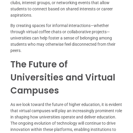
clubs, interest groups, or networking events that allow
students to connect based on shared interests or career
aspirations.
By creating spaces for informal interactions—whether
through virtual coffee chats or collaborative projects—
universities can help foster a sense of belonging among
students who may otherwise feel disconnected from their
peers.
The Future of
Universities and Virtual
Campuses
As we look toward the future of higher education, it is evident
that virtual campuses will play an increasingly prominent role
in shaping how universities operate and deliver education.
The ongoing evolution of technology will continue to drive
innovation within these platforms, enabling institutions to