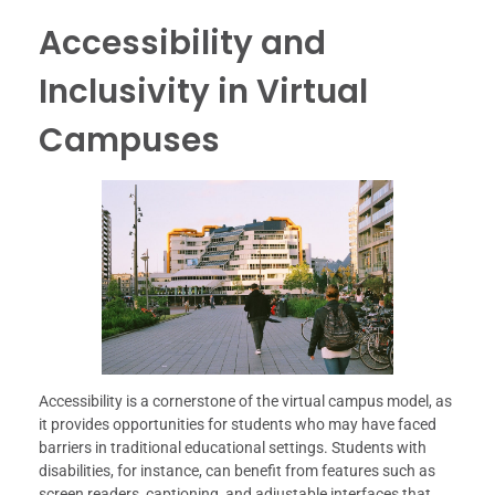
Accessibility and
Inclusivity in Virtual
Campuses
Accessibility is a cornerstone of the virtual campus model, as
it provides opportunities for students who may have faced
barriers in traditional educational settings. Students with
disabilities, for instance, can benefit from features such as
screen readers, captioning, and adjustable interfaces that