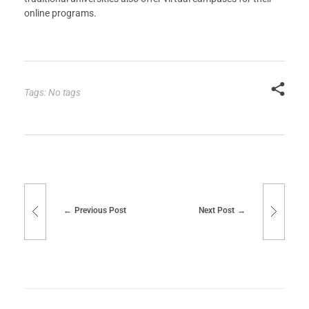
online programs.
Tags: No tags
Previous Post
Next Post