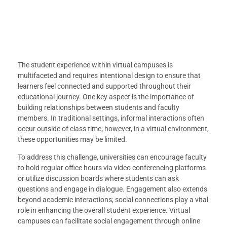
The student experience within virtual campuses is
multifaceted and requires intentional design to ensure that
learners feel connected and supported throughout their
educational journey. One key aspect is the importance of
building relationships between students and faculty
members. In traditional settings, informal interactions often
occur outside of class time; however, in a virtual environment,
these opportunities may be limited.
To address this challenge, universities can encourage faculty
to hold regular office hours via video conferencing platforms
or utilize discussion boards where students can ask
questions and engage in dialogue. Engagement also extends
beyond academic interactions; social connections play a vital
role in enhancing the overall student experience. Virtual
campuses can facilitate social engagement through online