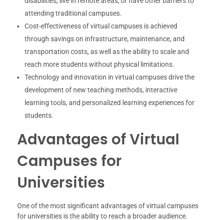
disabilities, live in remote areas, or have other barriers to
attending traditional campuses.
Cost-effectiveness of virtual campuses is achieved
through savings on infrastructure, maintenance, and
transportation costs, as well as the ability to scale and
reach more students without physical limitations.
Technology and innovation in virtual campuses drive the
development of new teaching methods, interactive
learning tools, and personalized learning experiences for
students.
Advantages of Virtual
Campuses for
Universities
One of the most significant advantages of virtual campuses
for universities is the ability to reach a broader audience.