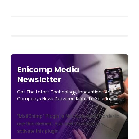
Enicomp Media
Newsletter
Get The Latest Technology, Innovations And
Companys News Delivered Right To Your Inbox.
"MailChimp" Plugin is Not Activated!
In order to
use this element, you need to install and
activate this plugin.