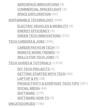
AEROSPACE INNOVATIONS
(4)
COMMERCIAL SPACEFLIGHT
(3)
SPACE EXPLORATION
(62)
SUSTAINABLE TECHNOLOGY
(698)
ELECTRIC VEHICLES & MOBILITY
(4)
ENERGY EFFICIENCY
(3)
GREEN TECH INNOVATIONS
(225)
TECH CAREERS & JOBS
(296)
CAREER PATHS IN TECH
(5)
REMOTE WORK TRENDS
(3)
SKILLS FOR TECH JOBS
(3)
TECH GUIDES & TUTORIALS
(1,016)
DIY TECH PROJECTS
(3)
GETTING STARTED WITH TECH
(60)
LAPTOP & PC
(58)
PRODUCTIVITY & EVERYDAY TECH TIPS
(281)
SOCIAL MEDIA
(64)
SOFTWARE
(279)
SOFTWARE HOW-TO
(3)
UNCATEGORIZED
(146)