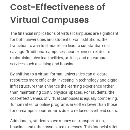
Cost-Effectiveness of
Virtual Campuses
The financial implications of virtual campuses are significant
for both universities and students. For institutions, the
transition to a virtual model can lead to substantial cost
savings. Traditional campuses incur expenses related to
maintaining physical facilities, utilities, and on-campus
services such as dining and housing.
By shifting to a virtual format, universities can allocate
resources more efficiently, investing in technology and digital
infrastructure that enhance the learning experience rather
than maintaining costly physical spaces. For students, the
cost-effectiveness of virtual campuses is equally compelling.
Tuition rates for online programs are often lower than those
for on-campus counterparts due to reduced overhead costs.
Additionally, students save money on transportation,
housing, and other associated expenses. This financial relief