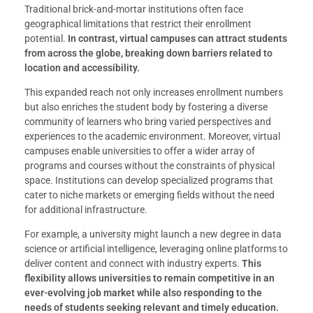
Traditional brick-and-mortar institutions often face
geographical limitations that restrict their enrollment
potential.
In contrast, virtual campuses can attract students
from across the globe, breaking down barriers related to
location and accessibility.
This expanded reach not only increases enrollment numbers
but also enriches the student body by fostering a diverse
community of learners who bring varied perspectives and
experiences to the academic environment. Moreover, virtual
campuses enable universities to offer a wider array of
programs and courses without the constraints of physical
space. Institutions can develop specialized programs that
cater to niche markets or emerging fields without the need
for additional infrastructure.
For example, a university might launch a new degree in data
science or artificial intelligence, leveraging online platforms to
deliver content and connect with industry experts.
This
flexibility allows universities to remain competitive in an
ever-evolving job market while also responding to the
needs of students seeking relevant and timely education.