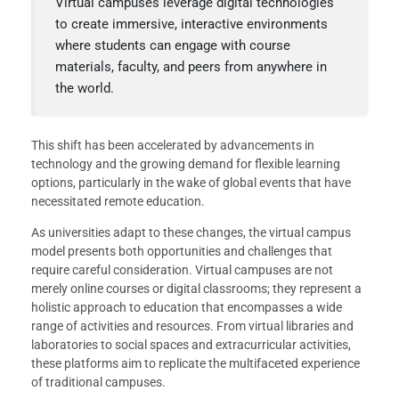
Virtual campuses leverage digital technologies
to create immersive, interactive environments
where students can engage with course
materials, faculty, and peers from anywhere in
the world.
This shift has been accelerated by advancements in
technology and the growing demand for flexible learning
options, particularly in the wake of global events that have
necessitated remote education.
As universities adapt to these changes, the virtual campus
model presents both opportunities and challenges that
require careful consideration. Virtual campuses are not
merely online courses or digital classrooms; they represent a
holistic approach to education that encompasses a wide
range of activities and resources. From virtual libraries and
laboratories to social spaces and extracurricular activities,
these platforms aim to replicate the multifaceted experience
of traditional campuses.