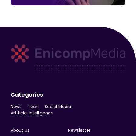
Enicomp Media
Technology, gadget, social media, marketing
Categories
News
Tech
Social Media
Artificial intelligence
About Us
Newsletter