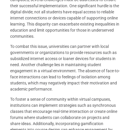
their successful implementation. One significant hurdle is the
digital divide; not all students have equal access to reliable
internet connections or devices capable of supporting online
learning. This disparity can exacerbate existing inequalities in
education and limit opportunities for those in underserved
communities.
To combat this issue, universities can partner with local
governments or organizations to provide resources such as
subsidized internet access or loaner devices for students in
need. Another challenge lies in maintaining student
engagement in a virtual environment. The absence of face-to-
face interactions can lead to feelings of isolation among
students, which may negatively impact their motivation and
academic performance.
To foster a sense of community within virtual campuses,
institutions can implement strategies such as synchronous
classes that encourage real-time interaction or create online
forums where students can collaborate on projects and
share ideas. Additionally, incorporating gamification
elements into course design can enhance engagement by