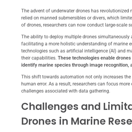
The advent of underwater drones has revolutionized 
relied on manned submersibles or divers, which limite
of drones, researchers can now conduct large-scale su
The ability to deploy multiple drones simultaneously 
facilitating a more holistic understanding of marine 
technologies such as artificial intelligence (AI) and 
their capabilities.
These technologies enable drones 
identify marine species through image recognition, 
This shift towards automation not only increases the e
human error. As a result, researchers can focus more o
challenges associated with data gathering.
Challenges and Limita
Drones in Marine Res