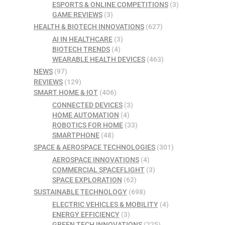
ESPORTS & ONLINE COMPETITIONS
(3)
GAME REVIEWS
(3)
HEALTH & BIOTECH INNOVATIONS
(627)
AI IN HEALTHCARE
(3)
BIOTECH TRENDS
(4)
WEARABLE HEALTH DEVICES
(463)
NEWS
(97)
REVIEWS
(129)
SMART HOME & IOT
(406)
CONNECTED DEVICES
(3)
HOME AUTOMATION
(4)
ROBOTICS FOR HOME
(33)
SMARTPHONE
(48)
SPACE & AEROSPACE TECHNOLOGIES
(301)
AEROSPACE INNOVATIONS
(4)
COMMERCIAL SPACEFLIGHT
(3)
SPACE EXPLORATION
(62)
SUSTAINABLE TECHNOLOGY
(698)
ELECTRIC VEHICLES & MOBILITY
(4)
ENERGY EFFICIENCY
(3)
GREEN TECH INNOVATIONS
(225)