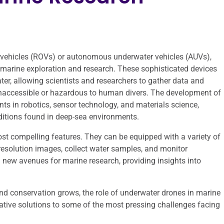
 vehicles (ROVs) or autonomous underwater vehicles (AUVs),
 marine exploration and research. These sophisticated devices
ter, allowing scientists and researchers to gather data and
inaccessible or hazardous to human divers. The development of
s in robotics, sensor technology, and materials science,
ditions found in deep-sea environments.
most compelling features. They can be equipped with a variety of
esolution images, collect water samples, and monitor
 new avenues for marine research, providing insights into
 conservation grows, the role of underwater drones in marine
vative solutions to some of the most pressing challenges facing