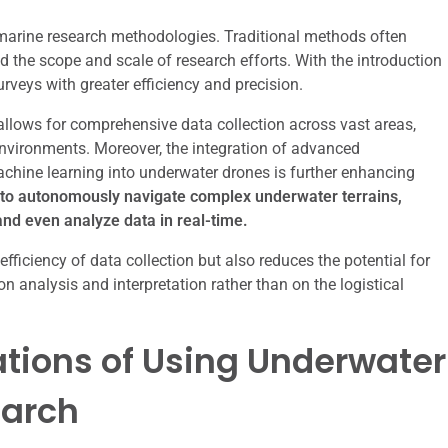
marine research methodologies. Traditional methods often
d the scope and scale of research efforts. With the introduction
rveys with greater efficiency and precision.
allows for comprehensive data collection across vast areas,
environments. Moreover, the integration of advanced
machine learning into underwater drones is further enhancing
to autonomously navigate complex underwater terrains,
and even analyze data in real-time.
fficiency of data collection but also reduces the potential for
n analysis and interpretation rather than on the logistical
tions of Using Underwater
earch