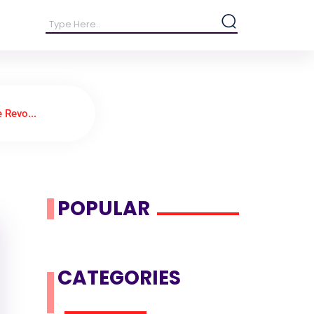
 Revo...
POPULAR
CATEGORIES