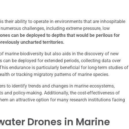
 their ability to operate in environments that are inhospitable
s numerous challenges, including extreme pressure, low
nes can be deployed to depths that would be perilous for
reviously uncharted territories.
f marine biodiversity but also aids in the discovery of new
can be deployed for extended periods, collecting data over
his endurance is particularly beneficial for long-term studies of
alth or tracking migratory patterns of marine species.
hers to identify trends and changes in marine ecosystems,
s and policy-making. Additionally, the cost-effectiveness of
 an attractive option for many research institutions facing
water Drones in Marine