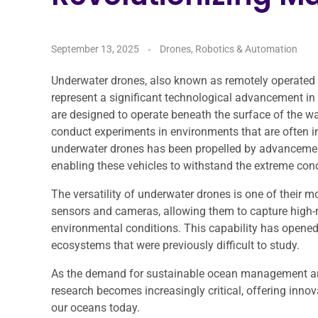
September 13, 2025
Drones, Robotics & Automation
Underwater drones, also known as remotely operated
represent a significant technological advancement in
are designed to operate beneath the surface of the wa
conduct experiments in environments that are often 
underwater drones has been propelled by advancement
enabling these vehicles to withstand the extreme con
The versatility of underwater drones is one of their 
sensors and cameras, allowing them to capture high-r
environmental conditions. This capability has opened
ecosystems that were previously difficult to study.
As the demand for sustainable ocean management and
research becomes increasingly critical, offering inno
our oceans today.