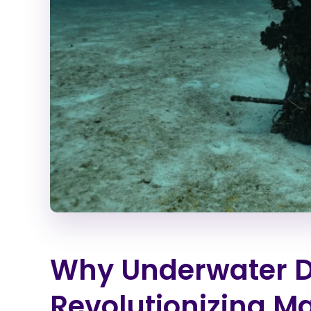
Why Underwater D
Revolutionizing M