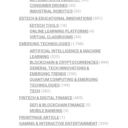
CONSUMER DRONES
(33)
INDUSTRIAL ROBOTICS
(33)
EDTECH & EDUCATIONAL INNOVATIONS
(301)
EDTECH TOOLS
(18)
ONLINE LEARNING PLATFORMS
(4)
VIRTUAL CLASSROOMS
(34)
EMERGING TECHNOLOGIES
(1,768)
ARTIFICIAL INTELLIGENCE & MACHINE
LEARNING
(525)
BLOCKCHAIN & CRYPTOCURRENCIES
(499)
GENERAL TECH INNOVATIONS &
EMERGING TRENDS
(230)
QUANTUM COMPUTING & EMERGING
TECHNOLOGIES
(199)
TECH
(282)
FINTECH & DIGITAL FINANCE
(405)
DEFI & BLOCKCHAIN FINANCE
(5)
MOBILE BANKING
(3)
FRONTPAGE ARTICLE
(1)
GAMING & INTERACTIVE ENTERTAINMENT
(339)