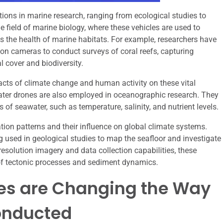
ions in marine research, ranging from ecological studies to
e field of marine biology, where these vehicles are used to
ss the health of marine habitats. For example, researchers have
ion cameras to conduct surveys of coral reefs, capturing
l cover and biodiversity.
acts of climate change and human activity on these vital
water drones are also employed in oceanographic research. They
of seawater, such as temperature, salinity, and nutrient levels.
ation patterns and their influence on global climate systems.
 used in geological studies to map the seafloor and investigate
esolution imagery and data collection capabilities, these
 of tectonic processes and sediment dynamics.
es are Changing the Way
onducted