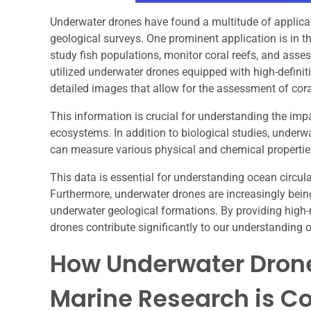
Underwater drones have found a multitude of applicat
geological surveys. One prominent application is in th
study fish populations, monitor coral reefs, and asse
utilized underwater drones equipped with high-definit
detailed images that allow for the assessment of cora
This information is crucial for understanding the imp
ecosystems. In addition to biological studies, under
can measure various physical and chemical properties 
This data is essential for understanding ocean circul
Furthermore, underwater drones are increasingly being
underwater geological formations. By providing high-r
drones contribute significantly to our understanding
How Underwater Dron
Marine Research is C