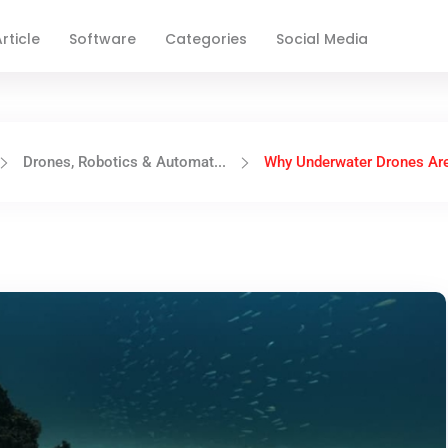
rticle
Software
Categories
Social Media
Drones, Robotics & Automat...
Why Underwater Drones Are