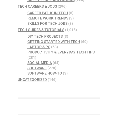
TECH CAREERS & JOBS
(296)
CAREER PATHS IN TECH
(5)
REMOTE WORK TRENDS
(3)
SKILLS FOR TECH JOBS
(3)
TECH GUIDES & TUTORIALS
(1,015)
DIY TECH PROJECTS
(3)
GETTING STARTED WITH TECH
(60)
LAPTOP & PC
(58)
PRODUCTIVITY & EVERYDAY TECH TIPS
(281)
SOCIAL MEDIA
(64)
SOFTWARE
(278)
SOFTWARE HOW-TO
(3)
UNCATEGORIZED
(146)