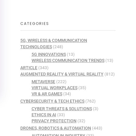
CATEGORIES
5G, WIRELESS & COMMUNICATION
TECHNOLOGIES
(248)
5G INNOVATIONS
(13)
WIRELESS COMMUNICATION TRENDS
(13)
ARTICLE
(343)
AUGMENTED REALITY & VIRTUAL REALITY
(812)
METAVERSE
(222)
VIRTUAL WORKPLACES
(35)
VR & AR GAMES
(34)
CYBERSECURITY & TECH ETHICS
(762)
CYBER THREATS & SOLUTIONS
(3)
ETHICS IN AI
(33)
PRIVACY PROTECTION
(32)
DRONES, ROBOTICS & AUTOMATION
(443)
AUTOMATION IN INDUSTRY
(33)