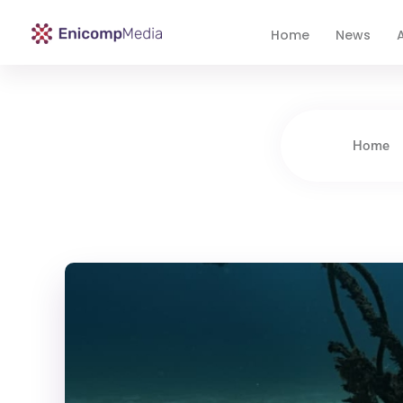
Home
News
A
Enicomp Media
Technology, gadget, social media, marketing
Home