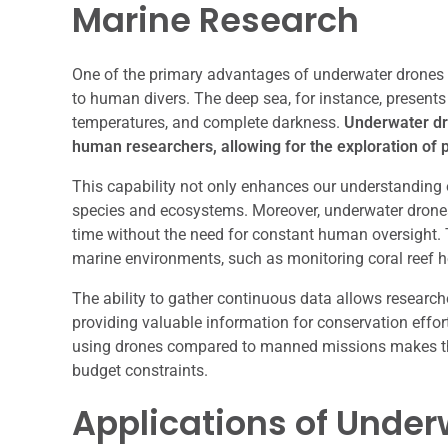
Marine Research
One of the primary advantages of underwater drones is
to human divers. The deep sea, for instance, present
temperatures, and complete darkness.
Underwater dro
human researchers, allowing for the exploration of p
This capability not only enhances our understanding o
species and ecosystems. Moreover, underwater drones 
time without the need for constant human oversight. T
marine environments, such as monitoring coral reef he
The ability to gather continuous data allows researc
providing valuable information for conservation effort
using drones compared to manned missions makes them
budget constraints.
Applications of Under