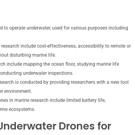
 to operate underwater, used for various purposes including
esearch include cost-effectiveness, accessibility to remote or
hout disturbing marine life.
ch include mapping the ocean floor, studying marine life
conducting underwater inspections.
earch is conducted by providing researchers with a new tool
ter environment.
es in marine research include limited battery life,
rine ecosystems.
Underwater Drones for