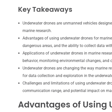
Key Takeaways
Underwater drones are unmanned vehicles designed
marine research.
Advantages of using underwater drones for marine r
dangerous areas, and the ability to collect data wit
Applications of underwater drones in marine resear
behavior, monitoring environmental changes, and 
Underwater drones are changing the way marine res
for data collection and exploration in the underwa
Challenges and limitations of using underwater dron
communication range, and potential impact on ma
Advantages of Using 