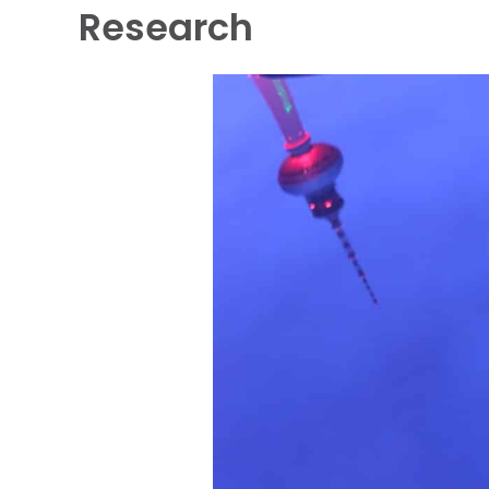
Research