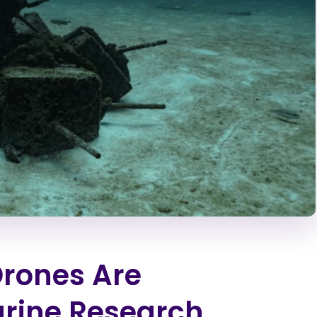
rones Are
arine Research