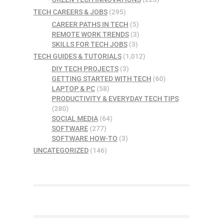
TECH CAREERS & JOBS
(295)
CAREER PATHS IN TECH
(5)
REMOTE WORK TRENDS
(3)
SKILLS FOR TECH JOBS
(3)
TECH GUIDES & TUTORIALS
(1,012)
DIY TECH PROJECTS
(3)
GETTING STARTED WITH TECH
(60)
LAPTOP & PC
(58)
PRODUCTIVITY & EVERYDAY TECH TIPS
(280)
SOCIAL MEDIA
(64)
SOFTWARE
(277)
SOFTWARE HOW-TO
(3)
UNCATEGORIZED
(146)