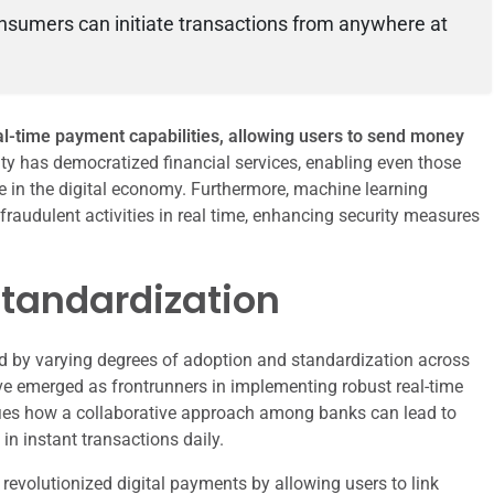
sumers can initiate transactions from anywhere at
al-time payment capabilities, allowing users to send money
ity has democratized financial services, enabling even those
te in the digital economy. Furthermore, machine learning
fraudulent activities in real time, enhancing security measures
Standardization
d by varying degrees of adoption and standardization across
ave emerged as frontrunners in implementing robust real-time
ies how a collaborative approach among banks can lead to
in instant transactions daily.
s revolutionized digital payments by allowing users to link