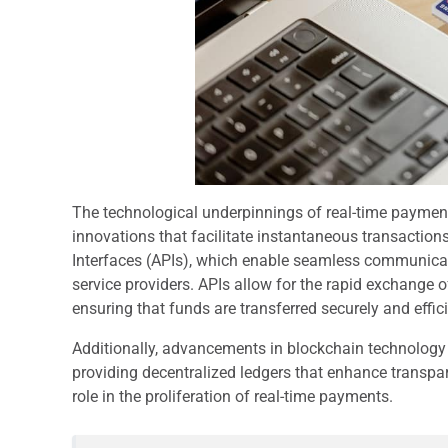
The technological underpinnings of real-time payment
innovations that facilitate instantaneous transactio
Interfaces (APIs), which enable seamless communicat
service providers. APIs allow for the rapid exchange o
ensuring that funds are transferred securely and effici
Additionally, advancements in blockchain technology 
providing decentralized ledgers that enhance transpa
role in the proliferation of real-time payments.