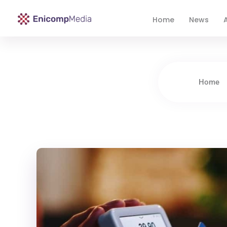
Home
News
A
Enicomp Media
Technology, gadget, social media, marketing
Home