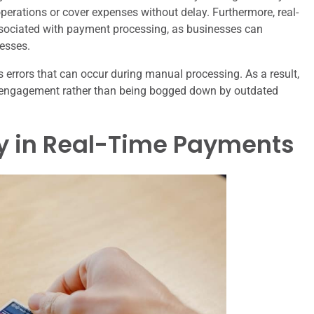
operations or cover expenses without delay. Furthermore, real-
sociated with payment processing, as businesses can
esses.
s errors that can occur during manual processing. As a result,
engagement rather than being bogged down by outdated
gy in Real-Time Payments