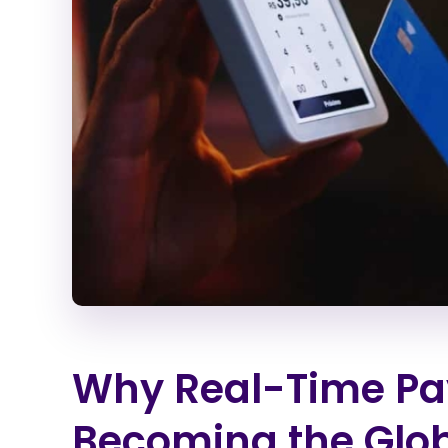
Why Real-Time Pa
Becoming the Glo