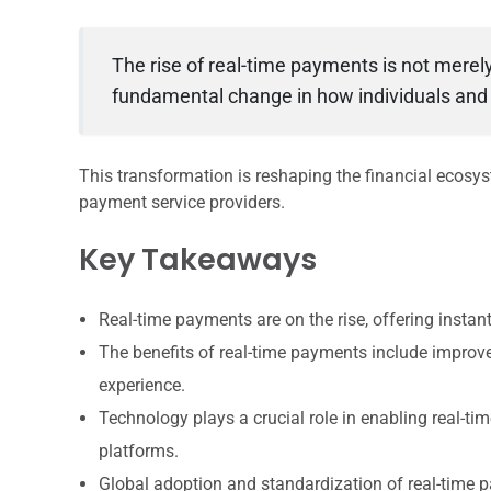
The rise of real-time payments is not merel
fundamental change in how individuals and
This transformation is reshaping the financial ecosy
payment service providers.
Key Takeaways
Real-time payments are on the rise, offering insta
The benefits of real-time payments include improv
experience.
Technology plays a crucial role in enabling real-ti
platforms.
Global adoption and standardization of real-time 