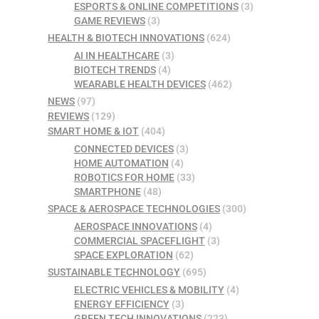
ESPORTS & ONLINE COMPETITIONS
(3)
GAME REVIEWS
(3)
HEALTH & BIOTECH INNOVATIONS
(624)
AI IN HEALTHCARE
(3)
BIOTECH TRENDS
(4)
WEARABLE HEALTH DEVICES
(462)
NEWS
(97)
REVIEWS
(129)
SMART HOME & IOT
(404)
CONNECTED DEVICES
(3)
HOME AUTOMATION
(4)
ROBOTICS FOR HOME
(33)
SMARTPHONE
(48)
SPACE & AEROSPACE TECHNOLOGIES
(300)
AEROSPACE INNOVATIONS
(4)
COMMERCIAL SPACEFLIGHT
(3)
SPACE EXPLORATION
(62)
SUSTAINABLE TECHNOLOGY
(695)
ELECTRIC VEHICLES & MOBILITY
(4)
ENERGY EFFICIENCY
(3)
GREEN TECH INNOVATIONS
(223)