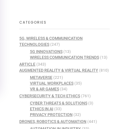
CATEGORIES
5G, WIRELESS & COMMUNICATION
TECHNOLOGIES
(247)
5G INNOVATIONS
(13)
WIRELESS COMMUNICATION TRENDS
(13)
ARTICLE
(343)
AUGMENTED REALITY & VIRTUAL REALITY
(810)
METAVERSE
(221)
VIRTUAL WORKPLACES
(35)
VR & AR GAMES
(34)
CYBERSECURITY & TECH ETHICS
(761)
CYBER THREATS & SOLUTIONS
(3)
ETHICS IN AI
(33)
PRIVACY PROTECTION
(32)
DRONES, ROBOTICS & AUTOMATION
(441)
AUTOMATION IN INDUSTRY
(33)