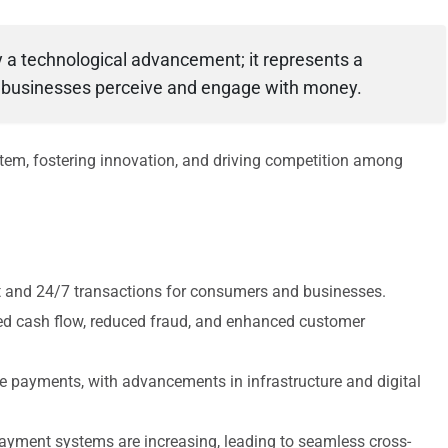
y a technological advancement; it represents a
 businesses perceive and engage with money.
stem, fostering innovation, and driving competition among
nt and 24/7 transactions for consumers and businesses.
ed cash flow, reduced fraud, and enhanced customer
me payments, with advancements in infrastructure and digital
payment systems are increasing, leading to seamless cross-