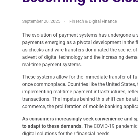
September 20, 2025
FinTech & Digital Finance
The evolution of payment systems has undergone a sig
payments emerging as a pivotal development in the fi
as checks and wire transfers dominated the scene, oft
advent of digital technology and the increasing dema
real-time payment systems.
These systems allow for the immediate transfer of fun
once commonplace. Countries like the United States, 
implementing real-time payment infrastructures, refle
transactions. The impetus behind this shift can be attr
commerce, the proliferation of mobile banking appli
As consumers increasingly seek convenience and spe
to adapt to these demands.
The COVID-19 pandemic fu
digital solutions for their financial needs.