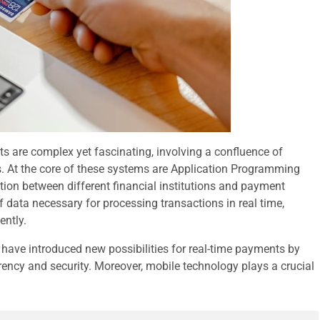
s are complex yet fascinating, involving a confluence of
ns. At the core of these systems are Application Programming
ion between different financial institutions and payment
f data necessary for processing transactions in real time,
ently.
have introduced new possibilities for real-time payments by
rency and security. Moreover, mobile technology plays a crucial