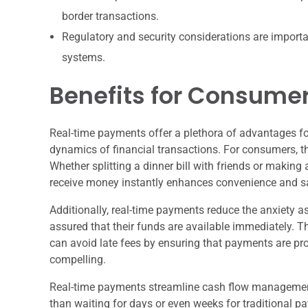
border transactions.
Regulatory and security considerations are importan
systems.
Benefits for Consume
Real-time payments offer a plethora of advantages f
dynamics of financial transactions. For consumers, t
Whether splitting a dinner bill with friends or making
receive money instantly enhances convenience and sa
Additionally, real-time payments reduce the anxiety 
assured that their funds are available immediately. 
can avoid late fees by ensuring that payments are pro
compelling.
Real-time payments streamline cash flow management
than waiting for days or even weeks for traditional 