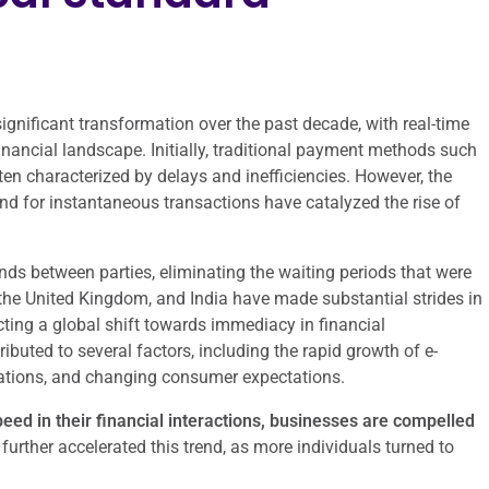
nificant transformation over the past decade, with real-time
nancial landscape. Initially, traditional payment methods such
en characterized by delays and inefficiencies. However, the
nd for instantaneous transactions have catalyzed the rise of
ds between parties, eliminating the waiting periods that were
the United Kingdom, and India have made substantial strides in
cting a global shift towards immediacy in financial
ibuted to several factors, including the rapid growth of e-
cations, and changing consumer expectations.
ed in their financial interactions, businesses are compelled
rther accelerated this trend, as more individuals turned to