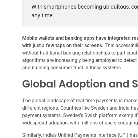
With smartphones becoming ubiquitous, con
any time.
Mobile wallets and banking apps have integrated re
with just a few taps on their screens.
This accessibil
without traditional banking relationships to participa
algorithms are increasingly being employed to detect 
and building consumer trust in these systems.
Global Adoption and 
The global landscape of real-time payments is marke
different regions. Countries like Sweden and India h
payment systems. Sweden’s Swish platform exemplif
widespread adoption, with millions of users engaging 
Similarly, India’s Unified Payments Interface (UPI) ha