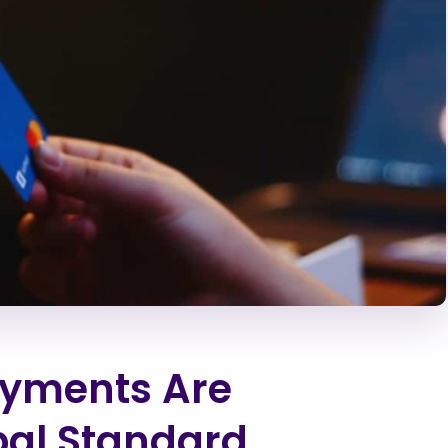
yments Are
bal Standard