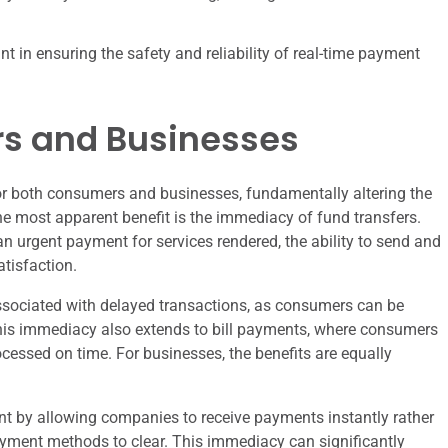
t in ensuring the safety and reliability of real-time payment
rs and Businesses
or both consumers and businesses, fundamentally altering the
he most apparent benefit is the immediacy of fund transfers.
 an urgent payment for services rendered, the ability to send and
tisfaction.
associated with delayed transactions, as consumers can be
This immediacy also extends to bill payments, where consumers
cessed on time. For businesses, the benefits are equally
 by allowing companies to receive payments instantly rather
payment methods to clear. This immediacy can significantly