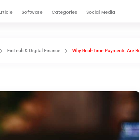
rticle
Software
Categories
Social Media
FinTech & Digital Finance
Why Real-Time Payments Are Be