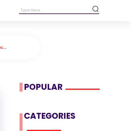
c...
POPULAR
CATEGORIES