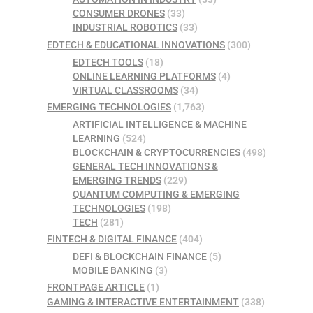
CONSUMER DRONES
(33)
INDUSTRIAL ROBOTICS
(33)
EDTECH & EDUCATIONAL INNOVATIONS
(300)
EDTECH TOOLS
(18)
ONLINE LEARNING PLATFORMS
(4)
VIRTUAL CLASSROOMS
(34)
EMERGING TECHNOLOGIES
(1,763)
ARTIFICIAL INTELLIGENCE & MACHINE
LEARNING
(524)
BLOCKCHAIN & CRYPTOCURRENCIES
(498)
GENERAL TECH INNOVATIONS &
EMERGING TRENDS
(229)
QUANTUM COMPUTING & EMERGING
TECHNOLOGIES
(198)
TECH
(281)
FINTECH & DIGITAL FINANCE
(404)
DEFI & BLOCKCHAIN FINANCE
(5)
MOBILE BANKING
(3)
FRONTPAGE ARTICLE
(1)
GAMING & INTERACTIVE ENTERTAINMENT
(338)