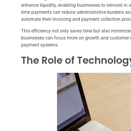
enhance liquidity, enabling businesses to reinvest in 
time payments can reduce administrative burdens as
automate their invoicing and payment collection proc
This efficiency not only saves time but also minimize
businesses can focus more on growth and customer 
payment systems.
The Role of Technolo