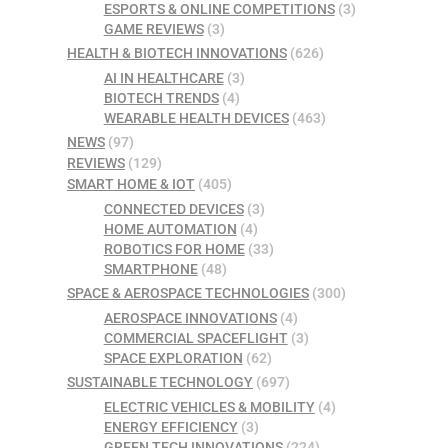
ESPORTS & ONLINE COMPETITIONS
(3)
GAME REVIEWS
(3)
HEALTH & BIOTECH INNOVATIONS
(626)
AI IN HEALTHCARE
(3)
BIOTECH TRENDS
(4)
WEARABLE HEALTH DEVICES
(463)
NEWS
(97)
REVIEWS
(129)
SMART HOME & IOT
(405)
CONNECTED DEVICES
(3)
HOME AUTOMATION
(4)
ROBOTICS FOR HOME
(33)
SMARTPHONE
(48)
SPACE & AEROSPACE TECHNOLOGIES
(300)
AEROSPACE INNOVATIONS
(4)
COMMERCIAL SPACEFLIGHT
(3)
SPACE EXPLORATION
(62)
SUSTAINABLE TECHNOLOGY
(697)
ELECTRIC VEHICLES & MOBILITY
(4)
ENERGY EFFICIENCY
(3)
GREEN TECH INNOVATIONS
(224)