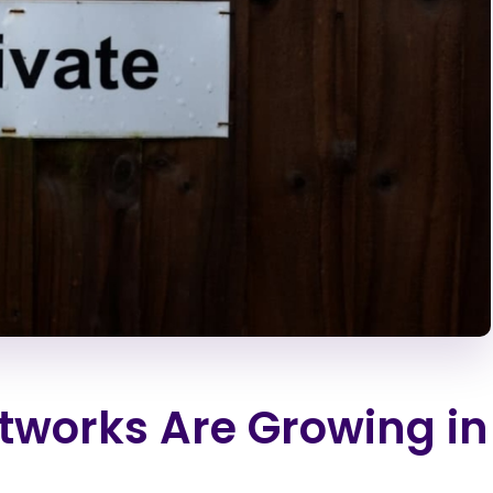
tworks Are Growing in