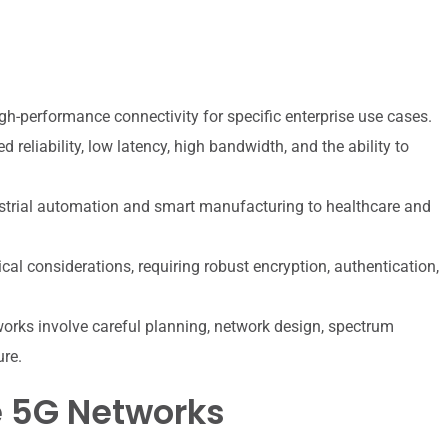
gh-performance connectivity for specific enterprise use cases.
reliability, low latency, high bandwidth, and the ability to
strial automation and smart manufacturing to healthcare and
ical considerations, requiring robust encryption, authentication,
rks involve careful planning, network design, spectrum
ure.
e 5G Networks