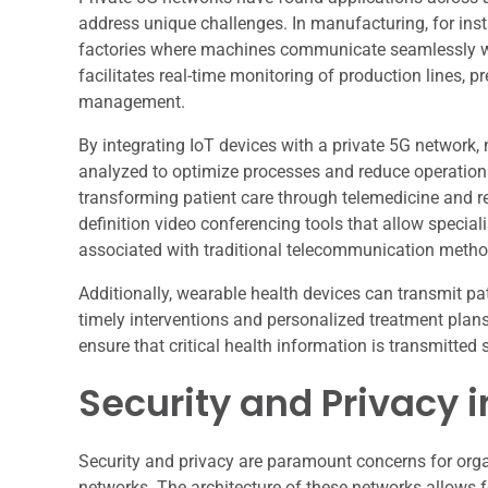
address unique challenges. In manufacturing, for inst
factories where machines communicate seamlessly wi
facilitates real-time monitoring of production lines,
management.
By integrating IoT devices with a private 5G network
analyzed to optimize processes and reduce operational
transforming patient care through telemedicine and r
definition video conferencing tools that allow speciali
associated with traditional telecommunication metho
Additionally, wearable health devices can transmit pa
timely interventions and personalized treatment plans
ensure that critical health information is transmitted 
Security and Privacy 
Security and privacy are paramount concerns for orga
networks. The architecture of these networks allows 