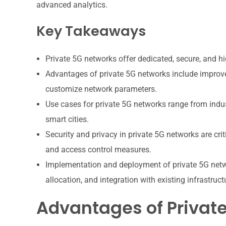
advanced analytics.
Key Takeaways
Private 5G networks offer dedicated, secure, and hi
Advantages of private 5G networks include improved 
customize network parameters.
Use cases for private 5G networks range from indu
smart cities.
Security and privacy in private 5G networks are crit
and access control measures.
Implementation and deployment of private 5G netwo
allocation, and integration with existing infrastruct
Advantages of Privat