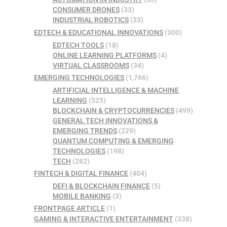
CONSUMER DRONES
(33)
INDUSTRIAL ROBOTICS
(33)
EDTECH & EDUCATIONAL INNOVATIONS
(300)
EDTECH TOOLS
(18)
ONLINE LEARNING PLATFORMS
(4)
VIRTUAL CLASSROOMS
(34)
EMERGING TECHNOLOGIES
(1,766)
ARTIFICIAL INTELLIGENCE & MACHINE
LEARNING
(525)
BLOCKCHAIN & CRYPTOCURRENCIES
(499)
GENERAL TECH INNOVATIONS &
EMERGING TRENDS
(229)
QUANTUM COMPUTING & EMERGING
TECHNOLOGIES
(198)
TECH
(282)
FINTECH & DIGITAL FINANCE
(404)
DEFI & BLOCKCHAIN FINANCE
(5)
MOBILE BANKING
(3)
FRONTPAGE ARTICLE
(1)
GAMING & INTERACTIVE ENTERTAINMENT
(338)