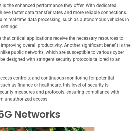
s is the enhanced performance they offer. With dedicated
ieve faster data transfer rates and more reliable connections.
require real-time data processing, such as autonomous vehicles in
settings.
es that critical applications receive the necessary resources to
mproving overall productivity. Another significant benefit is the
nlike public networks, which are susceptible to various cyber
 be designed with stringent security protocols tailored to an
cess controls, and continuous monitoring for potential
 such as finance or healthcare, this level of security is
ecurity measures and protocols, ensuring compliance with
rom unauthorized access.
 5G Networks