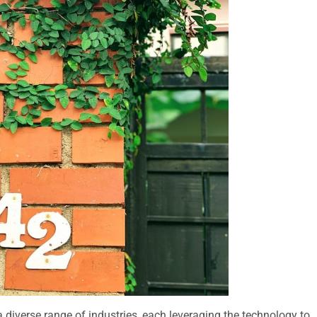
diverse range of industries, each leveraging the technology to