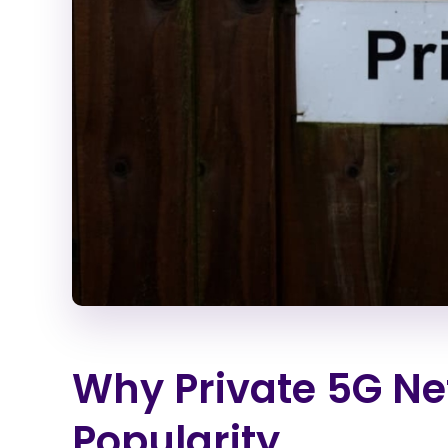
Why Private 5G Ne
Popularity