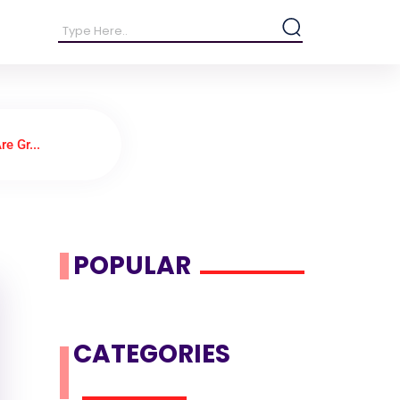
e Gr...
POPULAR
CATEGORIES