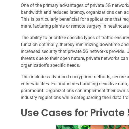
One of the primary advantages of private 5G network
bandwidth and reduced latency, organizations can ach
This is particularly beneficial for applications that 
manufacturing plants or remote surgery in healthcare 
The ability to prioritize specific types of traffic ensur
function optimally, thereby minimizing downtime and i
increased security that private 5G networks provide. U
threats due to their open nature, private networks can
organization’s specific needs.
This includes advanced encryption methods, secure ac
vulnerabilities. For industries handling sensitive data,
paramount. Organizations can implement their own s
industry regulations while safeguarding their data f
Use Cases for Private