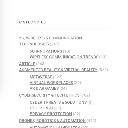
CATEGORIES
5G, WIRELESS & COMMUNICATION
TECHNOLOGIES
(247)
5G INNOVATIONS
(13)
WIRELESS COMMUNICATION TRENDS
(13)
ARTICLE
(343)
AUGMENTED REALITY & VIRTUAL REALITY
(812)
METAVERSE
(222)
VIRTUAL WORKPLACES
(35)
VR & AR GAMES
(34)
CYBERSECURITY & TECH ETHICS
(762)
CYBER THREATS & SOLUTIONS
(3)
ETHICS IN AI
(33)
PRIVACY PROTECTION
(32)
DRONES, ROBOTICS & AUTOMATION
(442)
AUTOMATION IN INDUSTRY
(33)