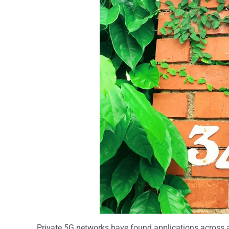
Private 5G networks have found applications across a 