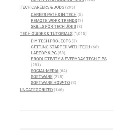
TECH CAREERS & JOBS
(295)
CAREER PATHS IN TECH
(5)
REMOTE WORK TRENDS
(3)
SKILLS FOR TECH JOBS
(3)
TECH GUIDES & TUTORIALS
(1,015)
DIY TECH PROJECTS
(3)
GETTING STARTED WITH TECH
(60)
LAPTOP & PC
(58)
PRODUCTIVITY & EVERYDAY TECH TIPS
(281)
SOCIAL MEDIA
(64)
SOFTWARE
(278)
SOFTWARE HOW-TO
(3)
UNCATEGORIZED
(146)