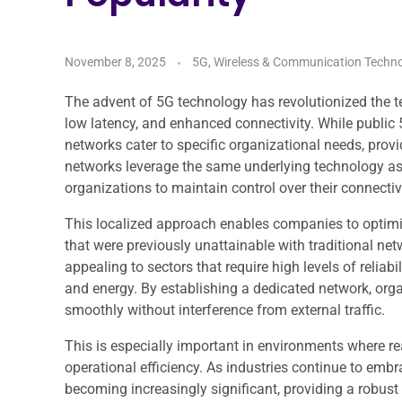
November 8, 2025
5G, Wireless & Communication Techno
The advent of 5G technology has revolutionized the 
low latency, and enhanced connectivity. While public
networks cater to specific organizational needs, provi
networks leverage the same underlying technology as 
organizations to maintain control over their connect
This localized approach enables companies to optimiz
that were previously unattainable with traditional net
appealing to sectors that require high levels of reliabi
and energy. By establishing a dedicated network, organ
smoothly without interference from external traffic.
This is especially important in environments where r
operational efficiency. As industries continue to embra
becoming increasingly significant, providing a robust