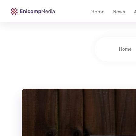
Home
News
A
Enicomp Media
Technology, gadget, social media, marketing
Home