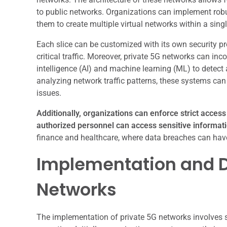
to public networks. Organizations can implement robu
them to create multiple virtual networks within a singl
Each slice can be customized with its own security pr
critical traffic. Moreover, private 5G networks can in
intelligence (AI) and machine learning (ML) to detect
analyzing network traffic patterns, these systems can 
issues.
Additionally, organizations can enforce strict acces
authorized personnel can access sensitive informati
finance and healthcare, where data breaches can have
Implementation and D
Networks
The implementation of private 5G networks involves se