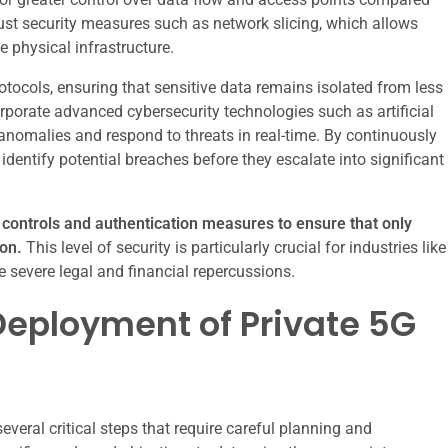
st security measures such as network slicing, which allows
e physical infrastructure.
otocols, ensuring that sensitive data remains isolated from less
corporate advanced cybersecurity technologies such as artificial
 anomalies and respond to threats in real-time. By continuously
identify potential breaches before they escalate into significant
s controls and authentication measures to ensure that only
on.
This level of security is particularly crucial for industries like
 severe legal and financial repercussions.
eployment of Private 5G
veral critical steps that require careful planning and