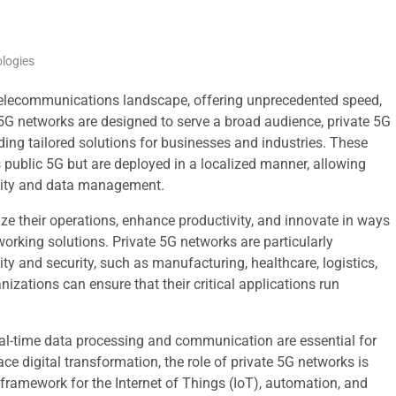
logies
telecommunications landscape, offering unprecedented speed,
 5G networks are designed to serve a broad audience, private 5G
ding tailored solutions for businesses and industries. These
public 5G but are deployed in a localized manner, allowing
ivity and data management.
e their operations, enhance productivity, and innovate in ways
working solutions. Private 5G networks are particularly
lity and security, such as manufacturing, healthcare, logistics,
izations can ensure that their critical applications run
eal-time data processing and communication are essential for
ce digital transformation, the role of private 5G networks is
 framework for the Internet of Things (IoT), automation, and