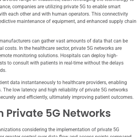
ance, companies are utilizing private 5G to enable smart
th each other and with human operators. This connectivity
 predictive maintenance of equipment, and enhanced supply chain
, manufacturers can gather vast amounts of data that can be
 costs. In the healthcare sector, private 5G networks are
emote monitoring solutions. Hospitals can deploy high-
sts to consult with patients in real-time without the delays
ds.
tient data instantaneously to healthcare providers, enabling
. The low latency and high reliability of private 5G networks
securely and efficiently, ultimately improving patient outcomes.
in Private 5G Networks
nizations considering the implementation of private 5G
for greater control over data flow and access points compared