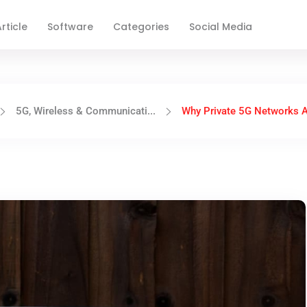
rticle
Software
Categories
Social Media
5G, Wireless & Communicati...
Why Private 5G Networks Ar