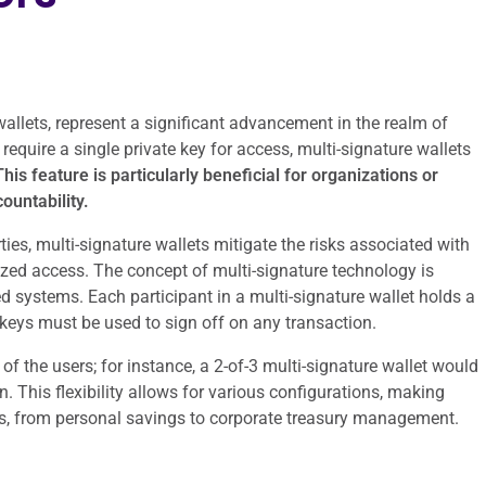
 wallets, represent a significant advancement in the realm of
 require a single private key for access, multi-signature wallets
his feature is particularly beneficial for organizations or
ountability.
ties, multi-signature wallets mitigate the risks associated with
rized access. The concept of multi-signature technology is
ed systems. Each participant in a multi-signature wallet holds a
keys must be used to sign off on any transaction.
f the users; for instance, a 2-of-3 multi-signature wallet would
n. This flexibility allows for various configurations, making
ses, from personal savings to corporate treasury management.