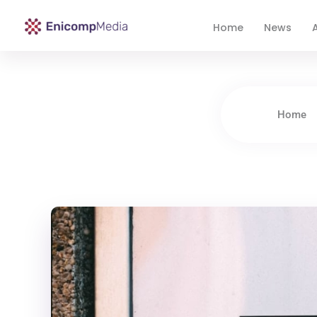
Home
News
A
Enicomp Media
Technology, gadget, social media, marketing
Home