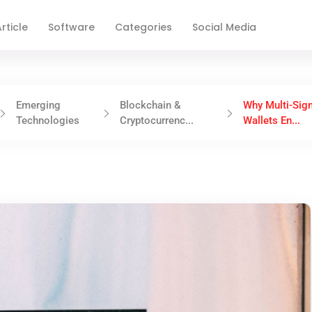
rticle
Software
Categories
Social Media
Emerging
Blockchain &
Why Multi-Sig
Technologies
Cryptocurrenc...
Wallets En...