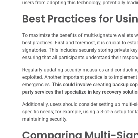
users from adopting this technology, potentially lead
Best Practices for Usi
To maximize the benefits of multi-signature wallets w
best practices. First and foremost, it is crucial to e
signatories. This includes securely storing private k
ensuring that all participants understand their respons
Regularly updating security measures and conducting a
exploited. Another important practice is to implement 
emergencies.
This could involve creating backup copi
party services that specialize in key recovery solutio
Additionally, users should consider setting up multi-s
specific needs; for example, using a 3-of-5 setup for la
maintaining security.
Comparing Multi-Sign