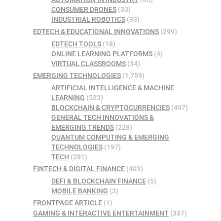
CONSUMER DRONES
(33)
INDUSTRIAL ROBOTICS
(33)
EDTECH & EDUCATIONAL INNOVATIONS
(299)
EDTECH TOOLS
(18)
ONLINE LEARNING PLATFORMS
(4)
VIRTUAL CLASSROOMS
(34)
EMERGING TECHNOLOGIES
(1,759)
ARTIFICIAL INTELLIGENCE & MACHINE
LEARNING
(523)
BLOCKCHAIN & CRYPTOCURRENCIES
(497)
GENERAL TECH INNOVATIONS &
EMERGING TRENDS
(228)
QUANTUM COMPUTING & EMERGING
TECHNOLOGIES
(197)
TECH
(281)
FINTECH & DIGITAL FINANCE
(403)
DEFI & BLOCKCHAIN FINANCE
(5)
MOBILE BANKING
(3)
FRONTPAGE ARTICLE
(1)
GAMING & INTERACTIVE ENTERTAINMENT
(337)