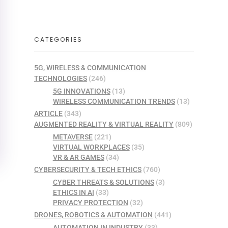
CATEGORIES
5G, WIRELESS & COMMUNICATION
TECHNOLOGIES
(246)
5G INNOVATIONS
(13)
WIRELESS COMMUNICATION TRENDS
(13)
ARTICLE
(343)
AUGMENTED REALITY & VIRTUAL REALITY
(809)
METAVERSE
(221)
VIRTUAL WORKPLACES
(35)
VR & AR GAMES
(34)
CYBERSECURITY & TECH ETHICS
(760)
CYBER THREATS & SOLUTIONS
(3)
ETHICS IN AI
(33)
PRIVACY PROTECTION
(32)
DRONES, ROBOTICS & AUTOMATION
(441)
AUTOMATION IN INDUSTRY
(33)