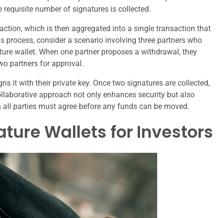
 requisite number of signatures is collected.
saction, which is then aggregated into a single transaction that
is process, consider a scenario involving three partners who
ture wallet. When one partner proposes a withdrawal, they
two partners for approval.
gns it with their private key. Once two signatures are collected,
ollaborative approach not only enhances security but also
s all parties must agree before any funds can be moved.
ature Wallets for Investors