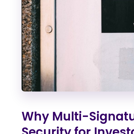
Why Multi-Signatu
Security for Invest