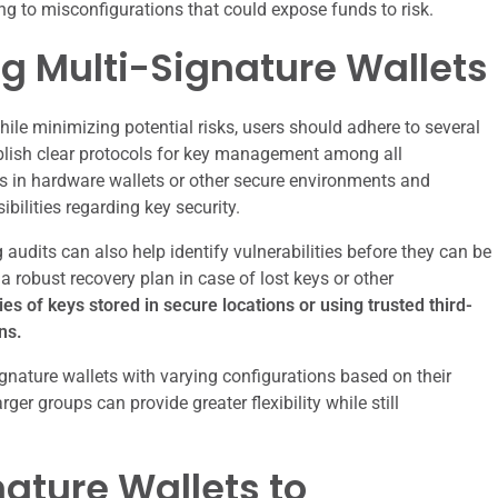
ing to misconfigurations that could expose funds to risk.
ng Multi-Signature Wallets
hile minimizing potential risks, users should adhere to several
stablish clear protocols for key management among all
eys in hardware wallets or other secure environments and
ibilities regarding key security.
udits can also help identify vulnerabilities before they can be
a robust recovery plan in case of lost keys or other
es of keys stored in secure locations or using trusted third-
ns.
ignature wallets with varying configurations based on their
rger groups can provide greater flexibility while still
ature Wallets to