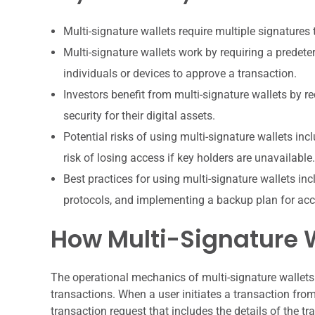
Multi-signature wallets require multiple signatures 
Multi-signature wallets work by requiring a predet
individuals or devices to approve a transaction.
Investors benefit from multi-signature wallets by r
security for their digital assets.
Potential risks of using multi-signature wallets in
risk of losing access if key holders are unavailable.
Best practices for using multi-signature wallets inc
protocols, and implementing a backup plan for acc
How Multi-Signature 
The operational mechanics of multi-signature wallets 
transactions. When a user initiates a transaction from
transaction request that includes the details of the t