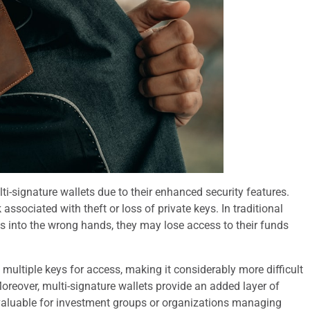
lti-signature wallets due to their enhanced security features.
associated with theft or loss of private keys. In traditional
falls into the wrong hands, they may lose access to their funds
ng multiple keys for access, making it considerably more difficult
Moreover, multi-signature wallets provide an added layer of
 valuable for investment groups or organizations managing