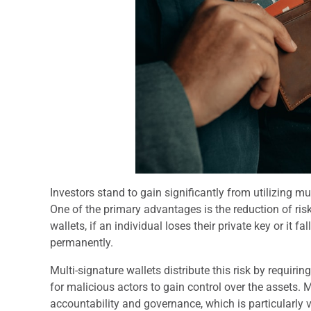
Investors stand to gain significantly from utilizing mu
One of the primary advantages is the reduction of risk 
wallets, if an individual loses their private key or it 
permanently.
Multi-signature wallets distribute this risk by requiri
for malicious actors to gain control over the assets. 
accountability and governance, which is particularly