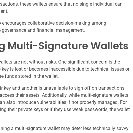
sactions, these wallets ensure that no single individual can
ent.
lso encourages collaborative decision-making among
ate governance and financial management.
ng Multi-Signature Wallets
llets are not without risks. One significant concern is the
 key is lost or becomes inaccessible due to technical issues or
e funds stored in the wallet.
eir key and another is unavailable to sign off on transactions,
ccess their assets. Additionally, while multi-signature wallets
n also introduce vulnerabilities if not properly managed. For
uring their private keys or if they use weak passwords, the wallet
ning a multi-signature wallet may deter less technically savvy