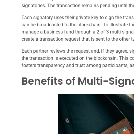
signatories. The transaction remains pending until the
Each signatory uses their private key to sign the tran
can be broadcasted to the blockchain. To illustrate th
manage a business fund through a 2-of-3 multi-signa
create a transaction request that is sent to the other 
Each partner reviews the request and, if they agree, si
the transaction is executed on the blockchain. This c
fosters transparency and trust among participants, a
Benefits of Multi-Sign