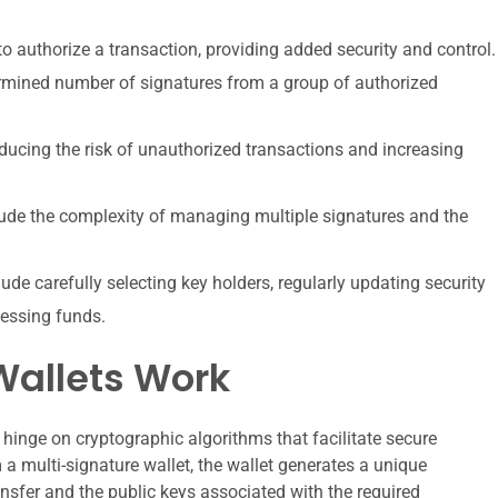
to authorize a transaction, providing added security and control.
ermined number of signatures from a group of authorized
educing the risk of unauthorized transactions and increasing
clude the complexity of managing multiple signatures and the
lude carefully selecting key holders, regularly updating security
essing funds.
Wallets Work
hinge on cryptographic algorithms that facilitate secure
 a multi-signature wallet, the wallet generates a unique
ransfer and the public keys associated with the required