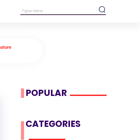
nature
POPULAR
CATEGORIES