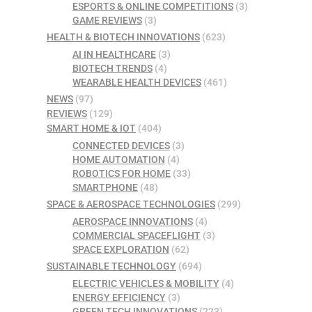
ESPORTS & ONLINE COMPETITIONS
(3)
GAME REVIEWS
(3)
HEALTH & BIOTECH INNOVATIONS
(623)
AI IN HEALTHCARE
(3)
BIOTECH TRENDS
(4)
WEARABLE HEALTH DEVICES
(461)
NEWS
(97)
REVIEWS
(129)
SMART HOME & IOT
(404)
CONNECTED DEVICES
(3)
HOME AUTOMATION
(4)
ROBOTICS FOR HOME
(33)
SMARTPHONE
(48)
SPACE & AEROSPACE TECHNOLOGIES
(299)
AEROSPACE INNOVATIONS
(4)
COMMERCIAL SPACEFLIGHT
(3)
SPACE EXPLORATION
(62)
SUSTAINABLE TECHNOLOGY
(694)
ELECTRIC VEHICLES & MOBILITY
(4)
ENERGY EFFICIENCY
(3)
GREEN TECH INNOVATIONS
(223)