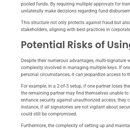
pooled funds. By requiring multiple approvals for tran
unilaterally make decisions regarding fund disbursem
This structure not only protects against fraud but a
stakeholders, aligning with best practices in corpor
Potential Risks of Usi
Despite their numerous advantages, multi-signature wa
complexity involved in managing multiple keys. If one
personal circumstances, it can jeopardize access to th
For example, in a 2-of-3 setup, if one partner loses th
the remaining partner may find themselves unable to a
enhance security against unauthorized access, they ca
instance, if all signatories are not vigilant about sec
could still be compromised.
Furthermore, the complexity of setting up and maintai