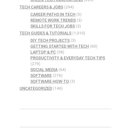
TECH CAREERS & JOBS
(294)
CAREER PATHS IN TECH
(5)
REMOTE WORK TRENDS
(3)
SKILLS FOR TECH JOBS
(3)
TECH GUIDES & TUTORIALS
(1,010)
DIY TECH PROJECTS
(3)
GETTING STARTED WITH TECH
(60)
LAPTOP & PC
(58)
PRODUCTIVITY & EVERYDAY TECH TIPS
(279)
SOCIAL MEDIA
(64)
SOFTWARE
(276)
SOFTWARE HOW-TO
(3)
UNCATEGORIZED
(146)