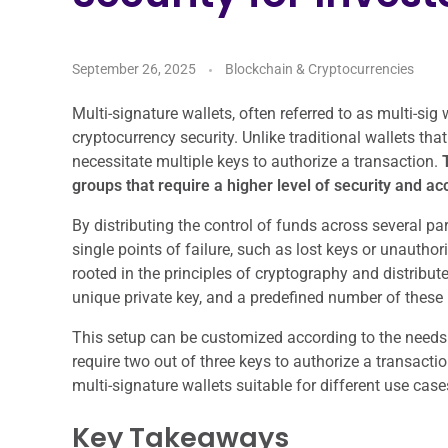
September 26, 2025
Blockchain & Cryptocurrencies
Multi-signature wallets, often referred to as multi-sig
cryptocurrency security. Unlike traditional wallets that
necessitate multiple keys to authorize a transaction.
T
groups that require a higher level of security and acc
By distributing the control of funds across several par
single points of failure, such as lost keys or unautho
rooted in the principles of cryptography and distribut
unique private key, and a predefined number of these 
This setup can be customized according to the needs o
require two out of three keys to authorize a transactio
multi-signature wallets suitable for different use ca
Key Takeaways