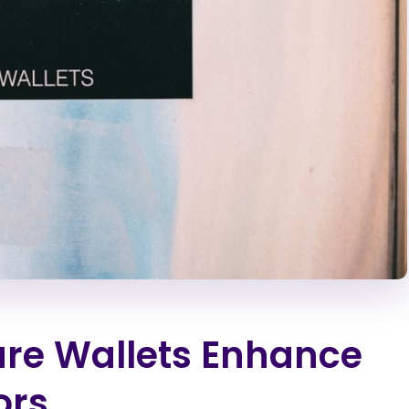
re Wallets Enhance
ors