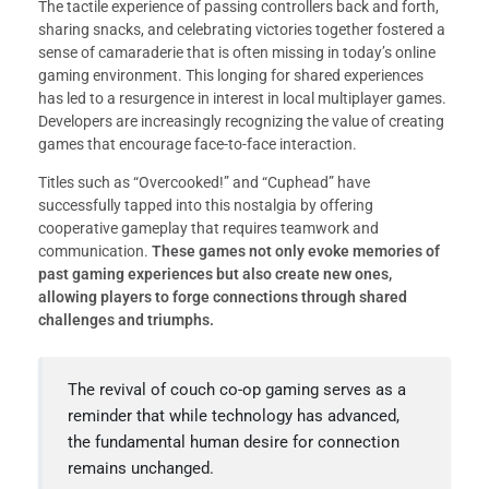
The tactile experience of passing controllers back and forth,
sharing snacks, and celebrating victories together fostered a
sense of camaraderie that is often missing in today’s online
gaming environment. This longing for shared experiences
has led to a resurgence in interest in local multiplayer games.
Developers are increasingly recognizing the value of creating
games that encourage face-to-face interaction.
Titles such as “Overcooked!” and “Cuphead” have
successfully tapped into this nostalgia by offering
cooperative gameplay that requires teamwork and
communication.
These games not only evoke memories of
past gaming experiences but also create new ones,
allowing players to forge connections through shared
challenges and triumphs.
The revival of couch co-op gaming serves as a
reminder that while technology has advanced,
the fundamental human desire for connection
remains unchanged.