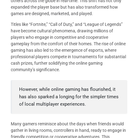
others across the globe in real-time. This shift has not only
expanded the player base but has also transformed how
games are designed, marketed, and played.
Titles like “Fortnite,” “Call of Duty,” and “League of Legends”
have become cultural phenomena, drawing millions of
players who engage in competitive and cooperative
gameplay from the comfort of their homes. The rise of online
gaming has also led to the emergence of esports, where
professional players compete in tournaments for substantial
cash prizes, further solidifying the online gaming
community’s significance.
However, while online gaming has flourished, it
has also sparked a longing for the simpler times
of local multiplayer experiences.
Many gamers reminisce about the days when friends would
gather in living rooms, controllers in hand, ready to engage in
friendly competition or cooperative adventures. This