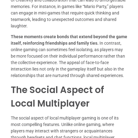
of creativity and collaboration that can lead to unforgettable
memories. For instance, in games like “Mario Party,” players
can engage in mini-games that require quick thinking and
teamwork, leading to unexpected outcomes and shared
laughter.
These moments create bonds that extend beyond the game
itself, reinforcing friendships and family ties.
In contrast,
online gaming can sometimes feel isolating, as players may
be more focused on their individual performance rather than
the collective experience. The appeal of face-to-face
interaction lies not only in the gameplay itself but also in the
relationships that are nurtured through shared experiences.
The Social Aspect of
Local Multiplayer
The social aspect of local multiplayer gaming is one of its
most compelling features. Unlike online gaming, where
players may interact with strangers or acquaintances
through headsets and chat functions, local multiplayer