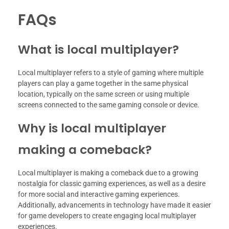
FAQs
What is local multiplayer?
Local multiplayer refers to a style of gaming where multiple
players can play a game together in the same physical
location, typically on the same screen or using multiple
screens connected to the same gaming console or device.
Why is local multiplayer
making a comeback?
Local multiplayer is making a comeback due to a growing
nostalgia for classic gaming experiences, as well as a desire
for more social and interactive gaming experiences.
Additionally, advancements in technology have made it easier
for game developers to create engaging local multiplayer
experiences.