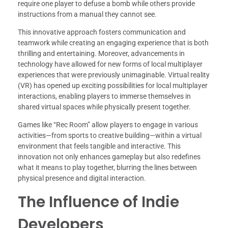
require one player to defuse a bomb while others provide
instructions from a manual they cannot see.
This innovative approach fosters communication and
teamwork while creating an engaging experience that is both
thrilling and entertaining. Moreover, advancements in
technology have allowed for new forms of local multiplayer
experiences that were previously unimaginable. Virtual reality
(VR) has opened up exciting possibilities for local multiplayer
interactions, enabling players to immerse themselves in
shared virtual spaces while physically present together.
Games like “Rec Room” allow players to engage in various
activities—from sports to creative building—within a virtual
environment that feels tangible and interactive. This
innovation not only enhances gameplay but also redefines
what it means to play together, blurring the lines between
physical presence and digital interaction.
The Influence of Indie
Developers