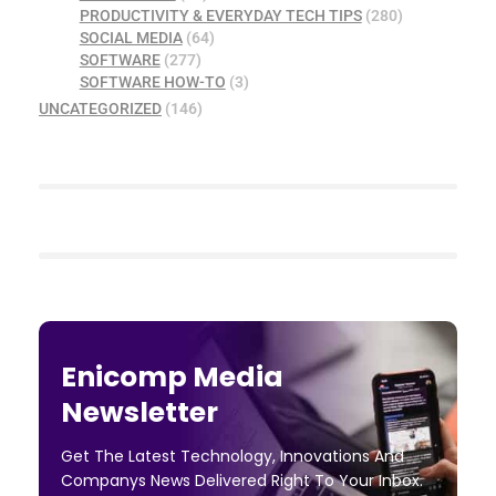
PRODUCTIVITY & EVERYDAY TECH TIPS
(280)
SOCIAL MEDIA
(64)
SOFTWARE
(277)
SOFTWARE HOW-TO
(3)
UNCATEGORIZED
(146)
Enicomp Media
Newsletter
Get The Latest Technology, Innovations And
Companys News Delivered Right To Your Inbox.