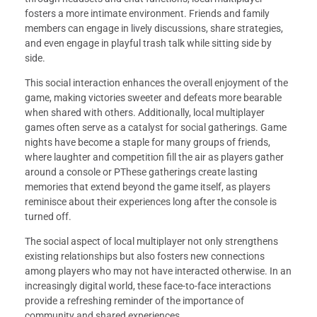
fosters a more intimate environment. Friends and family
members can engage in lively discussions, share strategies,
and even engage in playful trash talk while sitting side by
side.
This social interaction enhances the overall enjoyment of the
game, making victories sweeter and defeats more bearable
when shared with others. Additionally, local multiplayer
games often serve as a catalyst for social gatherings. Game
nights have become a staple for many groups of friends,
where laughter and competition fill the air as players gather
around a console or PThese gatherings create lasting
memories that extend beyond the game itself, as players
reminisce about their experiences long after the console is
turned off.
The social aspect of local multiplayer not only strengthens
existing relationships but also fosters new connections
among players who may not have interacted otherwise. In an
increasingly digital world, these face-to-face interactions
provide a refreshing reminder of the importance of
community and shared experiences.