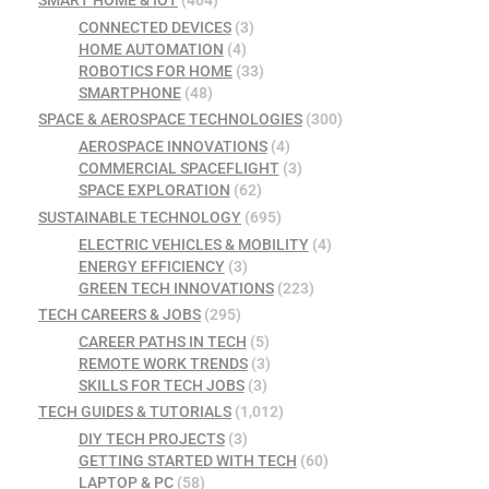
SMART HOME & IOT
(404)
CONNECTED DEVICES
(3)
HOME AUTOMATION
(4)
ROBOTICS FOR HOME
(33)
SMARTPHONE
(48)
SPACE & AEROSPACE TECHNOLOGIES
(300)
AEROSPACE INNOVATIONS
(4)
COMMERCIAL SPACEFLIGHT
(3)
SPACE EXPLORATION
(62)
SUSTAINABLE TECHNOLOGY
(695)
ELECTRIC VEHICLES & MOBILITY
(4)
ENERGY EFFICIENCY
(3)
GREEN TECH INNOVATIONS
(223)
TECH CAREERS & JOBS
(295)
CAREER PATHS IN TECH
(5)
REMOTE WORK TRENDS
(3)
SKILLS FOR TECH JOBS
(3)
TECH GUIDES & TUTORIALS
(1,012)
DIY TECH PROJECTS
(3)
GETTING STARTED WITH TECH
(60)
LAPTOP & PC
(58)