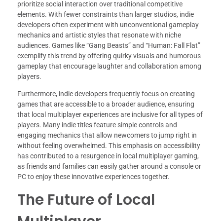
prioritize social interaction over traditional competitive
elements. With fewer constraints than larger studios, indie
developers often experiment with unconventional gameplay
mechanics and artistic styles that resonate with niche
audiences. Games like “Gang Beasts” and “Human: Fall Flat”
exemplify this trend by offering quirky visuals and humorous
gameplay that encourage laughter and collaboration among
players.
Furthermore, indie developers frequently focus on creating
games that are accessible to a broader audience, ensuring
that local multiplayer experiences are inclusive for all types of
players. Many indie titles feature simple controls and
engaging mechanics that allow newcomers to jump right in
without feeling overwhelmed. This emphasis on accessibility
has contributed to a resurgence in local multiplayer gaming,
as friends and families can easily gather around a console or
PC to enjoy these innovative experiences together.
The Future of Local