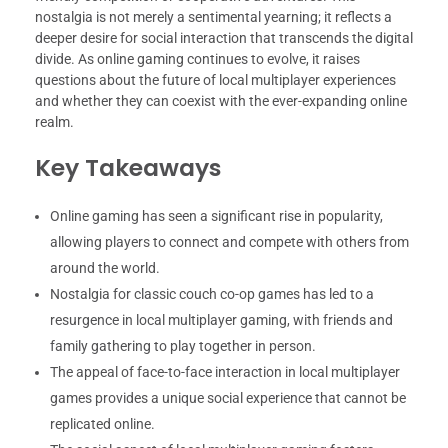
nostalgia is not merely a sentimental yearning; it reflects a
deeper desire for social interaction that transcends the digital
divide. As online gaming continues to evolve, it raises
questions about the future of local multiplayer experiences
and whether they can coexist with the ever-expanding online
realm.
Key Takeaways
Online gaming has seen a significant rise in popularity,
allowing players to connect and compete with others from
around the world.
Nostalgia for classic couch co-op games has led to a
resurgence in local multiplayer gaming, with friends and
family gathering to play together in person.
The appeal of face-to-face interaction in local multiplayer
games provides a unique social experience that cannot be
replicated online.