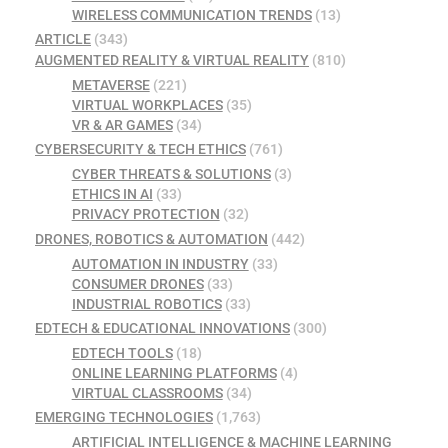
WIRELESS COMMUNICATION TRENDS
(13)
ARTICLE
(343)
AUGMENTED REALITY & VIRTUAL REALITY
(810)
METAVERSE
(221)
VIRTUAL WORKPLACES
(35)
VR & AR GAMES
(34)
CYBERSECURITY & TECH ETHICS
(761)
CYBER THREATS & SOLUTIONS
(3)
ETHICS IN AI
(33)
PRIVACY PROTECTION
(32)
DRONES, ROBOTICS & AUTOMATION
(442)
AUTOMATION IN INDUSTRY
(33)
CONSUMER DRONES
(33)
INDUSTRIAL ROBOTICS
(33)
EDTECH & EDUCATIONAL INNOVATIONS
(300)
EDTECH TOOLS
(18)
ONLINE LEARNING PLATFORMS
(4)
VIRTUAL CLASSROOMS
(34)
EMERGING TECHNOLOGIES
(1,763)
ARTIFICIAL INTELLIGENCE & MACHINE LEARNING