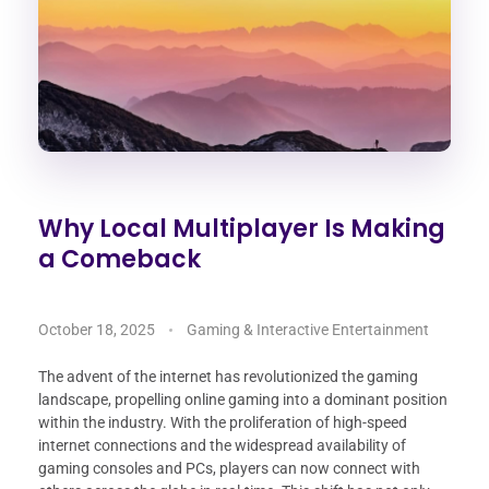
Why Local Multiplayer Is Making
a Comeback
October 18, 2025
Gaming & Interactive Entertainment
The advent of the internet has revolutionized the gaming
landscape, propelling online gaming into a dominant position
within the industry. With the proliferation of high-speed
internet connections and the widespread availability of
gaming consoles and PCs, players can now connect with