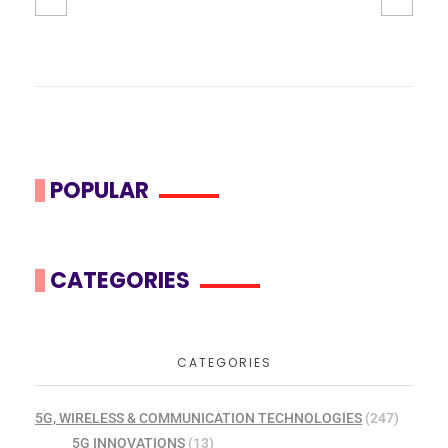
POPULAR
CATEGORIES
CATEGORIES
5G, WIRELESS & COMMUNICATION TECHNOLOGIES
(247)
5G INNOVATIONS
(13)