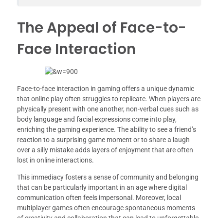
The Appeal of Face-to-
Face Interaction
Face-to-face interaction in gaming offers a unique dynamic
that online play often struggles to replicate. When players are
physically present with one another, non-verbal cues such as
body language and facial expressions come into play,
enriching the gaming experience. The ability to see a friend’s
reaction to a surprising game moment or to share a laugh
over a silly mistake adds layers of enjoyment that are often
lost in online interactions.
This immediacy fosters a sense of community and belonging
that can be particularly important in an age where digital
communication often feels impersonal. Moreover, local
multiplayer games often encourage spontaneous moments