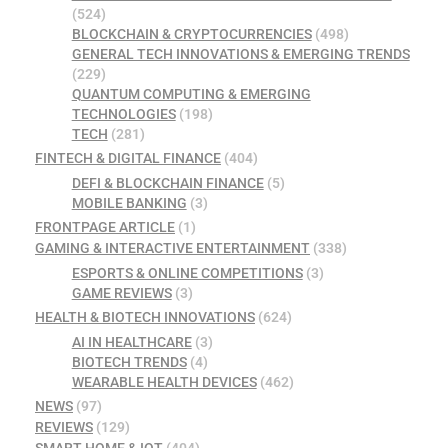
(524)
BLOCKCHAIN & CRYPTOCURRENCIES
(498)
GENERAL TECH INNOVATIONS & EMERGING TRENDS
(229)
QUANTUM COMPUTING & EMERGING
TECHNOLOGIES
(198)
TECH
(281)
FINTECH & DIGITAL FINANCE
(404)
DEFI & BLOCKCHAIN FINANCE
(5)
MOBILE BANKING
(3)
FRONTPAGE ARTICLE
(1)
GAMING & INTERACTIVE ENTERTAINMENT
(338)
ESPORTS & ONLINE COMPETITIONS
(3)
GAME REVIEWS
(3)
HEALTH & BIOTECH INNOVATIONS
(624)
AI IN HEALTHCARE
(3)
BIOTECH TRENDS
(4)
WEARABLE HEALTH DEVICES
(462)
NEWS
(97)
REVIEWS
(129)