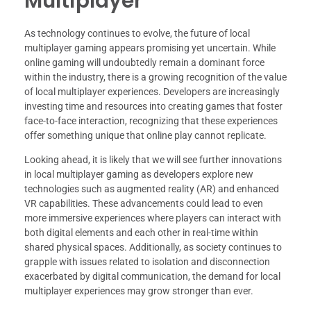
Multiplayer
As technology continues to evolve, the future of local
multiplayer gaming appears promising yet uncertain. While
online gaming will undoubtedly remain a dominant force
within the industry, there is a growing recognition of the value
of local multiplayer experiences. Developers are increasingly
investing time and resources into creating games that foster
face-to-face interaction, recognizing that these experiences
offer something unique that online play cannot replicate.
Looking ahead, it is likely that we will see further innovations
in local multiplayer gaming as developers explore new
technologies such as augmented reality (AR) and enhanced
VR capabilities. These advancements could lead to even
more immersive experiences where players can interact with
both digital elements and each other in real-time within
shared physical spaces. Additionally, as society continues to
grapple with issues related to isolation and disconnection
exacerbated by digital communication, the demand for local
multiplayer experiences may grow stronger than ever.