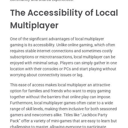
The Accessibility of Local
Multiplayer
One of the significant advantages of local multiplayer
gaming is its accessibility. Unlike online gaming, which often
requires stable internet connections and sometimes costly
subscriptions or microtransactions, local multiplayer can be
enjoyed with minimal setup. Players can simply gather in one
location with their consoles or PCs and start playing without
worrying about connectivity issues or lag.
This ease of access makes local multiplayer an attractive
option for families and friends who want to enjoy gaming
together without the barriers that online play can impose.
Furthermore, local multiplayer games often cater to a wide
range of skill levels, making them inclusive for both seasoned
gamers and newcomers alike. Titles like “Jackbox Party
Pack” offer a variety of mini-games that are easy to learn but
challenging to master, allowing everyone to participate