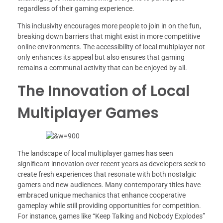
regardless of their gaming experience.
This inclusivity encourages more people to join in on the fun,
breaking down barriers that might exist in more competitive
online environments. The accessibility of local multiplayer not
only enhances its appeal but also ensures that gaming
remains a communal activity that can be enjoyed by all.
The Innovation of Local
Multiplayer Games
The landscape of local multiplayer games has seen
significant innovation over recent years as developers seek to
create fresh experiences that resonate with both nostalgic
gamers and new audiences. Many contemporary titles have
embraced unique mechanics that enhance cooperative
gameplay while still providing opportunities for competition.
For instance, games like “Keep Talking and Nobody Explodes”