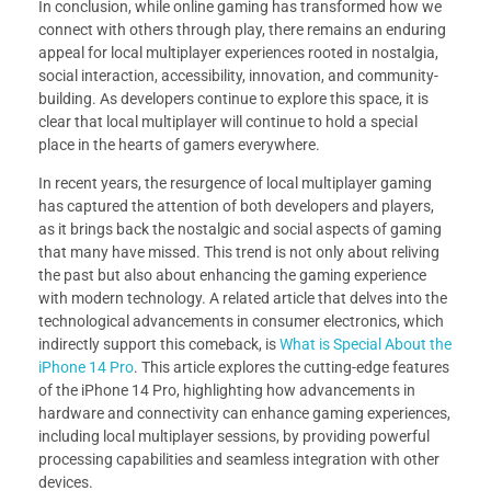
In conclusion, while online gaming has transformed how we
connect with others through play, there remains an enduring
appeal for local multiplayer experiences rooted in nostalgia,
social interaction, accessibility, innovation, and community-
building. As developers continue to explore this space, it is
clear that local multiplayer will continue to hold a special
place in the hearts of gamers everywhere.
In recent years, the resurgence of local multiplayer gaming
has captured the attention of both developers and players,
as it brings back the nostalgic and social aspects of gaming
that many have missed. This trend is not only about reliving
the past but also about enhancing the gaming experience
with modern technology. A related article that delves into the
technological advancements in consumer electronics, which
indirectly support this comeback, is
What is Special About the
iPhone 14 Pro
. This article explores the cutting-edge features
of the iPhone 14 Pro, highlighting how advancements in
hardware and connectivity can enhance gaming experiences,
including local multiplayer sessions, by providing powerful
processing capabilities and seamless integration with other
devices.