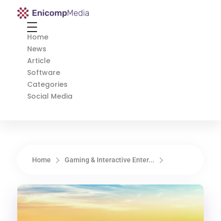
Enicomp Media
Technology, gadget, social media, marketing
Home
News
Article
Software
Categories
Social Media
Home
Gaming & Interactive Enter...