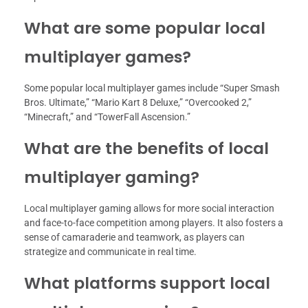
What are some popular local
multiplayer games?
Some popular local multiplayer games include “Super Smash
Bros. Ultimate,” “Mario Kart 8 Deluxe,” “Overcooked 2,”
“Minecraft,” and “TowerFall Ascension.”
What are the benefits of local
multiplayer gaming?
Local multiplayer gaming allows for more social interaction
and face-to-face competition among players. It also fosters a
sense of camaraderie and teamwork, as players can
strategize and communicate in real time.
What platforms support local