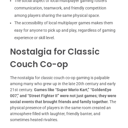
The social aspect of local multiplayer gaming fosters
communication, teamwork, and friendly competition
among players sharing the same physical space.
The accessibility of local multiplayer games makes them
easy for anyone to pick up and play, regardless of gaming
experience or skill level.
Nostalgia for Classic
Couch Co-op
The nostalgia for classic couch co-op gaming is palpable
among many who grew up in the late 20th century and early
21st century.
Games like “Super Mario Kart,” “GoldenEye
007,” and “Street Fighter II” were not just games; they were
social events that brought friends and family together.
The
physical presence of players in the same room created an
atmosphere filled with laughter, friendly banter, and
sometimes heated rivalries.