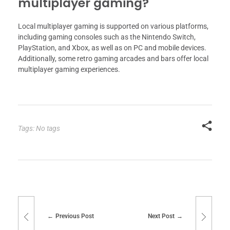
multiplayer gaming?
Local multiplayer gaming is supported on various platforms,
including gaming consoles such as the Nintendo Switch,
PlayStation, and Xbox, as well as on PC and mobile devices.
Additionally, some retro gaming arcades and bars offer local
multiplayer gaming experiences.
Tags: No tags
Previous Post
Next Post