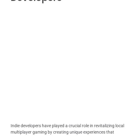
Indie developers have played a crucial role in revitalizing local
multiplayer gaming by creating unique experiences that