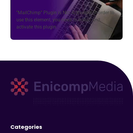
"MailChimp" Plugin is Not Activated!
In order to
use this element, you need to install and
activate this plugin.
Enicomp Media
Technology, gadget, social media, marketing
Categories