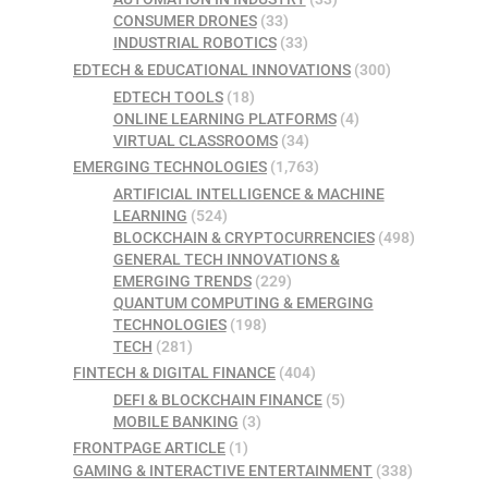
CONSUMER DRONES
(33)
INDUSTRIAL ROBOTICS
(33)
EDTECH & EDUCATIONAL INNOVATIONS
(300)
EDTECH TOOLS
(18)
ONLINE LEARNING PLATFORMS
(4)
VIRTUAL CLASSROOMS
(34)
EMERGING TECHNOLOGIES
(1,763)
ARTIFICIAL INTELLIGENCE & MACHINE
LEARNING
(524)
BLOCKCHAIN & CRYPTOCURRENCIES
(498)
GENERAL TECH INNOVATIONS &
EMERGING TRENDS
(229)
QUANTUM COMPUTING & EMERGING
TECHNOLOGIES
(198)
TECH
(281)
FINTECH & DIGITAL FINANCE
(404)
DEFI & BLOCKCHAIN FINANCE
(5)
MOBILE BANKING
(3)
FRONTPAGE ARTICLE
(1)
GAMING & INTERACTIVE ENTERTAINMENT
(338)