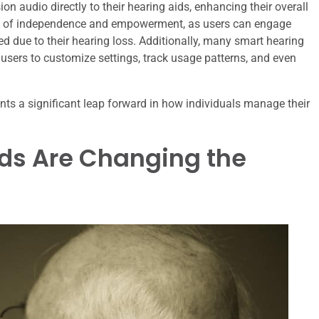
on audio directly to their hearing aids, enhancing their overall
nse of independence and empowerment, as users can engage
ted due to their hearing loss. Additionally, many smart hearing
sers to customize settings, track usage patterns, and even
ents a significant leap forward in how individuals manage their
ds Are Changing the