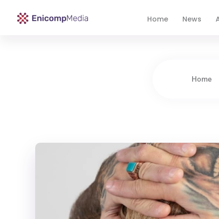
Home
News
A
Enicomp Media
Technology, gadget, social media, marketing
Home