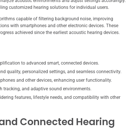
nalyze acoustic environments and adjust settings accordingly.
ing customized hearing solutions for individual users.
rithms capable of filtering background noise, improving
tions with smartphones and other electronic devices. These
ogress achieved since the earliest acoustic hearing devices.
lification to advanced smart, connected devices.
nd quality, personalized settings, and seamless connectivity.
tphones and other devices, enhancing user functionality.
lth tracking, and adaptive sound environments.
dering features, lifestyle needs, and compatibility with other
t and Connected Hearing