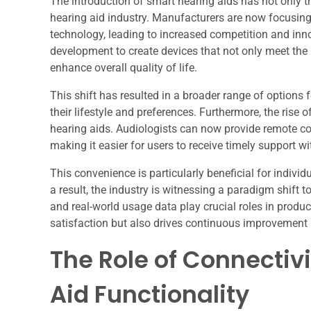
The introduction of smart hearing aids has not only 
hearing aid industry. Manufacturers are now focusing
technology, leading to increased competition and inn
development to create devices that not only meet the 
enhance overall quality of life.
This shift has resulted in a broader range of options 
their lifestyle and preferences. Furthermore, the rise 
hearing aids. Audiologists can now provide remote c
making it easier for users to receive timely support wit
This convenience is particularly beneficial for individ
a result, the industry is witnessing a paradigm shif
and real-world usage data play crucial roles in produ
satisfaction but also drives continuous improvement 
The Role of Connectiv
Aid Functionality