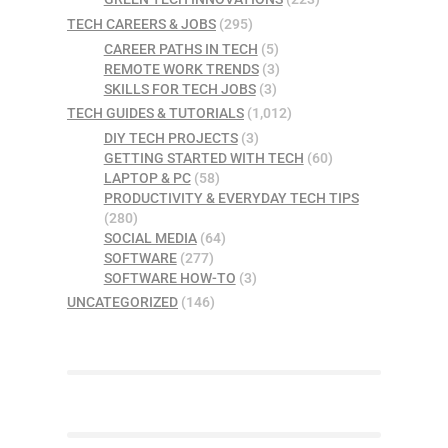
TECH CAREERS & JOBS
(295)
CAREER PATHS IN TECH
(5)
REMOTE WORK TRENDS
(3)
SKILLS FOR TECH JOBS
(3)
TECH GUIDES & TUTORIALS
(1,012)
DIY TECH PROJECTS
(3)
GETTING STARTED WITH TECH
(60)
LAPTOP & PC
(58)
PRODUCTIVITY & EVERYDAY TECH TIPS
(280)
SOCIAL MEDIA
(64)
SOFTWARE
(277)
SOFTWARE HOW-TO
(3)
UNCATEGORIZED
(146)