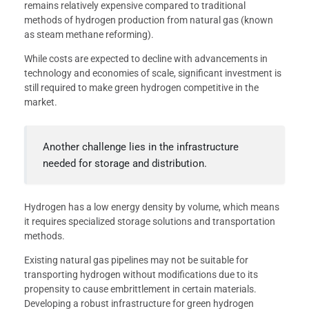
remains relatively expensive compared to traditional
methods of hydrogen production from natural gas (known
as steam methane reforming).
While costs are expected to decline with advancements in
technology and economies of scale, significant investment is
still required to make green hydrogen competitive in the
market.
Another challenge lies in the infrastructure
needed for storage and distribution.
Hydrogen has a low energy density by volume, which means
it requires specialized storage solutions and transportation
methods.
Existing natural gas pipelines may not be suitable for
transporting hydrogen without modifications due to its
propensity to cause embrittlement in certain materials.
Developing a robust infrastructure for green hydrogen