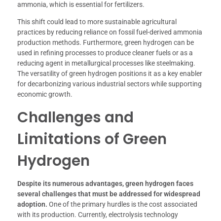
ammonia, which is essential for fertilizers.
This shift could lead to more sustainable agricultural
practices by reducing reliance on fossil fuel-derived ammonia
production methods. Furthermore, green hydrogen can be
used in refining processes to produce cleaner fuels or as a
reducing agent in metallurgical processes like steelmaking.
The versatility of green hydrogen positions it as a key enabler
for decarbonizing various industrial sectors while supporting
economic growth.
Challenges and
Limitations of Green
Hydrogen
Despite its numerous advantages, green hydrogen faces
several challenges that must be addressed for widespread
adoption.
One of the primary hurdles is the cost associated
with its production. Currently, electrolysis technology