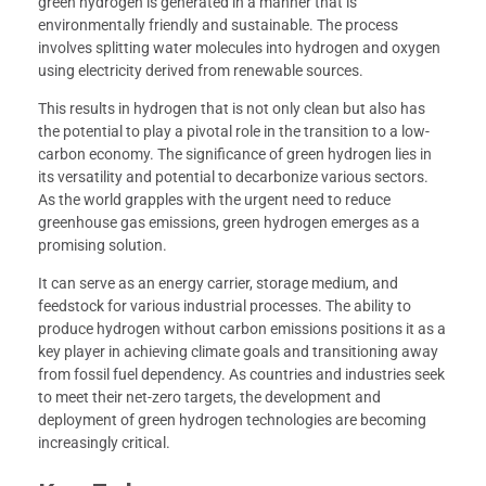
green hydrogen is generated in a manner that is
environmentally friendly and sustainable. The process
involves splitting water molecules into hydrogen and oxygen
using electricity derived from renewable sources.
This results in hydrogen that is not only clean but also has
the potential to play a pivotal role in the transition to a low-
carbon economy. The significance of green hydrogen lies in
its versatility and potential to decarbonize various sectors.
As the world grapples with the urgent need to reduce
greenhouse gas emissions, green hydrogen emerges as a
promising solution.
It can serve as an energy carrier, storage medium, and
feedstock for various industrial processes. The ability to
produce hydrogen without carbon emissions positions it as a
key player in achieving climate goals and transitioning away
from fossil fuel dependency. As countries and industries seek
to meet their net-zero targets, the development and
deployment of green hydrogen technologies are becoming
increasingly critical.