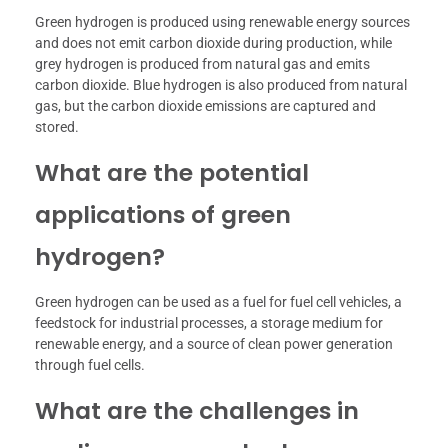
Green hydrogen is produced using renewable energy sources
and does not emit carbon dioxide during production, while
grey hydrogen is produced from natural gas and emits
carbon dioxide. Blue hydrogen is also produced from natural
gas, but the carbon dioxide emissions are captured and
stored.
What are the potential
applications of green
hydrogen?
Green hydrogen can be used as a fuel for fuel cell vehicles, a
feedstock for industrial processes, a storage medium for
renewable energy, and a source of clean power generation
through fuel cells.
What are the challenges in