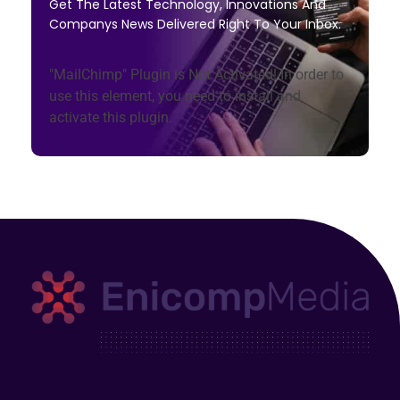
Get The Latest Technology, Innovations And
Companys News Delivered Right To Your Inbox.
"MailChimp" Plugin is Not Activated!
In order to
use this element, you need to install and
activate this plugin.
Enicomp Media
Technology, gadget, social media, marketing