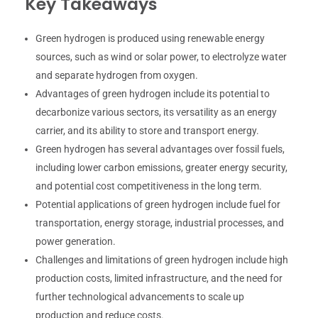
Key Takeaways
Green hydrogen is produced using renewable energy
sources, such as wind or solar power, to electrolyze water
and separate hydrogen from oxygen.
Advantages of green hydrogen include its potential to
decarbonize various sectors, its versatility as an energy
carrier, and its ability to store and transport energy.
Green hydrogen has several advantages over fossil fuels,
including lower carbon emissions, greater energy security,
and potential cost competitiveness in the long term.
Potential applications of green hydrogen include fuel for
transportation, energy storage, industrial processes, and
power generation.
Challenges and limitations of green hydrogen include high
production costs, limited infrastructure, and the need for
further technological advancements to scale up
production and reduce costs.