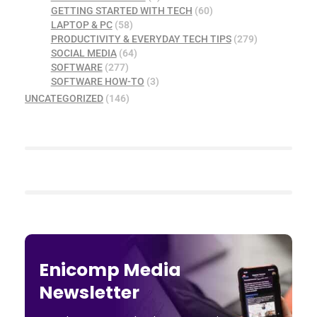
GETTING STARTED WITH TECH
(60)
LAPTOP & PC
(58)
PRODUCTIVITY & EVERYDAY TECH TIPS
(279)
SOCIAL MEDIA
(64)
SOFTWARE
(277)
SOFTWARE HOW-TO
(3)
UNCATEGORIZED
(146)
Enicomp Media
Newsletter