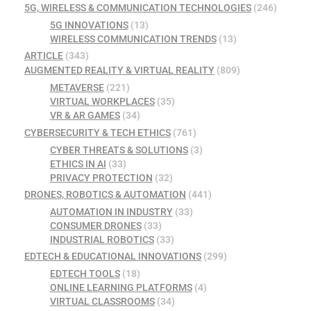
5G, WIRELESS & COMMUNICATION TECHNOLOGIES
(246)
5G INNOVATIONS
(13)
WIRELESS COMMUNICATION TRENDS
(13)
ARTICLE
(343)
AUGMENTED REALITY & VIRTUAL REALITY
(809)
METAVERSE
(221)
VIRTUAL WORKPLACES
(35)
VR & AR GAMES
(34)
CYBERSECURITY & TECH ETHICS
(761)
CYBER THREATS & SOLUTIONS
(3)
ETHICS IN AI
(33)
PRIVACY PROTECTION
(32)
DRONES, ROBOTICS & AUTOMATION
(441)
AUTOMATION IN INDUSTRY
(33)
CONSUMER DRONES
(33)
INDUSTRIAL ROBOTICS
(33)
EDTECH & EDUCATIONAL INNOVATIONS
(299)
EDTECH TOOLS
(18)
ONLINE LEARNING PLATFORMS
(4)
VIRTUAL CLASSROOMS
(34)