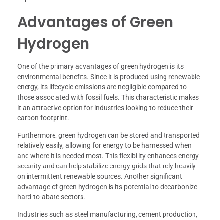
Advantages of Green
Hydrogen
One of the primary advantages of green hydrogen is its
environmental benefits. Since it is produced using renewable
energy, its lifecycle emissions are negligible compared to
those associated with fossil fuels. This characteristic makes
it an attractive option for industries looking to reduce their
carbon footprint.
Furthermore, green hydrogen can be stored and transported
relatively easily, allowing for energy to be harnessed when
and where it is needed most. This flexibility enhances energy
security and can help stabilize energy grids that rely heavily
on intermittent renewable sources. Another significant
advantage of green hydrogen is its potential to decarbonize
hard-to-abate sectors.
Industries such as steel manufacturing, cement production,