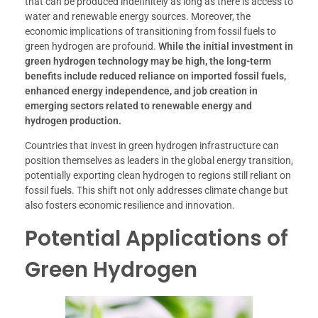
that can be produced indefinitely as long as there is access to
water and renewable energy sources. Moreover, the
economic implications of transitioning from fossil fuels to
green hydrogen are profound.
While the initial investment in
green hydrogen technology may be high, the long-term
benefits include reduced reliance on imported fossil fuels,
enhanced energy independence, and job creation in
emerging sectors related to renewable energy and
hydrogen production.
Countries that invest in green hydrogen infrastructure can
position themselves as leaders in the global energy transition,
potentially exporting clean hydrogen to regions still reliant on
fossil fuels. This shift not only addresses climate change but
also fosters economic resilience and innovation.
Potential Applications of
Green Hydrogen