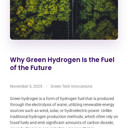
Why Green Hydrogen Is the Fuel
of the Future
November 3, 2025
Green Tech Innovations
Green hydrogen is a form of hydrogen fuel that is produced
through the electrolysis of water, utilizing renewable energy
sources such as wind, solar, or hydroelectric power. Unlike
traditional hydrogen production methods, which often rely on
fossil fuels and emit significant amounts of carbon dioxide,