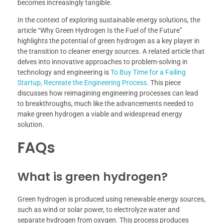
becomes increasingly tangible.
In the context of exploring sustainable energy solutions, the
article “Why Green Hydrogen Is the Fuel of the Future”
highlights the potential of green hydrogen as a key player in
the transition to cleaner energy sources. A related article that
delves into innovative approaches to problem-solving in
technology and engineering is
To Buy Time for a Failing
Startup, Recreate the Engineering Process
. This piece
discusses how reimagining engineering processes can lead
to breakthroughs, much like the advancements needed to
make green hydrogen a viable and widespread energy
solution.
FAQs
What is green hydrogen?
Green hydrogen is produced using renewable energy sources,
such as wind or solar power, to electrolyze water and
separate hydrogen from oxygen. This process produces