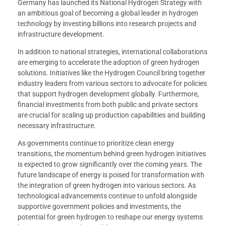
Germany has launched its National Hydrogen Strategy with
an ambitious goal of becoming a global leader in hydrogen
technology by investing billions into research projects and
infrastructure development.
In addition to national strategies, international collaborations
are emerging to accelerate the adoption of green hydrogen
solutions. Initiatives like the Hydrogen Council bring together
industry leaders from various sectors to advocate for policies
that support hydrogen development globally. Furthermore,
financial investments from both public and private sectors
are crucial for scaling up production capabilities and building
necessary infrastructure.
As governments continue to prioritize clean energy
transitions, the momentum behind green hydrogen initiatives
is expected to grow significantly over the coming years. The
future landscape of energy is poised for transformation with
the integration of green hydrogen into various sectors. As
technological advancements continue to unfold alongside
supportive government policies and investments, the
potential for green hydrogen to reshape our energy systems