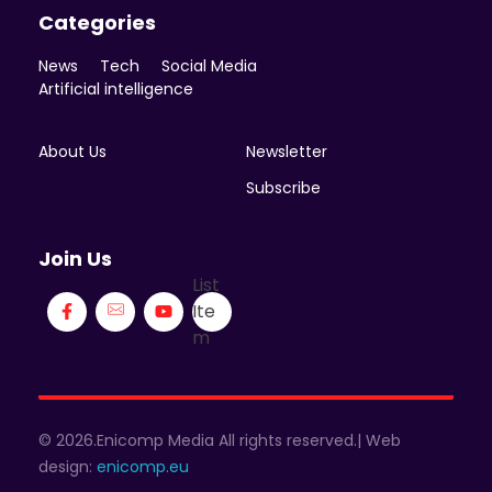
Categories
News
Tech
Social Media
Artificial intelligence
About Us
Newsletter
Subscribe
Join Us
List
Ite
m
© 2026.Enicomp Media All rights reserved.| Web
design:
enicomp.eu