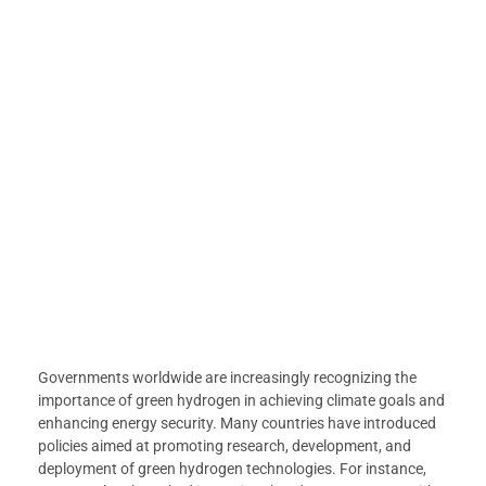
Governments worldwide are increasingly recognizing the
importance of green hydrogen in achieving climate goals and
enhancing energy security. Many countries have introduced
policies aimed at promoting research, development, and
deployment of green hydrogen technologies. For instance,