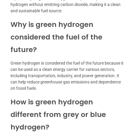
hydrogen without emitting carbon dioxide, making it a clean
and sustainable fuel source.
Why is green hydrogen
considered the fuel of the
future?
Green hydrogen is considered the fuel of the future because it
can be used as a clean energy carrier for various sectors,
including transportation, industry, and power generation. It
can help reduce greenhouse gas emissions and dependence
on fossil fuels.
How is green hydrogen
different from grey or blue
hydrogen?