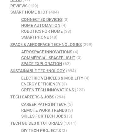
REVIEWS
(129)
SMART HOME & IOT
(404)
CONNECTED DEVICES
(3)
HOME AUTOMATION
(4)
ROBOTICS FOR HOME
(33)
SMARTPHONE
(48)
SPACE & AEROSPACE TECHNOLOGIES
(299)
AEROSPACE INNOVATIONS
(4)
COMMERCIAL SPACEFLIGHT
(3)
SPACE EXPLORATION
(62)
SUSTAINABLE TECHNOLOGY
(694)
ELECTRIC VEHICLES & MOBILITY
(4)
ENERGY EFFICIENCY
(3)
GREEN TECH INNOVATIONS
(223)
TECH CAREERS & JOBS
(294)
CAREER PATHS IN TECH
(5)
REMOTE WORK TRENDS
(3)
SKILLS FOR TECH JOBS
(3)
TECH GUIDES & TUTORIALS
(1,011)
DIY TECH PROJECTS
(3)