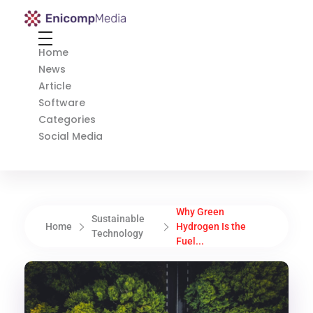
Enicomp Media
Technology, gadget, social media, marketing
Home
News
Article
Software
Categories
Social Media
Why Green
Sustainable
Home
Hydrogen Is the
Technology
Fuel...