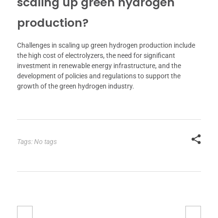
scaling up green hydrogen
production?
Challenges in scaling up green hydrogen production include
the high cost of electrolyzers, the need for significant
investment in renewable energy infrastructure, and the
development of policies and regulations to support the
growth of the green hydrogen industry.
Tags: No tags