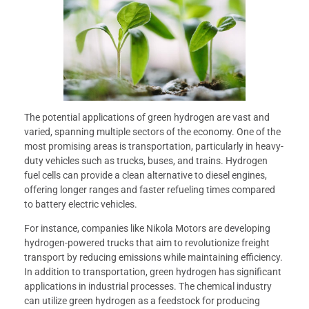
The potential applications of green hydrogen are vast and
varied, spanning multiple sectors of the economy. One of the
most promising areas is transportation, particularly in heavy-
duty vehicles such as trucks, buses, and trains. Hydrogen
fuel cells can provide a clean alternative to diesel engines,
offering longer ranges and faster refueling times compared
to battery electric vehicles.
For instance, companies like Nikola Motors are developing
hydrogen-powered trucks that aim to revolutionize freight
transport by reducing emissions while maintaining efficiency.
In addition to transportation, green hydrogen has significant
applications in industrial processes. The chemical industry
can utilize green hydrogen as a feedstock for producing