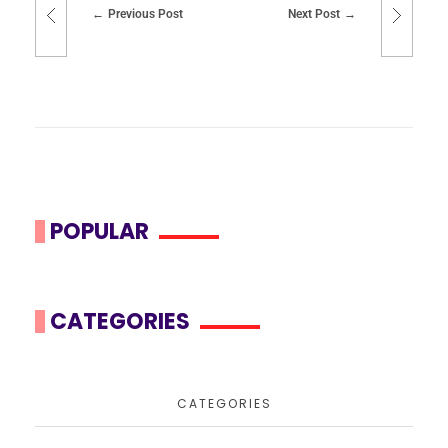
Previous Post
Next Post
POPULAR
CATEGORIES
CATEGORIES