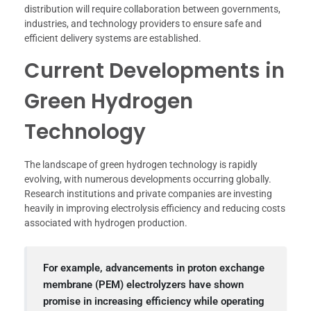
distribution will require collaboration between governments,
industries, and technology providers to ensure safe and
efficient delivery systems are established.
Current Developments in
Green Hydrogen
Technology
The landscape of green hydrogen technology is rapidly
evolving, with numerous developments occurring globally.
Research institutions and private companies are investing
heavily in improving electrolysis efficiency and reducing costs
associated with hydrogen production.
For example, advancements in proton exchange
membrane (PEM) electrolyzers have shown
promise in increasing efficiency while operating