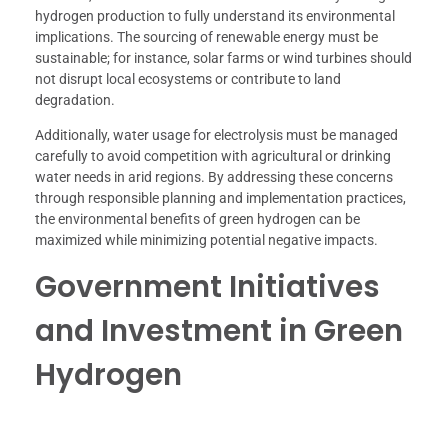
hydrogen production to fully understand its environmental
implications. The sourcing of renewable energy must be
sustainable; for instance, solar farms or wind turbines should
not disrupt local ecosystems or contribute to land
degradation.
Additionally, water usage for electrolysis must be managed
carefully to avoid competition with agricultural or drinking
water needs in arid regions. By addressing these concerns
through responsible planning and implementation practices,
the environmental benefits of green hydrogen can be
maximized while minimizing potential negative impacts.
Government Initiatives
and Investment in Green
Hydrogen