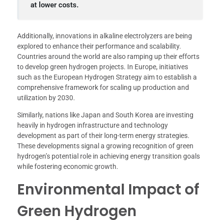
at lower costs.
Additionally, innovations in alkaline electrolyzers are being
explored to enhance their performance and scalability.
Countries around the world are also ramping up their efforts
to develop green hydrogen projects. In Europe, initiatives
such as the European Hydrogen Strategy aim to establish a
comprehensive framework for scaling up production and
utilization by 2030.
Similarly, nations like Japan and South Korea are investing
heavily in hydrogen infrastructure and technology
development as part of their long-term energy strategies.
These developments signal a growing recognition of green
hydrogen’s potential role in achieving energy transition goals
while fostering economic growth.
Environmental Impact of
Green Hydrogen