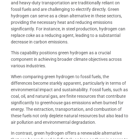
and heavy-duty transportation are traditionally reliant on
fossil fuels and are challenging to electrify directly. Green
hydrogen can serve as a clean alternative in these sectors,
providing the necessary heat and reducing emissions
significantly. For instance, in steel production, hydrogen can
replace coke as a reducing agent, leading to a substantial
decrease in carbon emissions.
This capability positions green hydrogen as a crucial
component in achieving broader climate objectives across
various industries.
When comparing green hydrogen to fossil fuels, the
differences become starkly apparent, particularly in terms of
environmental impact and sustainability. Fossil fuels, such as
coal, oil, and natural gas, are finite resources that contribute
significantly to greenhouse gas emissions when burned for
energy. The extraction, transportation, and combustion of
these fuels not only deplete natural resources but also lead to
air pollution and environmental degradation.
In contrast, green hydrogen offers a renewable alternative