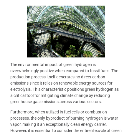
The environmental impact of green hydrogen is
overwhelmingly positive when compared to fossil fuels. The
production process itself generates no direct carbon
emissions since it relies on renewable energy sources for
electrolysis. This characteristic positions green hydrogen as
a critical tool for mitigating climate change by reducing
greenhouse gas emissions across various sectors.
Furthermore, when utilized in fuel cells or combustion
processes, the only byproduct of burning hydrogen is water
vapor, making it an exceptionally clean energy carrier.
However, it is essential to consider the entire lifecycle of green