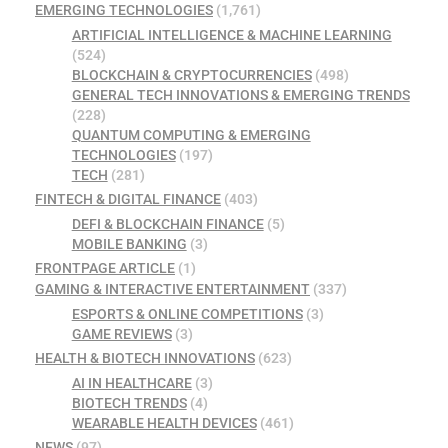
EMERGING TECHNOLOGIES
(1,761)
ARTIFICIAL INTELLIGENCE & MACHINE LEARNING
(524)
BLOCKCHAIN & CRYPTOCURRENCIES
(498)
GENERAL TECH INNOVATIONS & EMERGING TRENDS
(228)
QUANTUM COMPUTING & EMERGING
TECHNOLOGIES
(197)
TECH
(281)
FINTECH & DIGITAL FINANCE
(403)
DEFI & BLOCKCHAIN FINANCE
(5)
MOBILE BANKING
(3)
FRONTPAGE ARTICLE
(1)
GAMING & INTERACTIVE ENTERTAINMENT
(337)
ESPORTS & ONLINE COMPETITIONS
(3)
GAME REVIEWS
(3)
HEALTH & BIOTECH INNOVATIONS
(623)
AI IN HEALTHCARE
(3)
BIOTECH TRENDS
(4)
WEARABLE HEALTH DEVICES
(461)
NEWS
(97)