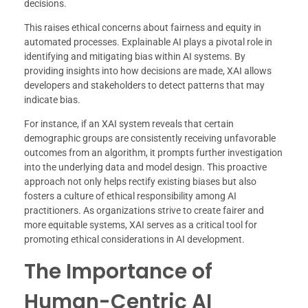
decisions.
This raises ethical concerns about fairness and equity in
automated processes. Explainable AI plays a pivotal role in
identifying and mitigating bias within AI systems. By
providing insights into how decisions are made, XAI allows
developers and stakeholders to detect patterns that may
indicate bias.
For instance, if an XAI system reveals that certain
demographic groups are consistently receiving unfavorable
outcomes from an algorithm, it prompts further investigation
into the underlying data and model design. This proactive
approach not only helps rectify existing biases but also
fosters a culture of ethical responsibility among AI
practitioners. As organizations strive to create fairer and
more equitable systems, XAI serves as a critical tool for
promoting ethical considerations in AI development.
The Importance of
Human-Centric AI