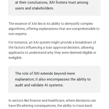
at their conclusions, XAI fosters trust among
users and stakeholders.
The essence of XAI lies in its ability to demystify complex
algorithms, offering explanations that are comprehensible to
non-experts.
For instance, an XAI system might provide a breakdown of
the factors influencing a loan approval decision, allowing
applicants to understand why they were deemed eligible or
ineligible.
The role of XAI extends beyond mere
explanation; it also encompasses the ability to
audit and validate AI systems.
In sectors like finance and healthcare, where decisions can
have life-altering consequences, the ability to trace back