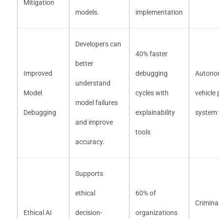
Mitigation
models.
implementation
Developers can
40% faster
better
Improved
debugging
Autono
understand
Model
cycles with
vehicle
model failures
Debugging
explainability
system 
and improve
tools
accuracy.
Supports
ethical
60% of
Criminal
Ethical AI
decision-
organizations