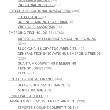
CONSUMER DRONES
(33)
INDUSTRIAL ROBOTICS
(33)
EDTECH & EDUCATIONAL INNOVATIONS
(300)
EDTECH TOOLS
(18)
ONLINE LEARNING PLATFORMS
(4)
VIRTUAL CLASSROOMS
(34)
EMERGING TECHNOLOGIES
(1,763)
ARTIFICIAL INTELLIGENCE & MACHINE LEARNING
(524)
BLOCKCHAIN & CRYPTOCURRENCIES
(498)
GENERAL TECH INNOVATIONS & EMERGING TRENDS
(229)
QUANTUM COMPUTING & EMERGING
TECHNOLOGIES
(198)
TECH
(281)
FINTECH & DIGITAL FINANCE
(404)
DEFI & BLOCKCHAIN FINANCE
(5)
MOBILE BANKING
(3)
FRONTPAGE ARTICLE
(1)
GAMING & INTERACTIVE ENTERTAINMENT
(338)
ESPORTS & ONLINE COMPETITIONS
(3)