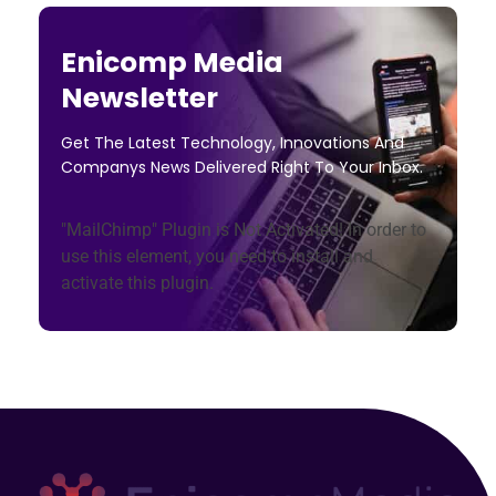
Enicomp Media
Newsletter
Get The Latest Technology, Innovations And
Companys News Delivered Right To Your Inbox.
"MailChimp" Plugin is Not Activated!
In order to
use this element, you need to install and
activate this plugin.