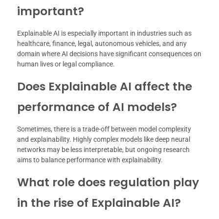
important?
Explainable AI is especially important in industries such as
healthcare, finance, legal, autonomous vehicles, and any
domain where AI decisions have significant consequences on
human lives or legal compliance.
Does Explainable AI affect the
performance of AI models?
Sometimes, there is a trade-off between model complexity
and explainability. Highly complex models like deep neural
networks may be less interpretable, but ongoing research
aims to balance performance with explainability.
What role does regulation play
in the rise of Explainable AI?