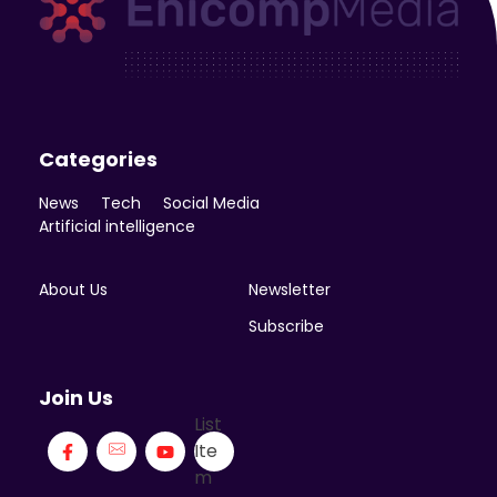
Enicomp Media
Technology, gadget, social media, marketing
Categories
News
Tech
Social Media
Artificial intelligence
About Us
Newsletter
Subscribe
Join Us
List
Ite
m