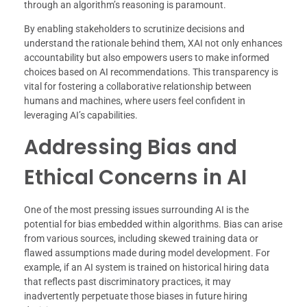
through an algorithm’s reasoning is paramount.
By enabling stakeholders to scrutinize decisions and
understand the rationale behind them, XAI not only enhances
accountability but also empowers users to make informed
choices based on AI recommendations. This transparency is
vital for fostering a collaborative relationship between
humans and machines, where users feel confident in
leveraging AI’s capabilities.
Addressing Bias and
Ethical Concerns in AI
One of the most pressing issues surrounding AI is the
potential for bias embedded within algorithms. Bias can arise
from various sources, including skewed training data or
flawed assumptions made during model development. For
example, if an AI system is trained on historical hiring data
that reflects past discriminatory practices, it may
inadvertently perpetuate those biases in future hiring