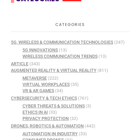
CATEGORIES
5G, WIRELESS & COMMUNICATION TECHNOLOGIES
(247)
5G INNOVATIONS
(13)
WIRELESS COMMUNICATION TRENDS
(13)
ARTICLE
(343)
AUGMENTED REALITY & VIRTUAL REALITY
(811)
METAVERSE
(222)
VIRTUAL WORKPLACES
(35)
VR & AR GAMES
(34)
CYBERSECURITY & TECH ETHICS
(761)
CYBER THREATS & SOLUTIONS
(3)
ETHICS IN AI
(33)
PRIVACY PROTECTION
(32)
DRONES, ROBOTICS & AUTOMATION
(442)
AUTOMATION IN INDUSTRY
(33)