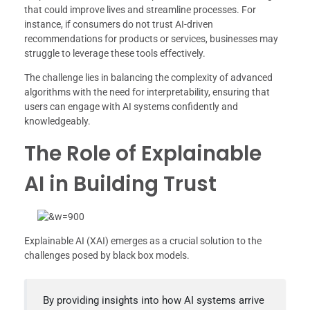
that could improve lives and streamline processes. For
instance, if consumers do not trust AI-driven
recommendations for products or services, businesses may
struggle to leverage these tools effectively.
The challenge lies in balancing the complexity of advanced
algorithms with the need for interpretability, ensuring that
users can engage with AI systems confidently and
knowledgeably.
The Role of Explainable
AI in Building Trust
Explainable AI (XAI) emerges as a crucial solution to the
challenges posed by black box models.
By providing insights into how AI systems arrive