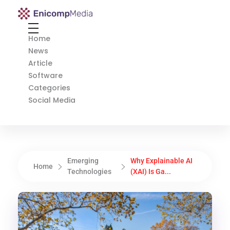
Enicomp Media
Technology, gadget, social media, marketing
Home
News
Article
Software
Categories
Social Media
Emerging
Why Explainable AI
Home
Technologies
(XAI) Is Ga...