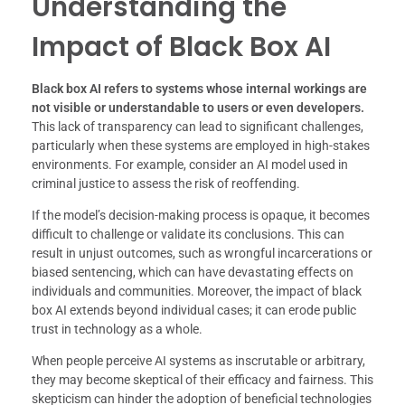
Understanding the
Impact of Black Box AI
Black box AI refers to systems whose internal workings are
not visible or understandable to users or even developers.
This lack of transparency can lead to significant challenges,
particularly when these systems are employed in high-stakes
environments. For example, consider an AI model used in
criminal justice to assess the risk of reoffending.
If the model’s decision-making process is opaque, it becomes
difficult to challenge or validate its conclusions. This can
result in unjust outcomes, such as wrongful incarcerations or
biased sentencing, which can have devastating effects on
individuals and communities. Moreover, the impact of black
box AI extends beyond individual cases; it can erode public
trust in technology as a whole.
When people perceive AI systems as inscrutable or arbitrary,
they may become skeptical of their efficacy and fairness. This
skepticism can hinder the adoption of beneficial technologies