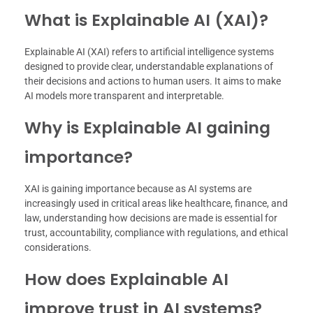
What is Explainable AI (XAI)?
Explainable AI (XAI) refers to artificial intelligence systems
designed to provide clear, understandable explanations of
their decisions and actions to human users. It aims to make
AI models more transparent and interpretable.
Why is Explainable AI gaining
importance?
XAI is gaining importance because as AI systems are
increasingly used in critical areas like healthcare, finance, and
law, understanding how decisions are made is essential for
trust, accountability, compliance with regulations, and ethical
considerations.
How does Explainable AI
improve trust in AI systems?