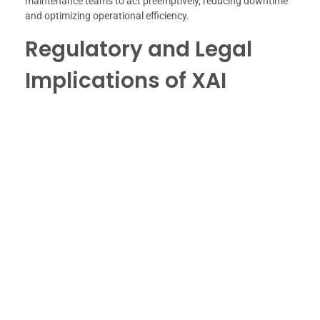
maintenance teams to act preemptively, reducing downtime
and optimizing operational efficiency.
Regulatory and Legal
Implications of XAI