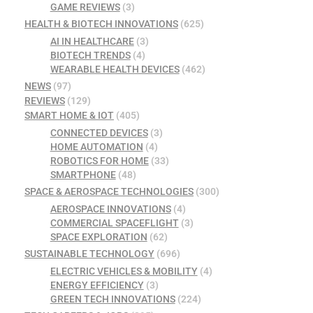
GAME REVIEWS
(3)
HEALTH & BIOTECH INNOVATIONS
(625)
AI IN HEALTHCARE
(3)
BIOTECH TRENDS
(4)
WEARABLE HEALTH DEVICES
(462)
NEWS
(97)
REVIEWS
(129)
SMART HOME & IOT
(405)
CONNECTED DEVICES
(3)
HOME AUTOMATION
(4)
ROBOTICS FOR HOME
(33)
SMARTPHONE
(48)
SPACE & AEROSPACE TECHNOLOGIES
(300)
AEROSPACE INNOVATIONS
(4)
COMMERCIAL SPACEFLIGHT
(3)
SPACE EXPLORATION
(62)
SUSTAINABLE TECHNOLOGY
(696)
ELECTRIC VEHICLES & MOBILITY
(4)
ENERGY EFFICIENCY
(3)
GREEN TECH INNOVATIONS
(224)