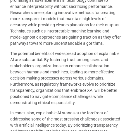
promising as advancements in technology continue to
enhance interpretability without sacrificing performance.
Researchers are exploring innovative methods for creating
more transparent models that maintain high levels of
accuracy while providing clear explanations for their outputs.
Techniques such as interpretable machine learning and
model-agnostic approaches are gaining traction as they offer
pathways toward more understandable algorithms.
The potential benefits of widespread adoption of explainable
AI are substantial. By fostering trust among users and
stakeholders, organizations can enhance collaboration
between humans and machines, leading to more effective
decision-making processes across various domains.
Furthermore, as regulatory frameworks evolve to prioritize
transparency, organizations that embrace XAI will be better
positioned to navigate compliance challenges while
demonstrating ethical responsibility.
In conclusion, explainable AI stands at the forefront of
addressing some of the most pressing challenges associated
with artificial intelligence today. By prioritizing transparency