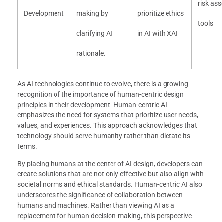
risk as
Development
making by
prioritize ethics
tools
clarifying AI
in AI with XAI
rationale.
As AI technologies continue to evolve, there is a growing
recognition of the importance of human-centric design
principles in their development. Human-centric AI
emphasizes the need for systems that prioritize user needs,
values, and experiences. This approach acknowledges that
technology should serve humanity rather than dictate its
terms.
By placing humans at the center of AI design, developers can
create solutions that are not only effective but also align with
societal norms and ethical standards. Human-centric AI also
underscores the significance of collaboration between
humans and machines. Rather than viewing AI as a
replacement for human decision-making, this perspective