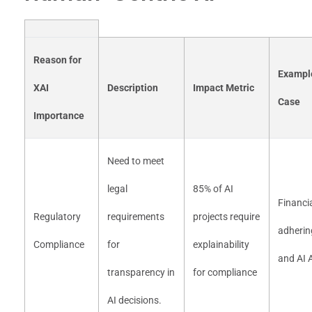
Reason for
Exampl
XAI
Description
Impact Metric
Case
Importance
Need to meet
legal
85% of AI
Financia
Regulatory
requirements
projects require
adherin
Compliance
for
explainability
and AI 
transparency in
for compliance
AI decisions.