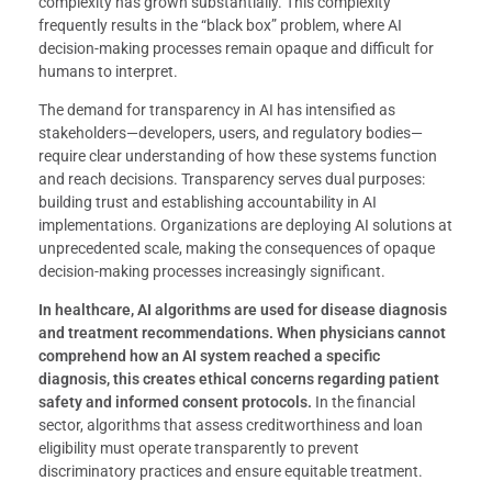
complexity has grown substantially. This complexity
frequently results in the “black box” problem, where AI
decision-making processes remain opaque and difficult for
humans to interpret.
The demand for transparency in AI has intensified as
stakeholders—developers, users, and regulatory bodies—
require clear understanding of how these systems function
and reach decisions. Transparency serves dual purposes:
building trust and establishing accountability in AI
implementations. Organizations are deploying AI solutions at
unprecedented scale, making the consequences of opaque
decision-making processes increasingly significant.
In healthcare, AI algorithms are used for disease diagnosis
and treatment recommendations.
When physicians cannot
comprehend how an AI system reached a specific
diagnosis, this creates ethical concerns regarding patient
safety and informed consent protocols.
In the financial
sector, algorithms that assess creditworthiness and loan
eligibility must operate transparently to prevent
discriminatory practices and ensure equitable treatment.