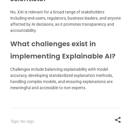
No, XAI is relevant for a broad range of stakeholders
including end-users, regulators, business leaders, and anyone
affected by AI decisions, as it promotes transparency and
accountability.
What challenges exist in
implementing Explainable AI?
Challenges include balancing explainability with model
accuracy, developing standardized explanation methods,
handling complex models, and ensuring explanations are
meaningful and accessible to non-experts.
Tags: No tags