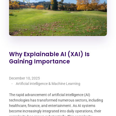
Why Explainable AI (XAI) Is
Gaining Importance
December 10, 2025
Artificial intelligence & Machine Learning
The rapid advancement of artificial intelligence (AI)
technologies has transformed numerous sectors, including
healthcare, finance, and entertainment. As AI systems
become increasingly integrated into daily operations, their