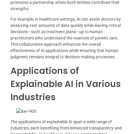
promotes a partnership where both entities contribute their
strengths.
For example, in healthcare settings, AI can assist doctors by
analyzing vast amounts of data quickly while leaving critical
decisions—such as treatment plans—up to human
practitioners who understand the nuances of patient care.
This collaborative approach enhances the overall
effectiveness of AI applications while ensuring that human
judgment remains integral to decision-making processes.
Applications of
Explainable AI in Various
Industries
The applications of explainable AI span a wide range of
industries, each benefiting from enhanced transparency and