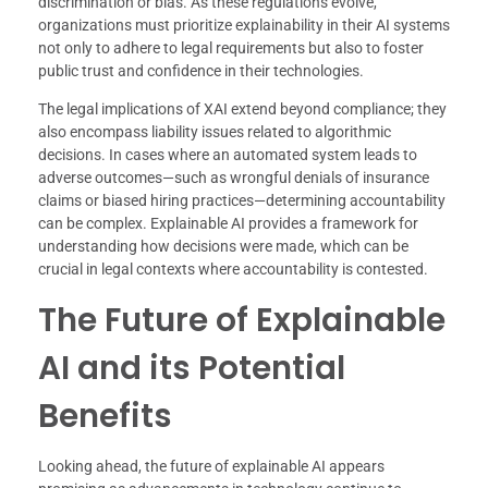
discrimination or bias. As these regulations evolve,
organizations must prioritize explainability in their AI systems
not only to adhere to legal requirements but also to foster
public trust and confidence in their technologies.
The legal implications of XAI extend beyond compliance; they
also encompass liability issues related to algorithmic
decisions. In cases where an automated system leads to
adverse outcomes—such as wrongful denials of insurance
claims or biased hiring practices—determining accountability
can be complex. Explainable AI provides a framework for
understanding how decisions were made, which can be
crucial in legal contexts where accountability is contested.
The Future of Explainable
AI and its Potential
Benefits
Looking ahead, the future of explainable AI appears