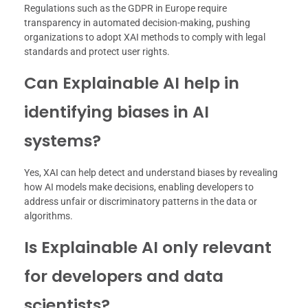
Regulations such as the GDPR in Europe require
transparency in automated decision-making, pushing
organizations to adopt XAI methods to comply with legal
standards and protect user rights.
Can Explainable AI help in
identifying biases in AI
systems?
Yes, XAI can help detect and understand biases by revealing
how AI models make decisions, enabling developers to
address unfair or discriminatory patterns in the data or
algorithms.
Is Explainable AI only relevant
for developers and data
scientists?