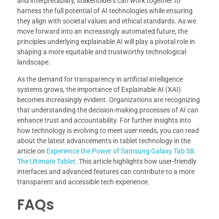
and interpretability, stakeholders can work together to
harness the full potential of AI technologies while ensuring
they align with societal values and ethical standards. As we
move forward into an increasingly automated future, the
principles underlying explainable AI will play a pivotal role in
shaping a more equitable and trustworthy technological
landscape.
As the demand for transparency in artificial intelligence
systems grows, the importance of Explainable AI (XAI)
becomes increasingly evident. Organizations are recognizing
that understanding the decision-making processes of AI can
enhance trust and accountability. For further insights into
how technology is evolving to meet user needs, you can read
about the latest advancements in tablet technology in the
article on
Experience the Power of Samsung Galaxy Tab S8:
The Ultimate Tablet
. This article highlights how user-friendly
interfaces and advanced features can contribute to a more
transparent and accessible tech experience.
FAQs