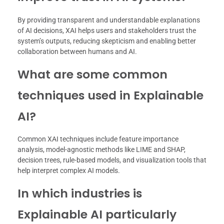
By providing transparent and understandable explanations
of AI decisions, XAI helps users and stakeholders trust the
system’s outputs, reducing skepticism and enabling better
collaboration between humans and AI.
What are some common
techniques used in Explainable
AI?
Common XAI techniques include feature importance
analysis, model-agnostic methods like LIME and SHAP,
decision trees, rule-based models, and visualization tools that
help interpret complex AI models.
In which industries is
Explainable AI particularly