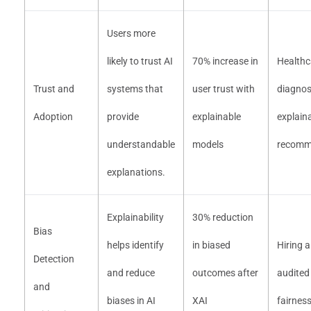
Users more
likely to trust AI
70% increase in
Healthc
Trust and
systems that
user trust with
diagnos
Adoption
provide
explainable
explain
understandable
models
recomm
explanations.
Explainability
30% reduction
Bias
helps identify
in biased
Hiring 
Detection
and reduce
outcomes after
audited
and
biases in AI
XAI
fairnes