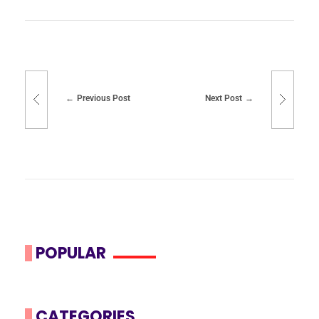
Previous Post
Next Post
POPULAR
CATEGORIES