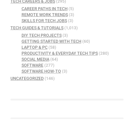
TECH CAREERS & JOBS
(295)
CAREER PATHS IN TECH
(5)
REMOTE WORK TRENDS
(3)
SKILLS FOR TECH JOBS
(3)
TECH GUIDES & TUTORIALS
(1,013)
DIY TECH PROJECTS
(3)
GETTING STARTED WITH TECH
(60)
LAPTOP & PC
(58)
PRODUCTIVITY & EVERYDAY TECH TIPS
(280)
SOCIAL MEDIA
(64)
SOFTWARE
(277)
SOFTWARE HOW-TO
(3)
UNCATEGORIZED
(146)