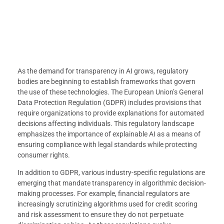
As the demand for transparency in AI grows, regulatory
bodies are beginning to establish frameworks that govern
the use of these technologies. The European Union’s General
Data Protection Regulation (GDPR) includes provisions that
require organizations to provide explanations for automated
decisions affecting individuals. This regulatory landscape
emphasizes the importance of explainable AI as a means of
ensuring compliance with legal standards while protecting
consumer rights.
In addition to GDPR, various industry-specific regulations are
emerging that mandate transparency in algorithmic decision-
making processes. For example, financial regulators are
increasingly scrutinizing algorithms used for credit scoring
and risk assessment to ensure they do not perpetuate