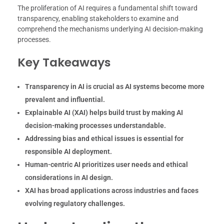
The proliferation of AI requires a fundamental shift toward
transparency, enabling stakeholders to examine and
comprehend the mechanisms underlying AI decision-making
processes.
Key Takeaways
Transparency in AI is crucial as AI systems become more
prevalent and influential.
Explainable AI (XAI) helps build trust by making AI
decision-making processes understandable.
Addressing bias and ethical issues is essential for
responsible AI deployment.
Human-centric AI prioritizes user needs and ethical
considerations in AI design.
XAI has broad applications across industries and faces
evolving regulatory challenges.