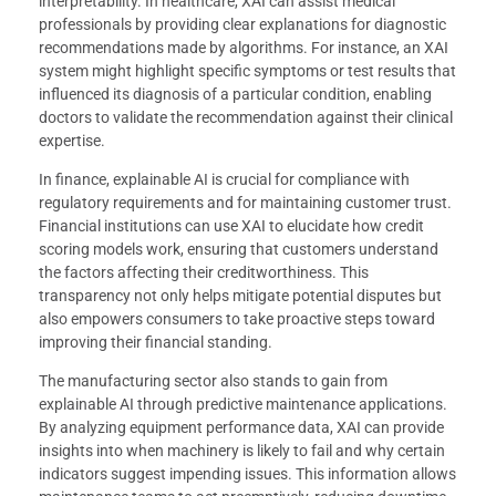
interpretability. In healthcare, XAI can assist medical
professionals by providing clear explanations for diagnostic
recommendations made by algorithms. For instance, an XAI
system might highlight specific symptoms or test results that
influenced its diagnosis of a particular condition, enabling
doctors to validate the recommendation against their clinical
expertise.
In finance, explainable AI is crucial for compliance with
regulatory requirements and for maintaining customer trust.
Financial institutions can use XAI to elucidate how credit
scoring models work, ensuring that customers understand
the factors affecting their creditworthiness. This
transparency not only helps mitigate potential disputes but
also empowers consumers to take proactive steps toward
improving their financial standing.
The manufacturing sector also stands to gain from
explainable AI through predictive maintenance applications.
By analyzing equipment performance data, XAI can provide
insights into when machinery is likely to fail and why certain
indicators suggest impending issues. This information allows