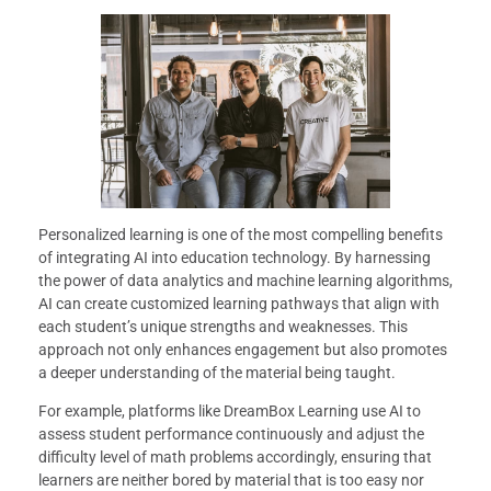
Personalized learning is one of the most compelling benefits
of integrating AI into education technology. By harnessing
the power of data analytics and machine learning algorithms,
AI can create customized learning pathways that align with
each student’s unique strengths and weaknesses. This
approach not only enhances engagement but also promotes
a deeper understanding of the material being taught.
For example, platforms like DreamBox Learning use AI to
assess student performance continuously and adjust the
difficulty level of math problems accordingly, ensuring that
learners are neither bored by material that is too easy nor