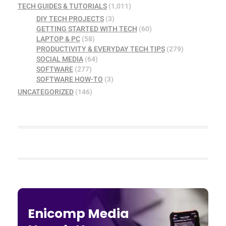
TECH GUIDES & TUTORIALS
(1,011)
DIY TECH PROJECTS
(3)
GETTING STARTED WITH TECH
(60)
LAPTOP & PC
(58)
PRODUCTIVITY & EVERYDAY TECH TIPS
(279)
SOCIAL MEDIA
(64)
SOFTWARE
(277)
SOFTWARE HOW-TO
(3)
UNCATEGORIZED
(146)
Enicomp Media