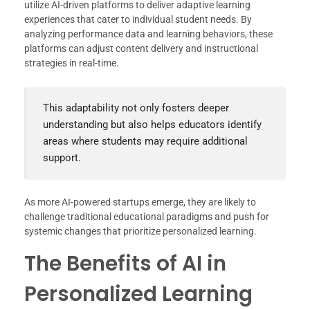
utilize AI-driven platforms to deliver adaptive learning
experiences that cater to individual student needs. By
analyzing performance data and learning behaviors, these
platforms can adjust content delivery and instructional
strategies in real-time.
This adaptability not only fosters deeper
understanding but also helps educators identify
areas where students may require additional
support.
As more AI-powered startups emerge, they are likely to
challenge traditional educational paradigms and push for
systemic changes that prioritize personalized learning.
The Benefits of AI in
Personalized Learning