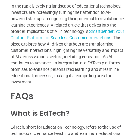
In the rapidly evolving landscape of educational technology,
investors are increasingly turning their attention to AI-
powered startups, recognizing their potential to revolutionize
learning experiences. A related article that delves into the
broader implications of AI in technology is
SmartSender: Your
Chatbot Platform for Seamless Customer Interactions
. This
piece explores how AI-driven chatbots are transforming
customer interactions, highlighting the versatility and impact
of AI across various sectors, including education. As AI
continues to advance, its integration into EdTech platforms
promises to enhance personalized learning and streamline
educational processes, making it a compelling area for
investment.
FAQs
What is EdTech?
EdTech, short for Education Technology, refers to the use of
technology to enhance teaching and learning in educational