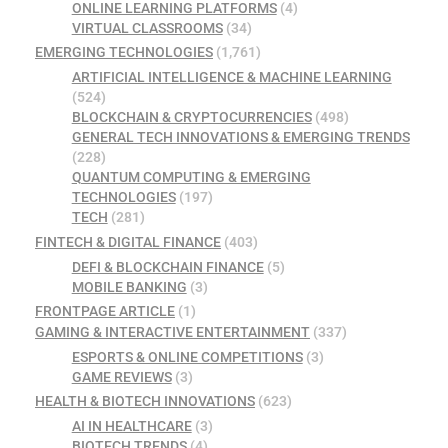
ONLINE LEARNING PLATFORMS
(4)
VIRTUAL CLASSROOMS
(34)
EMERGING TECHNOLOGIES
(1,761)
ARTIFICIAL INTELLIGENCE & MACHINE LEARNING
(524)
BLOCKCHAIN & CRYPTOCURRENCIES
(498)
GENERAL TECH INNOVATIONS & EMERGING TRENDS
(228)
QUANTUM COMPUTING & EMERGING
TECHNOLOGIES
(197)
TECH
(281)
FINTECH & DIGITAL FINANCE
(403)
DEFI & BLOCKCHAIN FINANCE
(5)
MOBILE BANKING
(3)
FRONTPAGE ARTICLE
(1)
GAMING & INTERACTIVE ENTERTAINMENT
(337)
ESPORTS & ONLINE COMPETITIONS
(3)
GAME REVIEWS
(3)
HEALTH & BIOTECH INNOVATIONS
(623)
AI IN HEALTHCARE
(3)
BIOTECH TRENDS
(4)