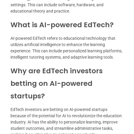
settings. This can include software, hardware, and
educational theory and practice.
What is AI-powered EdTech?
AI-powered EdTech refers to educational technology that
utilizes artificial intelligence to enhance the learning
experience. This can include personalized learning platforms,
intelligent tutoring systems, and adaptive learning tools.
Why are EdTech investors
betting on AI-powered
startups?
EdTech investors are betting on AI-powered startups
because of the potential for AI to revolutionize the education
industry. AI has the ability to personalize learning, improve
student outcomes, and streamline administrative tasks,