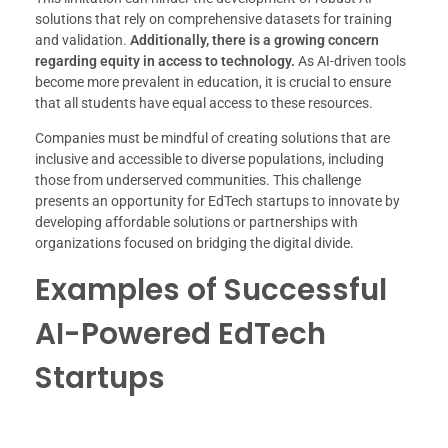
solutions that rely on comprehensive datasets for training
and validation.
Additionally, there is a growing concern
regarding equity in access to technology.
As AI-driven tools
become more prevalent in education, it is crucial to ensure
that all students have equal access to these resources.
Companies must be mindful of creating solutions that are
inclusive and accessible to diverse populations, including
those from underserved communities. This challenge
presents an opportunity for EdTech startups to innovate by
developing affordable solutions or partnerships with
organizations focused on bridging the digital divide.
Examples of Successful
AI-Powered EdTech
Startups