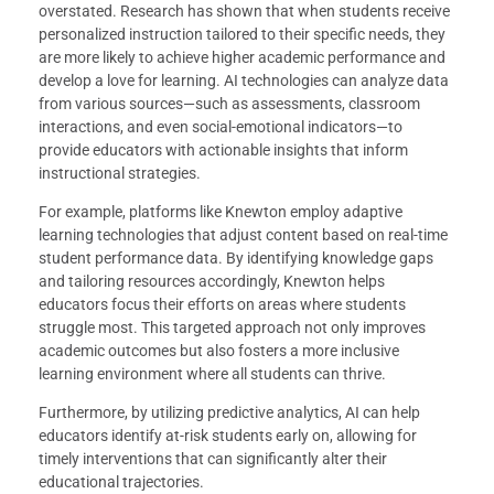
overstated. Research has shown that when students receive
personalized instruction tailored to their specific needs, they
are more likely to achieve higher academic performance and
develop a love for learning. AI technologies can analyze data
from various sources—such as assessments, classroom
interactions, and even social-emotional indicators—to
provide educators with actionable insights that inform
instructional strategies.
For example, platforms like Knewton employ adaptive
learning technologies that adjust content based on real-time
student performance data. By identifying knowledge gaps
and tailoring resources accordingly, Knewton helps
educators focus their efforts on areas where students
struggle most. This targeted approach not only improves
academic outcomes but also fosters a more inclusive
learning environment where all students can thrive.
Furthermore, by utilizing predictive analytics, AI can help
educators identify at-risk students early on, allowing for
timely interventions that can significantly alter their
educational trajectories.