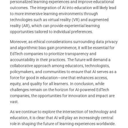
personalized learning experiences and improve educational
outcomes. The integration of AI into education will likely lead
to more immersive learning environments through
technologies such as virtual reality (VR) and augmented
reality (AR), which can provide experiential learning
opportunities tailored to individual preferences.
Moreover, as ethical considerations surrounding data privacy
and algorithmic bias gain prominence, it will be essential for
EdTech companies to prioritize transparency and
accountability in their practices. The future will demand a
collaborative approach among educators, technologists,
policymakers, and communities to ensure that AI serves as a
force for good in education—one that enhances access,
equity, and quality for all learners. In conclusion, while
challenges remain on the horizon for AI-powered EdTech
companies, the opportunities for innovation and impact are
vast.
As we continue to explore the intersection of technology and
education, it is clear that AI will play an increasingly central
role in shaping the future of learning experiences worldwide.