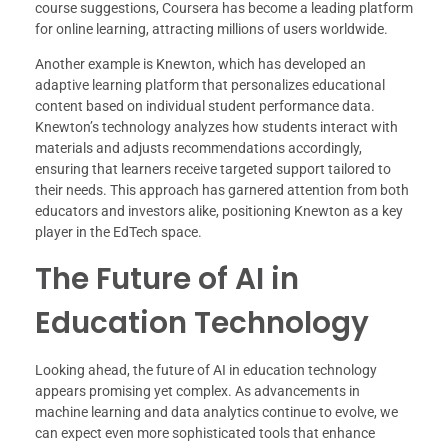
course suggestions, Coursera has become a leading platform
for online learning, attracting millions of users worldwide.
Another example is Knewton, which has developed an
adaptive learning platform that personalizes educational
content based on individual student performance data.
Knewton’s technology analyzes how students interact with
materials and adjusts recommendations accordingly,
ensuring that learners receive targeted support tailored to
their needs. This approach has garnered attention from both
educators and investors alike, positioning Knewton as a key
player in the EdTech space.
The Future of AI in
Education Technology
Looking ahead, the future of AI in education technology
appears promising yet complex. As advancements in
machine learning and data analytics continue to evolve, we
can expect even more sophisticated tools that enhance