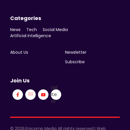
Categories
News
Tech
Social Media
Artificial intelligence
About Us
Newsletter
Subscribe
Join Us
List
Ite
m
© 2026.Enicomp Media All rights reserved.| Web