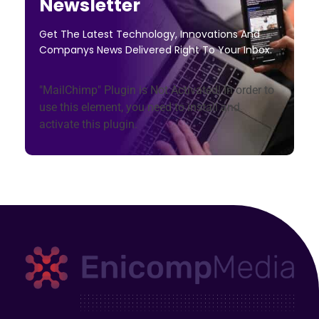
Newsletter
Get The Latest Technology, Innovations And
Companys News Delivered Right To Your Inbox.
"MailChimp" Plugin is Not Activated!
In order to
use this element, you need to install and
activate this plugin.
Enicomp Media
Technology, gadget, social media, marketing