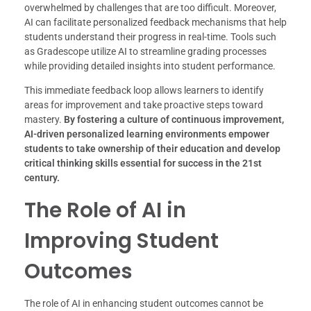
overwhelmed by challenges that are too difficult. Moreover,
AI can facilitate personalized feedback mechanisms that help
students understand their progress in real-time. Tools such
as Gradescope utilize AI to streamline grading processes
while providing detailed insights into student performance.
This immediate feedback loop allows learners to identify
areas for improvement and take proactive steps toward
mastery.
By fostering a culture of continuous improvement,
AI-driven personalized learning environments empower
students to take ownership of their education and develop
critical thinking skills essential for success in the 21st
century.
The Role of AI in
Improving Student
Outcomes
The role of AI in enhancing student outcomes cannot be