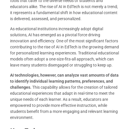
tools that cater to the diverse needs of students and
educators alike. The rise of AI in EdTech is not merely a trend;
it represents a fundamental shift in how educational content
is delivered, assessed, and personalized.
As educational institutions increasingly adopt digital
solutions, AI has emerged as a pivotal force driving
innovation and efficiency. One of the most significant factors
contributing to the rise of AI in EdTech is the growing demand
for personalized learning experiences. Traditional educational
models often adopt a one-size-fits-all approach, which can
leave many students disengaged or struggling to keep up.
AI technologies, however, can analyze vast amounts of data
to identify individual learning patterns, preferences, and
challenges.
This capability allows for the creation of tailored
educational experiences that adapt in real-time to meet the
unique needs of each learner. As a result, educators are
empowered to provide more effective instruction, while
students benefit from a more engaging and relevant learning
environment.