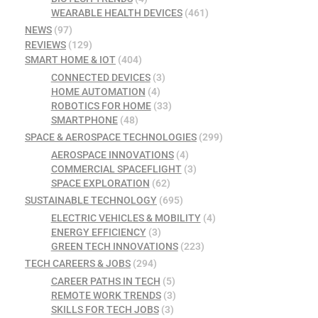
WEARABLE HEALTH DEVICES
(461)
NEWS
(97)
REVIEWS
(129)
SMART HOME & IOT
(404)
CONNECTED DEVICES
(3)
HOME AUTOMATION
(4)
ROBOTICS FOR HOME
(33)
SMARTPHONE
(48)
SPACE & AEROSPACE TECHNOLOGIES
(299)
AEROSPACE INNOVATIONS
(4)
COMMERCIAL SPACEFLIGHT
(3)
SPACE EXPLORATION
(62)
SUSTAINABLE TECHNOLOGY
(695)
ELECTRIC VEHICLES & MOBILITY
(4)
ENERGY EFFICIENCY
(3)
GREEN TECH INNOVATIONS
(223)
TECH CAREERS & JOBS
(294)
CAREER PATHS IN TECH
(5)
REMOTE WORK TRENDS
(3)
SKILLS FOR TECH JOBS
(3)