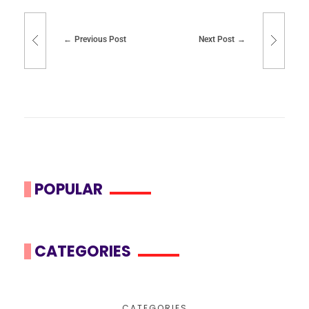
Previous Post
Next Post
POPULAR
CATEGORIES
CATEGORIES