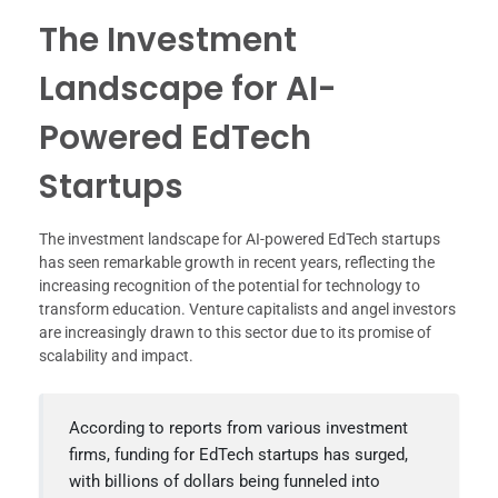
The Investment
Landscape for AI-
Powered EdTech
Startups
The investment landscape for AI-powered EdTech startups
has seen remarkable growth in recent years, reflecting the
increasing recognition of the potential for technology to
transform education. Venture capitalists and angel investors
are increasingly drawn to this sector due to its promise of
scalability and impact.
According to reports from various investment
firms, funding for EdTech startups has surged,
with billions of dollars being funneled into