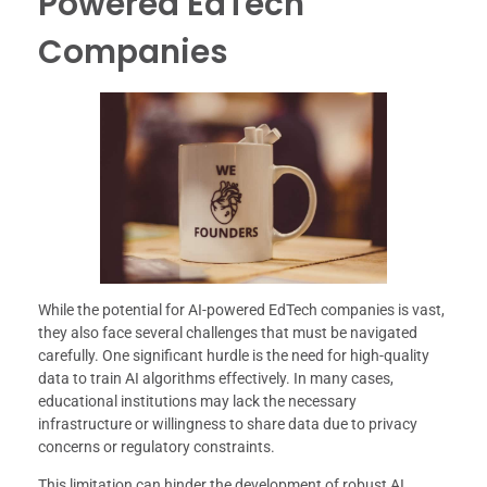
Powered EdTech
Companies
While the potential for AI-powered EdTech companies is vast,
they also face several challenges that must be navigated
carefully. One significant hurdle is the need for high-quality
data to train AI algorithms effectively. In many cases,
educational institutions may lack the necessary
infrastructure or willingness to share data due to privacy
concerns or regulatory constraints.
This limitation can hinder the development of robust AI