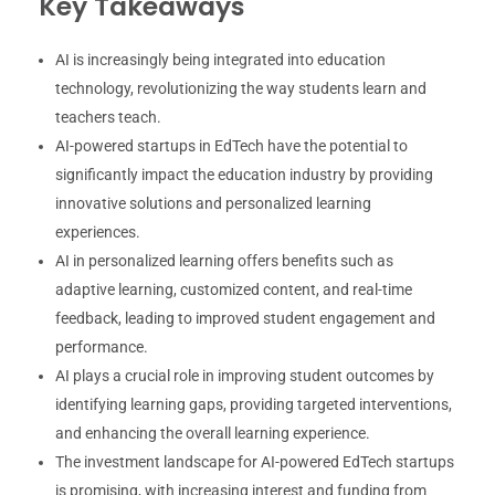
Key Takeaways
AI is increasingly being integrated into education
technology, revolutionizing the way students learn and
teachers teach.
AI-powered startups in EdTech have the potential to
significantly impact the education industry by providing
innovative solutions and personalized learning
experiences.
AI in personalized learning offers benefits such as
adaptive learning, customized content, and real-time
feedback, leading to improved student engagement and
performance.
AI plays a crucial role in improving student outcomes by
identifying learning gaps, providing targeted interventions,
and enhancing the overall learning experience.
The investment landscape for AI-powered EdTech startups
is promising, with increasing interest and funding from