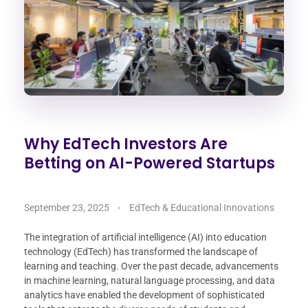
Why EdTech Investors Are
Betting on AI-Powered Startups
September 23, 2025
EdTech & Educational Innovations
The integration of artificial intelligence (AI) into education
technology (EdTech) has transformed the landscape of
learning and teaching. Over the past decade, advancements
in machine learning, natural language processing, and data
analytics have enabled the development of sophisticated