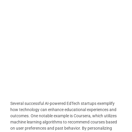
Several successful AI-powered EdTech startups exemplify
how technology can enhance educational experiences and
outcomes. One notable example is Coursera, which utilizes
machine learning algorithms to recommend courses based
on user preferences and past behavior. By personalizing