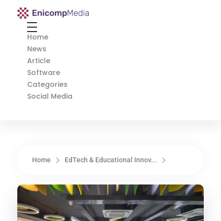
Enicomp Media
Technology, gadget, social media, marketing
Home
News
Article
Software
Categories
Social Media
Home
EdTech & Educational Innov...