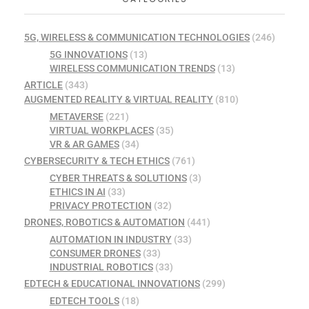
5G, WIRELESS & COMMUNICATION TECHNOLOGIES
(246)
5G INNOVATIONS
(13)
WIRELESS COMMUNICATION TRENDS
(13)
ARTICLE
(343)
AUGMENTED REALITY & VIRTUAL REALITY
(810)
METAVERSE
(221)
VIRTUAL WORKPLACES
(35)
VR & AR GAMES
(34)
CYBERSECURITY & TECH ETHICS
(761)
CYBER THREATS & SOLUTIONS
(3)
ETHICS IN AI
(33)
PRIVACY PROTECTION
(32)
DRONES, ROBOTICS & AUTOMATION
(441)
AUTOMATION IN INDUSTRY
(33)
CONSUMER DRONES
(33)
INDUSTRIAL ROBOTICS
(33)
EDTECH & EDUCATIONAL INNOVATIONS
(299)
EDTECH TOOLS
(18)