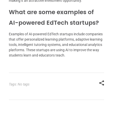
making it an attractive investment opportunity.
What are some examples of
AI-powered EdTech startups?
Examples of AI-powered EdTech startups include companies
that offer personalized learning platforms, adaptive learning
tools, intelligent tutoring systems, and educational analytics
platforms. These startups are using AI to improve the way
students learn and educators teach.
Tags: No tags