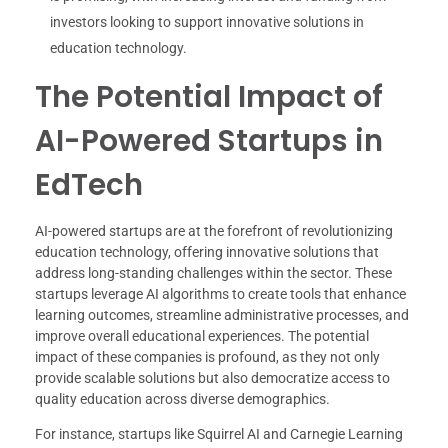
investors looking to support innovative solutions in
education technology.
The Potential Impact of
AI-Powered Startups in
EdTech
AI-powered startups are at the forefront of revolutionizing
education technology, offering innovative solutions that
address long-standing challenges within the sector. These
startups leverage AI algorithms to create tools that enhance
learning outcomes, streamline administrative processes, and
improve overall educational experiences. The potential
impact of these companies is profound, as they not only
provide scalable solutions but also democratize access to
quality education across diverse demographics.
For instance, startups like Squirrel AI and Carnegie Learning