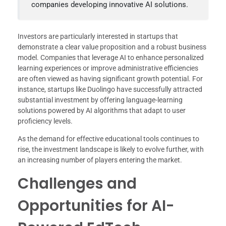
companies developing innovative AI solutions.
Investors are particularly interested in startups that
demonstrate a clear value proposition and a robust business
model. Companies that leverage AI to enhance personalized
learning experiences or improve administrative efficiencies
are often viewed as having significant growth potential. For
instance, startups like Duolingo have successfully attracted
substantial investment by offering language-learning
solutions powered by AI algorithms that adapt to user
proficiency levels.
As the demand for effective educational tools continues to
rise, the investment landscape is likely to evolve further, with
an increasing number of players entering the market.
Challenges and
Opportunities for AI-