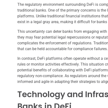
The regulatory environment surrounding DeFi is comp
traditional banks. One of the primary concerns is the
platforms. Unlike traditional financial institutions th
exist in a legal gray area, making it difficult for ban
This uncertainty can deter banks from engaging with De
they may fear potential legal repercussions or reputa
complicates the enforcement of regulations. Tradition
that can be held accountable for compliance failures.
In contrast, DeFi platforms often operate without a ce
rules or monitor activities effectively. This situatio
potential benefits of collaborating with DeFi platform
regulatory non-compliance. As regulators around the w
informed and agile in adapting their strategies to ali
Technology and Infras
Banks in DeFi