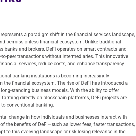
represents a paradigm shift in the financial services landscape,
nd permissionless financial ecosystem. Unlike traditional
h as banks and brokers, DeFi operates on smart contracts and
r-to-peer transactions without intermediaries. This innovative
financial services, reduce costs, and enhance transparency.
itional banking institutions is becoming increasingly
n the financial ecosystem. The rise of DeFi has introduced a
long-standing business models. With the ability to offer
d farming directly on blockchain platforms, DeFi projects are
s to conventional banking.
mental change in how individuals and businesses interact with
f the benefits of DeFi—such as lower fees, faster transactions,
t to this evolving landscape or risk losing relevance in the