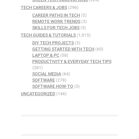
TECH CAREERS & JOBS
(296)
CAREER PATHS IN TECH
(5)
REMOTE WORK TRENDS
(3)
SKILLS FOR TECH JOBS
(3)
TECH GUIDES & TUTORIALS
(1,015)
DIY TECH PROJECTS
(3)
GETTING STARTED WITH TECH
(60)
LAPTOP & PC
(58)
PRODUCTIVITY & EVERYDAY TECH TIPS
(281)
SOCIAL MEDIA
(64)
SOFTWARE
(278)
SOFTWARE HOW-TO
(3)
UNCATEGORIZED
(146)