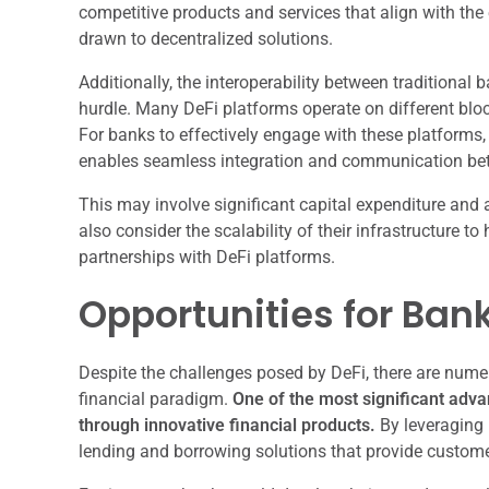
competitive products and services that align with th
drawn to decentralized solutions.
Additionally, the interoperability between tradition
hurdle. Many DeFi platforms operate on different blo
For banks to effectively engage with these platforms,
enables seamless integration and communication be
This may involve significant capital expenditure and a
also consider the scalability of their infrastructure 
partnerships with DeFi platforms.
Opportunities for Bank
Despite the challenges posed by DeFi, there are nume
financial paradigm.
One of the most significant adv
through innovative financial products.
By leveraging 
lending and borrowing solutions that provide customers