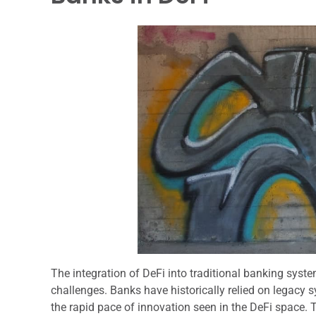
The integration of DeFi into traditional banking syste
challenges. Banks have historically relied on legacy
the rapid pace of innovation seen in the DeFi space. 