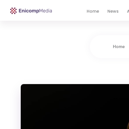
Home
News
A
Enicomp Media
Technology, gadget, social media, marketing
Home