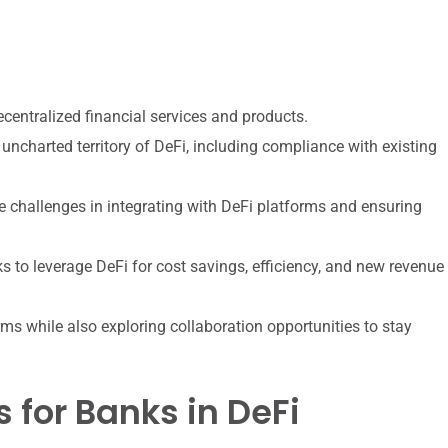
ecentralized financial services and products.
uncharted territory of DeFi, including compliance with existing
 challenges in integrating with DeFi platforms and ensuring
ks to leverage DeFi for cost savings, efficiency, and new revenue
s while also exploring collaboration opportunities to stay
 for Banks in DeFi