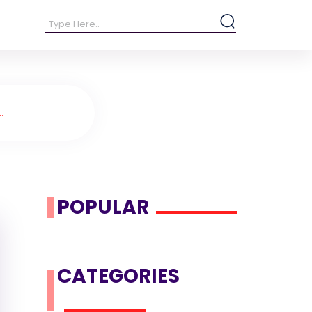
.
POPULAR
CATEGORIES