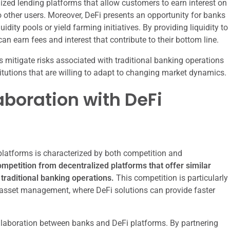
ized lending platforms that allow customers to earn interest on
o other users. Moreover, DeFi presents an opportunity for banks
idity pools or yield farming initiatives. By providing liquidity to
n earn fees and interest that contribute to their bottom line.
s mitigate risks associated with traditional banking operations
itutions that are willing to adapt to changing market dynamics.
boration with DeFi
platforms is characterized by both competition and
petition from decentralized platforms that offer similar
traditional banking operations.
This competition is particularly
asset management, where DeFi solutions can provide faster
 collaboration between banks and DeFi platforms. By partnering