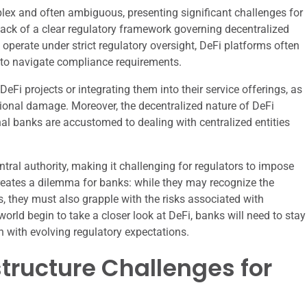
lex and often ambiguous, presenting significant challenges for
 lack of a clear regulatory framework governing decentralized
at operate under strict regulatory oversight, DeFi platforms often
ks to navigate compliance requirements.
Fi projects or integrating them into their service offerings, as
tional damage. Moreover, the decentralized nature of DeFi
al banks are accustomed to dealing with centralized entities
ntral authority, making it challenging for regulators to impose
n creates a dilemma for banks: while they may recognize the
s, they must also grapple with the risks associated with
orld begin to take a closer look at DeFi, banks will need to stay
gn with evolving regulatory expectations.
tructure Challenges for