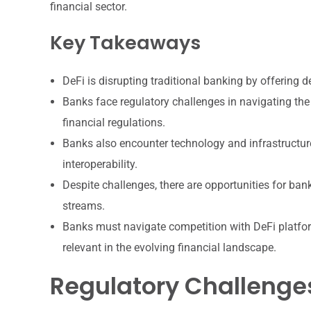
financial sector.
Key Takeaways
DeFi is disrupting traditional banking by offering d
Banks face regulatory challenges in navigating the 
financial regulations.
Banks also encounter technology and infrastructure
interoperability.
Despite challenges, there are opportunities for ban
streams.
Banks must navigate competition with DeFi platform
relevant in the evolving financial landscape.
Regulatory Challenges