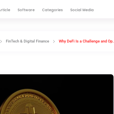
rticle
Software
Categories
Social Media
FinTech & Digital Finance
Why DeFi Is a Challenge and Op..