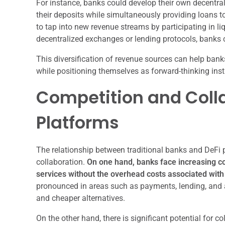
For instance, banks could develop their own decentral
their deposits while simultaneously providing loans t
to tap into new revenue streams by participating in liqu
decentralized exchanges or lending protocols, banks ca
This diversification of revenue sources can help bank
while positioning themselves as forward-thinking inst
Competition and Colla
Platforms
The relationship between traditional banks and DeFi 
collaboration.
On one hand, banks face increasing com
services without the overhead costs associated with 
pronounced in areas such as payments, lending, and 
and cheaper alternatives.
On the other hand, there is significant potential for