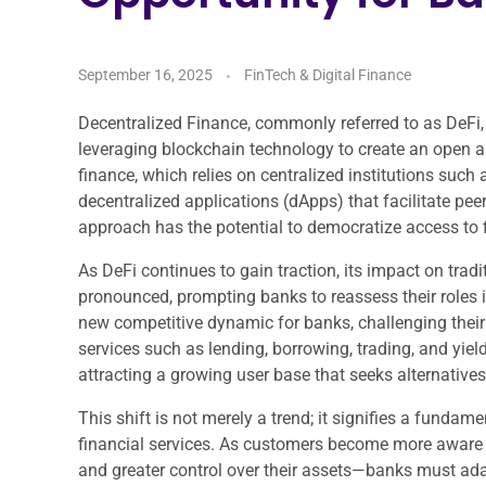
September 16, 2025
FinTech & Digital Finance
Decentralized Finance, commonly referred to as DeFi, 
leveraging blockchain technology to create an open a
finance, which relies on centralized institutions suc
decentralized applications (dApps) that facilitate pee
approach has the potential to democratize access to 
As DeFi continues to gain traction, its impact on trad
pronounced, prompting banks to reassess their roles i
new competitive dynamic for banks, challenging their 
services such as lending, borrowing, trading, and yiel
attracting a growing user base that seeks alternative
This shift is not merely a trend; it signifies a funda
financial services. As customers become more aware o
and greater control over their assets—banks must adap