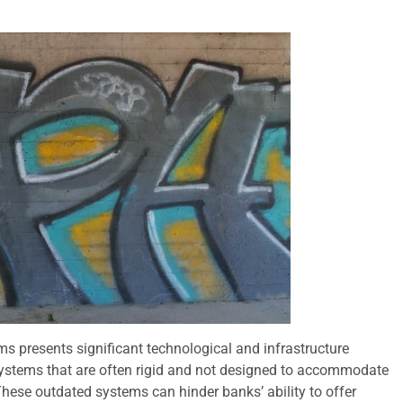
ms presents significant technological and infrastructure
 systems that are often rigid and not designed to accommodate
These outdated systems can hinder banks’ ability to offer