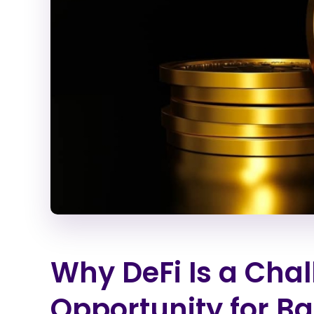
Why DeFi Is a Cha
Opportunity for B