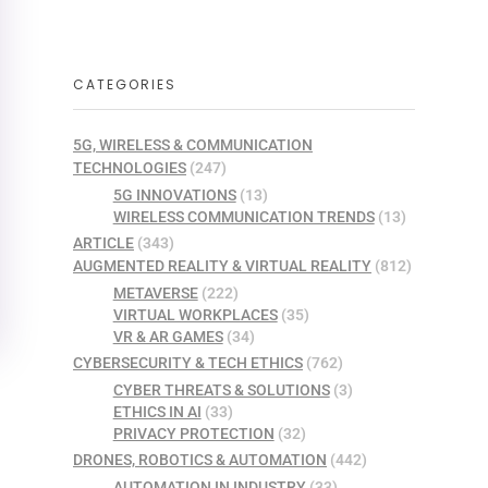
CATEGORIES
5G, WIRELESS & COMMUNICATION
TECHNOLOGIES
(247)
5G INNOVATIONS
(13)
WIRELESS COMMUNICATION TRENDS
(13)
ARTICLE
(343)
AUGMENTED REALITY & VIRTUAL REALITY
(812)
METAVERSE
(222)
VIRTUAL WORKPLACES
(35)
VR & AR GAMES
(34)
CYBERSECURITY & TECH ETHICS
(762)
CYBER THREATS & SOLUTIONS
(3)
ETHICS IN AI
(33)
PRIVACY PROTECTION
(32)
DRONES, ROBOTICS & AUTOMATION
(442)
AUTOMATION IN INDUSTRY
(33)