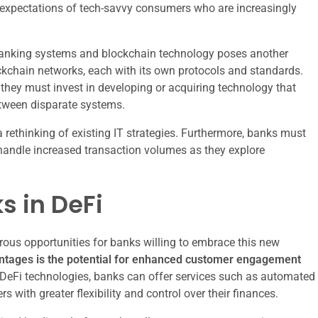
e expectations of tech-savvy consumers who are increasingly
al banking systems and blockchain technology poses another
ckchain networks, each with its own protocols and standards.
 they must invest in developing or acquiring technology that
tween disparate systems.
 rethinking of existing IT strategies. Furthermore, banks must
to handle increased transaction volumes as they explore
s in DeFi
rous opportunities for banks willing to embrace this new
antages is the potential for enhanced customer engagement
DeFi technologies, banks can offer services such as automated
 with greater flexibility and control over their finances.