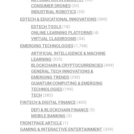
CONSUMER DRONES
(33)
INDUSTRIAL ROBOTICS
(33)
EDTECH & EDUCATIONAL INNOVATIONS
(300)
EDTECH TOOLS
(18)
ONLINE LEARNING PLATFORMS
(4)
VIRTUAL CLASSROOMS
(34)
EMERGING TECHNOLOGIES
(1,768)
ARTIFICIAL INTELLIGENCE & MACHINE
LEARNING
(525)
BLOCKCHAIN & CRYPTOCURRENCIES
(499)
GENERAL TECH INNOVATIONS &
EMERGING TRENDS
(230)
QUANTUM COMPUTING & EMERGING
TECHNOLOGIES
(199)
TECH
(282)
FINTECH & DIGITAL FINANCE
(405)
DEFI & BLOCKCHAIN FINANCE
(5)
MOBILE BANKING
(3)
FRONTPAGE ARTICLE
(1)
GAMING & INTERACTIVE ENTERTAINMENT
(339)