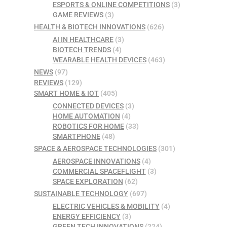
ESPORTS & ONLINE COMPETITIONS
(3)
GAME REVIEWS
(3)
HEALTH & BIOTECH INNOVATIONS
(626)
AI IN HEALTHCARE
(3)
BIOTECH TRENDS
(4)
WEARABLE HEALTH DEVICES
(463)
NEWS
(97)
REVIEWS
(129)
SMART HOME & IOT
(405)
CONNECTED DEVICES
(3)
HOME AUTOMATION
(4)
ROBOTICS FOR HOME
(33)
SMARTPHONE
(48)
SPACE & AEROSPACE TECHNOLOGIES
(301)
AEROSPACE INNOVATIONS
(4)
COMMERCIAL SPACEFLIGHT
(3)
SPACE EXPLORATION
(62)
SUSTAINABLE TECHNOLOGY
(697)
ELECTRIC VEHICLES & MOBILITY
(4)
ENERGY EFFICIENCY
(3)
GREEN TECH INNOVATIONS
(224)