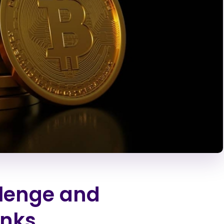
llenge and
anks