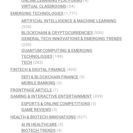
ONLINE LEARNING PLATFORMS
(4)
VIRTUAL CLASSROOMS
(34)
EMERGING TECHNOLOGIES
(1,771)
ARTIFICIAL INTELLIGENCE & MACHINE LEARNING
(526)
BLOCKCHAIN & CRYPTOCURRENCIES
(500)
GENERAL TECH INNOVATIONS & EMERGING TRENDS
(230)
QUANTUM COMPUTING & EMERGING
TECHNOLOGIES
(199)
TECH
(283)
FINTECH & DIGITAL FINANCE
(405)
DEFI & BLOCKCHAIN FINANCE
(5)
MOBILE BANKING
(3)
FRONTPAGE ARTICLE
(1)
GAMING & INTERACTIVE ENTERTAINMENT
(339)
ESPORTS & ONLINE COMPETITIONS
(3)
GAME REVIEWS
(3)
HEALTH & BIOTECH INNOVATIONS
(627)
AI IN HEALTHCARE
(3)
BIOTECH TRENDS
(4)