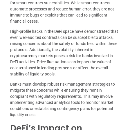
for smart contract vulnerabilities. While smart contracts
automate processes and reduce human error, they are not
immune to bugs or exploits that can lead to significant
financial losses.
High-profile hacks in the DeFi space have demonstrated that
even well-audited contracts can be susceptible to attacks,
raising concerns about the safety of funds held within these
protocols. Additionally, the volatility inherent in
cryptocurrency markets poses a risk for banks involved in
DeFi activities. Price fluctuations can impact the value of
collateral used in lending protocols or affect the overall
stability of liquidity pools.
Banks must develop robust risk management strategies to
mitigate these concerns while ensuring they remain
compliant with regulatory requirements. This may involve
implementing advanced analytics tools to monitor market
conditions or establishing contingency plans for potential
liquidity crises.
DeFi’s Impact on