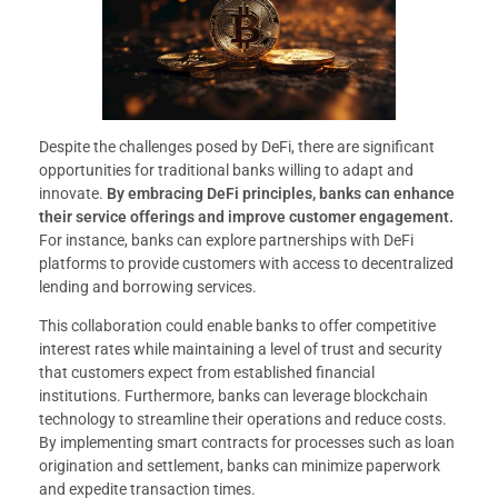
Despite the challenges posed by DeFi, there are significant
opportunities for traditional banks willing to adapt and
innovate.
By embracing DeFi principles, banks can enhance
their service offerings and improve customer engagement.
For instance, banks can explore partnerships with DeFi
platforms to provide customers with access to decentralized
lending and borrowing services.
This collaboration could enable banks to offer competitive
interest rates while maintaining a level of trust and security
that customers expect from established financial
institutions. Furthermore, banks can leverage blockchain
technology to streamline their operations and reduce costs.
By implementing smart contracts for processes such as loan
origination and settlement, banks can minimize paperwork
and expedite transaction times.