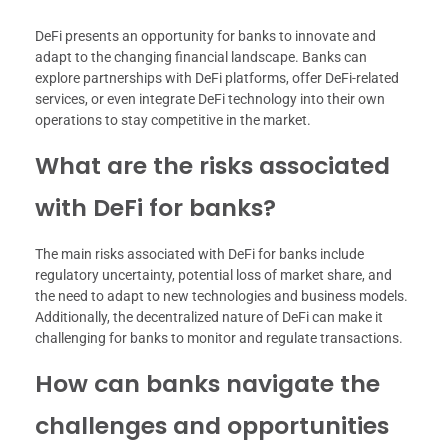
DeFi presents an opportunity for banks to innovate and
adapt to the changing financial landscape. Banks can
explore partnerships with DeFi platforms, offer DeFi-related
services, or even integrate DeFi technology into their own
operations to stay competitive in the market.
What are the risks associated
with DeFi for banks?
The main risks associated with DeFi for banks include
regulatory uncertainty, potential loss of market share, and
the need to adapt to new technologies and business models.
Additionally, the decentralized nature of DeFi can make it
challenging for banks to monitor and regulate transactions.
How can banks navigate the
challenges and opportunities