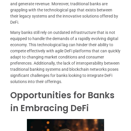
and generate revenue. Moreover, traditional banks are
grappling with the technological gap that exists between
their legacy systems and the innovative solutions offered by
DeFi.
Many banks still rely on outdated infrastructure that is not
equipped to handle the demands of a rapidly evolving digital
economy. This technological lag can hinder their ability to
compete effectively with agile DeFi platforms that can quickly
adapt to changing market conditions and consumer
preferences. Additionally, the lack of interoperability between
traditional banking systems and blockchain networks poses
significant challenges for banks looking to integrate DeFi
solutions into their offerings.
Opportunities for Banks
in Embracing DeFi