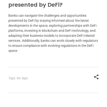
presented by DeFi?
Banks can navigate the challenges and opportunities
presented by DeFi by staying informed about the latest
developments in the space, exploring partnerships with DeFi
platforms, investing in blockchain and DeFi technology, and
adapting their business models to incorporate DeFi-related
services. Additionally, banks can work closely with regulators
to ensure compliance with evolving regulations in the DeFi
space.
Tags: No tags