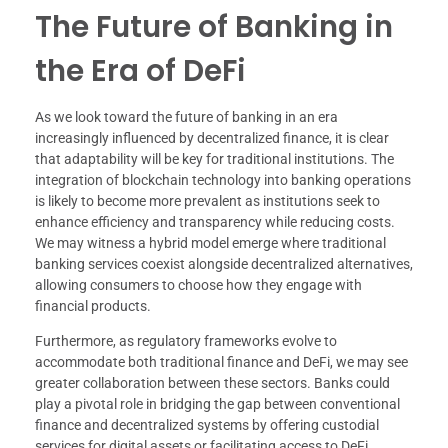
The Future of Banking in
the Era of DeFi
As we look toward the future of banking in an era
increasingly influenced by decentralized finance, it is clear
that adaptability will be key for traditional institutions. The
integration of blockchain technology into banking operations
is likely to become more prevalent as institutions seek to
enhance efficiency and transparency while reducing costs.
We may witness a hybrid model emerge where traditional
banking services coexist alongside decentralized alternatives,
allowing consumers to choose how they engage with
financial products.
Furthermore, as regulatory frameworks evolve to
accommodate both traditional finance and DeFi, we may see
greater collaboration between these sectors. Banks could
play a pivotal role in bridging the gap between conventional
finance and decentralized systems by offering custodial
services for digital assets or facilitating access to DeFi