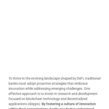
To thrive in the evolving landscape shaped by DeFi, traditional
banks must adopt proactive strategies that embrace
innovation while addressing emerging challenges. One
effective approach is to invest in research and development
focused on blockchain technology and decentralized
applications (dApps).
By fostering a culture of innovation