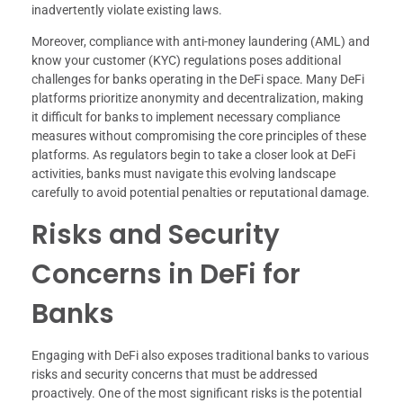
inadvertently violate existing laws.
Moreover, compliance with anti-money laundering (AML) and
know your customer (KYC) regulations poses additional
challenges for banks operating in the DeFi space. Many DeFi
platforms prioritize anonymity and decentralization, making
it difficult for banks to implement necessary compliance
measures without compromising the core principles of these
platforms. As regulators begin to take a closer look at DeFi
activities, banks must navigate this evolving landscape
carefully to avoid potential penalties or reputational damage.
Risks and Security
Concerns in DeFi for
Banks
Engaging with DeFi also exposes traditional banks to various
risks and security concerns that must be addressed
proactively. One of the most significant risks is the potential