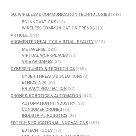
5G, WIRELESS & COMMUNICATION TECHNOLOGIES
(248)
5G INNOVATIONS
(13)
WIRELESS COMMUNICATION TRENDS
(13)
ARTICLE
(343)
AUGMENTED REALITY & VIRTUAL REALITY
(813)
METAVERSE
(223)
VIRTUAL WORKPLACES
(35)
VR & AR GAMES
(34)
CYBERSECURITY & TECH ETHICS
(763)
CYBER THREATS & SOLUTIONS
(3)
ETHICS IN AI
(33)
PRIVACY PROTECTION
(32)
DRONES, ROBOTICS & AUTOMATION
(443)
AUTOMATION IN INDUSTRY
(33)
CONSUMER DRONES
(33)
INDUSTRIAL ROBOTICS
(33)
EDTECH & EDUCATIONAL INNOVATIONS
(301)
EDTECH TOOLS
(18)