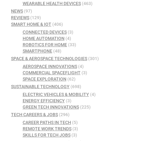
WEARABLE HEALTH DEVICES
(463)
NEWS
(97)
REVIEWS
(129)
SMART HOME & IOT
(406)
CONNECTED DEVICES
(3)
HOME AUTOMATION
(4)
ROBOTICS FOR HOME
(33)
SMARTPHONE
(48)
SPACE & AEROSPACE TECHNOLOGIES
(301)
AEROSPACE INNOVATIONS
(4)
COMMERCIAL SPACEFLIGHT
(3)
SPACE EXPLORATION
(62)
SUSTAINABLE TECHNOLOGY
(698)
ELECTRIC VEHICLES & MOBILITY
(4)
ENERGY EFFICIENCY
(3)
GREEN TECH INNOVATIONS
(225)
TECH CAREERS & JOBS
(296)
CAREER PATHS IN TECH
(5)
REMOTE WORK TRENDS
(3)
SKILLS FOR TECH JOBS
(3)