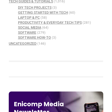
TECH GUIDES & TUTORIALS
(1,016)
DIY TECH PROJECTS
(3)
GETTING STARTED WITH TECH
(60)
LAPTOP & PC
(58)
PRODUCTIVITY & EVERYDAY TECH TIPS
(281)
SOCIAL MEDIA
(64)
SOFTWARE
(279)
SOFTWARE HOW-TO
(3)
UNCATEGORIZED
(146)
Enicomp Media