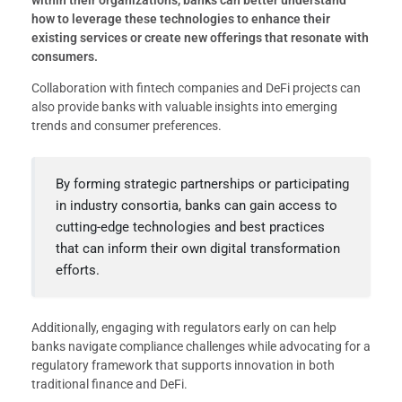
within their organizations, banks can better understand
how to leverage these technologies to enhance their
existing services or create new offerings that resonate with
consumers.
Collaboration with fintech companies and DeFi projects can
also provide banks with valuable insights into emerging
trends and consumer preferences.
By forming strategic partnerships or participating
in industry consortia, banks can gain access to
cutting-edge technologies and best practices
that can inform their own digital transformation
efforts.
Additionally, engaging with regulators early on can help
banks navigate compliance challenges while advocating for a
regulatory framework that supports innovation in both
traditional finance and DeFi.