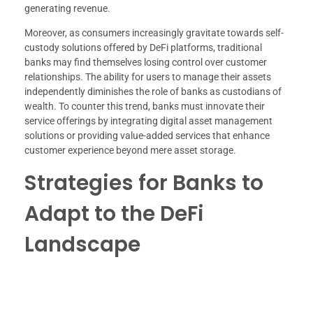
generating revenue.
Moreover, as consumers increasingly gravitate towards self-
custody solutions offered by DeFi platforms, traditional
banks may find themselves losing control over customer
relationships. The ability for users to manage their assets
independently diminishes the role of banks as custodians of
wealth. To counter this trend, banks must innovate their
service offerings by integrating digital asset management
solutions or providing value-added services that enhance
customer experience beyond mere asset storage.
Strategies for Banks to
Adapt to the DeFi
Landscape