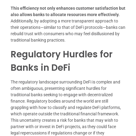
This efficiency not only enhances customer satisfaction but
also allows banks to allocate resources more effectively.
Additionally, by adopting a more transparent approach to
their operations—similar to that of DeFi protocols—banks can
rebuild trust with consumers who may feel disillusioned by
traditional banking practices.
Regulatory Hurdles for
Banks in DeFi
The regulatory landscape surrounding DeFi is complex and
often ambiguous, presenting significant hurdles for
traditional banks seeking to engage with decentralized
finance. Regulatory bodies around the world are still
grappling with how to classify and regulate DeFi platforms,
which operate outside the traditional financial framework.
This uncertainty creates a risk for banks that may wish to
partner with or invest in DeFi projects, as they could face
legal repercussions if regulations change or if they