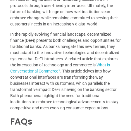
protocols through user-friendly interfaces. Ultimately, the
future of banking will hinge on how well institutions can
embrace change while remaining committed to serving their
customers’ needs in an increasingly digital world.
In the rapidly evolving financial landscape, decentralized
finance (DeFi) presents both challenges and opportunities for
traditional banks. As banks navigate this new terrain, they
must adapt to the innovative technologies and decentralized
systems that DeFi introduces. A related article that explores
the intersection of technology and commerce is
What is
Conversational Commerce?
. This article delves into how
conversational interfaces are transforming the way
businesses interact with customers, which parallels the
transformative impact DeFi is having on the banking sector.
Both phenomena highlight the need for traditional
institutions to embrace technological advancements to stay
competitive and meet evolving consumer expectations.
FAQs