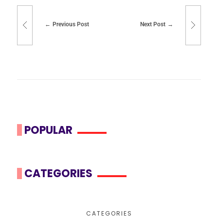
Previous Post
Next Post
POPULAR
CATEGORIES
CATEGORIES