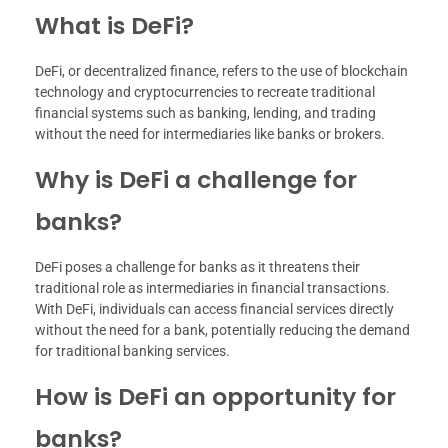
What is DeFi?
DeFi, or decentralized finance, refers to the use of blockchain
technology and cryptocurrencies to recreate traditional
financial systems such as banking, lending, and trading
without the need for intermediaries like banks or brokers.
Why is DeFi a challenge for
banks?
DeFi poses a challenge for banks as it threatens their
traditional role as intermediaries in financial transactions.
With DeFi, individuals can access financial services directly
without the need for a bank, potentially reducing the demand
for traditional banking services.
How is DeFi an opportunity for
banks?