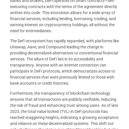
banks and brokers, DeFi operates on smart contracts—self-
executing contracts with the terms of the agreement directly
written into code. This innovation allows for a wide array of
financial services, including lending, borrowing, trading, and
earning interest on cryptocurrency holdings, all without the
need for intermediaries.
The DeFi ecosystem has rapidly expanded, with platforms like
Uniswap, Aave, and Compound leading the charge in
providing decentralized alternatives to conventional financial
services. The allure of DeFi lies in its accessibility and
transparency. Anyone with an internet connection can
participate in DeFi protocols, which democratizes access to
financial services that were previously limited to those with
bank accounts or credit histories.
Furthermore, the transparency of blockchain technology
ensures that all transactions are publicly verifiable, reducing
the risk of fraud and enhancing trust among users. As of late
2023, the total value locked (TVL) in DeFi protocols has
reached staggering heights, indicating a growing acceptance
and reliance on these decentralized systems. This shift not