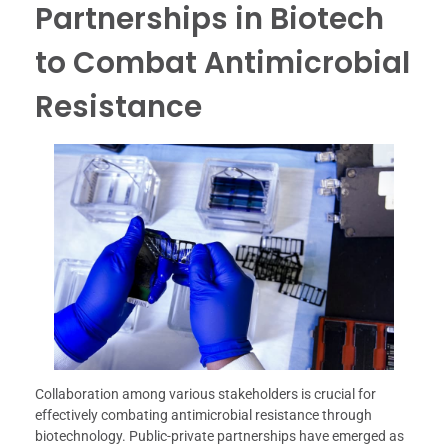
Partnerships in Biotech
to Combat Antimicrobial
Resistance
Collaboration among various stakeholders is crucial for
effectively combating antimicrobial resistance through
biotechnology. Public-private partnerships have emerged as