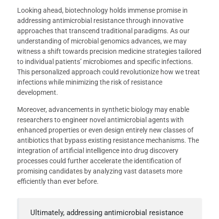
Looking ahead, biotechnology holds immense promise in
addressing antimicrobial resistance through innovative
approaches that transcend traditional paradigms. As our
understanding of microbial genomics advances, we may
witness a shift towards precision medicine strategies tailored
to individual patients’ microbiomes and specific infections.
This personalized approach could revolutionize how we treat
infections while minimizing the risk of resistance
development.
Moreover, advancements in synthetic biology may enable
researchers to engineer novel antimicrobial agents with
enhanced properties or even design entirely new classes of
antibiotics that bypass existing resistance mechanisms. The
integration of artificial intelligence into drug discovery
processes could further accelerate the identification of
promising candidates by analyzing vast datasets more
efficiently than ever before.
Ultimately, addressing antimicrobial resistance