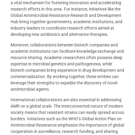
a vital mechanism for fostering innovation and accelerating
research efforts in this area. For instance, initiatives like the
Global Antimicrobial Resistance Research and Development
Hub bring together governments, academic institutions, and
industry leaders to coordinate research efforts aimed at
developing new antibiotics and alternative therapies.
Moreover, collaborations between biotech companies and
academic institutions can facilitate knowledge exchange and
resource sharing. Academic researchers often possess deep
expertise in microbial genetics and pathogenesis, while
biotech companies bring experience in drug development and
commercialization. By working together, these entities can
leverage their strengths to expedite the discovery of novel
antimicrobial agents.
International collaborations are also essential in addressing
AMR on a global scale. The interconnected nature of modern
society means that resistant strains can easily spread across
borders. Initiatives such as the WHO’s Global Action Plan on
Antimicrobial Resistance emphasize the importance of global
cooperation in surveillance, research funding, and sharing