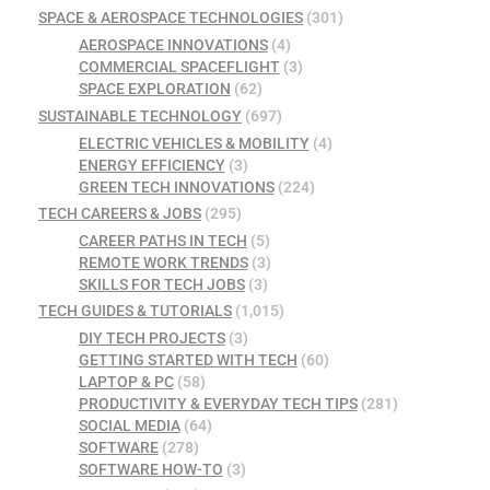
SPACE & AEROSPACE TECHNOLOGIES
(301)
AEROSPACE INNOVATIONS
(4)
COMMERCIAL SPACEFLIGHT
(3)
SPACE EXPLORATION
(62)
SUSTAINABLE TECHNOLOGY
(697)
ELECTRIC VEHICLES & MOBILITY
(4)
ENERGY EFFICIENCY
(3)
GREEN TECH INNOVATIONS
(224)
TECH CAREERS & JOBS
(295)
CAREER PATHS IN TECH
(5)
REMOTE WORK TRENDS
(3)
SKILLS FOR TECH JOBS
(3)
TECH GUIDES & TUTORIALS
(1,015)
DIY TECH PROJECTS
(3)
GETTING STARTED WITH TECH
(60)
LAPTOP & PC
(58)
PRODUCTIVITY & EVERYDAY TECH TIPS
(281)
SOCIAL MEDIA
(64)
SOFTWARE
(278)
SOFTWARE HOW-TO
(3)