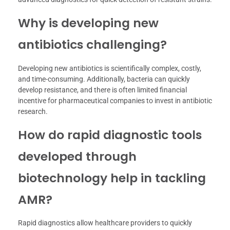
Why is developing new
antibiotics challenging?
Developing new antibiotics is scientifically complex, costly,
and time-consuming. Additionally, bacteria can quickly
develop resistance, and there is often limited financial
incentive for pharmaceutical companies to invest in antibiotic
research.
How do rapid diagnostic tools
developed through
biotechnology help in tackling
AMR?
Rapid diagnostics allow healthcare providers to quickly