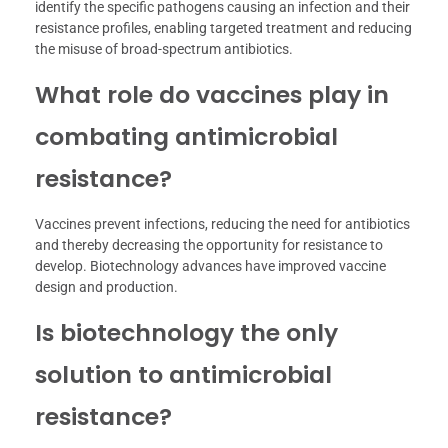
identify the specific pathogens causing an infection and their
resistance profiles, enabling targeted treatment and reducing
the misuse of broad-spectrum antibiotics.
What role do vaccines play in
combating antimicrobial
resistance?
Vaccines prevent infections, reducing the need for antibiotics
and thereby decreasing the opportunity for resistance to
develop. Biotechnology advances have improved vaccine
design and production.
Is biotechnology the only
solution to antimicrobial
resistance?