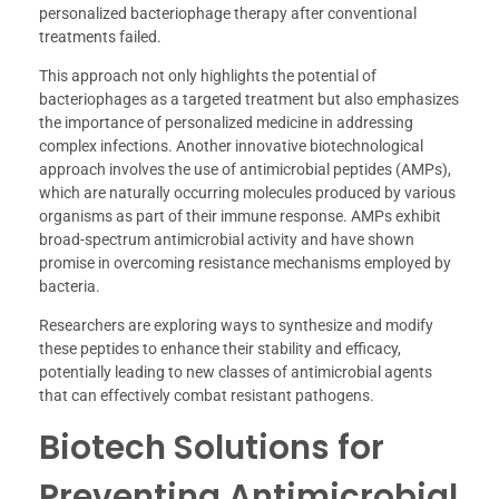
personalized bacteriophage therapy after conventional
treatments failed.
This approach not only highlights the potential of
bacteriophages as a targeted treatment but also emphasizes
the importance of personalized medicine in addressing
complex infections. Another innovative biotechnological
approach involves the use of antimicrobial peptides (AMPs),
which are naturally occurring molecules produced by various
organisms as part of their immune response. AMPs exhibit
broad-spectrum antimicrobial activity and have shown
promise in overcoming resistance mechanisms employed by
bacteria.
Researchers are exploring ways to synthesize and modify
these peptides to enhance their stability and efficacy,
potentially leading to new classes of antimicrobial agents
that can effectively combat resistant pathogens.
Biotech Solutions for
Preventing Antimicrobial