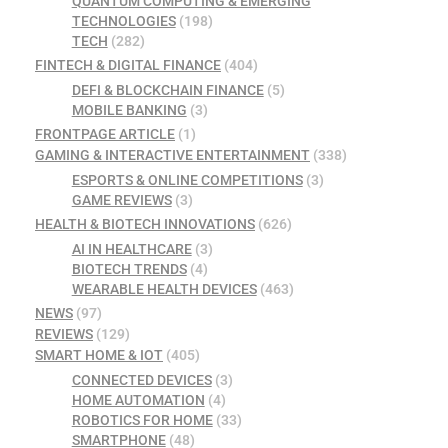
QUANTUM COMPUTING & EMERGING
TECHNOLOGIES
(198)
TECH
(282)
FINTECH & DIGITAL FINANCE
(404)
DEFI & BLOCKCHAIN FINANCE
(5)
MOBILE BANKING
(3)
FRONTPAGE ARTICLE
(1)
GAMING & INTERACTIVE ENTERTAINMENT
(338)
ESPORTS & ONLINE COMPETITIONS
(3)
GAME REVIEWS
(3)
HEALTH & BIOTECH INNOVATIONS
(626)
AI IN HEALTHCARE
(3)
BIOTECH TRENDS
(4)
WEARABLE HEALTH DEVICES
(463)
NEWS
(97)
REVIEWS
(129)
SMART HOME & IOT
(405)
CONNECTED DEVICES
(3)
HOME AUTOMATION
(4)
ROBOTICS FOR HOME
(33)
SMARTPHONE
(48)