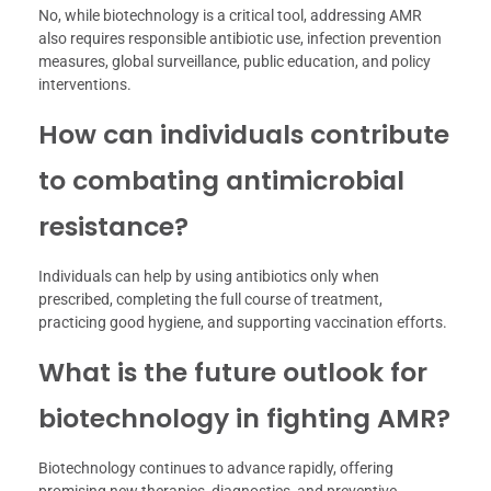
No, while biotechnology is a critical tool, addressing AMR
also requires responsible antibiotic use, infection prevention
measures, global surveillance, public education, and policy
interventions.
How can individuals contribute
to combating antimicrobial
resistance?
Individuals can help by using antibiotics only when
prescribed, completing the full course of treatment,
practicing good hygiene, and supporting vaccination efforts.
What is the future outlook for
biotechnology in fighting AMR?
Biotechnology continues to advance rapidly, offering