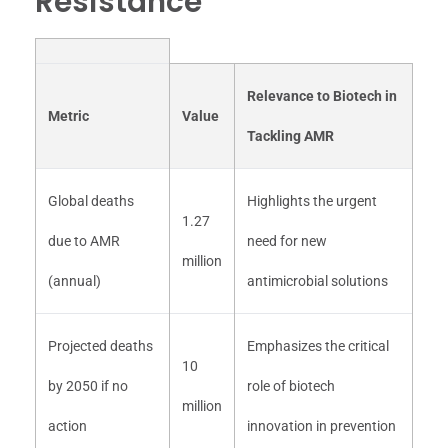
Resistance
Relevance to Biotech in
Metric
Value
Tackling AMR
Global deaths
Highlights the urgent
1.27
due to AMR
need for new
million
(annual)
antimicrobial solutions
Projected deaths
Emphasizes the critical
10
by 2050 if no
role of biotech
million
action
innovation in prevention