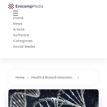
Enicomp Media
Technology, gadget, social media, marketing
Home
News
Article
Software
Categories
Social Media
Home
Health & Biotech Innovatio...