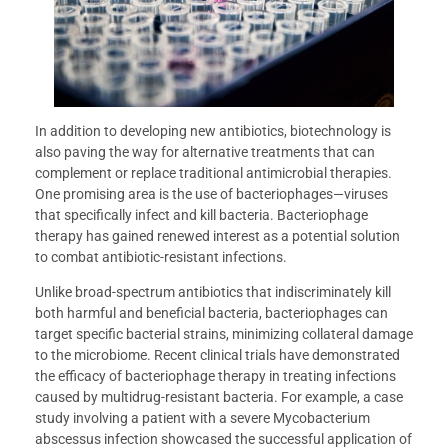
In addition to developing new antibiotics, biotechnology is
also paving the way for alternative treatments that can
complement or replace traditional antimicrobial therapies.
One promising area is the use of bacteriophages—viruses
that specifically infect and kill bacteria. Bacteriophage
therapy has gained renewed interest as a potential solution
to combat antibiotic-resistant infections.
Unlike broad-spectrum antibiotics that indiscriminately kill
both harmful and beneficial bacteria, bacteriophages can
target specific bacterial strains, minimizing collateral damage
to the microbiome. Recent clinical trials have demonstrated
the efficacy of bacteriophage therapy in treating infections
caused by multidrug-resistant bacteria. For example, a case
study involving a patient with a severe Mycobacterium
abscessus infection showcased the successful application of