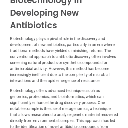
Biotechnology in
Developing New
Antibiotics
Biotechnology plays a pivotal role in the discovery and
development of new antibiotics, particularly in an era where
traditional methods have yielded diminishing returns. The
conventional approach to antibiotic discovery often involves
screening natural products or synthetic compounds for
antimicrobial activity. However, this method has become
increasingly inefficient due to the complexity of microbial
interactions and the rapid emergence of resistance.
Biotechnology offers advanced techniques such as
genomics, proteomics, and bioinformatics, which can
significantly enhance the drug discovery process. One
notable example is the use of metagenomics, a technique
that allows researchers to analyze genetic material recovered
directly from environmental samples. This approach has led
to the identification of novel antibiotic compounds from