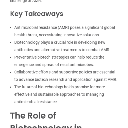
challenge of AMR.
Key Takeaways
Antimicrobial resistance (AMR) poses a significant global
health threat, necessitating innovative solutions.
Biotechnology plays a crucial role in developing new
antibiotics and alternative treatments to combat AMR.
Preventative biotech strategies can help reduce the
emergence and spread of resistant microbes.
Collaborative efforts and supportive policies are essential
to advance biotech research and application against AMR.
The future of biotechnology holds promise for more
effective and sustainable approaches to managing
antimicrobial resistance.
The Role of