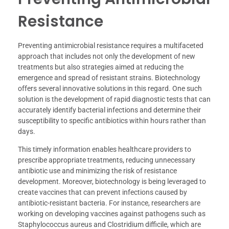
Resistance
Preventing antimicrobial resistance requires a multifaceted
approach that includes not only the development of new
treatments but also strategies aimed at reducing the
emergence and spread of resistant strains. Biotechnology
offers several innovative solutions in this regard. One such
solution is the development of rapid diagnostic tests that can
accurately identify bacterial infections and determine their
susceptibility to specific antibiotics within hours rather than
days.
This timely information enables healthcare providers to
prescribe appropriate treatments, reducing unnecessary
antibiotic use and minimizing the risk of resistance
development. Moreover, biotechnology is being leveraged to
create vaccines that can prevent infections caused by
antibiotic-resistant bacteria. For instance, researchers are
working on developing vaccines against pathogens such as
Staphylococcus aureus and Clostridium difficile, which are