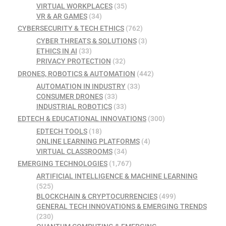
VIRTUAL WORKPLACES
(35)
VR & AR GAMES
(34)
CYBERSECURITY & TECH ETHICS
(762)
CYBER THREATS & SOLUTIONS
(3)
ETHICS IN AI
(33)
PRIVACY PROTECTION
(32)
DRONES, ROBOTICS & AUTOMATION
(442)
AUTOMATION IN INDUSTRY
(33)
CONSUMER DRONES
(33)
INDUSTRIAL ROBOTICS
(33)
EDTECH & EDUCATIONAL INNOVATIONS
(300)
EDTECH TOOLS
(18)
ONLINE LEARNING PLATFORMS
(4)
VIRTUAL CLASSROOMS
(34)
EMERGING TECHNOLOGIES
(1,767)
ARTIFICIAL INTELLIGENCE & MACHINE LEARNING
(525)
BLOCKCHAIN & CRYPTOCURRENCIES
(499)
GENERAL TECH INNOVATIONS & EMERGING TRENDS
(230)