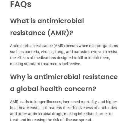
FAQs
What is antimicrobial
resistance (AMR)?
Antimicrobial resistance (AMR) occurs when microorganisms
such as bacteria, viruses, fungi, and parasites evolve to resist
the effects of medications designed to kill or inhibit them,
making standard treatments ineffective.
Why is antimicrobial resistance
a global health concern?
AMR leads to longer illnesses, increased mortality, and higher
healthcare costs. It threatens the effectiveness of antibiotics
and other antimicrobial drugs, making infections harder to
treat and increasing the risk of disease spread.