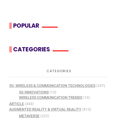
POPULAR
CATEGORIES
CATEGORIES
5G, WIRELESS & COMMUNICATION TECHNOLOGIES
(247)
5G INNOVATIONS
(13)
WIRELESS COMMUNICATION TRENDS
(13)
ARTICLE
(343)
AUGMENTED REALITY & VIRTUAL REALITY
(812)
METAVERSE
(222)