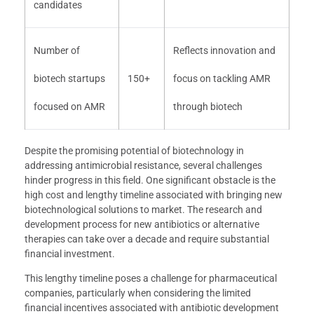
candidates
Number of
Reflects innovation and
biotech startups
150+
focus on tackling AMR
focused on AMR
through biotech
Despite the promising potential of biotechnology in
addressing antimicrobial resistance, several challenges
hinder progress in this field. One significant obstacle is the
high cost and lengthy timeline associated with bringing new
biotechnological solutions to market. The research and
development process for new antibiotics or alternative
therapies can take over a decade and require substantial
financial investment.
This lengthy timeline poses a challenge for pharmaceutical
companies, particularly when considering the limited
financial incentives associated with antibiotic development