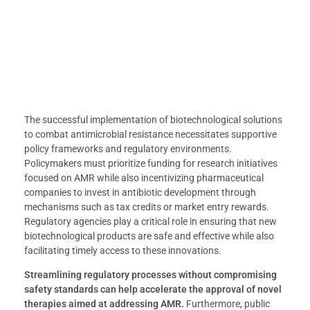
The successful implementation of biotechnological solutions
to combat antimicrobial resistance necessitates supportive
policy frameworks and regulatory environments.
Policymakers must prioritize funding for research initiatives
focused on AMR while also incentivizing pharmaceutical
companies to invest in antibiotic development through
mechanisms such as tax credits or market entry rewards.
Regulatory agencies play a critical role in ensuring that new
biotechnological products are safe and effective while also
facilitating timely access to these innovations.
Streamlining regulatory processes without compromising
safety standards can help accelerate the approval of novel
therapies aimed at addressing AMR.
Furthermore, public