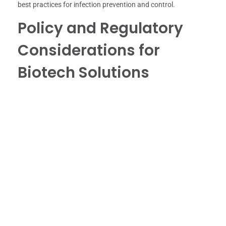
best practices for infection prevention and control.
Policy and Regulatory
Considerations for
Biotech Solutions