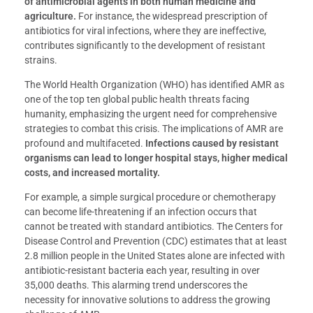
of antimicrobial agents in both human medicine and
agriculture.
For instance, the widespread prescription of
antibiotics for viral infections, where they are ineffective,
contributes significantly to the development of resistant
strains.
The World Health Organization (WHO) has identified AMR as
one of the top ten global public health threats facing
humanity, emphasizing the urgent need for comprehensive
strategies to combat this crisis. The implications of AMR are
profound and multifaceted.
Infections caused by resistant
organisms can lead to longer hospital stays, higher medical
costs, and increased mortality.
For example, a simple surgical procedure or chemotherapy
can become life-threatening if an infection occurs that
cannot be treated with standard antibiotics. The Centers for
Disease Control and Prevention (CDC) estimates that at least
2.8 million people in the United States alone are infected with
antibiotic-resistant bacteria each year, resulting in over
35,000 deaths. This alarming trend underscores the
necessity for innovative solutions to address the growing