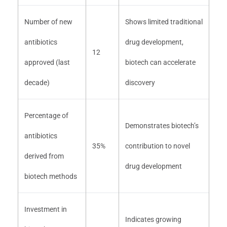
Number of new
Shows limited traditional
antibiotics
drug development,
12
approved (last
biotech can accelerate
decade)
discovery
Percentage of
Demonstrates biotech’s
antibiotics
35%
contribution to novel
derived from
drug development
biotech methods
Investment in
Indicates growing