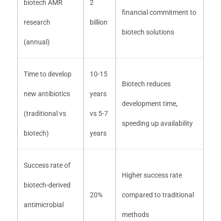
biotech AMR
2
financial commitment to
research
billion
biotech solutions
(annual)
Time to develop
10-15
Biotech reduces
new antibiotics
years
development time,
(traditional vs
vs 5-7
speeding up availability
biotech)
years
Success rate of
Higher success rate
biotech-derived
20%
compared to traditional
antimicrobial
methods