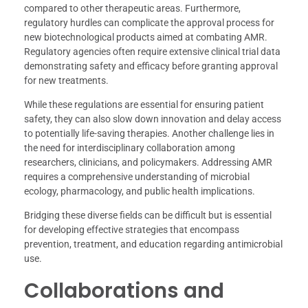
compared to other therapeutic areas. Furthermore,
regulatory hurdles can complicate the approval process for
new biotechnological products aimed at combating AMR.
Regulatory agencies often require extensive clinical trial data
demonstrating safety and efficacy before granting approval
for new treatments.
While these regulations are essential for ensuring patient
safety, they can also slow down innovation and delay access
to potentially life-saving therapies. Another challenge lies in
the need for interdisciplinary collaboration among
researchers, clinicians, and policymakers. Addressing AMR
requires a comprehensive understanding of microbial
ecology, pharmacology, and public health implications.
Bridging these diverse fields can be difficult but is essential
for developing effective strategies that encompass
prevention, treatment, and education regarding antimicrobial
use.
Collaborations and