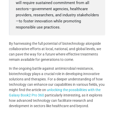
will require sustained commitment from all
sectors—government agencies, healthcare
providers, researchers, and industry stakeholders
—to foster innovation while promoting
responsible use practices.
By harnessing the full potential of biotechnology alongside
collaborative efforts at local, national, and global levels, we
can pave the way for a future where effective treatments
remain available for generations to come.
In the ongoing battle against antimicrobial resistance,
biotechnology plays a crucial role in developing innovative
solutions and therapies. For a deeper understanding of how
technology can enhance our capabilities in various fields, you
might find the article on
unlocking the possibilities with the
Galaxy Book2 Pro 360
particularly interesting, as it explores
how advanced technology can facilitate research and
development in sectors like healthcare and beyond.