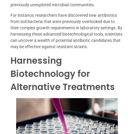
previously unexplored microbial communities.
For instance, researchers have discovered new antibiotics
from soil bacteria that were previously overlooked due to
their complex growth requirements in laboratory settings. By
harnessing these advanced biotechnological tools, scientists
can uncover a wealth of potential antibiotic candidates that
may be effective against resistant strains.
Harnessing
Biotechnology for
Alternative Treatments