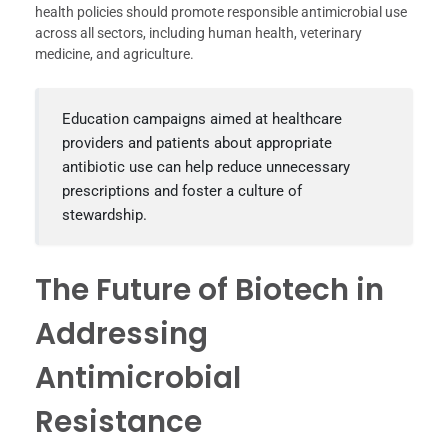
health policies should promote responsible antimicrobial use
across all sectors, including human health, veterinary
medicine, and agriculture.
Education campaigns aimed at healthcare
providers and patients about appropriate
antibiotic use can help reduce unnecessary
prescriptions and foster a culture of
stewardship.
The Future of Biotech in
Addressing
Antimicrobial
Resistance