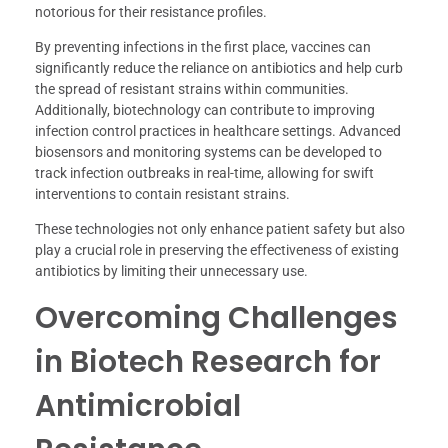
notorious for their resistance profiles.
By preventing infections in the first place, vaccines can
significantly reduce the reliance on antibiotics and help curb
the spread of resistant strains within communities.
Additionally, biotechnology can contribute to improving
infection control practices in healthcare settings. Advanced
biosensors and monitoring systems can be developed to
track infection outbreaks in real-time, allowing for swift
interventions to contain resistant strains.
These technologies not only enhance patient safety but also
play a crucial role in preserving the effectiveness of existing
antibiotics by limiting their unnecessary use.
Overcoming Challenges
in Biotech Research for
Antimicrobial