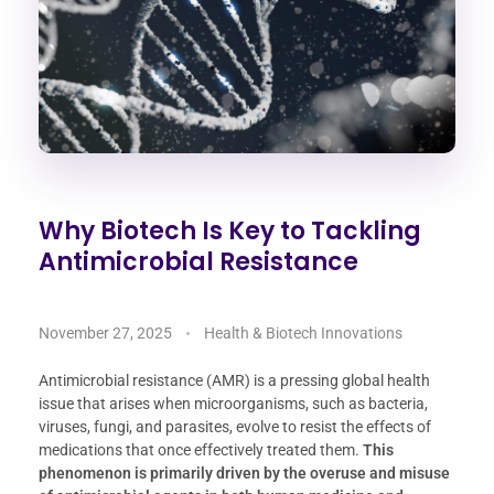
Why Biotech Is Key to Tackling
Antimicrobial Resistance
November 27, 2025
Health & Biotech Innovations
Antimicrobial resistance (AMR) is a pressing global health
issue that arises when microorganisms, such as bacteria,
viruses, fungi, and parasites, evolve to resist the effects of
medications that once effectively treated them.
This
phenomenon is primarily driven by the overuse and misuse