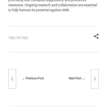
promising new therapies, diagnostics, and preventive
measures. Ongoing research and collaboration are essential
to fully harness its potential against AMR.
Tags: No tags
Previous Post
Next Post