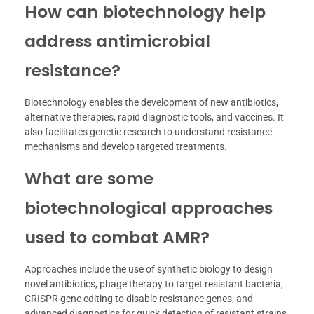
How can biotechnology help
address antimicrobial
resistance?
Biotechnology enables the development of new antibiotics,
alternative therapies, rapid diagnostic tools, and vaccines. It
also facilitates genetic research to understand resistance
mechanisms and develop targeted treatments.
What are some
biotechnological approaches
used to combat AMR?
Approaches include the use of synthetic biology to design
novel antibiotics, phage therapy to target resistant bacteria,
CRISPR gene editing to disable resistance genes, and
advanced diagnostics for quick detection of resistant strains.