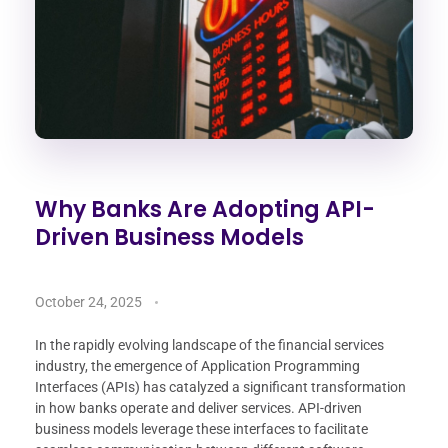
Why Banks Are Adopting API-
Driven Business Models
October 24, 2025
In the rapidly evolving landscape of the financial services
industry, the emergence of Application Programming
Interfaces (APIs) has catalyzed a significant transformation
in how banks operate and deliver services. API-driven
business models leverage these interfaces to facilitate