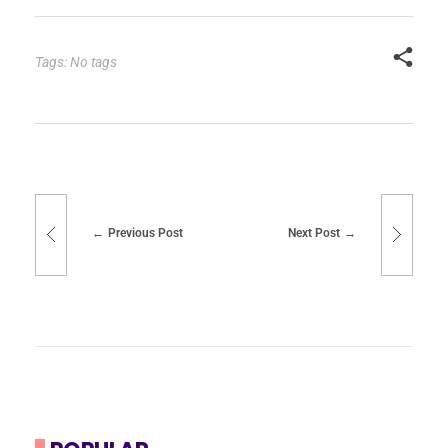
Tags: No tags
Previous Post
Next Post