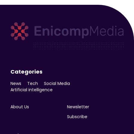
Enicomp Media
Technology, gadget, social media, marketing
Categories
News
Tech
Social Media
Artificial intelligence
About Us
Newsletter
Subscribe