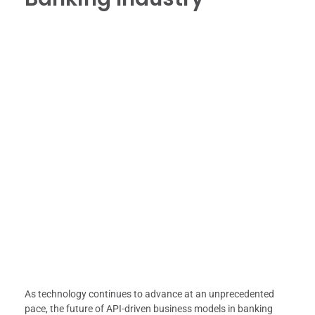
As technology continues to advance at an unprecedented
pace, the future of API-driven business models in banking