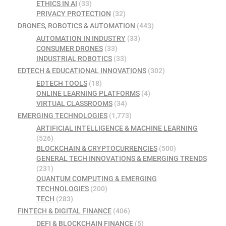
ETHICS IN AI
(33)
PRIVACY PROTECTION
(32)
DRONES, ROBOTICS & AUTOMATION
(443)
AUTOMATION IN INDUSTRY
(33)
CONSUMER DRONES
(33)
INDUSTRIAL ROBOTICS
(33)
EDTECH & EDUCATIONAL INNOVATIONS
(302)
EDTECH TOOLS
(18)
ONLINE LEARNING PLATFORMS
(4)
VIRTUAL CLASSROOMS
(34)
EMERGING TECHNOLOGIES
(1,773)
ARTIFICIAL INTELLIGENCE & MACHINE LEARNING
(526)
BLOCKCHAIN & CRYPTOCURRENCIES
(500)
GENERAL TECH INNOVATIONS & EMERGING TRENDS
(231)
QUANTUM COMPUTING & EMERGING
TECHNOLOGIES
(200)
TECH
(283)
FINTECH & DIGITAL FINANCE
(406)
DEFI & BLOCKCHAIN FINANCE
(5)