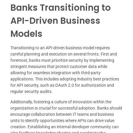
Banks Transitioning to
API-Driven Business
Models
Transitioning to an API-driven business model requires
careful planning and execution on several fronts. First and
foremost, banks must prioritize security by implementing
stringent measures that protect customer data while
allowing for seamless integration with third-party
applications. This includes adopting industry best practices
for API security, such as OAuth 2.0 for authorization and
regular security audits.
Additionally, fostering a culture of innovation within the
organization is crucial for successful adoption. Banks should
encourage collaboration between IT teams and business
units to identify opportunities where APIs can drive value
creation. Establishing an internal developer community can
also facilitate knowledge sharing and accelerate the