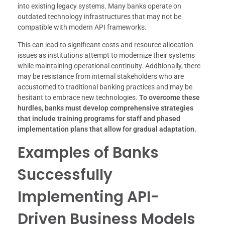
into existing legacy systems. Many banks operate on
outdated technology infrastructures that may not be
compatible with modern API frameworks.
This can lead to significant costs and resource allocation
issues as institutions attempt to modernize their systems
while maintaining operational continuity. Additionally, there
may be resistance from internal stakeholders who are
accustomed to traditional banking practices and may be
hesitant to embrace new technologies.
To overcome these
hurdles, banks must develop comprehensive strategies
that include training programs for staff and phased
implementation plans that allow for gradual adaptation.
Examples of Banks
Successfully
Implementing API-
Driven Business Models