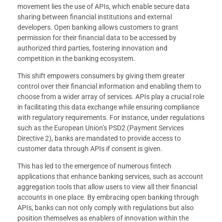
movement lies the use of APIs, which enable secure data
sharing between financial institutions and external
developers. Open banking allows customers to grant
permission for their financial data to be accessed by
authorized third parties, fostering innovation and
competition in the banking ecosystem.
This shift empowers consumers by giving them greater
control over their financial information and enabling them to
choose from a wider array of services. APIs play a crucial role
in facilitating this data exchange while ensuring compliance
with regulatory requirements. For instance, under regulations
such as the European Union’s PSD2 (Payment Services
Directive 2), banks are mandated to provide access to
customer data through APIs if consent is given.
This has led to the emergence of numerous fintech
applications that enhance banking services, such as account
aggregation tools that allow users to view all their financial
accounts in one place. By embracing open banking through
APIs, banks can not only comply with regulations but also
position themselves as enablers of innovation within the