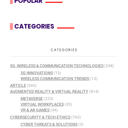
POPULAR
CATEGORIES
CATEGORIES
5G, WIRELESS & COMMUNICATION TECHNOLOGIES
(248)
5G INNOVATIONS
(13)
WIRELESS COMMUNICATION TRENDS
(13)
ARTICLE
(343)
AUGMENTED REALITY & VIRTUAL REALITY
(814)
METAVERSE
(223)
VIRTUAL WORKPLACES
(35)
VR & AR GAMES
(34)
CYBERSECURITY & TECH ETHICS
(763)
CYBER THREATS & SOLUTIONS
(3)