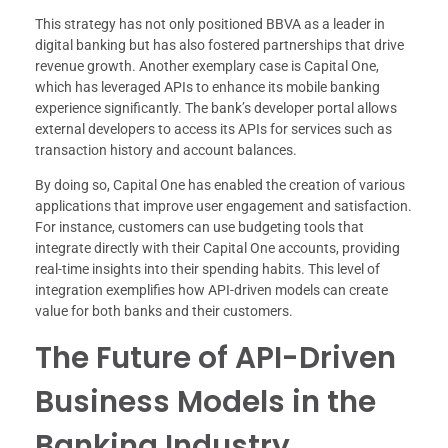
This strategy has not only positioned BBVA as a leader in
digital banking but has also fostered partnerships that drive
revenue growth. Another exemplary case is Capital One,
which has leveraged APIs to enhance its mobile banking
experience significantly. The bank’s developer portal allows
external developers to access its APIs for services such as
transaction history and account balances.
By doing so, Capital One has enabled the creation of various
applications that improve user engagement and satisfaction.
For instance, customers can use budgeting tools that
integrate directly with their Capital One accounts, providing
real-time insights into their spending habits. This level of
integration exemplifies how API-driven models can create
value for both banks and their customers.
The Future of API-Driven
Business Models in the
Banking Industry