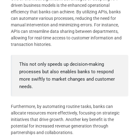
driven business models is the enhanced operational
efficiency that banks can achieve. By utilizing APIs, banks
can automate various processes, reducing the need for
manual intervention and minimizing errors. For instance,
APIs can streamline data sharing between departments,
allowing for real-time access to customer information and
transaction histories.
This not only speeds up decision-making
processes but also enables banks to respond
more swiftly to market changes and customer
needs.
Furthermore, by automating routine tasks, banks can
allocate resources more effectively, focusing on strategic
initiatives that drive growth. Another key benefit is the
potential for increased revenue generation through
partnerships and collaborations.