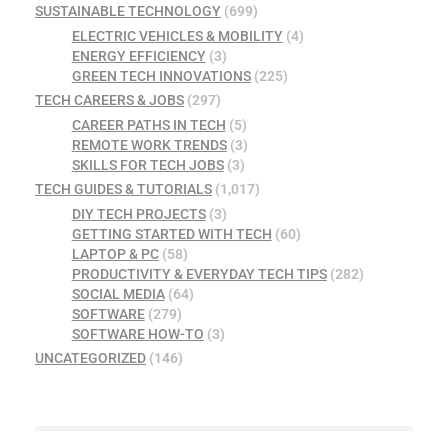
SUSTAINABLE TECHNOLOGY
(699)
ELECTRIC VEHICLES & MOBILITY
(4)
ENERGY EFFICIENCY
(3)
GREEN TECH INNOVATIONS
(225)
TECH CAREERS & JOBS
(297)
CAREER PATHS IN TECH
(5)
REMOTE WORK TRENDS
(3)
SKILLS FOR TECH JOBS
(3)
TECH GUIDES & TUTORIALS
(1,017)
DIY TECH PROJECTS
(3)
GETTING STARTED WITH TECH
(60)
LAPTOP & PC
(58)
PRODUCTIVITY & EVERYDAY TECH TIPS
(282)
SOCIAL MEDIA
(64)
SOFTWARE
(279)
SOFTWARE HOW-TO
(3)
UNCATEGORIZED
(146)