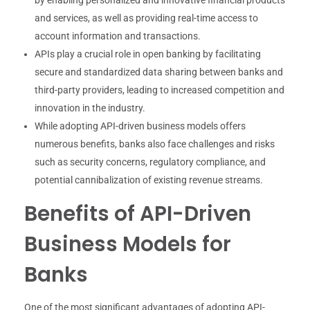
and services, as well as providing real-time access to
account information and transactions.
APIs play a crucial role in open banking by facilitating
secure and standardized data sharing between banks and
third-party providers, leading to increased competition and
innovation in the industry.
While adopting API-driven business models offers
numerous benefits, banks also face challenges and risks
such as security concerns, regulatory compliance, and
potential cannibalization of existing revenue streams.
Benefits of API-Driven
Business Models for
Banks
One of the most significant advantages of adopting API-