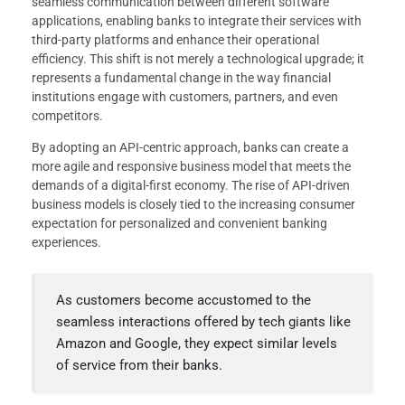
seamless communication between different software
applications, enabling banks to integrate their services with
third-party platforms and enhance their operational
efficiency. This shift is not merely a technological upgrade; it
represents a fundamental change in the way financial
institutions engage with customers, partners, and even
competitors.
By adopting an API-centric approach, banks can create a
more agile and responsive business model that meets the
demands of a digital-first economy. The rise of API-driven
business models is closely tied to the increasing consumer
expectation for personalized and convenient banking
experiences.
As customers become accustomed to the
seamless interactions offered by tech giants like
Amazon and Google, they expect similar levels
of service from their banks.