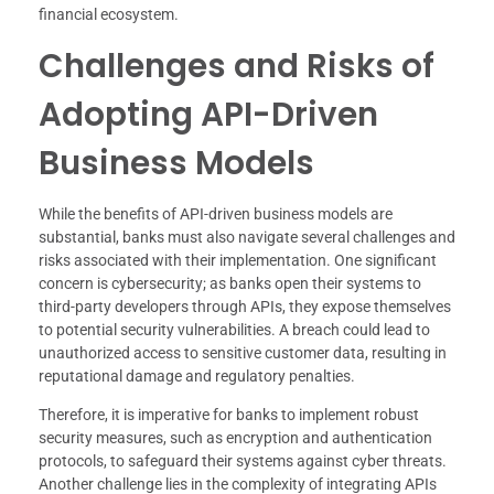
financial ecosystem.
Challenges and Risks of
Adopting API-Driven
Business Models
While the benefits of API-driven business models are
substantial, banks must also navigate several challenges and
risks associated with their implementation. One significant
concern is cybersecurity; as banks open their systems to
third-party developers through APIs, they expose themselves
to potential security vulnerabilities. A breach could lead to
unauthorized access to sensitive customer data, resulting in
reputational damage and regulatory penalties.
Therefore, it is imperative for banks to implement robust
security measures, such as encryption and authentication
protocols, to safeguard their systems against cyber threats.
Another challenge lies in the complexity of integrating APIs