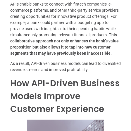
APIs enable banks to connect with fintech companies, e-
commerce platforms, and other third-party service providers,
creating opportunities for innovative product offerings. For
example, a bank could partner with a budgeting app to
provide users with insights into their spending habits while
simultaneously promoting relevant financial products.
This
collaborative approach not only enhances the bank’s value
proposition but also allows it to tap into new customer
segments that may have previously been inaccessible.
As a result, API-driven business models can lead to diversified
revenue streams and improved profitability.
How API-Driven Business
Models Improve
Customer Experience