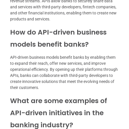
revenue streams. APIs allow banks to securely share data
and services with third-party developers, fintech companies,
and other financial institutions, enabling them to create new
products and services.
How do API-driven business
models benefit banks?
API-driven business models benefit banks by enabling them
to expand their reach, offer new services, and improve
operational efficiency. By opening up their platforms through
APIs, banks can collaborate with third-party developers to
create innovative solutions that meet the evolving needs of
their customers.
What are some examples of
API-driven initiatives in the
banking industry?