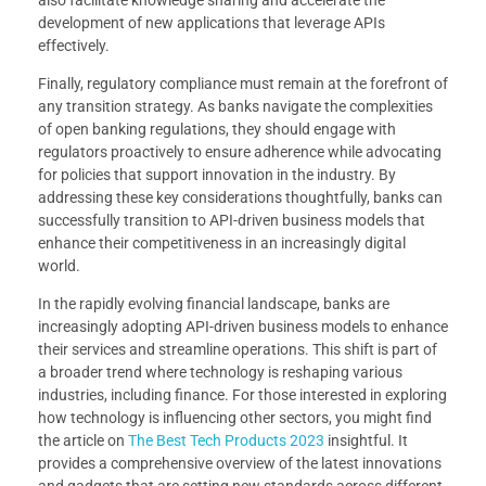
development of new applications that leverage APIs
effectively.
Finally, regulatory compliance must remain at the forefront of
any transition strategy. As banks navigate the complexities
of open banking regulations, they should engage with
regulators proactively to ensure adherence while advocating
for policies that support innovation in the industry. By
addressing these key considerations thoughtfully, banks can
successfully transition to API-driven business models that
enhance their competitiveness in an increasingly digital
world.
In the rapidly evolving financial landscape, banks are
increasingly adopting API-driven business models to enhance
their services and streamline operations. This shift is part of
a broader trend where technology is reshaping various
industries, including finance. For those interested in exploring
how technology is influencing other sectors, you might find
the article on
The Best Tech Products 2023
insightful. It
provides a comprehensive overview of the latest innovations
and gadgets that are setting new standards across different