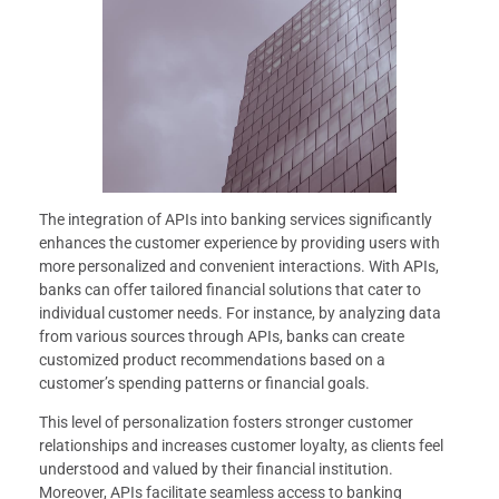
The integration of APIs into banking services significantly
enhances the customer experience by providing users with
more personalized and convenient interactions. With APIs,
banks can offer tailored financial solutions that cater to
individual customer needs. For instance, by analyzing data
from various sources through APIs, banks can create
customized product recommendations based on a
customer’s spending patterns or financial goals.
This level of personalization fosters stronger customer
relationships and increases customer loyalty, as clients feel
understood and valued by their financial institution.
Moreover, APIs facilitate seamless access to banking