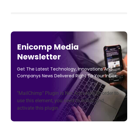
Enicomp Media
Newsletter
Get The Latest Technology, Innovations And
Companys News Delivered Right To Your Inbox.
"MailChimp" Plugin is Not Activated!
In order to
use this element, you need to install and
activate this plugin.