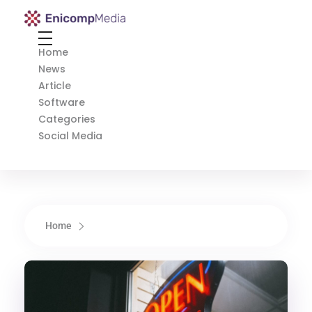
Enicomp Media
Technology, gadget, social media, marketing
Home
News
Article
Software
Categories
Social Media
Home