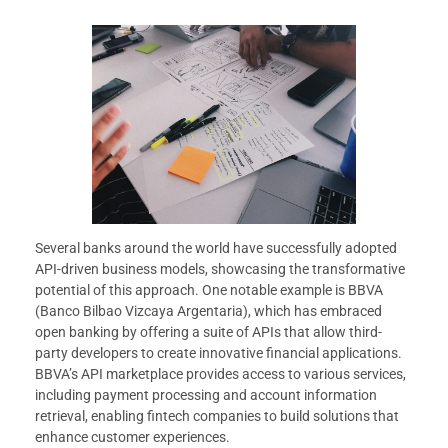
Several banks around the world have successfully adopted
API-driven business models, showcasing the transformative
potential of this approach. One notable example is BBVA
(Banco Bilbao Vizcaya Argentaria), which has embraced
open banking by offering a suite of APIs that allow third-
party developers to create innovative financial applications.
BBVA’s API marketplace provides access to various services,
including payment processing and account information
retrieval, enabling fintech companies to build solutions that
enhance customer experiences.