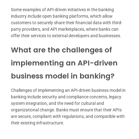
Some examples of API-driven initiatives in the banking
industry include open banking platforms, which allow
customers to securely share their financial data with third-
party providers, and API marketplaces, where banks can
offer their services to external developers and businesses.
What are the challenges of
implementing an API-driven
business model in banking?
Challenges of implementing an API-driven business model in
banking include security and compliance concerns, legacy
system integration, and the need for cultural and
organizational change. Banks must ensure that their APIs
are secure, compliant with regulations, and compatible with
their existing infrastructure.