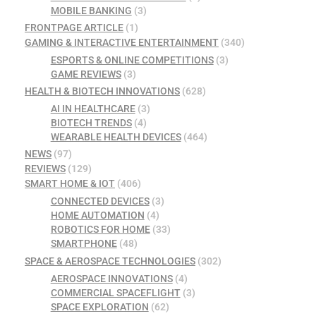
MOBILE BANKING
(3)
FRONTPAGE ARTICLE
(1)
GAMING & INTERACTIVE ENTERTAINMENT
(340)
ESPORTS & ONLINE COMPETITIONS
(3)
GAME REVIEWS
(3)
HEALTH & BIOTECH INNOVATIONS
(628)
AI IN HEALTHCARE
(3)
BIOTECH TRENDS
(4)
WEARABLE HEALTH DEVICES
(464)
NEWS
(97)
REVIEWS
(129)
SMART HOME & IOT
(406)
CONNECTED DEVICES
(3)
HOME AUTOMATION
(4)
ROBOTICS FOR HOME
(33)
SMARTPHONE
(48)
SPACE & AEROSPACE TECHNOLOGIES
(302)
AEROSPACE INNOVATIONS
(4)
COMMERCIAL SPACEFLIGHT
(3)
SPACE EXPLORATION
(62)