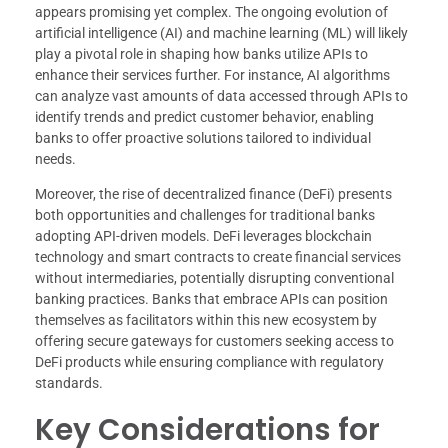
appears promising yet complex. The ongoing evolution of
artificial intelligence (AI) and machine learning (ML) will likely
play a pivotal role in shaping how banks utilize APIs to
enhance their services further. For instance, AI algorithms
can analyze vast amounts of data accessed through APIs to
identify trends and predict customer behavior, enabling
banks to offer proactive solutions tailored to individual
needs.
Moreover, the rise of decentralized finance (DeFi) presents
both opportunities and challenges for traditional banks
adopting API-driven models. DeFi leverages blockchain
technology and smart contracts to create financial services
without intermediaries, potentially disrupting conventional
banking practices. Banks that embrace APIs can position
themselves as facilitators within this new ecosystem by
offering secure gateways for customers seeking access to
DeFi products while ensuring compliance with regulatory
standards.
Key Considerations for