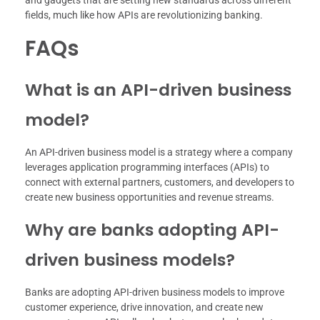
fields, much like how APIs are revolutionizing banking.
FAQs
What is an API-driven business
model?
An API-driven business model is a strategy where a company
leverages application programming interfaces (APIs) to
connect with external partners, customers, and developers to
create new business opportunities and revenue streams.
Why are banks adopting API-
driven business models?
Banks are adopting API-driven business models to improve
customer experience, drive innovation, and create new