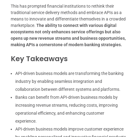
This has prompted financial institutions to rethink their
traditional service delivery methods and embrace APIs as a
means to innovate and differentiate themselves in a crowded
marketplace.
The ability to connect with various digital
ecosystems not only enhances service offerings but also
opens up new revenue streams and business opportunities,
making APIs a cornerstone of modern banking strategies.
Key Takeaways
API-driven business models are transforming the banking
industry by enabling seamless integration and
collaboration between different systems and platforms.
Banks can benefit from API-driven business models by
increasing revenue streams, reducing costs, improving
operational efficiency, and enhancing customer
experience.
API-driven business models improve customer experience
by enabling personalized and innovative financial products