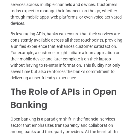
services across multiple channels and devices. Customers
today expect to manage their finances on-the-go, whether
through mobile apps, web platforms, or even voice-activated
devices.
By leveraging APIs, banks can ensure that their services are
consistently available across all these touchpoints, providing
a unified experience that enhances customer satisfaction.
For example, a customer might initiate a loan application on
their mobile device and later complete it on their laptop
without having to re-enter information. This fluidity not only
saves time but also reinforces the bank’s commitment to
delivering a user-friendly experience.
The Role of APIs in Open
Banking
Open banking is a paradigm shift in the financial services
sector that emphasizes transparency and collaboration
among banks and third-party providers. At the heart of this