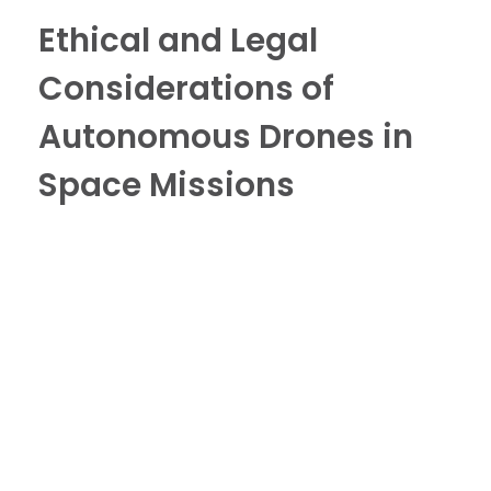
Ethical and Legal
Considerations of
Autonomous Drones in
Space Missions