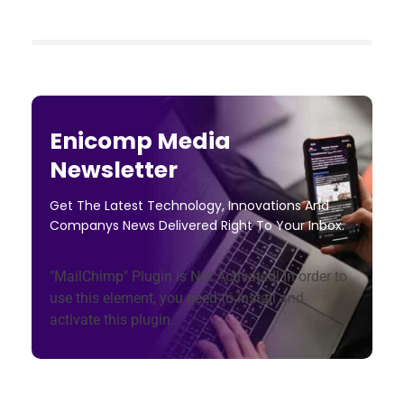
Enicomp Media
Newsletter
Get The Latest Technology, Innovations And
Companys News Delivered Right To Your Inbox.
"MailChimp" Plugin is Not Activated!
In order to
use this element, you need to install and
activate this plugin.