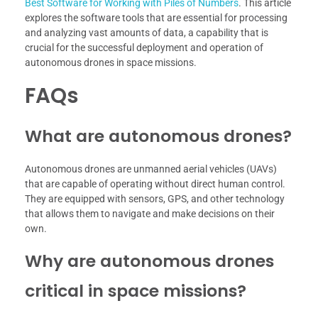
Best Software for Working with Piles of Numbers
. This article
explores the software tools that are essential for processing
and analyzing vast amounts of data, a capability that is
crucial for the successful deployment and operation of
autonomous drones in space missions.
FAQs
What are autonomous drones?
Autonomous drones are unmanned aerial vehicles (UAVs)
that are capable of operating without direct human control.
They are equipped with sensors, GPS, and other technology
that allows them to navigate and make decisions on their
own.
Why are autonomous drones
critical in space missions?