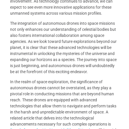
involvement. As technology continues to advance, we can
expect to see even more innovative applications for these
unmanned systems across various mission profiles.
The integration of autonomous drones into space missions
not only enhances our understanding of celestial bodies but
also fosters international collaboration among space
agencies. As we look toward future explorations beyond our
planet, it is clear that these advanced technologies will be
instrumental in unlocking the mysteries of the universe and
expanding our horizons as a species. The journey into space
is just beginning, and autonomous drones will undoubtedly
be at the forefront of this exciting endeavor.
In the realm of space exploration, the significance of
autonomous drones cannot be overstated, as they play a
pivotal role in conducting missions that are beyond human
reach. These drones are equipped with advanced
technologies that allow them to navigate and perform tasks
in the harsh and unpredictable environment of space. A
related article that delves into the technological
advancements necessary for such complex operations is