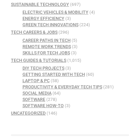
SUSTAINABLE TECHNOLOGY
(697)
ELECTRIC VEHICLES & MOBILITY
(4)
ENERGY EFFICIENCY
(3)
GREEN TECH INNOVATIONS
(224)
TECH CAREERS & JOBS
(296)
CAREER PATHS IN TECH
(5)
REMOTE WORK TRENDS
(3)
SKILLS FOR TECH JOBS
(3)
TECH GUIDES & TUTORIALS
(1,015)
DIY TECH PROJECTS
(3)
GETTING STARTED WITH TECH
(60)
LAPTOP & PC
(58)
PRODUCTIVITY & EVERYDAY TECH TIPS
(281)
SOCIAL MEDIA
(64)
SOFTWARE
(278)
SOFTWARE HOW-TO
(3)
UNCATEGORIZED
(146)