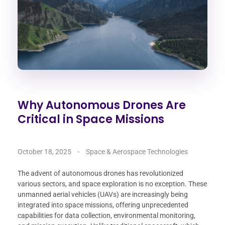
Why Autonomous Drones Are
Critical in Space Missions
October 18, 2025
Space & Aerospace Technologies
The advent of autonomous drones has revolutionized
various sectors, and space exploration is no exception. These
unmanned aerial vehicles (UAVs) are increasingly being
integrated into space missions, offering unprecedented
capabilities for data collection, environmental monitoring,