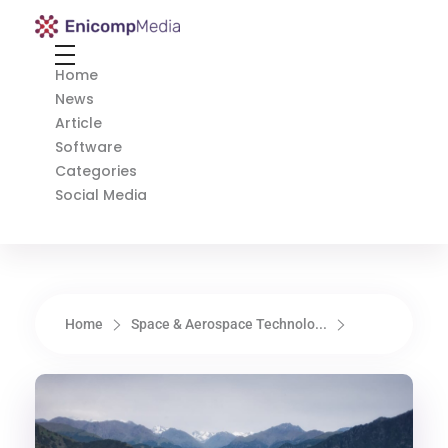
Enicomp Media
Technology, gadget, social media, marketing
Home
News
Article
Software
Categories
Social Media
Home
Space & Aerospace Technolo...