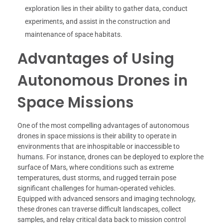
exploration lies in their ability to gather data, conduct
experiments, and assist in the construction and
maintenance of space habitats.
Advantages of Using
Autonomous Drones in
Space Missions
One of the most compelling advantages of autonomous
drones in space missions is their ability to operate in
environments that are inhospitable or inaccessible to
humans. For instance, drones can be deployed to explore the
surface of Mars, where conditions such as extreme
temperatures, dust storms, and rugged terrain pose
significant challenges for human-operated vehicles.
Equipped with advanced sensors and imaging technology,
these drones can traverse difficult landscapes, collect
samples, and relay critical data back to mission control