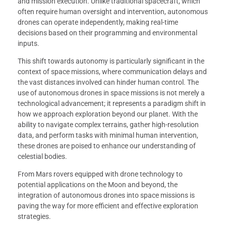
and mission execution. Unlike traditional spacecraft, which
often require human oversight and intervention, autonomous
drones can operate independently, making real-time
decisions based on their programming and environmental
inputs.
This shift towards autonomy is particularly significant in the
context of space missions, where communication delays and
the vast distances involved can hinder human control. The
use of autonomous drones in space missions is not merely a
technological advancement; it represents a paradigm shift in
how we approach exploration beyond our planet. With the
ability to navigate complex terrains, gather high-resolution
data, and perform tasks with minimal human intervention,
these drones are poised to enhance our understanding of
celestial bodies.
From Mars rovers equipped with drone technology to
potential applications on the Moon and beyond, the
integration of autonomous drones into space missions is
paving the way for more efficient and effective exploration
strategies.