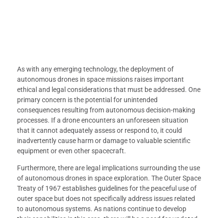
As with any emerging technology, the deployment of
autonomous drones in space missions raises important
ethical and legal considerations that must be addressed. One
primary concern is the potential for unintended
consequences resulting from autonomous decision-making
processes. If a drone encounters an unforeseen situation
that it cannot adequately assess or respond to, it could
inadvertently cause harm or damage to valuable scientific
equipment or even other spacecraft.
Furthermore, there are legal implications surrounding the use
of autonomous drones in space exploration. The Outer Space
Treaty of 1967 establishes guidelines for the peaceful use of
outer space but does not specifically address issues related
to autonomous systems. As nations continue to develop