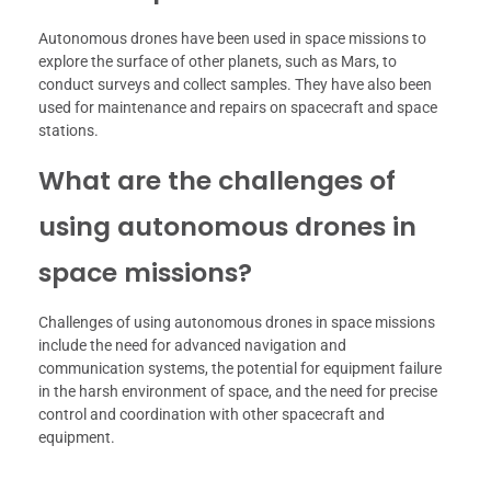
Autonomous drones have been used in space missions to
explore the surface of other planets, such as Mars, to
conduct surveys and collect samples. They have also been
used for maintenance and repairs on spacecraft and space
stations.
What are the challenges of
using autonomous drones in
space missions?
Challenges of using autonomous drones in space missions
include the need for advanced navigation and
communication systems, the potential for equipment failure
in the harsh environment of space, and the need for precise
control and coordination with other spacecraft and
equipment.