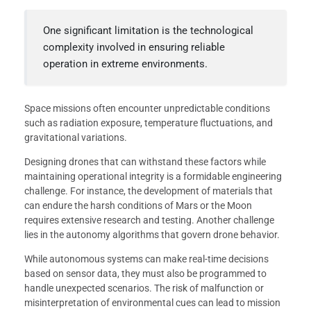
One significant limitation is the technological
complexity involved in ensuring reliable
operation in extreme environments.
Space missions often encounter unpredictable conditions
such as radiation exposure, temperature fluctuations, and
gravitational variations.
Designing drones that can withstand these factors while
maintaining operational integrity is a formidable engineering
challenge. For instance, the development of materials that
can endure the harsh conditions of Mars or the Moon
requires extensive research and testing. Another challenge
lies in the autonomy algorithms that govern drone behavior.
While autonomous systems can make real-time decisions
based on sensor data, they must also be programmed to
handle unexpected scenarios. The risk of malfunction or
misinterpretation of environmental cues can lead to mission