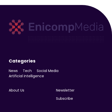
Enicomp Media
Technology, gadget, social media, marketing
Categories
News
Tech
Social Media
Artificial intelligence
About Us
Newsletter
Subscribe