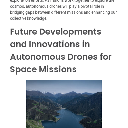
exploration efforts. As nations work together to explore the
cosmos, autonomous drones will play a pivotal role in
bridging gaps between different missions and enhancing our
collective knowledge.
Future Developments
and Innovations in
Autonomous Drones for
Space Missions