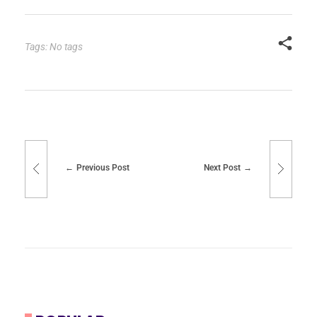
Tags: No tags
Previous Post
Next Post