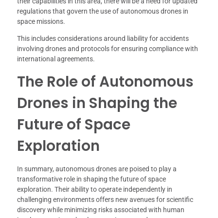
their capabilities in this area, there will be a need for updated
regulations that govern the use of autonomous drones in
space missions.
This includes considerations around liability for accidents
involving drones and protocols for ensuring compliance with
international agreements.
The Role of Autonomous
Drones in Shaping the
Future of Space
Exploration
In summary, autonomous drones are poised to play a
transformative role in shaping the future of space
exploration. Their ability to operate independently in
challenging environments offers new avenues for scientific
discovery while minimizing risks associated with human