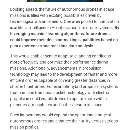
Looking ahead, the future of autonomous drones in space
missions is filled with exciting possibilities driven by
technological advancements. One area poised for innovation
is artificial intelligence (AI) integration into drone systems.
By
leveraging machine learning algorithms, future drones
could improve their decision-making capabilities based on
past experiences and real-time data analysis.
This would enable them to adapt to changing conditions
more effectively and optimize their performance during
missions. Additionally, advancements in propulsion
technology may lead to the development of faster and more
efficient drones capable of covering greater distances in
shorter timeframes. For example, hybrid propulsion systems
that combine traditional rocket technology with electric
propulsion could enable drones to operate both within
planetary atmospheres and in the vacuum of space.
Such innovations would expand the operational range of
autonomous drones and enhance their utility across various
mission profiles.