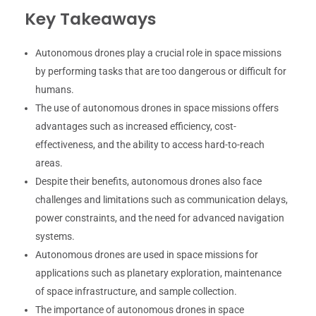
Key Takeaways
Autonomous drones play a crucial role in space missions
by performing tasks that are too dangerous or difficult for
humans.
The use of autonomous drones in space missions offers
advantages such as increased efficiency, cost-
effectiveness, and the ability to access hard-to-reach
areas.
Despite their benefits, autonomous drones also face
challenges and limitations such as communication delays,
power constraints, and the need for advanced navigation
systems.
Autonomous drones are used in space missions for
applications such as planetary exploration, maintenance
of space infrastructure, and sample collection.
The importance of autonomous drones in space