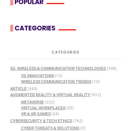
POPULAR
CATEGORIES
CATEGORIES
5G, WIRELESS & COMMUNICATION TECHNOLOGIES
(248)
5G INNOVATIONS
(13)
WIRELESS COMMUNICATION TRENDS
(13)
ARTICLE
(343)
AUGMENTED REALITY & VIRTUAL REALITY
(812)
METAVERSE
(222)
VIRTUAL WORKPLACES
(35)
VR & AR GAMES
(34)
CYBERSECURITY & TECH ETHICS
(762)
CYBER THREATS & SOLUTIONS
(3)