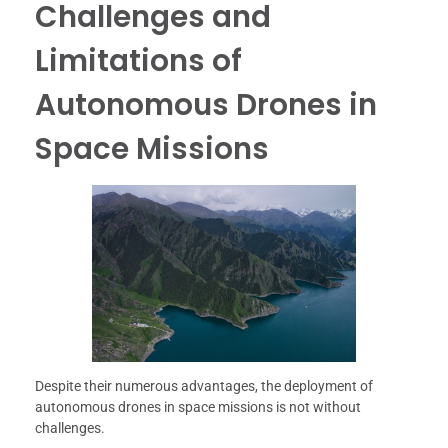
Challenges and
Limitations of
Autonomous Drones in
Space Missions
Despite their numerous advantages, the deployment of
autonomous drones in space missions is not without
challenges.