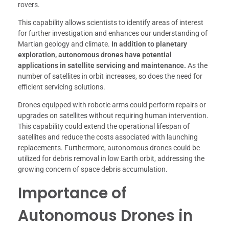
rovers.
This capability allows scientists to identify areas of interest
for further investigation and enhances our understanding of
Martian geology and climate.
In addition to planetary
exploration, autonomous drones have potential
applications in satellite servicing and maintenance.
As the
number of satellites in orbit increases, so does the need for
efficient servicing solutions.
Drones equipped with robotic arms could perform repairs or
upgrades on satellites without requiring human intervention.
This capability could extend the operational lifespan of
satellites and reduce the costs associated with launching
replacements. Furthermore, autonomous drones could be
utilized for debris removal in low Earth orbit, addressing the
growing concern of space debris accumulation.
Importance of
Autonomous Drones in