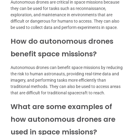
Autonomous drones are critical in space missions because
they can be used for tasks such as reconnaissance,
exploration, and maintenance in environments that are
difficult or dangerous for humans to access. They can also
be used to collect data and perform experiments in space.
How do autonomous drones
benefit space missions?
Autonomous drones can benefit space missions by reducing
the risk to human astronauts, providing real-time data and
imagery, and performing tasks more efficiently than
traditional methods. They can also be used to access areas
that are difficult for traditional spacecraft to reach.
What are some examples of
how autonomous drones are
used in space missions?