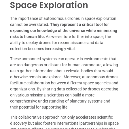
Space Exploration
The importance of autonomous drones in space exploration
cannot be overstated.
They represent a critical tool for
expanding our knowledge of the universe while minimizing
risks to human life.
As we venture further into space, the
ability to deploy drones for reconnaissance and data
collection becomes increasingly vital.
These unmanned systems can operate in environments that
are too dangerous or distant for human astronauts, allowing
us to gather information about celestial bodies that would
otherwise remain unexplored. Moreover, autonomous drones
facilitate collaboration between different space agencies and
organizations. By sharing data collected by drones operating
on various missions, scientists can build a more
comprehensive understanding of planetary systems and
their potential for supporting life.
This collaborative approach not only accelerates scientific
discovery but also fosters international partnerships in space