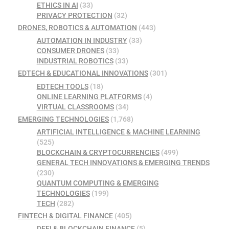
ETHICS IN AI
(33)
PRIVACY PROTECTION
(32)
DRONES, ROBOTICS & AUTOMATION
(443)
AUTOMATION IN INDUSTRY
(33)
CONSUMER DRONES
(33)
INDUSTRIAL ROBOTICS
(33)
EDTECH & EDUCATIONAL INNOVATIONS
(301)
EDTECH TOOLS
(18)
ONLINE LEARNING PLATFORMS
(4)
VIRTUAL CLASSROOMS
(34)
EMERGING TECHNOLOGIES
(1,768)
ARTIFICIAL INTELLIGENCE & MACHINE LEARNING
(525)
BLOCKCHAIN & CRYPTOCURRENCIES
(499)
GENERAL TECH INNOVATIONS & EMERGING TRENDS
(230)
QUANTUM COMPUTING & EMERGING
TECHNOLOGIES
(199)
TECH
(282)
FINTECH & DIGITAL FINANCE
(405)
DEFI & BLOCKCHAIN FINANCE
(5)