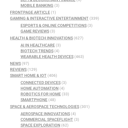
MOBILE BANKING
(3)
FRONTPAGE ARTICLE
(1)
GAMING & INTERACTIVE ENTERTAINMENT
(339)
ESPORTS & ONLINE COMPETITIONS
(3)
GAME REVIEWS
(3)
HEALTH & BIOTECH INNOVATIONS
(627)
AI IN HEALTHCARE
(3)
BIOTECH TRENDS
(4)
WEARABLE HEALTH DEVICES
(463)
NEWS
(97)
REVIEWS
(129)
SMART HOME & IOT
(406)
CONNECTED DEVICES
(3)
HOME AUTOMATION
(4)
ROBOTICS FOR HOME
(33)
SMARTPHONE
(48)
SPACE & AEROSPACE TECHNOLOGIES
(301)
AEROSPACE INNOVATIONS
(4)
COMMERCIAL SPACEFLIGHT
(3)
SPACE EXPLORATION
(62)