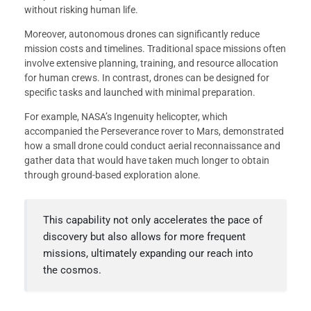
without risking human life.
Moreover, autonomous drones can significantly reduce
mission costs and timelines. Traditional space missions often
involve extensive planning, training, and resource allocation
for human crews. In contrast, drones can be designed for
specific tasks and launched with minimal preparation.
For example, NASA’s Ingenuity helicopter, which
accompanied the Perseverance rover to Mars, demonstrated
how a small drone could conduct aerial reconnaissance and
gather data that would have taken much longer to obtain
through ground-based exploration alone.
This capability not only accelerates the pace of
discovery but also allows for more frequent
missions, ultimately expanding our reach into
the cosmos.