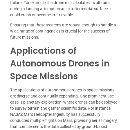
failure. For example, if a drone miscalculates its altitude
during a landing attempt on an extraterrestrial surface, it
could crash or become irretrievable.
Ensuring that these systems are robust enough to handle a
wide range of contingencies is crucial for the success of
future missions.
Applications of
Autonomous Drones in
Space Missions
The applications of autonomous drones in space missions
are diverse and continually expanding. One prominent use
case is planetary exploration, where drones can be deployed
to survey terrain and gather scientific data. For instance,
NASA’s Mars Helicopter Ingenuity has successfully
conducted multiple flights on Mars, providing aerial imagery
that complements the data collected by ground-based