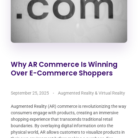
Why AR Commerce Is Winning
Over E-Commerce Shoppers
September 25, 2025
Augmented Reality & Virtual Reality
Augmented Reality (AR) commerce is revolutionizing the way
consumers engage with products, creating an immersive
shopping experience that transcends traditional retail
boundaries. By overlaying digital information onto the
physical world, AR allows customers to visualize products in