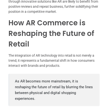
through innovative solutions like AR are likely to benefit from
positive reviews and repeat business, further solidifying their
position in a competitive market.
How AR Commerce is
Reshaping the Future of
Retail
The integration of AR technology into retail is not merely a
trend; it represents a fundamental shift in how consumers
interact with brands and products.
As AR becomes more mainstream, it is
reshaping the future of retail by blurring the lines
between physical and digital shopping
experiences.