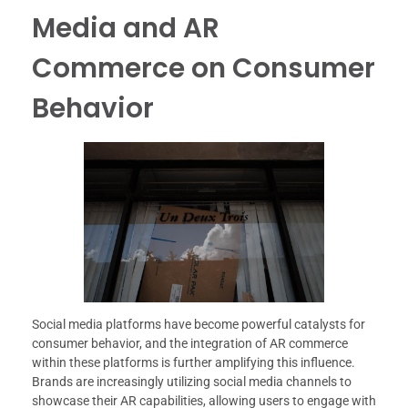
Media and AR
Commerce on Consumer
Behavior
Social media platforms have become powerful catalysts for
consumer behavior, and the integration of AR commerce
within these platforms is further amplifying this influence.
Brands are increasingly utilizing social media channels to
showcase their AR capabilities, allowing users to engage with