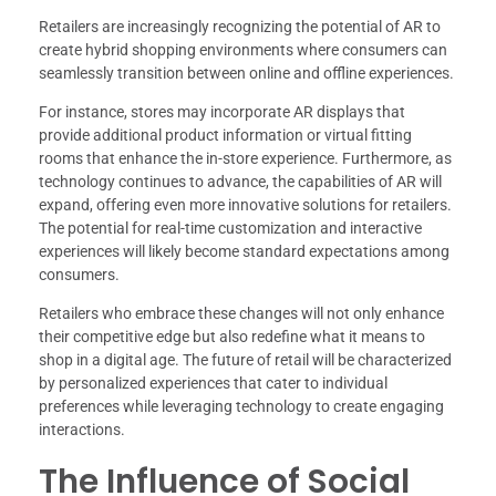
Retailers are increasingly recognizing the potential of AR to
create hybrid shopping environments where consumers can
seamlessly transition between online and offline experiences.
For instance, stores may incorporate AR displays that
provide additional product information or virtual fitting
rooms that enhance the in-store experience. Furthermore, as
technology continues to advance, the capabilities of AR will
expand, offering even more innovative solutions for retailers.
The potential for real-time customization and interactive
experiences will likely become standard expectations among
consumers.
Retailers who embrace these changes will not only enhance
their competitive edge but also redefine what it means to
shop in a digital age. The future of retail will be characterized
by personalized experiences that cater to individual
preferences while leveraging technology to create engaging
interactions.
The Influence of Social