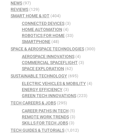
NEWS
(97)
REVIEWS
(129)
SMART HOME & IOT
(404)
CONNECTED DEVICES
(3)
HOME AUTOMATION
(4)
ROBOTICS FOR HOME
(33)
SMARTPHONE
(48)
SPACE & AEROSPACE TECHNOLOGIES
(300)
AEROSPACE INNOVATIONS
(4)
COMMERCIAL SPACEFLIGHT
(3)
SPACE EXPLORATION
(62)
SUSTAINABLE TECHNOLOGY
(695)
ELECTRIC VEHICLES & MOBILITY
(4)
ENERGY EFFICIENCY
(3)
GREEN TECH INNOVATIONS
(223)
TECH CAREERS & JOBS
(295)
CAREER PATHS IN TECH
(5)
REMOTE WORK TRENDS
(3)
SKILLS FOR TECH JOBS
(3)
TECH GUIDES & TUTORIALS
(1,012)