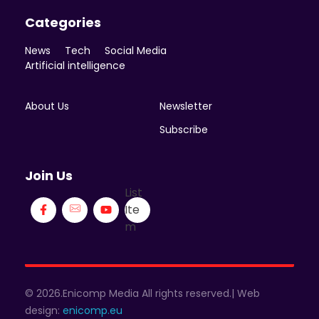
Categories
News
Tech
Social Media
Artificial intelligence
About Us
Newsletter
Subscribe
Join Us
List
Ite
m
© 2026.Enicomp Media All rights reserved.| Web
design:
enicomp.eu