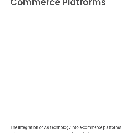
Commerce Platforms
The integration of AR technology into e-commerce platforms