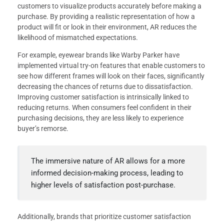
customers to visualize products accurately before making a
purchase. By providing a realistic representation of how a
product will fit or look in their environment, AR reduces the
likelihood of mismatched expectations.
For example, eyewear brands like Warby Parker have
implemented virtual try-on features that enable customers to
see how different frames will look on their faces, significantly
decreasing the chances of returns due to dissatisfaction.
Improving customer satisfaction is intrinsically linked to
reducing returns. When consumers feel confident in their
purchasing decisions, they are less likely to experience
buyer’s remorse.
The immersive nature of AR allows for a more
informed decision-making process, leading to
higher levels of satisfaction post-purchase.
Additionally, brands that prioritize customer satisfaction