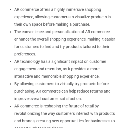
AR commerce offers a highly immersive shopping
experience, allowing customers to visualize products in
their own space before making a purchase.
The convenience and personalization of AR commerce
enhance the overall shopping experience, making it easier
for customers to find and try products tailored to their
preferences.
AR technology has a significant impact on customer
engagement and retention, as it provides a more
interactive and memorable shopping experience.
By allowing customers to virtually try products before
purchasing, AR commerce can help reduce returns and
improve overall customer satisfaction.
AR commerce is reshaping the future of retail by
revolutionizing the way customers interact with products
and brands, creating new opportunities for businesses to