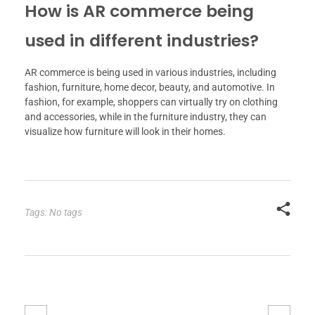
How is AR commerce being
used in different industries?
AR commerce is being used in various industries, including
fashion, furniture, home decor, beauty, and automotive. In
fashion, for example, shoppers can virtually try on clothing
and accessories, while in the furniture industry, they can
visualize how furniture will look in their homes.
Tags: No tags