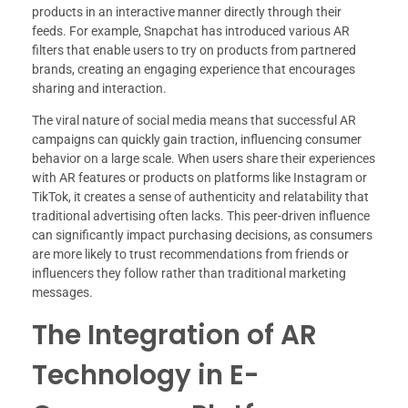
products in an interactive manner directly through their
feeds. For example, Snapchat has introduced various AR
filters that enable users to try on products from partnered
brands, creating an engaging experience that encourages
sharing and interaction.
The viral nature of social media means that successful AR
campaigns can quickly gain traction, influencing consumer
behavior on a large scale. When users share their experiences
with AR features or products on platforms like Instagram or
TikTok, it creates a sense of authenticity and relatability that
traditional advertising often lacks. This peer-driven influence
can significantly impact purchasing decisions, as consumers
are more likely to trust recommendations from friends or
influencers they follow rather than traditional marketing
messages.
The Integration of AR
Technology in E-