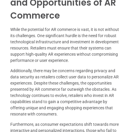
and Opportunities of AR
Commerce
While the potential for AR commerce is vast, it is not without
its challenges. One significant hurdle is the need for robust
technological infrastructure and investment in development
resources. Retailers must ensure that their systems can
support high-quality AR experiences without compromising
performance or user experience.
Additionally, there may be concerns regarding privacy and
data security as retailers collect user data to personalize AR
experiences. Despite these challenges, the opportunities
presented by AR commerce far outweigh the obstacles. As
technology continues to evolve, retailers who invest in AR
capabilities stand to gain a competitive advantage by
offering unique and engaging shopping experiences that
resonate with consumers.
Furthermore, as consumer expectations shift towards more
interactive and personalized interactions, those who fail to