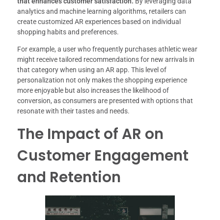
that enhances customer satisfaction.
By leveraging data
analytics and machine learning algorithms, retailers can
create customized AR experiences based on individual
shopping habits and preferences.
For example, a user who frequently purchases athletic wear
might receive tailored recommendations for new arrivals in
that category when using an AR app. This level of
personalization not only makes the shopping experience
more enjoyable but also increases the likelihood of
conversion, as consumers are presented with options that
resonate with their tastes and needs.
The Impact of AR on
Customer Engagement
and Retention