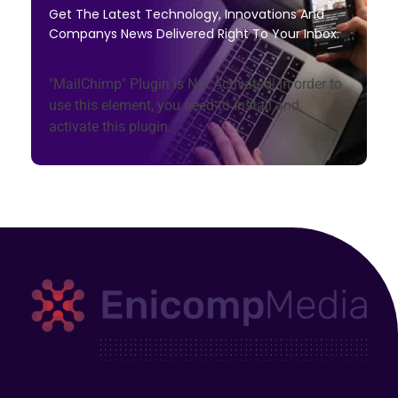
Get The Latest Technology, Innovations And
Companys News Delivered Right To Your Inbox.
"MailChimp" Plugin is Not Activated!
In order to
use this element, you need to install and
activate this plugin.
Enicomp Media
Technology, gadget, social media, marketing