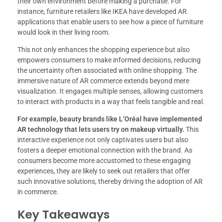
their own environment before making a purchase. For
instance, furniture retailers like IKEA have developed AR
applications that enable users to see how a piece of furniture
would look in their living room.
This not only enhances the shopping experience but also
empowers consumers to make informed decisions, reducing
the uncertainty often associated with online shopping. The
immersive nature of AR commerce extends beyond mere
visualization. It engages multiple senses, allowing customers
to interact with products in a way that feels tangible and real.
For example, beauty brands like L’Oréal have implemented
AR technology that lets users try on makeup virtually.
This
interactive experience not only captivates users but also
fosters a deeper emotional connection with the brand. As
consumers become more accustomed to these engaging
experiences, they are likely to seek out retailers that offer
such innovative solutions, thereby driving the adoption of AR
in commerce.
Key Takeaways