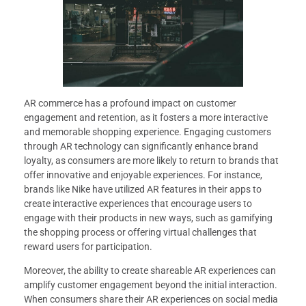
AR commerce has a profound impact on customer
engagement and retention, as it fosters a more interactive
and memorable shopping experience. Engaging customers
through AR technology can significantly enhance brand
loyalty, as consumers are more likely to return to brands that
offer innovative and enjoyable experiences. For instance,
brands like Nike have utilized AR features in their apps to
create interactive experiences that encourage users to
engage with their products in new ways, such as gamifying
the shopping process or offering virtual challenges that
reward users for participation.
Moreover, the ability to create shareable AR experiences can
amplify customer engagement beyond the initial interaction.
When consumers share their AR experiences on social media