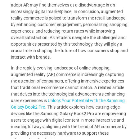
adopt AR may find themselves at a disadvantage in an
increasingly digital marketplace. In conclusion, augmented
reality commerce is poised to transform the retail landscape
by enhancing customer engagement, personalizing shopping
experiences, and reducing return rates while improving
overall satisfaction. As retailers navigate the challenges and
opportunities presented by this technology, they will play a
crucial role in shaping the future of how consumers shop and
interact with brands.
In the rapidly evolving landscape of online shopping,
augmented reality (AR) commerce is increasingly capturing
the attention of consumers, offering immersive experiences
that traditional e-commerce cannot match. A related article
that delves into the technological advancements enhancing
user experiences is
Unlock Your Potential with the Samsung
Galaxy Book2 Pro
. This article explores how cutting-edge
devices like the Samsung Galaxy Book2 Pro are empowering
users to engage with digital content in more interactive and
meaningful ways, aligning with the trend of AR commerce by
providing the necessary hardware to support these