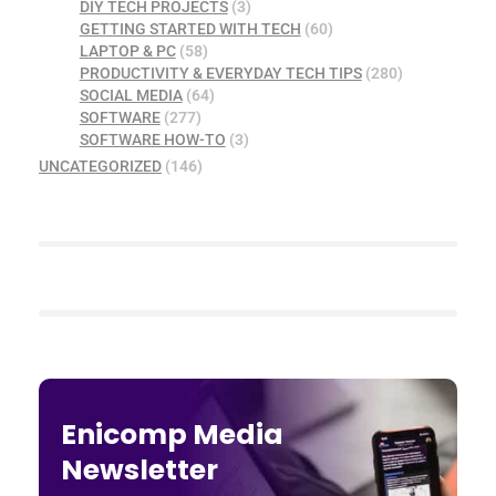
DIY TECH PROJECTS
(3)
GETTING STARTED WITH TECH
(60)
LAPTOP & PC
(58)
PRODUCTIVITY & EVERYDAY TECH TIPS
(280)
SOCIAL MEDIA
(64)
SOFTWARE
(277)
SOFTWARE HOW-TO
(3)
UNCATEGORIZED
(146)
Enicomp Media
Newsletter