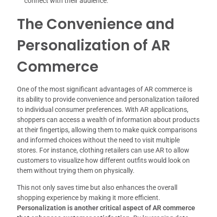
connect with their audience.
The Convenience and
Personalization of AR
Commerce
One of the most significant advantages of AR commerce is
its ability to provide convenience and personalization tailored
to individual consumer preferences. With AR applications,
shoppers can access a wealth of information about products
at their fingertips, allowing them to make quick comparisons
and informed choices without the need to visit multiple
stores. For instance, clothing retailers can use AR to allow
customers to visualize how different outfits would look on
them without trying them on physically.
This not only saves time but also enhances the overall
shopping experience by making it more efficient.
Personalization is another critical aspect of AR commerce