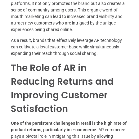
platforms, it not only promotes the brand but also creates a
sense of community among users. This organic word-of-
mouth marketing can lead to increased brand visibility and
attract new customers who are intrigued by the unique
experiences being shared online.
As a result, brands that effectively leverage AR technology
can cultivate a loyal customer base while simultaneously
expanding their reach through social sharing.
The Role of AR in
Reducing Returns and
Improving Customer
Satisfaction
One of the persistent challenges in retail is the high rate of
product returns, particularly in e-commerce.
AR commerce
plays a pivotal role in mitigating this issue by allowing