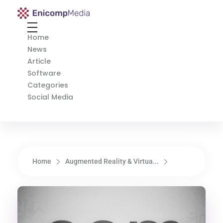
Enicomp Media
Technology, gadget, social media, marketing
Home
News
Article
Software
Categories
Social Media
Home
Augmented Reality & Virtua...