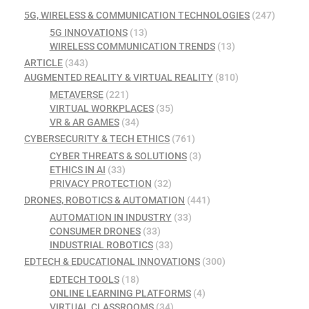
5G, WIRELESS & COMMUNICATION TECHNOLOGIES
(247)
5G INNOVATIONS
(13)
WIRELESS COMMUNICATION TRENDS
(13)
ARTICLE
(343)
AUGMENTED REALITY & VIRTUAL REALITY
(810)
METAVERSE
(221)
VIRTUAL WORKPLACES
(35)
VR & AR GAMES
(34)
CYBERSECURITY & TECH ETHICS
(761)
CYBER THREATS & SOLUTIONS
(3)
ETHICS IN AI
(33)
PRIVACY PROTECTION
(32)
DRONES, ROBOTICS & AUTOMATION
(441)
AUTOMATION IN INDUSTRY
(33)
CONSUMER DRONES
(33)
INDUSTRIAL ROBOTICS
(33)
EDTECH & EDUCATIONAL INNOVATIONS
(300)
EDTECH TOOLS
(18)
ONLINE LEARNING PLATFORMS
(4)
VIRTUAL CLASSROOMS
(34)