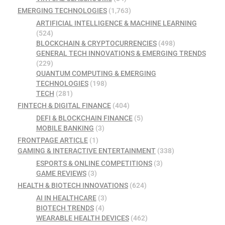
EMERGING TECHNOLOGIES
(1,763)
ARTIFICIAL INTELLIGENCE & MACHINE LEARNING
(524)
BLOCKCHAIN & CRYPTOCURRENCIES
(498)
GENERAL TECH INNOVATIONS & EMERGING TRENDS
(229)
QUANTUM COMPUTING & EMERGING
TECHNOLOGIES
(198)
TECH
(281)
FINTECH & DIGITAL FINANCE
(404)
DEFI & BLOCKCHAIN FINANCE
(5)
MOBILE BANKING
(3)
FRONTPAGE ARTICLE
(1)
GAMING & INTERACTIVE ENTERTAINMENT
(338)
ESPORTS & ONLINE COMPETITIONS
(3)
GAME REVIEWS
(3)
HEALTH & BIOTECH INNOVATIONS
(624)
AI IN HEALTHCARE
(3)
BIOTECH TRENDS
(4)
WEARABLE HEALTH DEVICES
(462)