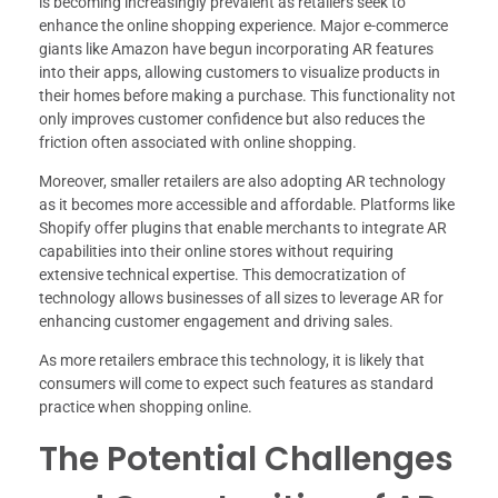
is becoming increasingly prevalent as retailers seek to
enhance the online shopping experience. Major e-commerce
giants like Amazon have begun incorporating AR features
into their apps, allowing customers to visualize products in
their homes before making a purchase. This functionality not
only improves customer confidence but also reduces the
friction often associated with online shopping.
Moreover, smaller retailers are also adopting AR technology
as it becomes more accessible and affordable. Platforms like
Shopify offer plugins that enable merchants to integrate AR
capabilities into their online stores without requiring
extensive technical expertise. This democratization of
technology allows businesses of all sizes to leverage AR for
enhancing customer engagement and driving sales.
As more retailers embrace this technology, it is likely that
consumers will come to expect such features as standard
practice when shopping online.
The Potential Challenges