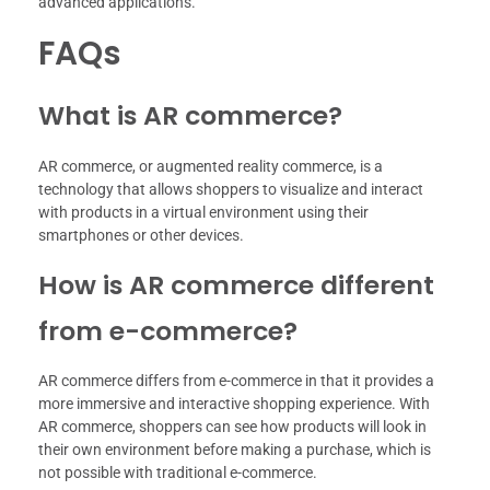
advanced applications.
FAQs
What is AR commerce?
AR commerce, or augmented reality commerce, is a
technology that allows shoppers to visualize and interact
with products in a virtual environment using their
smartphones or other devices.
How is AR commerce different
from e-commerce?
AR commerce differs from e-commerce in that it provides a
more immersive and interactive shopping experience. With
AR commerce, shoppers can see how products will look in
their own environment before making a purchase, which is
not possible with traditional e-commerce.