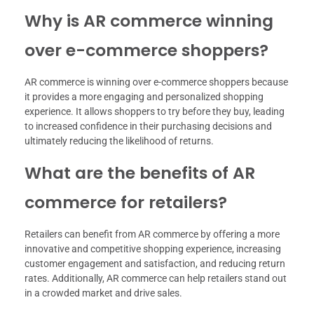
Why is AR commerce winning
over e-commerce shoppers?
AR commerce is winning over e-commerce shoppers because
it provides a more engaging and personalized shopping
experience. It allows shoppers to try before they buy, leading
to increased confidence in their purchasing decisions and
ultimately reducing the likelihood of returns.
What are the benefits of AR
commerce for retailers?
Retailers can benefit from AR commerce by offering a more
innovative and competitive shopping experience, increasing
customer engagement and satisfaction, and reducing return
rates. Additionally, AR commerce can help retailers stand out
in a crowded market and drive sales.