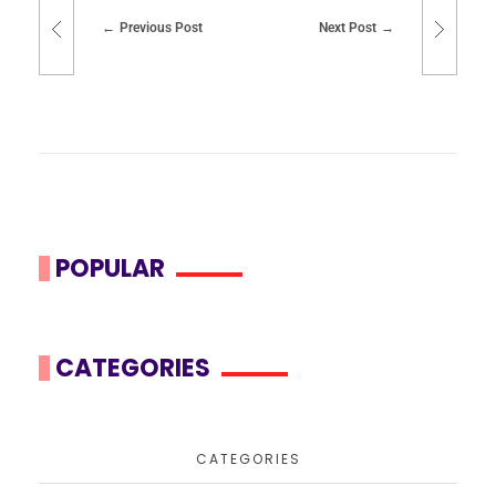
Previous Post
Next Post
POPULAR
CATEGORIES
CATEGORIES