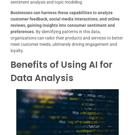
sentiment analysis and topic modeling.
Businesses can harness these capabilities to analyze
customer feedback, social media interactions, and online
reviews, gaining insights into consumer sentiment and
preferences.
By identifying patterns in this data,
organizations can tailor their products and services to better
meet customer needs, ultimately driving engagement and
loyalty.
Benefits of Using AI for
Data Analysis