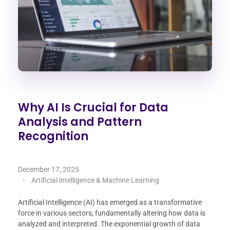
Why AI Is Crucial for Data
Analysis and Pattern
Recognition
December 17, 2025
Artificial intelligence & Machine Learning
Artificial Intelligence (AI) has emerged as a transformative
force in various sectors, fundamentally altering how data is
analyzed and interpreted. The exponential growth of data