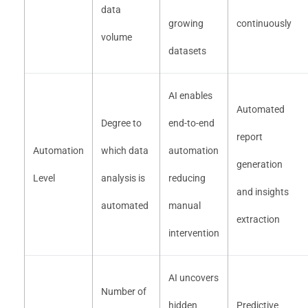
data
growing
continuously
volume
datasets
AI enables
Automated
Degree to
end-to-end
report
Automation
which data
automation
generation
Level
analysis is
reducing
and insights
automated
manual
extraction
intervention
AI uncovers
Number of
hidden
Predictive