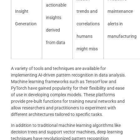
actionable
Insight
trends and
maintenance
insights
Generation
correlations
alerts in
derived
humans
manufacturing
from data
might miss
A variety of tools and techniques are available for
implementing AI-driven pattern recognition in data analysis.
Machine learning frameworks such as TensorFlow and
PyTorch have gained popularity for their flexibility and ease
of use in developing complex models. These platforms
provide pre-built functions for training neural networks and
allow researchers and practitioners to experiment with
different architectures tailored to specific tasks.
In addition to traditional machine learning algorithms like
decision trees and support vector machines, deep learning
techniques have revolutionized pattern recognition