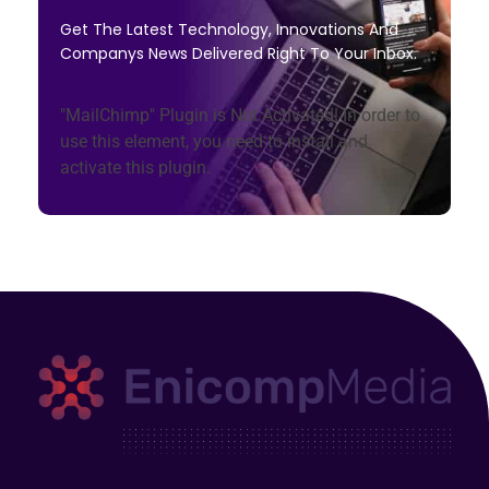
Get The Latest Technology, Innovations And
Companys News Delivered Right To Your Inbox.
"MailChimp" Plugin is Not Activated!
In order to
use this element, you need to install and
activate this plugin.
Enicomp Media
Technology, gadget, social media, marketing