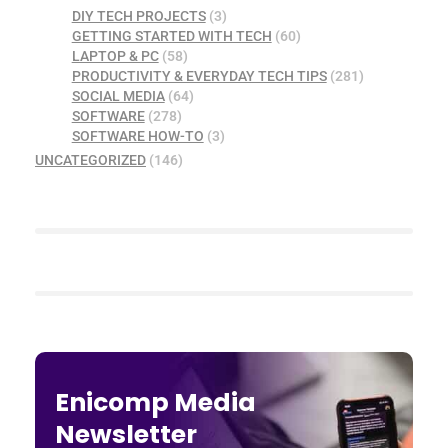
DIY TECH PROJECTS
(3)
GETTING STARTED WITH TECH
(60)
LAPTOP & PC
(58)
PRODUCTIVITY & EVERYDAY TECH TIPS
(281)
SOCIAL MEDIA
(64)
SOFTWARE
(278)
SOFTWARE HOW-TO
(3)
UNCATEGORIZED
(146)
Enicomp Media
Newsletter