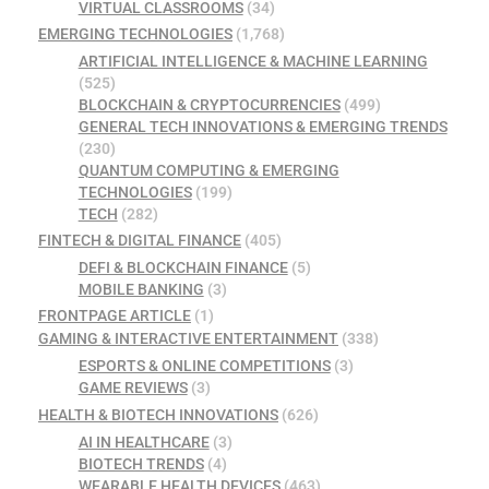
VIRTUAL CLASSROOMS
(34)
EMERGING TECHNOLOGIES
(1,768)
ARTIFICIAL INTELLIGENCE & MACHINE LEARNING
(525)
BLOCKCHAIN & CRYPTOCURRENCIES
(499)
GENERAL TECH INNOVATIONS & EMERGING TRENDS
(230)
QUANTUM COMPUTING & EMERGING
TECHNOLOGIES
(199)
TECH
(282)
FINTECH & DIGITAL FINANCE
(405)
DEFI & BLOCKCHAIN FINANCE
(5)
MOBILE BANKING
(3)
FRONTPAGE ARTICLE
(1)
GAMING & INTERACTIVE ENTERTAINMENT
(338)
ESPORTS & ONLINE COMPETITIONS
(3)
GAME REVIEWS
(3)
HEALTH & BIOTECH INNOVATIONS
(626)
AI IN HEALTHCARE
(3)
BIOTECH TRENDS
(4)
WEARABLE HEALTH DEVICES
(463)