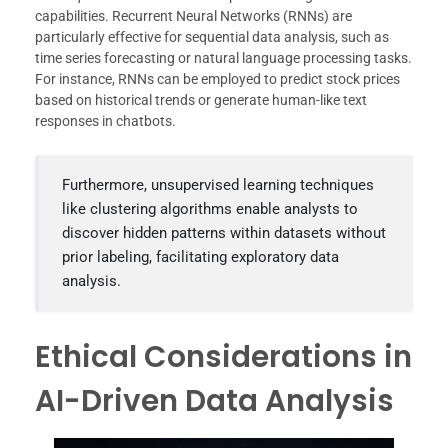
capabilities. Recurrent Neural Networks (RNNs) are
particularly effective for sequential data analysis, such as
time series forecasting or natural language processing tasks.
For instance, RNNs can be employed to predict stock prices
based on historical trends or generate human-like text
responses in chatbots.
Furthermore, unsupervised learning techniques
like clustering algorithms enable analysts to
discover hidden patterns within datasets without
prior labeling, facilitating exploratory data
analysis.
Ethical Considerations in
AI-Driven Data Analysis