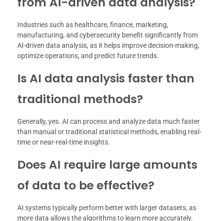
from AI-driven data analysis?
Industries such as healthcare, finance, marketing,
manufacturing, and cybersecurity benefit significantly from
AI-driven data analysis, as it helps improve decision-making,
optimize operations, and predict future trends.
Is AI data analysis faster than
traditional methods?
Generally, yes. AI can process and analyze data much faster
than manual or traditional statistical methods, enabling real-
time or near-real-time insights.
Does AI require large amounts
of data to be effective?
AI systems typically perform better with larger datasets, as
more data allows the algorithms to learn more accurately.