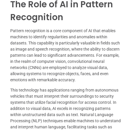
The Role of AI in Pattern
Recognition
Pattern recognition is a core component of AI that enables
machines to identify regularities and anomalies within
datasets. This capability is particularly valuable in fields such
as image and speech recognition, where the ability to discern
patterns can lead to significant advancements. For example,
in the realm of computer vision, convolutional neural
networks (CNNs) are employed to analyze visual data,
allowing systems to recognize objects, faces, and even
emotions with remarkable accuracy.
This technology has applications ranging from autonomous
vehicles that must interpret their surroundings to security
systems that utilize facial recognition for access control. In
addition to visual data, AI excels in recognizing patterns
within unstructured data such as text. Natural Language
Processing (NLP) techniques enable machines to understand
and interpret human language, facilitating tasks such as