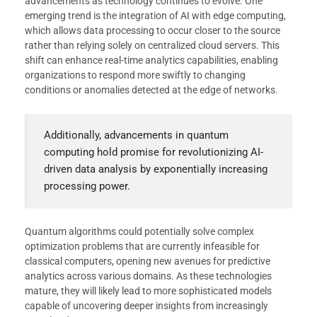
advancements as technology continues to evolve. One
emerging trend is the integration of AI with edge computing,
which allows data processing to occur closer to the source
rather than relying solely on centralized cloud servers. This
shift can enhance real-time analytics capabilities, enabling
organizations to respond more swiftly to changing
conditions or anomalies detected at the edge of networks.
Additionally, advancements in quantum
computing hold promise for revolutionizing AI-
driven data analysis by exponentially increasing
processing power.
Quantum algorithms could potentially solve complex
optimization problems that are currently infeasible for
classical computers, opening new avenues for predictive
analytics across various domains. As these technologies
mature, they will likely lead to more sophisticated models
capable of uncovering deeper insights from increasingly