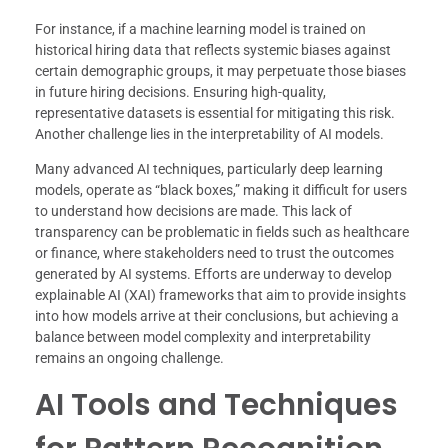
For instance, if a machine learning model is trained on
historical hiring data that reflects systemic biases against
certain demographic groups, it may perpetuate those biases
in future hiring decisions. Ensuring high-quality,
representative datasets is essential for mitigating this risk.
Another challenge lies in the interpretability of AI models.
Many advanced AI techniques, particularly deep learning
models, operate as “black boxes,” making it difficult for users
to understand how decisions are made. This lack of
transparency can be problematic in fields such as healthcare
or finance, where stakeholders need to trust the outcomes
generated by AI systems. Efforts are underway to develop
explainable AI (XAI) frameworks that aim to provide insights
into how models arrive at their conclusions, but achieving a
balance between model complexity and interpretability
remains an ongoing challenge.
AI Tools and Techniques