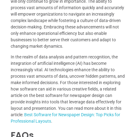
will only continue to grow in importance. The ability to
process vast amounts of information quickly and accurately
will empower organizations to navigate an increasingly
complex landscape while fostering a culture of data-driven
decision-making. Embracing these advancements will not
only enhance operational efficiency but also enable
businesses to better serve their customers and adapt to
changing market dynamics.
In the realm of data analysis and pattern recognition, the
integration of artificial intelligence (AI) has become
increasingly vital. AI technologies enhance the ability to
process vast amounts of data, uncover hidden patterns, and
make informed decisions. For those interested in exploring
how software can aid in various creative fields, a related
article on the best software for newspaper design can
provide insights into tools that leverage data effectively for
layout and presentation. You can read more about it in this
article:
Best Software for Newspaper Design: Top Picks for
Professional Layouts
.
FAQs