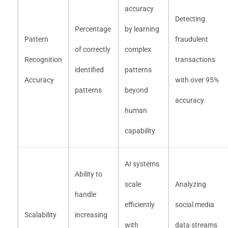
accuracy
Detecting
Percentage
by learning
Pattern
fraudulent
of correctly
complex
Recognition
transactions
identified
patterns
Accuracy
with over 95%
patterns
beyond
accuracy
human
capability
AI systems
Ability to
scale
Analyzing
handle
efficiently
social media
Scalability
increasing
with
data streams