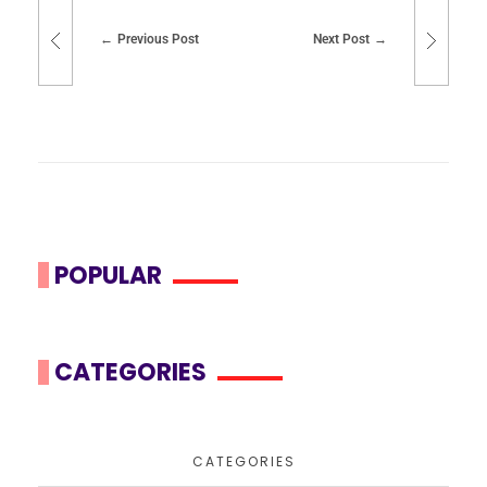
Previous Post
Next Post
POPULAR
CATEGORIES
CATEGORIES