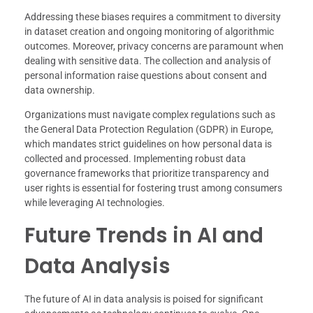
Addressing these biases requires a commitment to diversity
in dataset creation and ongoing monitoring of algorithmic
outcomes. Moreover, privacy concerns are paramount when
dealing with sensitive data. The collection and analysis of
personal information raise questions about consent and
data ownership.
Organizations must navigate complex regulations such as
the General Data Protection Regulation (GDPR) in Europe,
which mandates strict guidelines on how personal data is
collected and processed. Implementing robust data
governance frameworks that prioritize transparency and
user rights is essential for fostering trust among consumers
while leveraging AI technologies.
Future Trends in AI and
Data Analysis
The future of AI in data analysis is poised for significant