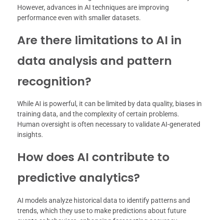
However, advances in AI techniques are improving
performance even with smaller datasets.
Are there limitations to AI in
data analysis and pattern
recognition?
While AI is powerful, it can be limited by data quality, biases in
training data, and the complexity of certain problems.
Human oversight is often necessary to validate AI-generated
insights.
How does AI contribute to
predictive analytics?
AI models analyze historical data to identify patterns and
trends, which they use to make predictions about future