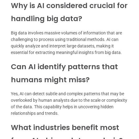
Why is AI considered crucial for
handling big data?
Big data involves massive volumes of information that are
challenging to process using traditional methods. AI can
quickly analyze and interpret large datasets, making it
essential for extracting meaningful insights from big data.
Can AI identify patterns that
humans might miss?
Yes, AI can detect subtle and complex patterns that may be
overlooked by human analysts due to the scale or complexity
of the data. This capability helps in uncovering hidden
relationships and trends.
What industries benefit most