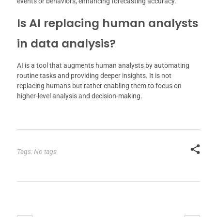
events or behaviors, enhancing forecasting accuracy.
Is AI replacing human analysts
in data analysis?
AI is a tool that augments human analysts by automating
routine tasks and providing deeper insights. It is not
replacing humans but rather enabling them to focus on
higher-level analysis and decision-making.
Tags: No tags