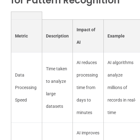
for Pattern Recognition
Impact of
Metric
Description
Example
AI
AI reduces
AI algorithms
Time taken
Data
processing
analyze
to analyze
Processing
time from
millions of
large
Speed
days to
records in real-
datasets
minutes
time
AI improves