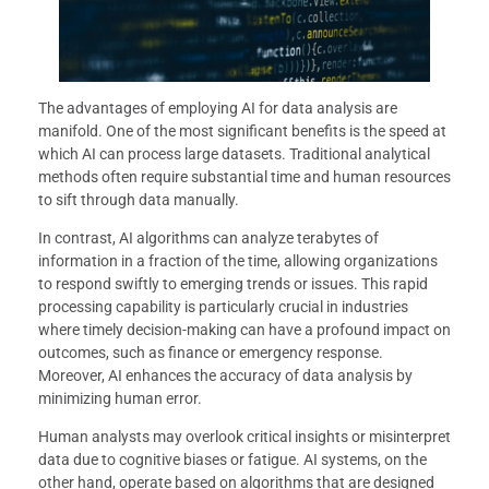
The advantages of employing AI for data analysis are
manifold. One of the most significant benefits is the speed at
which AI can process large datasets. Traditional analytical
methods often require substantial time and human resources
to sift through data manually.
In contrast, AI algorithms can analyze terabytes of
information in a fraction of the time, allowing organizations
to respond swiftly to emerging trends or issues. This rapid
processing capability is particularly crucial in industries
where timely decision-making can have a profound impact on
outcomes, such as finance or emergency response.
Moreover, AI enhances the accuracy of data analysis by
minimizing human error.
Human analysts may overlook critical insights or misinterpret
data due to cognitive biases or fatigue. AI systems, on the
other hand, operate based on algorithms that are designed