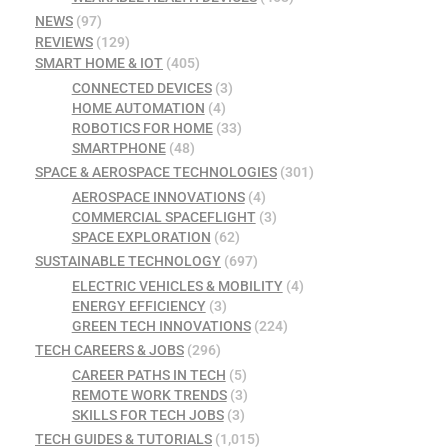
NEWS
(97)
REVIEWS
(129)
SMART HOME & IOT
(405)
CONNECTED DEVICES
(3)
HOME AUTOMATION
(4)
ROBOTICS FOR HOME
(33)
SMARTPHONE
(48)
SPACE & AEROSPACE TECHNOLOGIES
(301)
AEROSPACE INNOVATIONS
(4)
COMMERCIAL SPACEFLIGHT
(3)
SPACE EXPLORATION
(62)
SUSTAINABLE TECHNOLOGY
(697)
ELECTRIC VEHICLES & MOBILITY
(4)
ENERGY EFFICIENCY
(3)
GREEN TECH INNOVATIONS
(224)
TECH CAREERS & JOBS
(296)
CAREER PATHS IN TECH
(5)
REMOTE WORK TRENDS
(3)
SKILLS FOR TECH JOBS
(3)
TECH GUIDES & TUTORIALS
(1,015)