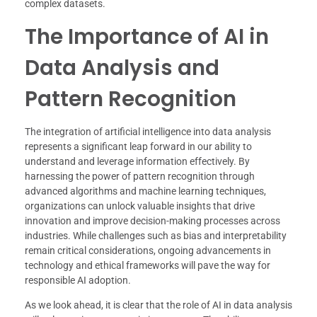
complex datasets.
The Importance of AI in
Data Analysis and
Pattern Recognition
The integration of artificial intelligence into data analysis
represents a significant leap forward in our ability to
understand and leverage information effectively. By
harnessing the power of pattern recognition through
advanced algorithms and machine learning techniques,
organizations can unlock valuable insights that drive
innovation and improve decision-making processes across
industries. While challenges such as bias and interpretability
remain critical considerations, ongoing advancements in
technology and ethical frameworks will pave the way for
responsible AI adoption.
As we look ahead, it is clear that the role of AI in data analysis