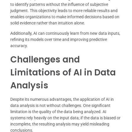
to identify patterns without the influence of subjective
judgment. This objectivity leads to more reliable results and
enables organizations to make informed decisions based on
solid evidence rather than intuition alone.
Additionally, AI can continuously learn from new data inputs,
refining its models over time and improving predictive
accuracy.
Challenges and
Limitations of AI in Data
Analysis
Despite its numerous advantages, the application of AI in
data analysis is not without challenges. One significant
limitation is the quality of the data being analyzed. AI
systems rely heavily on the input data; if the data is biased or
incomplete, the resulting analysis may yield misleading
conclusions.