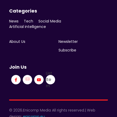
Categories
News
Tech
Social Media
Artificial intelligence
About Us
Newsletter
Subscribe
Join Us
List
Ite
m
© 2026.Enicomp Media All rights reserved.| Web
design:
enicomp.eu