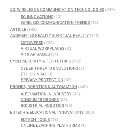
5G, WIRELESS & COMMUNICATION TECHNOLOGIES
(247)
5G INNOVATIONS
(13)
WIRELESS COMMUNICATION TRENDS
(13)
ARTICLE
(343)
AUGMENTED REALITY & VIRTUAL REALITY
(812)
METAVERSE
(222)
VIRTUAL WORKPLACES
(35)
VR & AR GAMES
(34)
CYBERSECURITY & TECH ETHICS
(762)
CYBER THREATS & SOLUTIONS
(3)
ETHICS IN AI
(33)
PRIVACY PROTECTION
(32)
DRONES, ROBOTICS & AUTOMATION
(442)
AUTOMATION IN INDUSTRY
(33)
CONSUMER DRONES
(33)
INDUSTRIAL ROBOTICS
(33)
EDTECH & EDUCATIONAL INNOVATIONS
(300)
EDTECH TOOLS
(18)
ONLINE LEARNING PLATFORMS
(4)