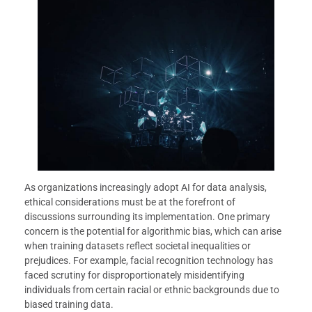
As organizations increasingly adopt AI for data analysis,
ethical considerations must be at the forefront of
discussions surrounding its implementation. One primary
concern is the potential for algorithmic bias, which can arise
when training datasets reflect societal inequalities or
prejudices. For example, facial recognition technology has
faced scrutiny for disproportionately misidentifying
individuals from certain racial or ethnic backgrounds due to
biased training data.