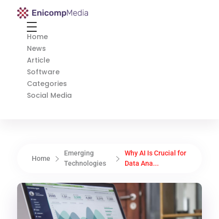
Enicomp Media
Technology, gadget, social media, marketing
Home
News
Article
Software
Categories
Social Media
Emerging
Why AI Is Crucial for
Home
Technologies
Data Ana...