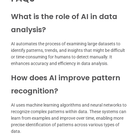
What is the role of AI in data
analysis?
AI automates the process of examining large datasets to
identify patterns, trends, and insights that might be difficult
or time-consuming for humans to detect manually. It
enhances accuracy and efficiency in data analysis.
How does AI improve pattern
recognition?
AI uses machine learning algorithms and neural networks to
recognize complex patterns within data. These systems can
learn from examples and improve over time, enabling more
precise identification of patterns across various types of
data.