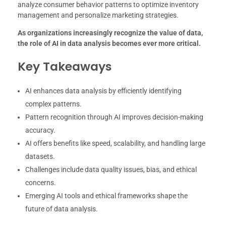
analyze consumer behavior patterns to optimize inventory
management and personalize marketing strategies.
As organizations increasingly recognize the value of data,
the role of AI in data analysis becomes ever more critical.
Key Takeaways
AI enhances data analysis by efficiently identifying
complex patterns.
Pattern recognition through AI improves decision-making
accuracy.
AI offers benefits like speed, scalability, and handling large
datasets.
Challenges include data quality issues, bias, and ethical
concerns.
Emerging AI tools and ethical frameworks shape the
future of data analysis.