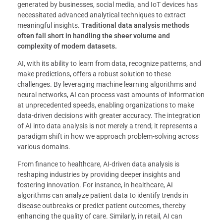
generated by businesses, social media, and IoT devices has
necessitated advanced analytical techniques to extract
meaningful insights.
Traditional data analysis methods
often fall short in handling the sheer volume and
complexity of modern datasets.
AI, with its ability to learn from data, recognize patterns, and
make predictions, offers a robust solution to these
challenges. By leveraging machine learning algorithms and
neural networks, AI can process vast amounts of information
at unprecedented speeds, enabling organizations to make
data-driven decisions with greater accuracy. The integration
of AI into data analysis is not merely a trend; it represents a
paradigm shift in how we approach problem-solving across
various domains.
From finance to healthcare, AI-driven data analysis is
reshaping industries by providing deeper insights and
fostering innovation. For instance, in healthcare, AI
algorithms can analyze patient data to identify trends in
disease outbreaks or predict patient outcomes, thereby
enhancing the quality of care. Similarly, in retail, AI can