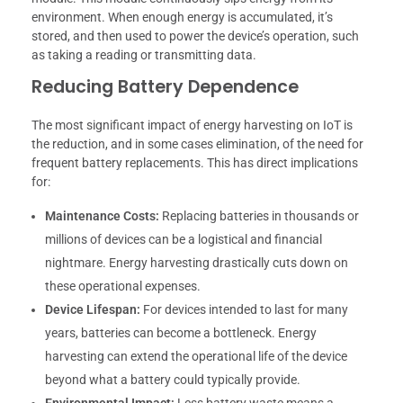
environment. When enough energy is accumulated, it’s
stored, and then used to power the device’s operation, such
as taking a reading or transmitting data.
Reducing Battery Dependence
The most significant impact of energy harvesting on IoT is
the reduction, and in some cases elimination, of the need for
frequent battery replacements. This has direct implications
for:
Maintenance Costs:
Replacing batteries in thousands or
millions of devices can be a logistical and financial
nightmare. Energy harvesting drastically cuts down on
these operational expenses.
Device Lifespan:
For devices intended to last for many
years, batteries can become a bottleneck. Energy
harvesting can extend the operational life of the device
beyond what a battery could typically provide.