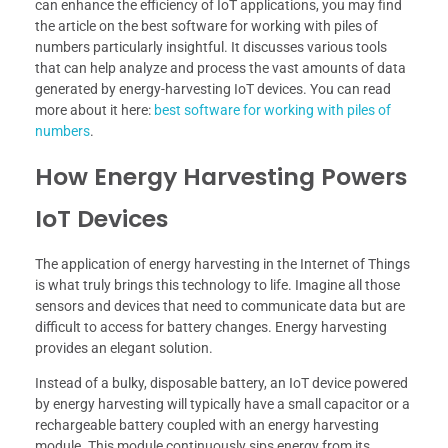
can enhance the efficiency of IoT applications, you may find
the article on the best software for working with piles of
numbers particularly insightful. It discusses various tools
that can help analyze and process the vast amounts of data
generated by energy-harvesting IoT devices. You can read
more about it here:
best software for working with piles of
numbers
.
How Energy Harvesting Powers
IoT Devices
The application of energy harvesting in the Internet of Things
is what truly brings this technology to life. Imagine all those
sensors and devices that need to communicate data but are
difficult to access for battery changes. Energy harvesting
provides an elegant solution.
Instead of a bulky, disposable battery, an IoT device powered
by energy harvesting will typically have a small capacitor or a
rechargeable battery coupled with an energy harvesting
module. This module continuously sips energy from its