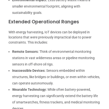
Environmental Impact:
Less battery waste means a
smaller environmental footprint, aligning with
sustainability goals.
Extended Operational Ranges
With energy harvesting, IoT devices can be deployed in
locations that were previously impractical due to power
constraints. This includes:
Remote Sensors:
Think of environmental monitoring
stations in vast wilderness areas or pipeline monitoring
sensors in off-shore oil rigs.
Inaccessible Devices:
Sensors embedded within
structures, like bridges or buildings, or even within vehicles,
can operate autonomously.
Wearable Technology:
While often battery-powered,
energy harvesting can significantly extend the battery life
of smartwatches, fitness trackers, and medical monitoring
devices.