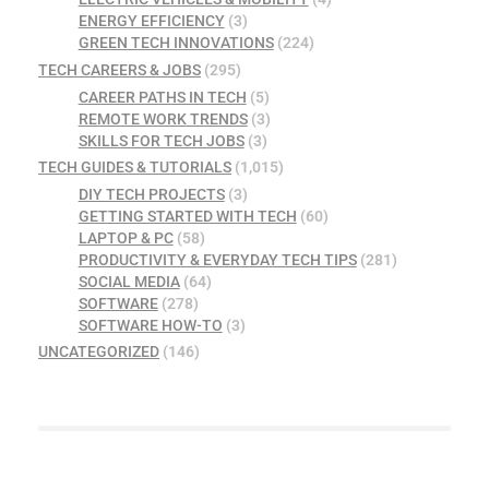
ENERGY EFFICIENCY
(3)
GREEN TECH INNOVATIONS
(224)
TECH CAREERS & JOBS
(295)
CAREER PATHS IN TECH
(5)
REMOTE WORK TRENDS
(3)
SKILLS FOR TECH JOBS
(3)
TECH GUIDES & TUTORIALS
(1,015)
DIY TECH PROJECTS
(3)
GETTING STARTED WITH TECH
(60)
LAPTOP & PC
(58)
PRODUCTIVITY & EVERYDAY TECH TIPS
(281)
SOCIAL MEDIA
(64)
SOFTWARE
(278)
SOFTWARE HOW-TO
(3)
UNCATEGORIZED
(146)