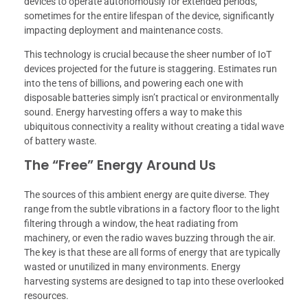
devices to operate autonomously for extended periods,
sometimes for the entire lifespan of the device, significantly
impacting deployment and maintenance costs.
This technology is crucial because the sheer number of IoT
devices projected for the future is staggering. Estimates run
into the tens of billions, and powering each one with
disposable batteries simply isn’t practical or environmentally
sound. Energy harvesting offers a way to make this
ubiquitous connectivity a reality without creating a tidal wave
of battery waste.
The “Free” Energy Around Us
The sources of this ambient energy are quite diverse. They
range from the subtle vibrations in a factory floor to the light
filtering through a window, the heat radiating from
machinery, or even the radio waves buzzing through the air.
The key is that these are all forms of energy that are typically
wasted or unutilized in many environments. Energy
harvesting systems are designed to tap into these overlooked
resources.