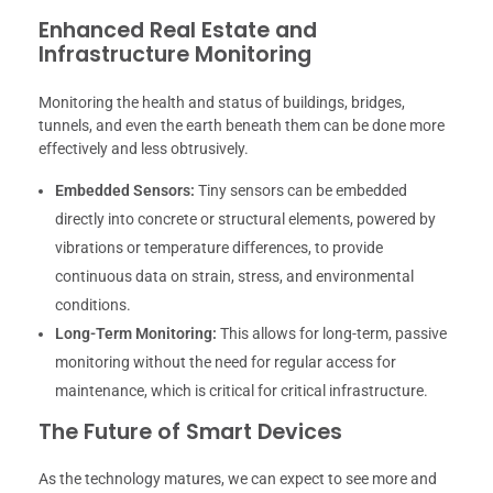
Enhanced Real Estate and
Infrastructure Monitoring
Monitoring the health and status of buildings, bridges,
tunnels, and even the earth beneath them can be done more
effectively and less obtrusively.
Embedded Sensors:
Tiny sensors can be embedded
directly into concrete or structural elements, powered by
vibrations or temperature differences, to provide
continuous data on strain, stress, and environmental
conditions.
Long-Term Monitoring:
This allows for long-term, passive
monitoring without the need for regular access for
maintenance, which is critical for critical infrastructure.
The Future of Smart Devices
As the technology matures, we can expect to see more and