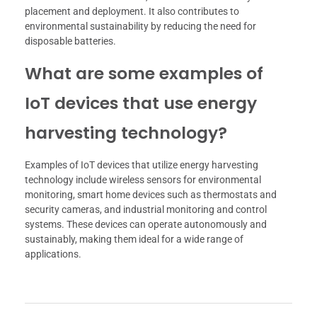
placement and deployment. It also contributes to
environmental sustainability by reducing the need for
disposable batteries.
What are some examples of
IoT devices that use energy
harvesting technology?
Examples of IoT devices that utilize energy harvesting
technology include wireless sensors for environmental
monitoring, smart home devices such as thermostats and
security cameras, and industrial monitoring and control
systems. These devices can operate autonomously and
sustainably, making them ideal for a wide range of
applications.