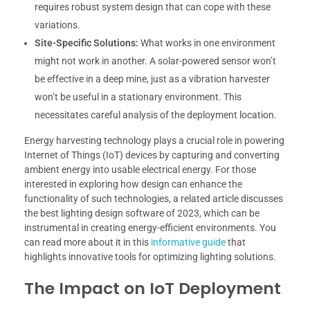
requires robust system design that can cope with these
variations.
Site-Specific Solutions:
What works in one environment
might not work in another. A solar-powered sensor won’t
be effective in a deep mine, just as a vibration harvester
won’t be useful in a stationary environment. This
necessitates careful analysis of the deployment location.
Energy harvesting technology plays a crucial role in powering
Internet of Things (IoT) devices by capturing and converting
ambient energy into usable electrical energy. For those
interested in exploring how design can enhance the
functionality of such technologies, a related article discusses
the best lighting design software of 2023, which can be
instrumental in creating energy-efficient environments. You
can read more about it in this
informative guide
that
highlights innovative tools for optimizing lighting solutions.
The Impact on IoT Deployment