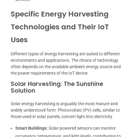
Specific Energy Harvesting
Technologies and Their IoT
Uses
Different types of energy harvesting are suited to different
environments and applications. The choice of technology
often depends on the available ambient energy source and
the power requirements of the IoT device.
Solar Harvesting: The Sunshine
Solution
Solar energy harvesting is arguably the most mature and
widely understood form. Photovoltaic (PV) cells, similar to
those used in solar panels, convert light into electricity.
Smart Buildings:
Solar-powered sensors can monitor
occupancy, temperature, and light levels, contributing to