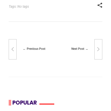
Tags: No tags
Previous Post
Next Post
POPULAR