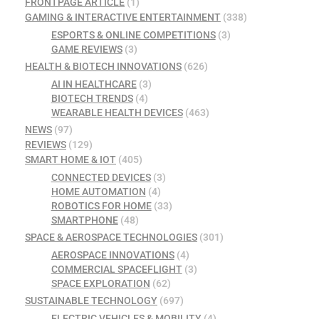
FRONTPAGE ARTICLE
(1)
GAMING & INTERACTIVE ENTERTAINMENT
(338)
ESPORTS & ONLINE COMPETITIONS
(3)
GAME REVIEWS
(3)
HEALTH & BIOTECH INNOVATIONS
(626)
AI IN HEALTHCARE
(3)
BIOTECH TRENDS
(4)
WEARABLE HEALTH DEVICES
(463)
NEWS
(97)
REVIEWS
(129)
SMART HOME & IOT
(405)
CONNECTED DEVICES
(3)
HOME AUTOMATION
(4)
ROBOTICS FOR HOME
(33)
SMARTPHONE
(48)
SPACE & AEROSPACE TECHNOLOGIES
(301)
AEROSPACE INNOVATIONS
(4)
COMMERCIAL SPACEFLIGHT
(3)
SPACE EXPLORATION
(62)
SUSTAINABLE TECHNOLOGY
(697)
ELECTRIC VEHICLES & MOBILITY
(4)