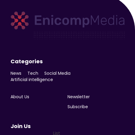
Enicomp Media
Technology, gadget, social media, marketing
Categories
News
Tech
Social Media
Artificial intelligence
About Us
Newsletter
Subscribe
Join Us
List