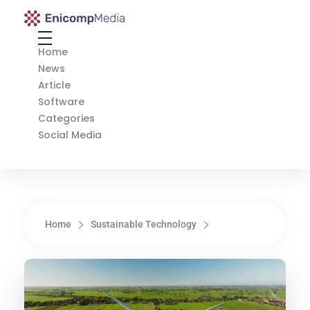
Enicomp Media
Technology, gadget, social media, marketing
Home
News
Article
Software
Categories
Social Media
Home
Sustainable Technology