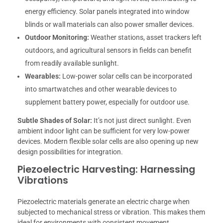
energy efficiency. Solar panels integrated into window
blinds or wall materials can also power smaller devices.
Outdoor Monitoring:
Weather stations, asset trackers left
outdoors, and agricultural sensors in fields can benefit
from readily available sunlight.
Wearables:
Low-power solar cells can be incorporated
into smartwatches and other wearable devices to
supplement battery power, especially for outdoor use.
Subtle Shades of Solar:
It’s not just direct sunlight. Even
ambient indoor light can be sufficient for very low-power
devices. Modern flexible solar cells are also opening up new
design possibilities for integration.
Piezoelectric Harvesting: Harnessing
Vibrations
Piezoelectric materials generate an electric charge when
subjected to mechanical stress or vibration. This makes them
ideal for environments with consistent movement.