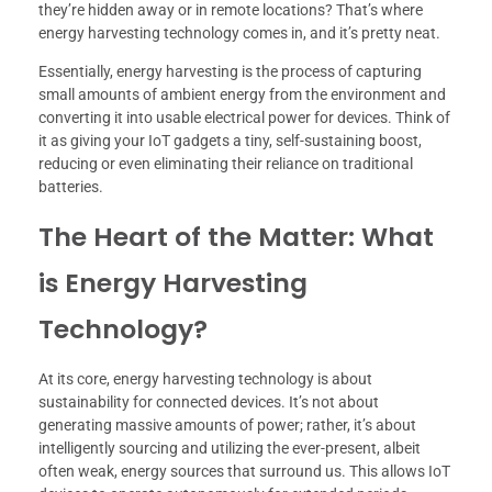
they’re hidden away or in remote locations? That’s where
energy harvesting technology comes in, and it’s pretty neat.
Essentially, energy harvesting is the process of capturing
small amounts of ambient energy from the environment and
converting it into usable electrical power for devices. Think of
it as giving your IoT gadgets a tiny, self-sustaining boost,
reducing or even eliminating their reliance on traditional
batteries.
The Heart of the Matter: What
is Energy Harvesting
Technology?
At its core, energy harvesting technology is about
sustainability for connected devices. It’s not about
generating massive amounts of power; rather, it’s about
intelligently sourcing and utilizing the ever-present, albeit
often weak, energy sources that surround us. This allows IoT