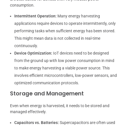
consumption.
Intermittent Operation:
Many energy harvesting
applications require devices to operate intermittently, only
performing tasks when sufficient energy has been stored.
This might mean data is not collected in real-time
continuously.
Device Optimization:
IoT devices need to be designed
from the ground up with low power consumption in mind
to make energy harvesting a viable power source. This
involves efficient microcontrollers, low-power sensors, and
optimized communication protocols.
Storage and Management
Even when energy is harvested, it needs to be stored and
managed effectively.
Capacitors vs. Batteries:
Supercapacitors are often used