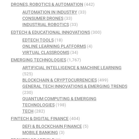
DRONES, ROBOTICS & AUTOMATION
(442)
AUTOMATION IN INDUSTRY
(33)
CONSUMER DRONES
(33)
INDUSTRIAL ROBOTICS
(33)
EDTECH & EDUCATIONAL INNOVATIONS
(300)
EDTECH TOOLS
(18)
ONLINE LEARNING PLATFORMS
(4)
VIRTUAL CLASSROOMS
(34)
EMERGING TECHNOLOGIES
(1,767)
ARTIFICIAL INTELLIGENCE & MACHINE LEARNING
(525)
BLOCKCHAIN & CRYPTOCURRENCIES
(499)
GENERAL TECH INNOVATIONS & EMERGING TRENDS
(230)
QUANTUM COMPUTING & EMERGING
TECHNOLOGIES
(198)
TECH
(282)
FINTECH & DIGITAL FINANCE
(404)
DEFI & BLOCKCHAIN FINANCE
(5)
MOBILE BANKING
(3)