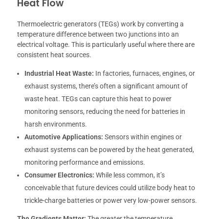
Heat Flow
Thermoelectric generators (TEGs) work by converting a
temperature difference between two junctions into an
electrical voltage. This is particularly useful where there are
consistent heat sources.
Industrial Heat Waste:
In factories, furnaces, engines, or
exhaust systems, there’s often a significant amount of
waste heat. TEGs can capture this heat to power
monitoring sensors, reducing the need for batteries in
harsh environments.
Automotive Applications:
Sensors within engines or
exhaust systems can be powered by the heat generated,
monitoring performance and emissions.
Consumer Electronics:
While less common, it’s
conceivable that future devices could utilize body heat to
trickle-charge batteries or power very low-power sensors.
The Gradients Matter:
The greater the temperature