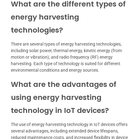
What are the different types of
energy harvesting
technologies?
There are several types of energy harvesting technologies,
including solar power, thermal energy, kinetic energy (from
motion or vibration), and radio frequency (RF) energy
harvesting. Each type of technology is suited for different
environmental conditions and energy sources.
What are the advantages of
using energy harvesting
technology in IoT devices?
The use of energy harvesting technology in IoT devices offers
several advantages, including extended device lifespans,
reduced maintenance costs, and increased flexibility in device