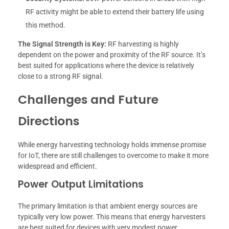
RF activity might be able to extend their battery life using
this method.
The Signal Strength is Key:
RF harvesting is highly
dependent on the power and proximity of the RF source. It’s
best suited for applications where the device is relatively
close to a strong RF signal.
Challenges and Future
Directions
While energy harvesting technology holds immense promise
for IoT, there are still challenges to overcome to make it more
widespread and efficient.
Power Output Limitations
The primary limitation is that ambient energy sources are
typically very low power. This means that energy harvesters
are best suited for devices with very modest power