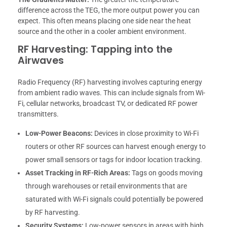
difference across the TEG, the more output power you can
expect. This often means placing one side near the heat
source and the other in a cooler ambient environment.
RF Harvesting: Tapping into the
Airwaves
Radio Frequency (RF) harvesting involves capturing energy
from ambient radio waves. This can include signals from Wi-
Fi, cellular networks, broadcast TV, or dedicated RF power
transmitters.
Low-Power Beacons:
Devices in close proximity to Wi-Fi
routers or other RF sources can harvest enough energy to
power small sensors or tags for indoor location tracking.
Asset Tracking in RF-Rich Areas:
Tags on goods moving
through warehouses or retail environments that are
saturated with Wi-Fi signals could potentially be powered
by RF harvesting.
Security Systems:
Low-power sensors in areas with high