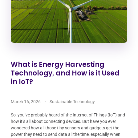
What is Energy Harvesting
Technology, and How is it Used
in IoT?
March 16, 2026
Sustainable Technology
So, you’ve probably heard of the Internet of Things (IoT) and
how it’s all about connecting devices. But have you ever
wondered how all those tiny sensors and gadgets get the
power they need to send data all the time, especially when