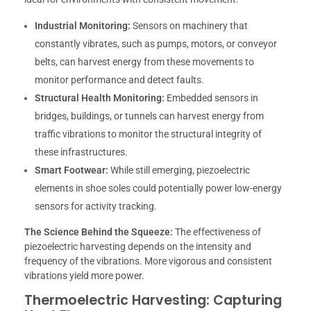
Industrial Monitoring:
Sensors on machinery that
constantly vibrates, such as pumps, motors, or conveyor
belts, can harvest energy from these movements to
monitor performance and detect faults.
Structural Health Monitoring:
Embedded sensors in
bridges, buildings, or tunnels can harvest energy from
traffic vibrations to monitor the structural integrity of
these infrastructures.
Smart Footwear:
While still emerging, piezoelectric
elements in shoe soles could potentially power low-energy
sensors for activity tracking.
The Science Behind the Squeeze:
The effectiveness of
piezoelectric harvesting depends on the intensity and
frequency of the vibrations. More vigorous and consistent
vibrations yield more power.
Thermoelectric Harvesting: Capturing