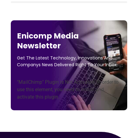
Enicomp Media
Newsletter
Get The Latest Technology, Innovations And
Companys News Delivered Right To Your Inbox.
"MailChimp" Plugin is Not Activated!
In order to
use this element, you need to install and
activate this plugin.