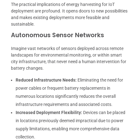
The practical implications of energy harvesting for IoT
deployment are profound. It opens doors to new possibilities
and makes existing deployments more feasible and
sustainable.
Autonomous Sensor Networks
Imagine vast networks of sensors deployed across remote
landscapes for environmental monitoring, or within smart
city infrastructure, that never need a human intervention for
battery changes.
Reduced Infrastructure Needs:
Eliminating the need for
power cables or frequent battery replacements in
numerous locations significantly reduces the overall
infrastructure requirements and associated costs.
Increased Deployment Flexibility:
Devices can be placed
in locations previously deemed impractical due to power
supply limitations, enabling more comprehensive data
collection.