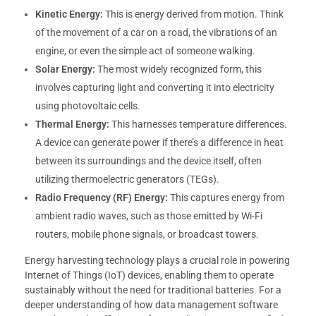
Kinetic Energy:
This is energy derived from motion. Think
of the movement of a car on a road, the vibrations of an
engine, or even the simple act of someone walking.
Solar Energy:
The most widely recognized form, this
involves capturing light and converting it into electricity
using photovoltaic cells.
Thermal Energy:
This harnesses temperature differences.
A device can generate power if there’s a difference in heat
between its surroundings and the device itself, often
utilizing thermoelectric generators (TEGs).
Radio Frequency (RF) Energy:
This captures energy from
ambient radio waves, such as those emitted by Wi-Fi
routers, mobile phone signals, or broadcast towers.
Energy harvesting technology plays a crucial role in powering
Internet of Things (IoT) devices, enabling them to operate
sustainably without the need for traditional batteries. For a
deeper understanding of how data management software