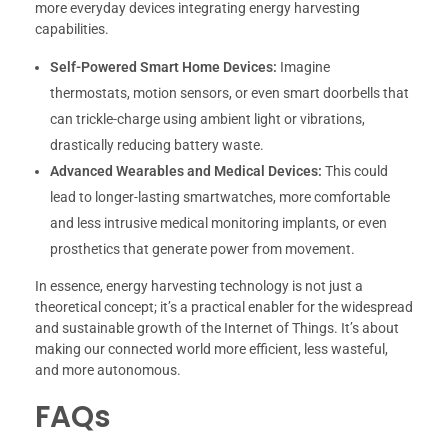
more everyday devices integrating energy harvesting
capabilities.
Self-Powered Smart Home Devices:
Imagine
thermostats, motion sensors, or even smart doorbells that
can trickle-charge using ambient light or vibrations,
drastically reducing battery waste.
Advanced Wearables and Medical Devices:
This could
lead to longer-lasting smartwatches, more comfortable
and less intrusive medical monitoring implants, or even
prosthetics that generate power from movement.
In essence, energy harvesting technology is not just a
theoretical concept; it’s a practical enabler for the widespread
and sustainable growth of the Internet of Things. It’s about
making our connected world more efficient, less wasteful,
and more autonomous.
FAQs