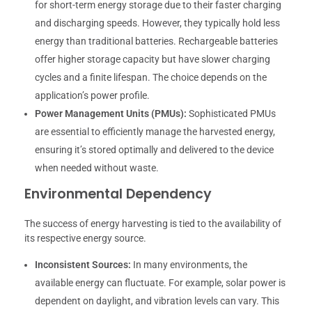
for short-term energy storage due to their faster charging
and discharging speeds. However, they typically hold less
energy than traditional batteries. Rechargeable batteries
offer higher storage capacity but have slower charging
cycles and a finite lifespan. The choice depends on the
application’s power profile.
Power Management Units (PMUs):
Sophisticated PMUs
are essential to efficiently manage the harvested energy,
ensuring it’s stored optimally and delivered to the device
when needed without waste.
Environmental Dependency
The success of energy harvesting is tied to the availability of
its respective energy source.
Inconsistent Sources:
In many environments, the
available energy can fluctuate. For example, solar power is
dependent on daylight, and vibration levels can vary. This