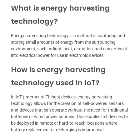
What is energy harvesting
technology?
Energy harvesting technology is a method of capturing and
storing small amounts of energy from the surrounding
environment, such as light, heat, or motion, and converting it
into electrical power for use in electronic devices.
How is energy harvesting
technology used in IoT?
In IoT (Internet of Things) devices, energy harvesting
technology allows for the creation of self-powered sensors
and devices that can operate without the need for traditional
batteries or wired power sources. This enables IoT devices to
be deployed in remote or hard-to-reach locations where
battery replacement or recharging is impractical.