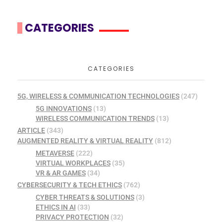
CATEGORIES
CATEGORIES
5G, WIRELESS & COMMUNICATION TECHNOLOGIES
(247)
5G INNOVATIONS
(13)
WIRELESS COMMUNICATION TRENDS
(13)
ARTICLE
(343)
AUGMENTED REALITY & VIRTUAL REALITY
(812)
METAVERSE
(222)
VIRTUAL WORKPLACES
(35)
VR & AR GAMES
(34)
CYBERSECURITY & TECH ETHICS
(762)
CYBER THREATS & SOLUTIONS
(3)
ETHICS IN AI
(33)
PRIVACY PROTECTION
(32)